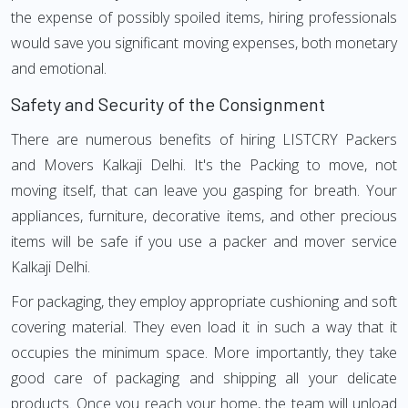
the expense of possibly spoiled items, hiring professionals
would save you significant moving expenses, both monetary
and emotional.
Safety and Security of the Consignment
There are numerous benefits of hiring LISTCRY Packers
and Movers Kalkaji Delhi. It's the Packing to move, not
moving itself, that can leave you gasping for breath. Your
appliances, furniture, decorative items, and other precious
items will be safe if you use a packer and mover service
Kalkaji Delhi.
For packaging, they employ appropriate cushioning and soft
covering material. They even load it in such a way that it
occupies the minimum space. More importantly, they take
good care of packaging and shipping all your delicate
products. Once you reach your home, the team will unload