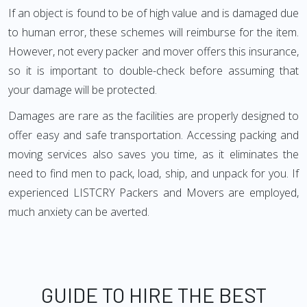
If an object is found to be of high value and is damaged due
to human error, these schemes will reimburse for the item.
However, not every packer and mover offers this insurance,
so it is important to double-check before assuming that
your damage will be protected.
Damages are rare as the facilities are properly designed to
offer easy and safe transportation. Accessing packing and
moving services also saves you time, as it eliminates the
need to find men to pack, load, ship, and unpack for you. If
experienced LISTCRY Packers and Movers are employed,
much anxiety can be averted.
GUIDE TO HIRE THE BEST