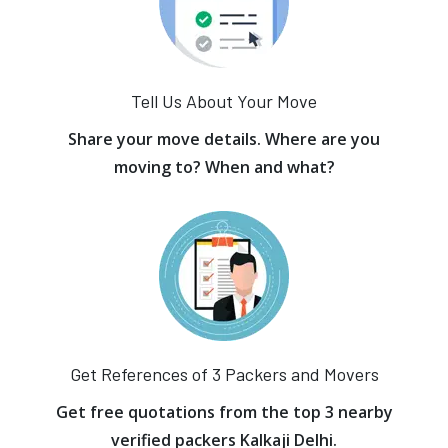
Tell Us About Your Move
Share your move details. Where are you
moving to? When and what?
Get References of 3 Packers and Movers
Get free quotations from the top 3 nearby
verified packers Kalkaji Delhi.