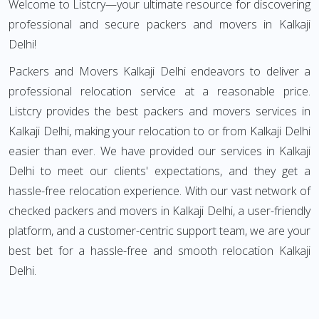
Welcome to Listcry—your ultimate resource for discovering
professional and secure packers and movers in Kalkaji
Delhi!
Packers and Movers Kalkaji Delhi endeavors to deliver a
professional relocation service at a reasonable price.
Listcry provides the best packers and movers services in
Kalkaji Delhi, making your relocation to or from Kalkaji Delhi
easier than ever. We have provided our services in Kalkaji
Delhi to meet our clients' expectations, and they get a
hassle-free relocation experience. With our vast network of
checked packers and movers in Kalkaji Delhi, a user-friendly
platform, and a customer-centric support team, we are your
best bet for a hassle-free and smooth relocation Kalkaji
Delhi.