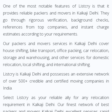
One of the most notable features of Listcry is that it
provides reliable packers and movers in Kalkaji Delhi. They
go through rigorous verification, background checks,
references from top companies, and instant charge
estimates according to your requirements.
Our packers and movers services in Kalkaji Delhi cover
house shifting, bike transport, office packing, car relocation,
storage and warehousing, and other services for domestic
relocation, local shifting, and international shifting.
Listcry is Kalkaji Delhi and possesses an extensive network
of over 500+ credible and certified moving companies in
India.
Select Listcry as your reliable ally for any relocation
requirement in Kalkaji Delhi. Our finest network of best
packers and movers Kalkaji Delhi, excellent services, rapid