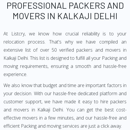
PROFESSIONAL PACKERS AND
MOVERS IN KALKAJI DELHI
At Listcry, we know how crucial reliability is to your
relocation process. That's why we have compiled an
extensive list of over 50 verified packers and movers in
Kalkaji Delhi. This list is designed to fulfill all your Packing and
moving requirements, ensuring a smooth and hassle-free
experience.
We also know that budget and time are important factors in
your decision. With our hassle-free dedicated platform and
customer support, we have made it easy to hire packers
and movers in Kalkaji Delhi. You can get the best cost-
effective movers in a few minutes, and our hassle-free and
efficient Packing and moving services are just a click away.