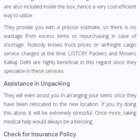
are also included inside the box, hence a very cost-efficient
way to utilize.
They provide you with a precise estimate, so there is no
wastage from excess items or repurchasing in case of
shortage. Nobody knows truck prices or airfreight cargo
service charges at the time. LISTCRY Packers and Movers
Kalkaji Delhi are highly beneficial in this regard since they
specialize in these services.
Assistance in Unpacking
They will even assist you in arranging your items once they
have been relocated to the new location. If you try doing
this alone, it will be extremely stressful. Once more, taking
medical help would always be a blessing.
Check for Insurance Policy