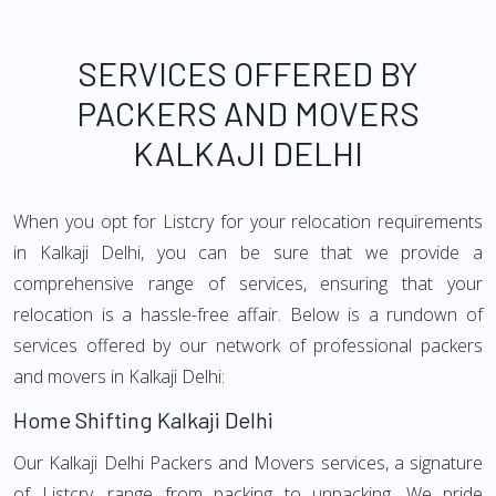
SERVICES OFFERED BY
PACKERS AND MOVERS
KALKAJI DELHI
When you opt for Listcry for your relocation requirements
in Kalkaji Delhi, you can be sure that we provide a
comprehensive range of services, ensuring that your
relocation is a hassle-free affair. Below is a rundown of
services offered by our network of professional packers
and movers in Kalkaji Delhi:
Home Shifting Kalkaji Delhi
Our Kalkaji Delhi Packers and Movers services, a signature
of Listcry, range from packing to unpacking. We pride