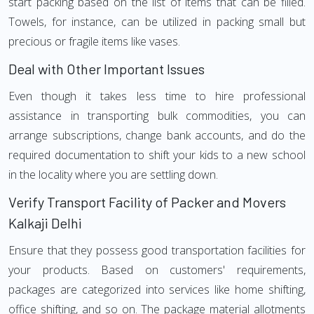
start packing based on the list of items that can be filled.
Towels, for instance, can be utilized in packing small but
precious or fragile items like vases.
Deal with Other Important Issues
Even though it takes less time to hire professional
assistance in transporting bulk commodities, you can
arrange subscriptions, change bank accounts, and do the
required documentation to shift your kids to a new school
in the locality where you are settling down.
Verify Transport Facility of Packer and Movers
Kalkaji Delhi
Ensure that they possess good transportation facilities for
your products. Based on customers' requirements,
packages are categorized into services like home shifting,
office shifting, and so on. The package material allotments