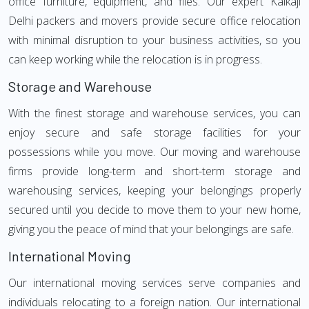
office furniture, equipment, and files. Our expert Kalkaji
Delhi packers and movers provide secure office relocation
with minimal disruption to your business activities, so you
can keep working while the relocation is in progress.
Storage and Warehouse
With the finest storage and warehouse services, you can
enjoy secure and safe storage facilities for your
possessions while you move. Our moving and warehouse
firms provide long-term and short-term storage and
warehousing services, keeping your belongings properly
secured until you decide to move them to your new home,
giving you the peace of mind that your belongings are safe.
International Moving
Our international moving services serve companies and
individuals relocating to a foreign nation. Our international