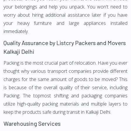
your belongings and help you unpack. You won't need to
worry about hiring additional assistance later if you have
your heavy furniture and large appliances installed
immediately.
Quality Assurance by Listcry Packers and Movers
Kalkaji Delhi
Packing is the most crucial part of relocation. Have you ever
thought why various transport companies provide different
charges for the same amount of goods to be moved? This
is because of the overall quality of their service, including
Packing. The topmost shifting and packaging companies
utilize high-quality packing materials and multiple layers to
keep the products safe during transit in Kalkaji Delhi.
Warehousing Services