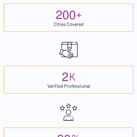
2
0
0
+
Cities Covered
2
K
Verified Professional