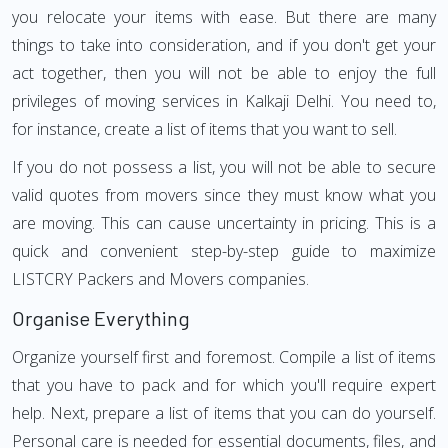
you relocate your items with ease. But there are many
things to take into consideration, and if you don't get your
act together, then you will not be able to enjoy the full
privileges of moving services in Kalkaji Delhi. You need to,
for instance, create a list of items that you want to sell.
If you do not possess a list, you will not be able to secure
valid quotes from movers since they must know what you
are moving. This can cause uncertainty in pricing. This is a
quick and convenient step-by-step guide to maximize
LISTCRY Packers and Movers companies.
Organise Everything
Organize yourself first and foremost. Compile a list of items
that you have to pack and for which you'll require expert
help. Next, prepare a list of items that you can do yourself.
Personal care is needed for essential documents, files, and