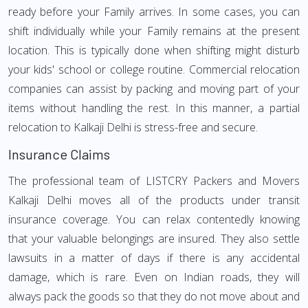
ready before your Family arrives. In some cases, you can
shift individually while your Family remains at the present
location. This is typically done when shifting might disturb
your kids' school or college routine. Commercial relocation
companies can assist by packing and moving part of your
items without handling the rest. In this manner, a partial
relocation to Kalkaji Delhi is stress-free and secure.
Insurance Claims
The professional team of LISTCRY Packers and Movers
Kalkaji Delhi moves all of the products under transit
insurance coverage. You can relax contentedly knowing
that your valuable belongings are insured. They also settle
lawsuits in a matter of days if there is any accidental
damage, which is rare. Even on Indian roads, they will
always pack the goods so that they do not move about and