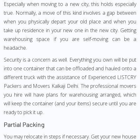
Especially when moving to a new city, this holds especially
true. Normally, a move of this kind involves a gap between
when you physically depart your old place and when you
take up residence in your new one in the new city. Getting
warehousing space if you are self-moving can be a
headache.
Security is a concern as well. Everything you own will be put
into one container that can be offloaded and hauled onto a
different truck with the assistance of Experienced LISTCRY
Packers and Movers Kalkaji Delhi. The professional movers
you hire will have plans for warehousing arranged, which
will keep the container (and your items) secure until you are
ready to pick it up.
Partial Packing
You may relocate in steps if necessary. Get your new house