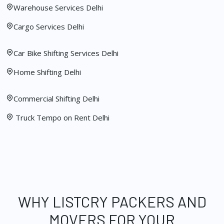
Warehouse Services Delhi
Cargo Services Delhi
Car Bike Shifting Services Delhi
Home Shifting Delhi
Commercial Shifting Delhi
Truck Tempo on Rent Delhi
WHY LISTCRY PACKERS AND
MOVERS FOR YOUR