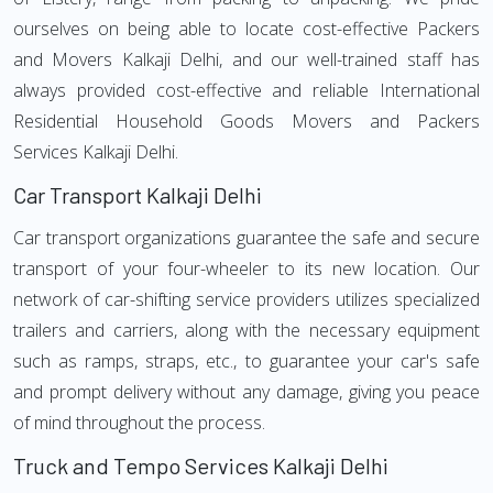
ourselves on being able to locate cost-effective Packers
and Movers Kalkaji Delhi, and our well-trained staff has
always provided cost-effective and reliable International
Residential Household Goods Movers and Packers
Services Kalkaji Delhi.
Car Transport Kalkaji Delhi
Car transport organizations guarantee the safe and secure
transport of your four-wheeler to its new location. Our
network of car-shifting service providers utilizes specialized
trailers and carriers, along with the necessary equipment
such as ramps, straps, etc., to guarantee your car's safe
and prompt delivery without any damage, giving you peace
of mind throughout the process.
Truck and Tempo Services Kalkaji Delhi