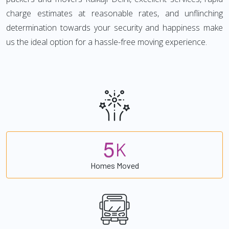
charge estimates at reasonable rates, and unflinching
determination towards your security and happiness make
us the ideal option for a hassle-free moving experience.
5
K
Homes Moved