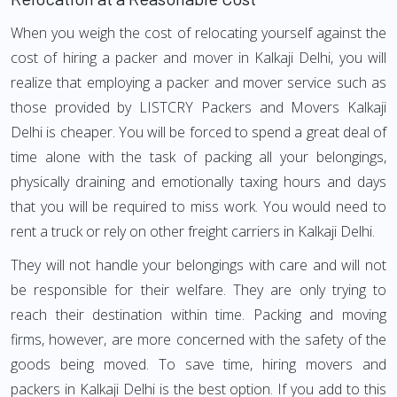
When you weigh the cost of relocating yourself against the
cost of hiring a packer and mover in Kalkaji Delhi, you will
realize that employing a packer and mover service such as
those provided by LISTCRY Packers and Movers Kalkaji
Delhi is cheaper. You will be forced to spend a great deal of
time alone with the task of packing all your belongings,
physically draining and emotionally taxing hours and days
that you will be required to miss work. You would need to
rent a truck or rely on other freight carriers in Kalkaji Delhi.
They will not handle your belongings with care and will not
be responsible for their welfare. They are only trying to
reach their destination within time. Packing and moving
firms, however, are more concerned with the safety of the
goods being moved. To save time, hiring movers and
packers in Kalkaji Delhi is the best option. If you add to this