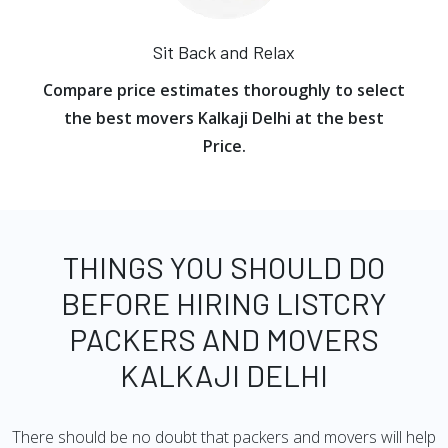
Sit Back and Relax
Compare price estimates thoroughly to select
the best movers Kalkaji Delhi at the best
Price.
THINGS YOU SHOULD DO
BEFORE HIRING LISTCRY
PACKERS AND MOVERS
KALKAJI DELHI
There should be no doubt that packers and movers will help