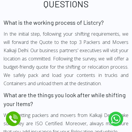
QUESTIONS
What is the working process of Listcry?
In the initial step, following your shifting requirements, we
will forward the Quote to the top 3 Packers and Movers
Kalkaji Delhi. Our business partners' executives will visit your
location as committed. Following the survey, we will offer a
budget-friendly quote for the shifting or relocation process.
We safely pack and load your contents in trucks and
Containers and unload them at the destination.
What are the things you look after while shifting
your Items?
While getting packers and movers from Kalkaji Delhi, make
sure they are ISO Certified. Moreover, always make sure
that you add insurance for your Relocation and vehicle.