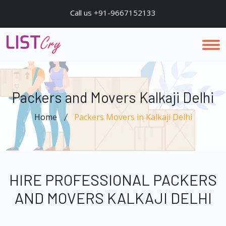
Call us +91-9667152133
Packers and Movers Kalkaji Delhi
Home
Packers Movers in Kalkaji Delhi
HIRE PROFESSIONAL PACKERS
AND MOVERS KALKAJI DELHI