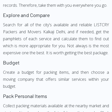
records. Therefore, take them with you everywhere you go.
Explore and Compare
Search for all of the city's available and reliable LISTCRY
Packers and Movers Kalkaji Delhi, and if needed, get the
pamphlets of each service and calculate them to find out
which is more appropriate for you. Not always is the most
expensive one the best. It is worth getting the best package.
Budget
Create a budget for packing items, and then choose a
moving company that offers similar services within your
budget.
Pack Personal Items
Collect packing materials available at the nearby market and