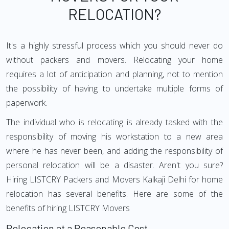
RELOCATION?
It's a highly stressful process which you should never do
without packers and movers. Relocating your home
requires a lot of anticipation and planning, not to mention
the possibility of having to undertake multiple forms of
paperwork.
The individual who is relocating is already tasked with the
responsibility of moving his workstation to a new area
where he has never been, and adding the responsibility of
personal relocation will be a disaster. Aren't you sure?
Hiring LISTCRY Packers and Movers Kalkaji Delhi for home
relocation has several benefits. Here are some of the
benefits of hiring LISTCRY Movers
Relocation at a Reasonable Cost