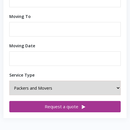
Moving To
Moving Date
Service Type
Request a quote