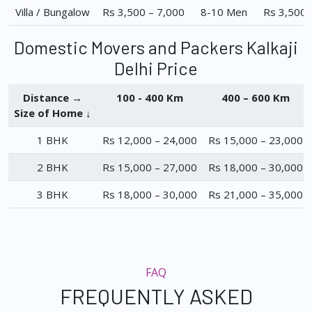
Villa / Bungalow
Rs 3,500 – 7,000
8-10 Men
Rs 3,500 
Domestic Movers and Packers Kalkaji
Delhi Price
Distance →
100 - 400 Km
400 – 600 Km
Size of Home ↓
1 BHK
Rs 12,000 – 24,000
Rs 15,000 – 23,000
2 BHK
Rs 15,000 – 27,000
Rs 18,000 – 30,000
3 BHK
Rs 18,000 – 30,000
Rs 21,000 – 35,000
FAQ
FREQUENTLY ASKED