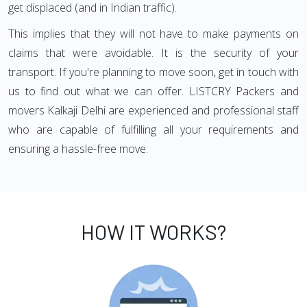
get displaced (and in Indian traffic).
This implies that they will not have to make payments on
claims that were avoidable. It is the security of your
transport. If you're planning to move soon, get in touch with
us to find out what we can offer. LISTCRY Packers and
movers Kalkaji Delhi are experienced and professional staff
who are capable of fulfilling all your requirements and
ensuring a hassle-free move.
HOW IT WORKS?