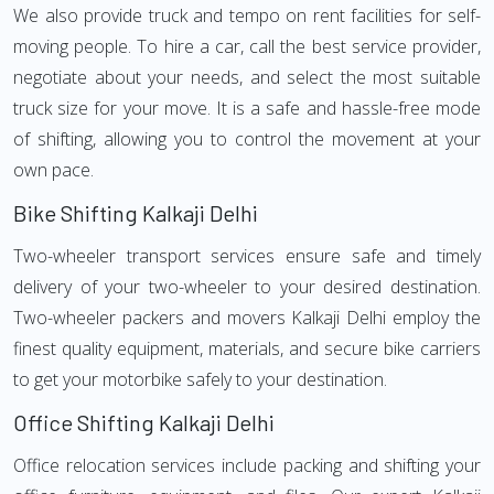
We also provide truck and tempo on rent facilities for self-
moving people. To hire a car, call the best service provider,
negotiate about your needs, and select the most suitable
truck size for your move. It is a safe and hassle-free mode
of shifting, allowing you to control the movement at your
own pace.
Bike Shifting Kalkaji Delhi
Two-wheeler transport services ensure safe and timely
delivery of your two-wheeler to your desired destination.
Two-wheeler packers and movers Kalkaji Delhi employ the
finest quality equipment, materials, and secure bike carriers
to get your motorbike safely to your destination.
Office Shifting Kalkaji Delhi
Office relocation services include packing and shifting your