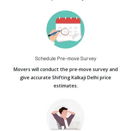
Schedule Pre-move Survey
Movers will conduct the pre-move survey and
give accurate Shifting Kalkaji Delhi price
estimates.