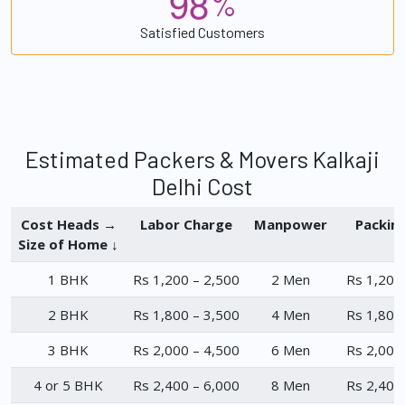
9
8
%
Satisfied Customers
Estimated Packers & Movers Kalkaji
Delhi Cost
Cost Heads →
Labor Charge
Manpower
Packin
Size of Home ↓
1 BHK
Rs 1,200 – 2,500
2 Men
Rs 1,200
2 BHK
Rs 1,800 – 3,500
4 Men
Rs 1,800
3 BHK
Rs 2,000 – 4,500
6 Men
Rs 2,000
4 or 5 BHK
Rs 2,400 – 6,000
8 Men
Rs 2,400