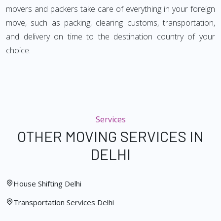
movers and packers take care of everything in your foreign
move, such as packing, clearing customs, transportation,
and delivery on time to the destination country of your
choice.
Services
OTHER MOVING SERVICES IN
DELHI
House Shifting Delhi
Transportation Services Delhi