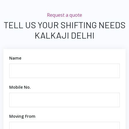
Request a quote
TELL US YOUR SHIFTING NEEDS
KALKAJI DELHI
Name
Mobile No.
Moving From