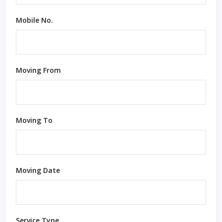
Mobile No.
Moving From
Moving To
Moving Date
Service Type