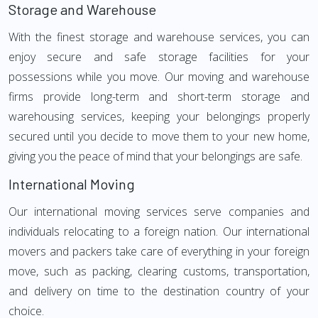
Storage and Warehouse
With the finest storage and warehouse services, you can
enjoy secure and safe storage facilities for your
possessions while you move. Our moving and warehouse
firms provide long-term and short-term storage and
warehousing services, keeping your belongings properly
secured until you decide to move them to your new home,
giving you the peace of mind that your belongings are safe.
International Moving
Our international moving services serve companies and
individuals relocating to a foreign nation. Our international
movers and packers take care of everything in your foreign
move, such as packing, clearing customs, transportation,
and delivery on time to the destination country of your
choice.