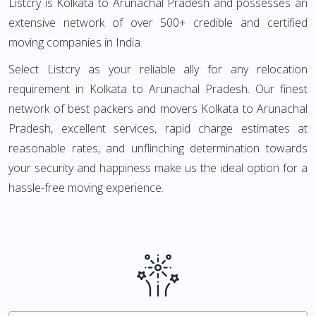
Listcry is Kolkata to Arunachal Pradesh and possesses an
extensive network of over 500+ credible and certified
moving companies in India.
Select Listcry as your reliable ally for any relocation
requirement in Kolkata to Arunachal Pradesh. Our finest
network of best packers and movers Kolkata to Arunachal
Pradesh, excellent services, rapid charge estimates at
reasonable rates, and unflinching determination towards
your security and happiness make us the ideal option for a
hassle-free moving experience.