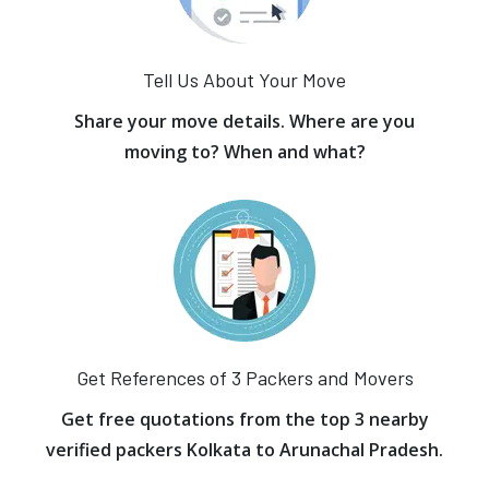
Tell Us About Your Move
Share your move details. Where are you
moving to? When and what?
Get References of 3 Packers and Movers
Get free quotations from the top 3 nearby
verified packers Kolkata to Arunachal Pradesh.