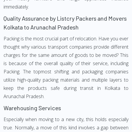
immediately.
Quality Assurance by Listcry Packers and Movers
Kolkata to Arunachal Pradesh
Packing is the most crucial part of relocation. Have you ever
thought why various transport companies provide different
charges for the same amount of goods to be moved? This
is because of the overall quality of their service, including
Packing. The topmost shifting and packaging companies
utilize high-quality packing materials and multiple layers to
keep the products safe during transit in Kolkata to
Arunachal Pradesh.
Warehousing Services
Especially when moving to a new city, this holds especially
true. Normally, a move of this kind involves a gap between