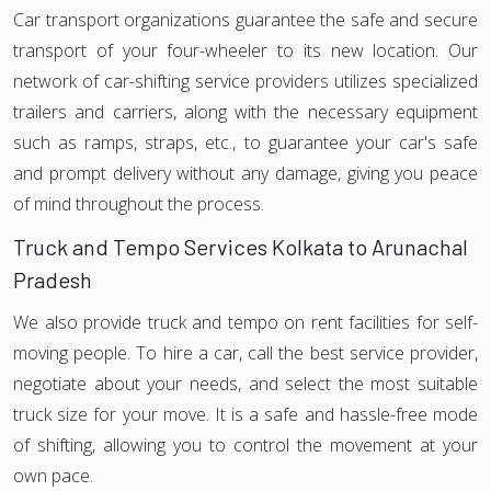
Car transport organizations guarantee the safe and secure
transport of your four-wheeler to its new location. Our
network of car-shifting service providers utilizes specialized
trailers and carriers, along with the necessary equipment
such as ramps, straps, etc., to guarantee your car's safe
and prompt delivery without any damage, giving you peace
of mind throughout the process.
Truck and Tempo Services Kolkata to Arunachal
Pradesh
We also provide truck and tempo on rent facilities for self-
moving people. To hire a car, call the best service provider,
negotiate about your needs, and select the most suitable
truck size for your move. It is a safe and hassle-free mode
of shifting, allowing you to control the movement at your
own pace.