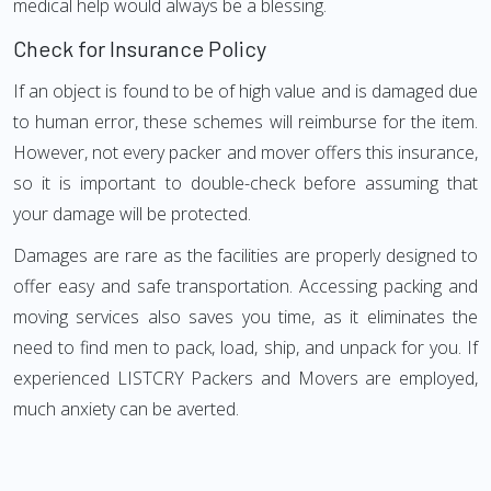
medical help would always be a blessing.
Check for Insurance Policy
If an object is found to be of high value and is damaged due
to human error, these schemes will reimburse for the item.
However, not every packer and mover offers this insurance,
so it is important to double-check before assuming that
your damage will be protected.
Damages are rare as the facilities are properly designed to
offer easy and safe transportation. Accessing packing and
moving services also saves you time, as it eliminates the
need to find men to pack, load, ship, and unpack for you. If
experienced LISTCRY Packers and Movers are employed,
much anxiety can be averted.