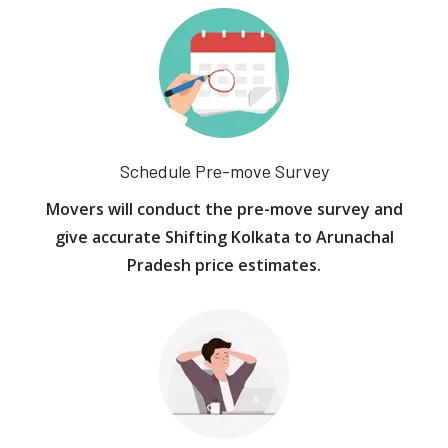
Schedule Pre-move Survey
Movers will conduct the pre-move survey and
give accurate Shifting Kolkata to Arunachal
Pradesh price estimates.