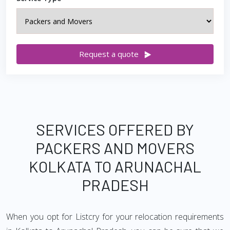
Request a quote
SERVICES OFFERED BY
PACKERS AND MOVERS
KOLKATA TO ARUNACHAL
PRADESH
When you opt for Listcry for your relocation requirements