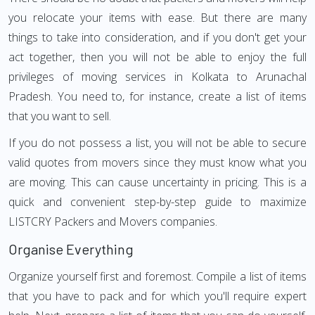
you relocate your items with ease. But there are many
things to take into consideration, and if you don't get your
act together, then you will not be able to enjoy the full
privileges of moving services in Kolkata to Arunachal
Pradesh. You need to, for instance, create a list of items
that you want to sell.
If you do not possess a list, you will not be able to secure
valid quotes from movers since they must know what you
are moving. This can cause uncertainty in pricing. This is a
quick and convenient step-by-step guide to maximize
LISTCRY Packers and Movers companies.
Organise Everything
Organize yourself first and foremost. Compile a list of items
that you have to pack and for which you'll require expert