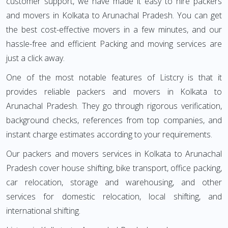
customer support, we have made it easy to hire packers
and movers in Kolkata to Arunachal Pradesh. You can get
the best cost-effective movers in a few minutes, and our
hassle-free and efficient Packing and moving services are
just a click away.
One of the most notable features of Listcry is that it
provides reliable packers and movers in Kolkata to
Arunachal Pradesh. They go through rigorous verification,
background checks, references from top companies, and
instant charge estimates according to your requirements.
Our packers and movers services in Kolkata to Arunachal
Pradesh cover house shifting, bike transport, office packing,
car relocation, storage and warehousing, and other
services for domestic relocation, local shifting, and
international shifting.