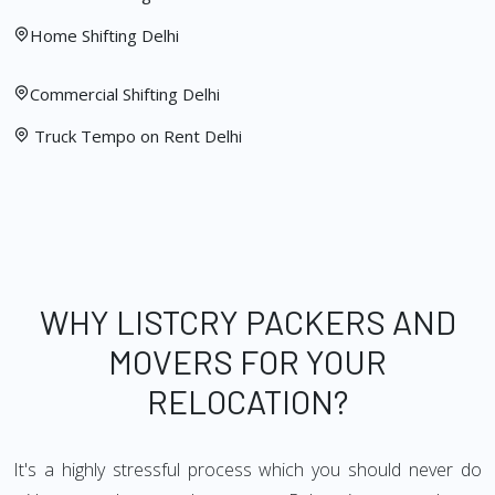
Home Shifting Delhi
Commercial Shifting Delhi
Truck Tempo on Rent Delhi
WHY LISTCRY PACKERS AND
MOVERS FOR YOUR
RELOCATION?
It's a highly stressful process which you should never do