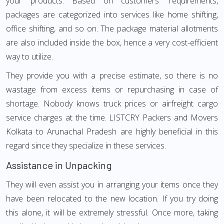
your products. Based on customers' requirements,
packages are categorized into services like home shifting,
office shifting, and so on. The package material allotments
are also included inside the box, hence a very cost-efficient
way to utilize.
They provide you with a precise estimate, so there is no
wastage from excess items or repurchasing in case of
shortage. Nobody knows truck prices or airfreight cargo
service charges at the time. LISTCRY Packers and Movers
Kolkata to Arunachal Pradesh are highly beneficial in this
regard since they specialize in these services.
Assistance in Unpacking
They will even assist you in arranging your items once they
have been relocated to the new location. If you try doing
this alone, it will be extremely stressful. Once more, taking