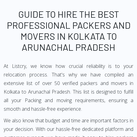
GUIDE TO HIRE THE BEST
PROFESSIONAL PACKERS AND
MOVERS IN KOLKATA TO
ARUNACHAL PRADESH
At Listcry, we know how crucial reliability is to your
relocation process. That's why we have compiled an
extensive list of over 50 verified packers and movers in
Kolkata to Arunachal Pradesh. This list is designed to fulfill
all your Packing and moving requirements, ensuring a
smooth and hassle-free experience.
We also know that budget and time are important factors in
your decision. With our hassle-free dedicated platform and