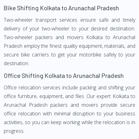
Bike Shifting Kolkata to Arunachal Pradesh
Two-wheeler transport services ensure safe and timely
delivery of your two-wheeler to your desired destination.
Two-wheeler packers and movers Kolkata to Arunachal
Pradesh employ the finest quality equipment, materials, and
secure bike carriers to get your motorbike safely to your
destination.
Office Shifting Kolkata to Arunachal Pradesh
Office relocation services include packing and shifting your
office furniture, equipment, and files. Our expert Kolkata to
Arunachal Pradesh packers and movers provide secure
office relocation with minimal disruption to your business
activities, so you can keep working while the relocation is in
progress.