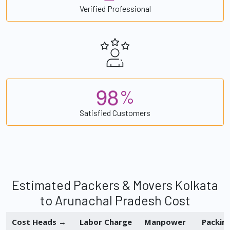
Verified Professional
9
8
%
Satisfied Customers
Estimated Packers & Movers Kolkata
to Arunachal Pradesh Cost
Cost Heads →
Labor Charge
Manpower
Packin