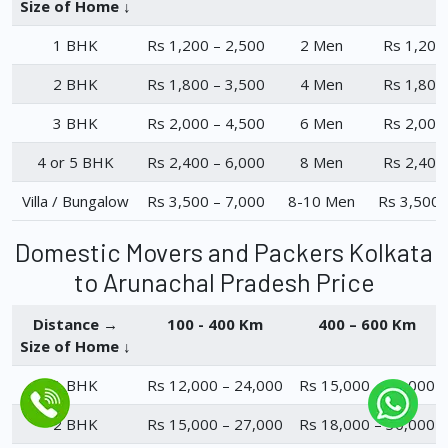
Size of Home ↓
1 BHK
Rs 1,200 – 2,500
2 Men
Rs 1,200
2 BHK
Rs 1,800 – 3,500
4 Men
Rs 1,800
3 BHK
Rs 2,000 – 4,500
6 Men
Rs 2,000
4 or 5 BHK
Rs 2,400 – 6,000
8 Men
Rs 2,400
Villa / Bungalow
Rs 3,500 – 7,000
8-10 Men
Rs 3,500 
Domestic Movers and Packers Kolkata
to Arunachal Pradesh Price
Distance →
100 - 400 Km
400 – 600 Km
Size of Home ↓
1 BHK
Rs 12,000 – 24,000
Rs 15,000 – 23,000
2 BHK
Rs 15,000 – 27,000
Rs 18,000 – 30,000