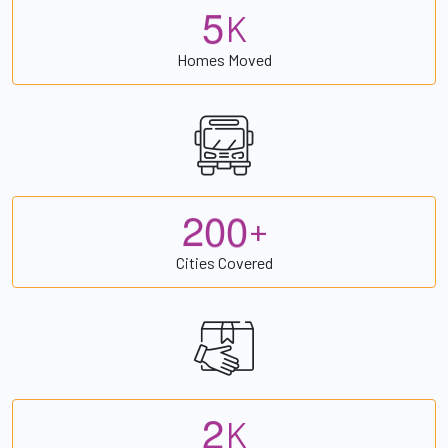
5
K
Homes Moved
2
0
0
+
Cities Covered
2
K