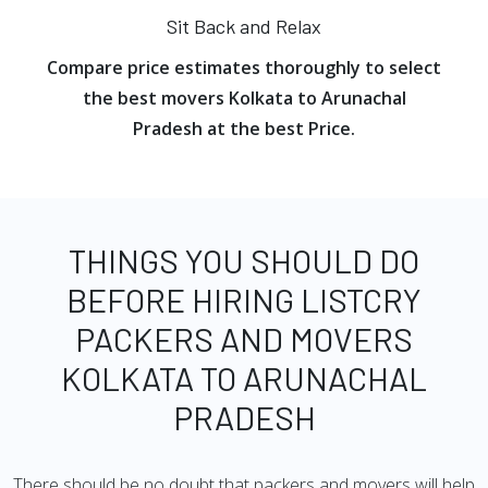
Sit Back and Relax
Compare price estimates thoroughly to select
the best movers Kolkata to Arunachal
Pradesh at the best Price.
THINGS YOU SHOULD DO
BEFORE HIRING LISTCRY
PACKERS AND MOVERS
KOLKATA TO ARUNACHAL
PRADESH
There should be no doubt that packers and movers will help