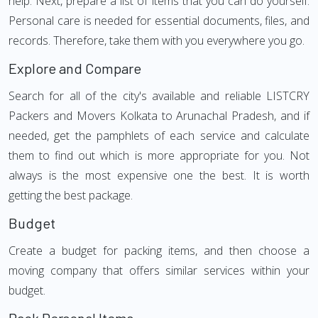
help. Next, prepare a list of items that you can do yourself.
Personal care is needed for essential documents, files, and
records. Therefore, take them with you everywhere you go.
Explore and Compare
Search for all of the city's available and reliable LISTCRY
Packers and Movers Kolkata to Arunachal Pradesh, and if
needed, get the pamphlets of each service and calculate
them to find out which is more appropriate for you. Not
always is the most expensive one the best. It is worth
getting the best package.
Budget
Create a budget for packing items, and then choose a
moving company that offers similar services within your
budget.