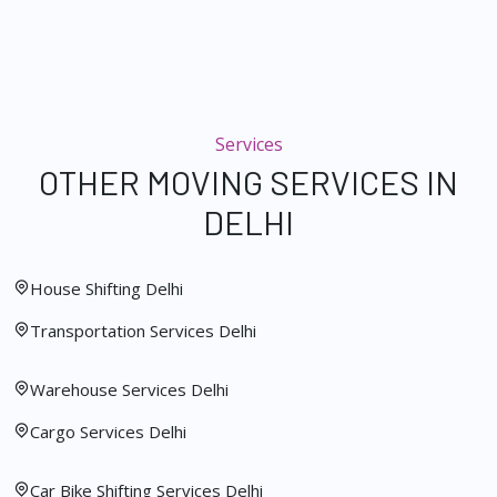
Services
OTHER MOVING SERVICES IN
DELHI
House Shifting Delhi
Transportation Services Delhi
Warehouse Services Delhi
Cargo Services Delhi
Car Bike Shifting Services Delhi