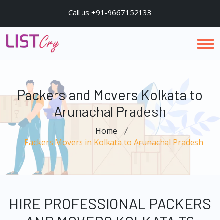
Call us +91-9667152133
Packers and Movers Kolkata to
Arunachal Pradesh
Home
Packers Movers in Kolkata to Arunachal Pradesh
HIRE PROFESSIONAL PACKERS