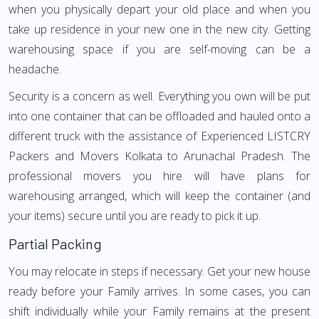
when you physically depart your old place and when you
take up residence in your new one in the new city. Getting
warehousing space if you are self-moving can be a
headache.
Security is a concern as well. Everything you own will be put
into one container that can be offloaded and hauled onto a
different truck with the assistance of Experienced LISTCRY
Packers and Movers Kolkata to Arunachal Pradesh. The
professional movers you hire will have plans for
warehousing arranged, which will keep the container (and
your items) secure until you are ready to pick it up.
Partial Packing
You may relocate in steps if necessary. Get your new house
ready before your Family arrives. In some cases, you can
shift individually while your Family remains at the present