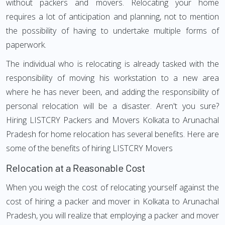
without packers and movers. Relocating your home
requires a lot of anticipation and planning, not to mention
the possibility of having to undertake multiple forms of
paperwork.
The individual who is relocating is already tasked with the
responsibility of moving his workstation to a new area
where he has never been, and adding the responsibility of
personal relocation will be a disaster. Aren't you sure?
Hiring LISTCRY Packers and Movers Kolkata to Arunachal
Pradesh for home relocation has several benefits. Here are
some of the benefits of hiring LISTCRY Movers
Relocation at a Reasonable Cost
When you weigh the cost of relocating yourself against the
cost of hiring a packer and mover in Kolkata to Arunachal
Pradesh, you will realize that employing a packer and mover