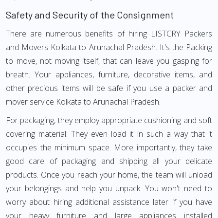
Safety and Security of the Consignment
There are numerous benefits of hiring LISTCRY Packers
and Movers Kolkata to Arunachal Pradesh. It's the Packing
to move, not moving itself, that can leave you gasping for
breath. Your appliances, furniture, decorative items, and
other precious items will be safe if you use a packer and
mover service Kolkata to Arunachal Pradesh.
For packaging, they employ appropriate cushioning and soft
covering material. They even load it in such a way that it
occupies the minimum space. More importantly, they take
good care of packaging and shipping all your delicate
products. Once you reach your home, the team will unload
your belongings and help you unpack. You won't need to
worry about hiring additional assistance later if you have
your heavy furniture and large appliances installed