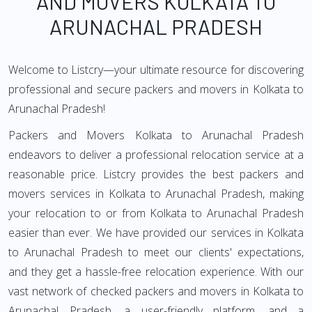
AND MOVERS KOLKATA TO
ARUNACHAL PRADESH
Welcome to Listcry—your ultimate resource for discovering
professional and secure packers and movers in Kolkata to
Arunachal Pradesh!
Packers and Movers Kolkata to Arunachal Pradesh
endeavors to deliver a professional relocation service at a
reasonable price. Listcry provides the best packers and
movers services in Kolkata to Arunachal Pradesh, making
your relocation to or from Kolkata to Arunachal Pradesh
easier than ever. We have provided our services in Kolkata
to Arunachal Pradesh to meet our clients' expectations,
and they get a hassle-free relocation experience. With our
vast network of checked packers and movers in Kolkata to
Arunachal Pradesh, a user-friendly platform, and a