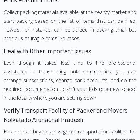
Pack Personal Items
Collect packing materials available at the nearby market and
start packing based on the list of items that can be filled.
Towels, for instance, can be utilized in packing small but
precious or fragile items like vases.
Deal with Other Important Issues
Even though it takes less time to hire professional
assistance in transporting bulk commodities, you can
arrange subscriptions, change bank accounts, and do the
required documentation to shift your kids to a new school
in the locality where you are settling down.
Verify Transport Facility of Packer and Movers
Kolkata to Arunachal Pradesh
Ensure that they possess good transportation facilities for