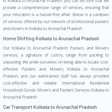
in Kolkata to Arunachal Pradesh, you can be sure that we
provide a comprehensive range of services, ensuring that
your relocation is a hassle-free affair. Below is a rundown
of services offered by our network of professional packers
and movers in Kolkata to Arunachal Pradesh:
Home Shifting Kolkata to Arunachal Pradesh
Our Kolkata to Arunachal Pradesh Packers and Movers
services, a signature of Listcry, range from packing to
unpacking. We pride ourselves on being able to locate cost-
effective Packers and Movers Kolkata to Arunachal
Pradesh, and our well-trained staff has always provided
cost-effective and reliable International Residential
Household Goods Movers and Packers Services Kolkata to
Arunachal Pradesh.
Car Transport Kolkata to Arunachal Pradesh