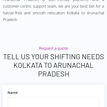
customer-centric support team, we are your best bet for a
hassle-free and smooth relocation Kolkata to Arunachal
Pradesh.
Request a quote
TELL US YOUR SHIFTING NEEDS
KOLKATA TO ARUNACHAL
PRADESH
Name