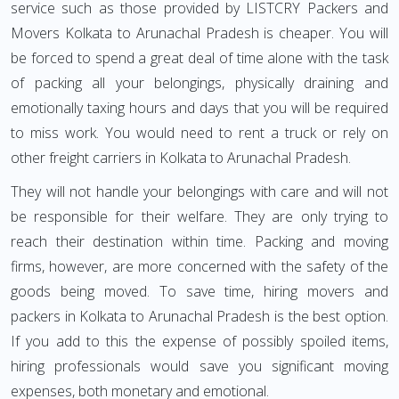
service such as those provided by LISTCRY Packers and
Movers Kolkata to Arunachal Pradesh is cheaper. You will
be forced to spend a great deal of time alone with the task
of packing all your belongings, physically draining and
emotionally taxing hours and days that you will be required
to miss work. You would need to rent a truck or rely on
other freight carriers in Kolkata to Arunachal Pradesh.
They will not handle your belongings with care and will not
be responsible for their welfare. They are only trying to
reach their destination within time. Packing and moving
firms, however, are more concerned with the safety of the
goods being moved. To save time, hiring movers and
packers in Kolkata to Arunachal Pradesh is the best option.
If you add to this the expense of possibly spoiled items,
hiring professionals would save you significant moving
expenses, both monetary and emotional.