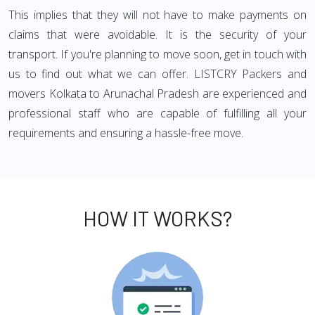
This implies that they will not have to make payments on
claims that were avoidable. It is the security of your
transport. If you're planning to move soon, get in touch with
us to find out what we can offer. LISTCRY Packers and
movers Kolkata to Arunachal Pradesh are experienced and
professional staff who are capable of fulfilling all your
requirements and ensuring a hassle-free move.
HOW IT WORKS?