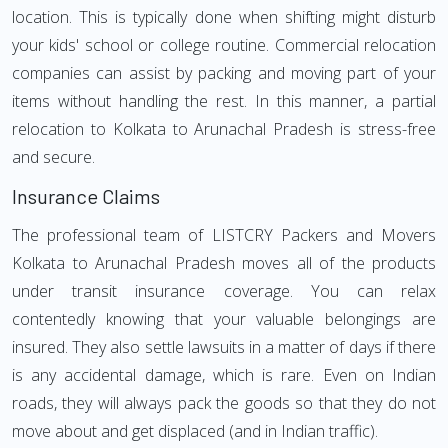
location. This is typically done when shifting might disturb
your kids' school or college routine. Commercial relocation
companies can assist by packing and moving part of your
items without handling the rest. In this manner, a partial
relocation to Kolkata to Arunachal Pradesh is stress-free
and secure.
Insurance Claims
The professional team of LISTCRY Packers and Movers
Kolkata to Arunachal Pradesh moves all of the products
under transit insurance coverage. You can relax
contentedly knowing that your valuable belongings are
insured. They also settle lawsuits in a matter of days if there
is any accidental damage, which is rare. Even on Indian
roads, they will always pack the goods so that they do not
move about and get displaced (and in Indian traffic).