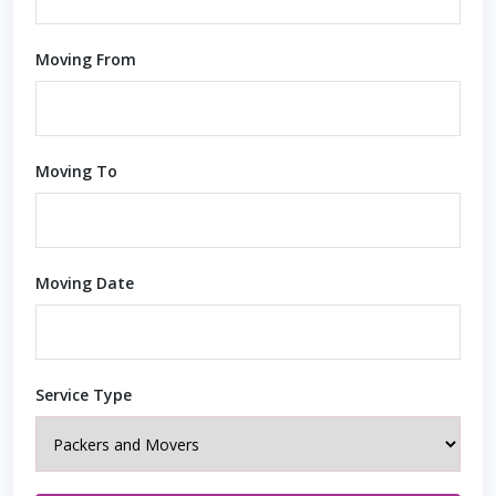
Moving From
Moving To
Moving Date
Service Type