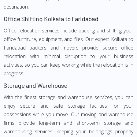
destination.
Office Shifting Kolkata to Faridabad
Office relocation services include packing and shifting your
office furniture, equipment, and files. Our expert Kolkata to
Faridabad packers and movers provide secure office
relocation with minimal disruption to your business
activities, so you can keep working while the relocation is in
progress.
Storage and Warehouse
With the finest storage and warehouse services, you can
enjoy secure and safe storage facilities for your
possessions while you move. Our moving and warehouse
firms provide long-term and short-term storage and
warehousing services, keeping your belongings properly