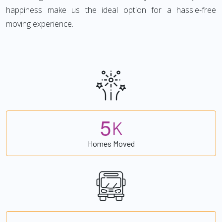
happiness make us the ideal option for a hassle-free
moving experience.
5
K
Homes Moved