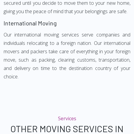
secured until you decide to move them to your new home,
giving you the peace of mind that your belongings are safe.
International Moving
Our international moving services serve companies and
individuals relocating to a foreign nation. Our international
movers and packers take care of everything in your foreign
move, such as packing, clearing customs, transportation,
and delivery on time to the destination country of your
choice.
Services
OTHER MOVING SERVICES IN