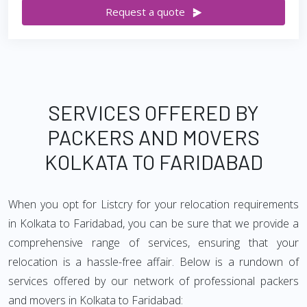
Request a quote
SERVICES OFFERED BY
PACKERS AND MOVERS
KOLKATA TO FARIDABAD
When you opt for Listcry for your relocation requirements
in Kolkata to Faridabad, you can be sure that we provide a
comprehensive range of services, ensuring that your
relocation is a hassle-free affair. Below is a rundown of
services offered by our network of professional packers
and movers in Kolkata to Faridabad: