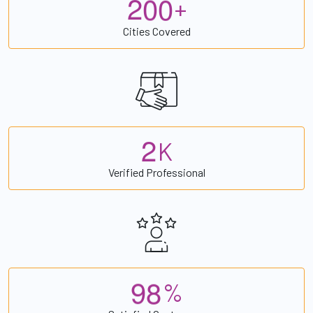
2
0
0
+
Cities Covered
2
K
Verified Professional
9
8
%