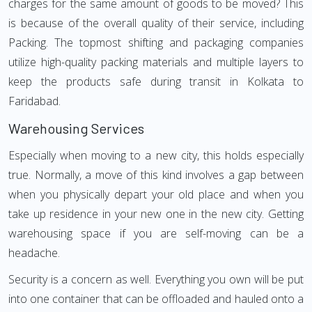
charges for the same amount of goods to be moved? This
is because of the overall quality of their service, including
Packing. The topmost shifting and packaging companies
utilize high-quality packing materials and multiple layers to
keep the products safe during transit in Kolkata to
Faridabad.
Warehousing Services
Especially when moving to a new city, this holds especially
true. Normally, a move of this kind involves a gap between
when you physically depart your old place and when you
take up residence in your new one in the new city. Getting
warehousing space if you are self-moving can be a
headache.
Security is a concern as well. Everything you own will be put
into one container that can be offloaded and hauled onto a