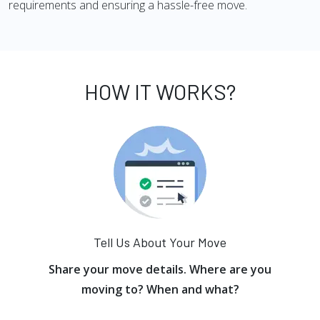
requirements and ensuring a hassle-free move.
HOW IT WORKS?
Tell Us About Your Move
Share your move details. Where are you
moving to? When and what?