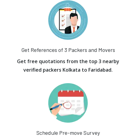
Get References of 3 Packers and Movers
Get free quotations from the top 3 nearby
verified packers Kolkata to Faridabad.
Schedule Pre-move Survey