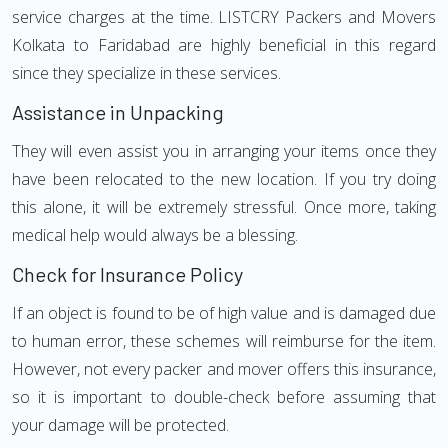
service charges at the time. LISTCRY Packers and Movers
Kolkata to Faridabad are highly beneficial in this regard
since they specialize in these services.
Assistance in Unpacking
They will even assist you in arranging your items once they
have been relocated to the new location. If you try doing
this alone, it will be extremely stressful. Once more, taking
medical help would always be a blessing.
Check for Insurance Policy
If an object is found to be of high value and is damaged due
to human error, these schemes will reimburse for the item.
However, not every packer and mover offers this insurance,
so it is important to double-check before assuming that
your damage will be protected.