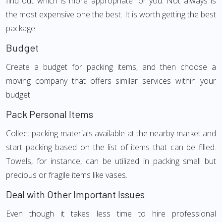
find out which is more appropriate for you. Not always is
the most expensive one the best. It is worth getting the best
package.
Budget
Create a budget for packing items, and then choose a
moving company that offers similar services within your
budget.
Pack Personal Items
Collect packing materials available at the nearby market and
start packing based on the list of items that can be filled.
Towels, for instance, can be utilized in packing small but
precious or fragile items like vases.
Deal with Other Important Issues
Even though it takes less time to hire professional