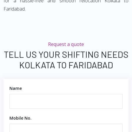
for a hassle-free and smooth relocation Kolkata to
Faridabad.
Request a quote
TELL US YOUR SHIFTING NEEDS
KOLKATA TO FARIDABAD
Name
Mobile No.