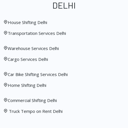
DELHI
House Shifting Delhi
Transportation Services Delhi
Warehouse Services Delhi
Cargo Services Delhi
Car Bike Shifting Services Delhi
Home Shifting Delhi
Commercial Shifting Delhi
Truck Tempo on Rent Delhi