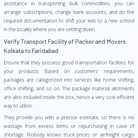
assistance in transporting bulk commodities, you can
arrange subscriptions, change bank accounts, and do the
required documentation to shift your kids to a new school
in the locality where you are settling down.
Verify Transport Facility of Packer and Movers
Kolkata to Faridabad
Ensure that they possess good transportation facilities for
your products. Based on customers' requirements,
packages are categorized into services like home shifting,
office shifting, and so on. The package material allotments
are also included inside the box, hence a very cost-efficient
way to utilize.
They provide you with a precise estimate, so there is no
wastage from excess items or repurchasing in case of
shortage. Nobody knows truck prices or airfreight cargo