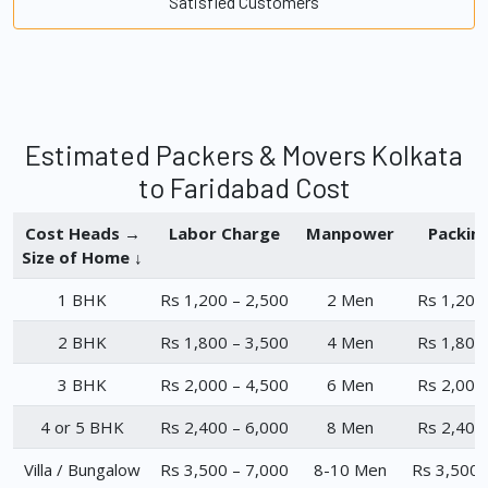
Satisfied Customers
Estimated Packers & Movers Kolkata
to Faridabad Cost
Cost Heads →
Labor Charge
Manpower
Packin
Size of Home ↓
1 BHK
Rs 1,200 – 2,500
2 Men
Rs 1,200
2 BHK
Rs 1,800 – 3,500
4 Men
Rs 1,800
3 BHK
Rs 2,000 – 4,500
6 Men
Rs 2,000
4 or 5 BHK
Rs 2,400 – 6,000
8 Men
Rs 2,400
Villa / Bungalow
Rs 3,500 – 7,000
8-10 Men
Rs 3,500 