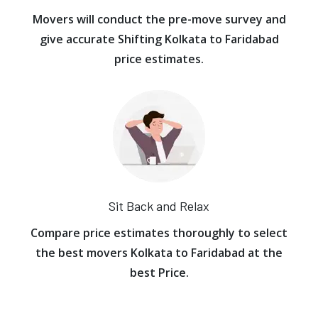
Movers will conduct the pre-move survey and
give accurate Shifting Kolkata to Faridabad
price estimates.
Sit Back and Relax
Compare price estimates thoroughly to select
the best movers Kolkata to Faridabad at the
best Price.