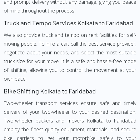
and prompt delivery without any damage, giving you peace
of mind throughout the process.
Truck and Tempo Services Kolkata to Faridabad
We also provide truck and tempo on rent facilities for self-
moving people. To hire a car, call the best service provider,
negotiate about your needs, and select the most suitable
truck size for your move. It is a safe and hassle-free mode
of shifting, allowing you to control the movement at your
own pace.
Bike Shifting Kolkata to Faridabad
Two-wheeler transport services ensure safe and timely
delivery of your two-wheeler to your desired destination.
Two-wheeler packers and movers Kolkata to Faridabad
employ the finest quality equipment, materials, and secure
bike carriers to get your motorbike safely to your