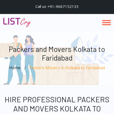
Call us +91-9667152133
Packers and Movers Kolkata to
Faridabad
Home
Packers Movers in Kolkata to Faridabad
HIRE PROFESSIONAL PACKERS
AND MOVERS KOLKATA TO