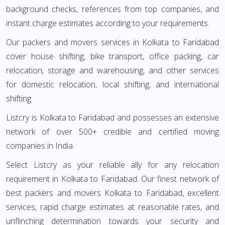
background checks, references from top companies, and
instant charge estimates according to your requirements.
Our packers and movers services in Kolkata to Faridabad
cover house shifting, bike transport, office packing, car
relocation, storage and warehousing, and other services
for domestic relocation, local shifting, and international
shifting.
Listcry is Kolkata to Faridabad and possesses an extensive
network of over 500+ credible and certified moving
companies in India.
Select Listcry as your reliable ally for any relocation
requirement in Kolkata to Faridabad. Our finest network of
best packers and movers Kolkata to Faridabad, excellent
services, rapid charge estimates at reasonable rates, and
unflinching determination towards your security and