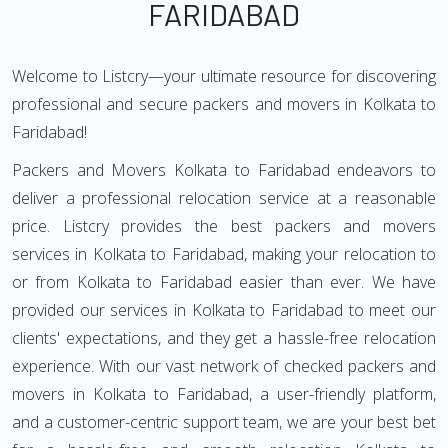
FARIDABAD
Welcome to Listcry—your ultimate resource for discovering
professional and secure packers and movers in Kolkata to
Faridabad!
Packers and Movers Kolkata to Faridabad endeavors to
deliver a professional relocation service at a reasonable
price. Listcry provides the best packers and movers
services in Kolkata to Faridabad, making your relocation to
or from Kolkata to Faridabad easier than ever. We have
provided our services in Kolkata to Faridabad to meet our
clients' expectations, and they get a hassle-free relocation
experience. With our vast network of checked packers and
movers in Kolkata to Faridabad, a user-friendly platform,
and a customer-centric support team, we are your best bet