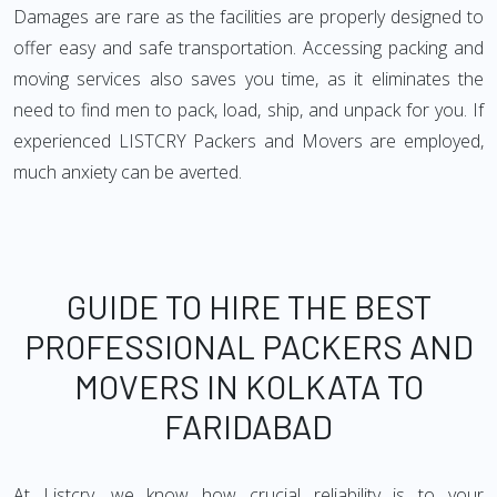
Damages are rare as the facilities are properly designed to
offer easy and safe transportation. Accessing packing and
moving services also saves you time, as it eliminates the
need to find men to pack, load, ship, and unpack for you. If
experienced LISTCRY Packers and Movers are employed,
much anxiety can be averted.
GUIDE TO HIRE THE BEST
PROFESSIONAL PACKERS AND
MOVERS IN KOLKATA TO
FARIDABAD
At Listcry, we know how crucial reliability is to your