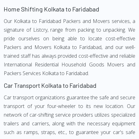
Home Shifting Kolkata to Faridabad
Our Kolkata to Faridabad Packers and Movers services, a
signature of Listcry, range from packing to unpacking. We
pride ourselves on being able to locate cost-effective
Packers and Movers Kolkata to Faridabad, and our well-
trained staff has always provided cost-effective and reliable
International Residential Household Goods Movers and
Packers Services Kolkata to Faridabad.
Car Transport Kolkata to Faridabad
Car transport organizations guarantee the safe and secure
transport of your four-wheeler to its new location. Our
network of car-shifting service providers utilizes specialized
trailers and carriers, along with the necessary equipment
such as ramps, straps, etc., to guarantee your car's safe