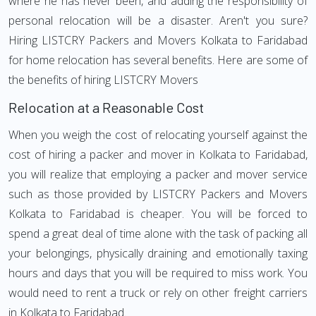
where he has never been, and adding the responsibility of
personal relocation will be a disaster. Aren't you sure?
Hiring LISTCRY Packers and Movers Kolkata to Faridabad
for home relocation has several benefits. Here are some of
the benefits of hiring LISTCRY Movers
Relocation at a Reasonable Cost
When you weigh the cost of relocating yourself against the
cost of hiring a packer and mover in Kolkata to Faridabad,
you will realize that employing a packer and mover service
such as those provided by LISTCRY Packers and Movers
Kolkata to Faridabad is cheaper. You will be forced to
spend a great deal of time alone with the task of packing all
your belongings, physically draining and emotionally taxing
hours and days that you will be required to miss work. You
would need to rent a truck or rely on other freight carriers
in Kolkata to Faridabad.