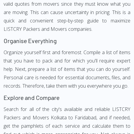
valid quotes from movers since they must know what you
are moving. This can cause uncertainty in pricing. This is a
quick and convenient step-by-step guide to maximize
LISTCRY Packers and Movers companies.
Organise Everything
Organize yourself first and foremost. Compile a list of items
that you have to pack and for which you'll require expert
help. Next, prepare a list of items that you can do yourself.
Personal care is needed for essential documents, files, and
records. Therefore, take them with you everywhere you go.
Explore and Compare
Search for all of the city's available and reliable LISTCRY
Packers and Movers Kolkata to Faridabad, and if needed,
get the pamphlets of each service and calculate them to