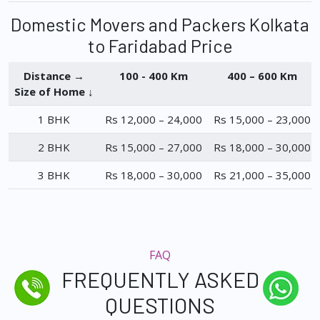
Domestic Movers and Packers Kolkata
to Faridabad Price
Distance →
100 - 400 Km
400 – 600 Km
Size of Home ↓
1 BHK
Rs 12,000 – 24,000
Rs 15,000 – 23,000
2 BHK
Rs 15,000 – 27,000
Rs 18,000 – 30,000
3 BHK
Rs 18,000 – 30,000
Rs 21,000 – 35,000
FAQ
FREQUENTLY ASKED
QUESTIONS