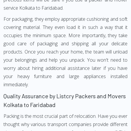
service Kolkata to Faridabad.
For packaging, they employ appropriate cushioning and soft
covering material. They even load it in such a way that it
occupies the minimum space. More importantly, they take
good care of packaging and shipping all your delicate
products. Once you reach your home, the team will unload
your belongings and help you unpack. You won't need to
worry about hiring additional assistance later if you have
your heavy furniture and large appliances installed
immediately.
Quality Assurance by Listcry Packers and Movers
Kolkata to Faridabad
Packing is the most crucial part of relocation. Have you ever
thought why various transport companies provide different