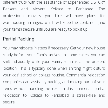
different truck with the assistance of Experienced LISTCRY
Packers and Movers Kolkata to Faridabad. The
professional movers you hire will have plans for
warehousing arranged, which will keep the container (and
your items) secure until you are ready to pick it up.
Partial Packing
You may relocate in steps if necessary. Get your new house
ready before your Family arrives. In some cases, you can
shift individually while your Family remains at the present
location. This is typically done when shifting might disturb
your kids' school or college routine. Commercial relocation
companies can assist by packing and moving part of your
items without handling the rest. In this manner, a partial
relocation to Kolkata to Faridabad is stress-free and
secure.