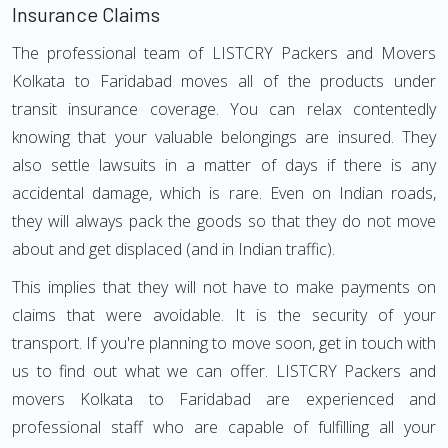
Insurance Claims
The professional team of LISTCRY Packers and Movers
Kolkata to Faridabad moves all of the products under
transit insurance coverage. You can relax contentedly
knowing that your valuable belongings are insured. They
also settle lawsuits in a matter of days if there is any
accidental damage, which is rare. Even on Indian roads,
they will always pack the goods so that they do not move
about and get displaced (and in Indian traffic).
This implies that they will not have to make payments on
claims that were avoidable. It is the security of your
transport. If you're planning to move soon, get in touch with
us to find out what we can offer. LISTCRY Packers and
movers Kolkata to Faridabad are experienced and
professional staff who are capable of fulfilling all your