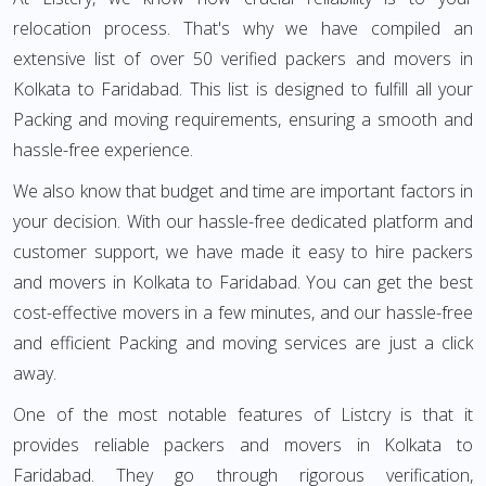
relocation process. That's why we have compiled an
extensive list of over 50 verified packers and movers in
Kolkata to Faridabad. This list is designed to fulfill all your
Packing and moving requirements, ensuring a smooth and
hassle-free experience.
We also know that budget and time are important factors in
your decision. With our hassle-free dedicated platform and
customer support, we have made it easy to hire packers
and movers in Kolkata to Faridabad. You can get the best
cost-effective movers in a few minutes, and our hassle-free
and efficient Packing and moving services are just a click
away.
One of the most notable features of Listcry is that it
provides reliable packers and movers in Kolkata to
Faridabad. They go through rigorous verification,