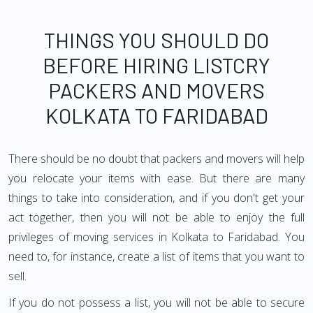
THINGS YOU SHOULD DO
BEFORE HIRING LISTCRY
PACKERS AND MOVERS
KOLKATA TO FARIDABAD
There should be no doubt that packers and movers will help
you relocate your items with ease. But there are many
things to take into consideration, and if you don't get your
act together, then you will not be able to enjoy the full
privileges of moving services in Kolkata to Faridabad. You
need to, for instance, create a list of items that you want to
sell.
If you do not possess a list, you will not be able to secure