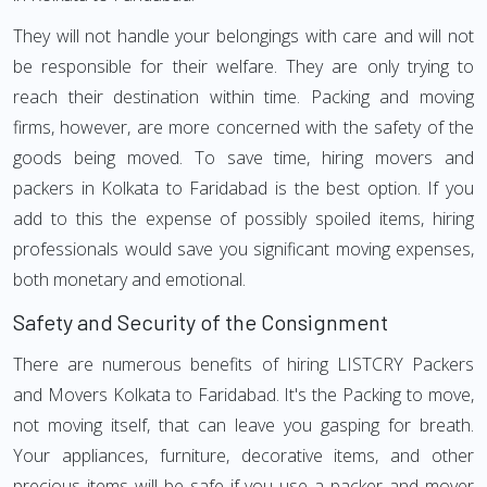
They will not handle your belongings with care and will not
be responsible for their welfare. They are only trying to
reach their destination within time. Packing and moving
firms, however, are more concerned with the safety of the
goods being moved. To save time, hiring movers and
packers in Kolkata to Faridabad is the best option. If you
add to this the expense of possibly spoiled items, hiring
professionals would save you significant moving expenses,
both monetary and emotional.
Safety and Security of the Consignment
There are numerous benefits of hiring LISTCRY Packers
and Movers Kolkata to Faridabad. It's the Packing to move,
not moving itself, that can leave you gasping for breath.
Your appliances, furniture, decorative items, and other
precious items will be safe if you use a packer and mover