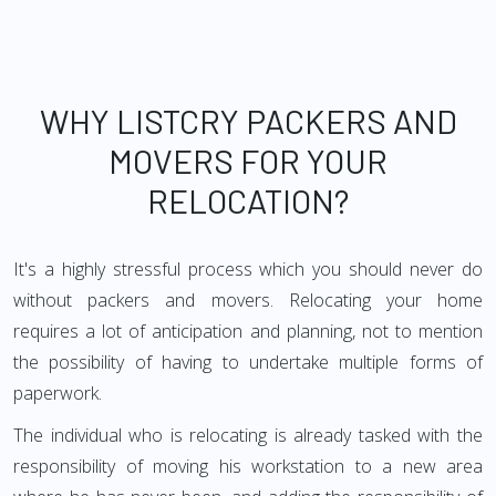
WHY LISTCRY PACKERS AND
MOVERS FOR YOUR
RELOCATION?
It's a highly stressful process which you should never do
without packers and movers. Relocating your home
requires a lot of anticipation and planning, not to mention
the possibility of having to undertake multiple forms of
paperwork.
The individual who is relocating is already tasked with the
responsibility of moving his workstation to a new area