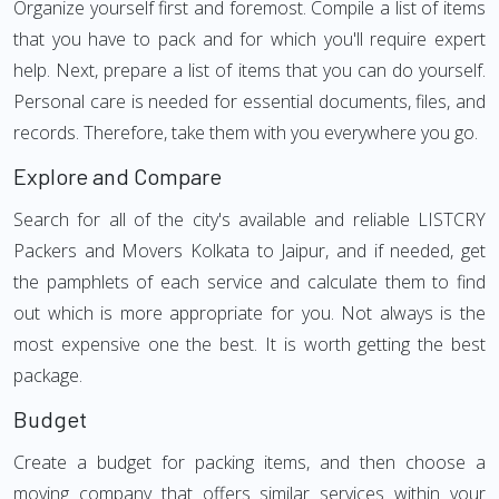
Organize yourself first and foremost. Compile a list of items
that you have to pack and for which you'll require expert
help. Next, prepare a list of items that you can do yourself.
Personal care is needed for essential documents, files, and
records. Therefore, take them with you everywhere you go.
Explore and Compare
Search for all of the city's available and reliable LISTCRY
Packers and Movers Kolkata to Jaipur, and if needed, get
the pamphlets of each service and calculate them to find
out which is more appropriate for you. Not always is the
most expensive one the best. It is worth getting the best
package.
Budget
Create a budget for packing items, and then choose a
moving company that offers similar services within your