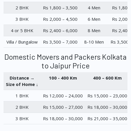
2 BHK
Rs 1,800 – 3,500
4 Men
Rs 1,800
3 BHK
Rs 2,000 – 4,500
6 Men
Rs 2,000
4 or 5 BHK
Rs 2,400 – 6,000
8 Men
Rs 2,400
Villa / Bungalow
Rs 3,500 – 7,000
8-10 Men
Rs 3,500 
Domestic Movers and Packers Kolkata
to Jaipur Price
Distance →
100 - 400 Km
400 – 600 Km
Size of Home ↓
1 BHK
Rs 12,000 – 24,000
Rs 15,000 – 23,000
2 BHK
Rs 15,000 – 27,000
Rs 18,000 – 30,000
3 BHK
Rs 18,000 – 30,000
Rs 21,000 – 35,000