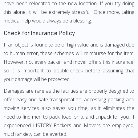
have been relocated to the new location. If you try doing
this alone, it will be extremely stressful. Once more, taking
medical help would always be a blessing.
Check for Insurance Policy
If an object is found to be of high value and is damaged due
to human error, these schemes will reimburse for the item.
However, not every packer and mover offers this insurance,
so it is important to double-check before assuming that
your damage will be protected.
Damages are rare as the facilities are properly designed to
offer easy and safe transportation. Accessing packing and
moving services also saves you time, as it eliminates the
need to find men to pack, load, ship, and unpack for you. If
experienced LISTCRY Packers and Movers are employed,
much anxiety can be averted.