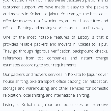
your decision. With our hassle-free dedicated platform and
customer support, we have made it easy to hire packers
and movers in Kolkata to Jaipur. You can get the best cost-
effective movers in a few minutes, and our hassle-free and
efficient Packing and moving services are just a click away.
One of the most notable features of Listcry is that it
provides reliable packers and movers in Kolkata to Jaipur.
They go through rigorous verification, background checks,
references from top companies, and instant charge
estimates according to your requirements.
Our packers and movers services in Kolkata to Jaipur cover
house shifting, bike transport, office packing, car relocation,
storage and warehousing, and other services for domestic
relocation, local shifting, and international shifting.
Listcry is Kolkata to Jaipur and possesses an extensive