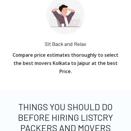
Sit Back and Relax
Compare price estimates thoroughly to select
the best movers Kolkata to Jaipur at the best
Price.
THINGS YOU SHOULD DO
BEFORE HIRING LISTCRY
PACKERS AND MOVERS