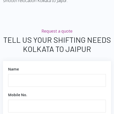
smooth relocation Kolkata to Jaipur.
Request a quote
TELL US YOUR SHIFTING NEEDS
KOLKATA TO JAIPUR
Name
Mobile No.