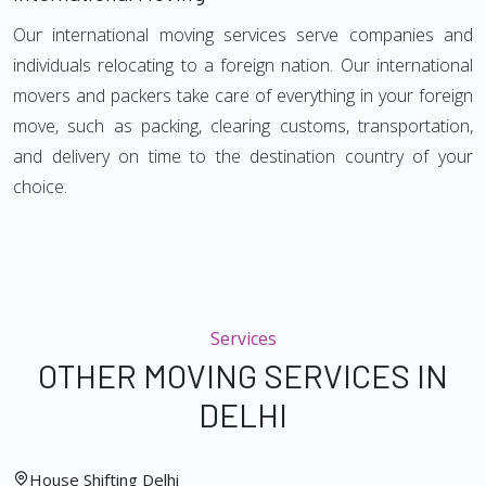
Our international moving services serve companies and
individuals relocating to a foreign nation. Our international
movers and packers take care of everything in your foreign
move, such as packing, clearing customs, transportation,
and delivery on time to the destination country of your
choice.
Services
OTHER MOVING SERVICES IN
DELHI
House Shifting Delhi