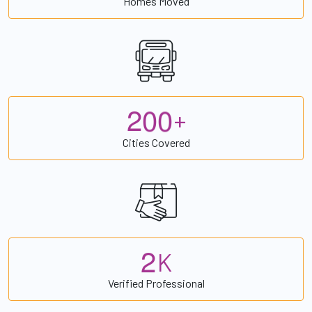
Homes Moved
2
0
0
+
Cities Covered
2
K
Verified Professional