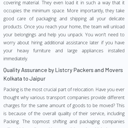
covering material. They even load it in such a way that it
occupies the minimum space. More importantly, they take
good care of packaging and shipping all your delicate
products. Once you reach your home, the team will unload
your belongings and help you unpack. You won't need to
worry about hiring additional assistance later if you have
your heavy furniture and large appliances installed
immediately.
Quality Assurance by Listcry Packers and Movers
Kolkata to Jaipur
Packing is the most crucial part of relocation. Have you ever
thought why various transport companies provide different
charges for the same amount of goods to be moved? This
is because of the overall quality of their service, including
Packing. The topmost shifting and packaging companies