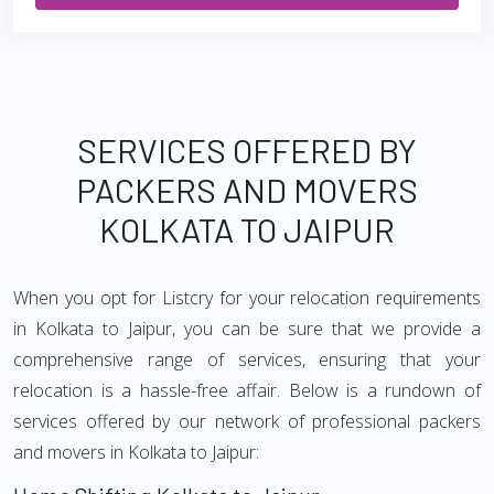
SERVICES OFFERED BY
PACKERS AND MOVERS
KOLKATA TO JAIPUR
When you opt for Listcry for your relocation requirements
in Kolkata to Jaipur, you can be sure that we provide a
comprehensive range of services, ensuring that your
relocation is a hassle-free affair. Below is a rundown of
services offered by our network of professional packers
and movers in Kolkata to Jaipur: