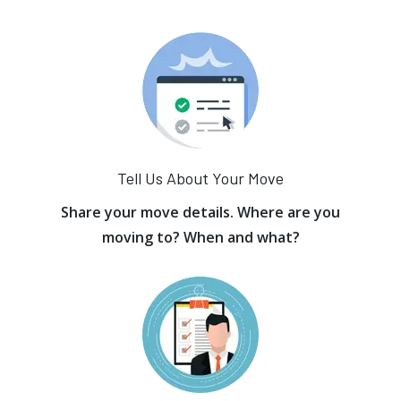
Tell Us About Your Move
Share your move details. Where are you
moving to? When and what?