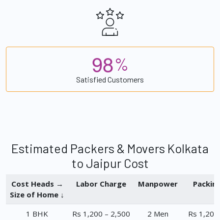
9
8
%
Satisfied Customers
Estimated Packers & Movers Kolkata
to Jaipur Cost
Cost Heads →
Labor Charge
Manpower
Packin
Size of Home ↓
1 BHK
Rs 1,200 – 2,500
2 Men
Rs 1,200