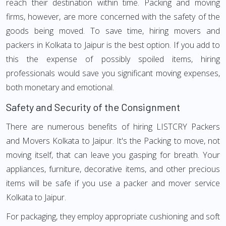
reach their destination within time. Packing and moving
firms, however, are more concerned with the safety of the
goods being moved. To save time, hiring movers and
packers in Kolkata to Jaipur is the best option. If you add to
this the expense of possibly spoiled items, hiring
professionals would save you significant moving expenses,
both monetary and emotional.
Safety and Security of the Consignment
There are numerous benefits of hiring LISTCRY Packers
and Movers Kolkata to Jaipur. It's the Packing to move, not
moving itself, that can leave you gasping for breath. Your
appliances, furniture, decorative items, and other precious
items will be safe if you use a packer and mover service
Kolkata to Jaipur.
For packaging, they employ appropriate cushioning and soft