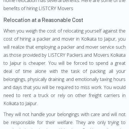
home relocation has several benefits. Here are some of the
benefits of hiring LISTCRY Movers
Relocation at a Reasonable Cost
When you weigh the cost of relocating yourself against the
cost of hiring a packer and mover in Kolkata to Jaipur, you
will realize that employing a packer and mover service such
as those provided by LISTCRY Packers and Movers Kolkata
to Jaipur is cheaper. You will be forced to spend a great
deal of time alone with the task of packing all your
belongings, physically draining and emotionally taxing hours
and days that you will be required to miss work. You would
need to rent a truck or rely on other freight carriers in
Kolkata to Jaipur.
They will not handle your belongings with care and will not
be responsible for their welfare. They are only trying to