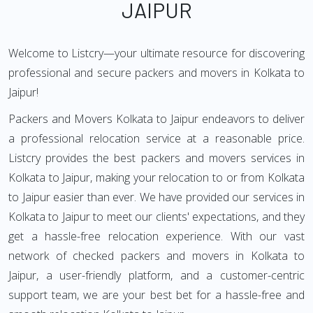
JAIPUR
Welcome to Listcry—your ultimate resource for discovering
professional and secure packers and movers in Kolkata to
Jaipur!
Packers and Movers Kolkata to Jaipur endeavors to deliver
a professional relocation service at a reasonable price.
Listcry provides the best packers and movers services in
Kolkata to Jaipur, making your relocation to or from Kolkata
to Jaipur easier than ever. We have provided our services in
Kolkata to Jaipur to meet our clients' expectations, and they
get a hassle-free relocation experience. With our vast
network of checked packers and movers in Kolkata to
Jaipur, a user-friendly platform, and a customer-centric
support team, we are your best bet for a hassle-free and