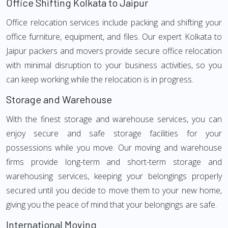
Office Shifting Kolkata to Jaipur
Office relocation services include packing and shifting your
office furniture, equipment, and files. Our expert Kolkata to
Jaipur packers and movers provide secure office relocation
with minimal disruption to your business activities, so you
can keep working while the relocation is in progress.
Storage and Warehouse
With the finest storage and warehouse services, you can
enjoy secure and safe storage facilities for your
possessions while you move. Our moving and warehouse
firms provide long-term and short-term storage and
warehousing services, keeping your belongings properly
secured until you decide to move them to your new home,
giving you the peace of mind that your belongings are safe.
International Moving