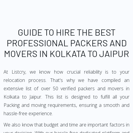
GUIDE TO HIRE THE BEST
PROFESSIONAL PACKERS AND
MOVERS IN KOLKATA TO JAIPUR
At Listcry, we know how crucial reliability is to your
relocation process. That's why we have compiled an
extensive list of over 50 verified packers and movers in
Kolkata to Jaipur. This list is designed to fulfill all your
Packing and moving requirements, ensuring a smooth and
hassle-free experience.
We also know that budget and time are important factors in