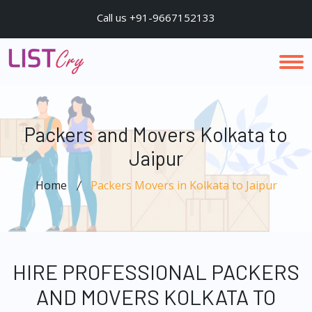
Call us +91-9667152133
Packers and Movers Kolkata to
Jaipur
Home
Packers Movers in Kolkata to Jaipur
HIRE PROFESSIONAL PACKERS
AND MOVERS KOLKATA TO