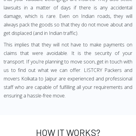
lawsuits in a matter of days if there is any accidental
damage, which is rare. Even on Indian roads, they will
always pack the goods so that they do not move about and
get displaced (and in Indian traffic).
This implies that they will not have to make payments on
claims that were avoidable. It is the security of your
transport. If you're planning to move soon, get in touch with
us to find out what we can offer. LISTCRY Packers and
movers Kolkata to Jaipur are experienced and professional
staff who are capable of fulfilling all your requirements and
ensuring a hassle-free move.
HOW IT WORKS?