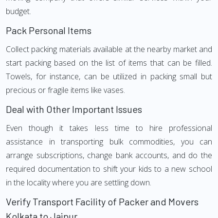
budget.
Pack Personal Items
Collect packing materials available at the nearby market and
start packing based on the list of items that can be filled.
Towels, for instance, can be utilized in packing small but
precious or fragile items like vases.
Deal with Other Important Issues
Even though it takes less time to hire professional
assistance in transporting bulk commodities, you can
arrange subscriptions, change bank accounts, and do the
required documentation to shift your kids to a new school
in the locality where you are settling down.
Verify Transport Facility of Packer and Movers
Kolkata to Jaipur