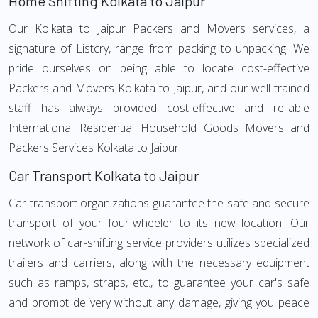
Home Shifting Kolkata to Jaipur
Our Kolkata to Jaipur Packers and Movers services, a
signature of Listcry, range from packing to unpacking. We
pride ourselves on being able to locate cost-effective
Packers and Movers Kolkata to Jaipur, and our well-trained
staff has always provided cost-effective and reliable
International Residential Household Goods Movers and
Packers Services Kolkata to Jaipur.
Car Transport Kolkata to Jaipur
Car transport organizations guarantee the safe and secure
transport of your four-wheeler to its new location. Our
network of car-shifting service providers utilizes specialized
trailers and carriers, along with the necessary equipment
such as ramps, straps, etc., to guarantee your car's safe
and prompt delivery without any damage, giving you peace