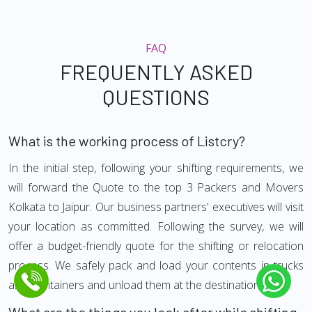
FAQ
FREQUENTLY ASKED
QUESTIONS
What is the working process of Listcry?
In the initial step, following your shifting requirements, we
will forward the Quote to the top 3 Packers and Movers
Kolkata to Jaipur. Our business partners' executives will visit
your location as committed. Following the survey, we will
offer a budget-friendly quote for the shifting or relocation
process. We safely pack and load your contents in trucks
and Containers and unload them at the destination.