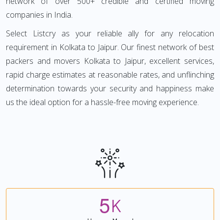
network of over 500+ credible and certified moving
companies in India.
Select Listcry as your reliable ally for any relocation
requirement in Kolkata to Jaipur. Our finest network of best
packers and movers Kolkata to Jaipur, excellent services,
rapid charge estimates at reasonable rates, and unflinching
determination towards your security and happiness make
us the ideal option for a hassle-free moving experience.
5
K