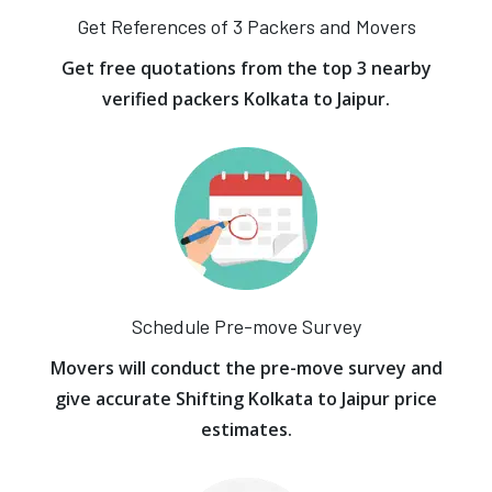
Get References of 3 Packers and Movers
Get free quotations from the top 3 nearby
verified packers Kolkata to Jaipur.
Schedule Pre-move Survey
Movers will conduct the pre-move survey and
give accurate Shifting Kolkata to Jaipur price
estimates.