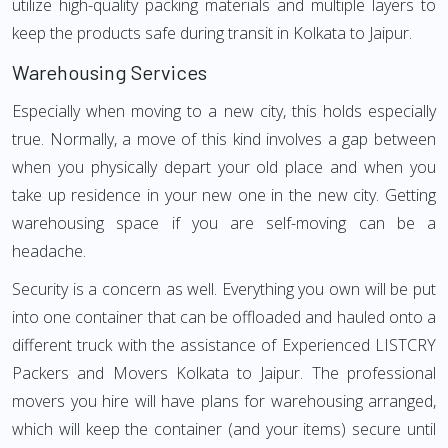
utilize high-quality packing materials and multiple layers to
keep the products safe during transit in Kolkata to Jaipur.
Warehousing Services
Especially when moving to a new city, this holds especially
true. Normally, a move of this kind involves a gap between
when you physically depart your old place and when you
take up residence in your new one in the new city. Getting
warehousing space if you are self-moving can be a
headache.
Security is a concern as well. Everything you own will be put
into one container that can be offloaded and hauled onto a
different truck with the assistance of Experienced LISTCRY
Packers and Movers Kolkata to Jaipur. The professional
movers you hire will have plans for warehousing arranged,
which will keep the container (and your items) secure until