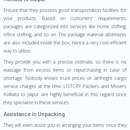
Ensure that they possess good transportation facilities for
your products. Based on customers' requirements,
packages are categorized into services like home shifting,
office shifting, and so on. The package material allotments
are also included inside the box, hence a very cost-efficient
way to utilize.
They provide you with a precise estimate, so there is no
wastage from excess items or repurchasing in case of
shortage. Nobody knows truck prices or airfreight cargo
service charges at the time. LISTCRY Packers and Movers
Kolkata to Jaipur are highly beneficial in this regard since
they specialize in these services.
Assistance in Unpacking
They will even assist you in arranging your items once they