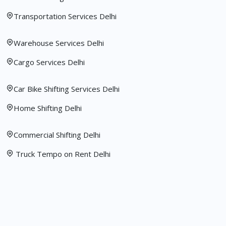
Transportation Services Delhi
Warehouse Services Delhi
Cargo Services Delhi
Car Bike Shifting Services Delhi
Home Shifting Delhi
Commercial Shifting Delhi
Truck Tempo on Rent Delhi