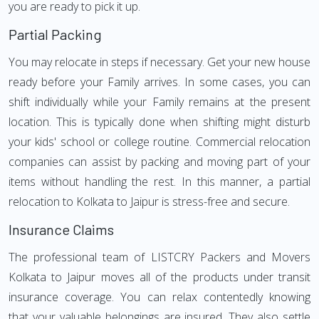
you are ready to pick it up.
Partial Packing
You may relocate in steps if necessary. Get your new house
ready before your Family arrives. In some cases, you can
shift individually while your Family remains at the present
location. This is typically done when shifting might disturb
your kids' school or college routine. Commercial relocation
companies can assist by packing and moving part of your
items without handling the rest. In this manner, a partial
relocation to Kolkata to Jaipur is stress-free and secure.
Insurance Claims
The professional team of LISTCRY Packers and Movers
Kolkata to Jaipur moves all of the products under transit
insurance coverage. You can relax contentedly knowing
that your valuable belongings are insured. They also settle