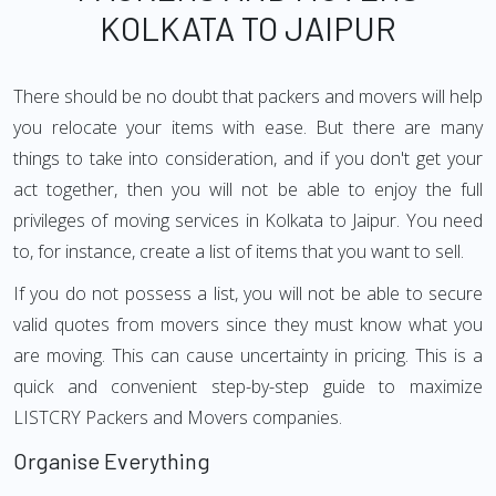
KOLKATA TO JAIPUR
There should be no doubt that packers and movers will help
you relocate your items with ease. But there are many
things to take into consideration, and if you don't get your
act together, then you will not be able to enjoy the full
privileges of moving services in Kolkata to Jaipur. You need
to, for instance, create a list of items that you want to sell.
If you do not possess a list, you will not be able to secure
valid quotes from movers since they must know what you
are moving. This can cause uncertainty in pricing. This is a
quick and convenient step-by-step guide to maximize
LISTCRY Packers and Movers companies.
Organise Everything