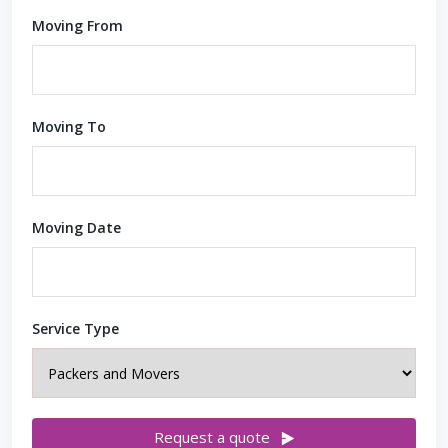
Moving From
Moving To
Moving Date
Service Type
Request a quote