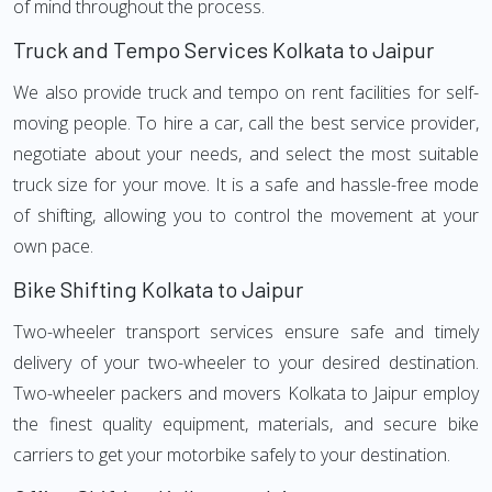
of mind throughout the process.
Truck and Tempo Services Kolkata to Jaipur
We also provide truck and tempo on rent facilities for self-
moving people. To hire a car, call the best service provider,
negotiate about your needs, and select the most suitable
truck size for your move. It is a safe and hassle-free mode
of shifting, allowing you to control the movement at your
own pace.
Bike Shifting Kolkata to Jaipur
Two-wheeler transport services ensure safe and timely
delivery of your two-wheeler to your desired destination.
Two-wheeler packers and movers Kolkata to Jaipur employ
the finest quality equipment, materials, and secure bike
carriers to get your motorbike safely to your destination.