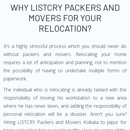
WHY LISTCRY PACKERS AND
MOVERS FOR YOUR
RELOCATION?
It's a highly stressful process which you should never do
without packers and movers. Relocating your home
requires a lot of anticipation and planning, not to mention
the possibility of having to undertake multiple forms of
paperwork.
The individual who is relocating is already tasked with the
responsibility of moving his workstation to a new area
where he has never been, and adding the responsibility of
personal relocation will be a disaster. Aren't you sure?
Hiring LISTCRY Packers and Movers Kolkata to Jaipur for