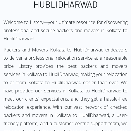
HUBLIDHARWAD
Welcome to Listcry—your ultimate resource for discovering
professional and secure packers and movers in Kolkata to
HubliDharwad!
Packers and Movers Kolkata to HubliDharwad endeavors
to deliver a professional relocation service at a reasonable
price. Listcry provides the best packers and movers
services in Kolkata to HubliDharwad, making your relocation
to or from Kolkata to HubliDharwad easier than ever. We
have provided our services in Kolkata to HubliDharwad to
meet our clients' expectations, and they get a hassle-free
relocation experience. With our vast network of checked
packers and movers in Kolkata to HubliDharwad, a user-
friendly platform, and a customer-centric support team, we