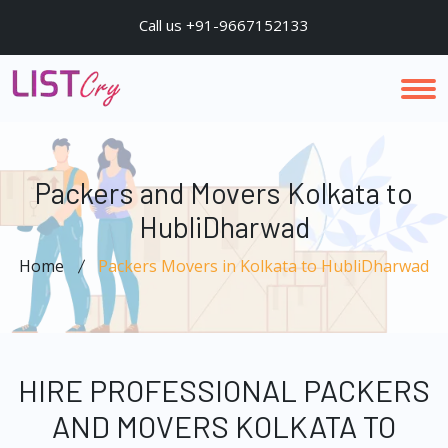
Call us +91-9667152133
Packers and Movers Kolkata to
HubliDharwad
Home
Packers Movers in Kolkata to HubliDharwad
HIRE PROFESSIONAL PACKERS
AND MOVERS KOLKATA TO