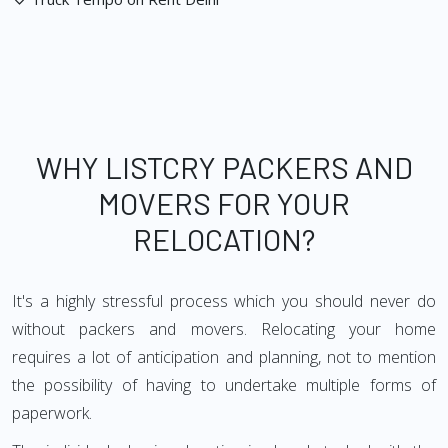
WHY LISTCRY PACKERS AND
MOVERS FOR YOUR
RELOCATION?
It's a highly stressful process which you should never do
without packers and movers. Relocating your home
requires a lot of anticipation and planning, not to mention
the possibility of having to undertake multiple forms of
paperwork.