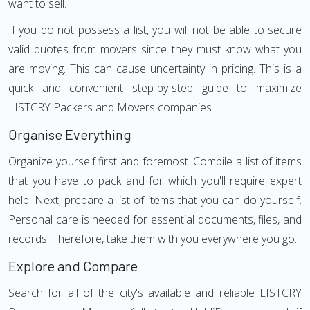
want to sell.
If you do not possess a list, you will not be able to secure
valid quotes from movers since they must know what you
are moving. This can cause uncertainty in pricing. This is a
quick and convenient step-by-step guide to maximize
LISTCRY Packers and Movers companies.
Organise Everything
Organize yourself first and foremost. Compile a list of items
that you have to pack and for which you'll require expert
help. Next, prepare a list of items that you can do yourself.
Personal care is needed for essential documents, files, and
records. Therefore, take them with you everywhere you go.
Explore and Compare
Search for all of the city's available and reliable LISTCRY