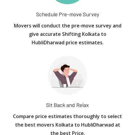
Schedule Pre-move Survey
Movers will conduct the pre-move survey and
give accurate Shifting Kolkata to
HubliDharwad price estimates.
Sit Back and Relax
Compare price estimates thoroughly to select
the best movers Kolkata to HubliDharwad at
the best Price.