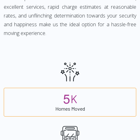
excellent services, rapid charge estimates at reasonable
rates, and unflinching determination towards your security
and happiness make us the ideal option for a hassle-free
moving experience.
5
K
Homes Moved