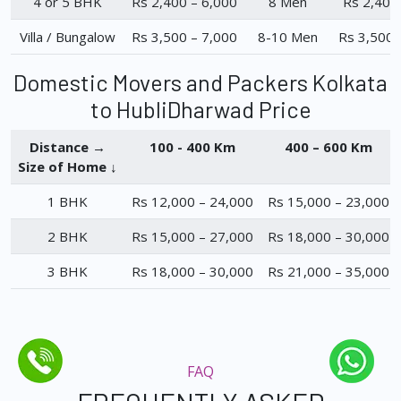
4 or 5 BHK
Rs 2,400 – 6,000
8 Men
Rs 2,400
Villa / Bungalow
Rs 3,500 – 7,000
8-10 Men
Rs 3,500 
Domestic Movers and Packers Kolkata
to HubliDharwad Price
Distance →
100 - 400 Km
400 – 600 Km
Size of Home ↓
1 BHK
Rs 12,000 – 24,000
Rs 15,000 – 23,000
2 BHK
Rs 15,000 – 27,000
Rs 18,000 – 30,000
3 BHK
Rs 18,000 – 30,000
Rs 21,000 – 35,000
FAQ