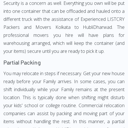
Security is a concern as well. Everything you own will be put
into one container that can be offloaded and hauled onto a
different truck with the assistance of Experienced LISTCRY
Packers and Movers Kolkata to HubliDharwad. The
professional movers you hire will have plans for
warehousing arranged, which will keep the container (and
your items) secure until you are ready to pick it up.
Partial Packing
You may relocate in steps if necessary. Get your new house
ready before your Family arrives. In some cases, you can
shift individually while your Family remains at the present
location. This is typically done when shifting might disturb
your kids' school or college routine. Commercial relocation
companies can assist by packing and moving part of your
items without handling the rest. In this manner, a partial