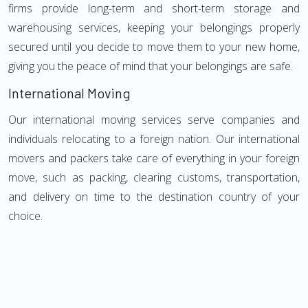
firms provide long-term and short-term storage and
warehousing services, keeping your belongings properly
secured until you decide to move them to your new home,
giving you the peace of mind that your belongings are safe.
International Moving
Our international moving services serve companies and
individuals relocating to a foreign nation. Our international
movers and packers take care of everything in your foreign
move, such as packing, clearing customs, transportation,
and delivery on time to the destination country of your
choice.