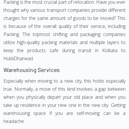
Packing is the most crucial part of relocation. Have you ever
thought why various transport companies provide different
charges for the same amount of goods to be moved? This
is because of the overall quality of their service, including
Packing. The topmost shifting and packaging companies
utilize high-quality packing materials and multiple layers to
keep the products safe during transit in Kolkata to
HubliDharwad.
Warehousing Services
Especially when moving to a new city, this holds especially
true. Normally, a move of this kind involves a gap between
when you physically depart your old place and when you
take up residence in your new one in the new city. Getting
warehousing space if you are self-moving can be a
headache.