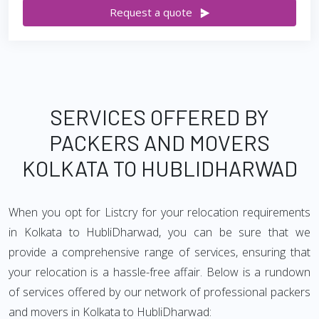
Request a quote
SERVICES OFFERED BY
PACKERS AND MOVERS
KOLKATA TO HUBLIDHARWAD
When you opt for Listcry for your relocation requirements
in Kolkata to HubliDharwad, you can be sure that we
provide a comprehensive range of services, ensuring that
your relocation is a hassle-free affair. Below is a rundown
of services offered by our network of professional packers
and movers in Kolkata to HubliDharwad: