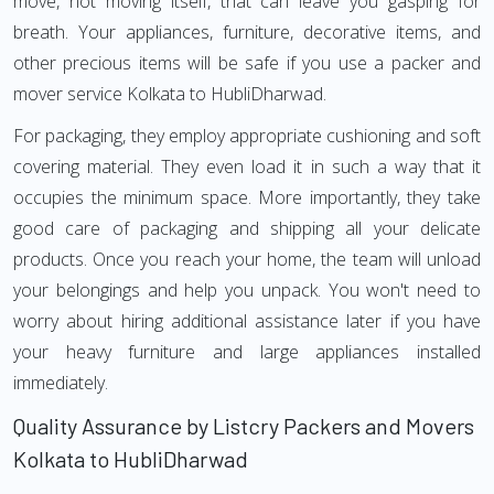
move, not moving itself, that can leave you gasping for
breath. Your appliances, furniture, decorative items, and
other precious items will be safe if you use a packer and
mover service Kolkata to HubliDharwad.
For packaging, they employ appropriate cushioning and soft
covering material. They even load it in such a way that it
occupies the minimum space. More importantly, they take
good care of packaging and shipping all your delicate
products. Once you reach your home, the team will unload
your belongings and help you unpack. You won't need to
worry about hiring additional assistance later if you have
your heavy furniture and large appliances installed
immediately.
Quality Assurance by Listcry Packers and Movers
Kolkata to HubliDharwad