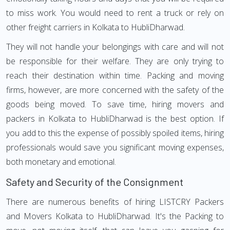
to miss work. You would need to rent a truck or rely on
other freight carriers in Kolkata to HubliDharwad.
They will not handle your belongings with care and will not
be responsible for their welfare. They are only trying to
reach their destination within time. Packing and moving
firms, however, are more concerned with the safety of the
goods being moved. To save time, hiring movers and
packers in Kolkata to HubliDharwad is the best option. If
you add to this the expense of possibly spoiled items, hiring
professionals would save you significant moving expenses,
both monetary and emotional.
Safety and Security of the Consignment
There are numerous benefits of hiring LISTCRY Packers
and Movers Kolkata to HubliDharwad. It's the Packing to