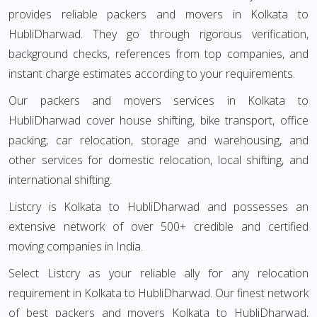
provides reliable packers and movers in Kolkata to
HubliDharwad. They go through rigorous verification,
background checks, references from top companies, and
instant charge estimates according to your requirements.
Our packers and movers services in Kolkata to
HubliDharwad cover house shifting, bike transport, office
packing, car relocation, storage and warehousing, and
other services for domestic relocation, local shifting, and
international shifting.
Listcry is Kolkata to HubliDharwad and possesses an
extensive network of over 500+ credible and certified
moving companies in India.
Select Listcry as your reliable ally for any relocation
requirement in Kolkata to HubliDharwad. Our finest network
of best packers and movers Kolkata to HubliDharwad,