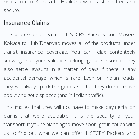
relocation to Kolkata to HubliDharwad is stress-free and
secure.
Insurance Claims
The professional team of LISTCRY Packers and Movers
Kolkata to HubliDharwad moves all of the products under
transit insurance coverage. You can relax contentedly
knowing that your valuable belongings are insured. They
also settle lawsuits in a matter of days if there is any
accidental damage, which is rare. Even on Indian roads,
they will always pack the goods so that they do not move
about and get displaced (and in Indian traffic).
This implies that they will not have to make payments on
claims that were avoidable. It is the security of your
transport. If you're planning to move soon, get in touch with
us to find out what we can offer. LISTCRY Packers and