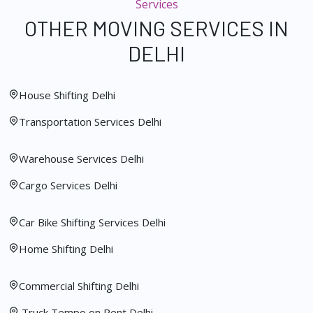
Services
OTHER MOVING SERVICES IN
DELHI
House Shifting Delhi
Transportation Services Delhi
Warehouse Services Delhi
Cargo Services Delhi
Car Bike Shifting Services Delhi
Home Shifting Delhi
Commercial Shifting Delhi
Truck Tempo on Rent Delhi