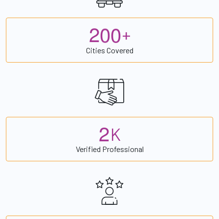
2
0
0
+
Cities Covered
2
K
Verified Professional