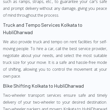
such as ramps, straps, etc., to guarantee your car's safe
and prompt delivery without any damage, giving you peace
of mind throughout the process.
Truck and Tempo Services Kolkata to
HubliDharwad
We also provide truck and tempo on rent facilities for self-
moving people. To hire a car, call the best service provider,
negotiate about your needs, and select the most suitable
truck size for your move. It is a safe and hassle-free mode
of shifting, allowing you to control the movement at your
own pace.
Bike Shifting Kolkata to HubliDharwad
Two-wheeler transport services ensure safe and timely
delivery of your two-wheeler to your desired destination.
Two-wheeler packers and movers Kolkata to HubliDharwad