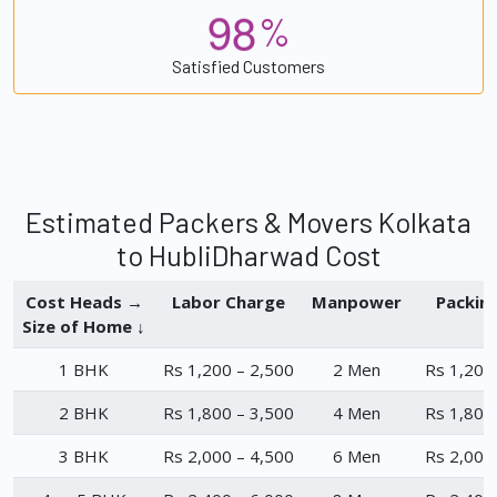
9
8
%
Satisfied Customers
Estimated Packers & Movers Kolkata
to HubliDharwad Cost
Cost Heads →
Labor Charge
Manpower
Packin
Size of Home ↓
1 BHK
Rs 1,200 – 2,500
2 Men
Rs 1,200
2 BHK
Rs 1,800 – 3,500
4 Men
Rs 1,800
3 BHK
Rs 2,000 – 4,500
6 Men
Rs 2,000