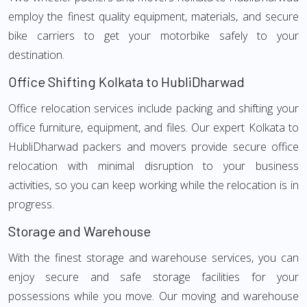
employ the finest quality equipment, materials, and secure
bike carriers to get your motorbike safely to your
destination.
Office Shifting Kolkata to HubliDharwad
Office relocation services include packing and shifting your
office furniture, equipment, and files. Our expert Kolkata to
HubliDharwad packers and movers provide secure office
relocation with minimal disruption to your business
activities, so you can keep working while the relocation is in
progress.
Storage and Warehouse
With the finest storage and warehouse services, you can
enjoy secure and safe storage facilities for your
possessions while you move. Our moving and warehouse