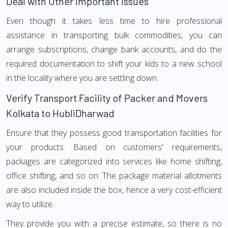
Deal with Other Important Issues
Even though it takes less time to hire professional
assistance in transporting bulk commodities, you can
arrange subscriptions, change bank accounts, and do the
required documentation to shift your kids to a new school
in the locality where you are settling down.
Verify Transport Facility of Packer and Movers
Kolkata to HubliDharwad
Ensure that they possess good transportation facilities for
your products. Based on customers' requirements,
packages are categorized into services like home shifting,
office shifting, and so on. The package material allotments
are also included inside the box, hence a very cost-efficient
way to utilize.
They provide you with a precise estimate, so there is no