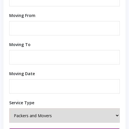
Moving From
Moving To
Moving Date
Service Type