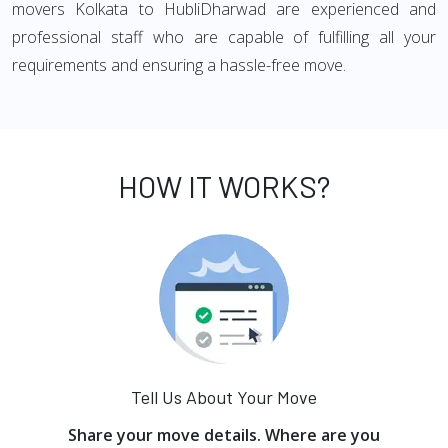
movers Kolkata to HubliDharwad are experienced and
professional staff who are capable of fulfilling all your
requirements and ensuring a hassle-free move.
HOW IT WORKS?
Tell Us About Your Move
Share your move details. Where are you