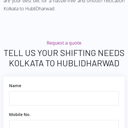
are your best bet for a hassle-free and smooth relocation
Kolkata to HubliDharwad.
Request a quote
TELL US YOUR SHIFTING NEEDS
KOLKATA TO HUBLIDHARWAD
Name
Mobile No.