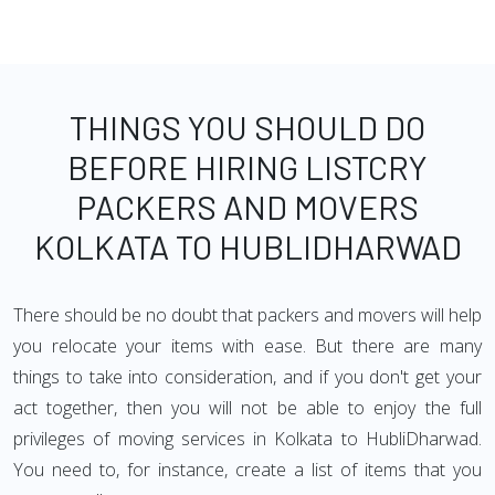
THINGS YOU SHOULD DO
BEFORE HIRING LISTCRY
PACKERS AND MOVERS
KOLKATA TO HUBLIDHARWAD
There should be no doubt that packers and movers will help
you relocate your items with ease. But there are many
things to take into consideration, and if you don't get your
act together, then you will not be able to enjoy the full
privileges of moving services in Kolkata to HubliDharwad.
You need to, for instance, create a list of items that you