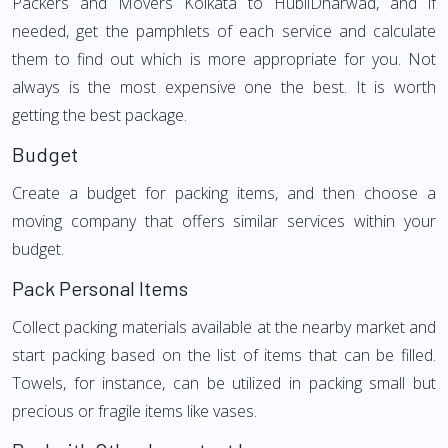
Packers and Movers Kolkata to HubliDharwad, and if
needed, get the pamphlets of each service and calculate
them to find out which is more appropriate for you. Not
always is the most expensive one the best. It is worth
getting the best package.
Budget
Create a budget for packing items, and then choose a
moving company that offers similar services within your
budget.
Pack Personal Items
Collect packing materials available at the nearby market and
start packing based on the list of items that can be filled.
Towels, for instance, can be utilized in packing small but
precious or fragile items like vases.