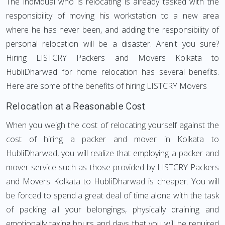
The individual who is relocating is already tasked with the
responsibility of moving his workstation to a new area
where he has never been, and adding the responsibility of
personal relocation will be a disaster. Aren't you sure?
Hiring LISTCRY Packers and Movers Kolkata to
HubliDharwad for home relocation has several benefits.
Here are some of the benefits of hiring LISTCRY Movers
Relocation at a Reasonable Cost
When you weigh the cost of relocating yourself against the
cost of hiring a packer and mover in Kolkata to
HubliDharwad, you will realize that employing a packer and
mover service such as those provided by LISTCRY Packers
and Movers Kolkata to HubliDharwad is cheaper. You will
be forced to spend a great deal of time alone with the task
of packing all your belongings, physically draining and
emotionally taxing hours and days that you will be required