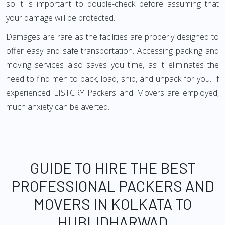
so it is important to double-check before assuming that
your damage will be protected.
Damages are rare as the facilities are properly designed to
offer easy and safe transportation. Accessing packing and
moving services also saves you time, as it eliminates the
need to find men to pack, load, ship, and unpack for you. If
experienced LISTCRY Packers and Movers are employed,
much anxiety can be averted.
GUIDE TO HIRE THE BEST
PROFESSIONAL PACKERS AND
MOVERS IN KOLKATA TO
HUBLIDHARWAD