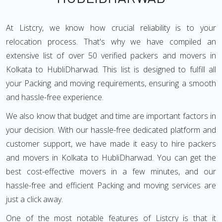
At Listcry, we know how crucial reliability is to your
relocation process. That's why we have compiled an
extensive list of over 50 verified packers and movers in
Kolkata to HubliDharwad. This list is designed to fulfill all
your Packing and moving requirements, ensuring a smooth
and hassle-free experience.
We also know that budget and time are important factors in
your decision. With our hassle-free dedicated platform and
customer support, we have made it easy to hire packers
and movers in Kolkata to HubliDharwad. You can get the
best cost-effective movers in a few minutes, and our
hassle-free and efficient Packing and moving services are
just a click away.
One of the most notable features of Listcry is that it