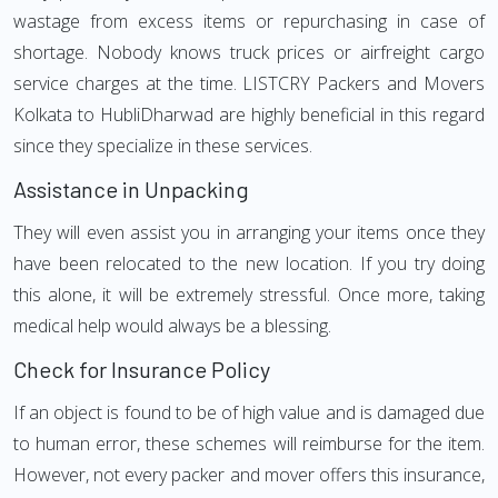
wastage from excess items or repurchasing in case of
shortage. Nobody knows truck prices or airfreight cargo
service charges at the time. LISTCRY Packers and Movers
Kolkata to HubliDharwad are highly beneficial in this regard
since they specialize in these services.
Assistance in Unpacking
They will even assist you in arranging your items once they
have been relocated to the new location. If you try doing
this alone, it will be extremely stressful. Once more, taking
medical help would always be a blessing.
Check for Insurance Policy
If an object is found to be of high value and is damaged due
to human error, these schemes will reimburse for the item.
However, not every packer and mover offers this insurance,