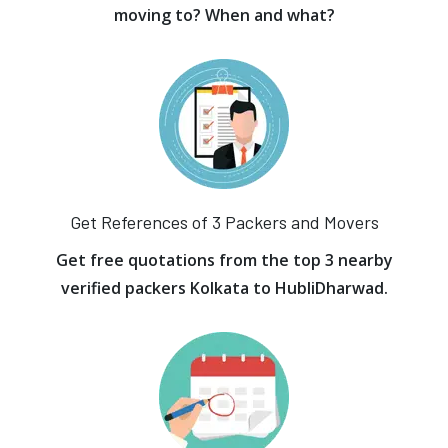
moving to? When and what?
Get References of 3 Packers and Movers
Get free quotations from the top 3 nearby
verified packers Kolkata to HubliDharwad.