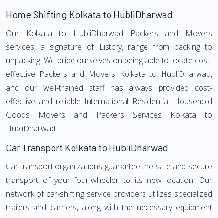
Home Shifting Kolkata to HubliDharwad
Our Kolkata to HubliDharwad Packers and Movers
services, a signature of Listcry, range from packing to
unpacking. We pride ourselves on being able to locate cost-
effective Packers and Movers Kolkata to HubliDharwad,
and our well-trained staff has always provided cost-
effective and reliable International Residential Household
Goods Movers and Packers Services Kolkata to
HubliDharwad.
Car Transport Kolkata to HubliDharwad
Car transport organizations guarantee the safe and secure
transport of your four-wheeler to its new location. Our
network of car-shifting service providers utilizes specialized
trailers and carriers, along with the necessary equipment