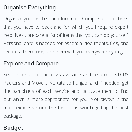
Organise Everything
Organize yourself first and foremost. Compile a list of items
that you have to pack and for which you'll require expert
help. Next, prepare a list of items that you can do yourself.
Personal care is needed for essential documents, files, and
records. Therefore, take them with you everywhere you go.
Explore and Compare
Search for all of the city's available and reliable LISTCRY
Packers and Movers Kolkata to Punjab, and if needed, get
the pamphlets of each service and calculate them to find
out which is more appropriate for you. Not always is the
most expensive one the best. It is worth getting the best
package.
Budget