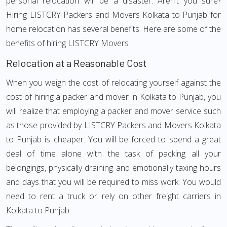
personal relocation will be a disaster. Aren't you sure?
Hiring LISTCRY Packers and Movers Kolkata to Punjab for
home relocation has several benefits. Here are some of the
benefits of hiring LISTCRY Movers
Relocation at a Reasonable Cost
When you weigh the cost of relocating yourself against the
cost of hiring a packer and mover in Kolkata to Punjab, you
will realize that employing a packer and mover service such
as those provided by LISTCRY Packers and Movers Kolkata
to Punjab is cheaper. You will be forced to spend a great
deal of time alone with the task of packing all your
belongings, physically draining and emotionally taxing hours
and days that you will be required to miss work. You would
need to rent a truck or rely on other freight carriers in
Kolkata to Punjab.