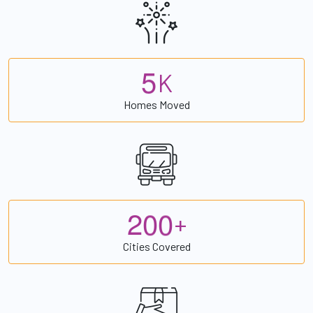
5
K
Homes Moved
2
0
0
+
Cities Covered