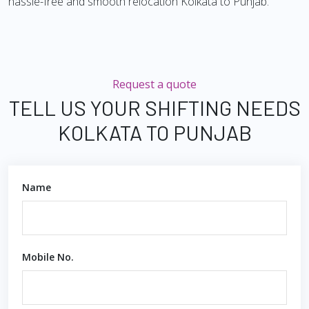
hassle-free and smooth relocation Kolkata to Punjab.
Request a quote
TELL US YOUR SHIFTING NEEDS
KOLKATA TO PUNJAB
Name
Mobile No.