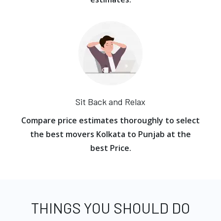
Sit Back and Relax
Compare price estimates thoroughly to select
the best movers Kolkata to Punjab at the
best Price.
THINGS YOU SHOULD DO