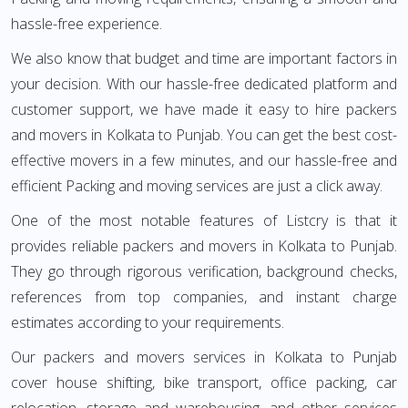
hassle-free experience.
We also know that budget and time are important factors in
your decision. With our hassle-free dedicated platform and
customer support, we have made it easy to hire packers
and movers in Kolkata to Punjab. You can get the best cost-
effective movers in a few minutes, and our hassle-free and
efficient Packing and moving services are just a click away.
One of the most notable features of Listcry is that it
provides reliable packers and movers in Kolkata to Punjab.
They go through rigorous verification, background checks,
references from top companies, and instant charge
estimates according to your requirements.
Our packers and movers services in Kolkata to Punjab
cover house shifting, bike transport, office packing, car