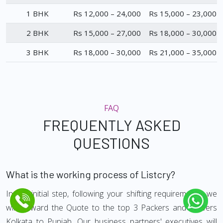
1 BHK
Rs 12,000 – 24,000
Rs 15,000 – 23,000
2 BHK
Rs 15,000 – 27,000
Rs 18,000 – 30,000
3 BHK
Rs 18,000 – 30,000
Rs 21,000 – 35,000
FAQ
FREQUENTLY ASKED
QUESTIONS
What is the working process of Listcry?
In the initial step, following your shifting requirements, we
will forward the Quote to the top 3 Packers and Movers
Kolkata to Punjab. Our business partners' executives will