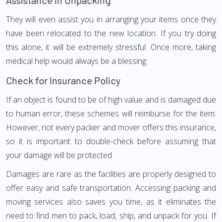
Assistance in Unpacking
They will even assist you in arranging your items once they
have been relocated to the new location. If you try doing
this alone, it will be extremely stressful. Once more, taking
medical help would always be a blessing.
Check for Insurance Policy
If an object is found to be of high value and is damaged due
to human error, these schemes will reimburse for the item.
However, not every packer and mover offers this insurance,
so it is important to double-check before assuming that
your damage will be protected.
Damages are rare as the facilities are properly designed to
offer easy and safe transportation. Accessing packing and
moving services also saves you time, as it eliminates the
need to find men to pack, load, ship, and unpack for you. If