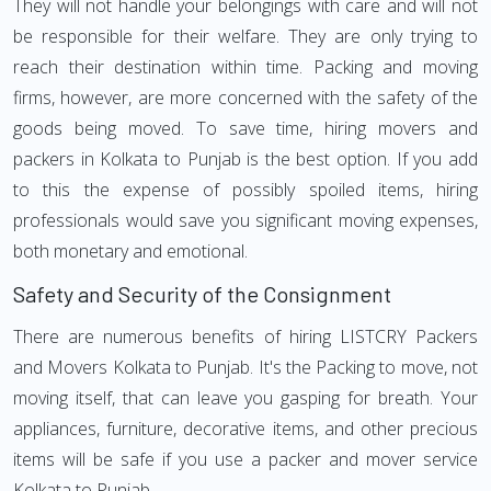
They will not handle your belongings with care and will not
be responsible for their welfare. They are only trying to
reach their destination within time. Packing and moving
firms, however, are more concerned with the safety of the
goods being moved. To save time, hiring movers and
packers in Kolkata to Punjab is the best option. If you add
to this the expense of possibly spoiled items, hiring
professionals would save you significant moving expenses,
both monetary and emotional.
Safety and Security of the Consignment
There are numerous benefits of hiring LISTCRY Packers
and Movers Kolkata to Punjab. It's the Packing to move, not
moving itself, that can leave you gasping for breath. Your
appliances, furniture, decorative items, and other precious
items will be safe if you use a packer and mover service
Kolkata to Punjab.