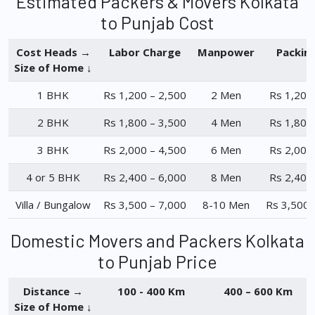
Estimated Packers & Movers Kolkata
to Punjab Cost
Cost Heads →
Labor Charge
Manpower
Packin
Size of Home ↓
1 BHK
Rs 1,200 – 2,500
2 Men
Rs 1,200
2 BHK
Rs 1,800 – 3,500
4 Men
Rs 1,800
3 BHK
Rs 2,000 – 4,500
6 Men
Rs 2,000
4 or 5 BHK
Rs 2,400 – 6,000
8 Men
Rs 2,400
Villa / Bungalow
Rs 3,500 – 7,000
8-10 Men
Rs 3,500 
Domestic Movers and Packers Kolkata
to Punjab Price
Distance →
100 - 400 Km
400 – 600 Km
Size of Home ↓