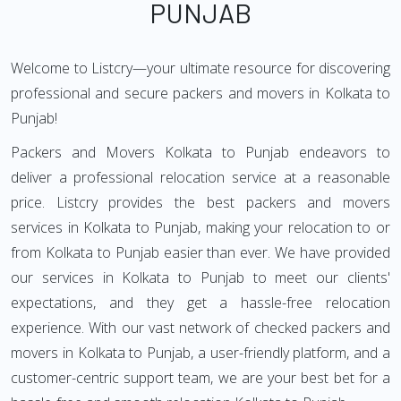
PUNJAB
Welcome to Listcry—your ultimate resource for discovering
professional and secure packers and movers in Kolkata to
Punjab!
Packers and Movers Kolkata to Punjab endeavors to
deliver a professional relocation service at a reasonable
price. Listcry provides the best packers and movers
services in Kolkata to Punjab, making your relocation to or
from Kolkata to Punjab easier than ever. We have provided
our services in Kolkata to Punjab to meet our clients'
expectations, and they get a hassle-free relocation
experience. With our vast network of checked packers and
movers in Kolkata to Punjab, a user-friendly platform, and a
customer-centric support team, we are your best bet for a