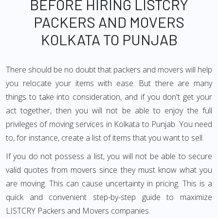
BEFORE HIRING LISTCRY
PACKERS AND MOVERS
KOLKATA TO PUNJAB
There should be no doubt that packers and movers will help
you relocate your items with ease. But there are many
things to take into consideration, and if you don't get your
act together, then you will not be able to enjoy the full
privileges of moving services in Kolkata to Punjab. You need
to, for instance, create a list of items that you want to sell.
If you do not possess a list, you will not be able to secure
valid quotes from movers since they must know what you
are moving. This can cause uncertainty in pricing. This is a
quick and convenient step-by-step guide to maximize
LISTCRY Packers and Movers companies.