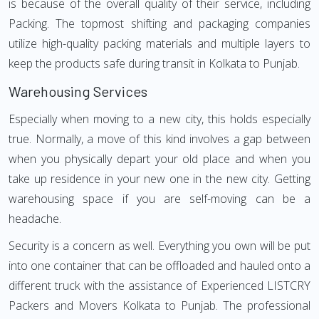
is because of the overall quality of their service, including
Packing. The topmost shifting and packaging companies
utilize high-quality packing materials and multiple layers to
keep the products safe during transit in Kolkata to Punjab.
Warehousing Services
Especially when moving to a new city, this holds especially
true. Normally, a move of this kind involves a gap between
when you physically depart your old place and when you
take up residence in your new one in the new city. Getting
warehousing space if you are self-moving can be a
headache.
Security is a concern as well. Everything you own will be put
into one container that can be offloaded and hauled onto a
different truck with the assistance of Experienced LISTCRY
Packers and Movers Kolkata to Punjab. The professional