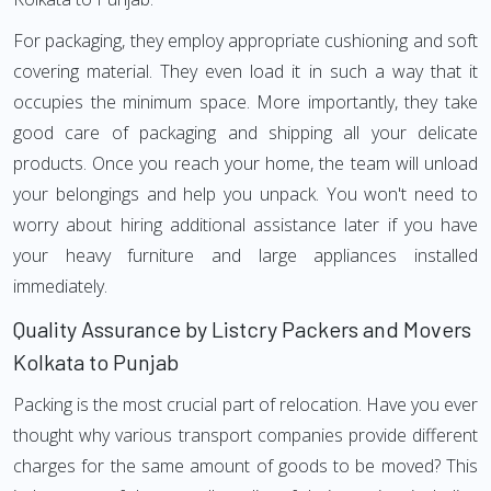
For packaging, they employ appropriate cushioning and soft
covering material. They even load it in such a way that it
occupies the minimum space. More importantly, they take
good care of packaging and shipping all your delicate
products. Once you reach your home, the team will unload
your belongings and help you unpack. You won't need to
worry about hiring additional assistance later if you have
your heavy furniture and large appliances installed
immediately.
Quality Assurance by Listcry Packers and Movers
Kolkata to Punjab
Packing is the most crucial part of relocation. Have you ever
thought why various transport companies provide different
charges for the same amount of goods to be moved? This