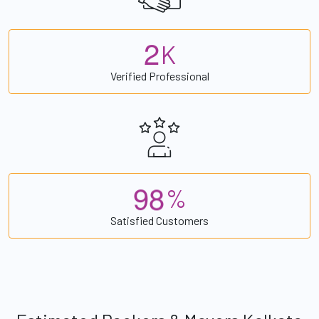
2
K
Verified Professional
9
8
%
Satisfied Customers