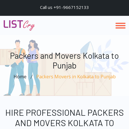
Call us +91-9667152133
Packers and Movers Kolkata to
Punjab
Home
Packers Movers in Kolkata to Punjab
HIRE PROFESSIONAL PACKERS
AND MOVERS KOLKATA TO