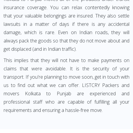
insurance coverage. You can relax contentedly knowing
that your valuable belongings are insured. They also settle
lawsuits in a matter of days if there is any accidental
damage, which is rare. Even on Indian roads, they will
always pack the goods so that they do not move about and
get displaced (and in Indian traffic).
This implies that they will not have to make payments on
claims that were avoidable. It is the security of your
transport. If you're planning to move soon, get in touch with
us to find out what we can offer. LISTCRY Packers and
movers Kolkata to Punjab are experienced and
professional staff who are capable of fulfilling all your
requirements and ensuring a hassle-free move.