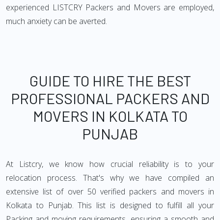
experienced LISTCRY Packers and Movers are employed,
much anxiety can be averted.
GUIDE TO HIRE THE BEST
PROFESSIONAL PACKERS AND
MOVERS IN KOLKATA TO
PUNJAB
At Listcry, we know how crucial reliability is to your
relocation process. That's why we have compiled an
extensive list of over 50 verified packers and movers in
Kolkata to Punjab. This list is designed to fulfill all your
Packing and moving requirements, ensuring a smooth and