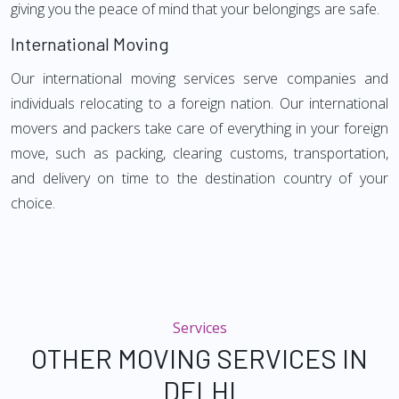
giving you the peace of mind that your belongings are safe.
International Moving
Our international moving services serve companies and
individuals relocating to a foreign nation. Our international
movers and packers take care of everything in your foreign
move, such as packing, clearing customs, transportation,
and delivery on time to the destination country of your
choice.
Services
OTHER MOVING SERVICES IN
DELHI