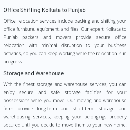
Office Shifting Kolkata to Punjab
Office relocation services include packing and shifting your
office furniture, equipment, and files. Our expert Kolkata to
Punjab packers and movers provide secure office
relocation with minimal disruption to your business
activities, so you can keep working while the relocation is in
progress.
Storage and Warehouse
With the finest storage and warehouse services, you can
enjoy secure and safe storage facilities for your
possessions while you move. Our moving and warehouse
firms provide long-term and short-term storage and
warehousing services, keeping your belongings properly
secured until you decide to move them to your new home,