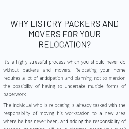
WHY LISTCRY PACKERS AND
MOVERS FOR YOUR
RELOCATION?
It's a highly stressful process which you should never do
without packers and movers. Relocating your home
requires a lot of anticipation and planning, not to mention
the possibility of having to undertake multiple forms of
paperwork.
The individual who is relocating is already tasked with the
responsibility of moving his workstation to a new area
where he has never been, and adding the responsibility of