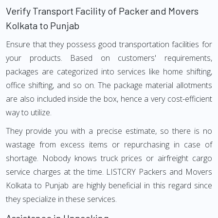
Verify Transport Facility of Packer and Movers
Kolkata to Punjab
Ensure that they possess good transportation facilities for
your products. Based on customers' requirements,
packages are categorized into services like home shifting,
office shifting, and so on. The package material allotments
are also included inside the box, hence a very cost-efficient
way to utilize.
They provide you with a precise estimate, so there is no
wastage from excess items or repurchasing in case of
shortage. Nobody knows truck prices or airfreight cargo
service charges at the time. LISTCRY Packers and Movers
Kolkata to Punjab are highly beneficial in this regard since
they specialize in these services.