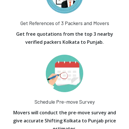
Get References of 3 Packers and Movers
Get free quotations from the top 3 nearby
verified packers Kolkata to Punjab.
Schedule Pre-move Survey
Movers will conduct the pre-move survey and
give accurate Shifting Kolkata to Punjab price
estimates.