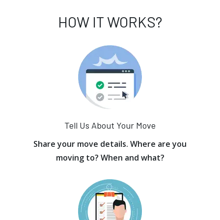
HOW IT WORKS?
Tell Us About Your Move
Share your move details. Where are you
moving to? When and what?