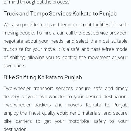
of mind throughout the process.
Truck and Tempo Services Kolkata to Punjab
We also provide truck and tempo on rent facilities for self-
moving people. To hire a car, call the best service provider,
negotiate about your needs, and select the most suitable
truck size for your move. It is a safe and hassle-free mode
of shifting, allowing you to control the movement at your
own pace.
Bike Shifting Kolkata to Punjab
Two-wheeler transport services ensure safe and timely
delivery of your two-wheeler to your desired destination.
Two-wheeler packers and movers Kolkata to Punjab
employ the finest quality equipment, materials, and secure
bike carriers to get your motorbike safely to your
destination.