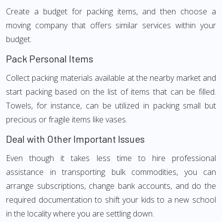
Create a budget for packing items, and then choose a
moving company that offers similar services within your
budget.
Pack Personal Items
Collect packing materials available at the nearby market and
start packing based on the list of items that can be filled.
Towels, for instance, can be utilized in packing small but
precious or fragile items like vases.
Deal with Other Important Issues
Even though it takes less time to hire professional
assistance in transporting bulk commodities, you can
arrange subscriptions, change bank accounts, and do the
required documentation to shift your kids to a new school
in the locality where you are settling down.