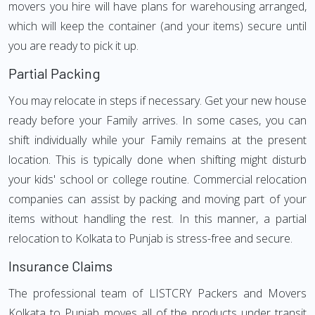
movers you hire will have plans for warehousing arranged,
which will keep the container (and your items) secure until
you are ready to pick it up.
Partial Packing
You may relocate in steps if necessary. Get your new house
ready before your Family arrives. In some cases, you can
shift individually while your Family remains at the present
location. This is typically done when shifting might disturb
your kids' school or college routine. Commercial relocation
companies can assist by packing and moving part of your
items without handling the rest. In this manner, a partial
relocation to Kolkata to Punjab is stress-free and secure.
Insurance Claims
The professional team of LISTCRY Packers and Movers
Kolkata to Punjab moves all of the products under transit