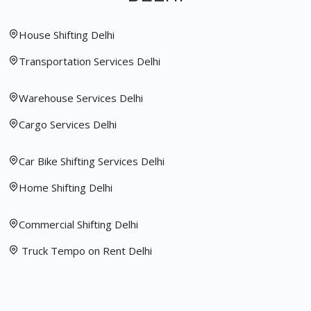
House Shifting Delhi
Transportation Services Delhi
Warehouse Services Delhi
Cargo Services Delhi
Car Bike Shifting Services Delhi
Home Shifting Delhi
Commercial Shifting Delhi
Truck Tempo on Rent Delhi