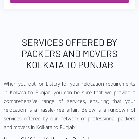
SERVICES OFFERED BY
PACKERS AND MOVERS
KOLKATA TO PUNJAB
When you opt for Listcry for your relocation requirements
in Kolkata to Punjab, you can be sure that we provide a
comprehensive range of services, ensuring that your
relocation is a hassle-free affair. Below is a rundown of
services offered by our network of professional packers
and movers in Kolkata to Punjab: