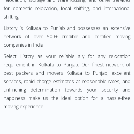
relocation, storage and warehousing, and other services
for domestic relocation, local shifting, and international
shifting.
Listcry is Kolkata to Punjab and possesses an extensive
network of over 500+ credible and certified moving
companies in India.
Select Listcry as your reliable ally for any relocation
requirement in Kolkata to Punjab. Our finest network of
best packers and movers Kolkata to Punjab, excellent
services, rapid charge estimates at reasonable rates, and
unflinching determination towards your security and
happiness make us the ideal option for a hassle-free
moving experience.