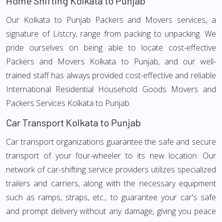
Home Shifting Kolkata to Punjab
Our Kolkata to Punjab Packers and Movers services, a
signature of Listcry, range from packing to unpacking. We
pride ourselves on being able to locate cost-effective
Packers and Movers Kolkata to Punjab, and our well-
trained staff has always provided cost-effective and reliable
International Residential Household Goods Movers and
Packers Services Kolkata to Punjab.
Car Transport Kolkata to Punjab
Car transport organizations guarantee the safe and secure
transport of your four-wheeler to its new location. Our
network of car-shifting service providers utilizes specialized
trailers and carriers, along with the necessary equipment
such as ramps, straps, etc., to guarantee your car's safe
and prompt delivery without any damage, giving you peace