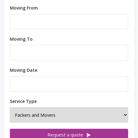
Moving From
Moving To
Moving Date
Service Type
Request a quote