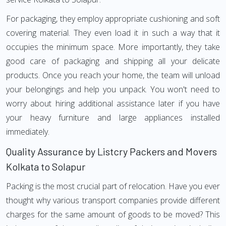
For packaging, they employ appropriate cushioning and soft
covering material. They even load it in such a way that it
occupies the minimum space. More importantly, they take
good care of packaging and shipping all your delicate
products. Once you reach your home, the team will unload
your belongings and help you unpack. You won't need to
worry about hiring additional assistance later if you have
your heavy furniture and large appliances installed
immediately.
Quality Assurance by Listcry Packers and Movers
Kolkata to Solapur
Packing is the most crucial part of relocation. Have you ever
thought why various transport companies provide different
charges for the same amount of goods to be moved? This