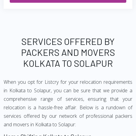
SERVICES OFFERED BY
PACKERS AND MOVERS
KOLKATA TO SOLAPUR
When you opt for Listcry for your relocation requirements
in Kolkata to Solapur, you can be sure that we provide a
comprehensive range of services, ensuring that your
relocation is a hassle-free affair. Below is a rundown of
services offered by our network of professional packers
and movers in Kolkata to Solapur: