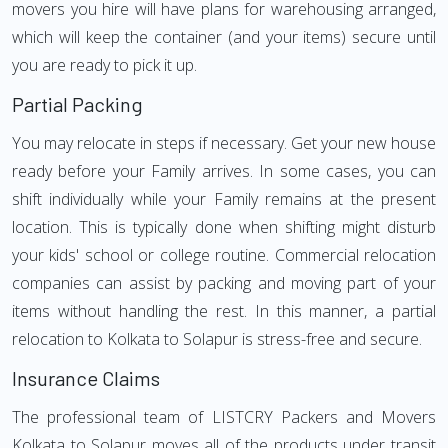
movers you hire will have plans for warehousing arranged,
which will keep the container (and your items) secure until
you are ready to pick it up.
Partial Packing
You may relocate in steps if necessary. Get your new house
ready before your Family arrives. In some cases, you can
shift individually while your Family remains at the present
location. This is typically done when shifting might disturb
your kids' school or college routine. Commercial relocation
companies can assist by packing and moving part of your
items without handling the rest. In this manner, a partial
relocation to Kolkata to Solapur is stress-free and secure.
Insurance Claims
The professional team of LISTCRY Packers and Movers
Kolkata to Solapur moves all of the products under transit