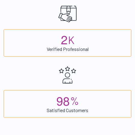
2
K
Verified Professional
9
8
%
Satisfied Customers