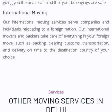
giving you the peace of mind that your belongings are safe.
International Moving
Our international moving services serve companies and
individuals relocating to a foreign nation. Our international
movers and packers take care of everything in your foreign
move, such as packing, clearing customs, transportation,
and delivery on time to the destination country of your
choice.
Services
OTHER MOVING SERVICES IN
DELHI