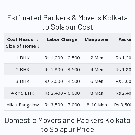
Estimated Packers & Movers Kolkata
to Solapur Cost
Cost Heads →
Labor Charge
Manpower
Packin
Size of Home ↓
1 BHK
Rs 1,200 – 2,500
2 Men
Rs 1,200
2 BHK
Rs 1,800 – 3,500
4 Men
Rs 1,800
3 BHK
Rs 2,000 – 4,500
6 Men
Rs 2,000
4 or 5 BHK
Rs 2,400 – 6,000
8 Men
Rs 2,400
Villa / Bungalow
Rs 3,500 – 7,000
8-10 Men
Rs 3,500 
Domestic Movers and Packers Kolkata
to Solapur Price