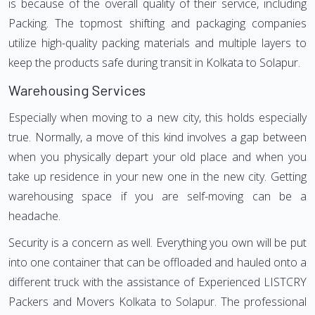
is because of the overall quality of their service, including
Packing. The topmost shifting and packaging companies
utilize high-quality packing materials and multiple layers to
keep the products safe during transit in Kolkata to Solapur.
Warehousing Services
Especially when moving to a new city, this holds especially
true. Normally, a move of this kind involves a gap between
when you physically depart your old place and when you
take up residence in your new one in the new city. Getting
warehousing space if you are self-moving can be a
headache.
Security is a concern as well. Everything you own will be put
into one container that can be offloaded and hauled onto a
different truck with the assistance of Experienced LISTCRY
Packers and Movers Kolkata to Solapur. The professional