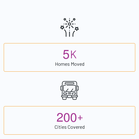
5
K
Homes Moved
2
0
0
+
Cities Covered