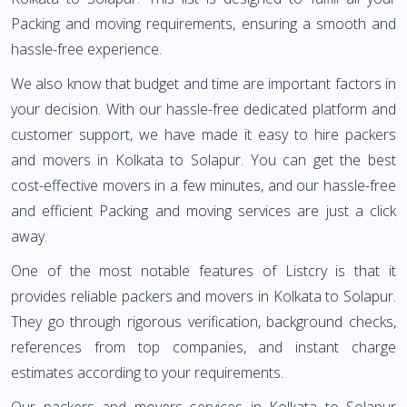
Packing and moving requirements, ensuring a smooth and
hassle-free experience.
We also know that budget and time are important factors in
your decision. With our hassle-free dedicated platform and
customer support, we have made it easy to hire packers
and movers in Kolkata to Solapur. You can get the best
cost-effective movers in a few minutes, and our hassle-free
and efficient Packing and moving services are just a click
away.
One of the most notable features of Listcry is that it
provides reliable packers and movers in Kolkata to Solapur.
They go through rigorous verification, background checks,
references from top companies, and instant charge
estimates according to your requirements.