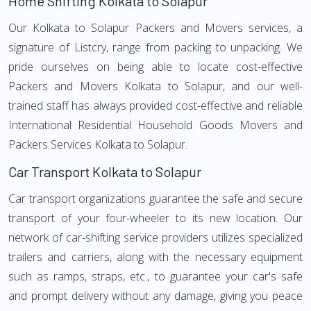
Home Shifting Kolkata to Solapur
Our Kolkata to Solapur Packers and Movers services, a
signature of Listcry, range from packing to unpacking. We
pride ourselves on being able to locate cost-effective
Packers and Movers Kolkata to Solapur, and our well-
trained staff has always provided cost-effective and reliable
International Residential Household Goods Movers and
Packers Services Kolkata to Solapur.
Car Transport Kolkata to Solapur
Car transport organizations guarantee the safe and secure
transport of your four-wheeler to its new location. Our
network of car-shifting service providers utilizes specialized
trailers and carriers, along with the necessary equipment
such as ramps, straps, etc., to guarantee your car's safe
and prompt delivery without any damage, giving you peace