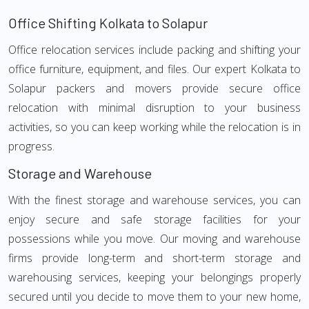
Office Shifting Kolkata to Solapur
Office relocation services include packing and shifting your
office furniture, equipment, and files. Our expert Kolkata to
Solapur packers and movers provide secure office
relocation with minimal disruption to your business
activities, so you can keep working while the relocation is in
progress.
Storage and Warehouse
With the finest storage and warehouse services, you can
enjoy secure and safe storage facilities for your
possessions while you move. Our moving and warehouse
firms provide long-term and short-term storage and
warehousing services, keeping your belongings properly
secured until you decide to move them to your new home,