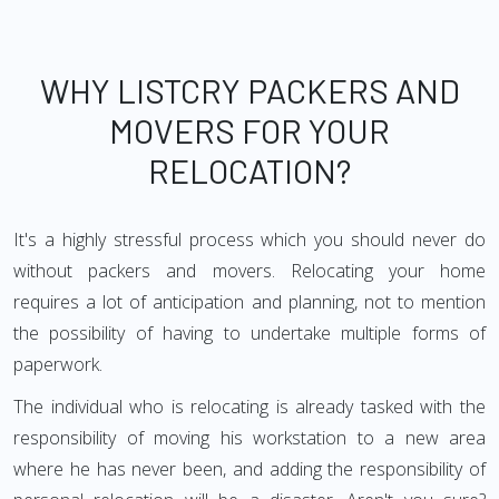
WHY LISTCRY PACKERS AND
MOVERS FOR YOUR
RELOCATION?
It's a highly stressful process which you should never do
without packers and movers. Relocating your home
requires a lot of anticipation and planning, not to mention
the possibility of having to undertake multiple forms of
paperwork.
The individual who is relocating is already tasked with the
responsibility of moving his workstation to a new area
where he has never been, and adding the responsibility of