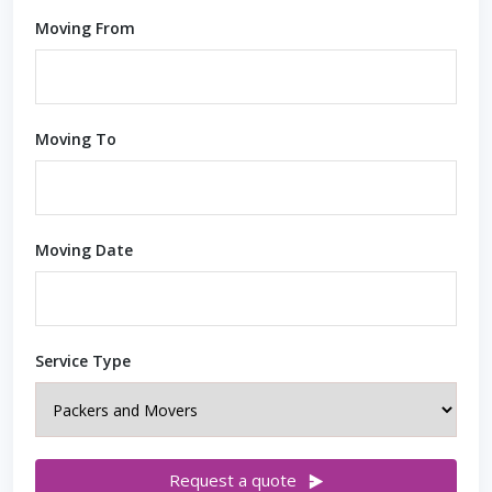
Moving From
Moving To
Moving Date
Service Type
Request a quote