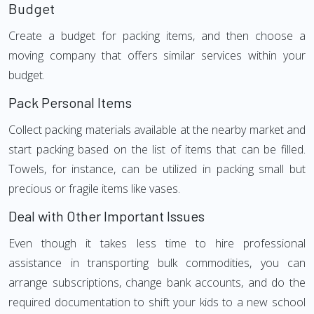
Budget
Create a budget for packing items, and then choose a
moving company that offers similar services within your
budget.
Pack Personal Items
Collect packing materials available at the nearby market and
start packing based on the list of items that can be filled.
Towels, for instance, can be utilized in packing small but
precious or fragile items like vases.
Deal with Other Important Issues
Even though it takes less time to hire professional
assistance in transporting bulk commodities, you can
arrange subscriptions, change bank accounts, and do the
required documentation to shift your kids to a new school