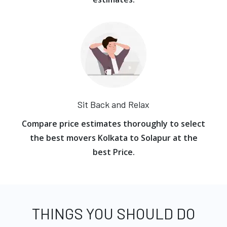
Sit Back and Relax
Compare price estimates thoroughly to select
the best movers Kolkata to Solapur at the
best Price.
THINGS YOU SHOULD DO