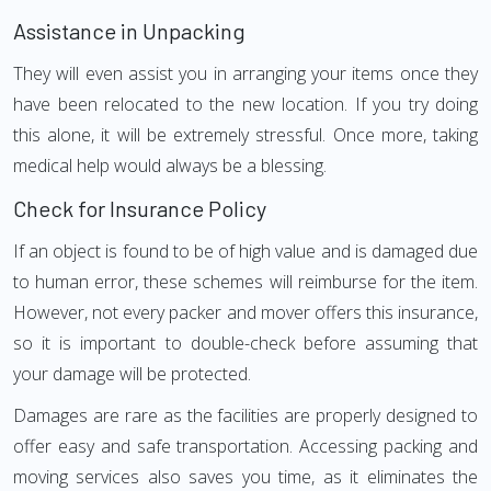
Assistance in Unpacking
They will even assist you in arranging your items once they
have been relocated to the new location. If you try doing
this alone, it will be extremely stressful. Once more, taking
medical help would always be a blessing.
Check for Insurance Policy
If an object is found to be of high value and is damaged due
to human error, these schemes will reimburse for the item.
However, not every packer and mover offers this insurance,
so it is important to double-check before assuming that
your damage will be protected.
Damages are rare as the facilities are properly designed to
offer easy and safe transportation. Accessing packing and
moving services also saves you time, as it eliminates the