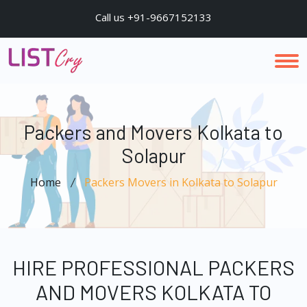
Call us +91-9667152133
Packers and Movers Kolkata to
Solapur
Home
Packers Movers in Kolkata to Solapur
HIRE PROFESSIONAL PACKERS
AND MOVERS KOLKATA TO