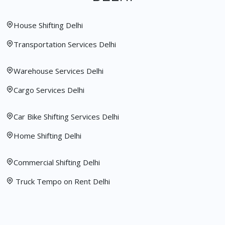
House Shifting Delhi
Transportation Services Delhi
Warehouse Services Delhi
Cargo Services Delhi
Car Bike Shifting Services Delhi
Home Shifting Delhi
Commercial Shifting Delhi
Truck Tempo on Rent Delhi