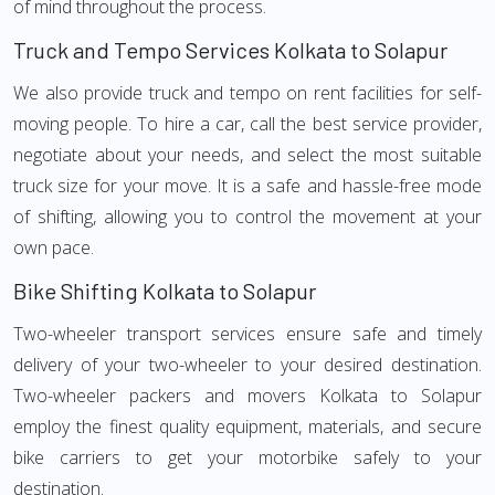
of mind throughout the process.
Truck and Tempo Services Kolkata to Solapur
We also provide truck and tempo on rent facilities for self-
moving people. To hire a car, call the best service provider,
negotiate about your needs, and select the most suitable
truck size for your move. It is a safe and hassle-free mode
of shifting, allowing you to control the movement at your
own pace.
Bike Shifting Kolkata to Solapur
Two-wheeler transport services ensure safe and timely
delivery of your two-wheeler to your desired destination.
Two-wheeler packers and movers Kolkata to Solapur
employ the finest quality equipment, materials, and secure
bike carriers to get your motorbike safely to your
destination.