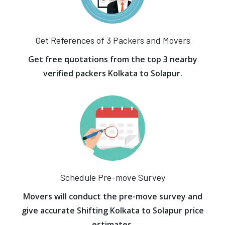
Get References of 3 Packers and Movers
Get free quotations from the top 3 nearby
verified packers Kolkata to Solapur.
Schedule Pre-move Survey
Movers will conduct the pre-move survey and
give accurate Shifting Kolkata to Solapur price
estimates.