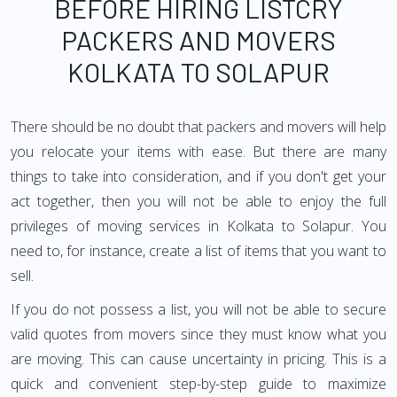
BEFORE HIRING LISTCRY
PACKERS AND MOVERS
KOLKATA TO SOLAPUR
There should be no doubt that packers and movers will help
you relocate your items with ease. But there are many
things to take into consideration, and if you don't get your
act together, then you will not be able to enjoy the full
privileges of moving services in Kolkata to Solapur. You
need to, for instance, create a list of items that you want to
sell.
If you do not possess a list, you will not be able to secure
valid quotes from movers since they must know what you
are moving. This can cause uncertainty in pricing. This is a
quick and convenient step-by-step guide to maximize