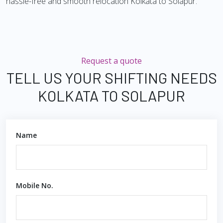
hassle-free and smooth relocation Kolkata to Solapur.
Request a quote
TELL US YOUR SHIFTING NEEDS
KOLKATA TO SOLAPUR
Name
Mobile No.