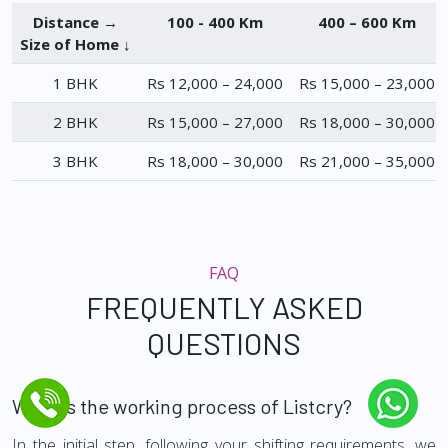
Distance →
100 - 400 Km
400 – 600 Km
Size of Home ↓
1 BHK
Rs 12,000 – 24,000
Rs 15,000 – 23,000
2 BHK
Rs 15,000 – 27,000
Rs 18,000 – 30,000
3 BHK
Rs 18,000 – 30,000
Rs 21,000 – 35,000
FAQ
FREQUENTLY ASKED
QUESTIONS
What is the working process of Listcry?
In the initial step, following your shifting requirements, we