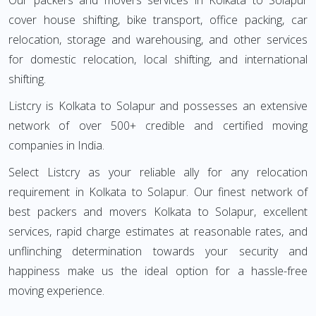
Our packers and movers services in Kolkata to Solapur
cover house shifting, bike transport, office packing, car
relocation, storage and warehousing, and other services
for domestic relocation, local shifting, and international
shifting.
Listcry is Kolkata to Solapur and possesses an extensive
network of over 500+ credible and certified moving
companies in India.
Select Listcry as your reliable ally for any relocation
requirement in Kolkata to Solapur. Our finest network of
best packers and movers Kolkata to Solapur, excellent
services, rapid charge estimates at reasonable rates, and
unflinching determination towards your security and
happiness make us the ideal option for a hassle-free
moving experience.