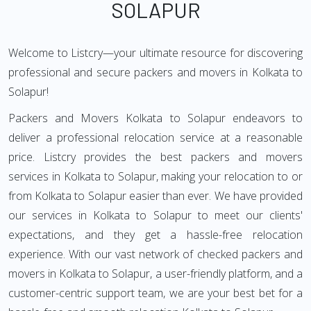
SOLAPUR
Welcome to Listcry—your ultimate resource for discovering
professional and secure packers and movers in Kolkata to
Solapur!
Packers and Movers Kolkata to Solapur endeavors to
deliver a professional relocation service at a reasonable
price. Listcry provides the best packers and movers
services in Kolkata to Solapur, making your relocation to or
from Kolkata to Solapur easier than ever. We have provided
our services in Kolkata to Solapur to meet our clients'
expectations, and they get a hassle-free relocation
experience. With our vast network of checked packers and
movers in Kolkata to Solapur, a user-friendly platform, and a
customer-centric support team, we are your best bet for a