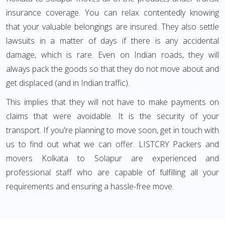
insurance coverage. You can relax contentedly knowing
that your valuable belongings are insured. They also settle
lawsuits in a matter of days if there is any accidental
damage, which is rare. Even on Indian roads, they will
always pack the goods so that they do not move about and
get displaced (and in Indian traffic).
This implies that they will not have to make payments on
claims that were avoidable. It is the security of your
transport. If you're planning to move soon, get in touch with
us to find out what we can offer. LISTCRY Packers and
movers Kolkata to Solapur are experienced and
professional staff who are capable of fulfilling all your
requirements and ensuring a hassle-free move.