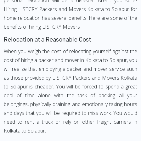
personal relocation will be a disaster. Aren't you sure?
Hiring LISTCRY Packers and Movers Kolkata to Solapur for
home relocation has several benefits. Here are some of the
benefits of hiring LISTCRY Movers
Relocation at a Reasonable Cost
When you weigh the cost of relocating yourself against the
cost of hiring a packer and mover in Kolkata to Solapur, you
will realize that employing a packer and mover service such
as those provided by LISTCRY Packers and Movers Kolkata
to Solapur is cheaper. You will be forced to spend a great
deal of time alone with the task of packing all your
belongings, physically draining and emotionally taxing hours
and days that you will be required to miss work. You would
need to rent a truck or rely on other freight carriers in
Kolkata to Solapur.