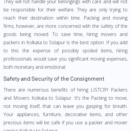
They will not handle your belongings with care and will not
be responsible for their welfare. They are only trying to
reach their destination within time. Packing and moving
firms, however, are more concerned with the safety of the
goods being moved. To save time, hiring movers and
packers in Kolkata to Solapur is the best option. If you add
to this the expense of possibly spoiled items, hiring
professionals would save you significant moving expenses,
both monetary and emotional.
Safety and Security of the Consignment
There are numerous benefits of hiring LISTCRY Packers
and Movers Kolkata to Solapur. It's the Packing to move,
not moving itself, that can leave you gasping for breath.
Your appliances, furniture, decorative items, and other
precious items will be safe if you use a packer and mover
service Kolkata to Solapur.