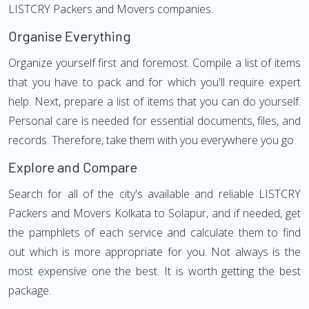
LISTCRY Packers and Movers companies.
Organise Everything
Organize yourself first and foremost. Compile a list of items
that you have to pack and for which you'll require expert
help. Next, prepare a list of items that you can do yourself.
Personal care is needed for essential documents, files, and
records. Therefore, take them with you everywhere you go.
Explore and Compare
Search for all of the city's available and reliable LISTCRY
Packers and Movers Kolkata to Solapur, and if needed, get
the pamphlets of each service and calculate them to find
out which is more appropriate for you. Not always is the
most expensive one the best. It is worth getting the best
package.