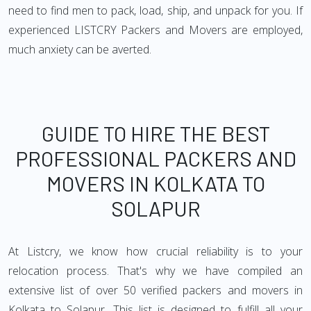
need to find men to pack, load, ship, and unpack for you. If
experienced LISTCRY Packers and Movers are employed,
much anxiety can be averted.
GUIDE TO HIRE THE BEST
PROFESSIONAL PACKERS AND
MOVERS IN KOLKATA TO
SOLAPUR
At Listcry, we know how crucial reliability is to your
relocation process. That's why we have compiled an
extensive list of over 50 verified packers and movers in
Kolkata to Solapur. This list is designed to fulfill all your