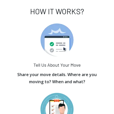
HOW IT WORKS?
Tell Us About Your Move
Share your move details. Where are you
moving to? When and what?