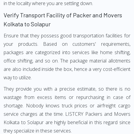
in the locality where you are settling down.
Verify Transport Facility of Packer and Movers
Kolkata to Solapur
Ensure that they possess good transportation facilities for
your products. Based on customers' requirements,
packages are categorized into services like home shifting,
office shifting, and so on. The package material allotments
are also included inside the box, hence a very cost-efficient
way to utilize.
They provide you with a precise estimate, so there is no
wastage from excess items or repurchasing in case of
shortage. Nobody knows truck prices or airfreight cargo
service charges at the time. LISTCRY Packers and Movers
Kolkata to Solapur are highly beneficial in this regard since
they specialize in these services.