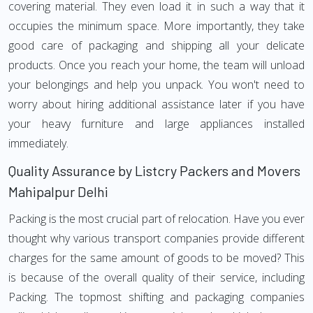
covering material. They even load it in such a way that it
occupies the minimum space. More importantly, they take
good care of packaging and shipping all your delicate
products. Once you reach your home, the team will unload
your belongings and help you unpack. You won't need to
worry about hiring additional assistance later if you have
your heavy furniture and large appliances installed
immediately.
Quality Assurance by Listcry Packers and Movers
Mahipalpur Delhi
Packing is the most crucial part of relocation. Have you ever
thought why various transport companies provide different
charges for the same amount of goods to be moved? This
is because of the overall quality of their service, including
Packing. The topmost shifting and packaging companies