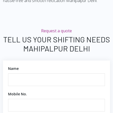
hassle-free and smooth relocation Mahipalpur Delhi.
Request a quote
TELL US YOUR SHIFTING NEEDS
MAHIPALPUR DELHI
Name
Mobile No.