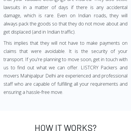
lawsuits in a matter of days if there is any accidental
damage, which is rare. Even on Indian roads, they will
always pack the goods so that they do not move about and
get displaced (and in Indian traffic).
This implies that they will not have to make payments on
claims that were avoidable. It is the security of your
transport. If you're planning to move soon, get in touch with
us to find out what we can offer. LISTCRY Packers and
movers Mahipalpur Delhi are experienced and professional
staff who are capable of fulfilling all your requirements and
ensuring a hassle-free move.
HOW IT WORKS?