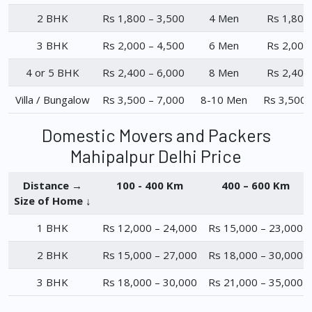
2 BHK
Rs 1,800 – 3,500
4 Men
Rs 1,800
3 BHK
Rs 2,000 – 4,500
6 Men
Rs 2,000
4 or 5 BHK
Rs 2,400 – 6,000
8 Men
Rs 2,400
Villa / Bungalow
Rs 3,500 – 7,000
8-10 Men
Rs 3,500 
Domestic Movers and Packers
Mahipalpur Delhi Price
Distance →
100 - 400 Km
400 – 600 Km
Size of Home ↓
1 BHK
Rs 12,000 – 24,000
Rs 15,000 – 23,000
2 BHK
Rs 15,000 – 27,000
Rs 18,000 – 30,000
3 BHK
Rs 18,000 – 30,000
Rs 21,000 – 35,000