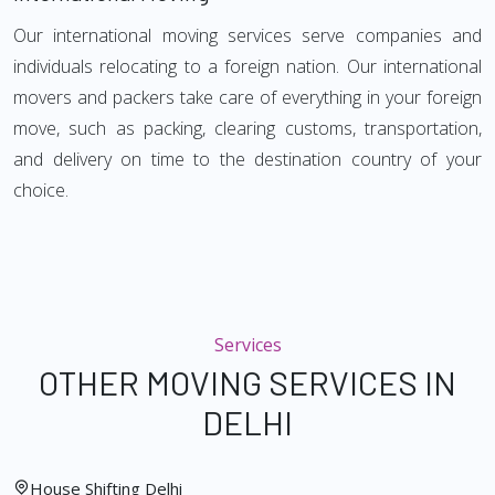
Our international moving services serve companies and
individuals relocating to a foreign nation. Our international
movers and packers take care of everything in your foreign
move, such as packing, clearing customs, transportation,
and delivery on time to the destination country of your
choice.
Services
OTHER MOVING SERVICES IN
DELHI
House Shifting Delhi