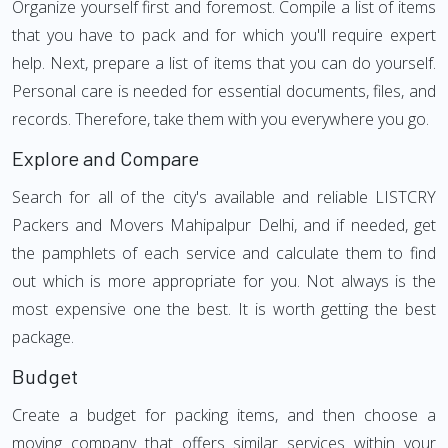
Organize yourself first and foremost. Compile a list of items
that you have to pack and for which you'll require expert
help. Next, prepare a list of items that you can do yourself.
Personal care is needed for essential documents, files, and
records. Therefore, take them with you everywhere you go.
Explore and Compare
Search for all of the city's available and reliable LISTCRY
Packers and Movers Mahipalpur Delhi, and if needed, get
the pamphlets of each service and calculate them to find
out which is more appropriate for you. Not always is the
most expensive one the best. It is worth getting the best
package.
Budget
Create a budget for packing items, and then choose a
moving company that offers similar services within your