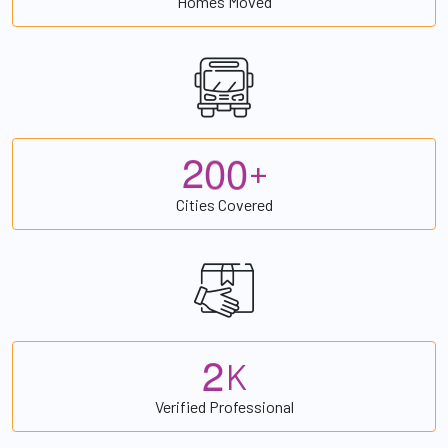
Homes Moved
2
0
0
+
Cities Covered
2
K
Verified Professional