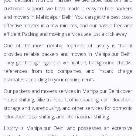
your decision. With our hassle-free dedicated platform and
customer support, we have made it easy to hire packers
and movers in Mahipalpur Delhi. You can get the best cost-
effective movers in a few minutes, and our hassle-free and
efficient Packing and moving services are just a click away.
One of the most notable features of Listcry is that it
provides reliable packers and movers in Mahipalpur Delhi.
They go through rigorous verification, background checks,
references from top companies, and instant charge
estimates according to your requirements.
Our packers and movers services in Mahipalpur Delhi cover
house shifting, bike transport, office packing, car relocation,
storage and warehousing, and other services for domestic
relocation, local shifting, and international shifting.
Listcry is Mahipalpur Delhi and possesses an extensive