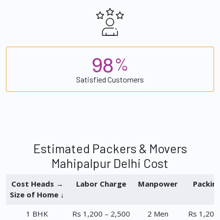
9
8
%
Satisfied Customers
Estimated Packers & Movers
Mahipalpur Delhi Cost
Cost Heads →
Labor Charge
Manpower
Packin
Size of Home ↓
1 BHK
Rs 1,200 – 2,500
2 Men
Rs 1,200