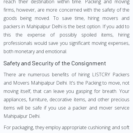
reach their destination within time. Packing and moving
firms, however, are more concerned with the safety of the
goods being moved. To save time, hiring movers and
packers in Mahipalpur Delhi is the best option. If you add to
this the expense of possibly spoiled items, hiring
professionals would save you significant moving expenses,
both monetary and emotional.
Safety and Security of the Consignment
There are numerous benefits of hiring LISTCRY Packers
and Movers Mahipalpur Delhi. It's the Packing to move, not
moving itself, that can leave you gasping for breath. Your
appliances, furniture, decorative items, and other precious
items will be safe if you use a packer and mover service
Mahipalpur Delhi.
For packaging, they employ appropriate cushioning and soft