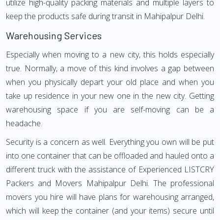
utilize high-quality packing materials and multiple layers to
keep the products safe during transit in Mahipalpur Delhi.
Warehousing Services
Especially when moving to a new city, this holds especially
true. Normally, a move of this kind involves a gap between
when you physically depart your old place and when you
take up residence in your new one in the new city. Getting
warehousing space if you are self-moving can be a
headache.
Security is a concern as well. Everything you own will be put
into one container that can be offloaded and hauled onto a
different truck with the assistance of Experienced LISTCRY
Packers and Movers Mahipalpur Delhi. The professional
movers you hire will have plans for warehousing arranged,
which will keep the container (and your items) secure until