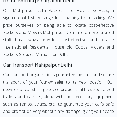
Home Shifting Mahipalpur Delhi
Our Mahipalpur Delhi Packers and Movers services, a
signature of Listcry, range from packing to unpacking. We
pride ourselves on being able to locate cost-effective
Packers and Movers Mahipalpur Delhi, and our well-trained
staff has always provided cost-effective and reliable
International Residential Household Goods Movers and
Packers Services Mahipalpur Delhi.
Car Transport Mahipalpur Delhi
Car transport organizations guarantee the safe and secure
transport of your four-wheeler to its new location. Our
network of car-shifting service providers utilizes specialized
trailers and carriers, along with the necessary equipment
such as ramps, straps, etc., to guarantee your car's safe
and prompt delivery without any damage, giving you peace