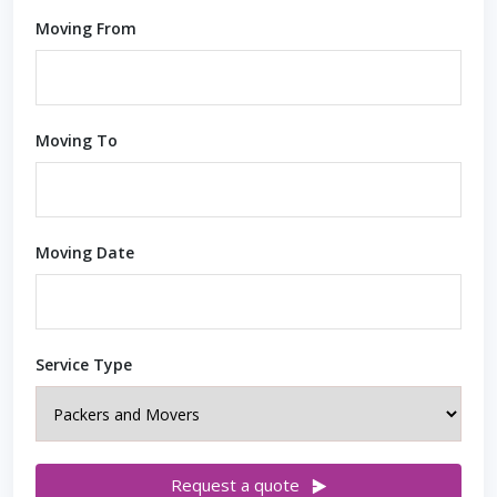
Moving From
Moving To
Moving Date
Service Type
Request a quote