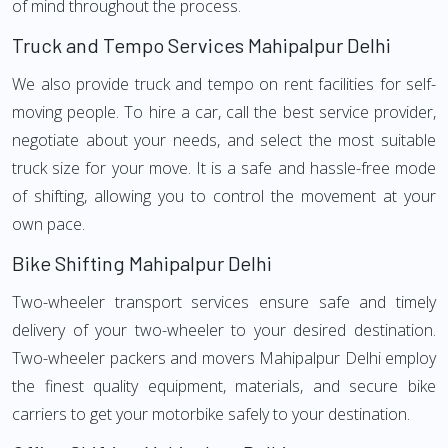
of mind throughout the process.
Truck and Tempo Services Mahipalpur Delhi
We also provide truck and tempo on rent facilities for self-
moving people. To hire a car, call the best service provider,
negotiate about your needs, and select the most suitable
truck size for your move. It is a safe and hassle-free mode
of shifting, allowing you to control the movement at your
own pace.
Bike Shifting Mahipalpur Delhi
Two-wheeler transport services ensure safe and timely
delivery of your two-wheeler to your desired destination.
Two-wheeler packers and movers Mahipalpur Delhi employ
the finest quality equipment, materials, and secure bike
carriers to get your motorbike safely to your destination.