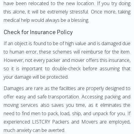
have been relocated to the new location. If you try doing
this alone, it will be extremely stressful. Once more, taking
medical help would always be a blessing.
Check for Insurance Policy
If an object is found to be of high value and is damaged due
to human error, these schemes will reimburse for the item.
However, not every packer and mover offers this insurance,
so it is important to double-check before assuming that
your damage will be protected.
Damages are rare as the facilities are properly designed to
offer easy and safe transportation. Accessing packing and
moving services also saves you time, as it eliminates the
need to find men to pack, load, ship, and unpack for you. If
experienced LISTCRY Packers and Movers are employed,
much anxiety can be averted.