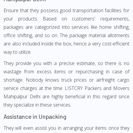
Ensure that they possess good transportation facilities for
your products. Based on customers' requirements,
packages are categorized into services like home shifting,
office shifting, and so on. The package material allotments
are also included inside the box, hence a very cost-efficient
way to utilize.
They provide you with a precise estimate, so there is no
wastage from excess items or repurchasing in case of
shortage. Nobody knows truck prices or airfreight cargo
service charges at the time. LISTCRY Packers and Movers
Mahipalpur Delhi are highly beneficial in this regard since
they specialize in these services.
Assistance in Unpacking
They will even assist you in arranging your items once they