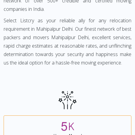
network of over 500+ credible and certified moving
companies in India.
Select Listcry as your reliable ally for any relocation
requirement in Mahipalpur Delhi. Our finest network of best
packers and movers Mahipalpur Delhi, excellent services,
rapid charge estimates at reasonable rates, and unflinching
determination towards your security and happiness make
us the ideal option for a hassle-free moving experience.
5
K