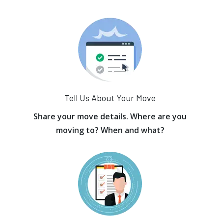
Tell Us About Your Move
Share your move details. Where are you
moving to? When and what?