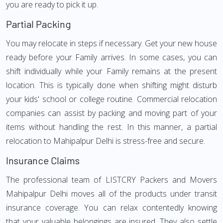
you are ready to pick it up.
Partial Packing
You may relocate in steps if necessary. Get your new house
ready before your Family arrives. In some cases, you can
shift individually while your Family remains at the present
location. This is typically done when shifting might disturb
your kids' school or college routine. Commercial relocation
companies can assist by packing and moving part of your
items without handling the rest. In this manner, a partial
relocation to Mahipalpur Delhi is stress-free and secure.
Insurance Claims
The professional team of LISTCRY Packers and Movers
Mahipalpur Delhi moves all of the products under transit
insurance coverage. You can relax contentedly knowing
that your valuable belongings are insured. They also settle