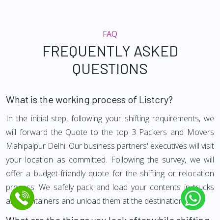
FAQ
FREQUENTLY ASKED
QUESTIONS
What is the working process of Listcry?
In the initial step, following your shifting requirements, we
will forward the Quote to the top 3 Packers and Movers
Mahipalpur Delhi. Our business partners' executives will visit
your location as committed. Following the survey, we will
offer a budget-friendly quote for the shifting or relocation
process. We safely pack and load your contents in trucks
and Containers and unload them at the destination.