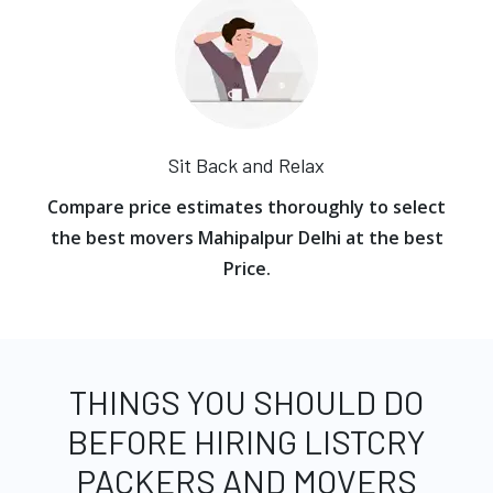
Sit Back and Relax
Compare price estimates thoroughly to select
the best movers Mahipalpur Delhi at the best
Price.
THINGS YOU SHOULD DO
BEFORE HIRING LISTCRY
PACKERS AND MOVERS