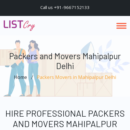
Call us +91-9667152133
Packers and Movers Mahipalpur
Delhi
Home
Packers Movers in Mahipalpur Delhi
HIRE PROFESSIONAL PACKERS
AND MOVERS MAHIPALPUR