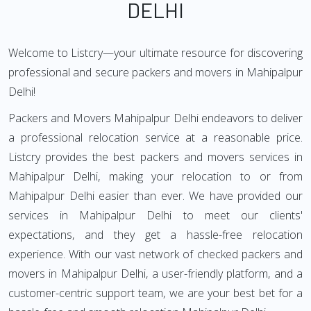
DELHI
Welcome to Listcry—your ultimate resource for discovering
professional and secure packers and movers in Mahipalpur
Delhi!
Packers and Movers Mahipalpur Delhi endeavors to deliver
a professional relocation service at a reasonable price.
Listcry provides the best packers and movers services in
Mahipalpur Delhi, making your relocation to or from
Mahipalpur Delhi easier than ever. We have provided our
services in Mahipalpur Delhi to meet our clients'
expectations, and they get a hassle-free relocation
experience. With our vast network of checked packers and
movers in Mahipalpur Delhi, a user-friendly platform, and a
customer-centric support team, we are your best bet for a