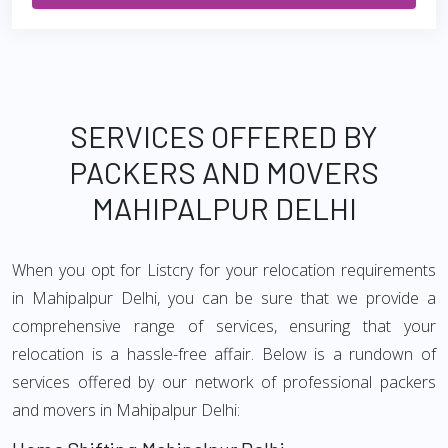
SERVICES OFFERED BY
PACKERS AND MOVERS
MAHIPALPUR DELHI
When you opt for Listcry for your relocation requirements
in Mahipalpur Delhi, you can be sure that we provide a
comprehensive range of services, ensuring that your
relocation is a hassle-free affair. Below is a rundown of
services offered by our network of professional packers
and movers in Mahipalpur Delhi: