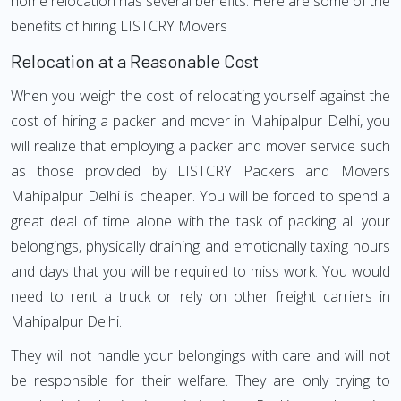
home relocation has several benefits. Here are some of the
benefits of hiring LISTCRY Movers
Relocation at a Reasonable Cost
When you weigh the cost of relocating yourself against the
cost of hiring a packer and mover in Mahipalpur Delhi, you
will realize that employing a packer and mover service such
as those provided by LISTCRY Packers and Movers
Mahipalpur Delhi is cheaper. You will be forced to spend a
great deal of time alone with the task of packing all your
belongings, physically draining and emotionally taxing hours
and days that you will be required to miss work. You would
need to rent a truck or rely on other freight carriers in
Mahipalpur Delhi.
They will not handle your belongings with care and will not
be responsible for their welfare. They are only trying to