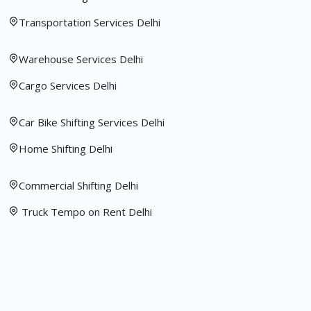
Transportation Services Delhi
Warehouse Services Delhi
Cargo Services Delhi
Car Bike Shifting Services Delhi
Home Shifting Delhi
Commercial Shifting Delhi
Truck Tempo on Rent Delhi