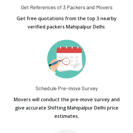
Get References of 3 Packers and Movers
Get free quotations from the top 3 nearby
verified packers Mahipalpur Delhi.
Schedule Pre-move Survey
Movers will conduct the pre-move survey and
give accurate Shifting Mahipalpur Delhi price
estimates.