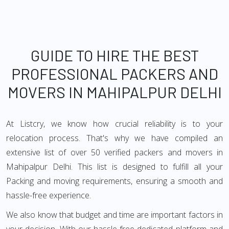
GUIDE TO HIRE THE BEST
PROFESSIONAL PACKERS AND
MOVERS IN MAHIPALPUR DELHI
At Listcry, we know how crucial reliability is to your
relocation process. That's why we have compiled an
extensive list of over 50 verified packers and movers in
Mahipalpur Delhi. This list is designed to fulfill all your
Packing and moving requirements, ensuring a smooth and
hassle-free experience.
We also know that budget and time are important factors in