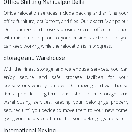
Office Shifting Mahipalpur Delhi
Office relocation services include packing and shifting your
office furniture, equipment, and files. Our expert Mahipalpur
Delhi packers and movers provide secure office relocation
with minimal disruption to your business activities, so you
can keep working while the relocation is in progress.
Storage and Warehouse
With the finest storage and warehouse services, you can
enjoy secure and safe storage facilities for your
possessions while you move. Our moving and warehouse
firms provide long-term and short-term storage and
warehousing services, keeping your belongings properly
secured until you decide to move them to your new home,
giving you the peace of mind that your belongings are safe.
International Moving