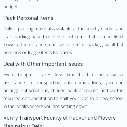
budget.
Pack Personal Items
Collect packing materials available at the nearby market and
start packing based on the list of items that can be filled.
Towels, for instance, can be utilized in packing small but
precious or fragile items like vases.
Deal with Other Important Issues
Even though it takes less time to hire professional
assistance in transporting bulk commodities, you can
arrange subscriptions, change bank accounts, and do the
required documentation to shift your kids to a new school
in the locality where you are settling down.
Verify Transport Facility of Packer and Movers
Mahipalpur Delhi