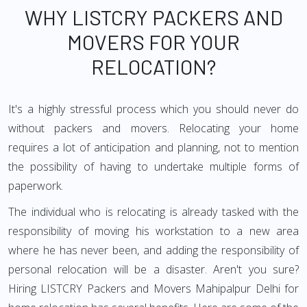
WHY LISTCRY PACKERS AND
MOVERS FOR YOUR
RELOCATION?
It's a highly stressful process which you should never do
without packers and movers. Relocating your home
requires a lot of anticipation and planning, not to mention
the possibility of having to undertake multiple forms of
paperwork.
The individual who is relocating is already tasked with the
responsibility of moving his workstation to a new area
where he has never been, and adding the responsibility of
personal relocation will be a disaster. Aren't you sure?
Hiring LISTCRY Packers and Movers Mahipalpur Delhi for