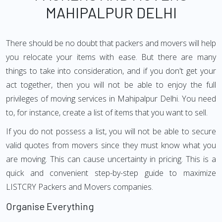
MAHIPALPUR DELHI
There should be no doubt that packers and movers will help
you relocate your items with ease. But there are many
things to take into consideration, and if you don't get your
act together, then you will not be able to enjoy the full
privileges of moving services in Mahipalpur Delhi. You need
to, for instance, create a list of items that you want to sell.
If you do not possess a list, you will not be able to secure
valid quotes from movers since they must know what you
are moving. This can cause uncertainty in pricing. This is a
quick and convenient step-by-step guide to maximize
LISTCRY Packers and Movers companies.
Organise Everything