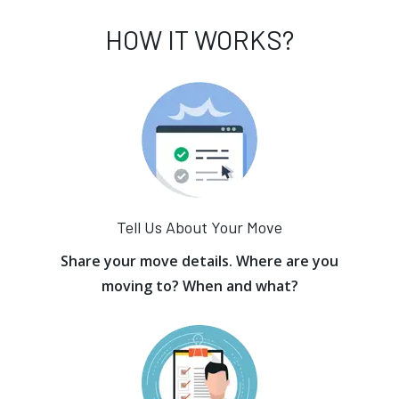
HOW IT WORKS?
Tell Us About Your Move
Share your move details. Where are you
moving to? When and what?