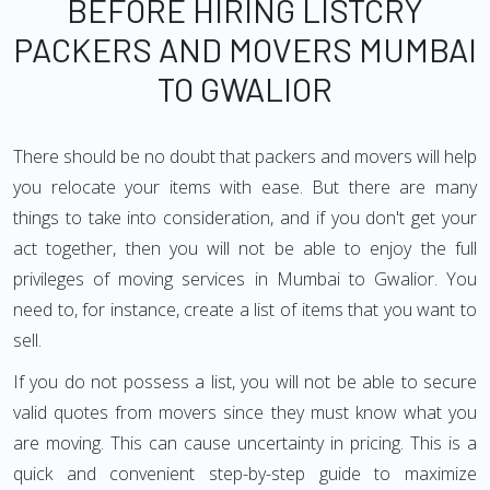
BEFORE HIRING LISTCRY
PACKERS AND MOVERS MUMBAI
TO GWALIOR
There should be no doubt that packers and movers will help
you relocate your items with ease. But there are many
things to take into consideration, and if you don't get your
act together, then you will not be able to enjoy the full
privileges of moving services in Mumbai to Gwalior. You
need to, for instance, create a list of items that you want to
sell.
If you do not possess a list, you will not be able to secure
valid quotes from movers since they must know what you
are moving. This can cause uncertainty in pricing. This is a
quick and convenient step-by-step guide to maximize