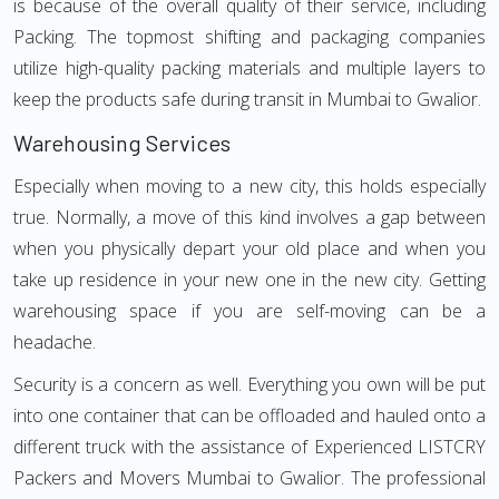
is because of the overall quality of their service, including
Packing. The topmost shifting and packaging companies
utilize high-quality packing materials and multiple layers to
keep the products safe during transit in Mumbai to Gwalior.
Warehousing Services
Especially when moving to a new city, this holds especially
true. Normally, a move of this kind involves a gap between
when you physically depart your old place and when you
take up residence in your new one in the new city. Getting
warehousing space if you are self-moving can be a
headache.
Security is a concern as well. Everything you own will be put
into one container that can be offloaded and hauled onto a
different truck with the assistance of Experienced LISTCRY
Packers and Movers Mumbai to Gwalior. The professional