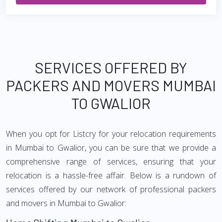
SERVICES OFFERED BY
PACKERS AND MOVERS MUMBAI
TO GWALIOR
When you opt for Listcry for your relocation requirements
in Mumbai to Gwalior, you can be sure that we provide a
comprehensive range of services, ensuring that your
relocation is a hassle-free affair. Below is a rundown of
services offered by our network of professional packers
and movers in Mumbai to Gwalior: