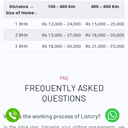
Distance →
100 - 400 Km
400 – 600 Km
Size of Home ↓
1 BHK
Rs 12,000 – 24,000
Rs 15,000 – 23,000
2 BHK
Rs 15,000 – 27,000
Rs 18,000 – 30,000
3 BHK
Rs 18,000 – 30,000
Rs 21,000 – 35,000
FAQ
FREQUENTLY ASKED
QUESTIONS
What is the working process of Listcry?
In the initial step, following your shifting requirements, we