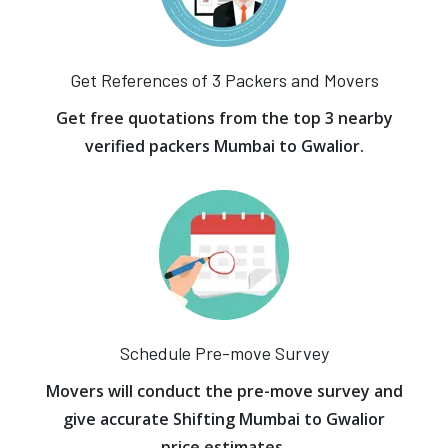
Get References of 3 Packers and Movers
Get free quotations from the top 3 nearby
verified packers Mumbai to Gwalior.
Schedule Pre-move Survey
Movers will conduct the pre-move survey and
give accurate Shifting Mumbai to Gwalior
price estimates.