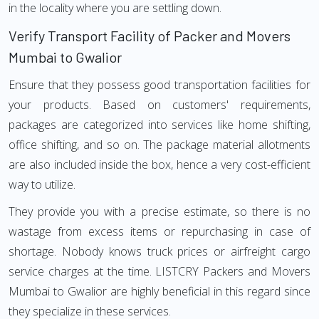
in the locality where you are settling down.
Verify Transport Facility of Packer and Movers
Mumbai to Gwalior
Ensure that they possess good transportation facilities for
your products. Based on customers' requirements,
packages are categorized into services like home shifting,
office shifting, and so on. The package material allotments
are also included inside the box, hence a very cost-efficient
way to utilize.
They provide you with a precise estimate, so there is no
wastage from excess items or repurchasing in case of
shortage. Nobody knows truck prices or airfreight cargo
service charges at the time. LISTCRY Packers and Movers
Mumbai to Gwalior are highly beneficial in this regard since
they specialize in these services.