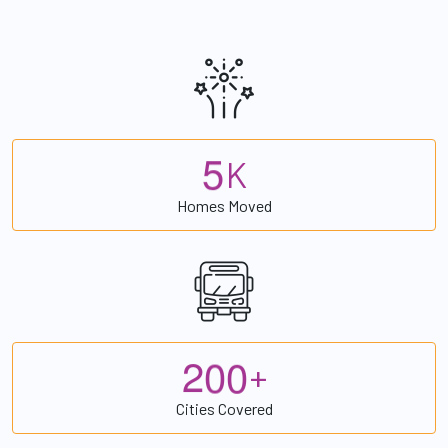
5
K
Homes Moved
2
0
0
+
Cities Covered