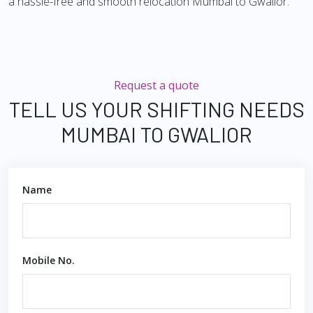
a hassle-free and smooth relocation Mumbai to Gwalior.
Request a quote
TELL US YOUR SHIFTING NEEDS
MUMBAI TO GWALIOR
Name
Mobile No.