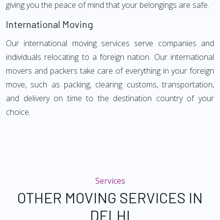
giving you the peace of mind that your belongings are safe.
International Moving
Our international moving services serve companies and
individuals relocating to a foreign nation. Our international
movers and packers take care of everything in your foreign
move, such as packing, clearing customs, transportation,
and delivery on time to the destination country of your
choice.
Services
OTHER MOVING SERVICES IN
DELHI