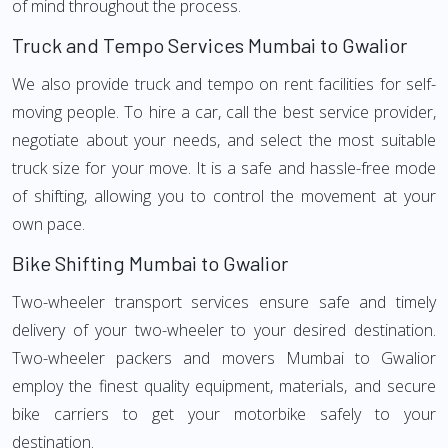
of mind throughout the process.
Truck and Tempo Services Mumbai to Gwalior
We also provide truck and tempo on rent facilities for self-
moving people. To hire a car, call the best service provider,
negotiate about your needs, and select the most suitable
truck size for your move. It is a safe and hassle-free mode
of shifting, allowing you to control the movement at your
own pace.
Bike Shifting Mumbai to Gwalior
Two-wheeler transport services ensure safe and timely
delivery of your two-wheeler to your desired destination.
Two-wheeler packers and movers Mumbai to Gwalior
employ the finest quality equipment, materials, and secure
bike carriers to get your motorbike safely to your
destination.