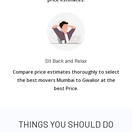
Sit Back and Relax
Compare price estimates thoroughly to select
the best movers Mumbai to Gwalior at the
best Price.
THINGS YOU SHOULD DO