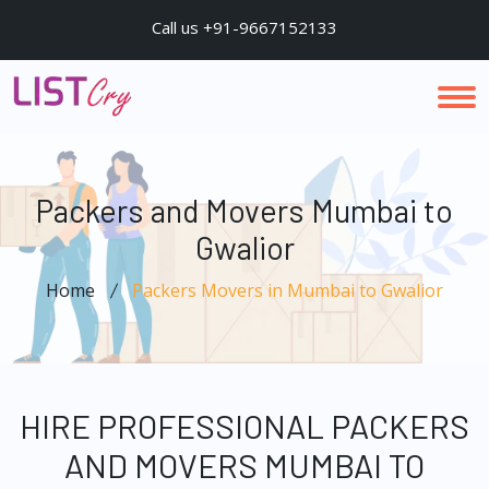
Call us +91-9667152133
Packers and Movers Mumbai to
Gwalior
Home
Packers Movers in Mumbai to Gwalior
HIRE PROFESSIONAL PACKERS
AND MOVERS MUMBAI TO