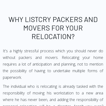
WHY LISTCRY PACKERS AND
MOVERS FOR YOUR
RELOCATION?
It's a highly stressful process which you should never do
without packers and movers. Relocating your home
requires a lot of anticipation and planning, not to mention
the possibility of having to undertake multiple forms of
paperwork.
The individual who is relocating is already tasked with the
responsibility of moving his workstation to a new area
where he has never been, and adding the responsibility of