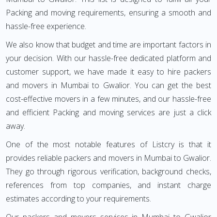
Packing and moving requirements, ensuring a smooth and
hassle-free experience.
We also know that budget and time are important factors in
your decision. With our hassle-free dedicated platform and
customer support, we have made it easy to hire packers
and movers in Mumbai to Gwalior. You can get the best
cost-effective movers in a few minutes, and our hassle-free
and efficient Packing and moving services are just a click
away.
One of the most notable features of Listcry is that it
provides reliable packers and movers in Mumbai to Gwalior.
They go through rigorous verification, background checks,
references from top companies, and instant charge
estimates according to your requirements.