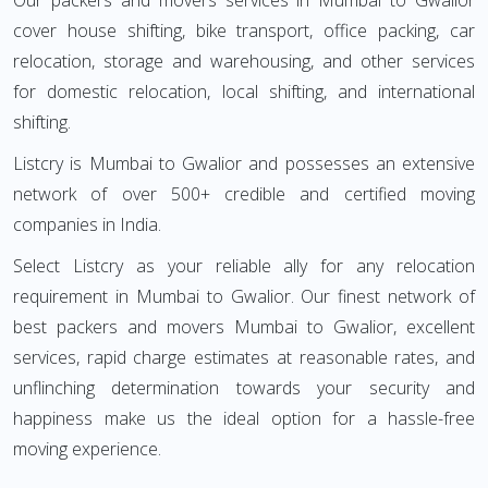
Our packers and movers services in Mumbai to Gwalior
cover house shifting, bike transport, office packing, car
relocation, storage and warehousing, and other services
for domestic relocation, local shifting, and international
shifting.
Listcry is Mumbai to Gwalior and possesses an extensive
network of over 500+ credible and certified moving
companies in India.
Select Listcry as your reliable ally for any relocation
requirement in Mumbai to Gwalior. Our finest network of
best packers and movers Mumbai to Gwalior, excellent
services, rapid charge estimates at reasonable rates, and
unflinching determination towards your security and
happiness make us the ideal option for a hassle-free
moving experience.