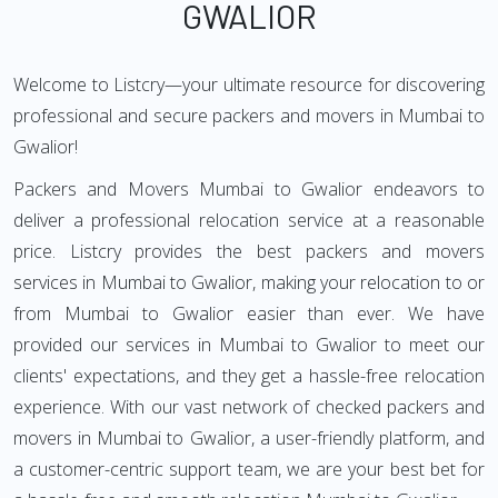
GWALIOR
Welcome to Listcry—your ultimate resource for discovering
professional and secure packers and movers in Mumbai to
Gwalior!
Packers and Movers Mumbai to Gwalior endeavors to
deliver a professional relocation service at a reasonable
price. Listcry provides the best packers and movers
services in Mumbai to Gwalior, making your relocation to or
from Mumbai to Gwalior easier than ever. We have
provided our services in Mumbai to Gwalior to meet our
clients' expectations, and they get a hassle-free relocation
experience. With our vast network of checked packers and
movers in Mumbai to Gwalior, a user-friendly platform, and
a customer-centric support team, we are your best bet for