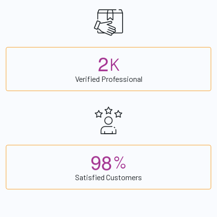
2
K
Verified Professional
9
8
%
Satisfied Customers