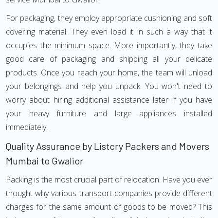
For packaging, they employ appropriate cushioning and soft
covering material. They even load it in such a way that it
occupies the minimum space. More importantly, they take
good care of packaging and shipping all your delicate
products. Once you reach your home, the team will unload
your belongings and help you unpack. You won't need to
worry about hiring additional assistance later if you have
your heavy furniture and large appliances installed
immediately.
Quality Assurance by Listcry Packers and Movers
Mumbai to Gwalior
Packing is the most crucial part of relocation. Have you ever
thought why various transport companies provide different
charges for the same amount of goods to be moved? This