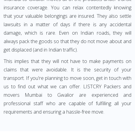
insurance coverage. You can relax contentedly knowing
that your valuable belongings are insured. They also settle
lawsuits in a matter of days if there is any accidental
damage, which is rare. Even on Indian roads, they will
always pack the goods so that they do not move about and
get displaced (and in Indian traffic).
This implies that they will not have to make payments on
claims that were avoidable. It is the security of your
transport. If you're planning to move soon, get in touch with
us to find out what we can offer. LISTCRY Packers and
movers Mumbai to Gwalior are experienced and
professional staff who are capable of fulfilling all your
requirements and ensuring a hassle-free move.