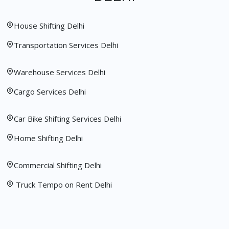
House Shifting Delhi
Transportation Services Delhi
Warehouse Services Delhi
Cargo Services Delhi
Car Bike Shifting Services Delhi
Home Shifting Delhi
Commercial Shifting Delhi
Truck Tempo on Rent Delhi