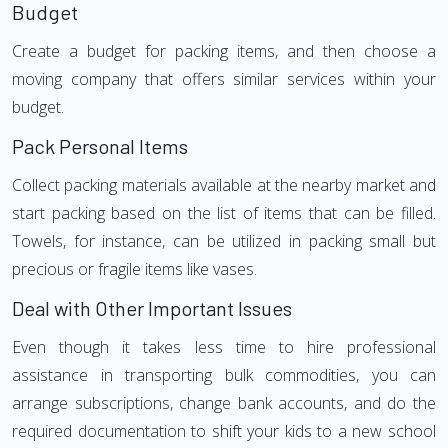
Budget
Create a budget for packing items, and then choose a
moving company that offers similar services within your
budget.
Pack Personal Items
Collect packing materials available at the nearby market and
start packing based on the list of items that can be filled.
Towels, for instance, can be utilized in packing small but
precious or fragile items like vases.
Deal with Other Important Issues
Even though it takes less time to hire professional
assistance in transporting bulk commodities, you can
arrange subscriptions, change bank accounts, and do the
required documentation to shift your kids to a new school