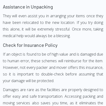
Assistance in Unpacking
They will even assist you in arranging your items once they
have been relocated to the new location. If you try doing
this alone, it will be extremely stressful. Once more, taking
medical help would always be a blessing.
Check for Insurance Policy
If an object is found to be of high value and is damaged due
to human error, these schemes will reimburse for the item.
However, not every packer and mover offers this insurance,
so it is important to double-check before assuming that
your damage will be protected.
Damages are rare as the facilities are properly designed to
offer easy and safe transportation. Accessing packing and
moving services also saves you time, as it eliminates the