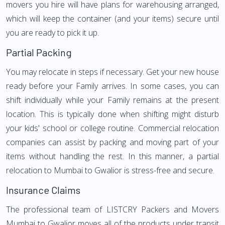
movers you hire will have plans for warehousing arranged,
which will keep the container (and your items) secure until
you are ready to pick it up.
Partial Packing
You may relocate in steps if necessary. Get your new house
ready before your Family arrives. In some cases, you can
shift individually while your Family remains at the present
location. This is typically done when shifting might disturb
your kids' school or college routine. Commercial relocation
companies can assist by packing and moving part of your
items without handling the rest. In this manner, a partial
relocation to Mumbai to Gwalior is stress-free and secure.
Insurance Claims
The professional team of LISTCRY Packers and Movers
Mumbai to Gwalior moves all of the products under transit