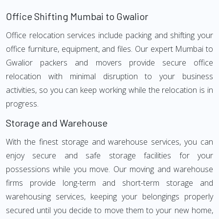
Office Shifting Mumbai to Gwalior
Office relocation services include packing and shifting your
office furniture, equipment, and files. Our expert Mumbai to
Gwalior packers and movers provide secure office
relocation with minimal disruption to your business
activities, so you can keep working while the relocation is in
progress.
Storage and Warehouse
With the finest storage and warehouse services, you can
enjoy secure and safe storage facilities for your
possessions while you move. Our moving and warehouse
firms provide long-term and short-term storage and
warehousing services, keeping your belongings properly
secured until you decide to move them to your new home,