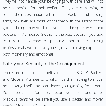
They will not handle your belongings with care and will not
be responsible for their welfare. They are only trying to
reach their destination within time. Packing and moving
firms, however, are more concerned with the safety of the
goods being moved. To save time, hiring movers and
packers in Mumbai to Gwalior is the best option. If you add
to this the expense of possibly spoiled items, hiring
professionals would save you significant moving expenses,
both monetary and emotional.
Safety and Security of the Consignment
There are numerous benefits of hiring LISTCRY Packers
and Movers Mumbai to Gwalior. It's the Packing to move,
not moving itself, that can leave you gasping for breath.
Your appliances, furniture, decorative items, and other
precious items will be safe if you use a packer and mover
service Mumbai to Gwalior.