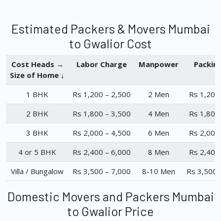
Estimated Packers & Movers Mumbai
to Gwalior Cost
Cost Heads →
Labor Charge
Manpower
Packin
Size of Home ↓
1 BHK
Rs 1,200 – 2,500
2 Men
Rs 1,200
2 BHK
Rs 1,800 – 3,500
4 Men
Rs 1,800
3 BHK
Rs 2,000 – 4,500
6 Men
Rs 2,000
4 or 5 BHK
Rs 2,400 – 6,000
8 Men
Rs 2,400
Villa / Bungalow
Rs 3,500 – 7,000
8-10 Men
Rs 3,500 
Domestic Movers and Packers Mumbai
to Gwalior Price