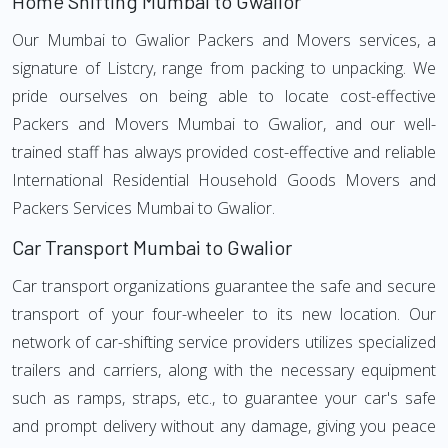
Home Shifting Mumbai to Gwalior
Our Mumbai to Gwalior Packers and Movers services, a
signature of Listcry, range from packing to unpacking. We
pride ourselves on being able to locate cost-effective
Packers and Movers Mumbai to Gwalior, and our well-
trained staff has always provided cost-effective and reliable
International Residential Household Goods Movers and
Packers Services Mumbai to Gwalior.
Car Transport Mumbai to Gwalior
Car transport organizations guarantee the safe and secure
transport of your four-wheeler to its new location. Our
network of car-shifting service providers utilizes specialized
trailers and carriers, along with the necessary equipment
such as ramps, straps, etc., to guarantee your car's safe
and prompt delivery without any damage, giving you peace