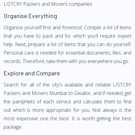
LISTCRY Packers and Movers companies.
Organise Everything
Organize yourself first and foremost. Compile a list of items
that you have to pack and for which you'll require expert
help. Next, prepare a list of items that you can do yourself.
Personal care is needed for essential documents, files, and
records. Therefore, take them with you everywhere you go.
Explore and Compare
Search for all of the city's available and reliable LISTCRY
Packers and Movers Mumbai to Gwalior, and if needed, get
the pamphlets of each service and calculate them to find
out which is more appropriate for you. Not always is the
most expensive one the best. It is worth getting the best
package.