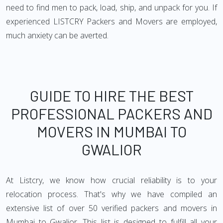
need to find men to pack, load, ship, and unpack for you. If
experienced LISTCRY Packers and Movers are employed,
much anxiety can be averted.
GUIDE TO HIRE THE BEST
PROFESSIONAL PACKERS AND
MOVERS IN MUMBAI TO
GWALIOR
At Listcry, we know how crucial reliability is to your
relocation process. That's why we have compiled an
extensive list of over 50 verified packers and movers in
Mumbai to Gwalior. This list is designed to fulfill all your