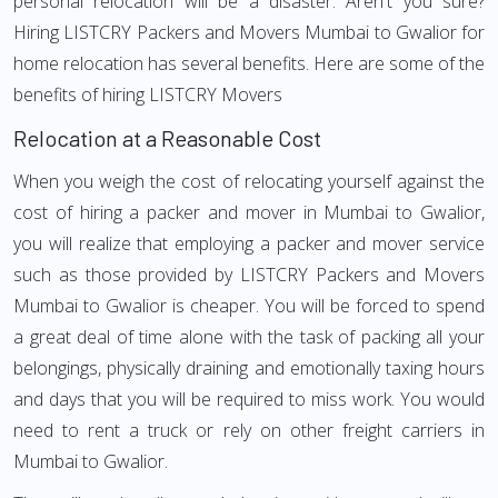
personal relocation will be a disaster. Aren't you sure?
Hiring LISTCRY Packers and Movers Mumbai to Gwalior for
home relocation has several benefits. Here are some of the
benefits of hiring LISTCRY Movers
Relocation at a Reasonable Cost
When you weigh the cost of relocating yourself against the
cost of hiring a packer and mover in Mumbai to Gwalior,
you will realize that employing a packer and mover service
such as those provided by LISTCRY Packers and Movers
Mumbai to Gwalior is cheaper. You will be forced to spend
a great deal of time alone with the task of packing all your
belongings, physically draining and emotionally taxing hours
and days that you will be required to miss work. You would
need to rent a truck or rely on other freight carriers in
Mumbai to Gwalior.