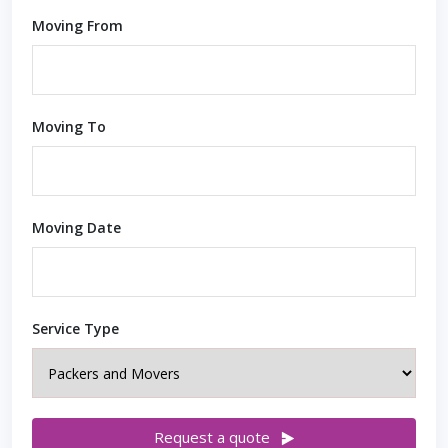
Moving From
Moving To
Moving Date
Service Type
Request a quote