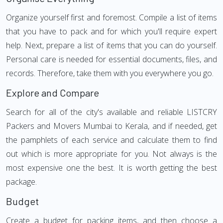
Organize yourself first and foremost. Compile a list of items
that you have to pack and for which you'll require expert
help. Next, prepare a list of items that you can do yourself.
Personal care is needed for essential documents, files, and
records. Therefore, take them with you everywhere you go.
Explore and Compare
Search for all of the city's available and reliable LISTCRY
Packers and Movers Mumbai to Kerala, and if needed, get
the pamphlets of each service and calculate them to find
out which is more appropriate for you. Not always is the
most expensive one the best. It is worth getting the best
package.
Budget
Create a budget for packing items, and then choose a