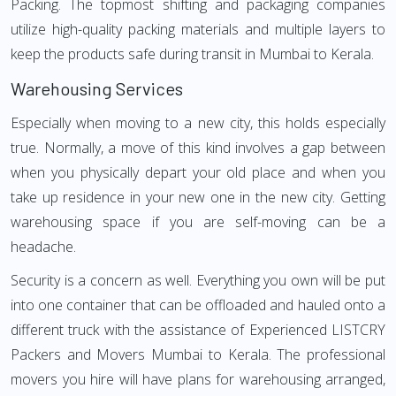
Packing. The topmost shifting and packaging companies
utilize high-quality packing materials and multiple layers to
keep the products safe during transit in Mumbai to Kerala.
Warehousing Services
Especially when moving to a new city, this holds especially
true. Normally, a move of this kind involves a gap between
when you physically depart your old place and when you
take up residence in your new one in the new city. Getting
warehousing space if you are self-moving can be a
headache.
Security is a concern as well. Everything you own will be put
into one container that can be offloaded and hauled onto a
different truck with the assistance of Experienced LISTCRY
Packers and Movers Mumbai to Kerala. The professional
movers you hire will have plans for warehousing arranged,