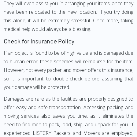
They will even assist you in arranging your items once they
have been relocated to the new location. If you try doing
this alone, it will be extremely stressful. Once more, taking
medical help would always be a blessing.
Check for Insurance Policy
If an object is found to be of high value and is damaged due
to human error, these schemes will reimburse for the item.
However, not every packer and mover offers this insurance,
so it is important to double-check before assuming that
your damage will be protected.
Damages are rare as the facilities are properly designed to
offer easy and safe transportation. Accessing packing and
moving services also saves you time, as it eliminates the
need to find men to pack, load, ship, and unpack for you. If
experienced LISTCRY Packers and Movers are employed,