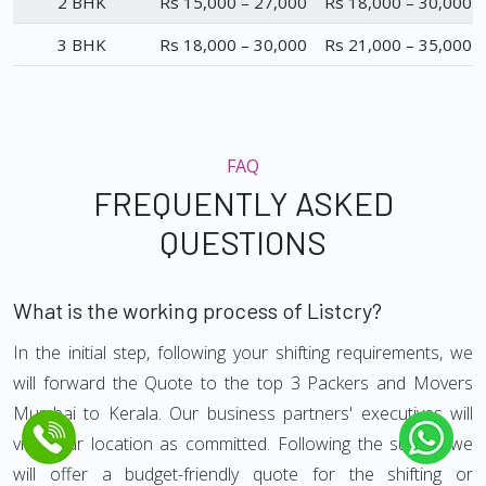
2 BHK
Rs 15,000 – 27,000
Rs 18,000 – 30,000
3 BHK
Rs 18,000 – 30,000
Rs 21,000 – 35,000
FAQ
FREQUENTLY ASKED
QUESTIONS
What is the working process of Listcry?
In the initial step, following your shifting requirements, we
will forward the Quote to the top 3 Packers and Movers
Mumbai to Kerala. Our business partners' executives will
visit your location as committed. Following the survey, we
will offer a budget-friendly quote for the shifting or