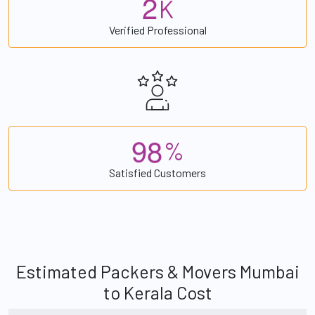
2
K
Verified Professional
9
8
%
Satisfied Customers
Estimated Packers & Movers Mumbai
to Kerala Cost