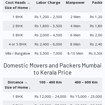
Cost Heads →
Labor Charge
Manpower
Packin
Size of Home ↓
1 BHK
Rs 1,200 – 2,500
2 Men
Rs 1,200
2 BHK
Rs 1,800 – 3,500
4 Men
Rs 1,800
3 BHK
Rs 2,000 – 4,500
6 Men
Rs 2,000
4 or 5 BHK
Rs 2,400 – 6,000
8 Men
Rs 2,400
Villa / Bungalow
Rs 3,500 – 7,000
8-10 Men
Rs 3,500 
Domestic Movers and Packers Mumbai
to Kerala Price
Distance →
100 - 400 Km
400 – 600 Km
Size of Home ↓
1 BHK
Rs 12,000 – 24,000
Rs 15,000 – 23,000