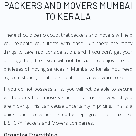
PACKERS AND MOVERS MUMBAI
TO KERALA
There should be no doubt that packers and movers will help
you relocate your items with ease. But there are many
things to take into consideration, and if you don't get your
act together, then you will not be able to enjoy the full
privileges of moving services in Mumbai to Kerala. You need
to, for instance, create a list of items that you want to sell.
If you do not possess a list, you will not be able to secure
valid quotes from movers since they must know what you
are moving. This can cause uncertainty in pricing. This is a
quick and convenient step-by-step guide to maximize
LISTCRY Packers and Movers companies.
Organise Everything