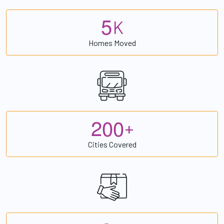
5
K
Homes Moved
2
0
0
+
Cities Covered