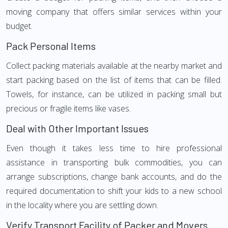
moving company that offers similar services within your
budget.
Pack Personal Items
Collect packing materials available at the nearby market and
start packing based on the list of items that can be filled.
Towels, for instance, can be utilized in packing small but
precious or fragile items like vases.
Deal with Other Important Issues
Even though it takes less time to hire professional
assistance in transporting bulk commodities, you can
arrange subscriptions, change bank accounts, and do the
required documentation to shift your kids to a new school
in the locality where you are settling down.
Verify Transport Facility of Packer and Movers