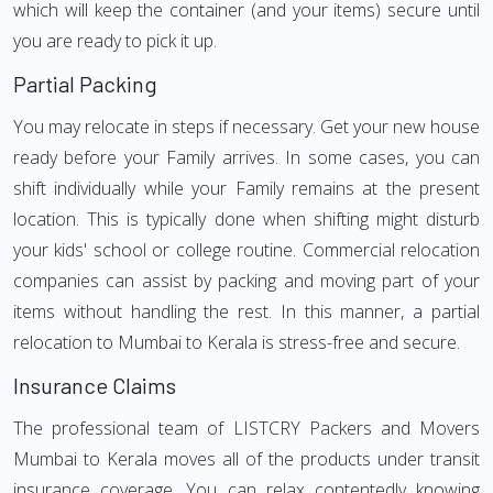
which will keep the container (and your items) secure until
you are ready to pick it up.
Partial Packing
You may relocate in steps if necessary. Get your new house
ready before your Family arrives. In some cases, you can
shift individually while your Family remains at the present
location. This is typically done when shifting might disturb
your kids' school or college routine. Commercial relocation
companies can assist by packing and moving part of your
items without handling the rest. In this manner, a partial
relocation to Mumbai to Kerala is stress-free and secure.
Insurance Claims
The professional team of LISTCRY Packers and Movers
Mumbai to Kerala moves all of the products under transit
insurance coverage. You can relax contentedly knowing