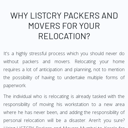
WHY LISTCRY PACKERS AND
MOVERS FOR YOUR
RELOCATION?
It's a highly stressful process which you should never do
without packers and movers. Relocating your home
requires a lot of anticipation and planning, not to mention
the possibility of having to undertake multiple forms of
paperwork.
The individual who is relocating is already tasked with the
responsibility of moving his workstation to a new area
where he has never been, and adding the responsibility of
personal relocation will be a disaster. Aren't you sure?