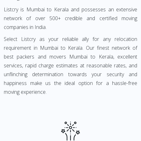
Listcry is Mumbai to Kerala and possesses an extensive
network of over 500+ credible and certified moving
companies in India.
Select Listcry as your reliable ally for any relocation
requirement in Mumbai to Kerala. Our finest network of
best packers and movers Mumbai to Kerala, excellent
services, rapid charge estimates at reasonable rates, and
unflinching determination towards your security and
happiness make us the ideal option for a hassle-free
moving experience.