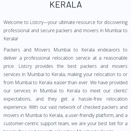
KERALA
Welcome to Listcry—your ultimate resource for discovering
professional and secure packers and movers in Mumbai to
Kerala!
Packers and Movers Mumbai to Kerala endeavors to
deliver a professional relocation service at a reasonable
price. Listcry provides the best packers and movers
services in Mumbai to Kerala, making your relocation to or
from Mumbai to Kerala easier than ever. We have provided
our services in Mumbai to Kerala to meet our clients'
expectations, and they get a hassle-free relocation
experience. With our vast network of checked packers and
movers in Mumbai to Kerala, a user-friendly platform, and a
customer-centric support team, we are your best bet for a