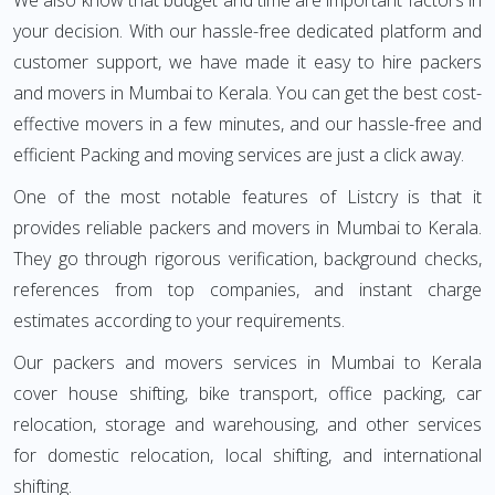
We also know that budget and time are important factors in
your decision. With our hassle-free dedicated platform and
customer support, we have made it easy to hire packers
and movers in Mumbai to Kerala. You can get the best cost-
effective movers in a few minutes, and our hassle-free and
efficient Packing and moving services are just a click away.
One of the most notable features of Listcry is that it
provides reliable packers and movers in Mumbai to Kerala.
They go through rigorous verification, background checks,
references from top companies, and instant charge
estimates according to your requirements.
Our packers and movers services in Mumbai to Kerala
cover house shifting, bike transport, office packing, car
relocation, storage and warehousing, and other services
for domestic relocation, local shifting, and international
shifting.