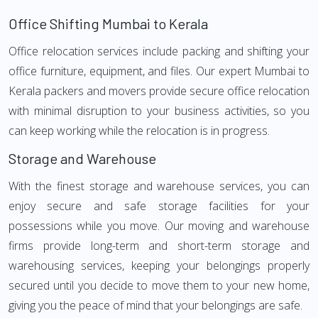
Office Shifting Mumbai to Kerala
Office relocation services include packing and shifting your
office furniture, equipment, and files. Our expert Mumbai to
Kerala packers and movers provide secure office relocation
with minimal disruption to your business activities, so you
can keep working while the relocation is in progress.
Storage and Warehouse
With the finest storage and warehouse services, you can
enjoy secure and safe storage facilities for your
possessions while you move. Our moving and warehouse
firms provide long-term and short-term storage and
warehousing services, keeping your belongings properly
secured until you decide to move them to your new home,
giving you the peace of mind that your belongings are safe.