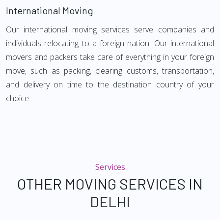
International Moving
Our international moving services serve companies and
individuals relocating to a foreign nation. Our international
movers and packers take care of everything in your foreign
move, such as packing, clearing customs, transportation,
and delivery on time to the destination country of your
choice.
Services
OTHER MOVING SERVICES IN
DELHI