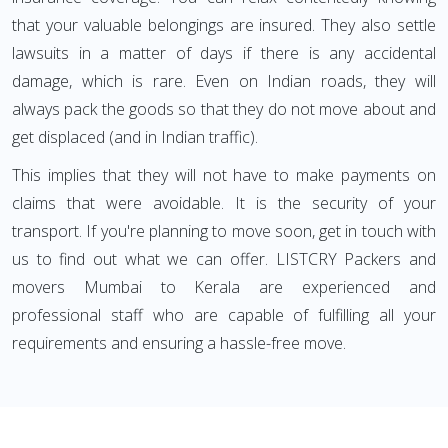
that your valuable belongings are insured. They also settle
lawsuits in a matter of days if there is any accidental
damage, which is rare. Even on Indian roads, they will
always pack the goods so that they do not move about and
get displaced (and in Indian traffic).
This implies that they will not have to make payments on
claims that were avoidable. It is the security of your
transport. If you're planning to move soon, get in touch with
us to find out what we can offer. LISTCRY Packers and
movers Mumbai to Kerala are experienced and
professional staff who are capable of fulfilling all your
requirements and ensuring a hassle-free move.