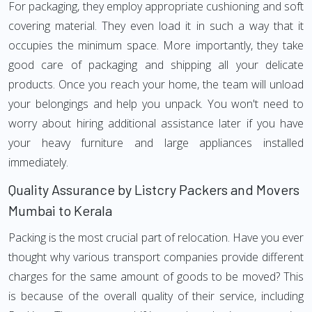
For packaging, they employ appropriate cushioning and soft
covering material. They even load it in such a way that it
occupies the minimum space. More importantly, they take
good care of packaging and shipping all your delicate
products. Once you reach your home, the team will unload
your belongings and help you unpack. You won't need to
worry about hiring additional assistance later if you have
your heavy furniture and large appliances installed
immediately.
Quality Assurance by Listcry Packers and Movers
Mumbai to Kerala
Packing is the most crucial part of relocation. Have you ever
thought why various transport companies provide different
charges for the same amount of goods to be moved? This
is because of the overall quality of their service, including