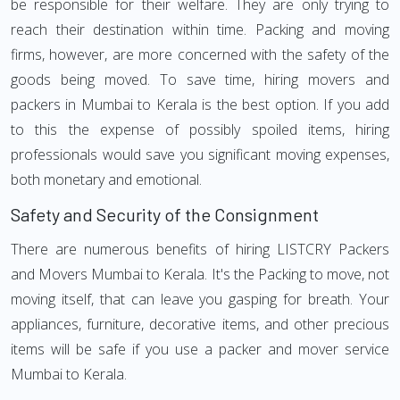
be responsible for their welfare. They are only trying to
reach their destination within time. Packing and moving
firms, however, are more concerned with the safety of the
goods being moved. To save time, hiring movers and
packers in Mumbai to Kerala is the best option. If you add
to this the expense of possibly spoiled items, hiring
professionals would save you significant moving expenses,
both monetary and emotional.
Safety and Security of the Consignment
There are numerous benefits of hiring LISTCRY Packers
and Movers Mumbai to Kerala. It's the Packing to move, not
moving itself, that can leave you gasping for breath. Your
appliances, furniture, decorative items, and other precious
items will be safe if you use a packer and mover service
Mumbai to Kerala.