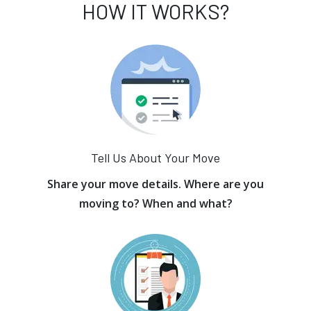
HOW IT WORKS?
Tell Us About Your Move
Share your move details. Where are you
moving to? When and what?