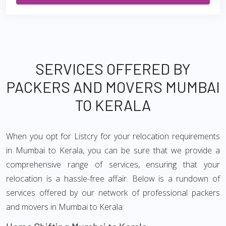
SERVICES OFFERED BY
PACKERS AND MOVERS MUMBAI
TO KERALA
When you opt for Listcry for your relocation requirements
in Mumbai to Kerala, you can be sure that we provide a
comprehensive range of services, ensuring that your
relocation is a hassle-free affair. Below is a rundown of
services offered by our network of professional packers
and movers in Mumbai to Kerala: