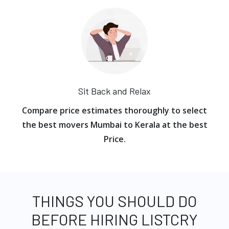
Sit Back and Relax
Compare price estimates thoroughly to select
the best movers Mumbai to Kerala at the best
Price.
THINGS YOU SHOULD DO
BEFORE HIRING LISTCRY