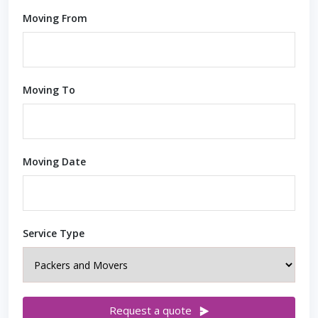
Moving From
Moving To
Moving Date
Service Type
Request a quote