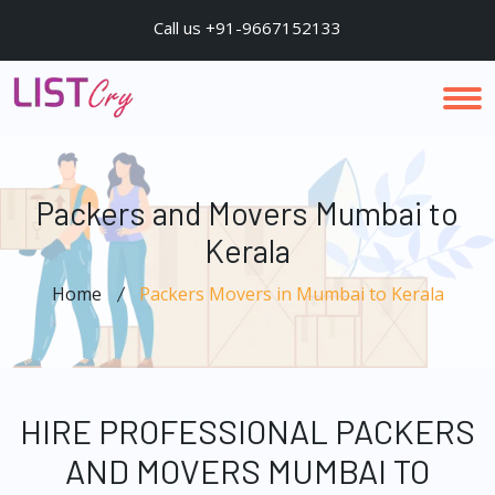
Call us +91-9667152133
Packers and Movers Mumbai to
Kerala
Home
Packers Movers in Mumbai to Kerala
HIRE PROFESSIONAL PACKERS
AND MOVERS MUMBAI TO