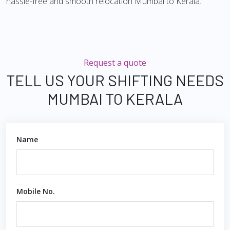
hassle-free and smooth relocation Mumbai to Kerala.
Request a quote
TELL US YOUR SHIFTING NEEDS
MUMBAI TO KERALA
Name
Mobile No.