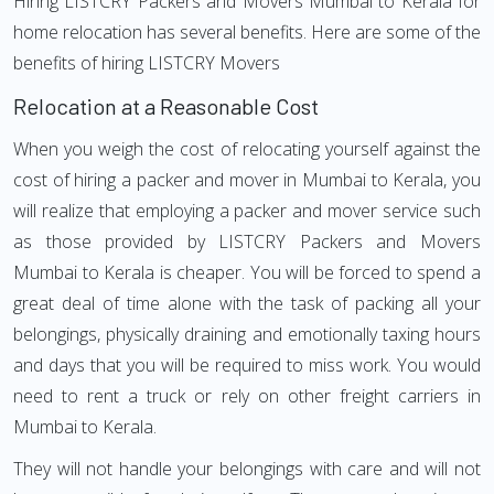
Hiring LISTCRY Packers and Movers Mumbai to Kerala for
home relocation has several benefits. Here are some of the
benefits of hiring LISTCRY Movers
Relocation at a Reasonable Cost
When you weigh the cost of relocating yourself against the
cost of hiring a packer and mover in Mumbai to Kerala, you
will realize that employing a packer and mover service such
as those provided by LISTCRY Packers and Movers
Mumbai to Kerala is cheaper. You will be forced to spend a
great deal of time alone with the task of packing all your
belongings, physically draining and emotionally taxing hours
and days that you will be required to miss work. You would
need to rent a truck or rely on other freight carriers in
Mumbai to Kerala.
They will not handle your belongings with care and will not