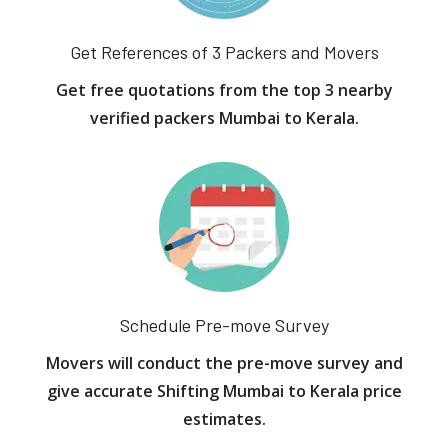
Get References of 3 Packers and Movers
Get free quotations from the top 3 nearby
verified packers Mumbai to Kerala.
Schedule Pre-move Survey
Movers will conduct the pre-move survey and
give accurate Shifting Mumbai to Kerala price
estimates.