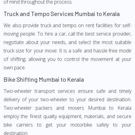
of mind throughout the process.
Truck and Tempo Services Mumbai to Kerala
We also provide truck and tempo on rent facilities for self-
moving people. To hire a car, call the best service provider,
negotiate about your needs, and select the most suitable
truck size for your move. It is a safe and hassle-free mode
of shifting, allowing you to control the movement at your
own pace.
Bike Shifting Mumbai to Kerala
Two-wheeler transport services ensure safe and timely
delivery of your two-wheeler to your desired destination.
Two-wheeler packers and movers Mumbai to Kerala
employ the finest quality equipment, materials, and secure
bike carriers to get your motorbike safely to your
destination.