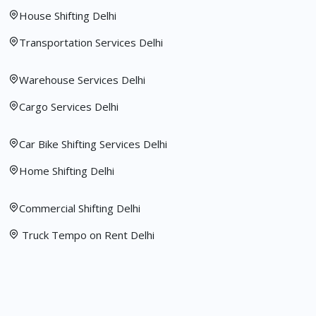
House Shifting Delhi
Transportation Services Delhi
Warehouse Services Delhi
Cargo Services Delhi
Car Bike Shifting Services Delhi
Home Shifting Delhi
Commercial Shifting Delhi
Truck Tempo on Rent Delhi