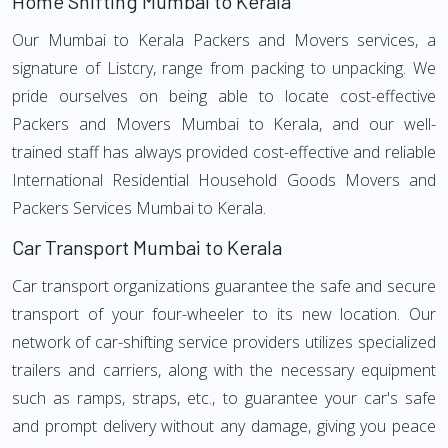
Home Shifting Mumbai to Kerala
Our Mumbai to Kerala Packers and Movers services, a
signature of Listcry, range from packing to unpacking. We
pride ourselves on being able to locate cost-effective
Packers and Movers Mumbai to Kerala, and our well-
trained staff has always provided cost-effective and reliable
International Residential Household Goods Movers and
Packers Services Mumbai to Kerala.
Car Transport Mumbai to Kerala
Car transport organizations guarantee the safe and secure
transport of your four-wheeler to its new location. Our
network of car-shifting service providers utilizes specialized
trailers and carriers, along with the necessary equipment
such as ramps, straps, etc., to guarantee your car's safe
and prompt delivery without any damage, giving you peace