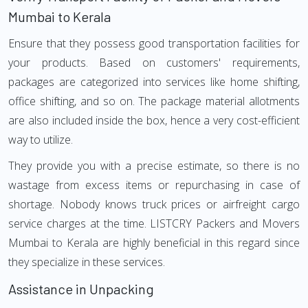
Mumbai to Kerala
Ensure that they possess good transportation facilities for
your products. Based on customers' requirements,
packages are categorized into services like home shifting,
office shifting, and so on. The package material allotments
are also included inside the box, hence a very cost-efficient
way to utilize.
They provide you with a precise estimate, so there is no
wastage from excess items or repurchasing in case of
shortage. Nobody knows truck prices or airfreight cargo
service charges at the time. LISTCRY Packers and Movers
Mumbai to Kerala are highly beneficial in this regard since
they specialize in these services.
Assistance in Unpacking