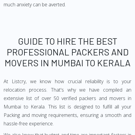
much anxiety can be averted.
GUIDE TO HIRE THE BEST
PROFESSIONAL PACKERS AND
MOVERS IN MUMBAI TO KERALA
At Listcry, we know how crucial reliability is to your
relocation process. That's why we have compiled an
extensive list of over 50 verified packers and movers in
Mumbai to Kerala. This list is designed to fulfill all your
Packing and moving requirements, ensuring a smooth and
hassle-free experience.