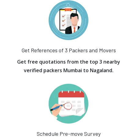
Get References of 3 Packers and Movers
Get free quotations from the top 3 nearby
verified packers Mumbai to Nagaland.
Schedule Pre-move Survey