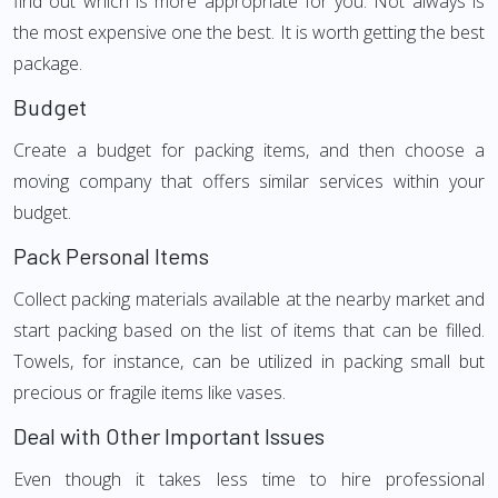
find out which is more appropriate for you. Not always is
the most expensive one the best. It is worth getting the best
package.
Budget
Create a budget for packing items, and then choose a
moving company that offers similar services within your
budget.
Pack Personal Items
Collect packing materials available at the nearby market and
start packing based on the list of items that can be filled.
Towels, for instance, can be utilized in packing small but
precious or fragile items like vases.
Deal with Other Important Issues
Even though it takes less time to hire professional