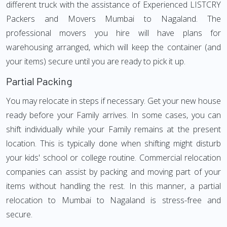
different truck with the assistance of Experienced LISTCRY
Packers and Movers Mumbai to Nagaland. The
professional movers you hire will have plans for
warehousing arranged, which will keep the container (and
your items) secure until you are ready to pick it up.
Partial Packing
You may relocate in steps if necessary. Get your new house
ready before your Family arrives. In some cases, you can
shift individually while your Family remains at the present
location. This is typically done when shifting might disturb
your kids' school or college routine. Commercial relocation
companies can assist by packing and moving part of your
items without handling the rest. In this manner, a partial
relocation to Mumbai to Nagaland is stress-free and
secure.