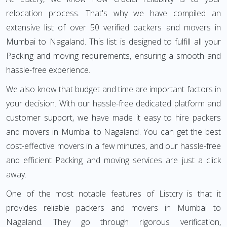
relocation process. That's why we have compiled an
extensive list of over 50 verified packers and movers in
Mumbai to Nagaland. This list is designed to fulfill all your
Packing and moving requirements, ensuring a smooth and
hassle-free experience.
We also know that budget and time are important factors in
your decision. With our hassle-free dedicated platform and
customer support, we have made it easy to hire packers
and movers in Mumbai to Nagaland. You can get the best
cost-effective movers in a few minutes, and our hassle-free
and efficient Packing and moving services are just a click
away.
One of the most notable features of Listcry is that it
provides reliable packers and movers in Mumbai to
Nagaland. They go through rigorous verification,