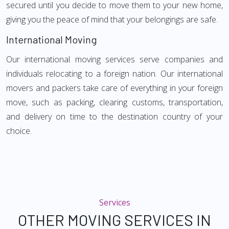
secured until you decide to move them to your new home,
giving you the peace of mind that your belongings are safe.
International Moving
Our international moving services serve companies and
individuals relocating to a foreign nation. Our international
movers and packers take care of everything in your foreign
move, such as packing, clearing customs, transportation,
and delivery on time to the destination country of your
choice.
Services
OTHER MOVING SERVICES IN