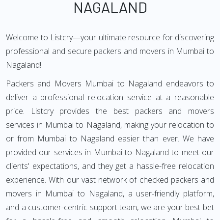
NAGALAND
Welcome to Listcry—your ultimate resource for discovering
professional and secure packers and movers in Mumbai to
Nagaland!
Packers and Movers Mumbai to Nagaland endeavors to
deliver a professional relocation service at a reasonable
price. Listcry provides the best packers and movers
services in Mumbai to Nagaland, making your relocation to
or from Mumbai to Nagaland easier than ever. We have
provided our services in Mumbai to Nagaland to meet our
clients' expectations, and they get a hassle-free relocation
experience. With our vast network of checked packers and
movers in Mumbai to Nagaland, a user-friendly platform,
and a customer-centric support team, we are your best bet