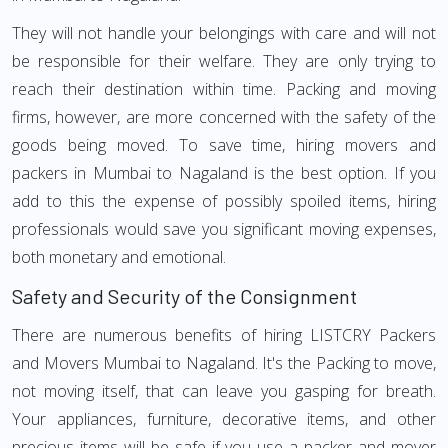
They will not handle your belongings with care and will not
be responsible for their welfare. They are only trying to
reach their destination within time. Packing and moving
firms, however, are more concerned with the safety of the
goods being moved. To save time, hiring movers and
packers in Mumbai to Nagaland is the best option. If you
add to this the expense of possibly spoiled items, hiring
professionals would save you significant moving expenses,
both monetary and emotional.
Safety and Security of the Consignment
There are numerous benefits of hiring LISTCRY Packers
and Movers Mumbai to Nagaland. It's the Packing to move,
not moving itself, that can leave you gasping for breath.
Your appliances, furniture, decorative items, and other
precious items will be safe if you use a packer and mover