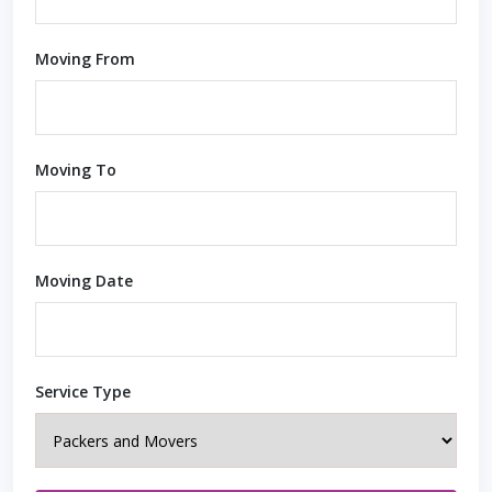
Moving From
Moving To
Moving Date
Service Type