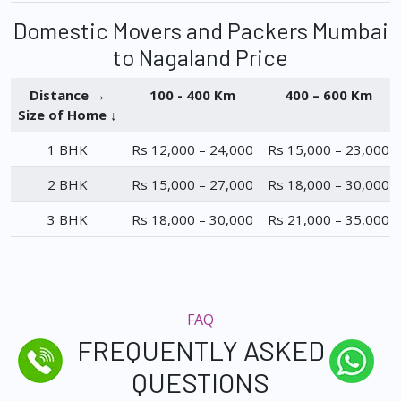
Domestic Movers and Packers Mumbai
to Nagaland Price
Distance →
100 - 400 Km
400 – 600 Km
Size of Home ↓
1 BHK
Rs 12,000 – 24,000
Rs 15,000 – 23,000
2 BHK
Rs 15,000 – 27,000
Rs 18,000 – 30,000
3 BHK
Rs 18,000 – 30,000
Rs 21,000 – 35,000
FAQ
FREQUENTLY ASKED
QUESTIONS