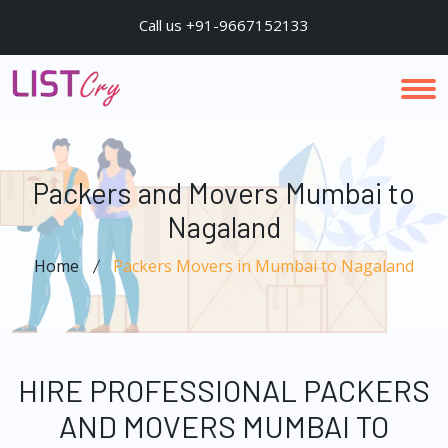
Call us +91-9667152133
Packers and Movers Mumbai to
Nagaland
Home
Packers Movers in Mumbai to Nagaland
HIRE PROFESSIONAL PACKERS
AND MOVERS MUMBAI TO