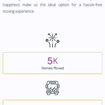
happiness make us the ideal option for a hassle-free
moving experience.
5
K
Homes Moved