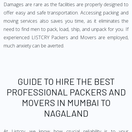
Damages are rare as the facilities are properly designed to
offer easy and safe transportation. Accessing packing and
moving services also saves you time, as it eliminates the
need to find men to pack, load, ship, and unpack for you. If
experienced LISTCRY Packers and Movers are employed,
much anxiety can be averted.
GUIDE TO HIRE THE BEST
PROFESSIONAL PACKERS AND
MOVERS IN MUMBAI TO
NAGALAND
At Listcry, we know how crucial reliability is to your