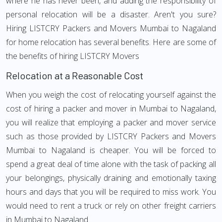
where he has never been, and adding the responsibility of
personal relocation will be a disaster. Aren't you sure?
Hiring LISTCRY Packers and Movers Mumbai to Nagaland
for home relocation has several benefits. Here are some of
the benefits of hiring LISTCRY Movers
Relocation at a Reasonable Cost
When you weigh the cost of relocating yourself against the
cost of hiring a packer and mover in Mumbai to Nagaland,
you will realize that employing a packer and mover service
such as those provided by LISTCRY Packers and Movers
Mumbai to Nagaland is cheaper. You will be forced to
spend a great deal of time alone with the task of packing all
your belongings, physically draining and emotionally taxing
hours and days that you will be required to miss work. You
would need to rent a truck or rely on other freight carriers
in Mumbai to Nagaland.