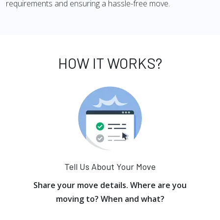
requirements and ensuring a hassle-free move.
HOW IT WORKS?
Tell Us About Your Move
Share your move details. Where are you
moving to? When and what?