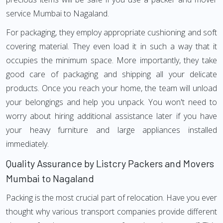
service Mumbai to Nagaland.
For packaging, they employ appropriate cushioning and soft
covering material. They even load it in such a way that it
occupies the minimum space. More importantly, they take
good care of packaging and shipping all your delicate
products. Once you reach your home, the team will unload
your belongings and help you unpack. You won't need to
worry about hiring additional assistance later if you have
your heavy furniture and large appliances installed
immediately.
Quality Assurance by Listcry Packers and Movers
Mumbai to Nagaland
Packing is the most crucial part of relocation. Have you ever
thought why various transport companies provide different