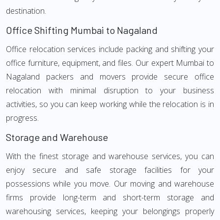
destination.
Office Shifting Mumbai to Nagaland
Office relocation services include packing and shifting your
office furniture, equipment, and files. Our expert Mumbai to
Nagaland packers and movers provide secure office
relocation with minimal disruption to your business
activities, so you can keep working while the relocation is in
progress.
Storage and Warehouse
With the finest storage and warehouse services, you can
enjoy secure and safe storage facilities for your
possessions while you move. Our moving and warehouse
firms provide long-term and short-term storage and
warehousing services, keeping your belongings properly