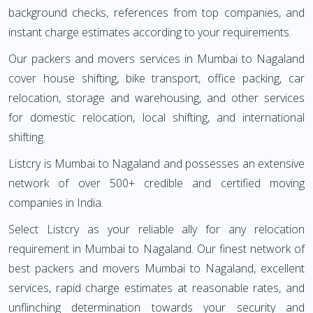
background checks, references from top companies, and
instant charge estimates according to your requirements.
Our packers and movers services in Mumbai to Nagaland
cover house shifting, bike transport, office packing, car
relocation, storage and warehousing, and other services
for domestic relocation, local shifting, and international
shifting.
Listcry is Mumbai to Nagaland and possesses an extensive
network of over 500+ credible and certified moving
companies in India.
Select Listcry as your reliable ally for any relocation
requirement in Mumbai to Nagaland. Our finest network of
best packers and movers Mumbai to Nagaland, excellent
services, rapid charge estimates at reasonable rates, and
unflinching determination towards your security and