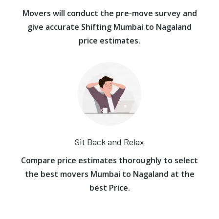
Movers will conduct the pre-move survey and
give accurate Shifting Mumbai to Nagaland
price estimates.
Sit Back and Relax
Compare price estimates thoroughly to select
the best movers Mumbai to Nagaland at the
best Price.