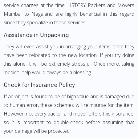
service charges at the time. LISTCRY Packers and Movers
Mumbai to Nagaland are highly beneficial in this regard
since they specialize in these services.
Assistance in Unpacking
They will even assist you in arranging your items once they
have been relocated to the new location. If you try doing
this alone, it will be extremely stressful. Once more, taking
medical help would always be a blessing.
Check for Insurance Policy
If an object is found to be of high value and is damaged due
to human error, these schemes will reimburse for the item.
However, not every packer and mover offers this insurance,
so it is important to double-check before assuming that
your damage will be protected.