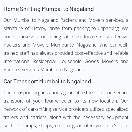
Home Shifting Mumbai to Nagaland
Our Mumbai to Nagaland Packers and Movers services, a
signature of Listcry, range from packing to unpacking. We
pride ourselves on being able to locate cost-effective
Packers and Movers Mumbai to Nagaland, and our well-
trained staff has always provided cost-effective and reliable
International Residential Household Goods Movers and
Packers Services Mumbai to Nagaland.
Car Transport Mumbai to Nagaland
Car transport organizations guarantee the safe and secure
transport of your four-wheeler to its new location. Our
network of car-shifting service providers utilizes specialized
trailers and carriers, along with the necessary equipment
such as ramps, straps, etc., to guarantee your car's safe