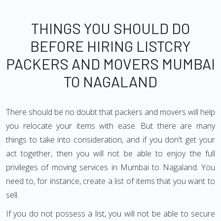
THINGS YOU SHOULD DO
BEFORE HIRING LISTCRY
PACKERS AND MOVERS MUMBAI
TO NAGALAND
There should be no doubt that packers and movers will help
you relocate your items with ease. But there are many
things to take into consideration, and if you don't get your
act together, then you will not be able to enjoy the full
privileges of moving services in Mumbai to Nagaland. You
need to, for instance, create a list of items that you want to
sell.
If you do not possess a list, you will not be able to secure