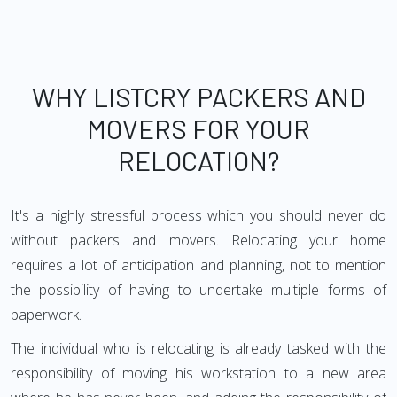
WHY LISTCRY PACKERS AND
MOVERS FOR YOUR
RELOCATION?
It's a highly stressful process which you should never do
without packers and movers. Relocating your home
requires a lot of anticipation and planning, not to mention
the possibility of having to undertake multiple forms of
paperwork.
The individual who is relocating is already tasked with the
responsibility of moving his workstation to a new area