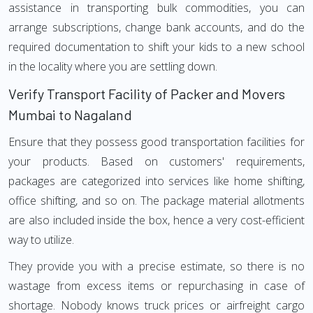
assistance in transporting bulk commodities, you can
arrange subscriptions, change bank accounts, and do the
required documentation to shift your kids to a new school
in the locality where you are settling down.
Verify Transport Facility of Packer and Movers
Mumbai to Nagaland
Ensure that they possess good transportation facilities for
your products. Based on customers' requirements,
packages are categorized into services like home shifting,
office shifting, and so on. The package material allotments
are also included inside the box, hence a very cost-efficient
way to utilize.
They provide you with a precise estimate, so there is no
wastage from excess items or repurchasing in case of
shortage. Nobody knows truck prices or airfreight cargo