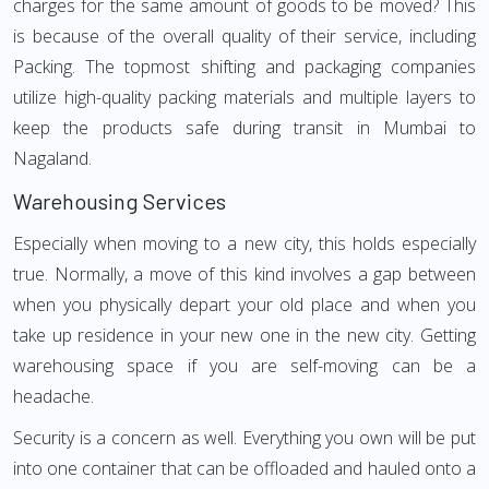
charges for the same amount of goods to be moved? This
is because of the overall quality of their service, including
Packing. The topmost shifting and packaging companies
utilize high-quality packing materials and multiple layers to
keep the products safe during transit in Mumbai to
Nagaland.
Warehousing Services
Especially when moving to a new city, this holds especially
true. Normally, a move of this kind involves a gap between
when you physically depart your old place and when you
take up residence in your new one in the new city. Getting
warehousing space if you are self-moving can be a
headache.
Security is a concern as well. Everything you own will be put
into one container that can be offloaded and hauled onto a