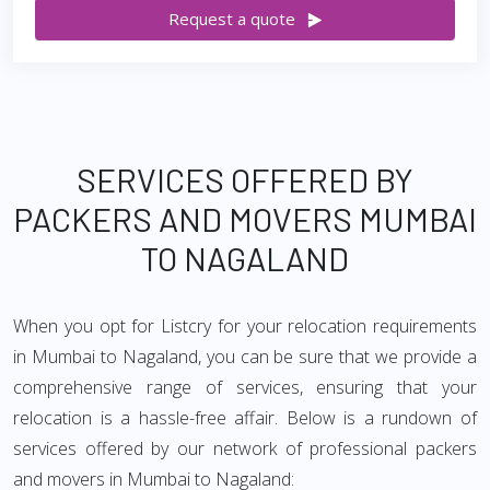
Request a quote
SERVICES OFFERED BY
PACKERS AND MOVERS MUMBAI
TO NAGALAND
When you opt for Listcry for your relocation requirements
in Mumbai to Nagaland, you can be sure that we provide a
comprehensive range of services, ensuring that your
relocation is a hassle-free affair. Below is a rundown of
services offered by our network of professional packers
and movers in Mumbai to Nagaland: