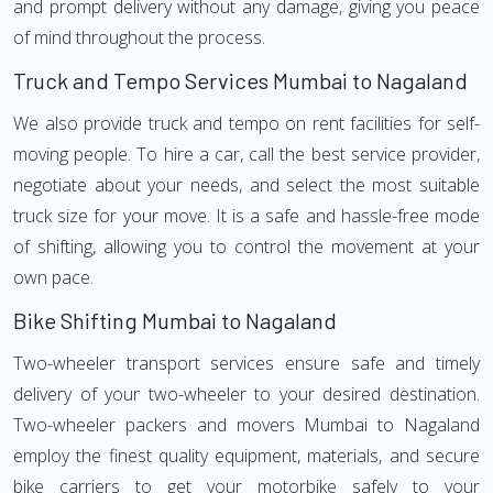
and prompt delivery without any damage, giving you peace
of mind throughout the process.
Truck and Tempo Services Mumbai to Nagaland
We also provide truck and tempo on rent facilities for self-
moving people. To hire a car, call the best service provider,
negotiate about your needs, and select the most suitable
truck size for your move. It is a safe and hassle-free mode
of shifting, allowing you to control the movement at your
own pace.
Bike Shifting Mumbai to Nagaland
Two-wheeler transport services ensure safe and timely
delivery of your two-wheeler to your desired destination.
Two-wheeler packers and movers Mumbai to Nagaland
employ the finest quality equipment, materials, and secure
bike carriers to get your motorbike safely to your