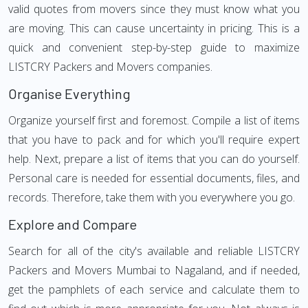
valid quotes from movers since they must know what you
are moving. This can cause uncertainty in pricing. This is a
quick and convenient step-by-step guide to maximize
LISTCRY Packers and Movers companies.
Organise Everything
Organize yourself first and foremost. Compile a list of items
that you have to pack and for which you'll require expert
help. Next, prepare a list of items that you can do yourself.
Personal care is needed for essential documents, files, and
records. Therefore, take them with you everywhere you go.
Explore and Compare
Search for all of the city's available and reliable LISTCRY
Packers and Movers Mumbai to Nagaland, and if needed,
get the pamphlets of each service and calculate them to