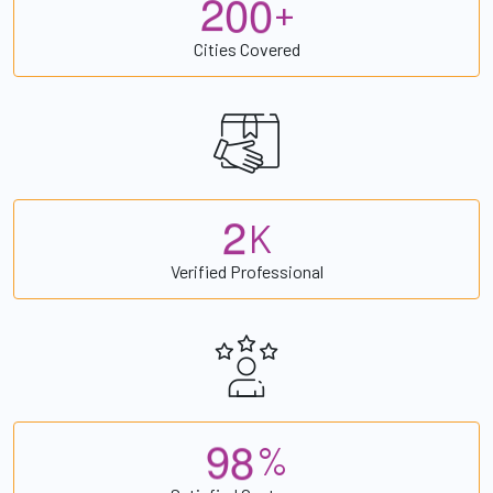
2
0
0
+
Cities Covered
2
K
Verified Professional
9
8
%