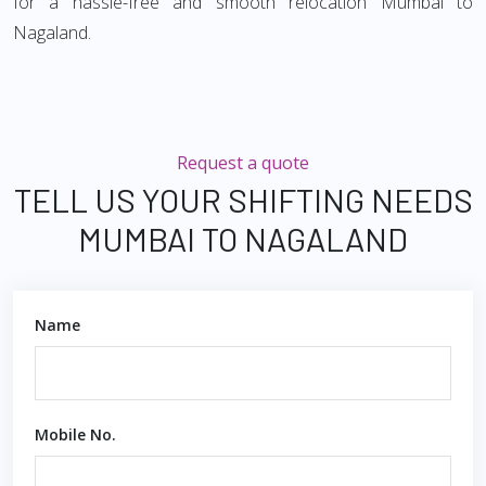
for a hassle-free and smooth relocation Mumbai to
Nagaland.
Request a quote
TELL US YOUR SHIFTING NEEDS
MUMBAI TO NAGALAND
Name
Mobile No.