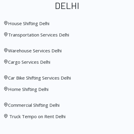
DELHI
House Shifting Delhi
Transportation Services Delhi
Warehouse Services Delhi
Cargo Services Delhi
Car Bike Shifting Services Delhi
Home Shifting Delhi
Commercial Shifting Delhi
Truck Tempo on Rent Delhi