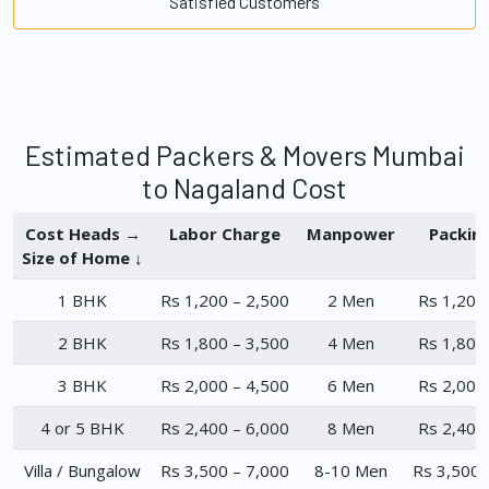
Satisfied Customers
Estimated Packers & Movers Mumbai
to Nagaland Cost
Cost Heads →
Labor Charge
Manpower
Packin
Size of Home ↓
1 BHK
Rs 1,200 – 2,500
2 Men
Rs 1,200
2 BHK
Rs 1,800 – 3,500
4 Men
Rs 1,800
3 BHK
Rs 2,000 – 4,500
6 Men
Rs 2,000
4 or 5 BHK
Rs 2,400 – 6,000
8 Men
Rs 2,400
Villa / Bungalow
Rs 3,500 – 7,000
8-10 Men
Rs 3,500 