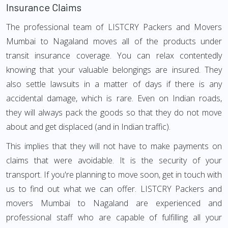
Insurance Claims
The professional team of LISTCRY Packers and Movers
Mumbai to Nagaland moves all of the products under
transit insurance coverage. You can relax contentedly
knowing that your valuable belongings are insured. They
also settle lawsuits in a matter of days if there is any
accidental damage, which is rare. Even on Indian roads,
they will always pack the goods so that they do not move
about and get displaced (and in Indian traffic).
This implies that they will not have to make payments on
claims that were avoidable. It is the security of your
transport. If you're planning to move soon, get in touch with
us to find out what we can offer. LISTCRY Packers and
movers Mumbai to Nagaland are experienced and
professional staff who are capable of fulfilling all your