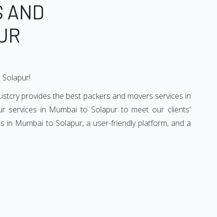
S AND
UR
 Solapur!
istcry provides the best packers and movers services in
r services in Mumbai to Solapur to meet our clients'
 in Mumbai to Solapur, a user-friendly platform, and a