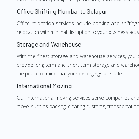
Office Shifting Mumbai to Solapur
Office relocation services include packing and shiftin
relocation with minimal disruption to your business activ
Storage and Warehouse
With the finest storage and warehouse services, you 
provide long-term and short-term storage and warehou
the peace of mind that your belongings are safe.
International Moving
Our international moving services serve companies and i
move, such as packing, clearing customs, transportation,