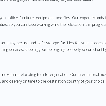
g your office furniture, equipment, and files. Our expert Mum
ities, so you can keep working while the relocation is in progres
can enjoy secure and safe storage facilities for your posse
sing services, keeping your belongings properly secured until
ndividuals relocating to a foreign nation. Our international mo
 and delivery on time to the destination country of your choice.