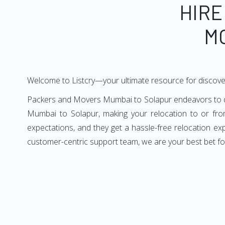
HIRE
M
Welcome to Listcry—your ultimate resource for discov
Packers and Movers Mumbai to Solapur endeavors to deli
Mumbai to Solapur, making your relocation to or fro
expectations, and they get a hassle-free relocation e
customer-centric support team, we are your best bet f