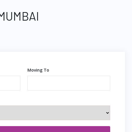
 MUMBAI
Moving To