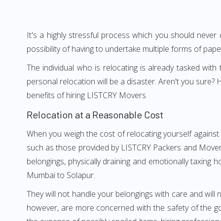
It's a highly stressful process which you should never
possibility of having to undertake multiple forms of pap
The individual who is relocating is already tasked wit
personal relocation will be a disaster. Aren't you sur
benefits of hiring LISTCRY Movers
Relocation at a Reasonable Cost
When you weigh the cost of relocating yourself against 
such as those provided by LISTCRY Packers and Movers M
belongings, physically draining and emotionally taxing h
Mumbai to Solapur.
They will not handle your belongings with care and will n
however, are more concerned with the safety of the go