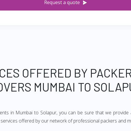
Request a quote
CES OFFERED BY PACKE
OVERS MUMBAI TO SOLAP
ments in Mumbai to Solapur, you can be sure that we provide 
of services offered by our network of professional packers and 