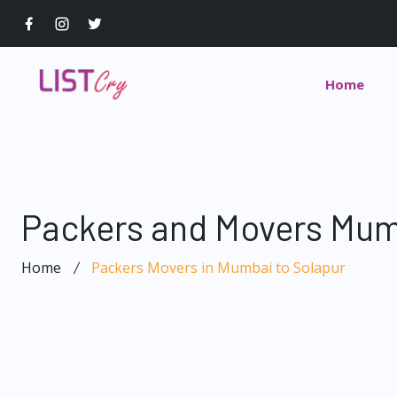
Home
Packers and Movers Mum
Home
Packers Movers in Mumbai to Solapur