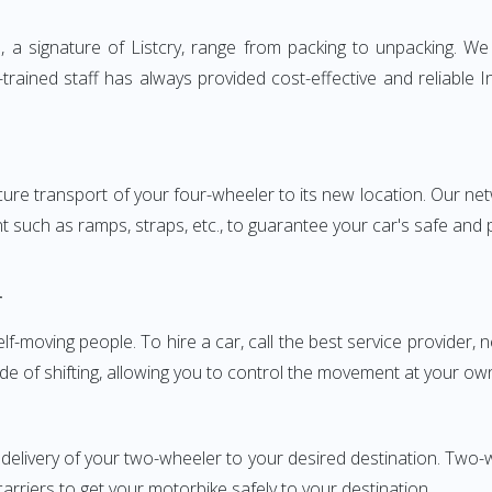
 signature of Listcry, range from packing to unpacking. We p
rained staff has always provided cost-effective and reliable
e transport of your four-wheeler to its new location. Our netwo
nt such as ramps, straps, etc., to guarantee your car's safe and
r
elf-moving people. To hire a car, call the best service provider,
ode of shifting, allowing you to control the movement at your ow
 delivery of your two-wheeler to your desired destination. T
carriers to get your motorbike safely to your destination.