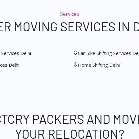
Services
R MOVING SERVICES IN 
Services Delhi
Car Bike Shifting Services Del
ces Delhi
Home Shifting Delhi
STCRY PACKERS AND MOV
YOUR RELOCATION?