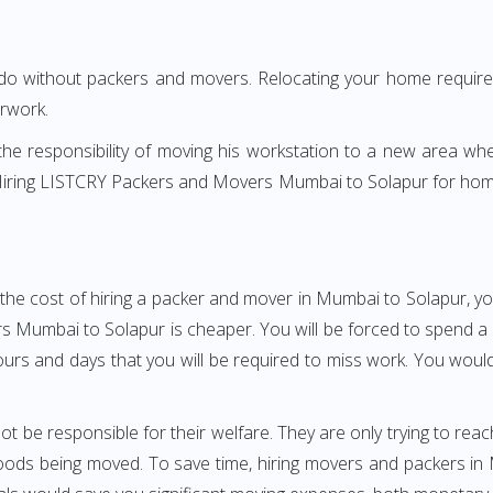
 do without packers and movers. Relocating your home requires
erwork.
h the responsibility of moving his workstation to a new area wh
e? Hiring LISTCRY Packers and Movers Mumbai to Solapur for hom
the cost of hiring a packer and mover in Mumbai to Solapur, yo
umbai to Solapur is cheaper. You will be forced to spend a gre
ours and days that you will be required to miss work. You would 
ot be responsible for their welfare. They are only trying to reac
ods being moved. To save time, hiring movers and packers in Mu