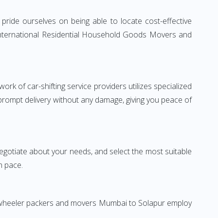
ride ourselves on being able to locate cost-effective
 International Residential Household Goods Movers and
rk of car-shifting service providers utilizes specialized
 prompt delivery without any damage, giving you peace of
 negotiate about your needs, and select the most suitable
n pace.
wo-wheeler packers and movers Mumbai to Solapur employ