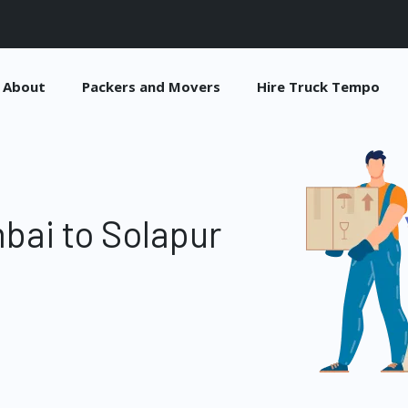
About
Packers and Movers
Hire Truck Tempo
bai to Solapur