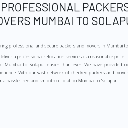
 PROFESSIONAL PACKER
OVERS MUMBAI TO SOLAP
ering professional and secure packers and movers in Mumbai to
ver a professional relocation service at a reasonable price. L
m Mumbai to Solapur easier than ever. We have provided ou
xperience. With our vast network of checked packers and movers
or a hassle-free and smooth relocation Mumbai to Solapur.