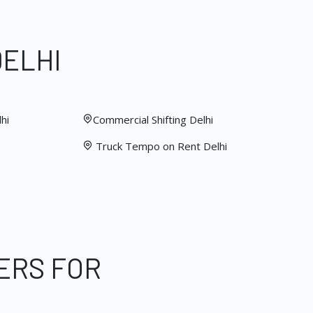
DELHI
hi
Commercial Shifting Delhi
Truck Tempo on Rent Delhi
ERS FOR