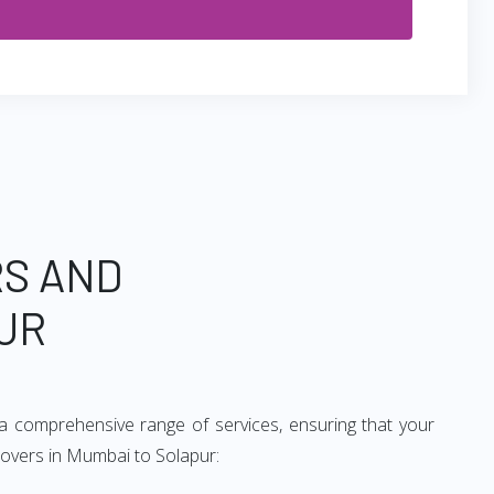
RS AND
UR
a comprehensive range of services, ensuring that your
movers in Mumbai to Solapur: