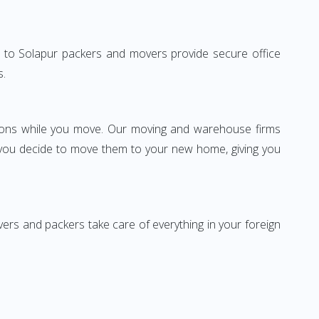
bai to Solapur packers and movers provide secure office
s.
ssions while you move. Our moving and warehouse firms
 you decide to move them to your new home, giving you
vers and packers take care of everything in your foreign