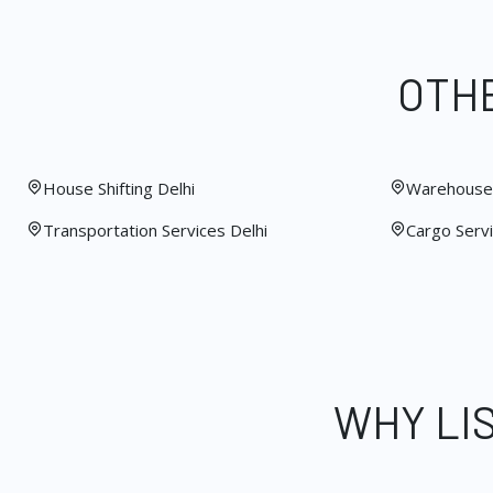
OTHE
House Shifting Delhi
Warehouse 
Transportation Services Delhi
Cargo Servi
WHY LI