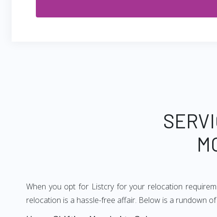
SERVI
M
When you opt for Listcry for your relocation require
relocation is a hassle-free affair. Below is a rundown 