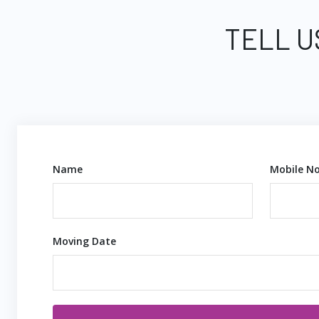
TELL U
Name
Mobile No
Moving Date