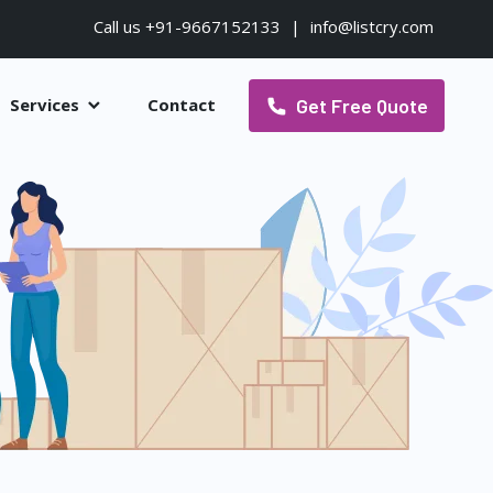
Call us +91-9667152133
|
info@listcry.com
Get Free Quote
Services
Contact