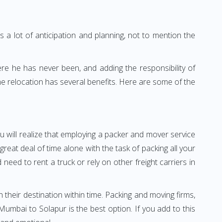
 a lot of anticipation and planning, not to mention the
ere he has never been, and adding the responsibility of
e relocation has several benefits. Here are some of the
u will realize that employing a packer and mover service
at deal of time alone with the task of packing all your
need to rent a truck or rely on other freight carriers in
h their destination within time. Packing and moving firms,
mbai to Solapur is the best option. If you add to this