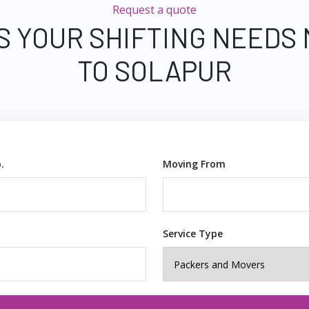
Request a quote
S YOUR SHIFTING NEEDS
TO SOLAPUR
.
Moving From
Service Type