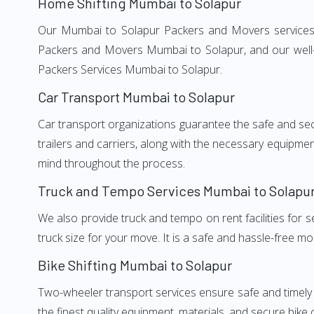
Home Shifting Mumbai to Solapur
Our Mumbai to Solapur Packers and Movers services, a
Packers and Movers Mumbai to Solapur, and our well-t
Packers Services Mumbai to Solapur.
Car Transport Mumbai to Solapur
Car transport organizations guarantee the safe and secur
trailers and carriers, along with the necessary equipme
mind throughout the process.
Truck and Tempo Services Mumbai to Solapu
We also provide truck and tempo on rent facilities for s
truck size for your move. It is a safe and hassle-free m
Bike Shifting Mumbai to Solapur
Two-wheeler transport services ensure safe and timely
the finest quality equipment, materials, and secure bike 