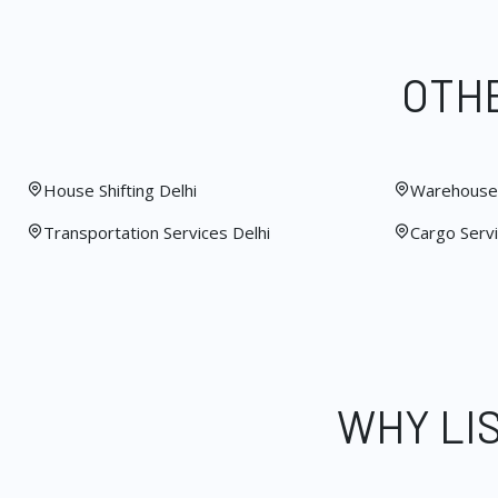
OTHE
House Shifting Delhi
Warehouse 
Transportation Services Delhi
Cargo Servi
WHY LI