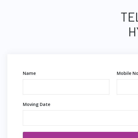
TE
H
Name
Mobile No
Moving Date