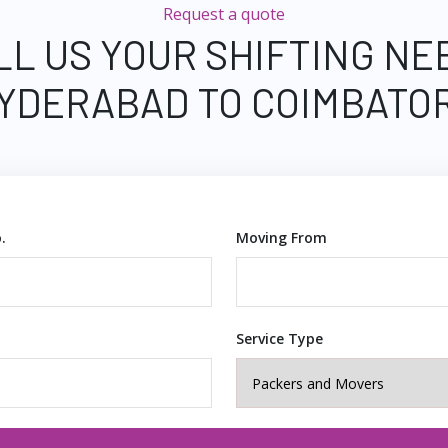
Request a quote
LL US YOUR SHIFTING NE
YDERABAD TO COIMBATO
.
Moving From
Service Type