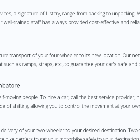
s, a signature of Listcry, range from packing to unpacking. We
ell-trained staff has always provided cost-effective and rel
e transport of your four-wheeler to its new location. Our netwo
nt such as ramps, straps, etc., to guarantee your car's safe and
mbatore
elf-moving people. To hire a car, call the best service provider,
ode of shifting, allowing you to control the movement at your ow
y delivery of your two-wheeler to your desired destination. T
e bike carriers to get your motorbike safely to your destination.