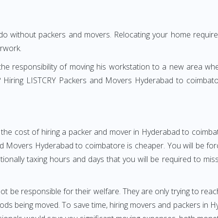
 do without packers and movers. Relocating your home requires
erwork.
h the responsibility of moving his workstation to a new area wh
ure? Hiring LISTCRY Packers and Movers Hyderabad to coimbato
 the cost of hiring a packer and mover in Hyderabad to coimbat
 Movers Hyderabad to coimbatore is cheaper. You will be force
otionally taxing hours and days that you will be required to mi
ot be responsible for their welfare. They are only trying to reac
ds being moved. To save time, hiring movers and packers in Hy