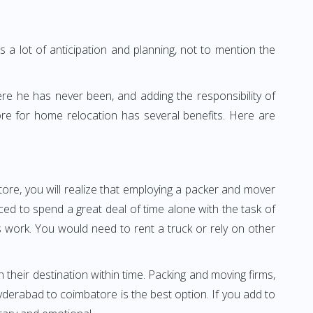
 a lot of anticipation and planning, not to mention the
ere he has never been, and adding the responsibility of
re for home relocation has several benefits. Here are
ore, you will realize that employing a packer and mover
d to spend a great deal of time alone with the task of
ss work. You would need to rent a truck or rely on other
h their destination within time. Packing and moving firms,
derabad to coimbatore is the best option. If you add to