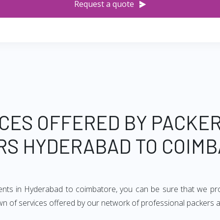
Request a quote
CES OFFERED BY PACKE
RS HYDERABAD TO COIMB
ments in Hyderabad to coimbatore, you can be sure that we pro
ndown of services offered by our network of professional packer