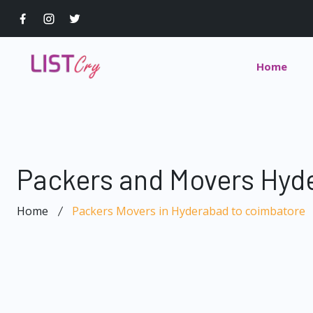
Home
Packers and Movers Hyd
Home
Packers Movers in Hyderabad to coimbatore