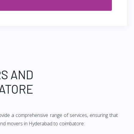
RS AND
ATORE
vide a comprehensive range of services, ensuring that
s and movers in Hyderabad to coimbatore: