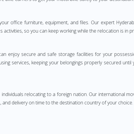
ng your office furniture, equipment, and files. Our expert Hyd
s activities, so you can keep working while the relocation is in p
can enjoy secure and safe storage facilities for your posse
sing services, keeping your belongings properly secured until
ndividuals relocating to a foreign nation. Our international mo
 and delivery on time to the destination country of your choice.