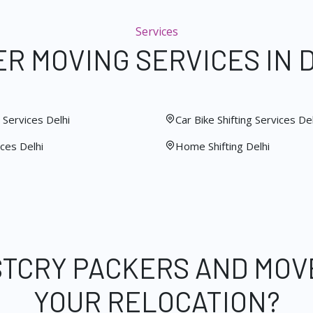
Services
R MOVING SERVICES IN 
Services Delhi
Car Bike Shifting Services Del
ces Delhi
Home Shifting Delhi
STCRY PACKERS AND MOV
YOUR RELOCATION?