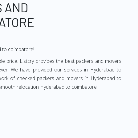
S AND
ATORE
d to coimbatore!
e price. Listcry provides the best packers and movers
ever. We have provided our services in Hyderabad to
etwork of checked packers and movers in Hyderabad to
d smooth relocation Hyderabad to coimbatore.