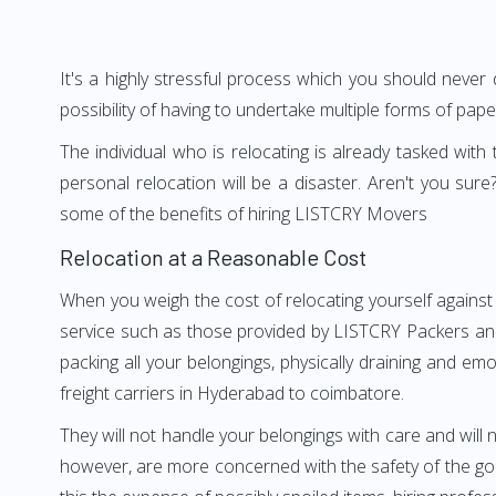
It's a highly stressful process which you should never
possibility of having to undertake multiple forms of pap
The individual who is relocating is already tasked wit
personal relocation will be a disaster. Aren't you s
some of the benefits of hiring LISTCRY Movers
Relocation at a Reasonable Cost
When you weigh the cost of relocating yourself against
service such as those provided by LISTCRY Packers and
packing all your belongings, physically draining and em
freight carriers in Hyderabad to coimbatore.
They will not handle your belongings with care and will n
however, are more concerned with the safety of the goo