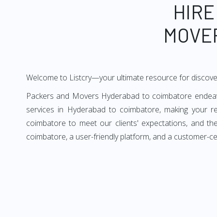
HIRE
MOVE
Welcome to Listcry—your ultimate resource for discov
Packers and Movers Hyderabad to coimbatore endeavors
services in Hyderabad to coimbatore, making your r
coimbatore to meet our clients' expectations, and t
coimbatore, a user-friendly platform, and a customer-c