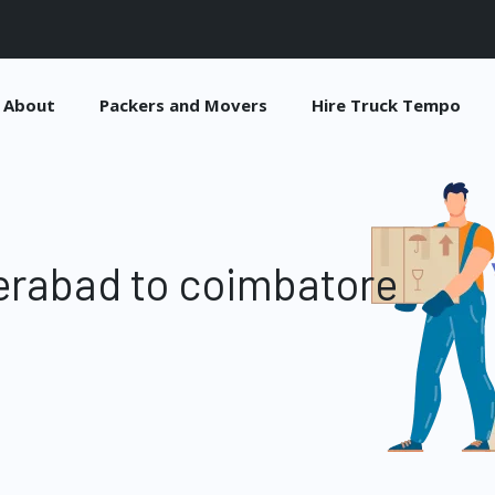
About
Packers and Movers
Hire Truck Tempo
erabad to coimbatore