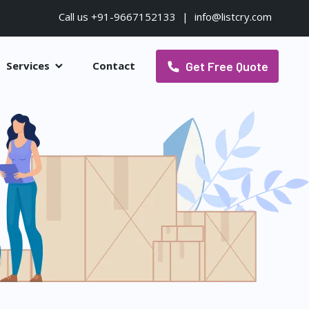
Call us +91-9667152133
|
info@listcry.com
Get Free Quote
Services
Contact