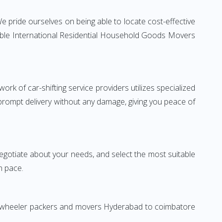
 pride ourselves on being able to locate cost-effective
iable International Residential Household Goods Movers
rk of car-shifting service providers utilizes specialized
 prompt delivery without any damage, giving you peace of
 negotiate about your needs, and select the most suitable
n pace.
wo-wheeler packers and movers Hyderabad to coimbatore