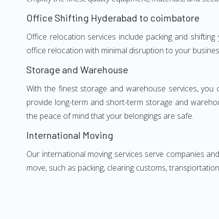
Office Shifting Hyderabad to coimbatore
Office relocation services include packing and shifti
office relocation with minimal disruption to your busines
Storage and Warehouse
With the finest storage and warehouse services, you 
provide long-term and short-term storage and warehou
the peace of mind that your belongings are safe.
International Moving
Our international moving services serve companies and i
move, such as packing, clearing customs, transportation,