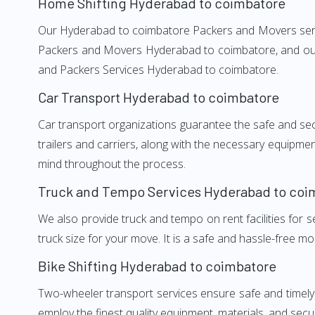
Home Shifting Hyderabad to coimbatore
Our Hyderabad to coimbatore Packers and Movers service
Packers and Movers Hyderabad to coimbatore, and our w
and Packers Services Hyderabad to coimbatore.
Car Transport Hyderabad to coimbatore
Car transport organizations guarantee the safe and secur
trailers and carriers, along with the necessary equipme
mind throughout the process.
Truck and Tempo Services Hyderabad to coi
We also provide truck and tempo on rent facilities for s
truck size for your move. It is a safe and hassle-free m
Bike Shifting Hyderabad to coimbatore
Two-wheeler transport services ensure safe and timel
employ the finest quality equipment, materials, and secur