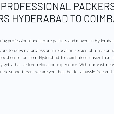
 PROFESSIONAL PACKER
RS HYDERABAD TO COIMB
ering professional and secure packers and movers in Hyderaba
 to deliver a professional relocation service at a reasonabl
elocation to or from Hyderabad to coimbatore easier than 
hey get a hassle-free relocation experience. With our vast n
entric support team, we are your best bet for a hassle-free an