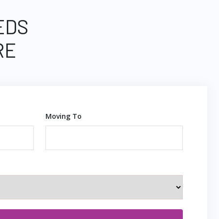
EDS
RE
Moving To