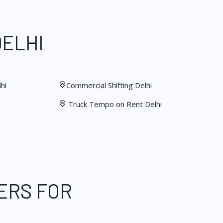
DELHI
hi
Commercial Shifting Delhi
Truck Tempo on Rent Delhi
ERS FOR