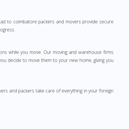
erabad to coimbatore packers and movers provide secure
rogress.
ssions while you move. Our moving and warehouse firms
 you decide to move them to your new home, giving you
vers and packers take care of everything in your foreign