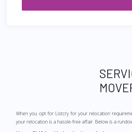
SERVI
MOVE
When you opt for Listcry for your relocation require
your relocation is a hassle-free affair. Below is a ru