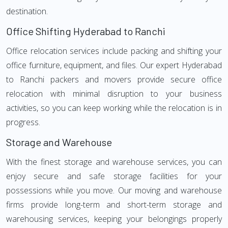
destination.
Office Shifting Hyderabad to Ranchi
Office relocation services include packing and shifting your
office furniture, equipment, and files. Our expert Hyderabad
to Ranchi packers and movers provide secure office
relocation with minimal disruption to your business
activities, so you can keep working while the relocation is in
progress.
Storage and Warehouse
With the finest storage and warehouse services, you can
enjoy secure and safe storage facilities for your
possessions while you move. Our moving and warehouse
firms provide long-term and short-term storage and
warehousing services, keeping your belongings properly