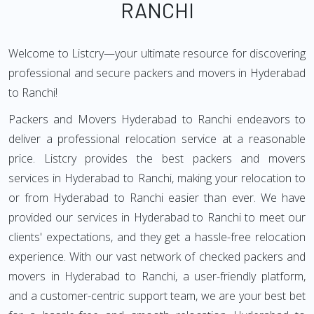
RANCHI
Welcome to Listcry—your ultimate resource for discovering
professional and secure packers and movers in Hyderabad
to Ranchi!
Packers and Movers Hyderabad to Ranchi endeavors to
deliver a professional relocation service at a reasonable
price. Listcry provides the best packers and movers
services in Hyderabad to Ranchi, making your relocation to
or from Hyderabad to Ranchi easier than ever. We have
provided our services in Hyderabad to Ranchi to meet our
clients' expectations, and they get a hassle-free relocation
experience. With our vast network of checked packers and
movers in Hyderabad to Ranchi, a user-friendly platform,
and a customer-centric support team, we are your best bet