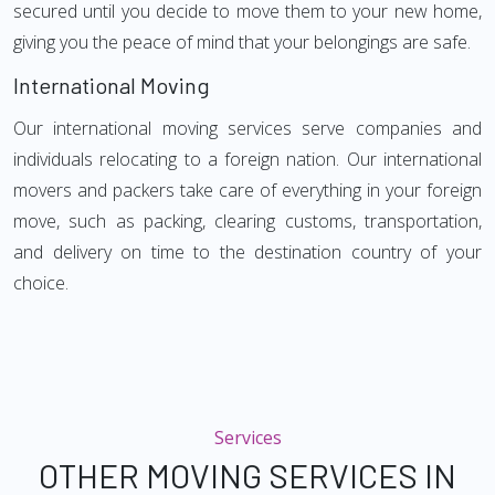
secured until you decide to move them to your new home,
giving you the peace of mind that your belongings are safe.
International Moving
Our international moving services serve companies and
individuals relocating to a foreign nation. Our international
movers and packers take care of everything in your foreign
move, such as packing, clearing customs, transportation,
and delivery on time to the destination country of your
choice.
Services
OTHER MOVING SERVICES IN