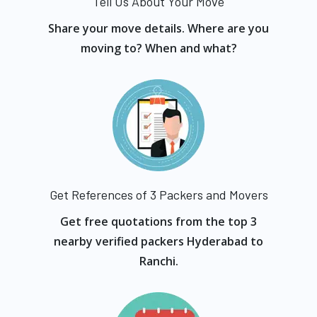
Tell Us About Your Move
Share your move details. Where are you
moving to? When and what?
Get References of 3 Packers and Movers
Get free quotations from the top 3
nearby verified packers Hyderabad to
Ranchi.