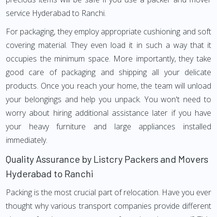
service Hyderabad to Ranchi.
For packaging, they employ appropriate cushioning and soft
covering material. They even load it in such a way that it
occupies the minimum space. More importantly, they take
good care of packaging and shipping all your delicate
products. Once you reach your home, the team will unload
your belongings and help you unpack. You won't need to
worry about hiring additional assistance later if you have
your heavy furniture and large appliances installed
immediately.
Quality Assurance by Listcry Packers and Movers
Hyderabad to Ranchi
Packing is the most crucial part of relocation. Have you ever
thought why various transport companies provide different