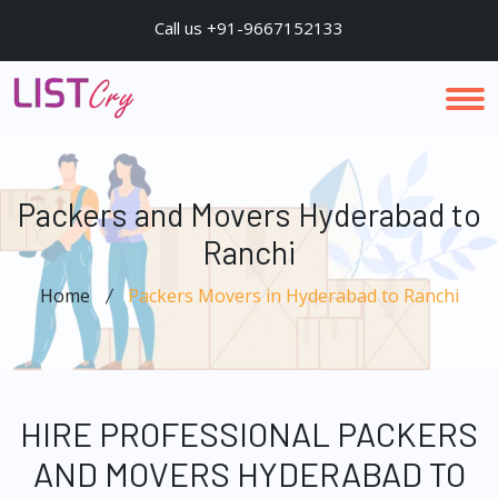
Call us +91-9667152133
Packers and Movers Hyderabad to
Ranchi
Home
Packers Movers in Hyderabad to Ranchi
HIRE PROFESSIONAL PACKERS
AND MOVERS HYDERABAD TO