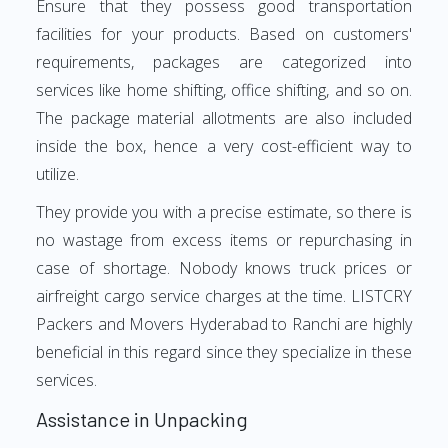
Ensure that they possess good transportation
facilities for your products. Based on customers'
requirements, packages are categorized into
services like home shifting, office shifting, and so on.
The package material allotments are also included
inside the box, hence a very cost-efficient way to
utilize.
They provide you with a precise estimate, so there is
no wastage from excess items or repurchasing in
case of shortage. Nobody knows truck prices or
airfreight cargo service charges at the time. LISTCRY
Packers and Movers Hyderabad to Ranchi are highly
beneficial in this regard since they specialize in these
services.
Assistance in Unpacking