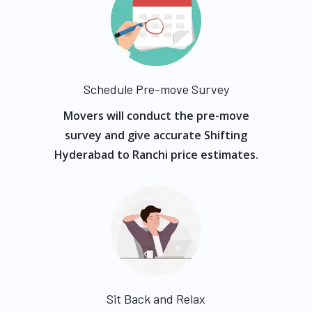
Schedule Pre-move Survey
Movers will conduct the pre-move
survey and give accurate Shifting
Hyderabad to Ranchi price estimates.
Sit Back and Relax