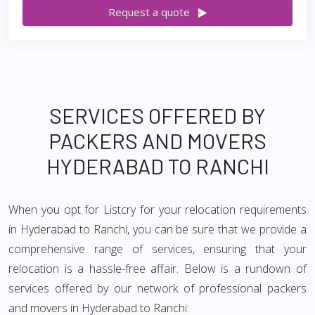
Request a quote
SERVICES OFFERED BY
PACKERS AND MOVERS
HYDERABAD TO RANCHI
When you opt for Listcry for your relocation requirements
in Hyderabad to Ranchi, you can be sure that we provide a
comprehensive range of services, ensuring that your
relocation is a hassle-free affair. Below is a rundown of
services offered by our network of professional packers
and movers in Hyderabad to Ranchi: