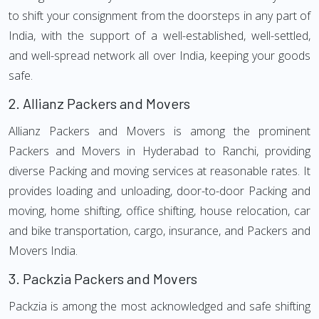
to shift your consignment from the doorsteps in any part of
India, with the support of a well-established, well-settled,
and well-spread network all over India, keeping your goods
safe.
2.
Allianz Packers and Movers
Allianz Packers and Movers is among the prominent
Packers and Movers in Hyderabad to Ranchi, providing
diverse Packing and moving services at reasonable rates. It
provides loading and unloading, door-to-door Packing and
moving, home shifting, office shifting, house relocation, car
and bike transportation, cargo, insurance, and Packers and
Movers India.
3.
Packzia Packers and Movers
Packzia is among the most acknowledged and safe shifting