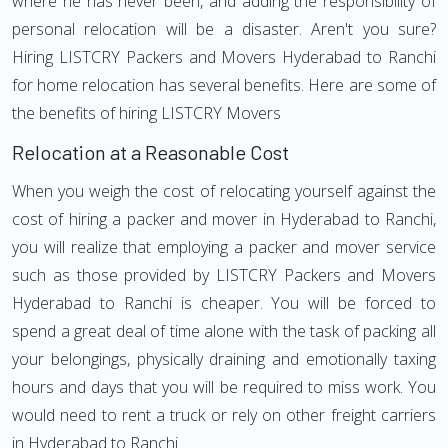
where he has never been, and adding the responsibility of
personal relocation will be a disaster. Aren't you sure?
Hiring LISTCRY Packers and Movers Hyderabad to Ranchi
for home relocation has several benefits. Here are some of
the benefits of hiring LISTCRY Movers
Relocation at a Reasonable Cost
When you weigh the cost of relocating yourself against the
cost of hiring a packer and mover in Hyderabad to Ranchi,
you will realize that employing a packer and mover service
such as those provided by LISTCRY Packers and Movers
Hyderabad to Ranchi is cheaper. You will be forced to
spend a great deal of time alone with the task of packing all
your belongings, physically draining and emotionally taxing
hours and days that you will be required to miss work. You
would need to rent a truck or rely on other freight carriers
in Hyderabad to Ranchi.