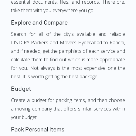
essential documents, files, and records. Therefore,
take them with you everywhere you go.
Explore and Compare
Search for all of the city's available and reliable
LISTCRY Packers and Movers Hyderabad to Ranchi,
and if needed, get the pamphlets of each service and
calculate them to find out which is more appropriate
for you. Not always is the most expensive one the
best. It is worth getting the best package.
Budget
Create a budget for packing items, and then choose
a moving company that offers similar services within
your budget.
Pack Personal Items