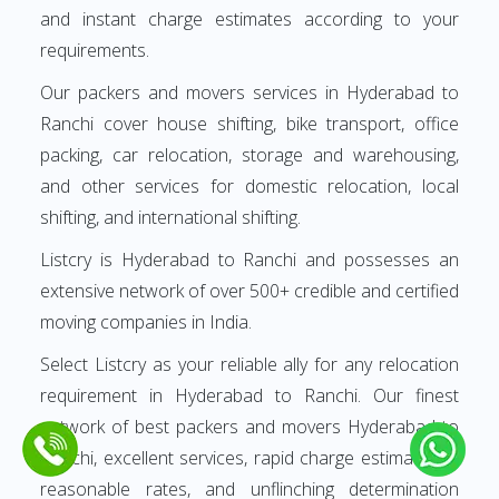
and instant charge estimates according to your
requirements.
Our packers and movers services in Hyderabad to
Ranchi cover house shifting, bike transport, office
packing, car relocation, storage and warehousing,
and other services for domestic relocation, local
shifting, and international shifting.
Listcry is Hyderabad to Ranchi and possesses an
extensive network of over 500+ credible and certified
moving companies in India.
Select Listcry as your reliable ally for any relocation
requirement in Hyderabad to Ranchi. Our finest
network of best packers and movers Hyderabad to
Ranchi, excellent services, rapid charge estimates at
reasonable rates, and unflinching determination