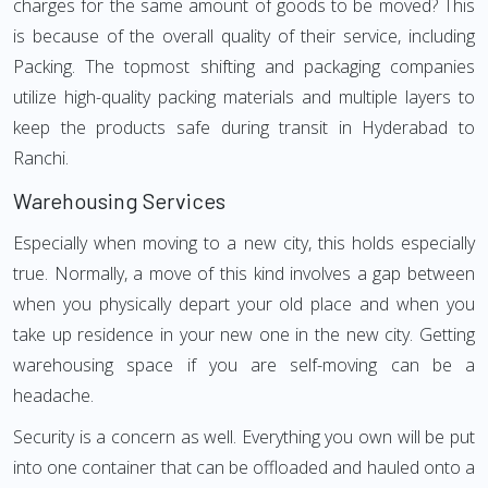
charges for the same amount of goods to be moved? This
is because of the overall quality of their service, including
Packing. The topmost shifting and packaging companies
utilize high-quality packing materials and multiple layers to
keep the products safe during transit in Hyderabad to
Ranchi.
Warehousing Services
Especially when moving to a new city, this holds especially
true. Normally, a move of this kind involves a gap between
when you physically depart your old place and when you
take up residence in your new one in the new city. Getting
warehousing space if you are self-moving can be a
headache.
Security is a concern as well. Everything you own will be put
into one container that can be offloaded and hauled onto a