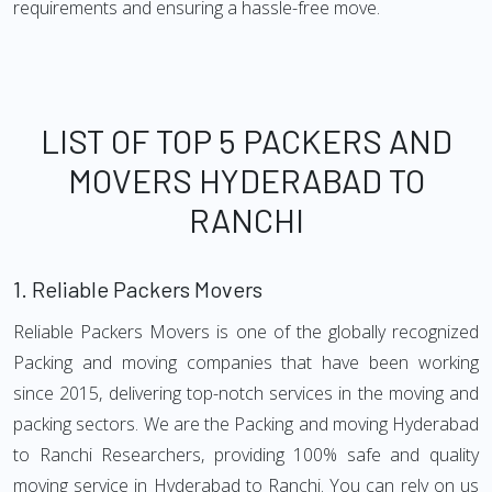
requirements and ensuring a hassle-free move.
LIST OF TOP 5 PACKERS AND
MOVERS HYDERABAD TO
RANCHI
1.
Reliable Packers Movers
Reliable Packers Movers is one of the globally recognized
Packing and moving companies that have been working
since 2015, delivering top-notch services in the moving and
packing sectors. We are the Packing and moving Hyderabad
to Ranchi Researchers, providing 100% safe and quality
moving service in Hyderabad to Ranchi. You can rely on us