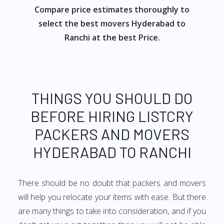
Compare price estimates thoroughly to
select the best movers Hyderabad to
Ranchi at the best Price.
THINGS YOU SHOULD DO
BEFORE HIRING LISTCRY
PACKERS AND MOVERS
HYDERABAD TO RANCHI
There should be no doubt that packers and movers
will help you relocate your items with ease. But there
are many things to take into consideration, and if you