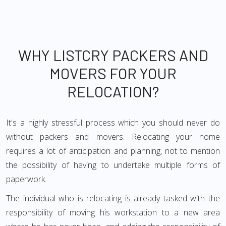
WHY LISTCRY PACKERS AND
MOVERS FOR YOUR
RELOCATION?
It's a highly stressful process which you should never do
without packers and movers. Relocating your home
requires a lot of anticipation and planning, not to mention
the possibility of having to undertake multiple forms of
paperwork.
The individual who is relocating is already tasked with the
responsibility of moving his workstation to a new area