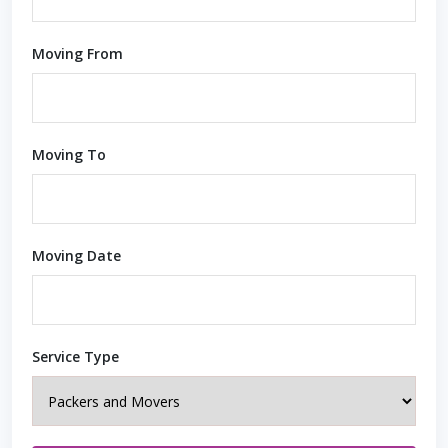
Moving From
Moving To
Moving Date
Service Type