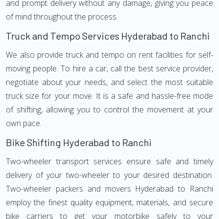
and prompt delivery without any damage, giving you peace
of mind throughout the process.
Truck and Tempo Services Hyderabad to Ranchi
We also provide truck and tempo on rent facilities for self-
moving people. To hire a car, call the best service provider,
negotiate about your needs, and select the most suitable
truck size for your move. It is a safe and hassle-free mode
of shifting, allowing you to control the movement at your
own pace.
Bike Shifting Hyderabad to Ranchi
Two-wheeler transport services ensure safe and timely
delivery of your two-wheeler to your desired destination.
Two-wheeler packers and movers Hyderabad to Ranchi
employ the finest quality equipment, materials, and secure
bike carriers to get your motorbike safely to your