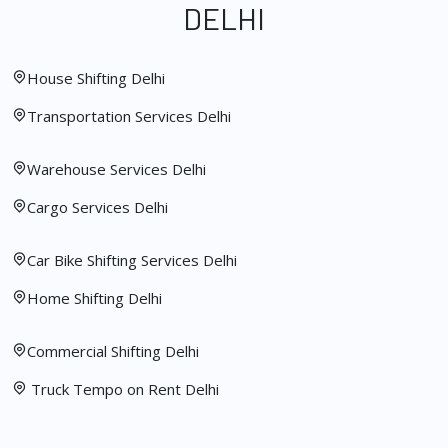
DELHI
House Shifting Delhi
Transportation Services Delhi
Warehouse Services Delhi
Cargo Services Delhi
Car Bike Shifting Services Delhi
Home Shifting Delhi
Commercial Shifting Delhi
Truck Tempo on Rent Delhi