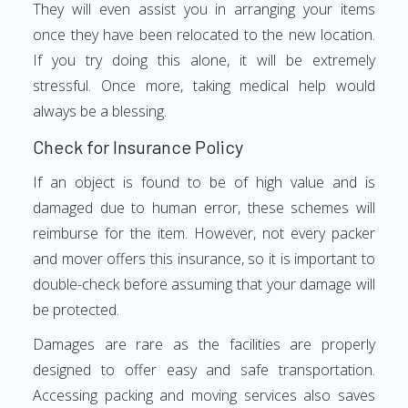
They will even assist you in arranging your items
once they have been relocated to the new location.
If you try doing this alone, it will be extremely
stressful. Once more, taking medical help would
always be a blessing.
Check for Insurance Policy
If an object is found to be of high value and is
damaged due to human error, these schemes will
reimburse for the item. However, not every packer
and mover offers this insurance, so it is important to
double-check before assuming that your damage will
be protected.
Damages are rare as the facilities are properly
designed to offer easy and safe transportation.
Accessing packing and moving services also saves