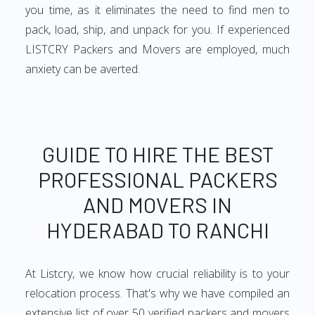
you time, as it eliminates the need to find men to
pack, load, ship, and unpack for you. If experienced
LISTCRY Packers and Movers are employed, much
anxiety can be averted.
GUIDE TO HIRE THE BEST
PROFESSIONAL PACKERS
AND MOVERS IN
HYDERABAD TO RANCHI
At Listcry, we know how crucial reliability is to your
relocation process. That's why we have compiled an
extensive list of over 50 verified packers and movers