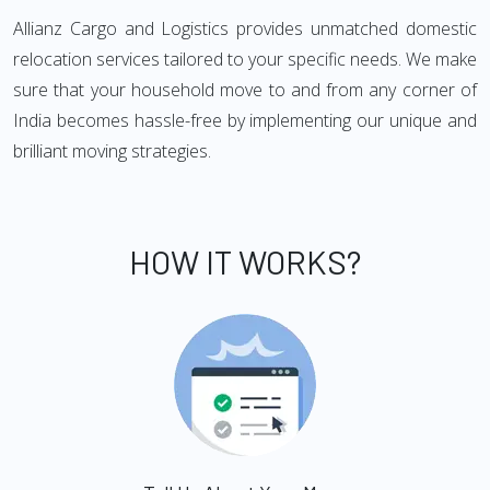
Allianz Cargo and Logistics provides unmatched domestic
relocation services tailored to your specific needs. We make
sure that your household move to and from any corner of
India becomes hassle-free by implementing our unique and
brilliant moving strategies.
HOW IT WORKS?