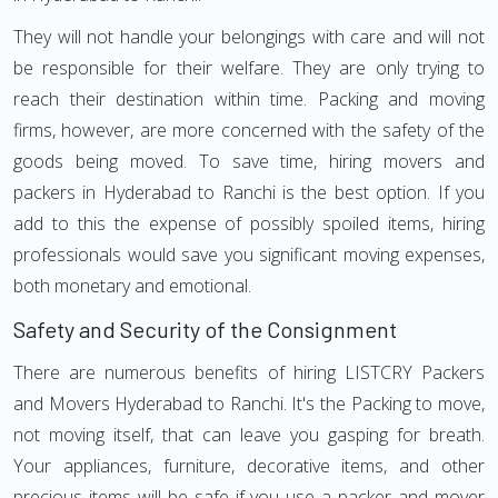
They will not handle your belongings with care and will not
be responsible for their welfare. They are only trying to
reach their destination within time. Packing and moving
firms, however, are more concerned with the safety of the
goods being moved. To save time, hiring movers and
packers in Hyderabad to Ranchi is the best option. If you
add to this the expense of possibly spoiled items, hiring
professionals would save you significant moving expenses,
both monetary and emotional.
Safety and Security of the Consignment
There are numerous benefits of hiring LISTCRY Packers
and Movers Hyderabad to Ranchi. It's the Packing to move,
not moving itself, that can leave you gasping for breath.
Your appliances, furniture, decorative items, and other
precious items will be safe if you use a packer and mover