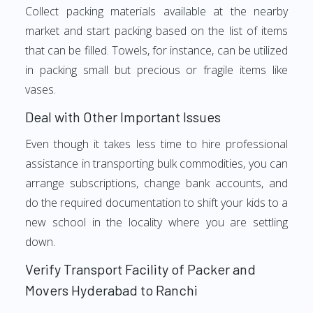
Collect packing materials available at the nearby
market and start packing based on the list of items
that can be filled. Towels, for instance, can be utilized
in packing small but precious or fragile items like
vases.
Deal with Other Important Issues
Even though it takes less time to hire professional
assistance in transporting bulk commodities, you can
arrange subscriptions, change bank accounts, and
do the required documentation to shift your kids to a
new school in the locality where you are settling
down.
Verify Transport Facility of Packer and
Movers Hyderabad to Ranchi