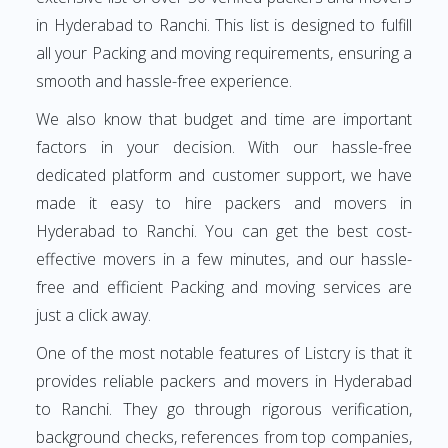
in Hyderabad to Ranchi. This list is designed to fulfill
all your Packing and moving requirements, ensuring a
smooth and hassle-free experience.
We also know that budget and time are important
factors in your decision. With our hassle-free
dedicated platform and customer support, we have
made it easy to hire packers and movers in
Hyderabad to Ranchi. You can get the best cost-
effective movers in a few minutes, and our hassle-
free and efficient Packing and moving services are
just a click away.
One of the most notable features of Listcry is that it
provides reliable packers and movers in Hyderabad
to Ranchi. They go through rigorous verification,
background checks, references from top companies,