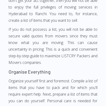
don't get your act together, then you will not be able
to enjoy the full privileges of moving services in
Hyderabad to Ranchi. You need to, for instance,
create a list of items that you want to sell.
If you do not possess a list, you will not be able to
secure valid quotes from movers since they must
know what you are moving. This can cause
uncertainty in pricing. This is a quick and convenient
step-by-step guide to maximize LISTCRY Packers and
Movers companies.
Organise Everything
Organize yourself first and foremost. Compile a list of
items that you have to pack and for which you'll
require expert help. Next, prepare a list of items that
you can do yourself. Personal care is needed for