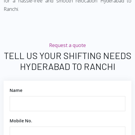
for a hassle-free and smooth relocation Hyderabad to
Ranchi.
Request a quote
TELL US YOUR SHIFTING NEEDS
HYDERABAD TO RANCHI
Name
Mobile No.