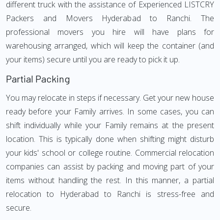
different truck with the assistance of Experienced LISTCRY
Packers and Movers Hyderabad to Ranchi. The
professional movers you hire will have plans for
warehousing arranged, which will keep the container (and
your items) secure until you are ready to pick it up.
Partial Packing
You may relocate in steps if necessary. Get your new house
ready before your Family arrives. In some cases, you can
shift individually while your Family remains at the present
location. This is typically done when shifting might disturb
your kids' school or college routine. Commercial relocation
companies can assist by packing and moving part of your
items without handling the rest. In this manner, a partial
relocation to Hyderabad to Ranchi is stress-free and
secure.