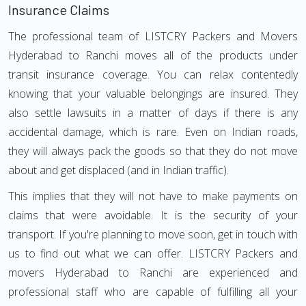
Insurance Claims
The professional team of LISTCRY Packers and Movers
Hyderabad to Ranchi moves all of the products under
transit insurance coverage. You can relax contentedly
knowing that your valuable belongings are insured. They
also settle lawsuits in a matter of days if there is any
accidental damage, which is rare. Even on Indian roads,
they will always pack the goods so that they do not move
about and get displaced (and in Indian traffic).
This implies that they will not have to make payments on
claims that were avoidable. It is the security of your
transport. If you're planning to move soon, get in touch with
us to find out what we can offer. LISTCRY Packers and
movers Hyderabad to Ranchi are experienced and
professional staff who are capable of fulfilling all your