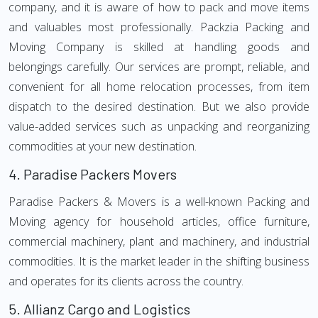
company, and it is aware of how to pack and move items
and valuables most professionally. Packzia Packing and
Moving Company is skilled at handling goods and
belongings carefully. Our services are prompt, reliable, and
convenient for all home relocation processes, from item
dispatch to the desired destination. But we also provide
value-added services such as unpacking and reorganizing
commodities at your new destination.
4.
Paradise Packers Movers
Paradise Packers & Movers is a well-known Packing and
Moving agency for household articles, office furniture,
commercial machinery, plant and machinery, and industrial
commodities. It is the market leader in the shifting business
and operates for its clients across the country.
5.
Allianz Cargo and Logistics