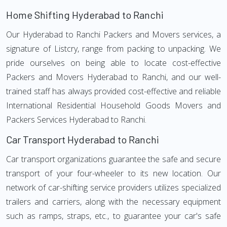
Home Shifting Hyderabad to Ranchi
Our Hyderabad to Ranchi Packers and Movers services, a
signature of Listcry, range from packing to unpacking. We
pride ourselves on being able to locate cost-effective
Packers and Movers Hyderabad to Ranchi, and our well-
trained staff has always provided cost-effective and reliable
International Residential Household Goods Movers and
Packers Services Hyderabad to Ranchi.
Car Transport Hyderabad to Ranchi
Car transport organizations guarantee the safe and secure
transport of your four-wheeler to its new location. Our
network of car-shifting service providers utilizes specialized
trailers and carriers, along with the necessary equipment
such as ramps, straps, etc., to guarantee your car's safe