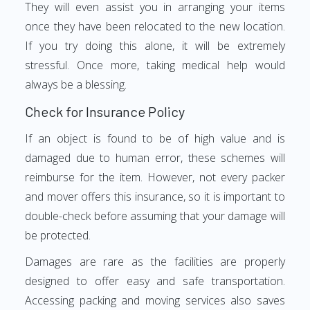
They will even assist you in arranging your items
once they have been relocated to the new location.
If you try doing this alone, it will be extremely
stressful. Once more, taking medical help would
always be a blessing.
Check for Insurance Policy
If an object is found to be of high value and is
damaged due to human error, these schemes will
reimburse for the item. However, not every packer
and mover offers this insurance, so it is important to
double-check before assuming that your damage will
be protected.
Damages are rare as the facilities are properly
designed to offer easy and safe transportation.
Accessing packing and moving services also saves