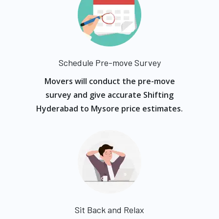
Schedule Pre-move Survey
Movers will conduct the pre-move
survey and give accurate Shifting
Hyderabad to Mysore price estimates.
Sit Back and Relax