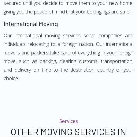
secured until you decide to move them to your new home,
giving you the peace of mind that your belongings are safe.
International Moving
Our international moving services serve companies and
individuals relocating to a foreign nation. Our international
movers and packers take care of everything in your foreign
move, such as packing, clearing customs, transportation,
and delivery on time to the destination country of your
choice.
Services
OTHER MOVING SERVICES IN