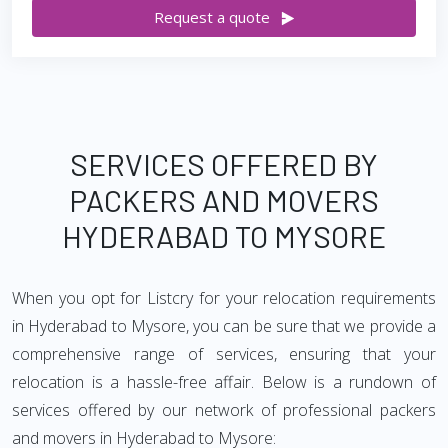
Request a quote
SERVICES OFFERED BY
PACKERS AND MOVERS
HYDERABAD TO MYSORE
When you opt for Listcry for your relocation requirements
in Hyderabad to Mysore, you can be sure that we provide a
comprehensive range of services, ensuring that your
relocation is a hassle-free affair. Below is a rundown of
services offered by our network of professional packers
and movers in Hyderabad to Mysore: