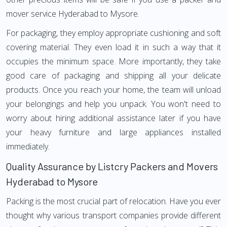
mover service Hyderabad to Mysore.
For packaging, they employ appropriate cushioning and soft
covering material. They even load it in such a way that it
occupies the minimum space. More importantly, they take
good care of packaging and shipping all your delicate
products. Once you reach your home, the team will unload
your belongings and help you unpack. You won't need to
worry about hiring additional assistance later if you have
your heavy furniture and large appliances installed
immediately.
Quality Assurance by Listcry Packers and Movers
Hyderabad to Mysore
Packing is the most crucial part of relocation. Have you ever
thought why various transport companies provide different