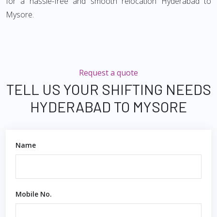
for a hassle-free and smooth relocation Hyderabad to
Mysore.
Request a quote
TELL US YOUR SHIFTING NEEDS
HYDERABAD TO MYSORE
Name
Mobile No.