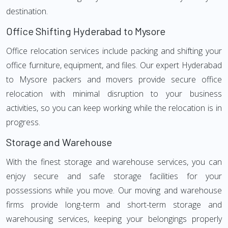
destination.
Office Shifting Hyderabad to Mysore
Office relocation services include packing and shifting your
office furniture, equipment, and files. Our expert Hyderabad
to Mysore packers and movers provide secure office
relocation with minimal disruption to your business
activities, so you can keep working while the relocation is in
progress.
Storage and Warehouse
With the finest storage and warehouse services, you can
enjoy secure and safe storage facilities for your
possessions while you move. Our moving and warehouse
firms provide long-term and short-term storage and
warehousing services, keeping your belongings properly