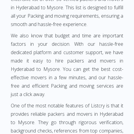
in Hyderabad to Mysore. This list is designed to fulfill
all your Packing and moving requirements, ensuring a
smooth and hassle-free experience.
We also know that budget and time are important
factors in your decision. With our hassle-free
dedicated platform and customer support, we have
made it easy to hire packers and movers in
Hyderabad to Mysore. You can get the best cost-
effective movers in a few minutes, and our hassle-
free and efficient Packing and moving services are
just a click away.
One of the most notable features of Listcry is that it
provides reliable packers and movers in Hyderabad
to Mysore. They go through rigorous verification,
background checks, references from top companies,