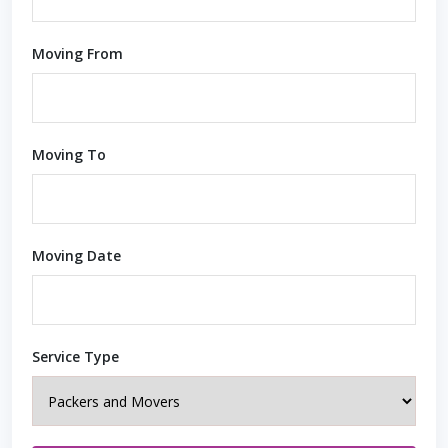
Moving From
Moving To
Moving Date
Service Type