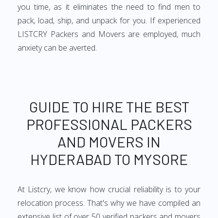
you time, as it eliminates the need to find men to
pack, load, ship, and unpack for you. If experienced
LISTCRY Packers and Movers are employed, much
anxiety can be averted.
GUIDE TO HIRE THE BEST
PROFESSIONAL PACKERS
AND MOVERS IN
HYDERABAD TO MYSORE
At Listcry, we know how crucial reliability is to your
relocation process. That's why we have compiled an
extensive list of over 50 verified packers and movers