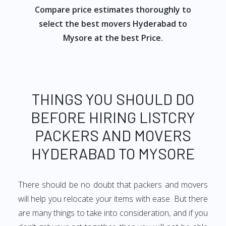
Compare price estimates thoroughly to
select the best movers Hyderabad to
Mysore at the best Price.
THINGS YOU SHOULD DO
BEFORE HIRING LISTCRY
PACKERS AND MOVERS
HYDERABAD TO MYSORE
There should be no doubt that packers and movers
will help you relocate your items with ease. But there
are many things to take into consideration, and if you