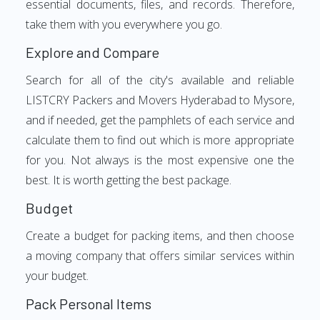
essential documents, files, and records. Therefore,
take them with you everywhere you go.
Explore and Compare
Search for all of the city's available and reliable
LISTCRY Packers and Movers Hyderabad to Mysore,
and if needed, get the pamphlets of each service and
calculate them to find out which is more appropriate
for you. Not always is the most expensive one the
best. It is worth getting the best package.
Budget
Create a budget for packing items, and then choose
a moving company that offers similar services within
your budget.
Pack Personal Items