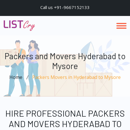
Call us +91-9667152133
Packers and Movers Hyderabad to
Mysore
Home
Packers Movers in Hyderabad to Mysore
HIRE PROFESSIONAL PACKERS
AND MOVERS HYDERABAD TO