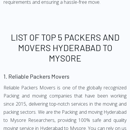
requirements and ensuring a hassle-free move.
LIST OF TOP 5 PACKERS AND
MOVERS HYDERABAD TO
MYSORE
1.
Reliable Packers Movers
Reliable Packers Movers is one of the globally recognized
Packing and moving companies that have been working
since 2015, delivering top-notch services in the moving and
packing sectors. We are the Packing and moving Hyderabad
to Mysore Researchers, providing 100% safe and quality
moving service in Hyderabad to Mysore. You can rely on us