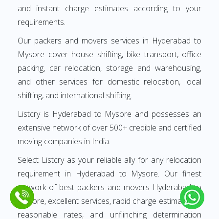
and instant charge estimates according to your
requirements.
Our packers and movers services in Hyderabad to
Mysore cover house shifting, bike transport, office
packing, car relocation, storage and warehousing,
and other services for domestic relocation, local
shifting, and international shifting.
Listcry is Hyderabad to Mysore and possesses an
extensive network of over 500+ credible and certified
moving companies in India.
Select Listcry as your reliable ally for any relocation
requirement in Hyderabad to Mysore. Our finest
network of best packers and movers Hyderabad to
Mysore, excellent services, rapid charge estimates at
reasonable rates, and unflinching determination