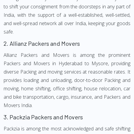
to shift your consignment from the doorsteps in any part of
India, with the support of a well-established, well-settled,
and well-spread network all over India, keeping your goods
safe.
2.
Allianz Packers and Movers
Allianz Packers and Movers is among the prominent
Packers and Movers in Hyderabad to Mysore, providing
diverse Packing and moving services at reasonable rates. It
provides loading and unloading, door-to-door Packing and
moving, home shifting, office shifting, house relocation, car
and bike transportation, cargo, insurance, and Packers and
Movers India.
3.
Packzia Packers and Movers
Packzia is among the most acknowledged and safe shifting