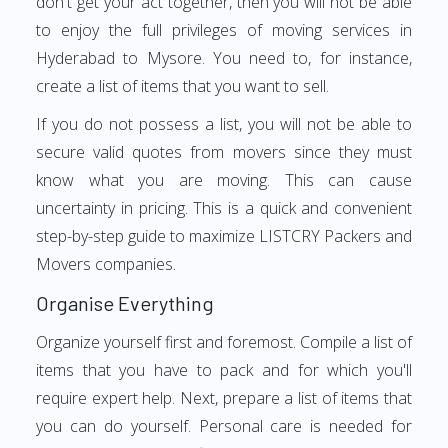
don't get your act together, then you will not be able
to enjoy the full privileges of moving services in
Hyderabad to Mysore. You need to, for instance,
create a list of items that you want to sell.
If you do not possess a list, you will not be able to
secure valid quotes from movers since they must
know what you are moving. This can cause
uncertainty in pricing. This is a quick and convenient
step-by-step guide to maximize LISTCRY Packers and
Movers companies.
Organise Everything
Organize yourself first and foremost. Compile a list of
items that you have to pack and for which you'll
require expert help. Next, prepare a list of items that
you can do yourself. Personal care is needed for