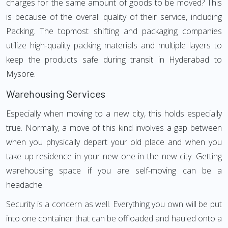
charges for the same amount of goods to be moved? This
is because of the overall quality of their service, including
Packing. The topmost shifting and packaging companies
utilize high-quality packing materials and multiple layers to
keep the products safe during transit in Hyderabad to
Mysore.
Warehousing Services
Especially when moving to a new city, this holds especially
true. Normally, a move of this kind involves a gap between
when you physically depart your old place and when you
take up residence in your new one in the new city. Getting
warehousing space if you are self-moving can be a
headache.
Security is a concern as well. Everything you own will be put
into one container that can be offloaded and hauled onto a