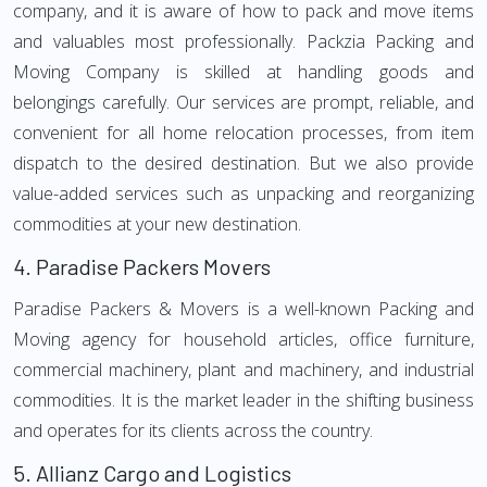
company, and it is aware of how to pack and move items
and valuables most professionally. Packzia Packing and
Moving Company is skilled at handling goods and
belongings carefully. Our services are prompt, reliable, and
convenient for all home relocation processes, from item
dispatch to the desired destination. But we also provide
value-added services such as unpacking and reorganizing
commodities at your new destination.
4.
Paradise Packers Movers
Paradise Packers & Movers is a well-known Packing and
Moving agency for household articles, office furniture,
commercial machinery, plant and machinery, and industrial
commodities. It is the market leader in the shifting business
and operates for its clients across the country.
5.
Allianz Cargo and Logistics