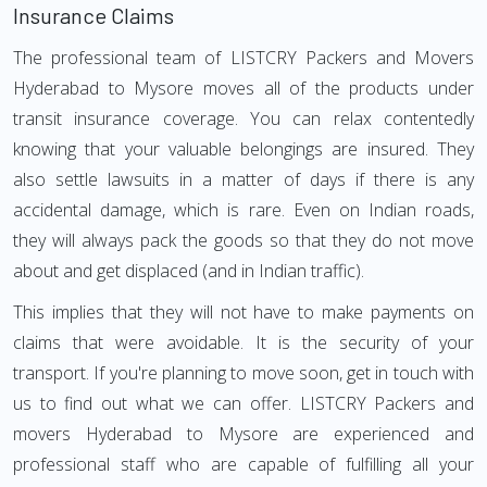
Insurance Claims
The professional team of LISTCRY Packers and Movers
Hyderabad to Mysore moves all of the products under
transit insurance coverage. You can relax contentedly
knowing that your valuable belongings are insured. They
also settle lawsuits in a matter of days if there is any
accidental damage, which is rare. Even on Indian roads,
they will always pack the goods so that they do not move
about and get displaced (and in Indian traffic).
This implies that they will not have to make payments on
claims that were avoidable. It is the security of your
transport. If you're planning to move soon, get in touch with
us to find out what we can offer. LISTCRY Packers and
movers Hyderabad to Mysore are experienced and
professional staff who are capable of fulfilling all your