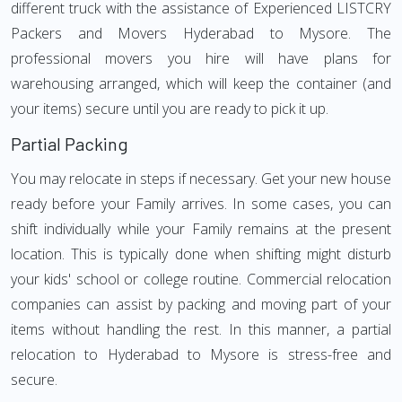
different truck with the assistance of Experienced LISTCRY
Packers and Movers Hyderabad to Mysore. The
professional movers you hire will have plans for
warehousing arranged, which will keep the container (and
your items) secure until you are ready to pick it up.
Partial Packing
You may relocate in steps if necessary. Get your new house
ready before your Family arrives. In some cases, you can
shift individually while your Family remains at the present
location. This is typically done when shifting might disturb
your kids' school or college routine. Commercial relocation
companies can assist by packing and moving part of your
items without handling the rest. In this manner, a partial
relocation to Hyderabad to Mysore is stress-free and
secure.