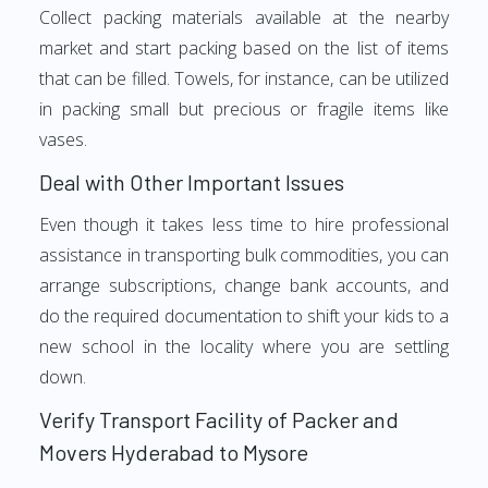
Collect packing materials available at the nearby
market and start packing based on the list of items
that can be filled. Towels, for instance, can be utilized
in packing small but precious or fragile items like
vases.
Deal with Other Important Issues
Even though it takes less time to hire professional
assistance in transporting bulk commodities, you can
arrange subscriptions, change bank accounts, and
do the required documentation to shift your kids to a
new school in the locality where you are settling
down.
Verify Transport Facility of Packer and
Movers Hyderabad to Mysore