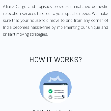
Allianz Cargo and Logistics provides unmatched domestic
relocation services tailored to your specific needs. We make
sure that your household move to and from any corner of
India becomes hassle-free by implementing our unique and
brilliant moving strategies.
HOW IT WORKS?