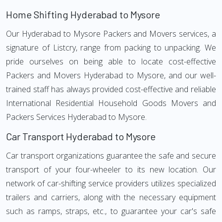
Home Shifting Hyderabad to Mysore
Our Hyderabad to Mysore Packers and Movers services, a
signature of Listcry, range from packing to unpacking. We
pride ourselves on being able to locate cost-effective
Packers and Movers Hyderabad to Mysore, and our well-
trained staff has always provided cost-effective and reliable
International Residential Household Goods Movers and
Packers Services Hyderabad to Mysore.
Car Transport Hyderabad to Mysore
Car transport organizations guarantee the safe and secure
transport of your four-wheeler to its new location. Our
network of car-shifting service providers utilizes specialized
trailers and carriers, along with the necessary equipment
such as ramps, straps, etc., to guarantee your car's safe