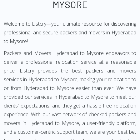
MYSORE
Welcome to Listcry—your ultimate resource for discovering
professional and secure packers and movers in Hyderabad
to Mysore!
Packers and Movers Hyderabad to Mysore endeavors to
deliver a professional relocation service at a reasonable
price. Listcry provides the best packers and movers
services in Hyderabad to Mysore, making your relocation to
or from Hyderabad to Mysore easier than ever. We have
provided our services in Hyderabad to Mysore to meet our
clients' expectations, and they get a hassle-free relocation
experience. With our vast network of checked packers and
movers in Hyderabad to Mysore, a user-friendly platform,
and a customer-centric support team, we are your best bet