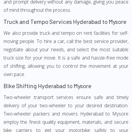
and prompt delivery without any damage, giving you peace
of mind throughout the process.
Truck and Tempo Services Hyderabad to Mysore
We also provide truck and tempo on rent facilities for self-
moving people. To hire a car, call the best service provider,
negotiate about your needs, and select the most suitable
truck size for your move. It is a safe and hassle-free mode
of shifting, allowing you to control the movement at your
own pace.
Bike Shifting Hyderabad to Mysore
Two-wheeler transport services ensure safe and timely
delivery of your two-wheeler to your desired destination.
Two-wheeler packers and movers Hyderabad to Mysore
employ the finest quality equipment, materials, and secure
bike carriers to get your motorbike safely to your