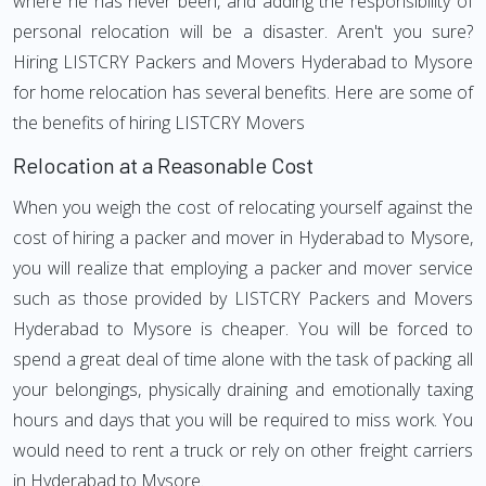
where he has never been, and adding the responsibility of
personal relocation will be a disaster. Aren't you sure?
Hiring LISTCRY Packers and Movers Hyderabad to Mysore
for home relocation has several benefits. Here are some of
the benefits of hiring LISTCRY Movers
Relocation at a Reasonable Cost
When you weigh the cost of relocating yourself against the
cost of hiring a packer and mover in Hyderabad to Mysore,
you will realize that employing a packer and mover service
such as those provided by LISTCRY Packers and Movers
Hyderabad to Mysore is cheaper. You will be forced to
spend a great deal of time alone with the task of packing all
your belongings, physically draining and emotionally taxing
hours and days that you will be required to miss work. You
would need to rent a truck or rely on other freight carriers
in Hyderabad to Mysore.