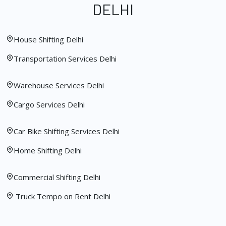
DELHI
House Shifting Delhi
Transportation Services Delhi
Warehouse Services Delhi
Cargo Services Delhi
Car Bike Shifting Services Delhi
Home Shifting Delhi
Commercial Shifting Delhi
Truck Tempo on Rent Delhi