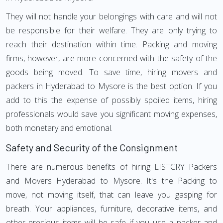
They will not handle your belongings with care and will not
be responsible for their welfare. They are only trying to
reach their destination within time. Packing and moving
firms, however, are more concerned with the safety of the
goods being moved. To save time, hiring movers and
packers in Hyderabad to Mysore is the best option. If you
add to this the expense of possibly spoiled items, hiring
professionals would save you significant moving expenses,
both monetary and emotional.
Safety and Security of the Consignment
There are numerous benefits of hiring LISTCRY Packers
and Movers Hyderabad to Mysore. It's the Packing to
move, not moving itself, that can leave you gasping for
breath. Your appliances, furniture, decorative items, and
other precious items will be safe if you use a packer and