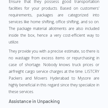
Ensure that they possess good transportation
facilities for your products. Based on customers'
requirements, packages are categorized into
services like home shifting, office shifting, and so on.
The package material allotments are also included
inside the box, hence a very cost-efficient way to
utilize.
They provide you with a precise estimate, so there is
no wastage from excess items or repurchasing in
case of shortage. Nobody knows truck prices or
airfreight cargo service charges at the time. LISTCRY
Packers and Movers Hyderabad to Mysore are
highly beneficial in this regard since they specialize in
these services.
Assistance in Unpacking