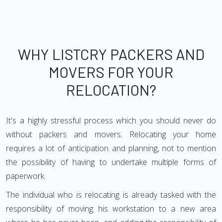
WHY LISTCRY PACKERS AND
MOVERS FOR YOUR
RELOCATION?
It's a highly stressful process which you should never do
without packers and movers. Relocating your home
requires a lot of anticipation and planning, not to mention
the possibility of having to undertake multiple forms of
paperwork.
The individual who is relocating is already tasked with the
responsibility of moving his workstation to a new area