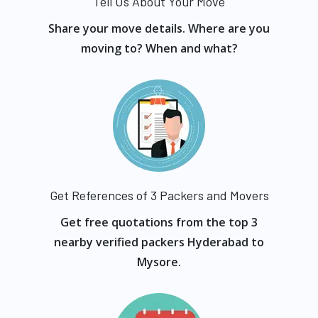
Tell Us About Your Move
Share your move details. Where are you
moving to? When and what?
Get References of 3 Packers and Movers
Get free quotations from the top 3
nearby verified packers Hyderabad to
Mysore.