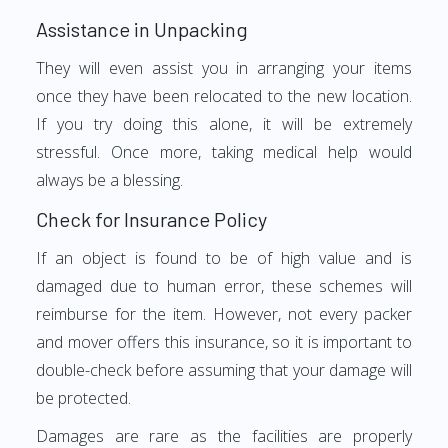
Assistance in Unpacking
They will even assist you in arranging your items
once they have been relocated to the new location.
If you try doing this alone, it will be extremely
stressful. Once more, taking medical help would
always be a blessing.
Check for Insurance Policy
If an object is found to be of high value and is
damaged due to human error, these schemes will
reimburse for the item. However, not every packer
and mover offers this insurance, so it is important to
double-check before assuming that your damage will
be protected.
Damages are rare as the facilities are properly