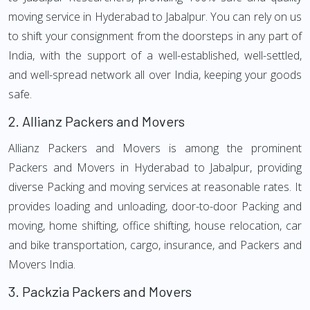
moving service in Hyderabad to Jabalpur. You can rely on us
to shift your consignment from the doorsteps in any part of
India, with the support of a well-established, well-settled,
and well-spread network all over India, keeping your goods
safe.
2.
Allianz Packers and Movers
Allianz Packers and Movers is among the prominent
Packers and Movers in Hyderabad to Jabalpur, providing
diverse Packing and moving services at reasonable rates. It
provides loading and unloading, door-to-door Packing and
moving, home shifting, office shifting, house relocation, car
and bike transportation, cargo, insurance, and Packers and
Movers India.
3.
Packzia Packers and Movers