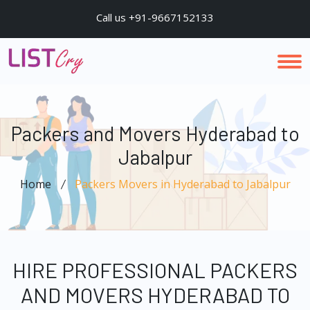
Call us +91-9667152133
Packers and Movers Hyderabad to
Jabalpur
Home
Packers Movers in Hyderabad to Jabalpur
HIRE PROFESSIONAL PACKERS
AND MOVERS HYDERABAD TO