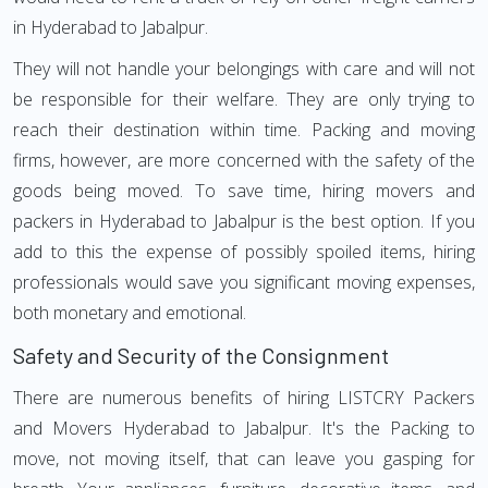
in Hyderabad to Jabalpur.
They will not handle your belongings with care and will not
be responsible for their welfare. They are only trying to
reach their destination within time. Packing and moving
firms, however, are more concerned with the safety of the
goods being moved. To save time, hiring movers and
packers in Hyderabad to Jabalpur is the best option. If you
add to this the expense of possibly spoiled items, hiring
professionals would save you significant moving expenses,
both monetary and emotional.
Safety and Security of the Consignment
There are numerous benefits of hiring LISTCRY Packers
and Movers Hyderabad to Jabalpur. It's the Packing to
move, not moving itself, that can leave you gasping for