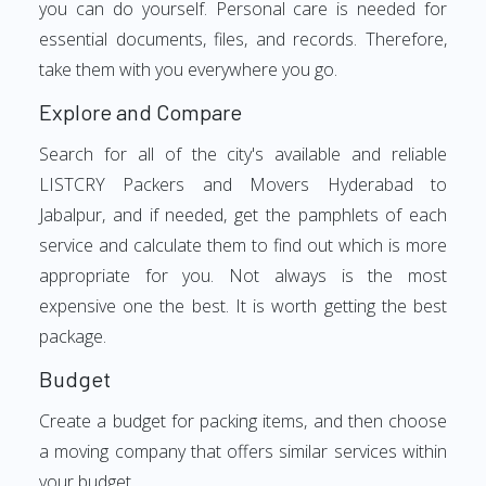
you can do yourself. Personal care is needed for
essential documents, files, and records. Therefore,
take them with you everywhere you go.
Explore and Compare
Search for all of the city's available and reliable
LISTCRY Packers and Movers Hyderabad to
Jabalpur, and if needed, get the pamphlets of each
service and calculate them to find out which is more
appropriate for you. Not always is the most
expensive one the best. It is worth getting the best
package.
Budget
Create a budget for packing items, and then choose
a moving company that offers similar services within
your budget.