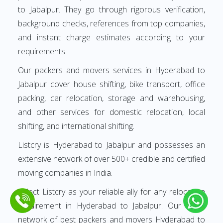
to Jabalpur. They go through rigorous verification,
background checks, references from top companies,
and instant charge estimates according to your
requirements.
Our packers and movers services in Hyderabad to
Jabalpur cover house shifting, bike transport, office
packing, car relocation, storage and warehousing,
and other services for domestic relocation, local
shifting, and international shifting.
Listcry is Hyderabad to Jabalpur and possesses an
extensive network of over 500+ credible and certified
moving companies in India.
Select Listcry as your reliable ally for any relocation
requirement in Hyderabad to Jabalpur. Our finest
network of best packers and movers Hyderabad to