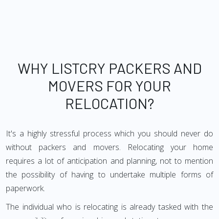
WHY LISTCRY PACKERS AND
MOVERS FOR YOUR
RELOCATION?
It's a highly stressful process which you should never do
without packers and movers. Relocating your home
requires a lot of anticipation and planning, not to mention
the possibility of having to undertake multiple forms of
paperwork.
The individual who is relocating is already tasked with the