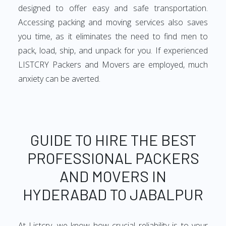
designed to offer easy and safe transportation.
Accessing packing and moving services also saves
you time, as it eliminates the need to find men to
pack, load, ship, and unpack for you. If experienced
LISTCRY Packers and Movers are employed, much
anxiety can be averted.
GUIDE TO HIRE THE BEST
PROFESSIONAL PACKERS
AND MOVERS IN
HYDERABAD TO JABALPUR
At Listcry, we know how crucial reliability is to your