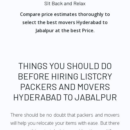
Sit Back and Relax
Compare price estimates thoroughly to
select the best movers Hyderabad to
Jabalpur at the best Price.
THINGS YOU SHOULD DO
BEFORE HIRING LISTCRY
PACKERS AND MOVERS
HYDERABAD TO JABALPUR
There should be no doubt that packers and movers
will help you relocate your items with ease. But there