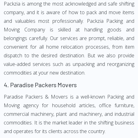
Packzia is among the most acknowledged and safe shifting
company, and it is aware of how to pack and move items
and valuables most professionally. Packzia Packing and
Moving Company is skilled at handling goods and
belongings carefully. Our services are prompt, reliable, and
convenient for all home relocation processes, from item
dispatch to the desired destination. But we also provide
value-added services such as unpacking and reorganizing
commodities at your new destination.
4.
Paradise Packers Movers
Paradise Packers & Movers is a well-known Packing and
Moving agency for household articles, office furniture,
commercial machinery, plant and machinery, and industrial
commodities. It is the market leader in the shifting business
and operates for its clients across the country.