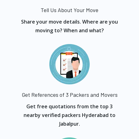
Tell Us About Your Move
Share your move details. Where are you
moving to? When and what?
Get References of 3 Packers and Movers
Get free quotations from the top 3
nearby verified packers Hyderabad to
Jabalpur.