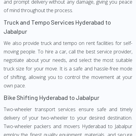
and prompt delivery without any damage, giving you peace
of mind throughout the process.
Truck and Tempo Services Hyderabad to
Jabalpur
We also provide truck and tempo on rent facilities for self-
moving people. To hire a car, call the best service provider,
negotiate about your needs, and select the most suitable
truck size for your move. It is a safe and hassle-free mode
of shifting, allowing you to control the movement at your
own pace.
Bike Shifting Hyderabad to Jabalpur
Two-wheeler transport services ensure safe and timely
delivery of your two-wheeler to your desired destination.
Two-wheeler packers and movers Hyderabad to Jabalpur
employ the finest quality equipment, materials, and secure