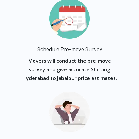
Schedule Pre-move Survey
Movers will conduct the pre-move
survey and give accurate Shifting
Hyderabad to Jabalpur price estimates.