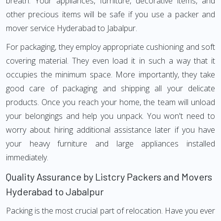
breath. Your appliances, furniture, decorative items, and
other precious items will be safe if you use a packer and
mover service Hyderabad to Jabalpur.
For packaging, they employ appropriate cushioning and soft
covering material. They even load it in such a way that it
occupies the minimum space. More importantly, they take
good care of packaging and shipping all your delicate
products. Once you reach your home, the team will unload
your belongings and help you unpack. You won't need to
worry about hiring additional assistance later if you have
your heavy furniture and large appliances installed
immediately.
Quality Assurance by Listcry Packers and Movers
Hyderabad to Jabalpur
Packing is the most crucial part of relocation. Have you ever