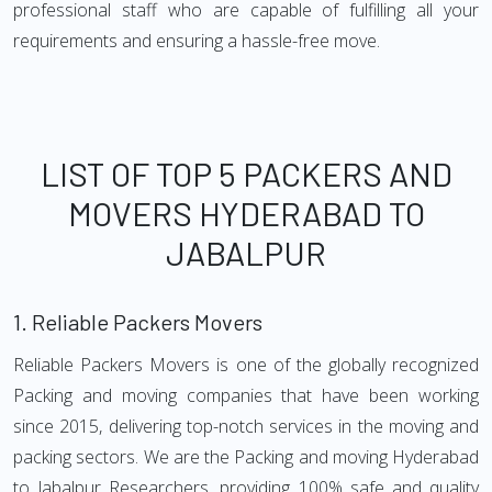
professional staff who are capable of fulfilling all your
requirements and ensuring a hassle-free move.
LIST OF TOP 5 PACKERS AND
MOVERS HYDERABAD TO
JABALPUR
1.
Reliable Packers Movers
Reliable Packers Movers is one of the globally recognized
Packing and moving companies that have been working
since 2015, delivering top-notch services in the moving and
packing sectors. We are the Packing and moving Hyderabad
to Jabalpur Researchers, providing 100% safe and quality