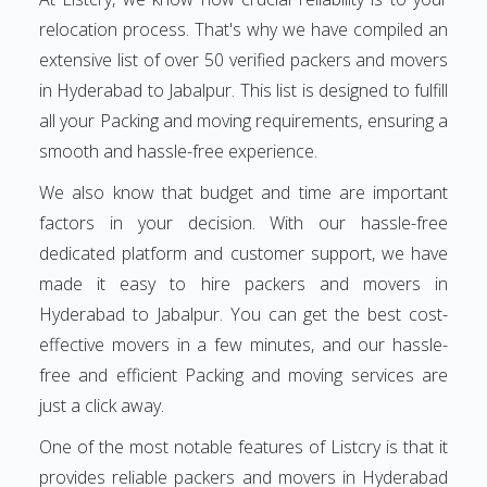
relocation process. That's why we have compiled an
extensive list of over 50 verified packers and movers
in Hyderabad to Jabalpur. This list is designed to fulfill
all your Packing and moving requirements, ensuring a
smooth and hassle-free experience.
We also know that budget and time are important
factors in your decision. With our hassle-free
dedicated platform and customer support, we have
made it easy to hire packers and movers in
Hyderabad to Jabalpur. You can get the best cost-
effective movers in a few minutes, and our hassle-
free and efficient Packing and moving services are
just a click away.
One of the most notable features of Listcry is that it
provides reliable packers and movers in Hyderabad