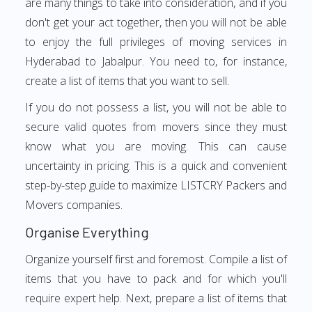
are many things to take into consideration, and if you
don't get your act together, then you will not be able
to enjoy the full privileges of moving services in
Hyderabad to Jabalpur. You need to, for instance,
create a list of items that you want to sell.
If you do not possess a list, you will not be able to
secure valid quotes from movers since they must
know what you are moving. This can cause
uncertainty in pricing. This is a quick and convenient
step-by-step guide to maximize LISTCRY Packers and
Movers companies.
Organise Everything
Organize yourself first and foremost. Compile a list of
items that you have to pack and for which you'll
require expert help. Next, prepare a list of items that