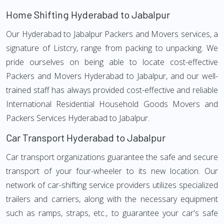
Home Shifting Hyderabad to Jabalpur
Our Hyderabad to Jabalpur Packers and Movers services, a
signature of Listcry, range from packing to unpacking. We
pride ourselves on being able to locate cost-effective
Packers and Movers Hyderabad to Jabalpur, and our well-
trained staff has always provided cost-effective and reliable
International Residential Household Goods Movers and
Packers Services Hyderabad to Jabalpur.
Car Transport Hyderabad to Jabalpur
Car transport organizations guarantee the safe and secure
transport of your four-wheeler to its new location. Our
network of car-shifting service providers utilizes specialized
trailers and carriers, along with the necessary equipment
such as ramps, straps, etc., to guarantee your car's safe