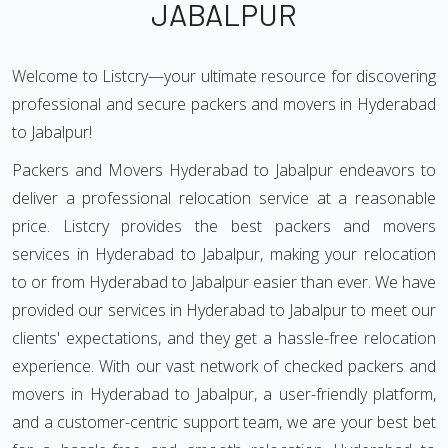
JABALPUR
Welcome to Listcry—your ultimate resource for discovering
professional and secure packers and movers in Hyderabad
to Jabalpur!
Packers and Movers Hyderabad to Jabalpur endeavors to
deliver a professional relocation service at a reasonable
price. Listcry provides the best packers and movers
services in Hyderabad to Jabalpur, making your relocation
to or from Hyderabad to Jabalpur easier than ever. We have
provided our services in Hyderabad to Jabalpur to meet our
clients' expectations, and they get a hassle-free relocation
experience. With our vast network of checked packers and
movers in Hyderabad to Jabalpur, a user-friendly platform,
and a customer-centric support team, we are your best bet