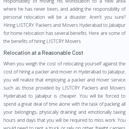
responsibility of moving his workstation to a new area
where he has never been, and adding the responsibility of
personal relocation will be a disaster. Aren't you sure?
Hiring LISTCRY Packers and Movers Hyderabad to Jabalpur
for home relocation has several benefits. Here are some of
the benefits of hiring LISTCRY Movers
Relocation at a Reasonable Cost
When you weigh the cost of relocating yourself against the
cost of hiring a packer and mover in Hyderabad to Jabalpur,
you will realize that employing a packer and mover service
such as those provided by LISTCRY Packers and Movers
Hyderabad to Jabalpur is cheaper. You will be forced to
spend a great deal of time alone with the task of packing all
your belongings, physically draining and emotionally taxing
hours and days that you will be required to miss work. You
would need to rent a truck or rely on other freight carriers