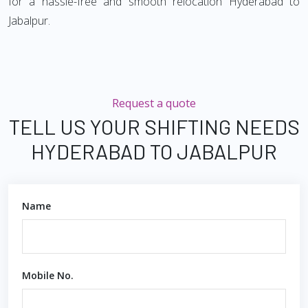
for a hassle-free and smooth relocation Hyderabad to
Jabalpur.
Request a quote
TELL US YOUR SHIFTING NEEDS
HYDERABAD TO JABALPUR
Name
Mobile No.