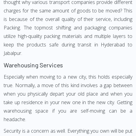
thought why various transport companies provide different
charges for the same amount of goods to be moved? This
is because of the overall quality of their service, including
Packing. The topmost shifting and packaging companies
utilize high-quality packing materials and multiple layers to
keep the products safe during transit in Hyderabad to
Jabalpur.
Warehousing Services
Especially when moving to a new city, this holds especially
true. Normally, a move of this kind involves a gap between
when you physically depart your old place and when you
take up residence in your new one in the new city. Getting
warehousing space if you are self-moving can be a
headache.
Security is a concern as well. Everything you own will be put