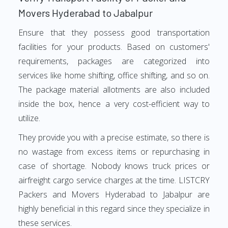
Movers Hyderabad to Jabalpur
Ensure that they possess good transportation
facilities for your products. Based on customers'
requirements, packages are categorized into
services like home shifting, office shifting, and so on.
The package material allotments are also included
inside the box, hence a very cost-efficient way to
utilize.
They provide you with a precise estimate, so there is
no wastage from excess items or repurchasing in
case of shortage. Nobody knows truck prices or
airfreight cargo service charges at the time. LISTCRY
Packers and Movers Hyderabad to Jabalpur are
highly beneficial in this regard since they specialize in
these services.