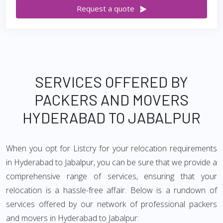
Request a quote
SERVICES OFFERED BY
PACKERS AND MOVERS
HYDERABAD TO JABALPUR
When you opt for Listcry for your relocation requirements
in Hyderabad to Jabalpur, you can be sure that we provide a
comprehensive range of services, ensuring that your
relocation is a hassle-free affair. Below is a rundown of
services offered by our network of professional packers
and movers in Hyderabad to Jabalpur: