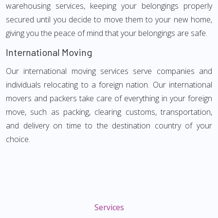
warehousing services, keeping your belongings properly
secured until you decide to move them to your new home,
giving you the peace of mind that your belongings are safe.
International Moving
Our international moving services serve companies and
individuals relocating to a foreign nation. Our international
movers and packers take care of everything in your foreign
move, such as packing, clearing customs, transportation,
and delivery on time to the destination country of your
choice.
Services