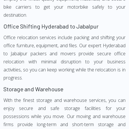
bike carriers to get your motorbike safely to your
destination.
Office Shifting Hyderabad to Jabalpur
Office relocation services include packing and shifting your
office furniture, equipment, and files. Our expert Hyderabad
to Jabalpur packers and movers provide secure office
relocation with minimal disruption to your business
activities, so you can keep working while the relocation is in
progress.
Storage and Warehouse
With the finest storage and warehouse services, you can
enjoy secure and safe storage facilities for your
possessions while you move. Our moving and warehouse
firms provide long-term and short-term storage and