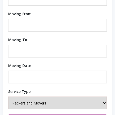
Moving From
Moving To
Moving Date
Service Type