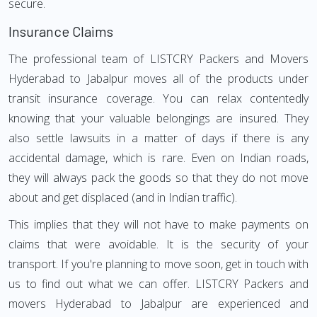
secure.
Insurance Claims
The professional team of LISTCRY Packers and Movers
Hyderabad to Jabalpur moves all of the products under
transit insurance coverage. You can relax contentedly
knowing that your valuable belongings are insured. They
also settle lawsuits in a matter of days if there is any
accidental damage, which is rare. Even on Indian roads,
they will always pack the goods so that they do not move
about and get displaced (and in Indian traffic).
This implies that they will not have to make payments on
claims that were avoidable. It is the security of your
transport. If you're planning to move soon, get in touch with
us to find out what we can offer. LISTCRY Packers and
movers Hyderabad to Jabalpur are experienced and