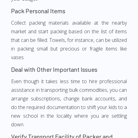
Pack Personal Items
Collect packing materials available at the nearby
market and start packing based on the list of items
that can be filled. Towels, for instance, can be utilized
in packing small but precious or fragile items like
vases.
Deal with Other Important Issues
Even though it takes less time to hire professional
assistance in transporting bulk commodities, you can
arrange subscriptions, change bank accounts, and
do the required documentation to shift your kids to a
new school in the locality where you are settling
down.
Verify Transport Facility of Packer and