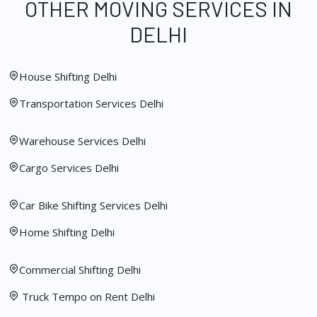
OTHER MOVING SERVICES IN
DELHI
House Shifting Delhi
Transportation Services Delhi
Warehouse Services Delhi
Cargo Services Delhi
Car Bike Shifting Services Delhi
Home Shifting Delhi
Commercial Shifting Delhi
Truck Tempo on Rent Delhi