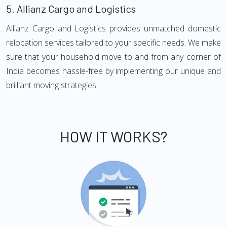
5.
Allianz Cargo and Logistics
Allianz Cargo and Logistics provides unmatched domestic
relocation services tailored to your specific needs. We make
sure that your household move to and from any corner of
India becomes hassle-free by implementing our unique and
brilliant moving strategies.
HOW IT WORKS?