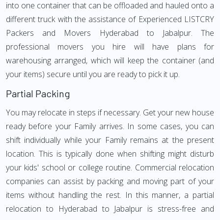
into one container that can be offloaded and hauled onto a
different truck with the assistance of Experienced LISTCRY
Packers and Movers Hyderabad to Jabalpur. The
professional movers you hire will have plans for
warehousing arranged, which will keep the container (and
your items) secure until you are ready to pick it up.
Partial Packing
You may relocate in steps if necessary. Get your new house
ready before your Family arrives. In some cases, you can
shift individually while your Family remains at the present
location. This is typically done when shifting might disturb
your kids' school or college routine. Commercial relocation
companies can assist by packing and moving part of your
items without handling the rest. In this manner, a partial
relocation to Hyderabad to Jabalpur is stress-free and