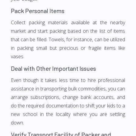
Pack Personal Items
Collect packing materials available at the nearby
market and start packing based on the list of items
that can be filled. Towels, for instance, can be utilized
in packing small but precious or fragile items like
vases.
Deal with Other Important Issues
Even though it takes less time to hire professional
assistance in transporting bulk commodities, you can
arrange subscriptions, change bank accounts, and
do the required documentation to shift your kids to a
new school in the locality where you are settling
down.
Verify Transport Facility of Packer and