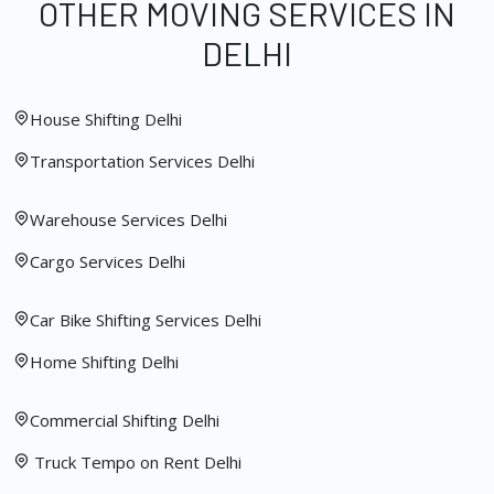
OTHER MOVING SERVICES IN
DELHI
House Shifting Delhi
Transportation Services Delhi
Warehouse Services Delhi
Cargo Services Delhi
Car Bike Shifting Services Delhi
Home Shifting Delhi
Commercial Shifting Delhi
Truck Tempo on Rent Delhi