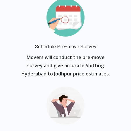
Schedule Pre-move Survey
Movers will conduct the pre-move
survey and give accurate Shifting
Hyderabad to Jodhpur price estimates.