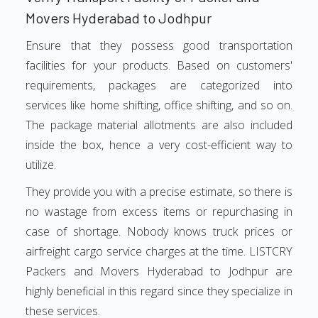
Movers Hyderabad to Jodhpur
Ensure that they possess good transportation
facilities for your products. Based on customers'
requirements, packages are categorized into
services like home shifting, office shifting, and so on.
The package material allotments are also included
inside the box, hence a very cost-efficient way to
utilize.
They provide you with a precise estimate, so there is
no wastage from excess items or repurchasing in
case of shortage. Nobody knows truck prices or
airfreight cargo service charges at the time. LISTCRY
Packers and Movers Hyderabad to Jodhpur are
highly beneficial in this regard since they specialize in
these services.