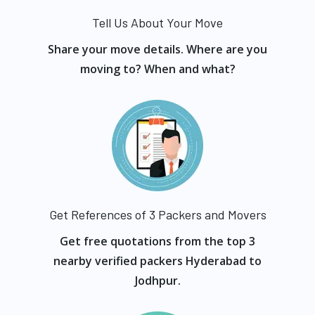
Tell Us About Your Move
Share your move details. Where are you
moving to? When and what?
Get References of 3 Packers and Movers
Get free quotations from the top 3
nearby verified packers Hyderabad to
Jodhpur.