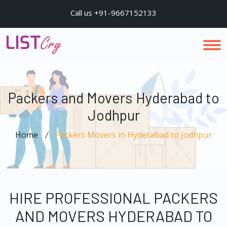
Call us +91-9667152133
Packers and Movers Hyderabad to
Jodhpur
Home
Packers Movers in Hyderabad to Jodhpur
HIRE PROFESSIONAL PACKERS
AND MOVERS HYDERABAD TO