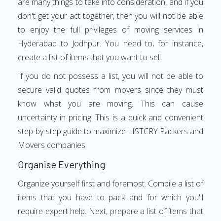
are many things to take into consideration, and if you
don't get your act together, then you will not be able
to enjoy the full privileges of moving services in
Hyderabad to Jodhpur. You need to, for instance,
create a list of items that you want to sell.
If you do not possess a list, you will not be able to
secure valid quotes from movers since they must
know what you are moving. This can cause
uncertainty in pricing. This is a quick and convenient
step-by-step guide to maximize LISTCRY Packers and
Movers companies.
Organise Everything
Organize yourself first and foremost. Compile a list of
items that you have to pack and for which you'll
require expert help. Next, prepare a list of items that