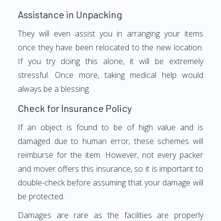
Assistance in Unpacking
They will even assist you in arranging your items
once they have been relocated to the new location.
If you try doing this alone, it will be extremely
stressful. Once more, taking medical help would
always be a blessing.
Check for Insurance Policy
If an object is found to be of high value and is
damaged due to human error, these schemes will
reimburse for the item. However, not every packer
and mover offers this insurance, so it is important to
double-check before assuming that your damage will
be protected.
Damages are rare as the facilities are properly