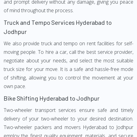
and prompt delivery without any damage, giving you peace
of mind throughout the process.
Truck and Tempo Services Hyderabad to
Jodhpur
We also provide truck and tempo on rent facilities for self-
moving people. To hire a car, call the best service provider,
negotiate about your needs, and select the most suitable
truck size for your move. It is a safe and hassle-free mode
of shifting, allowing you to control the movement at your
own pace.
Bike Shifting Hyderabad to Jodhpur
Two-wheeler transport services ensure safe and timely
delivery of your two-wheeler to your desired destination.
Two-wheeler packers and movers Hyderabad to Jodhpur
employ the finest quality equipment, materials, and secure