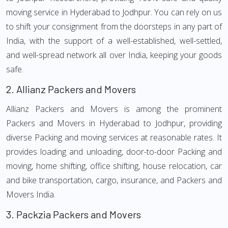
moving service in Hyderabad to Jodhpur. You can rely on us
to shift your consignment from the doorsteps in any part of
India, with the support of a well-established, well-settled,
and well-spread network all over India, keeping your goods
safe.
2.
Allianz Packers and Movers
Allianz Packers and Movers is among the prominent
Packers and Movers in Hyderabad to Jodhpur, providing
diverse Packing and moving services at reasonable rates. It
provides loading and unloading, door-to-door Packing and
moving, home shifting, office shifting, house relocation, car
and bike transportation, cargo, insurance, and Packers and
Movers India.
3.
Packzia Packers and Movers