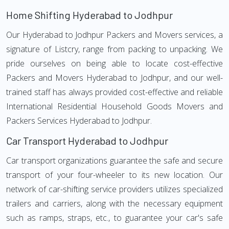
Home Shifting Hyderabad to Jodhpur
Our Hyderabad to Jodhpur Packers and Movers services, a
signature of Listcry, range from packing to unpacking. We
pride ourselves on being able to locate cost-effective
Packers and Movers Hyderabad to Jodhpur, and our well-
trained staff has always provided cost-effective and reliable
International Residential Household Goods Movers and
Packers Services Hyderabad to Jodhpur.
Car Transport Hyderabad to Jodhpur
Car transport organizations guarantee the safe and secure
transport of your four-wheeler to its new location. Our
network of car-shifting service providers utilizes specialized
trailers and carriers, along with the necessary equipment
such as ramps, straps, etc., to guarantee your car's safe