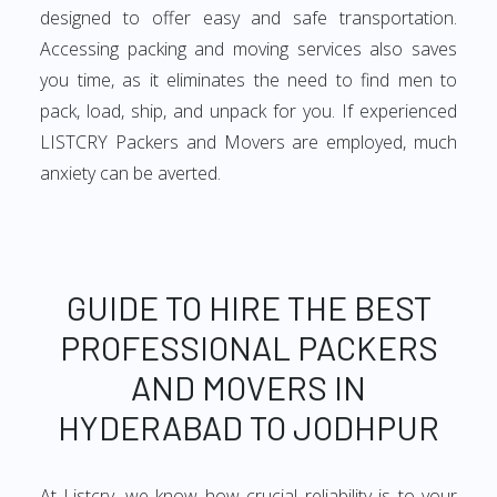
designed to offer easy and safe transportation.
Accessing packing and moving services also saves
you time, as it eliminates the need to find men to
pack, load, ship, and unpack for you. If experienced
LISTCRY Packers and Movers are employed, much
anxiety can be averted.
GUIDE TO HIRE THE BEST
PROFESSIONAL PACKERS
AND MOVERS IN
HYDERABAD TO JODHPUR
At Listcry, we know how crucial reliability is to your