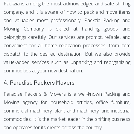
Packzia is among the most acknowledged and safe shifting
company, and it is aware of how to pack and move items
and valuables most professionally. Packzia Packing and
Moving Company is skilled at handling goods and
belongings carefully. Our services are prompt, reliable, and
convenient for all home relocation processes, from item
dispatch to the desired destination. But we also provide
value-added services such as unpacking and reorganizing
commodities at your new destination.
4.
Paradise Packers Movers
Paradise Packers & Movers is a well-known Packing and
Moving agency for household articles, office furniture,
commercial machinery, plant and machinery, and industrial
commodities. It is the market leader in the shifting business
and operates for its clients across the country.