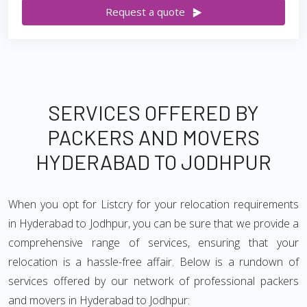
Request a quote
SERVICES OFFERED BY
PACKERS AND MOVERS
HYDERABAD TO JODHPUR
When you opt for Listcry for your relocation requirements
in Hyderabad to Jodhpur, you can be sure that we provide a
comprehensive range of services, ensuring that your
relocation is a hassle-free affair. Below is a rundown of
services offered by our network of professional packers
and movers in Hyderabad to Jodhpur: