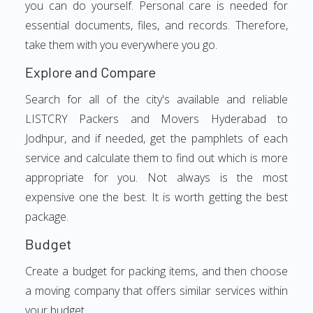
you can do yourself. Personal care is needed for
essential documents, files, and records. Therefore,
take them with you everywhere you go.
Explore and Compare
Search for all of the city's available and reliable
LISTCRY Packers and Movers Hyderabad to
Jodhpur, and if needed, get the pamphlets of each
service and calculate them to find out which is more
appropriate for you. Not always is the most
expensive one the best. It is worth getting the best
package.
Budget
Create a budget for packing items, and then choose
a moving company that offers similar services within
your budget.