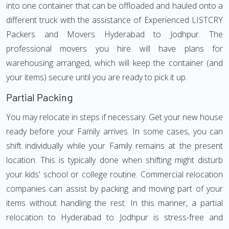
into one container that can be offloaded and hauled onto a
different truck with the assistance of Experienced LISTCRY
Packers and Movers Hyderabad to Jodhpur. The
professional movers you hire will have plans for
warehousing arranged, which will keep the container (and
your items) secure until you are ready to pick it up.
Partial Packing
You may relocate in steps if necessary. Get your new house
ready before your Family arrives. In some cases, you can
shift individually while your Family remains at the present
location. This is typically done when shifting might disturb
your kids' school or college routine. Commercial relocation
companies can assist by packing and moving part of your
items without handling the rest. In this manner, a partial
relocation to Hyderabad to Jodhpur is stress-free and