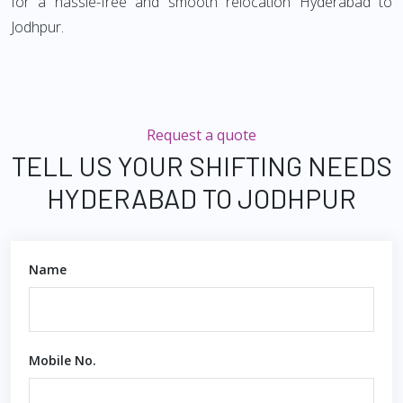
for a hassle-free and smooth relocation Hyderabad to
Jodhpur.
Request a quote
TELL US YOUR SHIFTING NEEDS
HYDERABAD TO JODHPUR
Name
Mobile No.