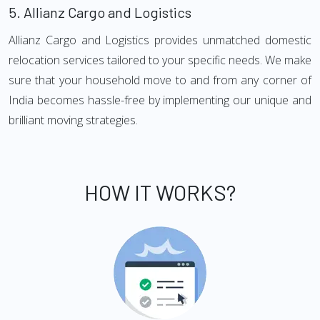
5.
Allianz Cargo and Logistics
Allianz Cargo and Logistics provides unmatched domestic
relocation services tailored to your specific needs. We make
sure that your household move to and from any corner of
India becomes hassle-free by implementing our unique and
brilliant moving strategies.
HOW IT WORKS?