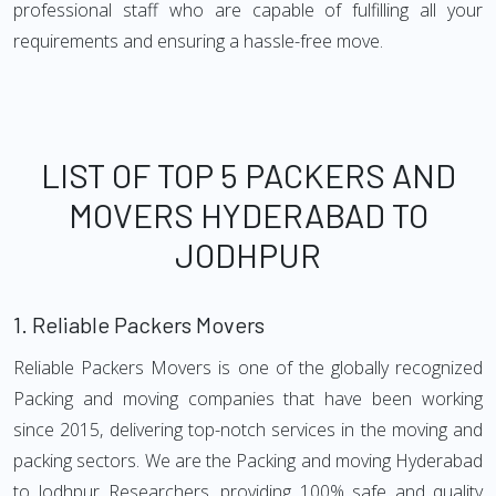
professional staff who are capable of fulfilling all your
requirements and ensuring a hassle-free move.
LIST OF TOP 5 PACKERS AND
MOVERS HYDERABAD TO
JODHPUR
1.
Reliable Packers Movers
Reliable Packers Movers is one of the globally recognized
Packing and moving companies that have been working
since 2015, delivering top-notch services in the moving and
packing sectors. We are the Packing and moving Hyderabad
to Jodhpur Researchers, providing 100% safe and quality