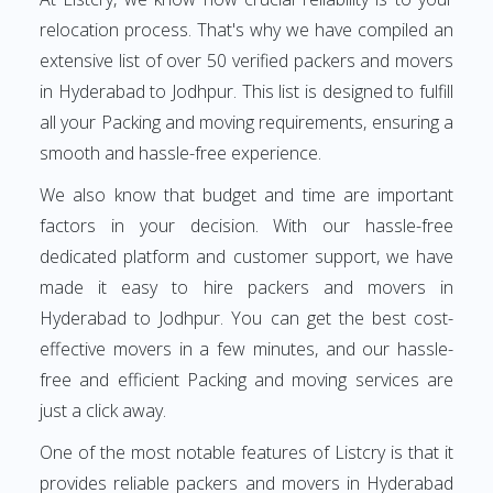
relocation process. That's why we have compiled an
extensive list of over 50 verified packers and movers
in Hyderabad to Jodhpur. This list is designed to fulfill
all your Packing and moving requirements, ensuring a
smooth and hassle-free experience.
We also know that budget and time are important
factors in your decision. With our hassle-free
dedicated platform and customer support, we have
made it easy to hire packers and movers in
Hyderabad to Jodhpur. You can get the best cost-
effective movers in a few minutes, and our hassle-
free and efficient Packing and moving services are
just a click away.
One of the most notable features of Listcry is that it
provides reliable packers and movers in Hyderabad