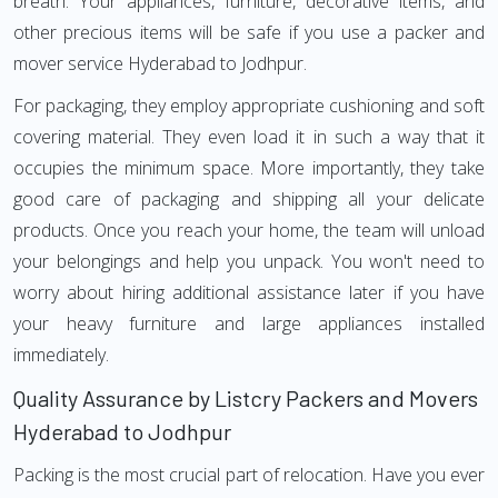
breath. Your appliances, furniture, decorative items, and
other precious items will be safe if you use a packer and
mover service Hyderabad to Jodhpur.
For packaging, they employ appropriate cushioning and soft
covering material. They even load it in such a way that it
occupies the minimum space. More importantly, they take
good care of packaging and shipping all your delicate
products. Once you reach your home, the team will unload
your belongings and help you unpack. You won't need to
worry about hiring additional assistance later if you have
your heavy furniture and large appliances installed
immediately.
Quality Assurance by Listcry Packers and Movers
Hyderabad to Jodhpur
Packing is the most crucial part of relocation. Have you ever