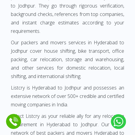
to Jodhpur. They go through rigorous verification,
background checks, references from top companies,
and instant charge estimates according to your
requirements.
Our packers and movers services in Hyderabad to
Jodhpur cover house shifting, bike transport, office
packing, car relocation, storage and warehousing,
and other services for domestic relocation, local
shifting, and international shifting.
Listcry is Hyderabad to Jodhpur and possesses an
extensive network of over 500+ credible and certified
moving companies in India.
Select Listcry as your reliable ally for any relocation
requirement in Hyderabad to Jodhpur. Our finest
network of best packers and movers Hyderabad to