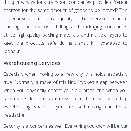
thought why various transport companies provide different
charges for the same amount of goods to be moved? This
is because of the overall quality of their service, including
Packing. The topmost shifting and packaging companies
utilize high-quality packing materials and multiple layers to
keep the products safe during transit in Hyderabad to
Jodhpur.
Warehousing Services
Especially when moving to a new city, this holds especially
true. Normally, a move of this kind involves a gap between
when you physically depart your old place and when you
take up residence in your new one in the new city. Getting
warehousing space if you are self-moving can be a
headache.
Security is a concern as well. Everything you own will be put