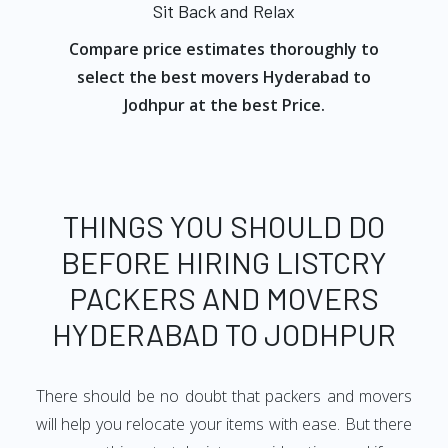
Sit Back and Relax
Compare price estimates thoroughly to
select the best movers Hyderabad to
Jodhpur at the best Price.
THINGS YOU SHOULD DO
BEFORE HIRING LISTCRY
PACKERS AND MOVERS
HYDERABAD TO JODHPUR
There should be no doubt that packers and movers
will help you relocate your items with ease. But there