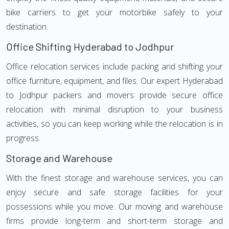
bike carriers to get your motorbike safely to your
destination.
Office Shifting Hyderabad to Jodhpur
Office relocation services include packing and shifting your
office furniture, equipment, and files. Our expert Hyderabad
to Jodhpur packers and movers provide secure office
relocation with minimal disruption to your business
activities, so you can keep working while the relocation is in
progress.
Storage and Warehouse
With the finest storage and warehouse services, you can
enjoy secure and safe storage facilities for your
possessions while you move. Our moving and warehouse
firms provide long-term and short-term storage and