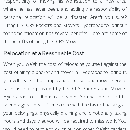
responsibility of moving his workstation to a new area
where he has never been, and adding the responsibility of
personal relocation will be a disaster. Aren't you sure?
Hiring LISTCRY Packers and Movers Hyderabad to Jodhpur
for home relocation has several benefits. Here are some of
the benefits of hiring LISTCRY Movers
Relocation at a Reasonable Cost
When you weigh the cost of relocating yourself against the
cost of hiring a packer and mover in Hyderabad to Jodhpur,
you will realize that employing a packer and mover service
such as those provided by LISTCRY Packers and Movers
Hyderabad to Jodhpur is cheaper. You will be forced to
spend a great deal of time alone with the task of packing all
your belongings, physically draining and emotionally taxing
hours and days that you will be required to miss work. You
would need to rent a truck or rely on other freight carriers