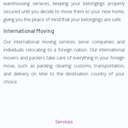
warehousing services, keeping your belongings properly
secured until you decide to move them to your new home,
giving you the peace of mind that your belongings are safe.
International Moving
Our international moving services serve companies and
individuals relocating to a foreign nation. Our international
movers and packers take care of everything in your foreign
move, such as packing, clearing customs, transportation,
and delivery on time to the destination country of your
choice.
Services