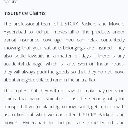
secure.
Insurance Claims
The professional team of LISTCRY Packers and Movers
Hyderabad to Jodhpur moves all of the products under
transit insurance coverage. You can relax contentedly
knowing that your valuable belongings are insured. They
also settle lawsuits in a matter of days if there is any
accidental damage, which is rare. Even on Indian roads,
they will always pack the goods so that they do not move
about and get displaced (and in Indian traffic).
This implies that they will not have to make payments on
claims that were avoidable. It is the security of your
transport. If you're planning to move soon, get in touch with
us to find out what we can offer. LISTCRY Packers and
movers Hyderabad to Jodhpur are experienced and