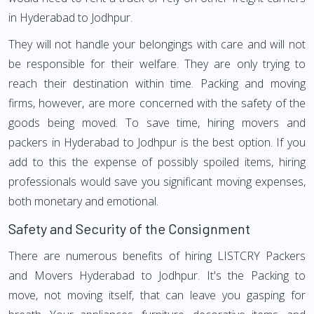
in Hyderabad to Jodhpur.
They will not handle your belongings with care and will not
be responsible for their welfare. They are only trying to
reach their destination within time. Packing and moving
firms, however, are more concerned with the safety of the
goods being moved. To save time, hiring movers and
packers in Hyderabad to Jodhpur is the best option. If you
add to this the expense of possibly spoiled items, hiring
professionals would save you significant moving expenses,
both monetary and emotional.
Safety and Security of the Consignment
There are numerous benefits of hiring LISTCRY Packers
and Movers Hyderabad to Jodhpur. It's the Packing to
move, not moving itself, that can leave you gasping for