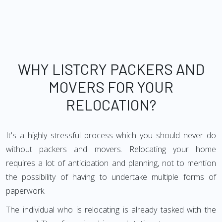
WHY LISTCRY PACKERS AND
MOVERS FOR YOUR
RELOCATION?
It's a highly stressful process which you should never do
without packers and movers. Relocating your home
requires a lot of anticipation and planning, not to mention
the possibility of having to undertake multiple forms of
paperwork.
The individual who is relocating is already tasked with the