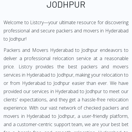
JODHPUR
Welcome to Listcry—your ultimate resource for discovering
professional and secure packers and movers in Hyderabad
to Jodhpur!
Packers and Movers Hyderabad to Jodhpur endeavors to
deliver a professional relocation service at a reasonable
price. Listcry provides the best packers and movers
services in Hyderabad to Jodhpur, making your relocation to
or from Hyderabad to Jodhpur easier than ever. We have
provided our services in Hyderabad to Jodhpur to meet our
clients' expectations, and they get a hassle-free relocation
experience. With our vast network of checked packers and
movers in Hyderabad to Jodhpur, a user-friendly platform,
and a customer-centric support team, we are your best bet