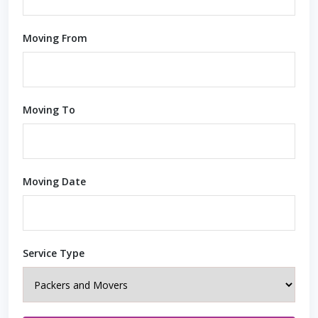
Moving From
Moving To
Moving Date
Service Type