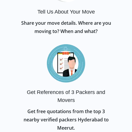
Tell Us About Your Move
Share your move details. Where are you
moving to? When and what?
Get References of 3 Packers and
Movers
Get free quotations from the top 3
nearby verified packers Hyderabad to
Meerut.