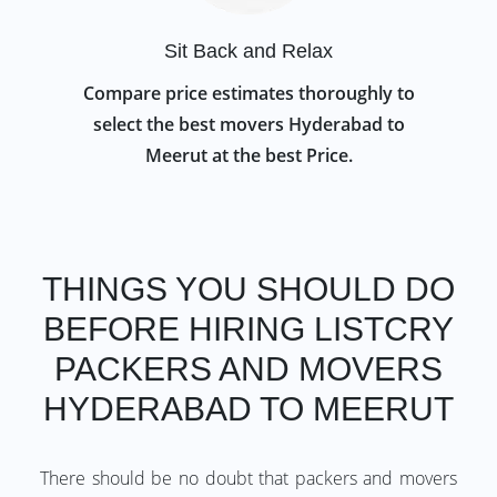
Sit Back and Relax
Compare price estimates thoroughly to
select the best movers Hyderabad to
Meerut at the best Price.
THINGS YOU SHOULD DO
BEFORE HIRING LISTCRY
PACKERS AND MOVERS
HYDERABAD TO MEERUT
There should be no doubt that packers and movers