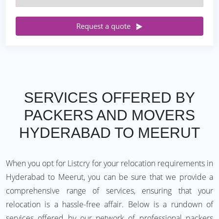
Request a quote
SERVICES OFFERED BY
PACKERS AND MOVERS
HYDERABAD TO MEERUT
When you opt for Listcry for your relocation requirements in
Hyderabad to Meerut, you can be sure that we provide a
comprehensive range of services, ensuring that your
relocation is a hassle-free affair. Below is a rundown of
services offered by our network of professional packers