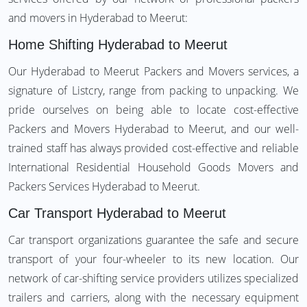
and movers in Hyderabad to Meerut:
Home Shifting Hyderabad to Meerut
Our Hyderabad to Meerut Packers and Movers services, a
signature of Listcry, range from packing to unpacking. We
pride ourselves on being able to locate cost-effective
Packers and Movers Hyderabad to Meerut, and our well-
trained staff has always provided cost-effective and reliable
International Residential Household Goods Movers and
Packers Services Hyderabad to Meerut.
Car Transport Hyderabad to Meerut
Car transport organizations guarantee the safe and secure
transport of your four-wheeler to its new location. Our
network of car-shifting service providers utilizes specialized
trailers and carriers, along with the necessary equipment