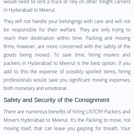
would need to rent a truck or rely on other freight carriers
in Hyderabad to Meerut.
They will not handle your belongings with care and will not
be responsible for their welfare. They are only trying to
reach their destination within time. Packing and moving
firms, however, are more concerned with the safety of the
goods being moved. To save time, hiring movers and
packers in Hyderabad to Meerut is the best option. If you
add to this the expense of possibly spoiled items, hiring
professionals would save you significant moving expenses,
both monetary and emotional.
Safety and Security of the Consignment
There are numerous benefits of hiring LISTCRY Packers and
Movers Hyderabad to Meerut. It's the Packing to move, not
moving itself, that can leave you gasping for breath. Your