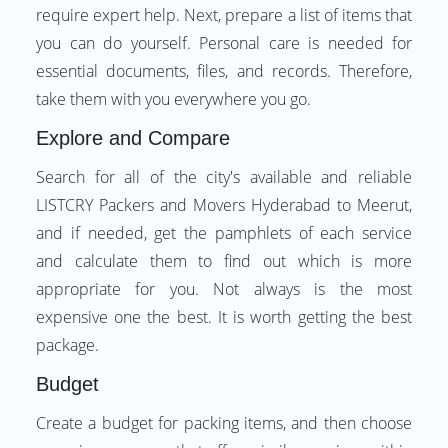
require expert help. Next, prepare a list of items that
you can do yourself. Personal care is needed for
essential documents, files, and records. Therefore,
take them with you everywhere you go.
Explore and Compare
Search for all of the city's available and reliable
LISTCRY Packers and Movers Hyderabad to Meerut,
and if needed, get the pamphlets of each service
and calculate them to find out which is more
appropriate for you. Not always is the most
expensive one the best. It is worth getting the best
package.
Budget
Create a budget for packing items, and then choose