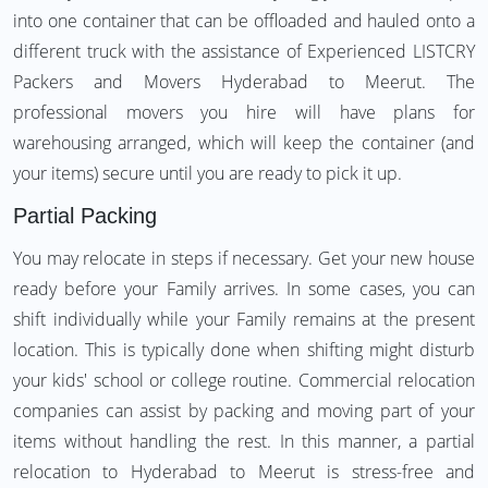
into one container that can be offloaded and hauled onto a
different truck with the assistance of Experienced LISTCRY
Packers and Movers Hyderabad to Meerut. The
professional movers you hire will have plans for
warehousing arranged, which will keep the container (and
your items) secure until you are ready to pick it up.
Partial Packing
You may relocate in steps if necessary. Get your new house
ready before your Family arrives. In some cases, you can
shift individually while your Family remains at the present
location. This is typically done when shifting might disturb
your kids' school or college routine. Commercial relocation
companies can assist by packing and moving part of your
items without handling the rest. In this manner, a partial
relocation to Hyderabad to Meerut is stress-free and