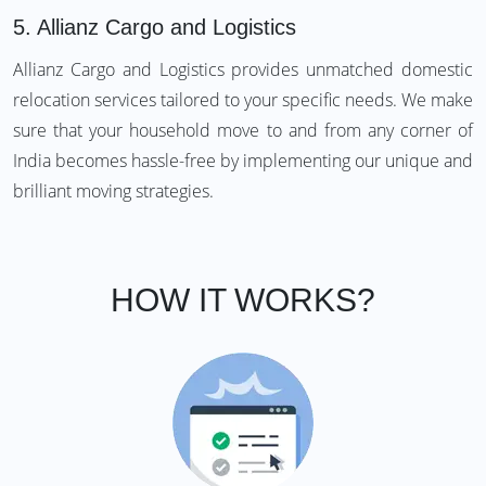
5.
Allianz Cargo and Logistics
Allianz Cargo and Logistics provides unmatched domestic
relocation services tailored to your specific needs. We make
sure that your household move to and from any corner of
India becomes hassle-free by implementing our unique and
brilliant moving strategies.
HOW IT WORKS?