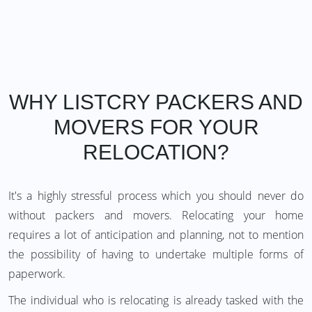
WHY LISTCRY PACKERS AND
MOVERS FOR YOUR
RELOCATION?
It's a highly stressful process which you should never do
without packers and movers. Relocating your home
requires a lot of anticipation and planning, not to mention
the possibility of having to undertake multiple forms of
paperwork.
The individual who is relocating is already tasked with the