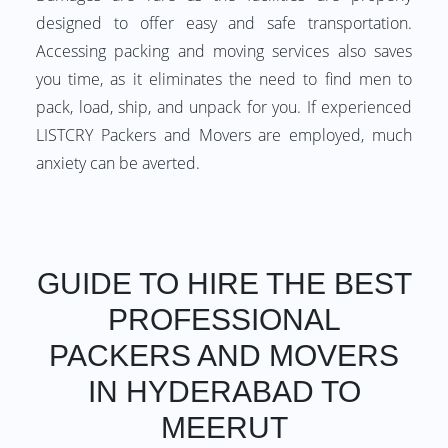
designed to offer easy and safe transportation.
Accessing packing and moving services also saves
you time, as it eliminates the need to find men to
pack, load, ship, and unpack for you. If experienced
LISTCRY Packers and Movers are employed, much
anxiety can be averted.
GUIDE TO HIRE THE BEST
PROFESSIONAL
PACKERS AND MOVERS
IN HYDERABAD TO
MEERUT