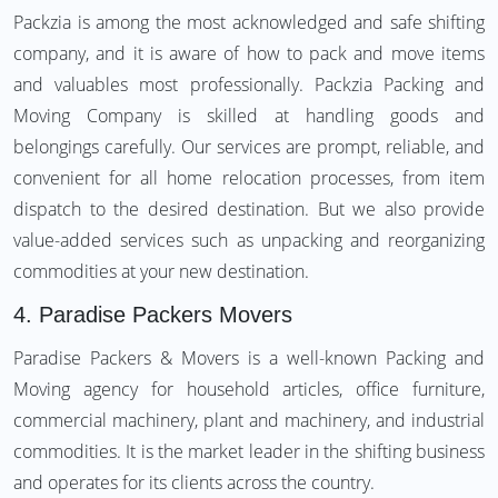
Packzia is among the most acknowledged and safe shifting
company, and it is aware of how to pack and move items
and valuables most professionally. Packzia Packing and
Moving Company is skilled at handling goods and
belongings carefully. Our services are prompt, reliable, and
convenient for all home relocation processes, from item
dispatch to the desired destination. But we also provide
value-added services such as unpacking and reorganizing
commodities at your new destination.
4.
Paradise Packers Movers
Paradise Packers & Movers is a well-known Packing and
Moving agency for household articles, office furniture,
commercial machinery, plant and machinery, and industrial
commodities. It is the market leader in the shifting business
and operates for its clients across the country.