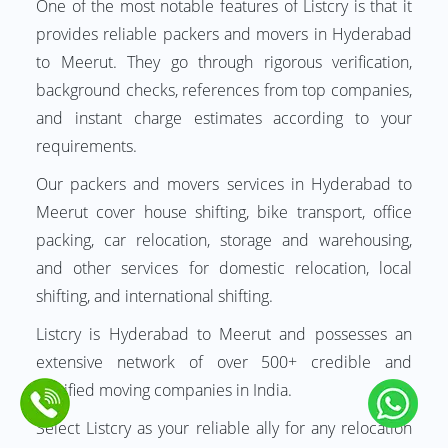
One of the most notable features of Listcry is that it
provides reliable packers and movers in Hyderabad
to Meerut. They go through rigorous verification,
background checks, references from top companies,
and instant charge estimates according to your
requirements.
Our packers and movers services in Hyderabad to
Meerut cover house shifting, bike transport, office
packing, car relocation, storage and warehousing,
and other services for domestic relocation, local
shifting, and international shifting.
Listcry is Hyderabad to Meerut and possesses an
extensive network of over 500+ credible and
certified moving companies in India.
Select Listcry as your reliable ally for any relocation