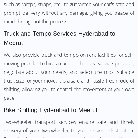
such as ramps, straps, etc., to guarantee your car's safe and
prompt delivery without any damage, giving you peace of
mind throughout the process.
Truck and Tempo Services Hyderabad to
Meerut
We also provide truck and tempo on rent facilities for self-
moving people. To hire a car, call the best service provider,
negotiate about your needs, and select the most suitable
truck size for your move. It is a safe and hassle-free mode of
shifting, allowing you to control the movement at your own
pace.
Bike Shifting Hyderabad to Meerut
Two-wheeler transport services ensure safe and timely
delivery of your two-wheeler to your desired destination.