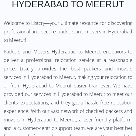
HYDERABAD TO MEERUT
Welcome to Listcry—your ultimate resource for discovering
professional and secure packers and movers in Hyderabad
to Meerut!
Packers and Movers Hyderabad to Meerut endeavors to
deliver a professional relocation service at a reasonable
price. Listcry provides the best packers and movers
services in Hyderabad to Meerut, making your relocation to
or from Hyderabad to Meerut easier than ever. We have
provided our services in Hyderabad to Meerut to meet our
clients' expectations, and they get a hassle-free relocation
experience. With our vast network of checked packers and
movers in Hyderabad to Meerut, a user-friendly platform,
and a customer-centric support team, we are your best bet