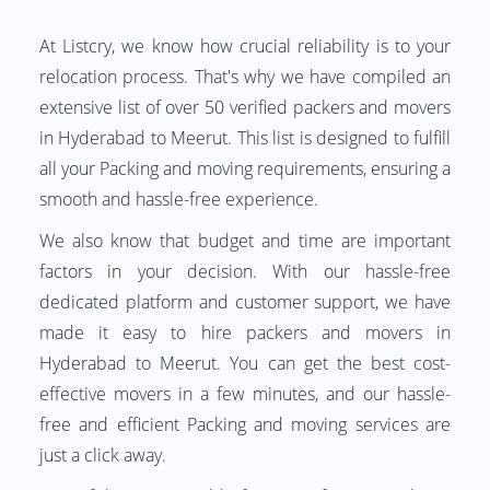
At Listcry, we know how crucial reliability is to your
relocation process. That's why we have compiled an
extensive list of over 50 verified packers and movers
in Hyderabad to Meerut. This list is designed to fulfill
all your Packing and moving requirements, ensuring a
smooth and hassle-free experience.
We also know that budget and time are important
factors in your decision. With our hassle-free
dedicated platform and customer support, we have
made it easy to hire packers and movers in
Hyderabad to Meerut. You can get the best cost-
effective movers in a few minutes, and our hassle-
free and efficient Packing and moving services are
just a click away.