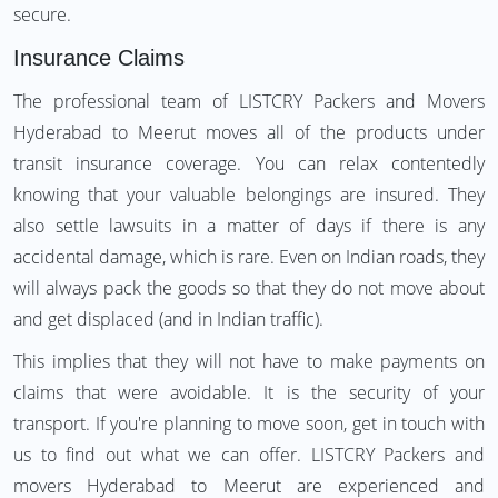
secure.
Insurance Claims
The professional team of LISTCRY Packers and Movers
Hyderabad to Meerut moves all of the products under
transit insurance coverage. You can relax contentedly
knowing that your valuable belongings are insured. They
also settle lawsuits in a matter of days if there is any
accidental damage, which is rare. Even on Indian roads, they
will always pack the goods so that they do not move about
and get displaced (and in Indian traffic).
This implies that they will not have to make payments on
claims that were avoidable. It is the security of your
transport. If you're planning to move soon, get in touch with
us to find out what we can offer. LISTCRY Packers and
movers Hyderabad to Meerut are experienced and