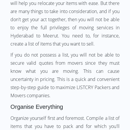
will help you relocate your items with ease. But there
are many things to take into consideration, and if you
don't get your act together, then you will not be able
to enjoy the full privileges of moving services in
Hyderabad to Meerut. You need to, for instance,
create a list of items that you want to sell.
If you do not possess a list, you will not be able to
secure valid quotes from movers since they must
know what you are moving. This can cause
uncertainty in pricing. This is a quick and convenient
step-by-step guide to maximize LISTCRY Packers and
Movers companies.
Organise Everything
Organize yourself first and foremost. Compile a list of
items that you have to pack and for which you'll