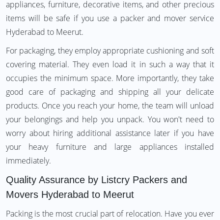
appliances, furniture, decorative items, and other precious
items will be safe if you use a packer and mover service
Hyderabad to Meerut.
For packaging, they employ appropriate cushioning and soft
covering material. They even load it in such a way that it
occupies the minimum space. More importantly, they take
good care of packaging and shipping all your delicate
products. Once you reach your home, the team will unload
your belongings and help you unpack. You won't need to
worry about hiring additional assistance later if you have
your heavy furniture and large appliances installed
immediately.
Quality Assurance by Listcry Packers and
Movers Hyderabad to Meerut
Packing is the most crucial part of relocation. Have you ever