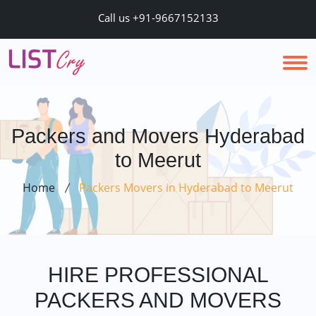
Call us +91-9667152133
Packers and Movers Hyderabad
to Meerut
Home
Packers Movers in Hyderabad to Meerut
HIRE PROFESSIONAL
PACKERS AND MOVERS