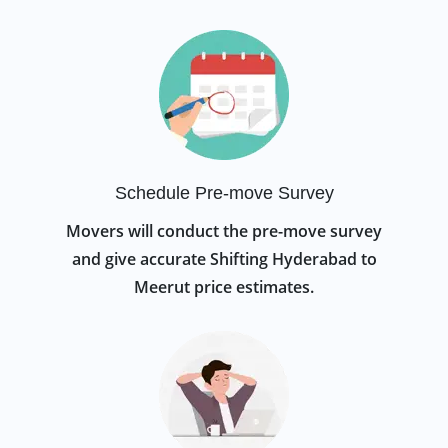
Schedule Pre-move Survey
Movers will conduct the pre-move survey
and give accurate Shifting Hyderabad to
Meerut price estimates.