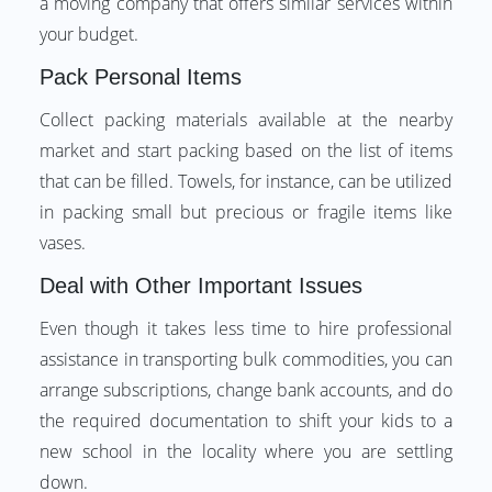
a moving company that offers similar services within
your budget.
Pack Personal Items
Collect packing materials available at the nearby
market and start packing based on the list of items
that can be filled. Towels, for instance, can be utilized
in packing small but precious or fragile items like
vases.
Deal with Other Important Issues
Even though it takes less time to hire professional
assistance in transporting bulk commodities, you can
arrange subscriptions, change bank accounts, and do
the required documentation to shift your kids to a
new school in the locality where you are settling
down.