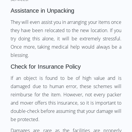
Assistance in Unpacking
They will even assist you in arranging your items once
they have been relocated to the new location. If you
try doing this alone, it will be extremely stressful.
Once more, taking medical help would always be a
blessing.
Check for Insurance Policy
If an object is found to be of high value and is
damaged due to human error, these schemes will
reimburse for the item. However, not every packer
and mover offers this insurance, so it is important to
double-check before assuming that your damage will
be protected.
Damages are rare as the facilities are properly