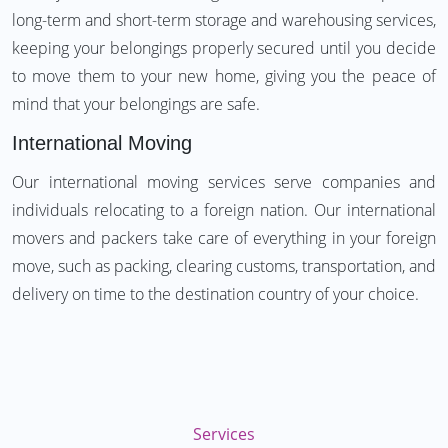
long-term and short-term storage and warehousing services,
keeping your belongings properly secured until you decide
to move them to your new home, giving you the peace of
mind that your belongings are safe.
International Moving
Our international moving services serve companies and
individuals relocating to a foreign nation. Our international
movers and packers take care of everything in your foreign
move, such as packing, clearing customs, transportation, and
delivery on time to the destination country of your choice.
Services