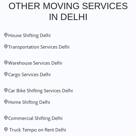
OTHER MOVING SERVICES
IN DELHI
House Shifting Delhi
Transportation Services Delhi
Warehouse Services Delhi
Cargo Services Delhi
Car Bike Shifting Services Delhi
Home Shifting Delhi
Commercial Shifting Delhi
Truck Tempo on Rent Delhi