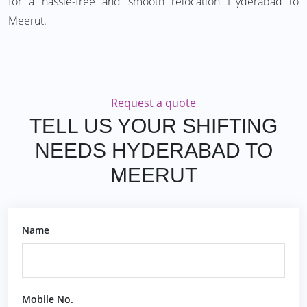
for a hassle-free and smooth relocation Hyderabad to
Meerut.
Request a quote
TELL US YOUR SHIFTING
NEEDS HYDERABAD TO
MEERUT
Name
Mobile No.