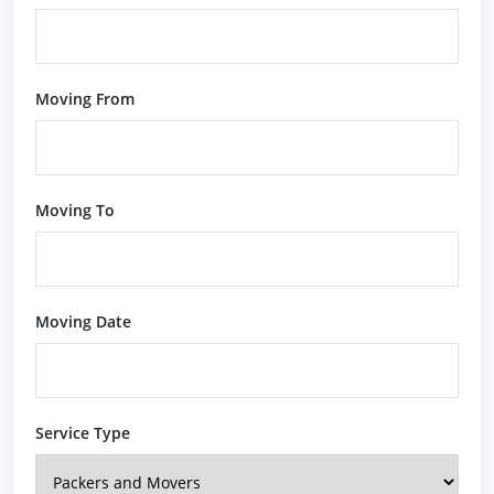
Moving From
Moving To
Moving Date
Service Type