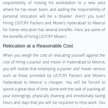
responsibility of moving his workstation to a new area
where he has never been, and adding the responsibility of
personal relocation will be a disaster. Aren't you sure?
Hiring LISTCRY Packers and Movers Hyderabad to Meerut
for home relocation has several benefits. Here are some of
the benefits of hiring LISTCRY Movers
Relocation at a Reasonable Cost
When you weigh the cost of relocating yourself against the
cost of hiring a packer and mover in Hyderabad to Meerut,
you will realize that employing a packer and mover service
such as those provided by LISTCRY Packers and Movers
Hyderabad to Meerut is cheaper. You will be forced to
spend a great deal of time alone with the task of packing all
your belongings, physically draining and emotionally taxing
hours and days that you will be required to miss work. You