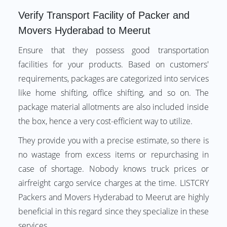
Verify Transport Facility of Packer and
Movers Hyderabad to Meerut
Ensure that they possess good transportation
facilities for your products. Based on customers'
requirements, packages are categorized into services
like home shifting, office shifting, and so on. The
package material allotments are also included inside
the box, hence a very cost-efficient way to utilize.
They provide you with a precise estimate, so there is
no wastage from excess items or repurchasing in
case of shortage. Nobody knows truck prices or
airfreight cargo service charges at the time. LISTCRY
Packers and Movers Hyderabad to Meerut are highly
beneficial in this regard since they specialize in these
services.