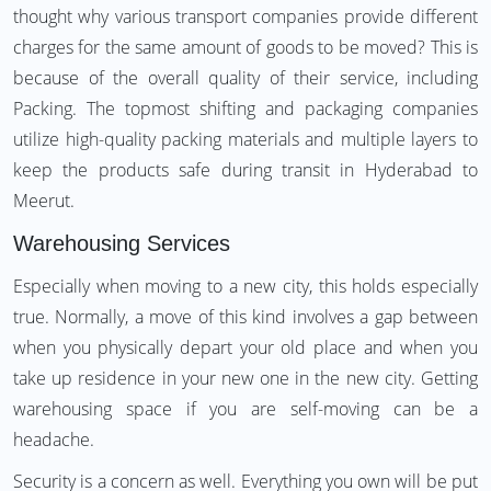
thought why various transport companies provide different
charges for the same amount of goods to be moved? This is
because of the overall quality of their service, including
Packing. The topmost shifting and packaging companies
utilize high-quality packing materials and multiple layers to
keep the products safe during transit in Hyderabad to
Meerut.
Warehousing Services
Especially when moving to a new city, this holds especially
true. Normally, a move of this kind involves a gap between
when you physically depart your old place and when you
take up residence in your new one in the new city. Getting
warehousing space if you are self-moving can be a
headache.
Security is a concern as well. Everything you own will be put