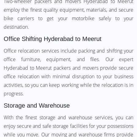
Two-wheeler packers and movers Hyderabad to Meerut
employ the finest quality equipment, materials, and secure
bike carriers to get your motorbike safely to your
destination.
Office Shifting Hyderabad to Meerut
Office relocation services include packing and shifting your
office furniture, equipment, and files. Our expert
Hyderabad to Meerut packers and movers provide secure
office relocation with minimal disruption to your business
activities, so you can keep working while the relocation is in
progress.
Storage and Warehouse
With the finest storage and warehouse services, you can
enjoy secure and safe storage facilities for your possessions
while you move. Our moving and warehouse firms provide