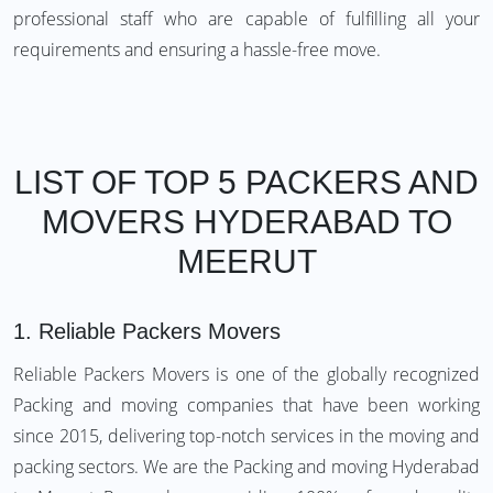
professional staff who are capable of fulfilling all your
requirements and ensuring a hassle-free move.
LIST OF TOP 5 PACKERS AND
MOVERS HYDERABAD TO
MEERUT
1.
Reliable Packers Movers
Reliable Packers Movers is one of the globally recognized
Packing and moving companies that have been working
since 2015, delivering top-notch services in the moving and
packing sectors. We are the Packing and moving Hyderabad