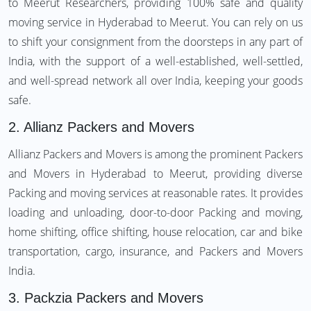
to Meerut Researchers, providing 100% safe and quality
moving service in Hyderabad to Meerut. You can rely on us
to shift your consignment from the doorsteps in any part of
India, with the support of a well-established, well-settled,
and well-spread network all over India, keeping your goods
safe.
2.
Allianz Packers and Movers
Allianz Packers and Movers is among the prominent Packers
and Movers in Hyderabad to Meerut, providing diverse
Packing and moving services at reasonable rates. It provides
loading and unloading, door-to-door Packing and moving,
home shifting, office shifting, house relocation, car and bike
transportation, cargo, insurance, and Packers and Movers
India.
3.
Packzia Packers and Movers