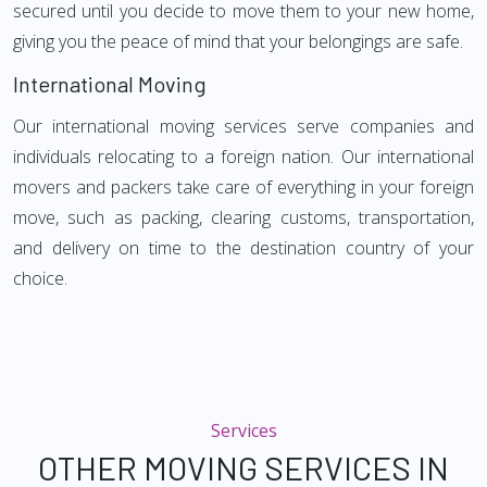
secured until you decide to move them to your new home,
giving you the peace of mind that your belongings are safe.
International Moving
Our international moving services serve companies and
individuals relocating to a foreign nation. Our international
movers and packers take care of everything in your foreign
move, such as packing, clearing customs, transportation,
and delivery on time to the destination country of your
choice.
Services
OTHER MOVING SERVICES IN