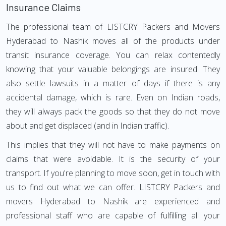
Insurance Claims
The professional team of LISTCRY Packers and Movers
Hyderabad to Nashik moves all of the products under
transit insurance coverage. You can relax contentedly
knowing that your valuable belongings are insured. They
also settle lawsuits in a matter of days if there is any
accidental damage, which is rare. Even on Indian roads,
they will always pack the goods so that they do not move
about and get displaced (and in Indian traffic).
This implies that they will not have to make payments on
claims that were avoidable. It is the security of your
transport. If you're planning to move soon, get in touch with
us to find out what we can offer. LISTCRY Packers and
movers Hyderabad to Nashik are experienced and
professional staff who are capable of fulfilling all your