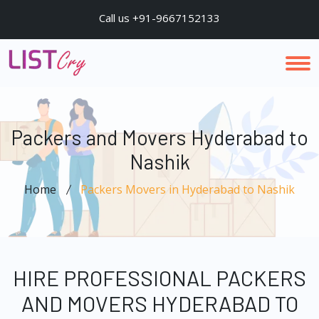
Call us +91-9667152133
Packers and Movers Hyderabad to
Nashik
Home
Packers Movers in Hyderabad to Nashik
HIRE PROFESSIONAL PACKERS
AND MOVERS HYDERABAD TO