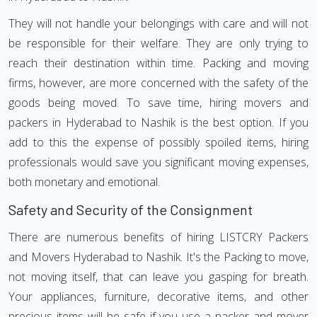
They will not handle your belongings with care and will not
be responsible for their welfare. They are only trying to
reach their destination within time. Packing and moving
firms, however, are more concerned with the safety of the
goods being moved. To save time, hiring movers and
packers in Hyderabad to Nashik is the best option. If you
add to this the expense of possibly spoiled items, hiring
professionals would save you significant moving expenses,
both monetary and emotional.
Safety and Security of the Consignment
There are numerous benefits of hiring LISTCRY Packers
and Movers Hyderabad to Nashik. It's the Packing to move,
not moving itself, that can leave you gasping for breath.
Your appliances, furniture, decorative items, and other
precious items will be safe if you use a packer and mover