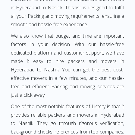
in Hyderabad to Nashik. This list is designed to fulfill
all your Packing and moving requirements, ensuring a
smooth and hassle-free experience.
We also know that budget and time are important
factors in your decision. With our hassle-free
dedicated platform and customer support, we have
made it easy to hire packers and movers in
Hyderabad to Nashik. You can get the best cost-
effective movers in a few minutes, and our hassle-
free and efficient Packing and moving services are
just a click away.
One of the most notable features of Listcry is that it
provides reliable packers and movers in Hyderabad
to Nashik. They go through rigorous verification,
background checks, references from top companies,