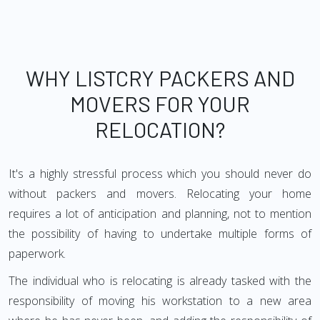
WHY LISTCRY PACKERS AND
MOVERS FOR YOUR
RELOCATION?
It's a highly stressful process which you should never do
without packers and movers. Relocating your home
requires a lot of anticipation and planning, not to mention
the possibility of having to undertake multiple forms of
paperwork.
The individual who is relocating is already tasked with the
responsibility of moving his workstation to a new area