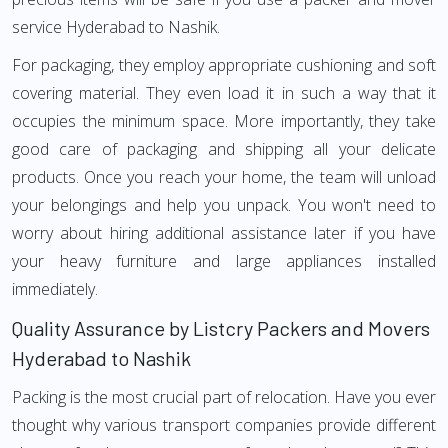
service Hyderabad to Nashik.
For packaging, they employ appropriate cushioning and soft
covering material. They even load it in such a way that it
occupies the minimum space. More importantly, they take
good care of packaging and shipping all your delicate
products. Once you reach your home, the team will unload
your belongings and help you unpack. You won't need to
worry about hiring additional assistance later if you have
your heavy furniture and large appliances installed
immediately.
Quality Assurance by Listcry Packers and Movers
Hyderabad to Nashik
Packing is the most crucial part of relocation. Have you ever
thought why various transport companies provide different