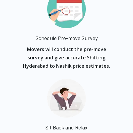
Schedule Pre-move Survey
Movers will conduct the pre-move
survey and give accurate Shifting
Hyderabad to Nashik price estimates.
Sit Back and Relax