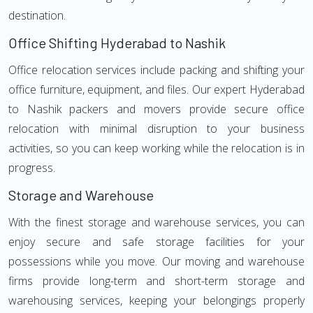
destination.
Office Shifting Hyderabad to Nashik
Office relocation services include packing and shifting your
office furniture, equipment, and files. Our expert Hyderabad
to Nashik packers and movers provide secure office
relocation with minimal disruption to your business
activities, so you can keep working while the relocation is in
progress.
Storage and Warehouse
With the finest storage and warehouse services, you can
enjoy secure and safe storage facilities for your
possessions while you move. Our moving and warehouse
firms provide long-term and short-term storage and
warehousing services, keeping your belongings properly