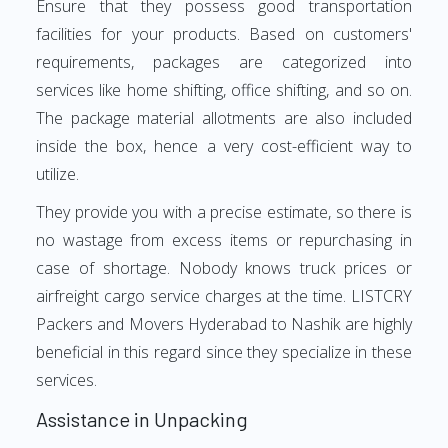
Ensure that they possess good transportation
facilities for your products. Based on customers'
requirements, packages are categorized into
services like home shifting, office shifting, and so on.
The package material allotments are also included
inside the box, hence a very cost-efficient way to
utilize.
They provide you with a precise estimate, so there is
no wastage from excess items or repurchasing in
case of shortage. Nobody knows truck prices or
airfreight cargo service charges at the time. LISTCRY
Packers and Movers Hyderabad to Nashik are highly
beneficial in this regard since they specialize in these
services.
Assistance in Unpacking