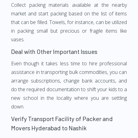
Collect packing materials available at the nearby
market and start packing based on the list of items
that can be filled. Towels, for instance, can be utilized
in packing small but precious or fragile items like
vases.
Deal with Other Important Issues
Even though it takes less time to hire professional
assistance in transporting bulk commodities, you can
arrange subscriptions, change bank accounts, and
do the required documentation to shift your kids to a
new school in the locality where you are settling
down.
Verify Transport Facility of Packer and
Movers Hyderabad to Nashik