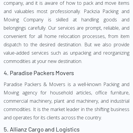
company, and it is aware of how to pack and move items
and valuables most professionally. Packzia Packing and
Moving Company is skilled at handling goods and
belongings carefully. Our services are prompt, reliable, and
convenient for all home relocation processes, from item
dispatch to the desired destination. But we also provide
value-added services such as unpacking and reorganizing
commodities at your new destination.
4.
Paradise Packers Movers
Paradise Packers & Movers is a well-known Packing and
Moving agency for household articles, office furniture,
commercial machinery, plant and machinery, and industrial
commodities. It is the market leader in the shifting business
and operates for its clients across the country.
5.
Allianz Cargo and Logistics