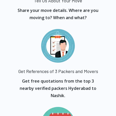
Tell Us About Your Move
Share your move details. Where are you
moving to? When and what?
Get References of 3 Packers and Movers
Get free quotations from the top 3
nearby verified packers Hyderabad to
Nashik.