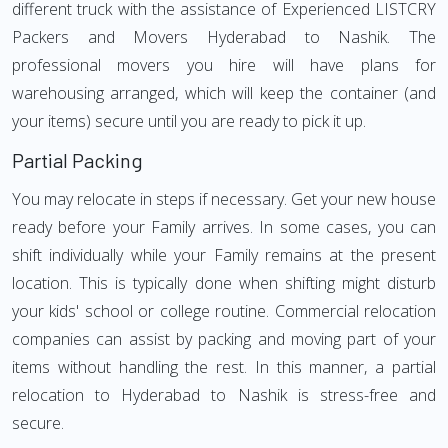
different truck with the assistance of Experienced LISTCRY
Packers and Movers Hyderabad to Nashik. The
professional movers you hire will have plans for
warehousing arranged, which will keep the container (and
your items) secure until you are ready to pick it up.
Partial Packing
You may relocate in steps if necessary. Get your new house
ready before your Family arrives. In some cases, you can
shift individually while your Family remains at the present
location. This is typically done when shifting might disturb
your kids' school or college routine. Commercial relocation
companies can assist by packing and moving part of your
items without handling the rest. In this manner, a partial
relocation to Hyderabad to Nashik is stress-free and
secure.