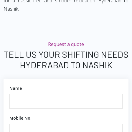
for a hassle-free and smooth relocation Hyderabad to
Nashik.
Request a quote
TELL US YOUR SHIFTING NEEDS
HYDERABAD TO NASHIK
Name
Mobile No.