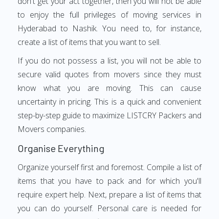
don't get your act together, then you will not be able
to enjoy the full privileges of moving services in
Hyderabad to Nashik. You need to, for instance,
create a list of items that you want to sell.
If you do not possess a list, you will not be able to
secure valid quotes from movers since they must
know what you are moving. This can cause
uncertainty in pricing. This is a quick and convenient
step-by-step guide to maximize LISTCRY Packers and
Movers companies.
Organise Everything
Organize yourself first and foremost. Compile a list of
items that you have to pack and for which you'll
require expert help. Next, prepare a list of items that
you can do yourself. Personal care is needed for