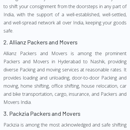
to shift your consignment from the doorsteps in any part of
India, with the support of a well-established, well-settled,
and well-spread network all over India, keeping your goods
safe.
2.
Allianz Packers and Movers
Allianz Packers and Movers is among the prominent
Packers and Movers in Hyderabad to Nashik, providing
diverse Packing and moving services at reasonable rates. It
provides loading and unloading, door-to-door Packing and
moving, home shifting, office shifting, house relocation, car
and bike transportation, cargo, insurance, and Packers and
Movers India.
3.
Packzia Packers and Movers
Packzia is among the most acknowledged and safe shifting