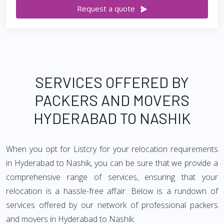
Request a quote
SERVICES OFFERED BY
PACKERS AND MOVERS
HYDERABAD TO NASHIK
When you opt for Listcry for your relocation requirements
in Hyderabad to Nashik, you can be sure that we provide a
comprehensive range of services, ensuring that your
relocation is a hassle-free affair. Below is a rundown of
services offered by our network of professional packers
and movers in Hyderabad to Nashik: