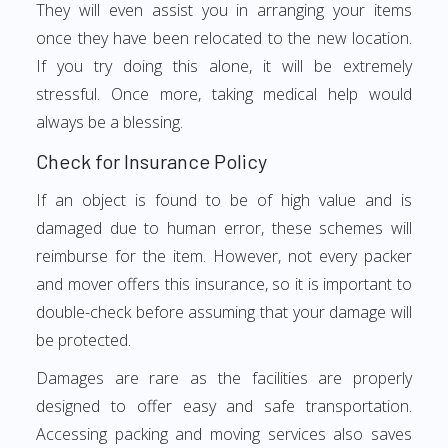
They will even assist you in arranging your items
once they have been relocated to the new location.
If you try doing this alone, it will be extremely
stressful. Once more, taking medical help would
always be a blessing.
Check for Insurance Policy
If an object is found to be of high value and is
damaged due to human error, these schemes will
reimburse for the item. However, not every packer
and mover offers this insurance, so it is important to
double-check before assuming that your damage will
be protected.
Damages are rare as the facilities are properly
designed to offer easy and safe transportation.
Accessing packing and moving services also saves