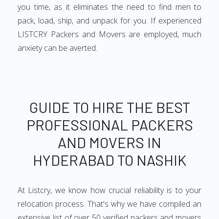
you time, as it eliminates the need to find men to
pack, load, ship, and unpack for you. If experienced
LISTCRY Packers and Movers are employed, much
anxiety can be averted.
GUIDE TO HIRE THE BEST
PROFESSIONAL PACKERS
AND MOVERS IN
HYDERABAD TO NASHIK
At Listcry, we know how crucial reliability is to your
relocation process. That's why we have compiled an
extensive list of over 50 verified packers and movers