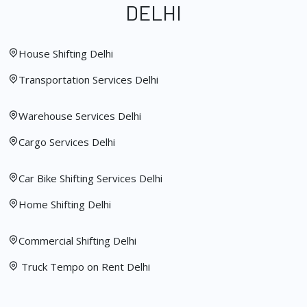
DELHI
House Shifting Delhi
Transportation Services Delhi
Warehouse Services Delhi
Cargo Services Delhi
Car Bike Shifting Services Delhi
Home Shifting Delhi
Commercial Shifting Delhi
Truck Tempo on Rent Delhi