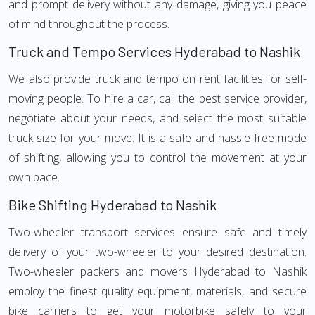
and prompt delivery without any damage, giving you peace
of mind throughout the process.
Truck and Tempo Services Hyderabad to Nashik
We also provide truck and tempo on rent facilities for self-
moving people. To hire a car, call the best service provider,
negotiate about your needs, and select the most suitable
truck size for your move. It is a safe and hassle-free mode
of shifting, allowing you to control the movement at your
own pace.
Bike Shifting Hyderabad to Nashik
Two-wheeler transport services ensure safe and timely
delivery of your two-wheeler to your desired destination.
Two-wheeler packers and movers Hyderabad to Nashik
employ the finest quality equipment, materials, and secure
bike carriers to get your motorbike safely to your