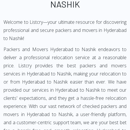
NASHIK
Welcome to Listcry—your ultimate resource for discovering
professional and secure packers and movers in Hyderabad
to Nashik!
Packers and Movers Hyderabad to Nashik endeavors to
deliver a professional relocation service at a reasonable
price. Listcry provides the best packers and movers
services in Hyderabad to Nashik, making your relocation to
or from Hyderabad to Nashik easier than ever. We have
provided our services in Hyderabad to Nashik to meet our
clients' expectations, and they get a hassle-free relocation
experience. With our vast network of checked packers and
movers in Hyderabad to Nashik, a user-friendly platform,
and a customer-centric support team, we are your best bet