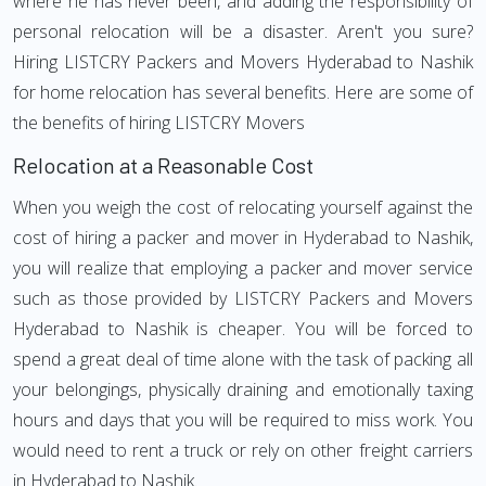
where he has never been, and adding the responsibility of
personal relocation will be a disaster. Aren't you sure?
Hiring LISTCRY Packers and Movers Hyderabad to Nashik
for home relocation has several benefits. Here are some of
the benefits of hiring LISTCRY Movers
Relocation at a Reasonable Cost
When you weigh the cost of relocating yourself against the
cost of hiring a packer and mover in Hyderabad to Nashik,
you will realize that employing a packer and mover service
such as those provided by LISTCRY Packers and Movers
Hyderabad to Nashik is cheaper. You will be forced to
spend a great deal of time alone with the task of packing all
your belongings, physically draining and emotionally taxing
hours and days that you will be required to miss work. You
would need to rent a truck or rely on other freight carriers
in Hyderabad to Nashik.