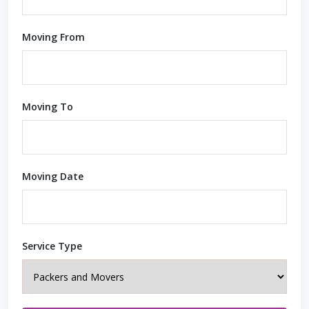
Moving From
Moving To
Moving Date
Service Type