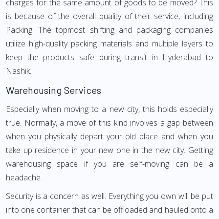
charges for the same amount of goods to be moved? This
is because of the overall quality of their service, including
Packing. The topmost shifting and packaging companies
utilize high-quality packing materials and multiple layers to
keep the products safe during transit in Hyderabad to
Nashik.
Warehousing Services
Especially when moving to a new city, this holds especially
true. Normally, a move of this kind involves a gap between
when you physically depart your old place and when you
take up residence in your new one in the new city. Getting
warehousing space if you are self-moving can be a
headache.
Security is a concern as well. Everything you own will be put
into one container that can be offloaded and hauled onto a