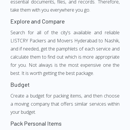
essential documents, files, and records. Therefore,
take them with you everywhere you go.
Explore and Compare
Search for all of the city's available and reliable
LISTCRY Packers and Movers Hyderabad to Nashik,
and if needed, get the pamphlets of each service and
calculate them to find out which is more appropriate
for you. Not always is the most expensive one the
best. It is worth getting the best package.
Budget
Create a budget for packing items, and then choose
a moving company that offers similar services within
your budget.
Pack Personal Items