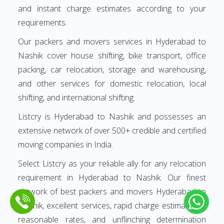
and instant charge estimates according to your
requirements.
Our packers and movers services in Hyderabad to
Nashik cover house shifting, bike transport, office
packing, car relocation, storage and warehousing,
and other services for domestic relocation, local
shifting, and international shifting.
Listcry is Hyderabad to Nashik and possesses an
extensive network of over 500+ credible and certified
moving companies in India.
Select Listcry as your reliable ally for any relocation
requirement in Hyderabad to Nashik. Our finest
network of best packers and movers Hyderabad to
Nashik, excellent services, rapid charge estimates at
reasonable rates, and unflinching determination