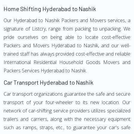
Home Shifting Hyderabad to Nashik
Our Hyderabad to Nashik Packers and Movers services, a
signature of Listcry, range from packing to unpacking. We
pride ourselves on being able to locate cost-effective
Packers and Movers Hyderabad to Nashik, and our well-
trained staff has always provided cost-effective and reliable
International Residential Household Goods Movers and
Packers Services Hyderabad to Nashik.
Car Transport Hyderabad to Nashik
Car transport organizations guarantee the safe and secure
transport of your four-wheeler to its new location. Our
network of car-shifting service providers utilizes specialized
trailers and carriers, along with the necessary equipment
such as ramps, straps, etc., to guarantee your car's safe