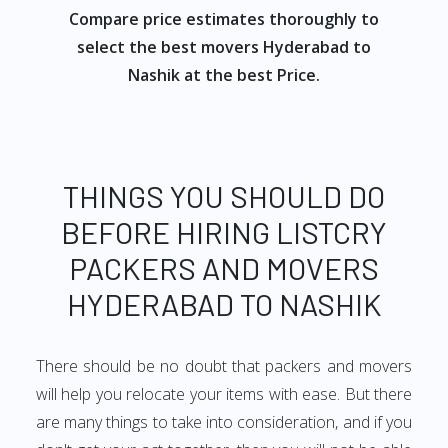
Compare price estimates thoroughly to
select the best movers Hyderabad to
Nashik at the best Price.
THINGS YOU SHOULD DO
BEFORE HIRING LISTCRY
PACKERS AND MOVERS
HYDERABAD TO NASHIK
There should be no doubt that packers and movers
will help you relocate your items with ease. But there
are many things to take into consideration, and if you