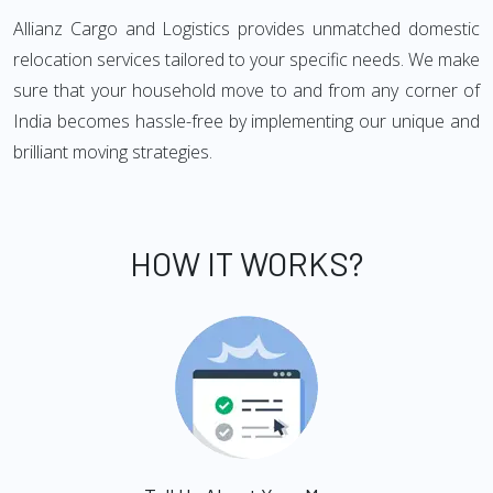
Allianz Cargo and Logistics provides unmatched domestic
relocation services tailored to your specific needs. We make
sure that your household move to and from any corner of
India becomes hassle-free by implementing our unique and
brilliant moving strategies.
HOW IT WORKS?