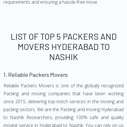
requirements and ensuring a hassle-free move.
LIST OF TOP 5 PACKERS AND
MOVERS HYDERABAD TO
NASHIK
1.
Reliable Packers Movers
Reliable Packers Movers is one of the globally recognized
Packing and moving companies that have been working
since 2015, delivering top-notch services in the moving and
packing sectors. We are the Packing and moving Hyderabad
to Nashik Researchers, providing 100% safe and quality
moving service in Hyderabad to Nashik. You can rely on us