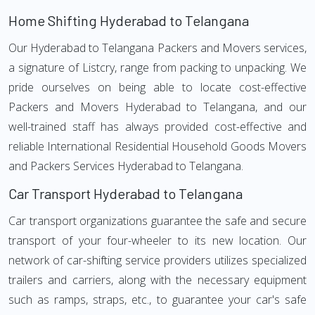
Home Shifting Hyderabad to Telangana
Our Hyderabad to Telangana Packers and Movers services,
a signature of Listcry, range from packing to unpacking. We
pride ourselves on being able to locate cost-effective
Packers and Movers Hyderabad to Telangana, and our
well-trained staff has always provided cost-effective and
reliable International Residential Household Goods Movers
and Packers Services Hyderabad to Telangana.
Car Transport Hyderabad to Telangana
Car transport organizations guarantee the safe and secure
transport of your four-wheeler to its new location. Our
network of car-shifting service providers utilizes specialized
trailers and carriers, along with the necessary equipment
such as ramps, straps, etc., to guarantee your car's safe