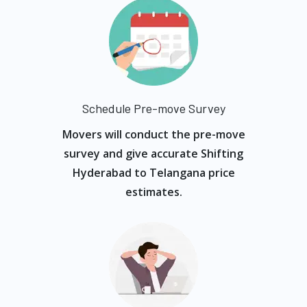
Schedule Pre-move Survey
Movers will conduct the pre-move
survey and give accurate Shifting
Hyderabad to Telangana price
estimates.