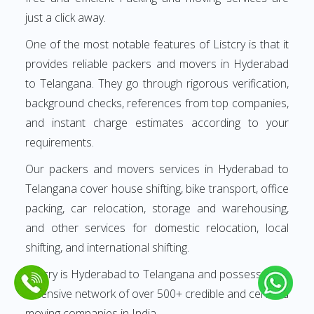
just a click away.
One of the most notable features of Listcry is that it
provides reliable packers and movers in Hyderabad
to Telangana. They go through rigorous verification,
background checks, references from top companies,
and instant charge estimates according to your
requirements.
Our packers and movers services in Hyderabad to
Telangana cover house shifting, bike transport, office
packing, car relocation, storage and warehousing,
and other services for domestic relocation, local
shifting, and international shifting.
Listcry is Hyderabad to Telangana and possesses an
extensive network of over 500+ credible and certified
moving companies in India.