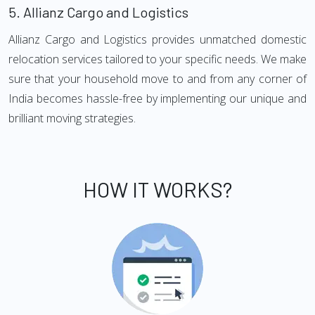
5.
Allianz Cargo and Logistics
Allianz Cargo and Logistics provides unmatched domestic
relocation services tailored to your specific needs. We make
sure that your household move to and from any corner of
India becomes hassle-free by implementing our unique and
brilliant moving strategies.
HOW IT WORKS?