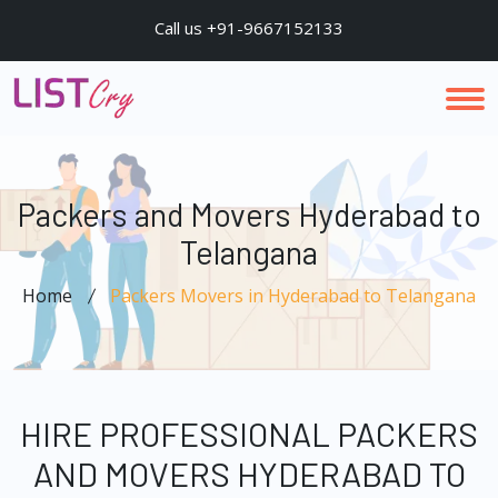
Call us +91-9667152133
Packers and Movers Hyderabad to
Telangana
Home
Packers Movers in Hyderabad to Telangana
HIRE PROFESSIONAL PACKERS
AND MOVERS HYDERABAD TO