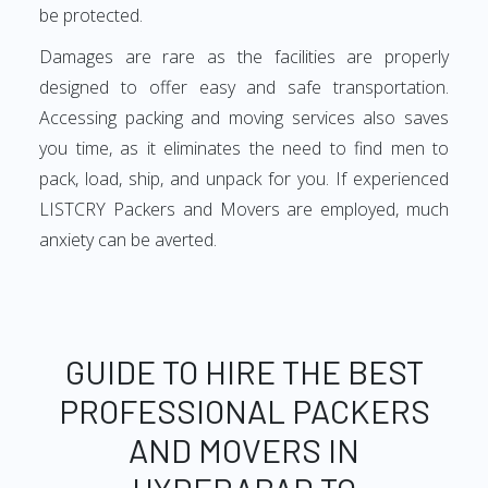
be protected.
Damages are rare as the facilities are properly
designed to offer easy and safe transportation.
Accessing packing and moving services also saves
you time, as it eliminates the need to find men to
pack, load, ship, and unpack for you. If experienced
LISTCRY Packers and Movers are employed, much
anxiety can be averted.
GUIDE TO HIRE THE BEST
PROFESSIONAL PACKERS
AND MOVERS IN