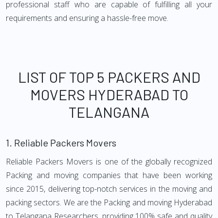
professional staff who are capable of fulfilling all your
requirements and ensuring a hassle-free move.
LIST OF TOP 5 PACKERS AND
MOVERS HYDERABAD TO
TELANGANA
1.
Reliable Packers Movers
Reliable Packers Movers is one of the globally recognized
Packing and moving companies that have been working
since 2015, delivering top-notch services in the moving and
packing sectors. We are the Packing and moving Hyderabad
to Telangana Researchers, providing 100% safe and quality