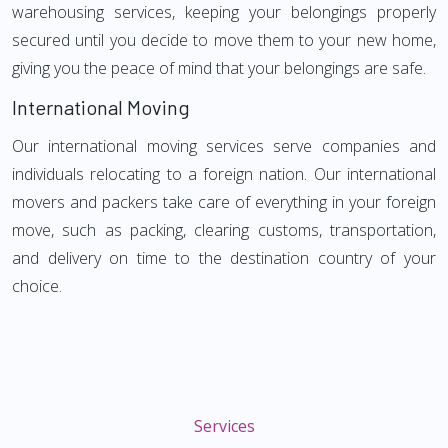
warehousing services, keeping your belongings properly
secured until you decide to move them to your new home,
giving you the peace of mind that your belongings are safe.
International Moving
Our international moving services serve companies and
individuals relocating to a foreign nation. Our international
movers and packers take care of everything in your foreign
move, such as packing, clearing customs, transportation,
and delivery on time to the destination country of your
choice.
Services