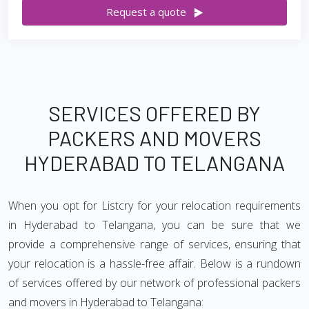
Request a quote
SERVICES OFFERED BY
PACKERS AND MOVERS
HYDERABAD TO TELANGANA
When you opt for Listcry for your relocation requirements
in Hyderabad to Telangana, you can be sure that we
provide a comprehensive range of services, ensuring that
your relocation is a hassle-free affair. Below is a rundown
of services offered by our network of professional packers
and movers in Hyderabad to Telangana: