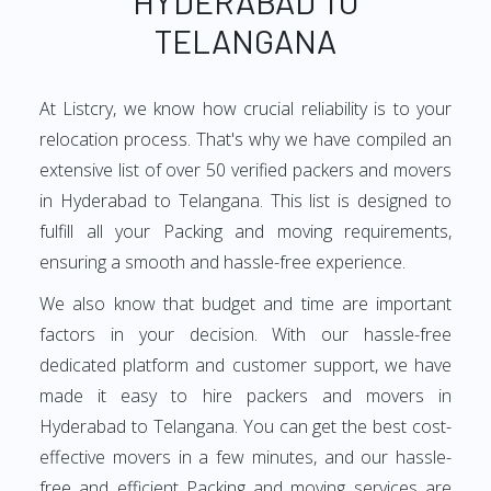
HYDERABAD TO
TELANGANA
At Listcry, we know how crucial reliability is to your
relocation process. That's why we have compiled an
extensive list of over 50 verified packers and movers
in Hyderabad to Telangana. This list is designed to
fulfill all your Packing and moving requirements,
ensuring a smooth and hassle-free experience.
We also know that budget and time are important
factors in your decision. With our hassle-free
dedicated platform and customer support, we have
made it easy to hire packers and movers in
Hyderabad to Telangana. You can get the best cost-
effective movers in a few minutes, and our hassle-
free and efficient Packing and moving services are