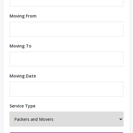
Moving From
Moving To
Moving Date
Service Type