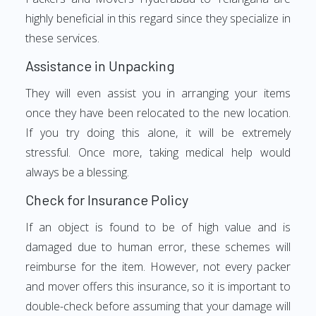
highly beneficial in this regard since they specialize in
these services.
Assistance in Unpacking
They will even assist you in arranging your items
once they have been relocated to the new location.
If you try doing this alone, it will be extremely
stressful. Once more, taking medical help would
always be a blessing.
Check for Insurance Policy
If an object is found to be of high value and is
damaged due to human error, these schemes will
reimburse for the item. However, not every packer
and mover offers this insurance, so it is important to
double-check before assuming that your damage will