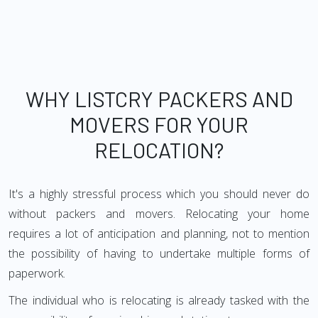
WHY LISTCRY PACKERS AND
MOVERS FOR YOUR
RELOCATION?
It's a highly stressful process which you should never do
without packers and movers. Relocating your home
requires a lot of anticipation and planning, not to mention
the possibility of having to undertake multiple forms of
paperwork.
The individual who is relocating is already tasked with the