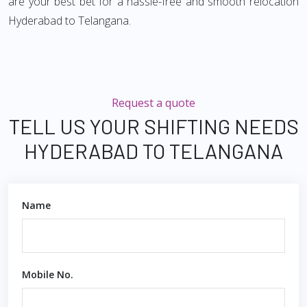
are your best bet for a hassle-free and smooth relocation
Hyderabad to Telangana.
Request a quote
TELL US YOUR SHIFTING NEEDS
HYDERABAD TO TELANGANA
Name
Mobile No.