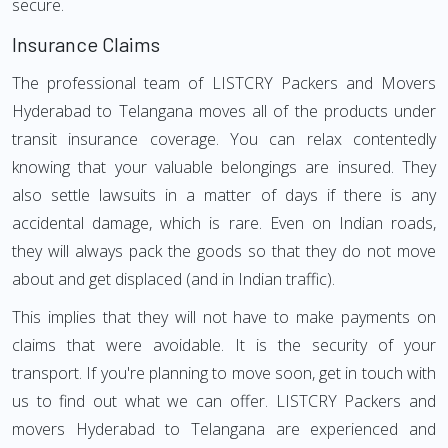
secure.
Insurance Claims
The professional team of LISTCRY Packers and Movers
Hyderabad to Telangana moves all of the products under
transit insurance coverage. You can relax contentedly
knowing that your valuable belongings are insured. They
also settle lawsuits in a matter of days if there is any
accidental damage, which is rare. Even on Indian roads,
they will always pack the goods so that they do not move
about and get displaced (and in Indian traffic).
This implies that they will not have to make payments on
claims that were avoidable. It is the security of your
transport. If you're planning to move soon, get in touch with
us to find out what we can offer. LISTCRY Packers and
movers Hyderabad to Telangana are experienced and