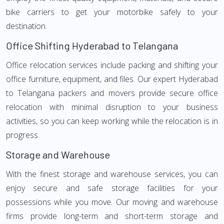
bike carriers to get your motorbike safely to your
destination.
Office Shifting Hyderabad to Telangana
Office relocation services include packing and shifting your
office furniture, equipment, and files. Our expert Hyderabad
to Telangana packers and movers provide secure office
relocation with minimal disruption to your business
activities, so you can keep working while the relocation is in
progress.
Storage and Warehouse
With the finest storage and warehouse services, you can
enjoy secure and safe storage facilities for your
possessions while you move. Our moving and warehouse
firms provide long-term and short-term storage and