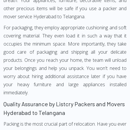
breath. Your appliances, furniture, decorative items, and
other precious items will be safe if you use a packer and
mover service Hyderabad to Telangana.
For packaging, they employ appropriate cushioning and soft
covering material. They even load it in such a way that it
occupies the minimum space. More importantly, they take
good care of packaging and shipping all your delicate
products. Once you reach your home, the team will unload
your belongings and help you unpack. You won't need to
worry about hiring additional assistance later if you have
your heavy furniture and large appliances installed
immediately.
Quality Assurance by Listcry Packers and Movers
Hyderabad to Telangana
Packing is the most crucial part of relocation. Have you ever