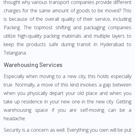
thought why various transport companies provide different
charges for the same amount of goods to be moved? This
is because of the overall quality of their service, including
Packing. The topmost shifting and packaging companies
utilize high-quality packing materials and multiple layers to
keep the products safe during transit in Hyderabad to
Telangana.
Warehousing Services
Especially when moving to a new city, this holds especially
true. Normally, a move of this kind involves a gap between
when you physically depart your old place and when you
take up residence in your new one in the new city. Getting
warehousing space if you are self-moving can be a
headache.
Security is a concern as well. Everything you own will be put