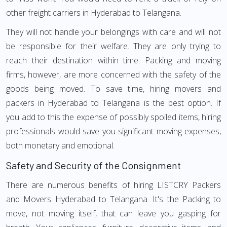
other freight carriers in Hyderabad to Telangana.
They will not handle your belongings with care and will not
be responsible for their welfare. They are only trying to
reach their destination within time. Packing and moving
firms, however, are more concerned with the safety of the
goods being moved. To save time, hiring movers and
packers in Hyderabad to Telangana is the best option. If
you add to this the expense of possibly spoiled items, hiring
professionals would save you significant moving expenses,
both monetary and emotional.
Safety and Security of the Consignment
There are numerous benefits of hiring LISTCRY Packers
and Movers Hyderabad to Telangana. It's the Packing to
move, not moving itself, that can leave you gasping for