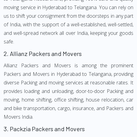
moving service in Hyderabad to Telangana. You can rely on
us to shift your consignment from the doorsteps in any part
of India, with the support of a well-established, well-settled,
and well-spread network all over India, keeping your goods
safe.
2.
Allianz Packers and Movers
Allianz Packers and Movers is among the prominent
Packers and Movers in Hyderabad to Telangana, providing
diverse Packing and moving services at reasonable rates. It
provides loading and unloading, door-to-door Packing and
moving, home shifting, office shifting, house relocation, car
and bike transportation, cargo, insurance, and Packers and
Movers India.
3.
Packzia Packers and Movers