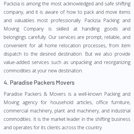
Packzia is among the most acknowledged and safe shifting
company, and it is aware of how to pack and move items
and valuables most professionally. Packzia Packing and
Moving Company is skilled at handling goods and
belongings carefully. Our services are prompt, reliable, and
convenient for all home relocation processes, from item
dispatch to the desired destination. But we also provide
value-added services such as unpacking and reorganizing
commodities at your new destination.
4.
Paradise Packers Movers
Paradise Packers & Movers is a well-known Packing and
Moving agency for household articles, office furniture,
commercial machinery, plant and machinery, and industrial
commodities. It is the market leader in the shifting business
and operates for its clients across the country.