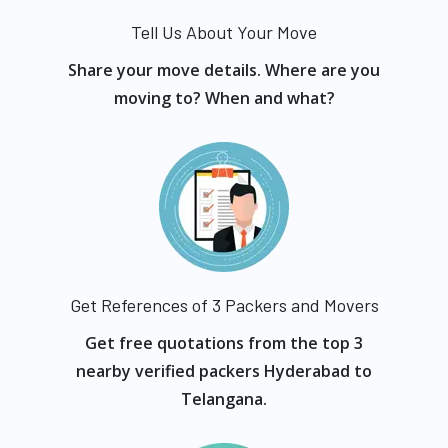
Tell Us About Your Move
Share your move details. Where are you
moving to? When and what?
Get References of 3 Packers and Movers
Get free quotations from the top 3
nearby verified packers Hyderabad to
Telangana.