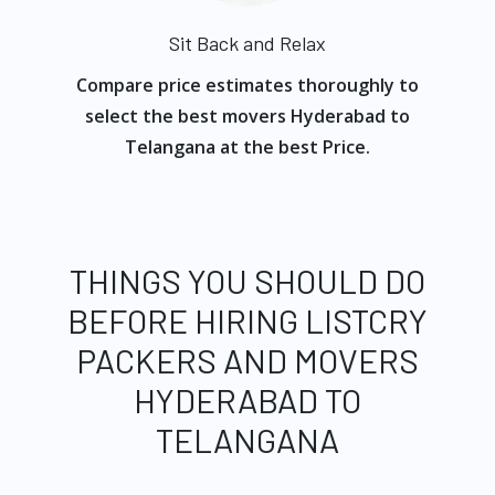
Sit Back and Relax
Compare price estimates thoroughly to
select the best movers Hyderabad to
Telangana at the best Price.
THINGS YOU SHOULD DO
BEFORE HIRING LISTCRY
PACKERS AND MOVERS
HYDERABAD TO
TELANGANA