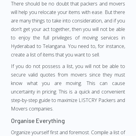
There should be no doubt that packers and movers
will help you relocate your items with ease. But there
are many things to take into consideration, and if you
don't get your act together, then you will not be able
to enjoy the full privileges of moving services in
Hyderabad to Telangana. You need to, for instance,
create a list of items that you want to sell.
If you do not possess a list, you will not be able to
secure valid quotes from movers since they must
know what you are moving. This can cause
uncertainty in pricing. This is a quick and convenient
step-by-step guide to maximize LISTCRY Packers and
Movers companies.
Organise Everything
Organize yourself first and foremost. Compile a list of