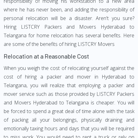
responsibility of moving his workstation to a new area
where he has never been, and adding the responsibility of
personal relocation will be a disaster. Aren't you sure?
Hiring LISTCRY Packers and Movers Hyderabad to
Telangana for home relocation has several benefits. Here
are some of the benefits of hiring LISTCRY Movers
Relocation at a Reasonable Cost
When you weigh the cost of relocating yourself against the
cost of hiring a packer and mover in Hyderabad to
Telangana, you will realize that employing a packer and
mover service such as those provided by LISTCRY Packers
and Movers Hyderabad to Telangana is cheaper. You will
be forced to spend a great deal of time alone with the task
of packing all your belongings, physically draining and
emotionally taxing hours and days that you will be required
to miss work. You would need to rent a truck or rely on