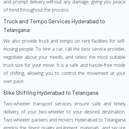
and prompt delivery without any damage, giving you peace
of mind throughout the process.
Truck and Tempo Services Hyderabad to
Telangana
We also provide truck and tempo on rent facilities for self-
moving people. To hire a car, call the best service provider,
negotiate about your needs, and select the most suitable
truck size for your move. It is a safe and hassle-free mode
of shifting, allowing you to control the movement at your
own pace.
Bike Shifting Hyderabad to Telangana
Two-wheeler transport services ensure safe and timely
delivery of your two-wheeler to your desired destination.
Two-wheeler packers and movers Hyderabad to Telangana
employ the finest quality equipment, materials, and secure