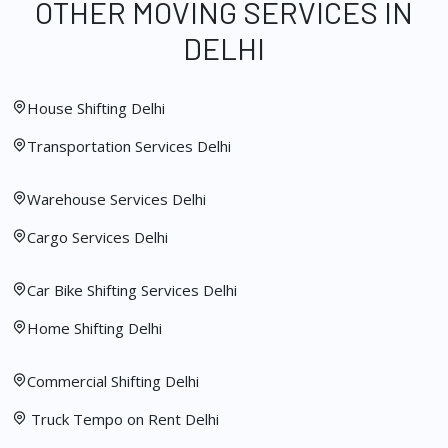
OTHER MOVING SERVICES IN
DELHI
House Shifting Delhi
Transportation Services Delhi
Warehouse Services Delhi
Cargo Services Delhi
Car Bike Shifting Services Delhi
Home Shifting Delhi
Commercial Shifting Delhi
Truck Tempo on Rent Delhi