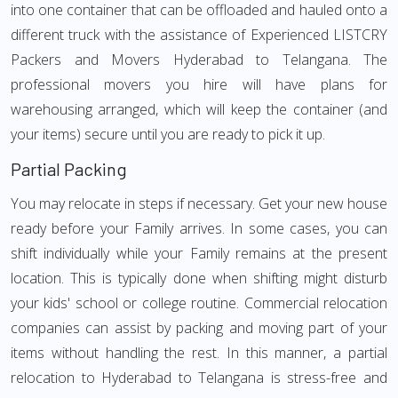
into one container that can be offloaded and hauled onto a
different truck with the assistance of Experienced LISTCRY
Packers and Movers Hyderabad to Telangana. The
professional movers you hire will have plans for
warehousing arranged, which will keep the container (and
your items) secure until you are ready to pick it up.
Partial Packing
You may relocate in steps if necessary. Get your new house
ready before your Family arrives. In some cases, you can
shift individually while your Family remains at the present
location. This is typically done when shifting might disturb
your kids' school or college routine. Commercial relocation
companies can assist by packing and moving part of your
items without handling the rest. In this manner, a partial
relocation to Hyderabad to Telangana is stress-free and