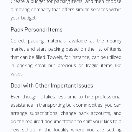
Create a budget for packing items, and then choose
a moving company that offers similar services within
your budget.
Pack Personal Items
Collect packing materials available at the nearby
market and start packing based on the list of items
that can be filled. Towels, for instance, can be utilized
in packing small but precious or fragile items like
vases.
Deal with Other Important Issues
Even though it takes less time to hire professional
assistance in transporting bulk commodities, you can
arrange subscriptions, change bank accounts, and
do the required documentation to shift your kids to a
new school in the locality where you are settling