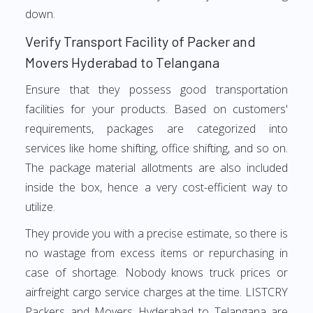
down.
Verify Transport Facility of Packer and
Movers Hyderabad to Telangana
Ensure that they possess good transportation
facilities for your products. Based on customers'
requirements, packages are categorized into
services like home shifting, office shifting, and so on.
The package material allotments are also included
inside the box, hence a very cost-efficient way to
utilize.
They provide you with a precise estimate, so there is
no wastage from excess items or repurchasing in
case of shortage. Nobody knows truck prices or
airfreight cargo service charges at the time. LISTCRY
Packers and Movers Hyderabad to Telangana are