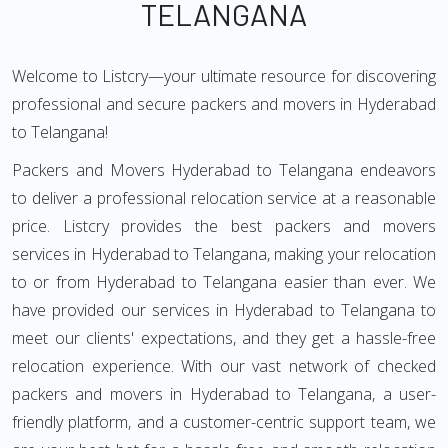
TELANGANA
Welcome to Listcry—your ultimate resource for discovering
professional and secure packers and movers in Hyderabad
to Telangana!
Packers and Movers Hyderabad to Telangana endeavors
to deliver a professional relocation service at a reasonable
price. Listcry provides the best packers and movers
services in Hyderabad to Telangana, making your relocation
to or from Hyderabad to Telangana easier than ever. We
have provided our services in Hyderabad to Telangana to
meet our clients' expectations, and they get a hassle-free
relocation experience. With our vast network of checked
packers and movers in Hyderabad to Telangana, a user-
friendly platform, and a customer-centric support team, we