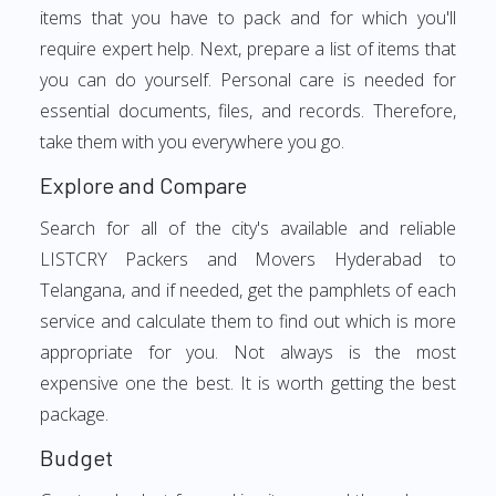
items that you have to pack and for which you'll
require expert help. Next, prepare a list of items that
you can do yourself. Personal care is needed for
essential documents, files, and records. Therefore,
take them with you everywhere you go.
Explore and Compare
Search for all of the city's available and reliable
LISTCRY Packers and Movers Hyderabad to
Telangana, and if needed, get the pamphlets of each
service and calculate them to find out which is more
appropriate for you. Not always is the most
expensive one the best. It is worth getting the best
package.
Budget