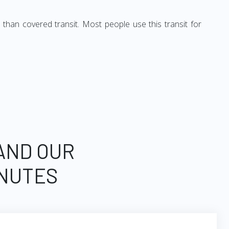
 than covered transit. Most people use this transit for
 AND OUR
INUTES