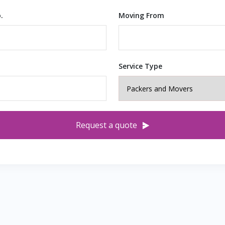
.
Moving From
Service Type
Request a quote