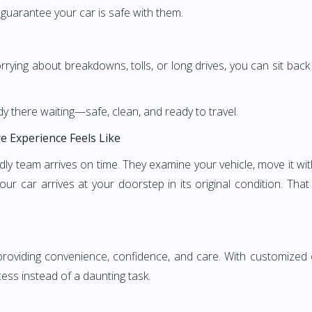
 guarantee your car is safe with them.
rying about breakdowns, tolls, or long drives, you can sit back
y there waiting—safe, clean, and ready to travel.
e Experience Feels Like
iendly team arrives on time. They examine your vehicle, move it w
ur car arrives at your doorstep in its original condition. Tha
oviding convenience, confidence, and care. With customized opt
ess instead of a daunting task.