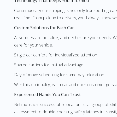
Technology That Keeps You Informed
Contemporary car shipping is not only transporting ca
real-time. From pick-up to delivery, you'll always know w
Custom Solutions for Each Car
All vehicles are not alike, and neither are your needs. 
care for your vehicle.
Single-car carriers for individualized attention
Shared carriers for mutual advantage
Day-of-move scheduling for same-day relocation
With this optionality, each car and each customer gets 
Experienced Hands You Can Trust
Behind each successful relocation is a group of ski
assessment to double-checking safety latches in transit, t