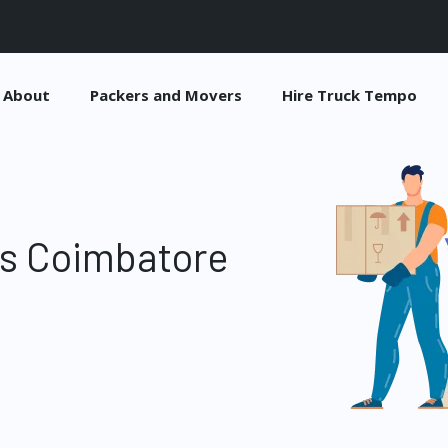
About
Packers and Movers
Hire Truck Tempo
es Coimbatore