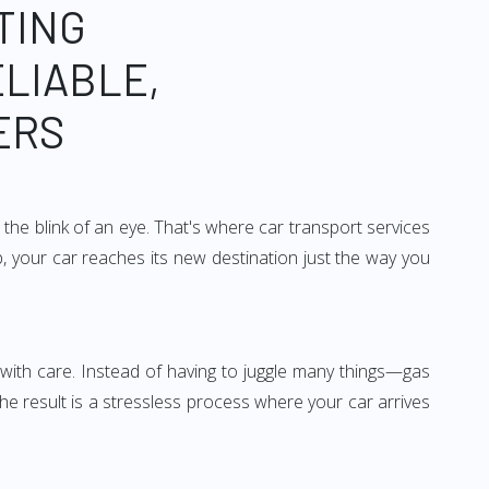
TING
ELIABLE,
ERS
the blink of an eye. That's where car transport services
, your car reaches its new destination just the way you
ed with care. Instead of having to juggle many things—gas
he result is a stressless process where your car arrives