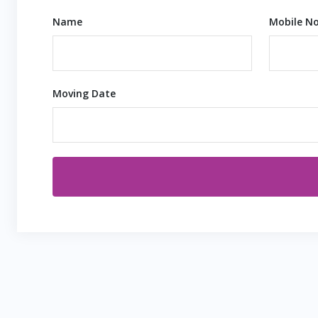
Name
Mobile No
Moving Date