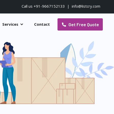
Call us +91-9667152133
|
info@listcry.com
Get Free Quote
Services
Contact