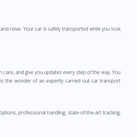
 and relax. Your car is safely transported while you look
ith care, and give you updates every step of the way. You
t is the wonder of an expertly carried out car transport
ions, professional handling, state-of-the-art tracking,