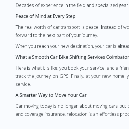
Decades of experience in the field and specialized gear
Peace of Mind at Every Step
The real worth of car transport is peace. Instead of wor
forward to the next part of your journey.
When you reach your new destination, your car is alread
What a Smooth Car Bike Shifting Services Coimbator
Here is what it is like: you book your service, and a fr
track the journey on GPS. Finally, at your new home, yo
service.
A Smarter Way to Move Your Car
Car moving today is no longer about moving cars but pr
and coverage insurance, relocation is an effortless proc