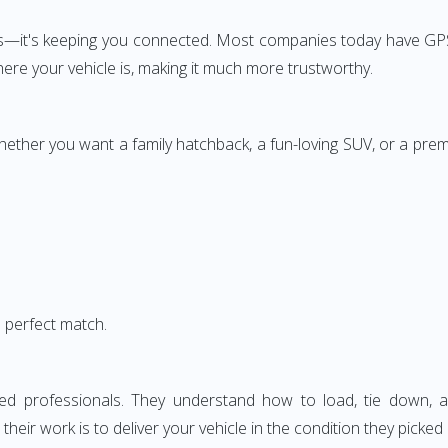
rs—it's keeping you connected. Most companies today have GPS
here your vehicle is, making it much more trustworthy.
Whether you want a family hatchback, a fun-loving SUV, or a pre
a perfect match.
lled professionals. They understand how to load, tie down
heir work is to deliver your vehicle in the condition they picked i