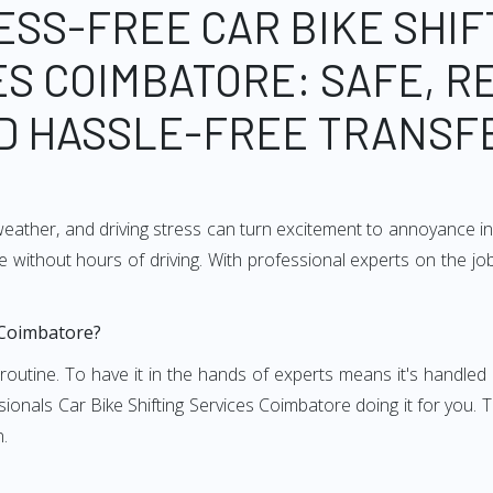
ESS-FREE CAR BIKE SHIF
S COIMBATORE: SAFE, R
D HASSLE-FREE TRANSF
weather, and driving stress can turn excitement to annoyance in 
 without hours of driving. With professional experts on the job
 Coimbatore?
and routine. To have it in the hands of experts means it's handl
ionals Car Bike Shifting Services Coimbatore doing it for you. T
n.