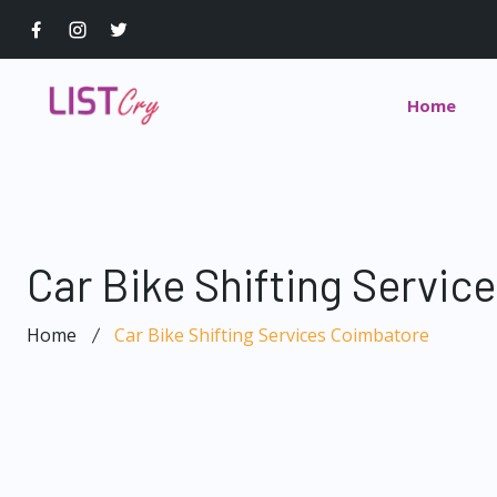
Home
Car Bike Shifting Servic
Home
Car Bike Shifting Services Coimbatore