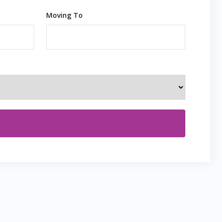
Moving To