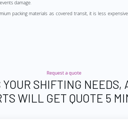
revents damage.
ium packing materials as covered transit, it is less expensive
Request a quote
 YOUR SHIFTING NEEDS,
TS WILL GET QUOTE 5 M