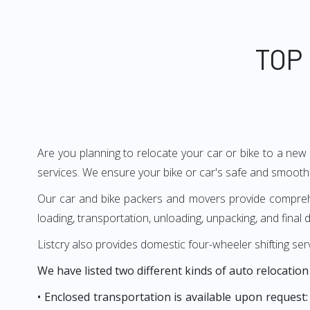
TOP
Are you planning to relocate your car or bike to a new
services. We ensure your bike or car's safe and smooth 
Our car and bike packers and movers provide comprehens
loading, transportation, unloading, unpacking, and final d
Listcry also provides domestic four-wheeler shifting ser
We have listed two different kinds of auto relocation
• Enclosed transportation is available upon request