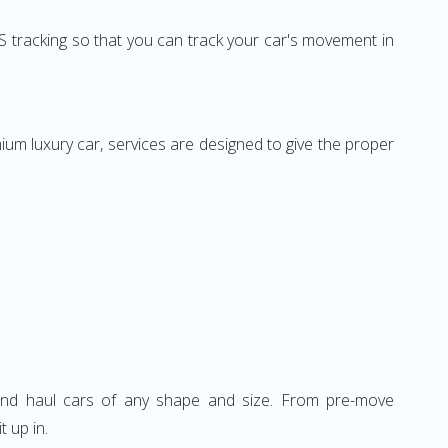
 tracking so that you can track your car's movement in
mium luxury car, services are designed to give the proper
, and haul cars of any shape and size. From pre-move
t up in.