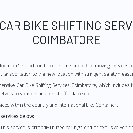
 CAR BIKE SHIFTING SERV
COIMBATORE
 location? In addition to our home and office moving services
transportation to the new location with stringent safety measur
ive Car Bike Shifting Services Coimbatore, which includes initi
elivery to your destination at affordable costs.
vices within the country and international bike Containers.
 services below:
:
This service is primarily utilized for high-end or exclusive vehicl