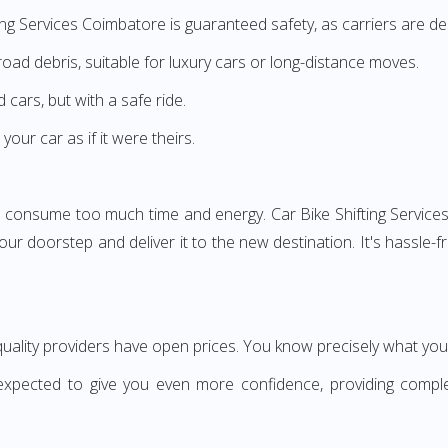
ing Services Coimbatore is guaranteed safety, as carriers are des
road debris, suitable for luxury cars or long-distance moves.
cars, but with a safe ride.
our car as if it were theirs.
n consume too much time and energy. Car Bike Shifting Services
your doorstep and deliver it to the new destination. It's hassle
uality providers have open prices. You know precisely what you
nexpected to give you even more confidence, providing comple