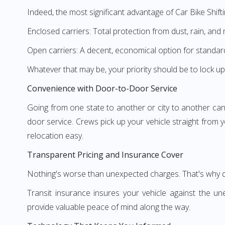
Indeed, the most significant advantage of Car Bike Shift
Enclosed carriers: Total protection from dust, rain, and 
Open carriers: A decent, economical option for standard 
Whatever that may be, your priority should be to lock up y
Convenience with Door-to-Door Service
Going from one state to another or city to another ca
door service. Crews pick up your vehicle straight from 
relocation easy.
Transparent Pricing and Insurance Cover
Nothing's worse than unexpected charges. That's why q
Transit insurance insures your vehicle against the u
provide valuable peace of mind along the way.