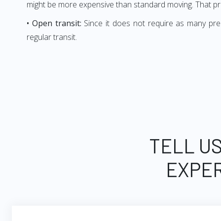
might be more expensive than standard moving. That p
• Open transit:
Since it does not require as many prem
regular transit.
TELL US
EXPER