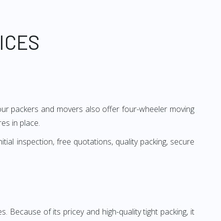
ICES
, our packers and movers also offer four-wheeler moving
es in place.
al inspection, free quotations, quality packing, secure
es. Because of its pricey and high-quality tight packing, it