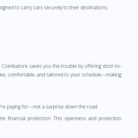
igned to carry cars securely to their destinations.
 Coimbatore saves you the trouble by offering door-to-
-free, comfortable, and tailored to your schedule—making
're paying for—not a surprise down the road.
te financial protection. This openness and protection