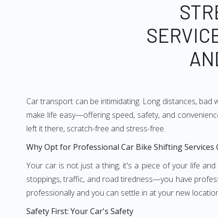
STR
SERVICE
AN
Car transport can be intimidating. Long distances, bad 
make life easy—offering speed, safety, and convenience
left it there, scratch-free and stress-free.
Why Opt for Professional Car Bike Shifting Services
Your car is not just a thing; it's a piece of your life 
stoppings, traffic, and road tiredness—you have profess
professionally and you can settle in at your new locatio
Safety First: Your Car's Safety