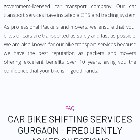
government-licensed car transport company. Our car
transport services have installed a GPS and tracking system.
As professional Packers and movers, we ensure that your
bikes or cars are transported as safely and fast as possible.
We are also known for our bike transport services because
we have the best reputation as packers and movers
offering excellent benefits over 10 years, giving you the
confidence that your bike is in good hands.
FAQ
CAR BIKE SHIFTING SERVICES
GURGAON - FREQUENTLY