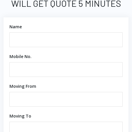
WILL GET QUOTE 5 MINUTES
Name
Mobile No.
Moving From
Moving To