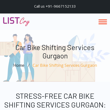
Call us +91-9667152133
Car Bike Shifting Services
Gurgaon
Home
Car Bike Shifting Services Gurgaon
STRESS-FREE CAR BIKE
SHIFTING SERVICES GURGAON: