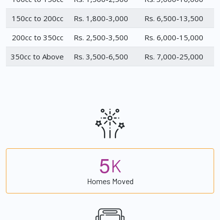
150cc to 200cc
Rs. 1,800-3,000
Rs. 6,500-13,500
200cc to 350cc
Rs. 2,500-3,500
Rs. 6,000-15,000
350cc to Above
Rs. 3,500-6,500
Rs. 7,000-25,000
5
K
Homes Moved