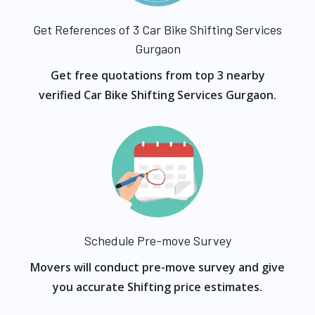
Get References of 3 Car Bike Shifting Services
Gurgaon
Get free quotations from top 3 nearby
verified Car Bike Shifting Services Gurgaon.
Schedule Pre-move Survey
Movers will conduct pre-move survey and give
you accurate Shifting price estimates.