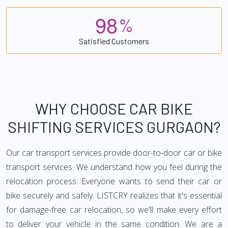
9
8
%
Satisfied Customers
WHY CHOOSE CAR BIKE
SHIFTING SERVICES GURGAON?
Our car transport services provide door-to-door car or bike
transport services. We understand how you feel during the
relocation process. Everyone wants to send their car or
bike securely and safely. LISTCRY realizes that it's essential
for damage-free car relocation, so we'll make every effort
to deliver your vehicle in the same condition. We are a