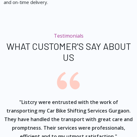
and on-time delivery.
Testimonials
WHAT CUSTOMER'S SAY ABOUT
US
ur
"Listcry were entrusted with the work of
"
s
transporting my Car Bike Shifting Services Gurgaon.
They have handled the transport with great care and
promptness. Their services were professionals,
efficient and to my utmost satisfaction."