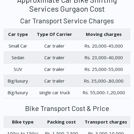
Services Gurgaon Cost
Car Transport Service Charges
Car type
Type Of Carrier
Moving charges
Small Car
Car trailer
Rs. 20,000-45,000
Sedan
Car trailer
Rs. 23,000-40,000
SUV
Car trailer
Rs. 25,000-55,000
Big/luxury
Car trailer
Rs. 35,000-,80,000
Big/luxury
single car truck
Rs. 55,000-1,20,000
Bike Transport Cost & Price
Bike type
Packing cost
Transport charges
100cc to 150cc
Rs. 1,500-2,500
Rs. 3,000-10,000