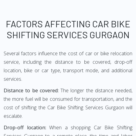
FACTORS AFFECTING CAR BIKE
SHIFTING SERVICES GURGAON
Several factors influence the cost of car or bike relocation
service, including the distance to be covered, drop-off
location, bike or car type, transport mode, and additional
services.
Distance to be covered:
The longer the distance needed,
the more fuel will be consumed for transportation, and the
cost of shifting the Car Bike Shifting Services Gurgaon will
escalate.
Drop-off location:
When a shopping Car Bike Shifting