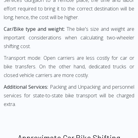
Services Gurgaon to a remote place, the time and labor
effort required to bring it to the correct destination will be
long; hence, the cost will be higher.
Car/Bike type and weight:
The bike's size and weight are
important considerations when calculating two-wheeler
shifting cost.
Transport mode: Open carriers are less costly for car or
bike transfers. On the other hand, dedicated trucks or
closed vehicle carriers are more costly.
Additional Services:
Packing and Unpacking and personnel
services for state-to-state bike transport will be charged
extra.
Approximate Car Bike Shifting