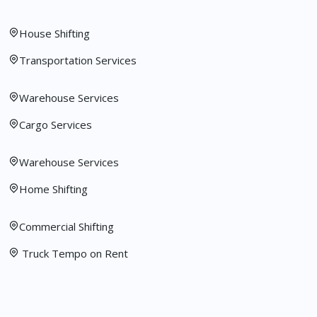
House Shifting
Transportation Services
Warehouse Services
Cargo Services
Warehouse Services
Home Shifting
Commercial Shifting
Truck Tempo on Rent