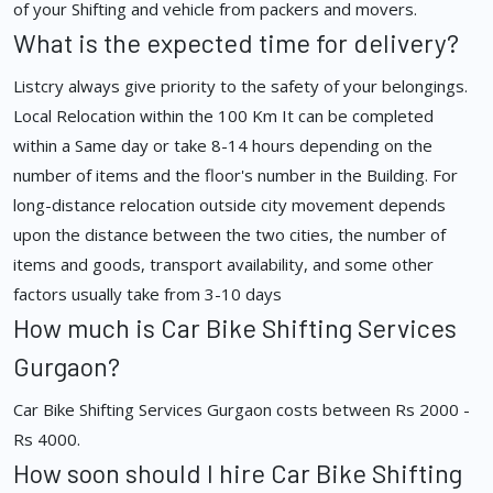
of your Shifting and vehicle from packers and movers.
What is the expected time for delivery?
Listcry always give priority to the safety of your belongings.
Local Relocation within the 100 Km It can be completed
within a Same day or take 8-14 hours depending on the
number of items and the floor's number in the Building. For
long-distance relocation outside city movement depends
upon the distance between the two cities, the number of
items and goods, transport availability, and some other
factors usually take from 3-10 days
How much is Car Bike Shifting Services
Gurgaon?
Car Bike Shifting Services Gurgaon costs between Rs 2000 -
Rs 4000.
How soon should I hire Car Bike Shifting