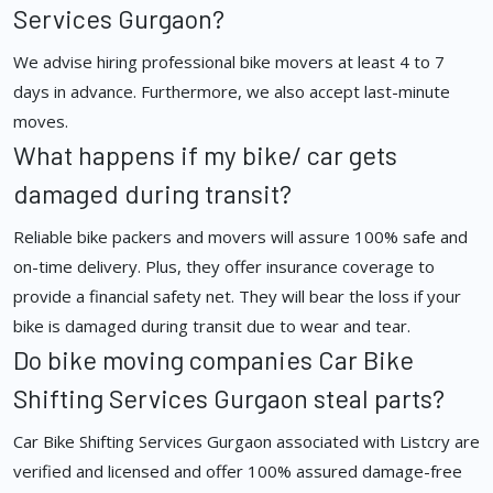
Services Gurgaon?
We advise hiring professional bike movers at least 4 to 7
days in advance. Furthermore, we also accept last-minute
moves.
What happens if my bike/ car gets
damaged during transit?
Reliable bike packers and movers will assure 100% safe and
on-time delivery. Plus, they offer insurance coverage to
provide a financial safety net. They will bear the loss if your
bike is damaged during transit due to wear and tear.
Do bike moving companies Car Bike
Shifting Services Gurgaon steal parts?
Car Bike Shifting Services Gurgaon associated with Listcry are
verified and licensed and offer 100% assured damage-free