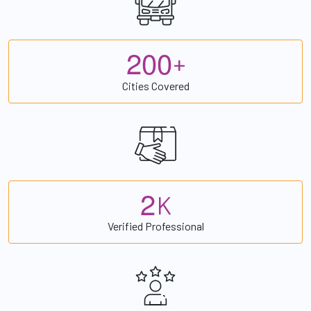
2
0
0
+
Cities Covered
2
K
Verified Professional