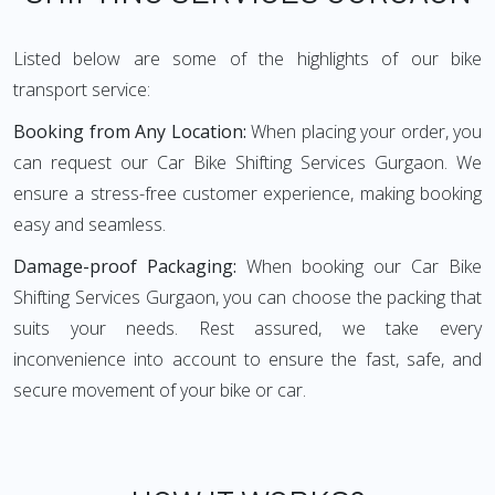
Listed below are some of the highlights of our bike
transport service:
Booking from Any Location:
When placing your order, you
can request our Car Bike Shifting Services Gurgaon. We
ensure a stress-free customer experience, making booking
easy and seamless.
Damage-proof Packaging:
When booking our Car Bike
Shifting Services Gurgaon, you can choose the packing that
suits your needs. Rest assured, we take every
inconvenience into account to ensure the fast, safe, and
secure movement of your bike or car.