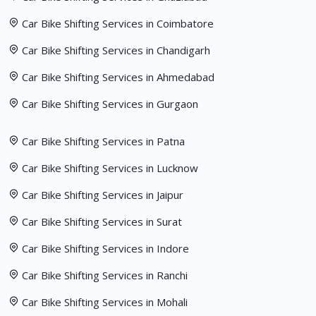
Car Bike Shifting Services in Coimbatore
Car Bike Shifting Services in Chandigarh
Car Bike Shifting Services in Ahmedabad
Car Bike Shifting Services in Gurgaon
Car Bike Shifting Services in Patna
Car Bike Shifting Services in Lucknow
Car Bike Shifting Services in Jaipur
Car Bike Shifting Services in Surat
Car Bike Shifting Services in Indore
Car Bike Shifting Services in Ranchi
Car Bike Shifting Services in Mohali