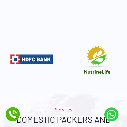
Services
DOMESTIC PACKERS AND