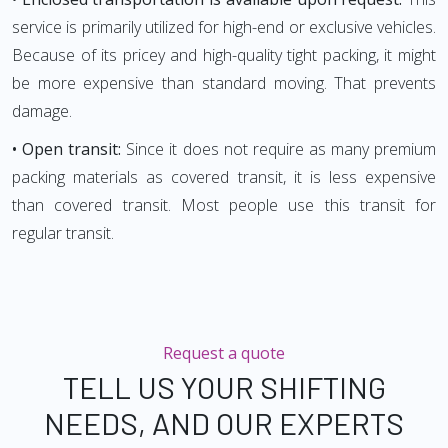
service is primarily utilized for high-end or exclusive vehicles.
Because of its pricey and high-quality tight packing, it might
be more expensive than standard moving. That prevents
damage.
• Open transit:
Since it does not require as many premium
packing materials as covered transit, it is less expensive
than covered transit. Most people use this transit for
regular transit.
Request a quote
TELL US YOUR SHIFTING
NEEDS, AND OUR EXPERTS