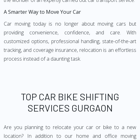
the wonder of an expertly carried out car transport service.
A Smarter Way to Move Your Car
Car moving today is no longer about moving cars but
providing convenience, confidence, and care. With
customized options, professional handling, state-of-the-art
tracking, and coverage insurance, relocation is an effortless
process instead of a daunting task.
TOP CAR BIKE SHIFTING
SERVICES GURGAON
Are you planning to relocate your car or bike to a new
location? In addition to our home and office moving