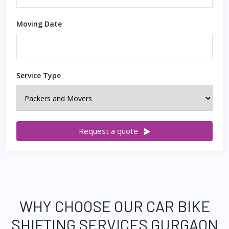
Moving Date
Service Type
Request a quote
WHY CHOOSE OUR CAR BIKE
SHIFTING SERVICES GURGAON