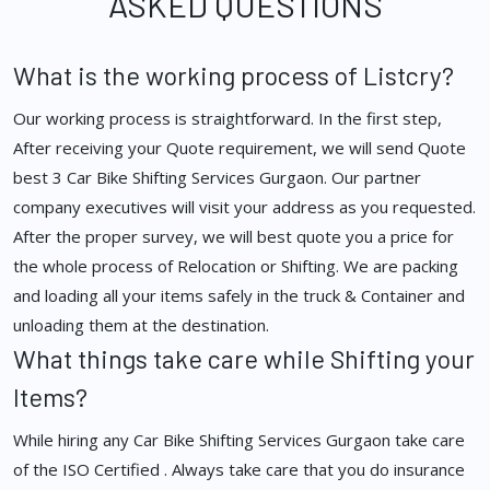
ASKED QUESTIONS
What is the working process of Listcry?
Our working process is straightforward. In the first step,
After receiving your Quote requirement, we will send Quote
best 3 Car Bike Shifting Services Gurgaon. Our partner
company executives will visit your address as you requested.
After the proper survey, we will best quote you a price for
the whole process of Relocation or Shifting. We are packing
and loading all your items safely in the truck & Container and
unloading them at the destination.
What things take care while Shifting your
Items?
While hiring any Car Bike Shifting Services Gurgaon take care
of the ISO Certified . Always take care that you do insurance