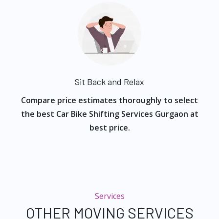
Sit Back and Relax
Compare price estimates thoroughly to select
the best Car Bike Shifting Services Gurgaon at
best price.
Services
OTHER MOVING SERVICES