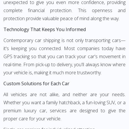
unexpected to give you even more confidence, providing
complete financial protection. This openness and
protection provide valuable peace of mind along the way.
Technology That Keeps You Informed
Contemporary car shipping is not only transporting cars—
it's keeping you connected. Most companies today have
GPS tracking so that you can track your car's movement in
real-time. From pick-up to delivery, you'll always know where
your vehicle is, making it much more trustworthy.
Custom Solutions for Each Car
All vehicles are not alike, and neither are your needs.
Whether you want a family hatchback, a fun-loving SUV, or a
premium luxury car, services are designed to give the
proper care for your vehicle.