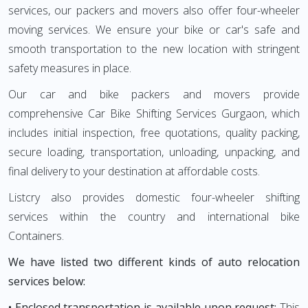
services, our packers and movers also offer four-wheeler
moving services. We ensure your bike or car's safe and
smooth transportation to the new location with stringent
safety measures in place.
Our car and bike packers and movers provide
comprehensive Car Bike Shifting Services Gurgaon, which
includes initial inspection, free quotations, quality packing,
secure loading, transportation, unloading, unpacking, and
final delivery to your destination at affordable costs.
Listcry also provides domestic four-wheeler shifting
services within the country and international bike
Containers.
We have listed two different kinds of auto relocation
services below:
• Enclosed transportation is available upon request:
This