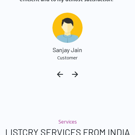
Sanjay Jain
Customer
Services
LISTCRY SERVICES FROM INDIA