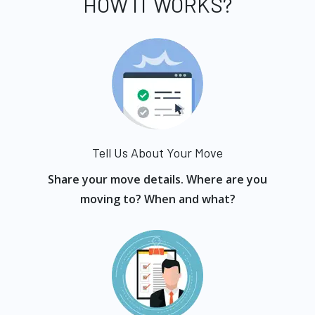
HOW IT WORKS?
Tell Us About Your Move
Share your move details. Where are you
moving to? When and what?