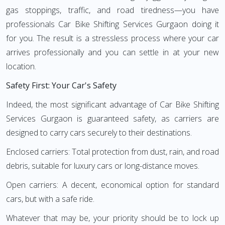
gas stoppings, traffic, and road tiredness—you have
professionals Car Bike Shifting Services Gurgaon doing it
for you. The result is a stressless process where your car
arrives professionally and you can settle in at your new
location.
Safety First: Your Car's Safety
Indeed, the most significant advantage of Car Bike Shifting
Services Gurgaon is guaranteed safety, as carriers are
designed to carry cars securely to their destinations.
Enclosed carriers: Total protection from dust, rain, and road
debris, suitable for luxury cars or long-distance moves.
Open carriers: A decent, economical option for standard
cars, but with a safe ride.
Whatever that may be, your priority should be to lock up