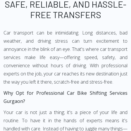
SAFE, RELIABLE, AND HASSLE-
FREE TRANSFERS
Car transport can be intimidating. Long distances, bad
weather, and driving stress can turn excitement to
annoyance in the blink of an eye. That's where car transport
services make life easy—offering speed, safety, and
convenience without hours of driving. With professional
experts on the job, your car reaches its new destination just
the way you left it there, scratch-free and stress-free.
Why Opt for Professional Car Bike Shifting Services
Gurgaon?
Your car is not just a thing; it's a piece of your life and
routine. To have it in the hands of experts means it's
handled with care. Instead of having to juggle many things—