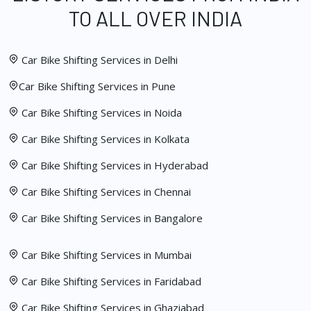
TO ALL OVER INDIA
Car Bike Shifting Services in Delhi
Car Bike Shifting Services in Pune
Car Bike Shifting Services in Noida
Car Bike Shifting Services in Kolkata
Car Bike Shifting Services in Hyderabad
Car Bike Shifting Services in Chennai
Car Bike Shifting Services in Bangalore
Car Bike Shifting Services in Mumbai
Car Bike Shifting Services in Faridabad
Car Bike Shifting Services in Ghaziabad