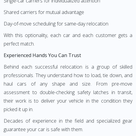
Single-car carriers for individualized attention
Shared carriers for mutual advantage
Day-of-move scheduling for same-day relocation
With this optionality, each car and each customer gets a
perfect match.
Experienced Hands You Can Trust
Behind each successful relocation is a group of skilled
professionals. They understand how to load, tie down, and
haul cars of any shape and size. From pre-move
assessment to double-checking safety latches in transit,
their work is to deliver your vehicle in the condition they
picked it up in.
Decades of experience in the field and specialized gear
guarantee your car is safe with them.