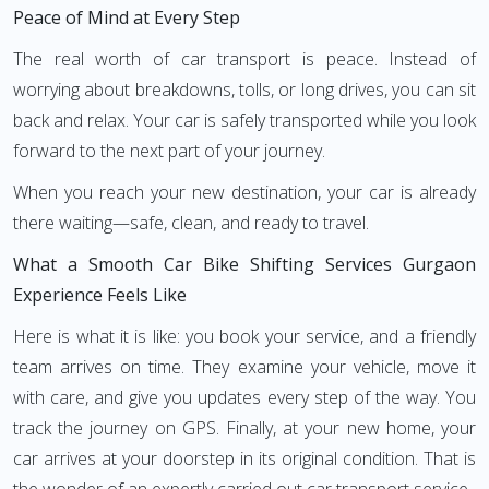
Peace of Mind at Every Step
The real worth of car transport is peace. Instead of
worrying about breakdowns, tolls, or long drives, you can sit
back and relax. Your car is safely transported while you look
forward to the next part of your journey.
When you reach your new destination, your car is already
there waiting—safe, clean, and ready to travel.
What a Smooth Car Bike Shifting Services Gurgaon
Experience Feels Like
Here is what it is like: you book your service, and a friendly
team arrives on time. They examine your vehicle, move it
with care, and give you updates every step of the way. You
track the journey on GPS. Finally, at your new home, your
car arrives at your doorstep in its original condition. That is