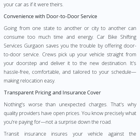
your car as if it were theirs.
Convenience with Door-to-Door Service
Going from one state to another or city to another can
consume too much time and energy. Car Bike Shifting
Services Gurgaon saves you the trouble by offering door-
to-door service. Crews pick up your vehicle straight from
your doorstep and deliver it to the new destination. It's
hassle-free, comfortable, and tailored to your schedule—
making relocation easy.
Transparent Pricing and Insurance Cover
Nothing's worse than unexpected charges. That's why
quality providers have open prices. You know precisely what
you're paying for—not a surprise down the road.
Transit insurance insures your vehicle against the