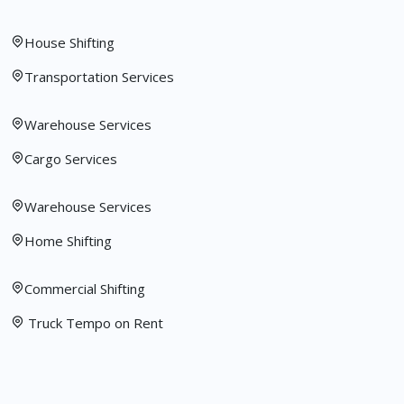
House Shifting
Transportation Services
Warehouse Services
Cargo Services
Warehouse Services
Home Shifting
Commercial Shifting
Truck Tempo on Rent