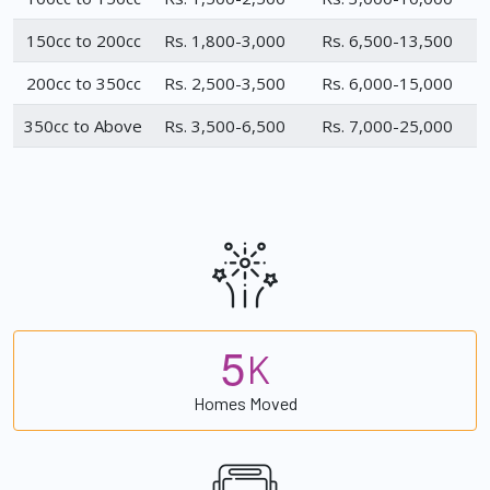
150cc to 200cc
Rs. 1,800-3,000
Rs. 6,500-13,500
200cc to 350cc
Rs. 2,500-3,500
Rs. 6,000-15,000
350cc to Above
Rs. 3,500-6,500
Rs. 7,000-25,000
5
K
Homes Moved