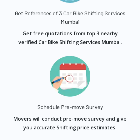
Get References of 3 Car Bike Shifting Services
Mumbai
Get free quotations from top 3 nearby
verified Car Bike Shifting Services Mumbai.
Schedule Pre-move Survey
Movers will conduct pre-move survey and give
you accurate Shifting price estimates.