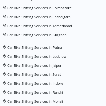
Car Bike Shifting Services in Coimbatore
Car Bike Shifting Services in Chandigarh
Car Bike Shifting Services in Ahmedabad
Car Bike Shifting Services in Gurgaon
Car Bike Shifting Services in Patna
Car Bike Shifting Services in Lucknow
Car Bike Shifting Services in Jaipur
Car Bike Shifting Services in Surat
Car Bike Shifting Services in Indore
Car Bike Shifting Services in Ranchi
Car Bike Shifting Services in Mohali