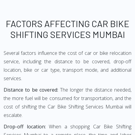
FACTORS AFFECTING CAR BIKE
SHIFTING SERVICES MUMBAI
Several factors influence the cost of car or bike relocation
service, including the distance to be covered, drop-off
location, bike or car type, transport mode, and additional
services.
Distance to be covered:
The longer the distance needed,
the more fuel will be consumed for transportation, and the
cost of shifting the Car Bike Shifting Services Mumbai will
escalate.
Drop-off location:
When a shopping Car Bike Shifting