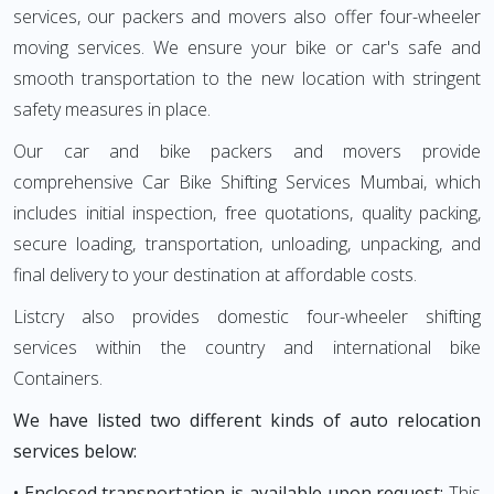
services, our packers and movers also offer four-wheeler
moving services. We ensure your bike or car's safe and
smooth transportation to the new location with stringent
safety measures in place.
Our car and bike packers and movers provide
comprehensive Car Bike Shifting Services Mumbai, which
includes initial inspection, free quotations, quality packing,
secure loading, transportation, unloading, unpacking, and
final delivery to your destination at affordable costs.
Listcry also provides domestic four-wheeler shifting
services within the country and international bike
Containers.
We have listed two different kinds of auto relocation
services below:
• Enclosed transportation is available upon request:
This