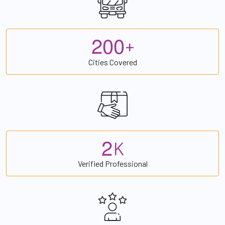
2
0
0
+
Cities Covered
2
K
Verified Professional