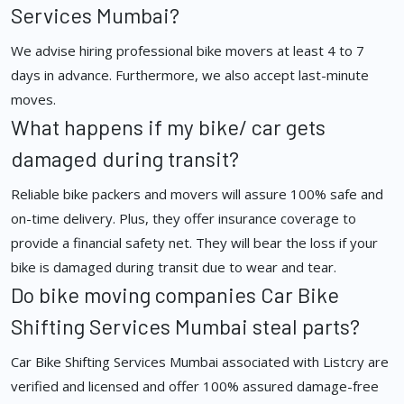
Services Mumbai?
We advise hiring professional bike movers at least 4 to 7
days in advance. Furthermore, we also accept last-minute
moves.
What happens if my bike/ car gets
damaged during transit?
Reliable bike packers and movers will assure 100% safe and
on-time delivery. Plus, they offer insurance coverage to
provide a financial safety net. They will bear the loss if your
bike is damaged during transit due to wear and tear.
Do bike moving companies Car Bike
Shifting Services Mumbai steal parts?
Car Bike Shifting Services Mumbai associated with Listcry are
verified and licensed and offer 100% assured damage-free