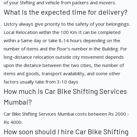
of your Shifting and vehicle from packers and movers.
What is the expected time for delivery?
Listcry always give priority to the safety of your belongings.
Local Relocation within the 100 Km It can be completed
within a Same day or take 8-14 hours depending on the
number of items and the floor's number in the Building. For
long-distance relocation outside city movement depends
upon the distance between the two cities, the number of
items and goods, transport availability, and some other
factors usually take from 3-10 days
How much is Car Bike Shifting Services
Mumbai?
Car Bike Shifting Services Mumbai costs between Rs 2000 -
Rs 4000.
How soon should I hire Car Bike Shifting