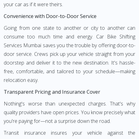
your car as if it were theirs.
Convenience with Door-to-Door Service
Going from one state to another or city to another can
consume too much time and energy. Car Bike Shifting
Services Mumbai saves you the trouble by offering door-to-
door service. Crews pick up your vehicle straight from your
doorstep and deliver it to the new destination. It's hassle-
free, comfortable, and tailored to your schedule—making
relocation easy.
Transparent Pricing and Insurance Cover
Nothing's worse than unexpected charges. That's why
quality providers have open prices. You know precisely what
you're paying for—not a surprise down the road.
Transit insurance insures your vehicle against the