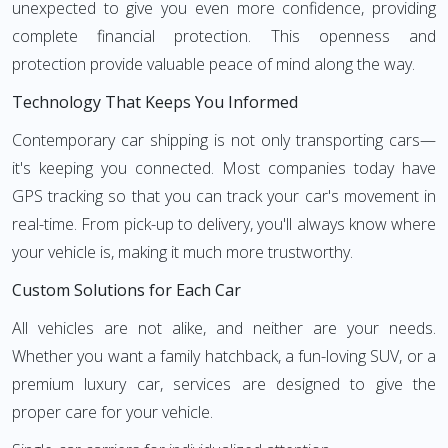
unexpected to give you even more confidence, providing
complete financial protection. This openness and
protection provide valuable peace of mind along the way.
Technology That Keeps You Informed
Contemporary car shipping is not only transporting cars—
it's keeping you connected. Most companies today have
GPS tracking so that you can track your car's movement in
real-time. From pick-up to delivery, you'll always know where
your vehicle is, making it much more trustworthy.
Custom Solutions for Each Car
All vehicles are not alike, and neither are your needs.
Whether you want a family hatchback, a fun-loving SUV, or a
premium luxury car, services are designed to give the
proper care for your vehicle.