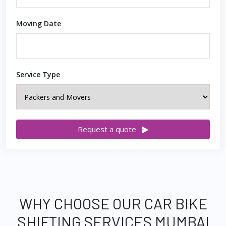
Moving Date
Service Type
Request a quote
WHY CHOOSE OUR CAR BIKE
SHIFTING SERVICES MUMBAI