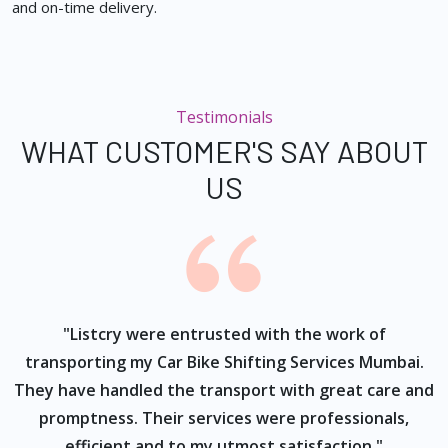
and on-time delivery.
Testimonials
WHAT CUSTOMER'S SAY ABOUT
US
ur
"Listcry were entrusted with the work of
"
s
transporting my Car Bike Shifting Services Mumbai.
They have handled the transport with great care and
promptness. Their services were professionals,
efficient and to my utmost satisfaction."