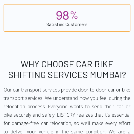
9
8
%
Satisfied Customers
WHY CHOOSE CAR BIKE
SHIFTING SERVICES MUMBAI?
Our car transport services provide door-to-door car or bike
transport services. We understand how you feel during the
relocation process. Everyone wants to send their car or
bike securely and safely. LISTCRY realizes that it's essential
for damage-free car relocation, so we'll make every effort
to deliver your vehicle in the same condition. We are a