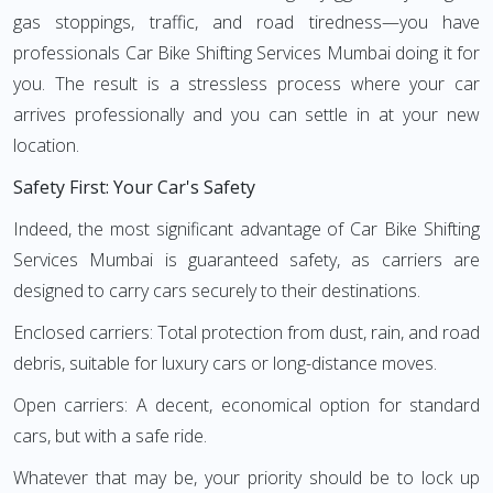
gas stoppings, traffic, and road tiredness—you have
professionals Car Bike Shifting Services Mumbai doing it for
you. The result is a stressless process where your car
arrives professionally and you can settle in at your new
location.
Safety First: Your Car's Safety
Indeed, the most significant advantage of Car Bike Shifting
Services Mumbai is guaranteed safety, as carriers are
designed to carry cars securely to their destinations.
Enclosed carriers: Total protection from dust, rain, and road
debris, suitable for luxury cars or long-distance moves.
Open carriers: A decent, economical option for standard
cars, but with a safe ride.
Whatever that may be, your priority should be to lock up