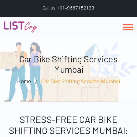
Call us +91-9667152133
Car Bike Shifting Services
Mumbai
Home
Car Bike Shifting Services Mumbai
STRESS-FREE CAR BIKE
SHIFTING SERVICES MUMBAI: