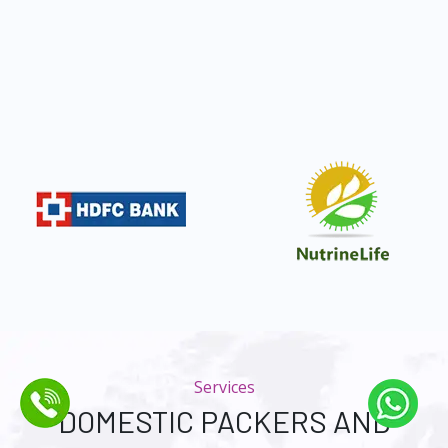
Services
DOMESTIC PACKERS AND