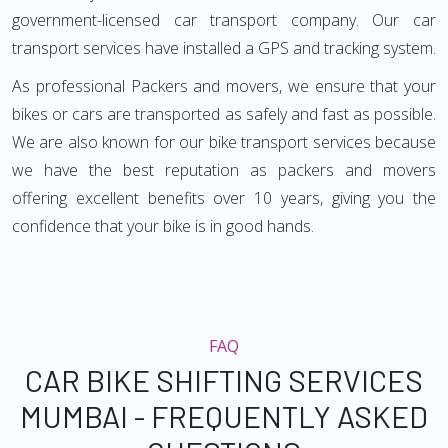
government-licensed car transport company. Our car
transport services have installed a GPS and tracking system.
As professional Packers and movers, we ensure that your
bikes or cars are transported as safely and fast as possible.
We are also known for our bike transport services because
we have the best reputation as packers and movers
offering excellent benefits over 10 years, giving you the
confidence that your bike is in good hands.
FAQ
CAR BIKE SHIFTING SERVICES
MUMBAI - FREQUENTLY ASKED