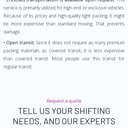
service is primarily utilized for high-end or exclusive vehicles.
Because of its pricey and high-quality tight packing, it might
be more expensive than standard moving. That prevents
damage.
• Open transit:
Since it does not require as many premium
packing materials as covered transit, it is less expensive
than covered transit. Most people use this transit for
regular transit.
Request a quote
TELL US YOUR SHIFTING
NEEDS, AND OUR EXPERTS