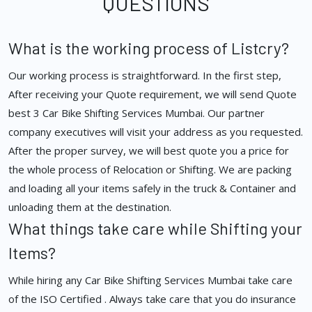
QUESTIONS
What is the working process of Listcry?
Our working process is straightforward. In the first step,
After receiving your Quote requirement, we will send Quote
best 3 Car Bike Shifting Services Mumbai. Our partner
company executives will visit your address as you requested.
After the proper survey, we will best quote you a price for
the whole process of Relocation or Shifting. We are packing
and loading all your items safely in the truck & Container and
unloading them at the destination.
What things take care while Shifting your
Items?
While hiring any Car Bike Shifting Services Mumbai take care
of the ISO Certified . Always take care that you do insurance