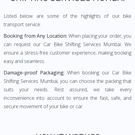
Listed below are some of the highlights of our bike
transport service:
Booking from Any Location:
When placing your order, you
can request our Car Bike Shifting Services Mumbai. We
ensure a stress-free customer experience, making booking
easy and seamless.
Damage-proof Packaging:
When booking our Car Bike
Shifting Services Mumbai, you can choose the packing that
suits your needs. Rest assured, we take every
inconvenience into account to ensure the fast, safe, and
secure movement of your bike or car.