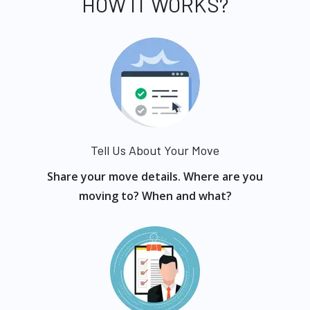
HOW IT WORKS?
Tell Us About Your Move
Share your move details. Where are you
moving to? When and what?