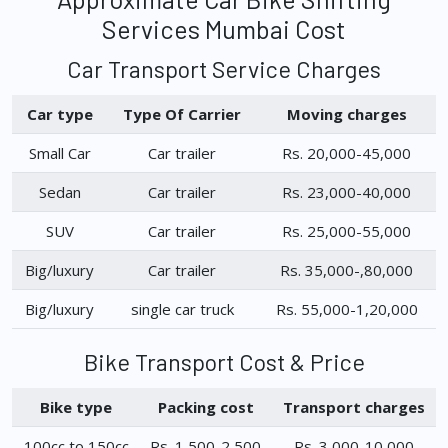
Services Mumbai Cost
Car Transport Service Charges
Car type
Type Of Carrier
Moving charges
Small Car
Car trailer
Rs. 20,000-45,000
Sedan
Car trailer
Rs. 23,000-40,000
SUV
Car trailer
Rs. 25,000-55,000
Big/luxury
Car trailer
Rs. 35,000-,80,000
Big/luxury
single car truck
Rs. 55,000-1,20,000
Bike Transport Cost & Price
Bike type
Packing cost
Transport charges
100cc to 150cc
Rs. 1,500-2,500
Rs. 3,000-10,000