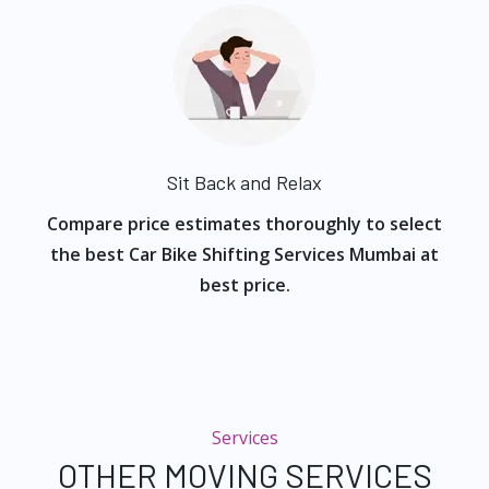
Sit Back and Relax
Compare price estimates thoroughly to select
the best Car Bike Shifting Services Mumbai at
best price.
Services
OTHER MOVING SERVICES