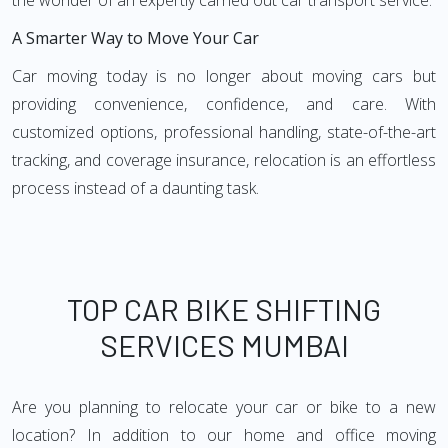
the wonder of an expertly carried out car transport service.
A Smarter Way to Move Your Car
Car moving today is no longer about moving cars but
providing convenience, confidence, and care. With
customized options, professional handling, state-of-the-art
tracking, and coverage insurance, relocation is an effortless
process instead of a daunting task.
TOP CAR BIKE SHIFTING
SERVICES MUMBAI
Are you planning to relocate your car or bike to a new
location? In addition to our home and office moving