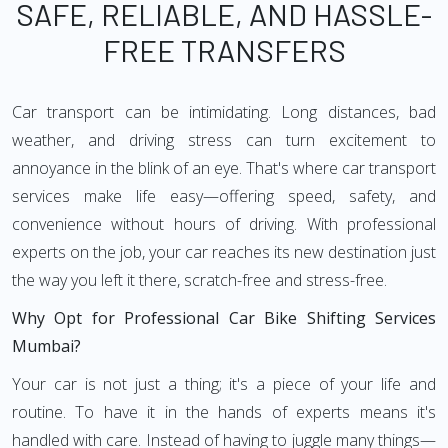
SAFE, RELIABLE, AND HASSLE-
FREE TRANSFERS
Car transport can be intimidating. Long distances, bad
weather, and driving stress can turn excitement to
annoyance in the blink of an eye. That's where car transport
services make life easy—offering speed, safety, and
convenience without hours of driving. With professional
experts on the job, your car reaches its new destination just
the way you left it there, scratch-free and stress-free.
Why Opt for Professional Car Bike Shifting Services
Mumbai?
Your car is not just a thing; it's a piece of your life and
routine. To have it in the hands of experts means it's
handled with care. Instead of having to juggle many things—