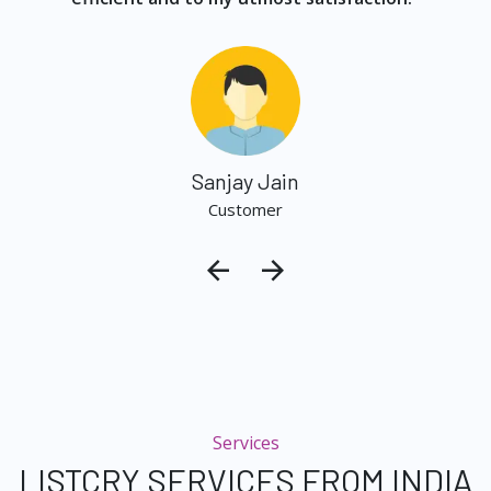
Sanjay Jain
Customer
Services
LISTCRY SERVICES FROM INDIA