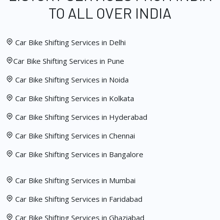
TO ALL OVER INDIA
Car Bike Shifting Services in Delhi
Car Bike Shifting Services in Pune
Car Bike Shifting Services in Noida
Car Bike Shifting Services in Kolkata
Car Bike Shifting Services in Hyderabad
Car Bike Shifting Services in Chennai
Car Bike Shifting Services in Bangalore
Car Bike Shifting Services in Mumbai
Car Bike Shifting Services in Faridabad
Car Bike Shifting Services in Ghaziabad