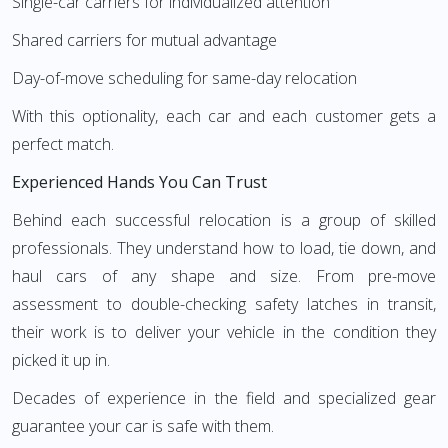
Single-car carriers for individualized attention
Shared carriers for mutual advantage
Day-of-move scheduling for same-day relocation
With this optionality, each car and each customer gets a
perfect match.
Experienced Hands You Can Trust
Behind each successful relocation is a group of skilled
professionals. They understand how to load, tie down, and
haul cars of any shape and size. From pre-move
assessment to double-checking safety latches in transit,
their work is to deliver your vehicle in the condition they
picked it up in.
Decades of experience in the field and specialized gear
guarantee your car is safe with them.