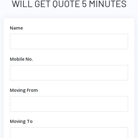
WILL GET QUOTE 5 MINUTES
Name
Mobile No.
Moving From
Moving To