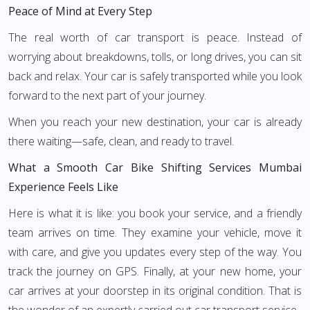
Peace of Mind at Every Step
The real worth of car transport is peace. Instead of
worrying about breakdowns, tolls, or long drives, you can sit
back and relax. Your car is safely transported while you look
forward to the next part of your journey.
When you reach your new destination, your car is already
there waiting—safe, clean, and ready to travel.
What a Smooth Car Bike Shifting Services Mumbai
Experience Feels Like
Here is what it is like: you book your service, and a friendly
team arrives on time. They examine your vehicle, move it
with care, and give you updates every step of the way. You
track the journey on GPS. Finally, at your new home, your
car arrives at your doorstep in its original condition. That is