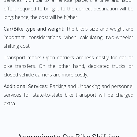
Services Mumbai to a remote place, the time and labor
effort required to bring it to the correct destination will be
long; hence, the cost will be higher.
Car/Bike type and weight:
The bike's size and weight are
important considerations when calculating two-wheeler
shifting cost.
Transport mode: Open carriers are less costly for car or
bike transfers. On the other hand, dedicated trucks or
closed vehicle carriers are more costly.
Additional Services:
Packing and Unpacking and personnel
services for state-to-state bike transport will be charged
extra.
Approximate Car Bike Shifting