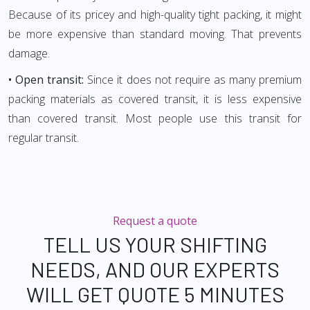
Because of its pricey and high-quality tight packing, it might
be more expensive than standard moving. That prevents
damage.
• Open transit:
Since it does not require as many premium
packing materials as covered transit, it is less expensive
than covered transit. Most people use this transit for
regular transit.
Request a quote
TELL US YOUR SHIFTING
NEEDS, AND OUR EXPERTS
WILL GET QUOTE 5 MINUTES