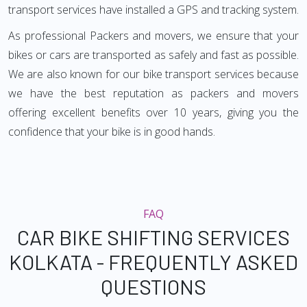
transport services have installed a GPS and tracking system.
As professional Packers and movers, we ensure that your
bikes or cars are transported as safely and fast as possible.
We are also known for our bike transport services because
we have the best reputation as packers and movers
offering excellent benefits over 10 years, giving you the
confidence that your bike is in good hands.
FAQ
CAR BIKE SHIFTING SERVICES
KOLKATA - FREQUENTLY ASKED
QUESTIONS