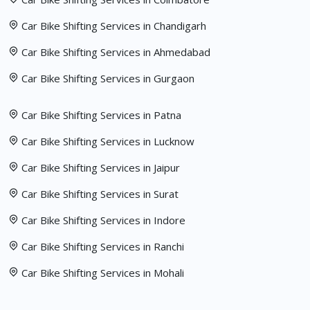
Car Bike Shifting Services in Chandigarh
Car Bike Shifting Services in Ahmedabad
Car Bike Shifting Services in Gurgaon
Car Bike Shifting Services in Patna
Car Bike Shifting Services in Lucknow
Car Bike Shifting Services in Jaipur
Car Bike Shifting Services in Surat
Car Bike Shifting Services in Indore
Car Bike Shifting Services in Ranchi
Car Bike Shifting Services in Mohali