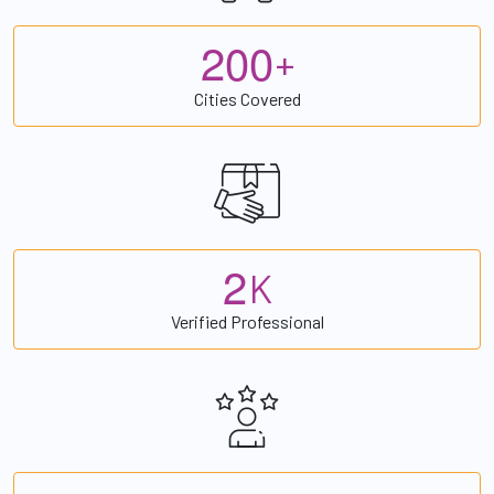
2
0
0
+
Cities Covered
2
K
Verified Professional