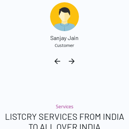
Sanjay Jain
Customer
Services
LISTCRY SERVICES FROM INDIA
TO ALL OVER INDIA