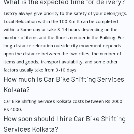
What is the expected time for delivery?
Listcry always give priority to the safety of your belongings.
Local Relocation within the 100 Km It can be completed
within a Same day or take 8-14 hours depending on the
number of items and the floor's number in the Building. For
long-distance relocation outside city movement depends
upon the distance between the two cities, the number of
items and goods, transport availability, and some other
factors usually take from 3-10 days
How much is Car Bike Shifting Services
Kolkata?
Car Bike Shifting Services Kolkata costs between Rs 2000 -
Rs 4000.
How soon should I hire Car Bike Shifting
Services Kolkata?