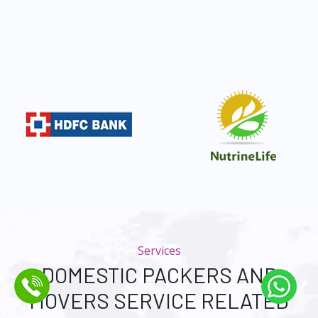
Services
DOMESTIC PACKERS AND
MOVERS SERVICE RELATED