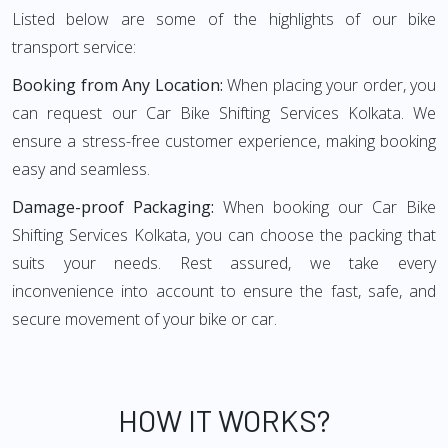
Listed below are some of the highlights of our bike
transport service:
Booking from Any Location:
When placing your order, you
can request our Car Bike Shifting Services Kolkata. We
ensure a stress-free customer experience, making booking
easy and seamless.
Damage-proof Packaging:
When booking our Car Bike
Shifting Services Kolkata, you can choose the packing that
suits your needs. Rest assured, we take every
inconvenience into account to ensure the fast, safe, and
secure movement of your bike or car.
HOW IT WORKS?