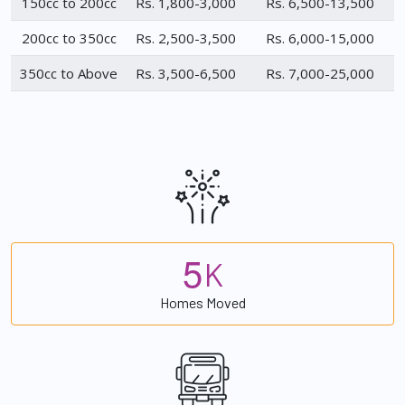
150cc to 200cc
Rs. 1,800-3,000
Rs. 6,500-13,500
200cc to 350cc
Rs. 2,500-3,500
Rs. 6,000-15,000
350cc to Above
Rs. 3,500-6,500
Rs. 7,000-25,000
5
K
Homes Moved