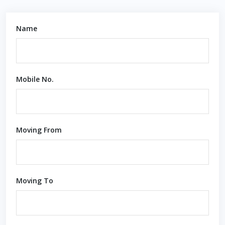
Name
Mobile No.
Moving From
Moving To