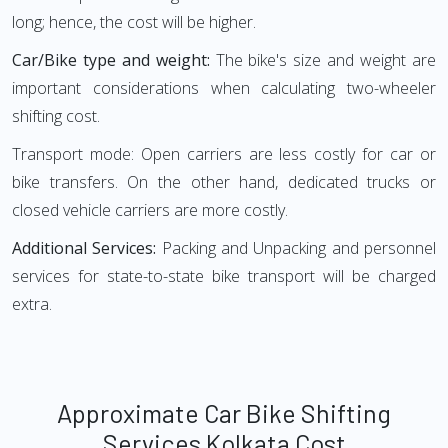
long; hence, the cost will be higher.
Car/Bike type and weight:
The bike's size and weight are
important considerations when calculating two-wheeler
shifting cost.
Transport mode: Open carriers are less costly for car or
bike transfers. On the other hand, dedicated trucks or
closed vehicle carriers are more costly.
Additional Services:
Packing and Unpacking and personnel
services for state-to-state bike transport will be charged
extra.
Approximate Car Bike Shifting
Services Kolkata Cost