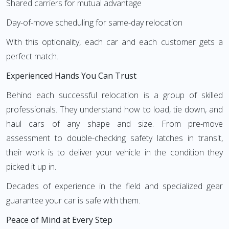
Shared carriers for mutual advantage
Day-of-move scheduling for same-day relocation
With this optionality, each car and each customer gets a
perfect match.
Experienced Hands You Can Trust
Behind each successful relocation is a group of skilled
professionals. They understand how to load, tie down, and
haul cars of any shape and size. From pre-move
assessment to double-checking safety latches in transit,
their work is to deliver your vehicle in the condition they
picked it up in.
Decades of experience in the field and specialized gear
guarantee your car is safe with them.
Peace of Mind at Every Step