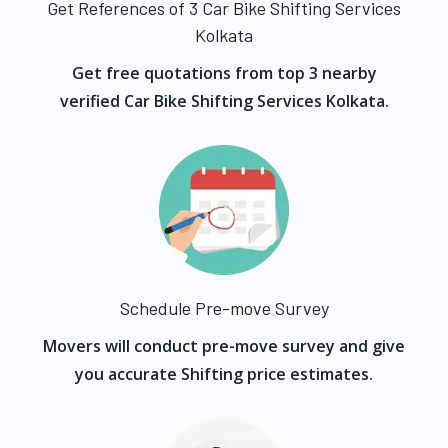
Get References of 3 Car Bike Shifting Services
Kolkata
Get free quotations from top 3 nearby
verified Car Bike Shifting Services Kolkata.
Schedule Pre-move Survey
Movers will conduct pre-move survey and give
you accurate Shifting price estimates.