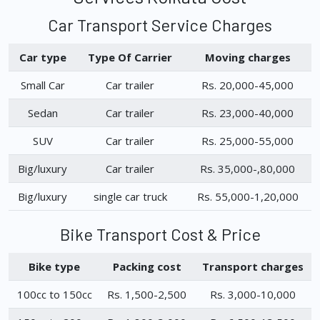
Car Transport Service Charges
Car type
Type Of Carrier
Moving charges
Small Car
Car trailer
Rs. 20,000-45,000
Sedan
Car trailer
Rs. 23,000-40,000
SUV
Car trailer
Rs. 25,000-55,000
Big/luxury
Car trailer
Rs. 35,000-,80,000
Big/luxury
single car truck
Rs. 55,000-1,20,000
Bike Transport Cost & Price
Bike type
Packing cost
Transport charges
100cc to 150cc
Rs. 1,500-2,500
Rs. 3,000-10,000