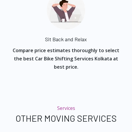
Sit Back and Relax
Compare price estimates thoroughly to select
the best Car Bike Shifting Services Kolkata at
best price.
Services
OTHER MOVING SERVICES