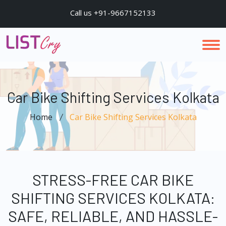
Call us +91-9667152133
Car Bike Shifting Services Kolkata
Home
Car Bike Shifting Services Kolkata
STRESS-FREE CAR BIKE
SHIFTING SERVICES KOLKATA:
SAFE, RELIABLE, AND HASSLE-