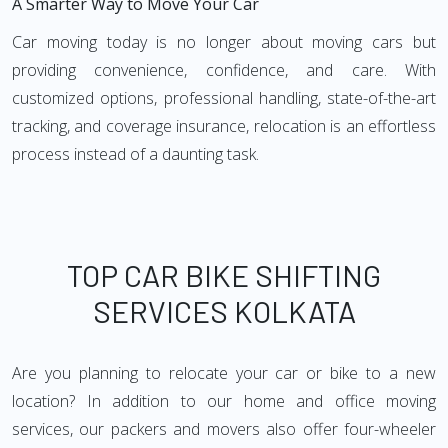
A Smarter Way to Move Your Car
Car moving today is no longer about moving cars but
providing convenience, confidence, and care. With
customized options, professional handling, state-of-the-art
tracking, and coverage insurance, relocation is an effortless
process instead of a daunting task.
TOP CAR BIKE SHIFTING
SERVICES KOLKATA
Are you planning to relocate your car or bike to a new
location? In addition to our home and office moving
services, our packers and movers also offer four-wheeler