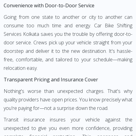
Convenience with Door-to-Door Service
Going from one state to another or city to another can
consume too much time and energy. Car Bike Shifting
Services Kolkata saves you the trouble by offering door-to-
door service. Crews pick up your vehicle straight from your
doorstep and deliver it to the new destination. It's hassle-
free, comfortable, and tailored to your schedule—making
relocation easy.
Transparent Pricing and Insurance Cover
Nothing's worse than unexpected charges. That's why
quality providers have open prices. You know precisely what
you're paying for—not a surprise down the road.
Transit insurance insures your vehicle against the
unexpected to give you even more confidence, providing