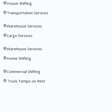
House Shifting
Transportation Services
Warehouse Services
Cargo Services
Warehouse Services
Home Shifting
Commercial Shifting
Truck Tempo on Rent