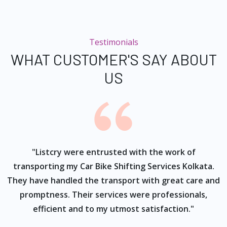
Testimonials
WHAT CUSTOMER'S SAY ABOUT
US
ur
"Listcry were entrusted with the work of
"
s
transporting my Car Bike Shifting Services Kolkata.
They have handled the transport with great care and
promptness. Their services were professionals,
efficient and to my utmost satisfaction."