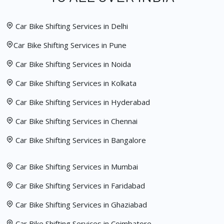
Car Bike Shifting Services in Delhi
Car Bike Shifting Services in Pune
Car Bike Shifting Services in Noida
Car Bike Shifting Services in Kolkata
Car Bike Shifting Services in Hyderabad
Car Bike Shifting Services in Chennai
Car Bike Shifting Services in Bangalore
Car Bike Shifting Services in Mumbai
Car Bike Shifting Services in Faridabad
Car Bike Shifting Services in Ghaziabad
Car Bike Shifting Services in Coimbatore