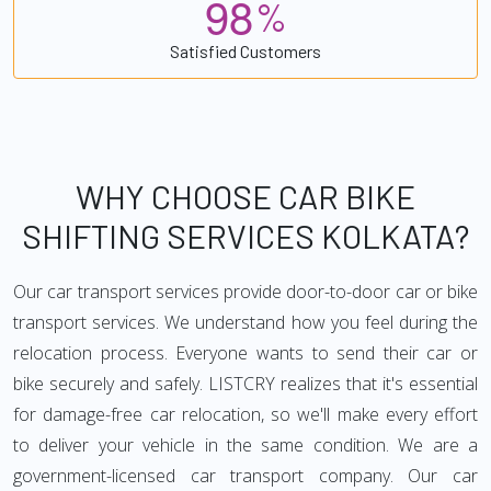
9
8
%
Satisfied Customers
WHY CHOOSE CAR BIKE
SHIFTING SERVICES KOLKATA?
Our car transport services provide door-to-door car or bike
transport services. We understand how you feel during the
relocation process. Everyone wants to send their car or
bike securely and safely. LISTCRY realizes that it's essential
for damage-free car relocation, so we'll make every effort
to deliver your vehicle in the same condition. We are a
government-licensed car transport company. Our car