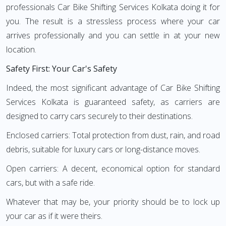
professionals Car Bike Shifting Services Kolkata doing it for
you. The result is a stressless process where your car
arrives professionally and you can settle in at your new
location.
Safety First: Your Car's Safety
Indeed, the most significant advantage of Car Bike Shifting
Services Kolkata is guaranteed safety, as carriers are
designed to carry cars securely to their destinations.
Enclosed carriers: Total protection from dust, rain, and road
debris, suitable for luxury cars or long-distance moves.
Open carriers: A decent, economical option for standard
cars, but with a safe ride.
Whatever that may be, your priority should be to lock up
your car as if it were theirs.