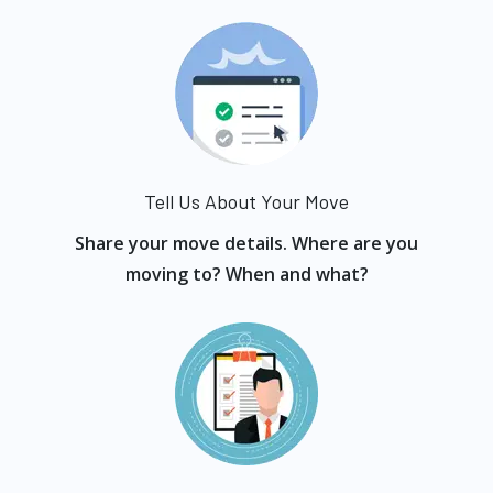
Tell Us About Your Move
Share your move details. Where are you
moving to? When and what?