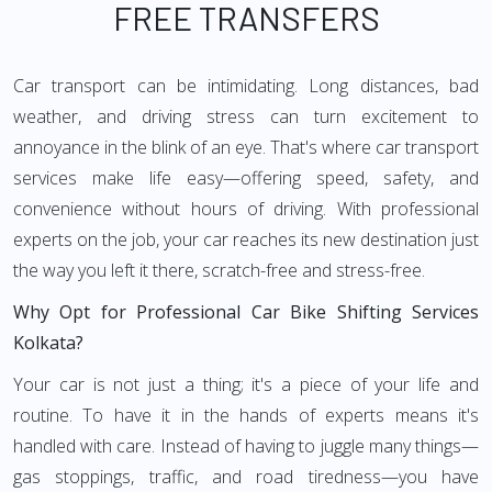
FREE TRANSFERS
Car transport can be intimidating. Long distances, bad
weather, and driving stress can turn excitement to
annoyance in the blink of an eye. That's where car transport
services make life easy—offering speed, safety, and
convenience without hours of driving. With professional
experts on the job, your car reaches its new destination just
the way you left it there, scratch-free and stress-free.
Why Opt for Professional Car Bike Shifting Services
Kolkata?
Your car is not just a thing; it's a piece of your life and
routine. To have it in the hands of experts means it's
handled with care. Instead of having to juggle many things—
gas stoppings, traffic, and road tiredness—you have