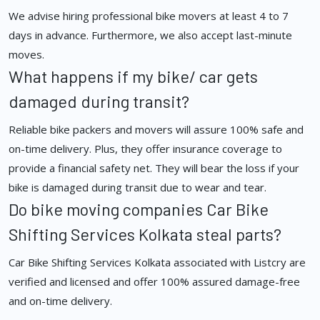
We advise hiring professional bike movers at least 4 to 7
days in advance. Furthermore, we also accept last-minute
moves.
What happens if my bike/ car gets
damaged during transit?
Reliable bike packers and movers will assure 100% safe and
on-time delivery. Plus, they offer insurance coverage to
provide a financial safety net. They will bear the loss if your
bike is damaged during transit due to wear and tear.
Do bike moving companies Car Bike
Shifting Services Kolkata steal parts?
Car Bike Shifting Services Kolkata associated with Listcry are
verified and licensed and offer 100% assured damage-free
and on-time delivery.