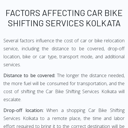
FACTORS AFFECTING CAR BIKE
SHIFTING SERVICES KOLKATA
Several factors influence the cost of car or bike relocation
service, including the distance to be covered, drop-off
location, bike or car type, transport mode, and additional
services.
Distance to be covered:
The longer the distance needed,
the more fuel will be consumed for transportation, and the
cost of shifting the Car Bike Shifting Services Kolkata will
escalate.
Drop-off location:
When a shopping Car Bike Shifting
Services Kolkata to a remote place, the time and labor
effort required to bring it to the correct destination will be