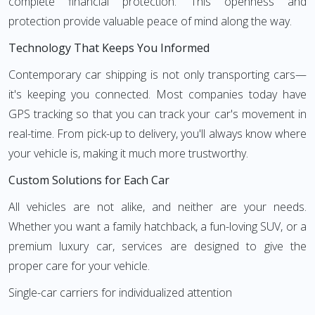
complete financial protection. This openness and
protection provide valuable peace of mind along the way.
Technology That Keeps You Informed
Contemporary car shipping is not only transporting cars—
it's keeping you connected. Most companies today have
GPS tracking so that you can track your car's movement in
real-time. From pick-up to delivery, you'll always know where
your vehicle is, making it much more trustworthy.
Custom Solutions for Each Car
All vehicles are not alike, and neither are your needs.
Whether you want a family hatchback, a fun-loving SUV, or a
premium luxury car, services are designed to give the
proper care for your vehicle.
Single-car carriers for individualized attention