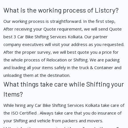
What is the working process of Listcry?
Our working process is straightforward. In the first step,
After receiving your Quote requirement, we will send Quote
best 3 Car Bike Shifting Services Kolkata. Our partner
company executives will visit your address as you requested.
After the proper survey, we will best quote you a price for
the whole process of Relocation or Shifting. We are packing
and loading all your items safely in the truck & Container and
unloading them at the destination.
What things take care while Shifting your
Items?
While hiring any Car Bike Shifting Services Kolkata take care of
the ISO Certified . Always take care that you do insurance of
your Shifting and vehicle from packers and movers.