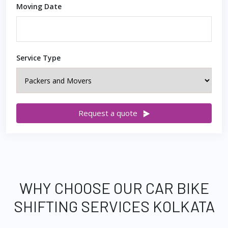
Moving Date
Service Type
Request a quote
WHY CHOOSE OUR CAR BIKE
SHIFTING SERVICES KOLKATA