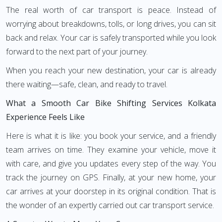
The real worth of car transport is peace. Instead of
worrying about breakdowns, tolls, or long drives, you can sit
back and relax. Your car is safely transported while you look
forward to the next part of your journey.
When you reach your new destination, your car is already
there waiting—safe, clean, and ready to travel.
What a Smooth Car Bike Shifting Services Kolkata
Experience Feels Like
Here is what it is like: you book your service, and a friendly
team arrives on time. They examine your vehicle, move it
with care, and give you updates every step of the way. You
track the journey on GPS. Finally, at your new home, your
car arrives at your doorstep in its original condition. That is
the wonder of an expertly carried out car transport service.