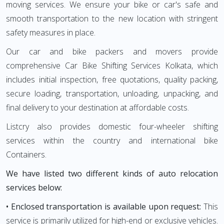
moving services. We ensure your bike or car's safe and
smooth transportation to the new location with stringent
safety measures in place.
Our car and bike packers and movers provide
comprehensive Car Bike Shifting Services Kolkata, which
includes initial inspection, free quotations, quality packing,
secure loading, transportation, unloading, unpacking, and
final delivery to your destination at affordable costs.
Listcry also provides domestic four-wheeler shifting
services within the country and international bike
Containers.
We have listed two different kinds of auto relocation
services below:
• Enclosed transportation is available upon request:
This
service is primarily utilized for high-end or exclusive vehicles.