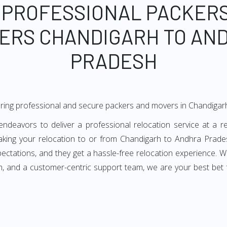
 PROFESSIONAL PACKER
ERS CHANDIGARH TO AN
PRADESH
ering professional and secure packers and movers in Chandiga
eavors to deliver a professional relocation service at a rea
king your relocation to or from Chandigarh to Andhra Prades
ectations, and they get a hassle-free relocation experience. 
m, and a customer-centric support team, we are your best bet