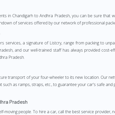
ments in Chandigarh to Andhra Pradesh, you can be sure that w
a rundown of services offered by our network of professional p
h
ervices, a signature of Listcry, range from packing to unpac
desh, and our well-trained staff has always provided cost-effe
dhra Pradesh.
e transport of your four-wheeler to its new location. Our netwo
nt such as ramps, straps, etc., to guarantee your car's safe and
dhra Pradesh
elf-moving people. To hire a car, call the best service provider,