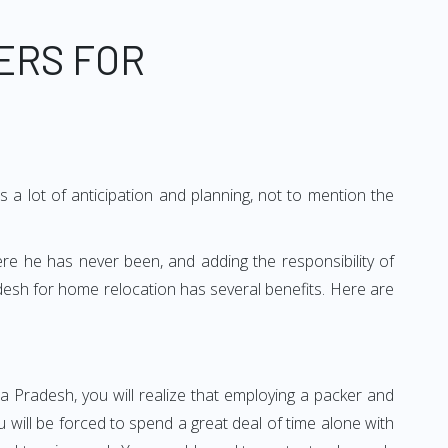
ERS FOR
 a lot of anticipation and planning, not to mention the
ere he has never been, and adding the responsibility of
desh for home relocation has several benefits. Here are
a Pradesh, you will realize that employing a packer and
ill be forced to spend a great deal of time alone with