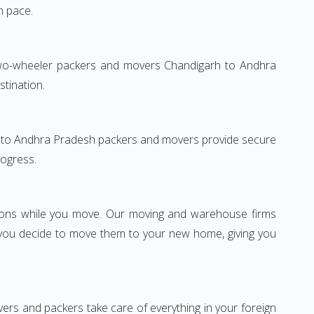
n pace.
 Two-wheeler packers and movers Chandigarh to Andhra
stination.
garh to Andhra Pradesh packers and movers provide secure
rogress.
ssions while you move. Our moving and warehouse firms
 you decide to move them to your new home, giving you
vers and packers take care of everything in your foreign