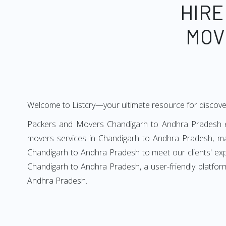
HIRE
MOV
Welcome to Listcry—your ultimate resource for discov
Packers and Movers Chandigarh to Andhra Pradesh end
movers services in Chandigarh to Andhra Pradesh, ma
Chandigarh to Andhra Pradesh to meet our clients' exp
Chandigarh to Andhra Pradesh, a user-friendly platfor
Andhra Pradesh.