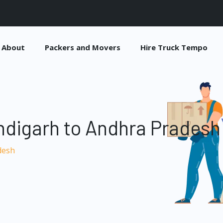
About
Packers and Movers
Hire Truck Tempo
ndigarh to Andhra Pradesh
desh