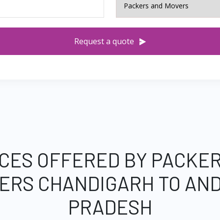
Request a quote
CES OFFERED BY PACKE
ERS CHANDIGARH TO AN
PRADESH