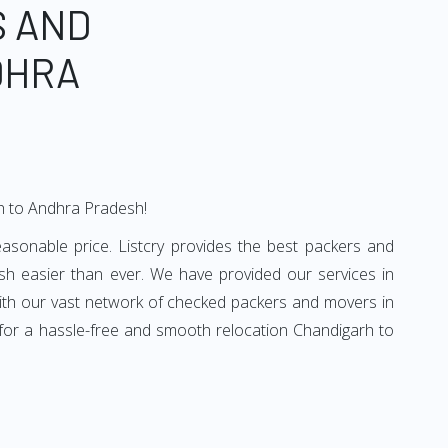
S AND
DHRA
rh to Andhra Pradesh!
sonable price. Listcry provides the best packers and
h easier than ever. We have provided our services in
With our vast network of checked packers and movers in
 for a hassle-free and smooth relocation Chandigarh to