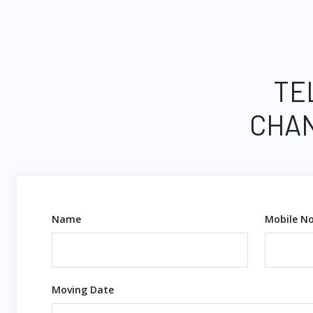
TE
CHAN
Name
Mobile No
Moving Date