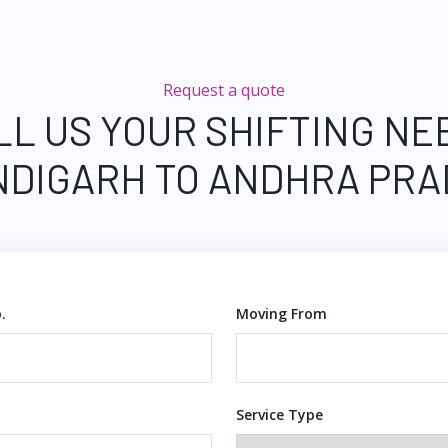
Request a quote
LL US YOUR SHIFTING NE
DIGARH TO ANDHRA PR
.
Moving From
Service Type