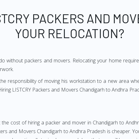
STCRY PACKERS AND MOV
YOUR RELOCATION?
 do without packers and movers. Relocating your home requires
erwork.
h the responsibility of moving his workstation to a new area wh
e? Hiring LISTCRY Packers and Movers Chandigarh to Andhra Pra
 the cost of hiring a packer and mover in Chandigarh to Andhr
rs and Movers Chandigarh to Andhra Pradesh is cheaper. You w