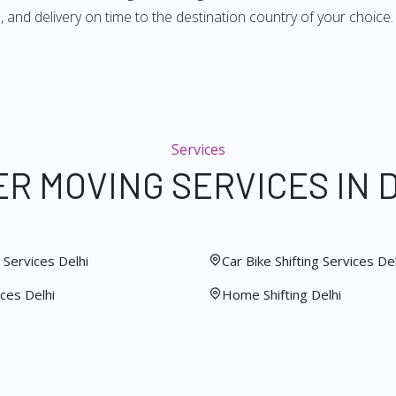
 and delivery on time to the destination country of your choice.
Services
R MOVING SERVICES IN 
Services Delhi
Car Bike Shifting Services Del
ces Delhi
Home Shifting Delhi