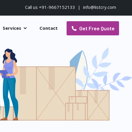
Call us +91-9667152133
|
info@listcry.com
Get Free Quote
Services
Contact