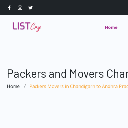
Home
Packers and Movers Cha
Home
Packers Movers in Chandigarh to Andhra Pra