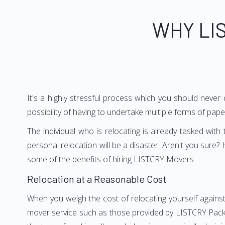
WHY LI
It's a highly stressful process which you should never
possibility of having to undertake multiple forms of pap
The individual who is relocating is already tasked wit
personal relocation will be a disaster. Aren't you sur
some of the benefits of hiring LISTCRY Movers
Relocation at a Reasonable Cost
When you weigh the cost of relocating yourself against
mover service such as those provided by LISTCRY Packe