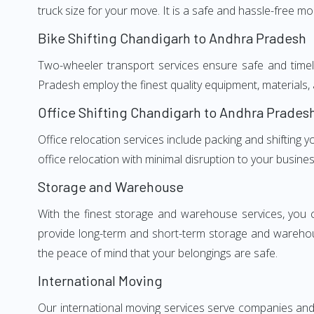
truck size for your move. It is a safe and hassle-free m
Bike Shifting Chandigarh to Andhra Pradesh
Two-wheeler transport services ensure safe and time
Pradesh employ the finest quality equipment, materials, 
Office Shifting Chandigarh to Andhra Prades
Office relocation services include packing and shifting
office relocation with minimal disruption to your busines
Storage and Warehouse
With the finest storage and warehouse services, you 
provide long-term and short-term storage and warehou
the peace of mind that your belongings are safe.
International Moving
Our international moving services serve companies and i