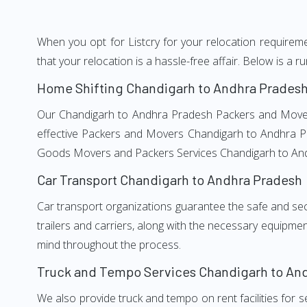
When you opt for Listcry for your relocation require
that your relocation is a hassle-free affair. Below is 
Home Shifting Chandigarh to Andhra Prades
Our Chandigarh to Andhra Pradesh Packers and Movers s
effective Packers and Movers Chandigarh to Andhra Pra
Goods Movers and Packers Services Chandigarh to An
Car Transport Chandigarh to Andhra Pradesh
Car transport organizations guarantee the safe and secur
trailers and carriers, along with the necessary equipme
mind throughout the process.
Truck and Tempo Services Chandigarh to An
We also provide truck and tempo on rent facilities for s