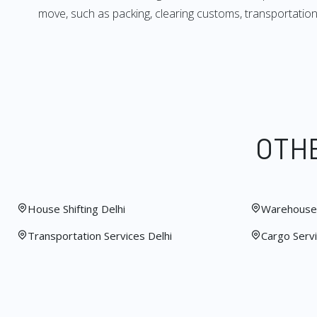
move, such as packing, clearing customs, transportation,
OTHE
House Shifting Delhi
Warehouse 
Transportation Services Delhi
Cargo Servi