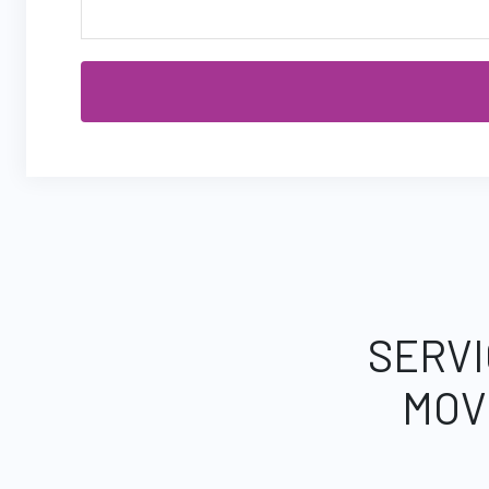
SERVI
MOV