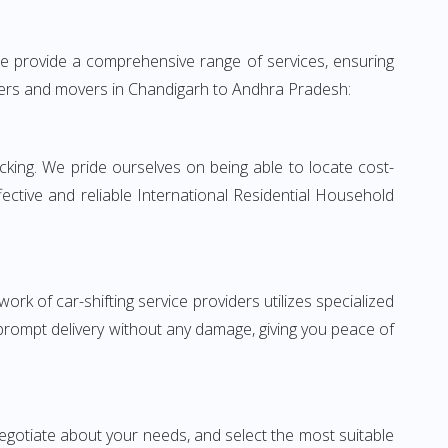
e provide a comprehensive range of services, ensuring
ackers and movers in Chandigarh to Andhra Pradesh:
king. We pride ourselves on being able to locate cost-
ctive and reliable International Residential Household
rk of car-shifting service providers utilizes specialized
 prompt delivery without any damage, giving you peace of
 negotiate about your needs, and select the most suitable