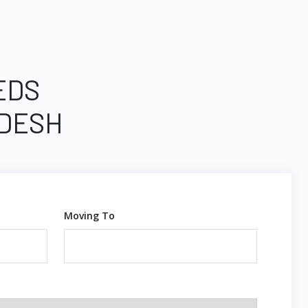
EDS
ADESH
Moving To