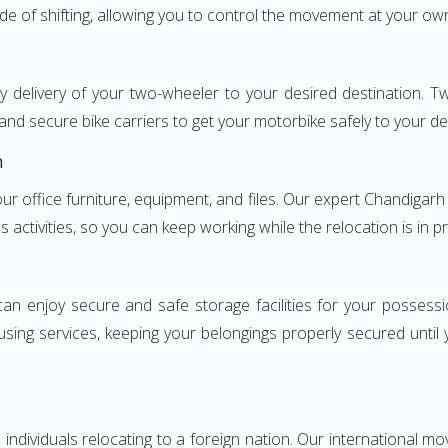
ode of shifting, allowing you to control the movement at your ow
ly delivery of your two-wheeler to your desired destination.
and secure bike carriers to get your motorbike safely to your de
h
 your office furniture, equipment, and files. Our expert Chandi
s activities, so you can keep working while the relocation is in p
can enjoy secure and safe storage facilities for your posse
sing services, keeping your belongings properly secured until
ndividuals relocating to a foreign nation. Our international mo