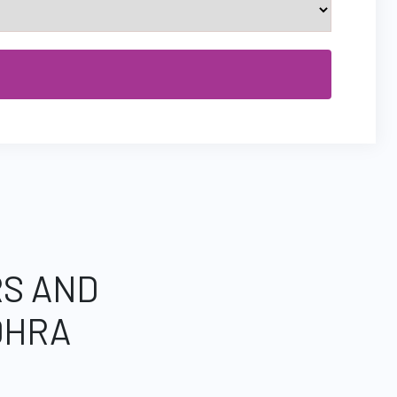
RS AND
DHRA