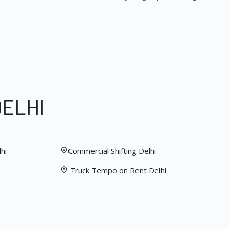
DELHI
hi
Commercial Shifting Delhi
Truck Tempo on Rent Delhi