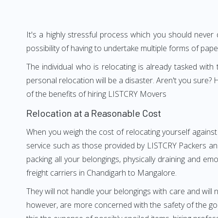
It's a highly stressful process which you should never
possibility of having to undertake multiple forms of pap
The individual who is relocating is already tasked wit
personal relocation will be a disaster. Aren't you sur
of the benefits of hiring LISTCRY Movers
Relocation at a Reasonable Cost
When you weigh the cost of relocating yourself against
service such as those provided by LISTCRY Packers and
packing all your belongings, physically draining and em
freight carriers in Chandigarh to Mangalore.
They will not handle your belongings with care and will n
however, are more concerned with the safety of the goo