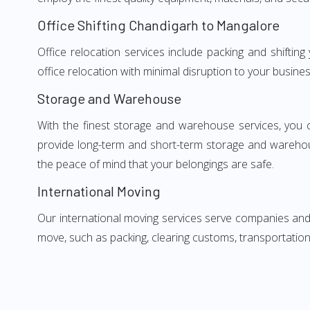
Office Shifting Chandigarh to Mangalore
Office relocation services include packing and shifti
office relocation with minimal disruption to your busines
Storage and Warehouse
With the finest storage and warehouse services, you 
provide long-term and short-term storage and warehou
the peace of mind that your belongings are safe.
International Moving
Our international moving services serve companies and i
move, such as packing, clearing customs, transportation,