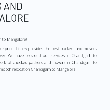
S AND
GALORE
rh to Mangalore!
e price. Listcry provides the best packers and movers
ver. We have provided our services in Chandigarh to
twork of checked packers and movers in Chandigarh to
 smooth relocation Chandigarh to Mangalore.