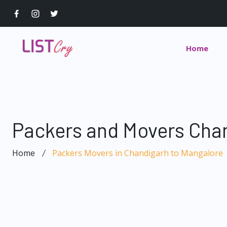
Home
Packers and Movers Chan
Home
Packers Movers in Chandigarh to Mangalore