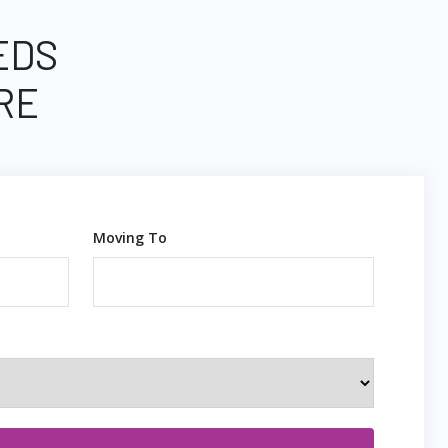
EDS
RE
Moving To