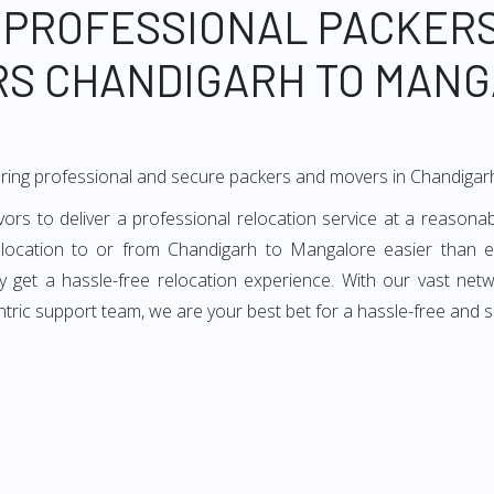
 PROFESSIONAL PACKER
S CHANDIGARH TO MAN
ering professional and secure packers and movers in Chandiga
 to deliver a professional relocation service at a reasonabl
elocation to or from Chandigarh to Mangalore easier than e
ey get a hassle-free relocation experience. With our vast ne
ntric support team, we are your best bet for a hassle-free and