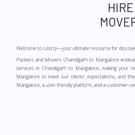
HIRE
MOVER
Welcome to Listcry—your ultimate resource for discov
Packers and Movers Chandigarh to Mangalore endeavors
services in Chandigarh to Mangalore, making your r
Mangalore to meet our clients' expectations, and th
Mangalore, a user-friendly platform, and a customer-ce