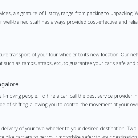
s, a signature of Listcry, range from packing to unpacking. We
ell-trained staff has always provided cost-effective and rel
e transport of your four-wheeler to its new location. Our netwo
nt such as ramps, straps, etc., to guarantee your car's safe and
ngalore
elf-moving people. To hire a car, call the best service provider,
ode of shifting, allowing you to control the movement at your ow
y delivery of your two-wheeler to your desired destination. T
e bike carriers to get your motorbike safely to your destination.