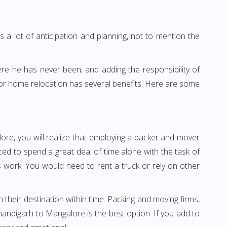
 a lot of anticipation and planning, not to mention the
ere he has never been, and adding the responsibility of
for home relocation has several benefits. Here are some
ore, you will realize that employing a packer and mover
d to spend a great deal of time alone with the task of
ss work. You would need to rent a truck or rely on other
h their destination within time. Packing and moving firms,
andigarh to Mangalore is the best option. If you add to