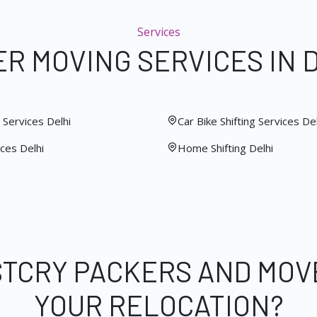
Services
R MOVING SERVICES IN 
Services Delhi
Car Bike Shifting Services Del
ces Delhi
Home Shifting Delhi
STCRY PACKERS AND MOV
YOUR RELOCATION?