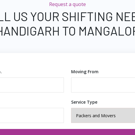
Request a quote
LL US YOUR SHIFTING NE
HANDIGARH TO MANGALO
.
Moving From
Service Type