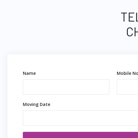
TE
C
Name
Mobile No
Moving Date