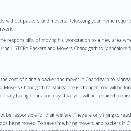
 do without packers and movers. Relocating your home requires
erwork.
h the responsibility of moving his workstation to a new area wh
e? Hiring LISTCRY Packers and Movers Chandigarh to Mangalore 
 the cost of hiring a packer and mover in Chandigarh to Mangal
 Movers Chandigarh to Mangalore is cheaper. You will be force
otionally taxing hours and days that you will be required to mi
ot be responsible for their welfare. They are only trying to reac
ds being moved. To save time, hiring movers and packers in Ch