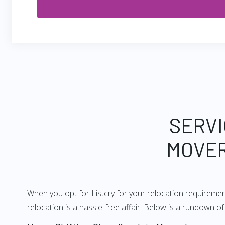
SERVI
MOVER
When you opt for Listcry for your relocation requireme
relocation is a hassle-free affair. Below is a rundown 