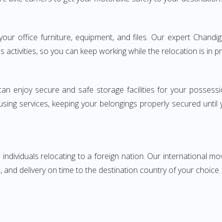
ng your office furniture, equipment, and files. Our expert Cha
s activities, so you can keep working while the relocation is in p
can enjoy secure and safe storage facilities for your posse
sing services, keeping your belongings properly secured until
ndividuals relocating to a foreign nation. Our international mo
 and delivery on time to the destination country of your choice.