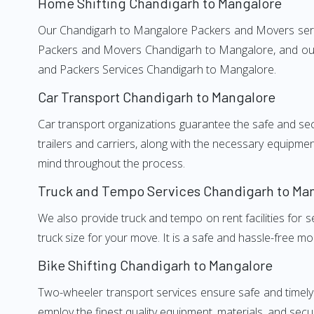
Home Shifting Chandigarh to Mangalore
Our Chandigarh to Mangalore Packers and Movers service
Packers and Movers Chandigarh to Mangalore, and our w
and Packers Services Chandigarh to Mangalore.
Car Transport Chandigarh to Mangalore
Car transport organizations guarantee the safe and secur
trailers and carriers, along with the necessary equipme
mind throughout the process.
Truck and Tempo Services Chandigarh to Ma
We also provide truck and tempo on rent facilities for s
truck size for your move. It is a safe and hassle-free m
Bike Shifting Chandigarh to Mangalore
Two-wheeler transport services ensure safe and timel
employ the finest quality equipment, materials, and secur