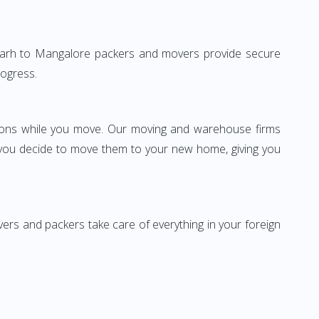
ndigarh to Mangalore packers and movers provide secure
rogress.
ssions while you move. Our moving and warehouse firms
 you decide to move them to your new home, giving you
vers and packers take care of everything in your foreign