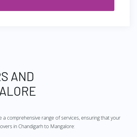
RS AND
GALORE
e a comprehensive range of services, ensuring that your
 movers in Chandigarh to Mangalore: