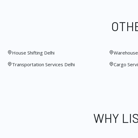
OTHE
House Shifting Delhi
Warehouse 
Transportation Services Delhi
Cargo Servi
WHY LI