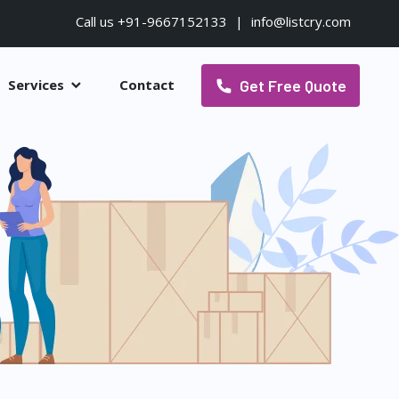
Call us +91-9667152133
|
info@listcry.com
Get Free Quote
Services
Contact