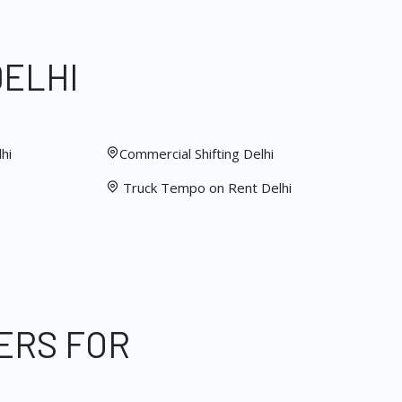
DELHI
hi
Commercial Shifting Delhi
Truck Tempo on Rent Delhi
ERS FOR