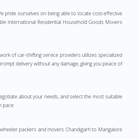
 pride ourselves on being able to locate cost-effective
iable International Residential Household Goods Movers
rk of car-shifting service providers utilizes specialized
 prompt delivery without any damage, giving you peace of
 negotiate about your needs, and select the most suitable
n pace.
wo-wheeler packers and movers Chandigarh to Mangalore