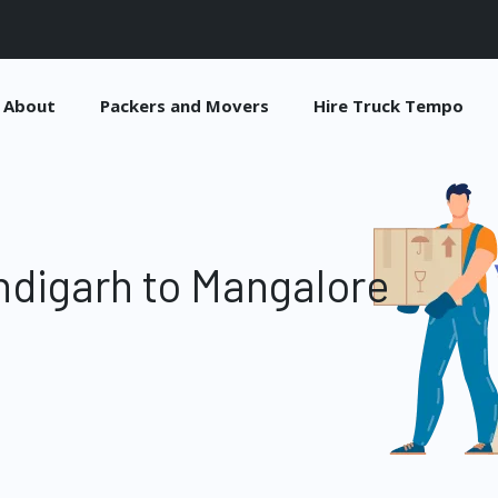
About
Packers and Movers
Hire Truck Tempo
digarh to Mangalore