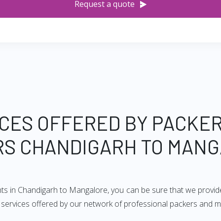
Request a quote
CES OFFERED BY PACKE
S CHANDIGARH TO MAN
nts in Chandigarh to Mangalore, you can be sure that we provid
of services offered by our network of professional packers and