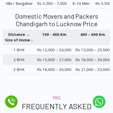
Villa / Bungalow
Rs 3,500 – 7,000
8-10 Men
Rs 3,500 
Domestic Movers and Packers
Chandigarh to Lucknow Price
Distance →
100 - 400 Km
400 – 600 Km
Size of Home ↓
1 BHK
Rs 12,000 – 24,000
Rs 15,000 – 23,000
2 BHK
Rs 15,000 – 27,000
Rs 18,000 – 30,000
3 BHK
Rs 18,000 – 30,000
Rs 21,000 – 35,000
FAQ
FREQUENTLY ASKED