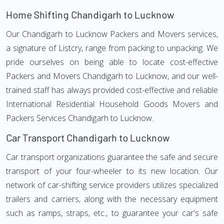
Home Shifting Chandigarh to Lucknow
Our Chandigarh to Lucknow Packers and Movers services,
a signature of Listcry, range from packing to unpacking. We
pride ourselves on being able to locate cost-effective
Packers and Movers Chandigarh to Lucknow, and our well-
trained staff has always provided cost-effective and reliable
International Residential Household Goods Movers and
Packers Services Chandigarh to Lucknow.
Car Transport Chandigarh to Lucknow
Car transport organizations guarantee the safe and secure
transport of your four-wheeler to its new location. Our
network of car-shifting service providers utilizes specialized
trailers and carriers, along with the necessary equipment
such as ramps, straps, etc., to guarantee your car's safe