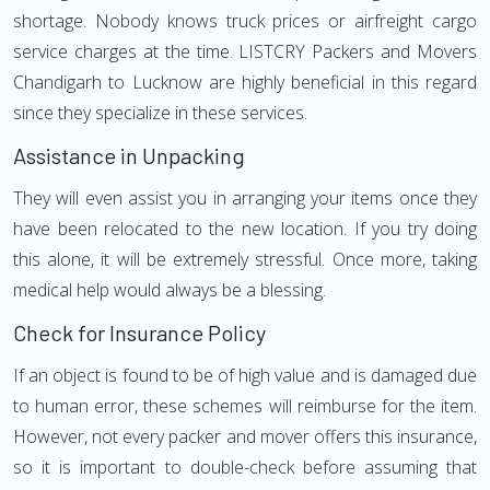
shortage. Nobody knows truck prices or airfreight cargo
service charges at the time. LISTCRY Packers and Movers
Chandigarh to Lucknow are highly beneficial in this regard
since they specialize in these services.
Assistance in Unpacking
They will even assist you in arranging your items once they
have been relocated to the new location. If you try doing
this alone, it will be extremely stressful. Once more, taking
medical help would always be a blessing.
Check for Insurance Policy
If an object is found to be of high value and is damaged due
to human error, these schemes will reimburse for the item.
However, not every packer and mover offers this insurance,
so it is important to double-check before assuming that