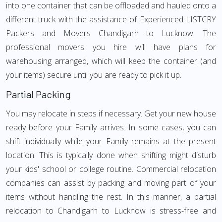
into one container that can be offloaded and hauled onto a
different truck with the assistance of Experienced LISTCRY
Packers and Movers Chandigarh to Lucknow. The
professional movers you hire will have plans for
warehousing arranged, which will keep the container (and
your items) secure until you are ready to pick it up.
Partial Packing
You may relocate in steps if necessary. Get your new house
ready before your Family arrives. In some cases, you can
shift individually while your Family remains at the present
location. This is typically done when shifting might disturb
your kids' school or college routine. Commercial relocation
companies can assist by packing and moving part of your
items without handling the rest. In this manner, a partial
relocation to Chandigarh to Lucknow is stress-free and