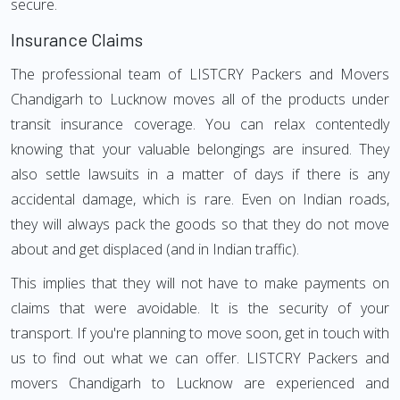
secure.
Insurance Claims
The professional team of LISTCRY Packers and Movers
Chandigarh to Lucknow moves all of the products under
transit insurance coverage. You can relax contentedly
knowing that your valuable belongings are insured. They
also settle lawsuits in a matter of days if there is any
accidental damage, which is rare. Even on Indian roads,
they will always pack the goods so that they do not move
about and get displaced (and in Indian traffic).
This implies that they will not have to make payments on
claims that were avoidable. It is the security of your
transport. If you're planning to move soon, get in touch with
us to find out what we can offer. LISTCRY Packers and
movers Chandigarh to Lucknow are experienced and