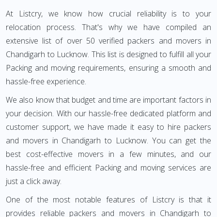
At Listcry, we know how crucial reliability is to your
relocation process. That's why we have compiled an
extensive list of over 50 verified packers and movers in
Chandigarh to Lucknow. This list is designed to fulfill all your
Packing and moving requirements, ensuring a smooth and
hassle-free experience.
We also know that budget and time are important factors in
your decision. With our hassle-free dedicated platform and
customer support, we have made it easy to hire packers
and movers in Chandigarh to Lucknow. You can get the
best cost-effective movers in a few minutes, and our
hassle-free and efficient Packing and moving services are
just a click away.
One of the most notable features of Listcry is that it
provides reliable packers and movers in Chandigarh to