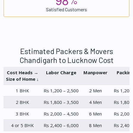
%
Satisfied Customers
Estimated Packers & Movers
Chandigarh to Lucknow Cost
Cost Heads →
Labor Charge
Manpower
Packin
Size of Home ↓
1 BHK
Rs 1,200 – 2,500
2 Men
Rs 1,200
2 BHK
Rs 1,800 – 3,500
4 Men
Rs 1,800
3 BHK
Rs 2,000 – 4,500
6 Men
Rs 2,000
4 or 5 BHK
Rs 2,400 – 6,000
8 Men
Rs 2,400