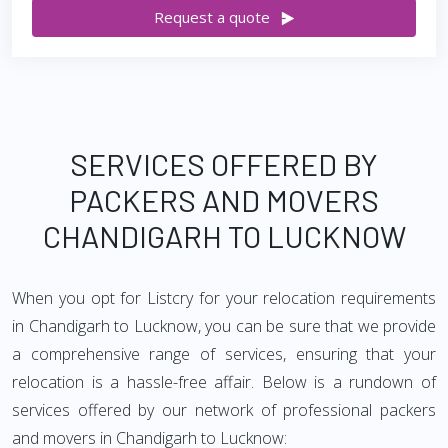
Request a quote
SERVICES OFFERED BY
PACKERS AND MOVERS
CHANDIGARH TO LUCKNOW
When you opt for Listcry for your relocation requirements
in Chandigarh to Lucknow, you can be sure that we provide
a comprehensive range of services, ensuring that your
relocation is a hassle-free affair. Below is a rundown of
services offered by our network of professional packers
and movers in Chandigarh to Lucknow: