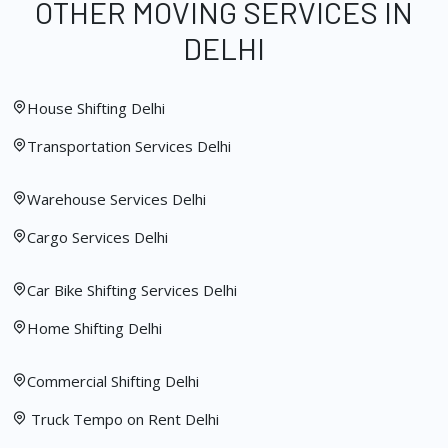
OTHER MOVING SERVICES IN
DELHI
House Shifting Delhi
Transportation Services Delhi
Warehouse Services Delhi
Cargo Services Delhi
Car Bike Shifting Services Delhi
Home Shifting Delhi
Commercial Shifting Delhi
Truck Tempo on Rent Delhi