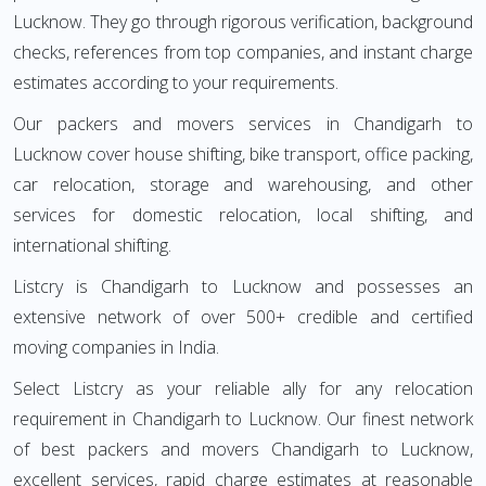
Lucknow. They go through rigorous verification, background
checks, references from top companies, and instant charge
estimates according to your requirements.
Our packers and movers services in Chandigarh to
Lucknow cover house shifting, bike transport, office packing,
car relocation, storage and warehousing, and other
services for domestic relocation, local shifting, and
international shifting.
Listcry is Chandigarh to Lucknow and possesses an
extensive network of over 500+ credible and certified
moving companies in India.
Select Listcry as your reliable ally for any relocation
requirement in Chandigarh to Lucknow. Our finest network
of best packers and movers Chandigarh to Lucknow,
excellent services, rapid charge estimates at reasonable