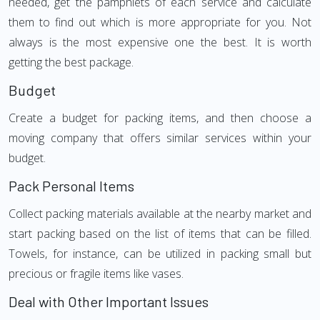
needed, get the pamphlets of each service and calculate
them to find out which is more appropriate for you. Not
always is the most expensive one the best. It is worth
getting the best package.
Budget
Create a budget for packing items, and then choose a
moving company that offers similar services within your
budget.
Pack Personal Items
Collect packing materials available at the nearby market and
start packing based on the list of items that can be filled.
Towels, for instance, can be utilized in packing small but
precious or fragile items like vases.
Deal with Other Important Issues