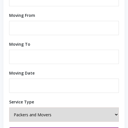
Moving From
Moving To
Moving Date
Service Type