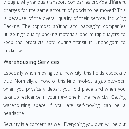
thought why various transport companies provide different
charges for the same amount of goods to be moved? This
is because of the overall quality of their service, including
Packing. The topmost shifting and packaging companies
utilize high-quality packing materials and multiple layers to
keep the products safe during transit in Chandigarh to
Lucknow.
Warehousing Services
Especially when moving to a new city, this holds especially
true. Normally, a move of this kind involves a gap between
when you physically depart your old place and when you
take up residence in your new one in the new city. Getting
warehousing space if you are self-moving can be a
headache.
Security is a concern as well. Everything you own will be put