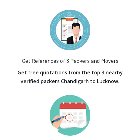
Get References of 3 Packers and Movers
Get free quotations from the top 3 nearby
verified packers Chandigarh to Lucknow.