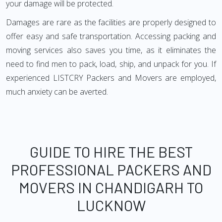
your damage will be protected.
Damages are rare as the facilities are properly designed to
offer easy and safe transportation. Accessing packing and
moving services also saves you time, as it eliminates the
need to find men to pack, load, ship, and unpack for you. If
experienced LISTCRY Packers and Movers are employed,
much anxiety can be averted.
GUIDE TO HIRE THE BEST
PROFESSIONAL PACKERS AND
MOVERS IN CHANDIGARH TO
LUCKNOW