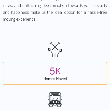
rates, and unflinching determination towards your security
and happiness make us the ideal option for a hassle-free
moving experience.
5
K
Homes Moved