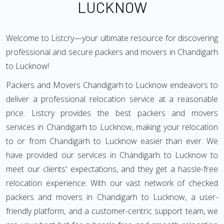
LUCKNOW
Welcome to Listcry—your ultimate resource for discovering
professional and secure packers and movers in Chandigarh
to Lucknow!
Packers and Movers Chandigarh to Lucknow endeavors to
deliver a professional relocation service at a reasonable
price. Listcry provides the best packers and movers
services in Chandigarh to Lucknow, making your relocation
to or from Chandigarh to Lucknow easier than ever. We
have provided our services in Chandigarh to Lucknow to
meet our clients' expectations, and they get a hassle-free
relocation experience. With our vast network of checked
packers and movers in Chandigarh to Lucknow, a user-
friendly platform, and a customer-centric support team, we