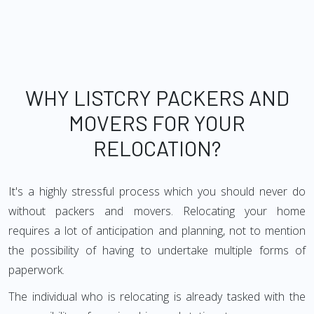
WHY LISTCRY PACKERS AND
MOVERS FOR YOUR
RELOCATION?
It's a highly stressful process which you should never do
without packers and movers. Relocating your home
requires a lot of anticipation and planning, not to mention
the possibility of having to undertake multiple forms of
paperwork.
The individual who is relocating is already tasked with the