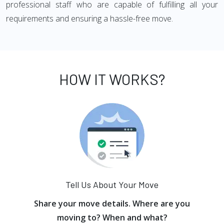
professional staff who are capable of fulfilling all your
requirements and ensuring a hassle-free move.
HOW IT WORKS?
Tell Us About Your Move
Share your move details. Where are you
moving to? When and what?