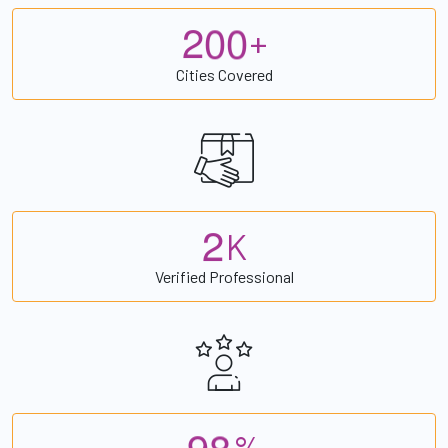
2
0
0
+
Cities Covered
2
K
Verified Professional
9
8