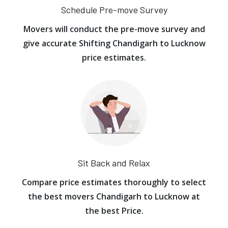
Schedule Pre-move Survey
Movers will conduct the pre-move survey and
give accurate Shifting Chandigarh to Lucknow
price estimates.
Sit Back and Relax
Compare price estimates thoroughly to select
the best movers Chandigarh to Lucknow at
the best Price.