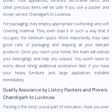
breath. Your appliances, furniture, decorative items, and
other precious items will be safe if you use a packer and
mover service Chandigarh to Lucknow.
For packaging, they employ appropriate cushioning and soft
covering material. They even load it in such a way that it
occupies the minimum space. More importantly, they take
good care of packaging and shipping all your delicate
products. Once you reach your home, the team will unload
your belongings and help you unpack. You won't need to
worry about hiring additional assistance later if you have
your heavy furniture and large appliances installed
immediately.
Quality Assurance by Listcry Packers and Movers
Chandigarh to Lucknow
Packing is the most crucial part of relocation. Have you ever