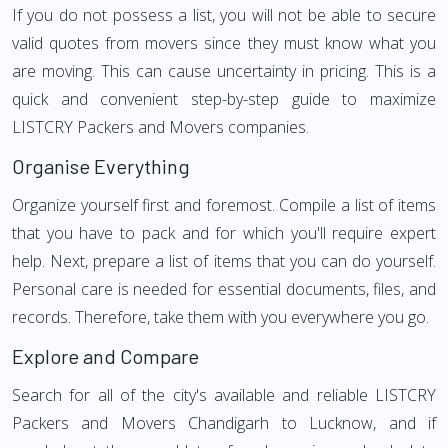
If you do not possess a list, you will not be able to secure
valid quotes from movers since they must know what you
are moving. This can cause uncertainty in pricing. This is a
quick and convenient step-by-step guide to maximize
LISTCRY Packers and Movers companies.
Organise Everything
Organize yourself first and foremost. Compile a list of items
that you have to pack and for which you'll require expert
help. Next, prepare a list of items that you can do yourself.
Personal care is needed for essential documents, files, and
records. Therefore, take them with you everywhere you go.
Explore and Compare
Search for all of the city's available and reliable LISTCRY
Packers and Movers Chandigarh to Lucknow, and if