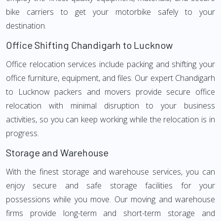
bike carriers to get your motorbike safely to your
destination.
Office Shifting Chandigarh to Lucknow
Office relocation services include packing and shifting your
office furniture, equipment, and files. Our expert Chandigarh
to Lucknow packers and movers provide secure office
relocation with minimal disruption to your business
activities, so you can keep working while the relocation is in
progress.
Storage and Warehouse
With the finest storage and warehouse services, you can
enjoy secure and safe storage facilities for your
possessions while you move. Our moving and warehouse
firms provide long-term and short-term storage and