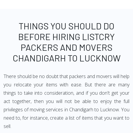
THINGS YOU SHOULD DO
BEFORE HIRING LISTCRY
PACKERS AND MOVERS
CHANDIGARH TO LUCKNOW
There should be no doubt that packers and movers will help
you relocate your items with ease. But there are many
things to take into consideration, and if you don't get your
act together, then you will not be able to enjoy the full
privileges of moving services in Chandigarh to Lucknow. You
need to, for instance, create a list of items that you want to
sell.