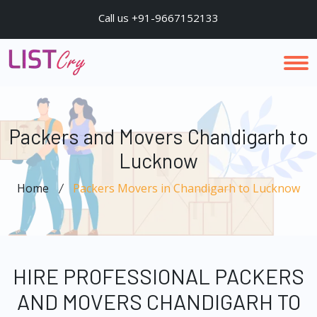
Call us +91-9667152133
Packers and Movers Chandigarh to
Lucknow
Home
Packers Movers in Chandigarh to Lucknow
HIRE PROFESSIONAL PACKERS
AND MOVERS CHANDIGARH TO