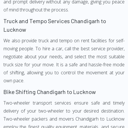
and prompt delivery without any damage, giving you peace
of mind throughout the process.
Truck and Tempo Services Chandigarh to
Lucknow
We also provide truck and tempo on rent facilities for self-
moving people. To hire a car, call the best service provider,
negotiate about your needs, and select the most suitable
truck size for your move. It is a safe and hassle-free mode
of shifting, allowing you to control the movement at your
own pace.
Bike Shifting Chandigarh to Lucknow
Two-wheeler transport services ensure safe and timely
delivery of your two-wheeler to your desired destination.
Two-wheeler packers and movers Chandigarh to Lucknow
employ the finest quality equipment, materials, and secure