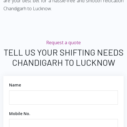
are your best bet for a hassle-free and smooth relocation
Chandigarh to Lucknow.
Request a quote
TELL US YOUR SHIFTING NEEDS
CHANDIGARH TO LUCKNOW
Name
Mobile No.