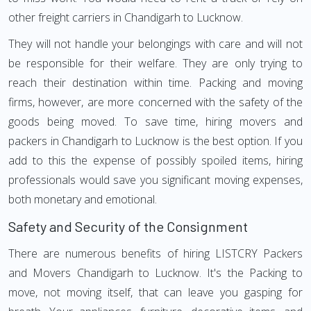
other freight carriers in Chandigarh to Lucknow.
They will not handle your belongings with care and will not
be responsible for their welfare. They are only trying to
reach their destination within time. Packing and moving
firms, however, are more concerned with the safety of the
goods being moved. To save time, hiring movers and
packers in Chandigarh to Lucknow is the best option. If you
add to this the expense of possibly spoiled items, hiring
professionals would save you significant moving expenses,
both monetary and emotional.
Safety and Security of the Consignment
There are numerous benefits of hiring LISTCRY Packers
and Movers Chandigarh to Lucknow. It's the Packing to
move, not moving itself, that can leave you gasping for