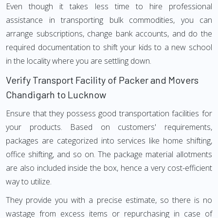
Even though it takes less time to hire professional
assistance in transporting bulk commodities, you can
arrange subscriptions, change bank accounts, and do the
required documentation to shift your kids to a new school
in the locality where you are settling down.
Verify Transport Facility of Packer and Movers
Chandigarh to Lucknow
Ensure that they possess good transportation facilities for
your products. Based on customers' requirements,
packages are categorized into services like home shifting,
office shifting, and so on. The package material allotments
are also included inside the box, hence a very cost-efficient
way to utilize.
They provide you with a precise estimate, so there is no
wastage from excess items or repurchasing in case of