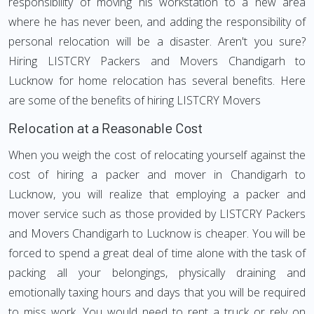
responsibility of moving his workstation to a new area
where he has never been, and adding the responsibility of
personal relocation will be a disaster. Aren't you sure?
Hiring LISTCRY Packers and Movers Chandigarh to
Lucknow for home relocation has several benefits. Here
are some of the benefits of hiring LISTCRY Movers
Relocation at a Reasonable Cost
When you weigh the cost of relocating yourself against the
cost of hiring a packer and mover in Chandigarh to
Lucknow, you will realize that employing a packer and
mover service such as those provided by LISTCRY Packers
and Movers Chandigarh to Lucknow is cheaper. You will be
forced to spend a great deal of time alone with the task of
packing all your belongings, physically draining and
emotionally taxing hours and days that you will be required
to miss work. You would need to rent a truck or rely on