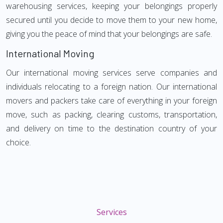
warehousing services, keeping your belongings properly
secured until you decide to move them to your new home,
giving you the peace of mind that your belongings are safe.
International Moving
Our international moving services serve companies and
individuals relocating to a foreign nation. Our international
movers and packers take care of everything in your foreign
move, such as packing, clearing customs, transportation,
and delivery on time to the destination country of your
choice.
Services