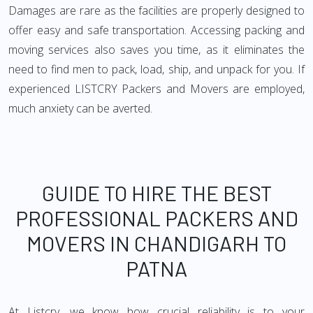
Damages are rare as the facilities are properly designed to
offer easy and safe transportation. Accessing packing and
moving services also saves you time, as it eliminates the
need to find men to pack, load, ship, and unpack for you. If
experienced LISTCRY Packers and Movers are employed,
much anxiety can be averted.
GUIDE TO HIRE THE BEST
PROFESSIONAL PACKERS AND
MOVERS IN CHANDIGARH TO
PATNA
At Listcry, we know how crucial reliability is to your