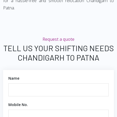
for a hassle-free and smooth relocation Chandigarh to
Patna.
Request a quote
TELL US YOUR SHIFTING NEEDS
CHANDIGARH TO PATNA
Name
Mobile No.