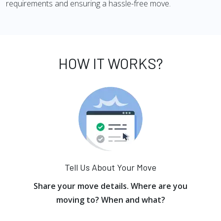
requirements and ensuring a hassle-free move.
HOW IT WORKS?
Tell Us About Your Move
Share your move details. Where are you
moving to? When and what?