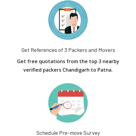
Get References of 3 Packers and Movers
Get free quotations from the top 3 nearby
verified packers Chandigarh to Patna.
Schedule Pre-move Survey