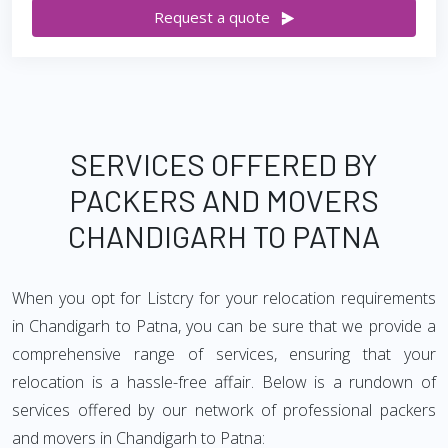
Request a quote
SERVICES OFFERED BY
PACKERS AND MOVERS
CHANDIGARH TO PATNA
When you opt for Listcry for your relocation requirements
in Chandigarh to Patna, you can be sure that we provide a
comprehensive range of services, ensuring that your
relocation is a hassle-free affair. Below is a rundown of
services offered by our network of professional packers
and movers in Chandigarh to Patna: