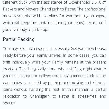
different truck with the assistance of Experienced LISTCRY
Packers and Movers Chandigarh to Patna. The professional
movers you hire will have plans for warehousing arranged,
which will keep the container (and your items) secure until
you are ready to pick it up.
Partial Packing
You may relocate in steps if necessary. Get your new house
ready before your Family arrives. In some cases, you can
shift individually while your Family remains at the present
location. This is typically done when shifting might disturb
your kids' school or college routine. Commercial relocation
companies can assist by packing and moving part of your
items without handling the rest. In this manner, a partial
relocation to Chandigarh to Patna is stress-free and
secure.