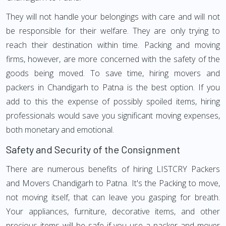
They will not handle your belongings with care and will not
be responsible for their welfare. They are only trying to
reach their destination within time. Packing and moving
firms, however, are more concerned with the safety of the
goods being moved. To save time, hiring movers and
packers in Chandigarh to Patna is the best option. If you
add to this the expense of possibly spoiled items, hiring
professionals would save you significant moving expenses,
both monetary and emotional.
Safety and Security of the Consignment
There are numerous benefits of hiring LISTCRY Packers
and Movers Chandigarh to Patna. It's the Packing to move,
not moving itself, that can leave you gasping for breath.
Your appliances, furniture, decorative items, and other
precious items will be safe if you use a packer and mover