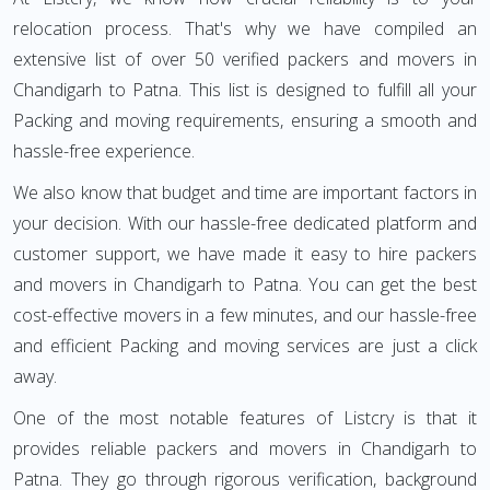
relocation process. That's why we have compiled an
extensive list of over 50 verified packers and movers in
Chandigarh to Patna. This list is designed to fulfill all your
Packing and moving requirements, ensuring a smooth and
hassle-free experience.
We also know that budget and time are important factors in
your decision. With our hassle-free dedicated platform and
customer support, we have made it easy to hire packers
and movers in Chandigarh to Patna. You can get the best
cost-effective movers in a few minutes, and our hassle-free
and efficient Packing and moving services are just a click
away.
One of the most notable features of Listcry is that it
provides reliable packers and movers in Chandigarh to
Patna. They go through rigorous verification, background