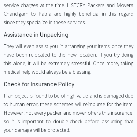
service charges at the time. LISTCRY Packers and Movers
Chandigarh to Patna are highly beneficial in this regard
since they specialize in these services.
Assistance in Unpacking
They will even assist you in arranging your items once they
have been relocated to the new location. If you try doing
this alone, it will be extremely stressful. Once more, taking
medical help would always be a blessing.
Check for Insurance Policy
If an object is found to be of high value and is damaged due
to human error, these schemes will reimburse for the item.
However, not every packer and mover offers this insurance,
so it is important to double-check before assuming that
your damage will be protected.