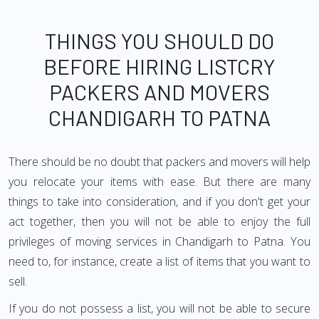
THINGS YOU SHOULD DO
BEFORE HIRING LISTCRY
PACKERS AND MOVERS
CHANDIGARH TO PATNA
There should be no doubt that packers and movers will help
you relocate your items with ease. But there are many
things to take into consideration, and if you don't get your
act together, then you will not be able to enjoy the full
privileges of moving services in Chandigarh to Patna. You
need to, for instance, create a list of items that you want to
sell.
If you do not possess a list, you will not be able to secure