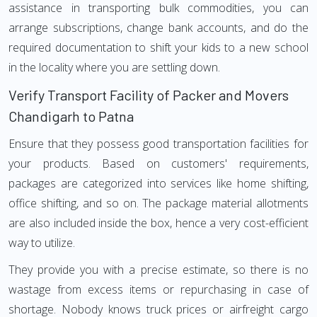
assistance in transporting bulk commodities, you can
arrange subscriptions, change bank accounts, and do the
required documentation to shift your kids to a new school
in the locality where you are settling down.
Verify Transport Facility of Packer and Movers
Chandigarh to Patna
Ensure that they possess good transportation facilities for
your products. Based on customers' requirements,
packages are categorized into services like home shifting,
office shifting, and so on. The package material allotments
are also included inside the box, hence a very cost-efficient
way to utilize.
They provide you with a precise estimate, so there is no
wastage from excess items or repurchasing in case of
shortage. Nobody knows truck prices or airfreight cargo