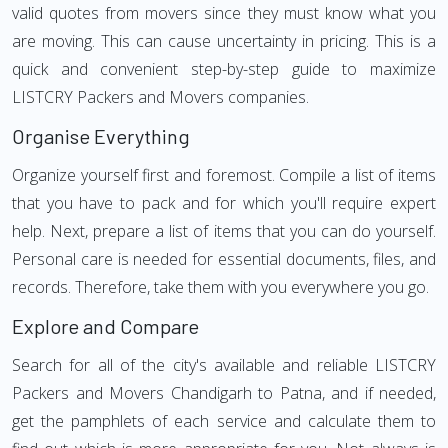
valid quotes from movers since they must know what you
are moving. This can cause uncertainty in pricing. This is a
quick and convenient step-by-step guide to maximize
LISTCRY Packers and Movers companies.
Organise Everything
Organize yourself first and foremost. Compile a list of items
that you have to pack and for which you'll require expert
help. Next, prepare a list of items that you can do yourself.
Personal care is needed for essential documents, files, and
records. Therefore, take them with you everywhere you go.
Explore and Compare
Search for all of the city's available and reliable LISTCRY
Packers and Movers Chandigarh to Patna, and if needed,
get the pamphlets of each service and calculate them to