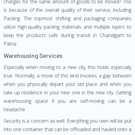
charges for the same amount of goods to be moved? This
is because of the overall quality of their service, including
Packing. The topmost shifting and packaging companies
utilize high-quality packing materials and multiple layers to
keep the products safe during transit in Chandigarh to
Patna.
Warehousing Services
Especially when moving to a new city, this holds especially
true. Normally, a move of this kind involves a gap between
when you physically depart your old place and when you
take up residence in your new one in the new city. Getting
warehousing space if you are self-moving can be a
headache.
Security is a concern as well. Everything you own will be put
into one container that can be offloaded and hauled onto a