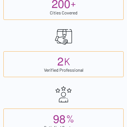
2
0
0
+
Cities Covered
2
K
Verified Professional
9
8
%