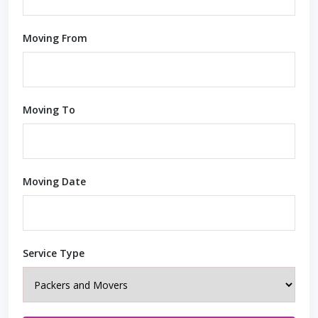
Moving From
Moving To
Moving Date
Service Type