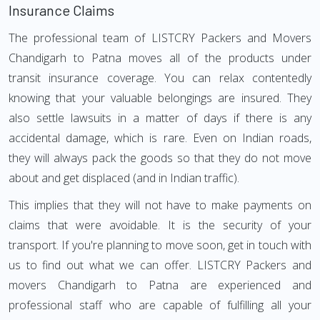
Insurance Claims
The professional team of LISTCRY Packers and Movers
Chandigarh to Patna moves all of the products under
transit insurance coverage. You can relax contentedly
knowing that your valuable belongings are insured. They
also settle lawsuits in a matter of days if there is any
accidental damage, which is rare. Even on Indian roads,
they will always pack the goods so that they do not move
about and get displaced (and in Indian traffic).
This implies that they will not have to make payments on
claims that were avoidable. It is the security of your
transport. If you're planning to move soon, get in touch with
us to find out what we can offer. LISTCRY Packers and
movers Chandigarh to Patna are experienced and
professional staff who are capable of fulfilling all your