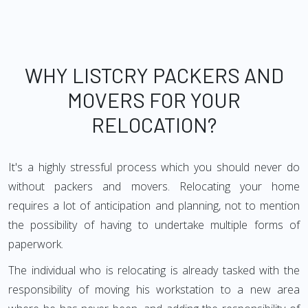
WHY LISTCRY PACKERS AND
MOVERS FOR YOUR
RELOCATION?
It's a highly stressful process which you should never do
without packers and movers. Relocating your home
requires a lot of anticipation and planning, not to mention
the possibility of having to undertake multiple forms of
paperwork.
The individual who is relocating is already tasked with the
responsibility of moving his workstation to a new area