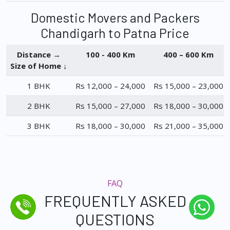
Domestic Movers and Packers
Chandigarh to Patna Price
Distance →
100 - 400 Km
400 – 600 Km
Size of Home ↓
1 BHK
Rs 12,000 – 24,000
Rs 15,000 – 23,000
2 BHK
Rs 15,000 – 27,000
Rs 18,000 – 30,000
3 BHK
Rs 18,000 – 30,000
Rs 21,000 – 35,000
FAQ
FREQUENTLY ASKED
QUESTIONS