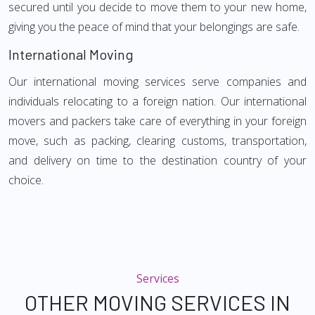
secured until you decide to move them to your new home,
giving you the peace of mind that your belongings are safe.
International Moving
Our international moving services serve companies and
individuals relocating to a foreign nation. Our international
movers and packers take care of everything in your foreign
move, such as packing, clearing customs, transportation,
and delivery on time to the destination country of your
choice.
Services
OTHER MOVING SERVICES IN