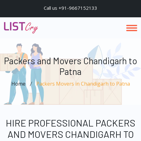
Call us +91-9667152133
Packers and Movers Chandigarh to
Patna
Home
Packers Movers in Chandigarh to Patna
HIRE PROFESSIONAL PACKERS
AND MOVERS CHANDIGARH TO