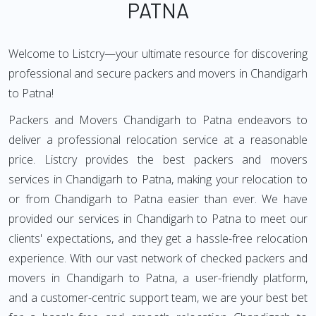
PATNA
Welcome to Listcry—your ultimate resource for discovering
professional and secure packers and movers in Chandigarh
to Patna!
Packers and Movers Chandigarh to Patna endeavors to
deliver a professional relocation service at a reasonable
price. Listcry provides the best packers and movers
services in Chandigarh to Patna, making your relocation to
or from Chandigarh to Patna easier than ever. We have
provided our services in Chandigarh to Patna to meet our
clients' expectations, and they get a hassle-free relocation
experience. With our vast network of checked packers and
movers in Chandigarh to Patna, a user-friendly platform,
and a customer-centric support team, we are your best bet