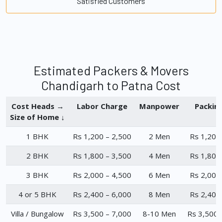
Satisfied Customers
Estimated Packers & Movers
Chandigarh to Patna Cost
Cost Heads →
Labor Charge
Manpower
Packin
Size of Home ↓
1 BHK
Rs 1,200 – 2,500
2 Men
Rs 1,200
2 BHK
Rs 1,800 – 3,500
4 Men
Rs 1,800
3 BHK
Rs 2,000 – 4,500
6 Men
Rs 2,000
4 or 5 BHK
Rs 2,400 – 6,000
8 Men
Rs 2,400
Villa / Bungalow
Rs 3,500 – 7,000
8-10 Men
Rs 3,500 