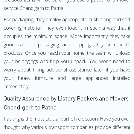
service Chandigarh to Patna.
For packaging, they employ appropriate cushioning and soft
covering material. They even load it in such a way that it
occupies the minimum space. More importantly, they take
good care of packaging and shipping all your delicate
products. Once you reach your home, the team will unload
your belongings and help you unpack. You won't need to
worry about hiring additional assistance later if you have
your heavy furniture and large appliances installed
immediately.
Quality Assurance by Listcry Packers and Movers
Chandigarh to Patna
Packing is the most crucial part of relocation. Have you ever
thought why various transport companies provide different