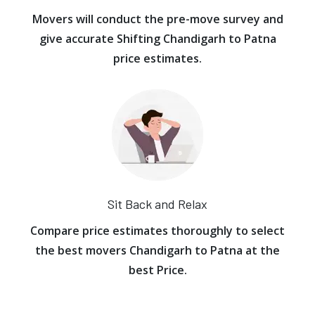
Movers will conduct the pre-move survey and
give accurate Shifting Chandigarh to Patna
price estimates.
Sit Back and Relax
Compare price estimates thoroughly to select
the best movers Chandigarh to Patna at the
best Price.