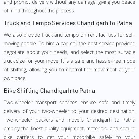
and prompt delivery without any damage, giving you peace
of mind throughout the process.
Truck and Tempo Services Chandigarh to Patna
We also provide truck and tempo on rent facilities for self-
moving people. To hire a car, call the best service provider,
negotiate about your needs, and select the most suitable
truck size for your move. It is a safe and hassle-free mode
of shifting, allowing you to control the movement at your
own pace.
Bike Shifting Chandigarh to Patna
Two-wheeler transport services ensure safe and timely
delivery of your two-wheeler to your desired destination.
Two-wheeler packers and movers Chandigarh to Patna
employ the finest quality equipment, materials, and secure
bike carriers to get your motorbike safely to your