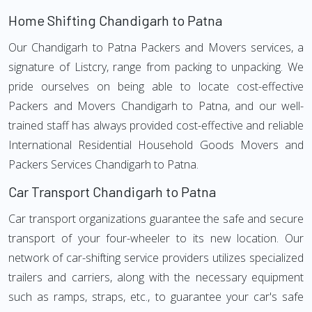
Home Shifting Chandigarh to Patna
Our Chandigarh to Patna Packers and Movers services, a
signature of Listcry, range from packing to unpacking. We
pride ourselves on being able to locate cost-effective
Packers and Movers Chandigarh to Patna, and our well-
trained staff has always provided cost-effective and reliable
International Residential Household Goods Movers and
Packers Services Chandigarh to Patna.
Car Transport Chandigarh to Patna
Car transport organizations guarantee the safe and secure
transport of your four-wheeler to its new location. Our
network of car-shifting service providers utilizes specialized
trailers and carriers, along with the necessary equipment
such as ramps, straps, etc., to guarantee your car's safe