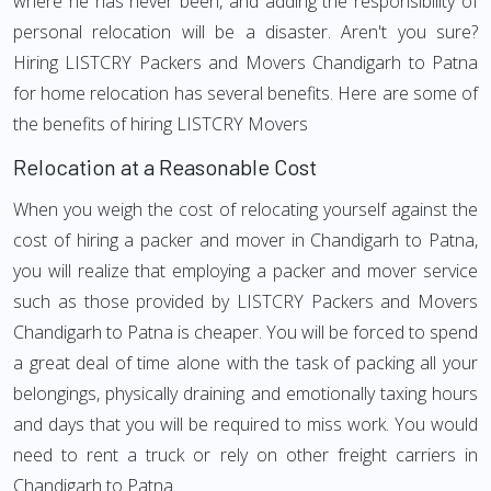
where he has never been, and adding the responsibility of
personal relocation will be a disaster. Aren't you sure?
Hiring LISTCRY Packers and Movers Chandigarh to Patna
for home relocation has several benefits. Here are some of
the benefits of hiring LISTCRY Movers
Relocation at a Reasonable Cost
When you weigh the cost of relocating yourself against the
cost of hiring a packer and mover in Chandigarh to Patna,
you will realize that employing a packer and mover service
such as those provided by LISTCRY Packers and Movers
Chandigarh to Patna is cheaper. You will be forced to spend
a great deal of time alone with the task of packing all your
belongings, physically draining and emotionally taxing hours
and days that you will be required to miss work. You would
need to rent a truck or rely on other freight carriers in
Chandigarh to Patna.