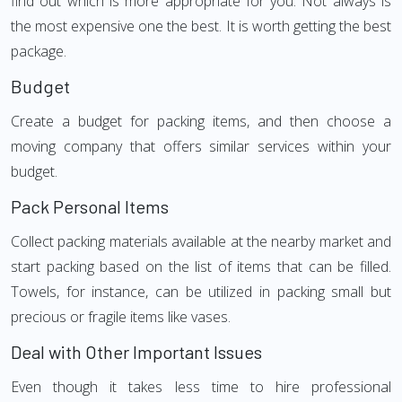
find out which is more appropriate for you. Not always is
the most expensive one the best. It is worth getting the best
package.
Budget
Create a budget for packing items, and then choose a
moving company that offers similar services within your
budget.
Pack Personal Items
Collect packing materials available at the nearby market and
start packing based on the list of items that can be filled.
Towels, for instance, can be utilized in packing small but
precious or fragile items like vases.
Deal with Other Important Issues
Even though it takes less time to hire professional