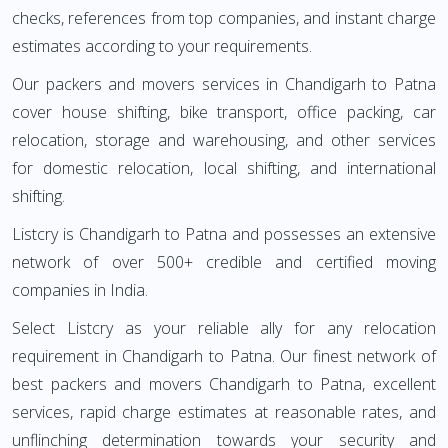
checks, references from top companies, and instant charge
estimates according to your requirements.
Our packers and movers services in Chandigarh to Patna
cover house shifting, bike transport, office packing, car
relocation, storage and warehousing, and other services
for domestic relocation, local shifting, and international
shifting.
Listcry is Chandigarh to Patna and possesses an extensive
network of over 500+ credible and certified moving
companies in India.
Select Listcry as your reliable ally for any relocation
requirement in Chandigarh to Patna. Our finest network of
best packers and movers Chandigarh to Patna, excellent
services, rapid charge estimates at reasonable rates, and
unflinching determination towards your security and