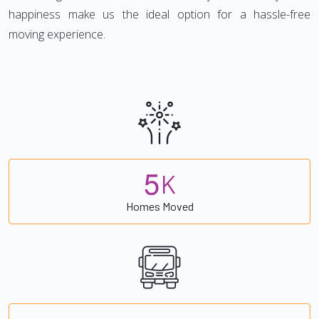
happiness make us the ideal option for a hassle-free
moving experience.
5
K
Homes Moved