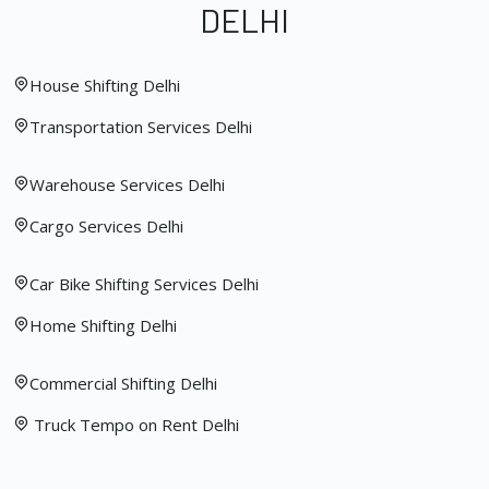
DELHI
House Shifting Delhi
Transportation Services Delhi
Warehouse Services Delhi
Cargo Services Delhi
Car Bike Shifting Services Delhi
Home Shifting Delhi
Commercial Shifting Delhi
Truck Tempo on Rent Delhi