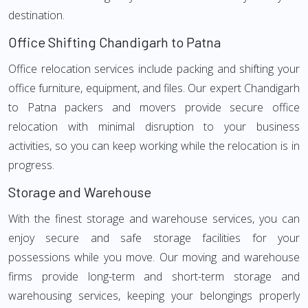
destination.
Office Shifting Chandigarh to Patna
Office relocation services include packing and shifting your
office furniture, equipment, and files. Our expert Chandigarh
to Patna packers and movers provide secure office
relocation with minimal disruption to your business
activities, so you can keep working while the relocation is in
progress.
Storage and Warehouse
With the finest storage and warehouse services, you can
enjoy secure and safe storage facilities for your
possessions while you move. Our moving and warehouse
firms provide long-term and short-term storage and
warehousing services, keeping your belongings properly