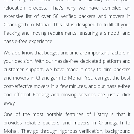
relocation process. That's why we have compiled an
extensive list of over 50 verified packers and movers in
Chandigarh to Mohali. This list is designed to fulfill all your
Packing and moving requirements, ensuring a smooth and
hassle-free experience.
We also know that budget and time are important factors in
your decision. With our hassle-free dedicated platform and
customer support, we have made it easy to hire packers
and movers in Chandigarh to Mohali. You can get the best
cost-effective movers in a few minutes, and our hassle-free
and efficient Packing and moving services are just a click
away.
One of the most notable features of Listcry is that it
provides reliable packers and movers in Chandigarh to
Mohali. They go through rigorous verification, background