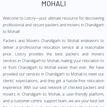
MOHALI
Welcome to Listcry—your ultimate resource for discovering
professional and secure packers and movers in Chandigarh
to Mohali!
Packers and Movers Chandigarh to Mohali endeavors to
deliver a professional relocation service at a reasonable
price. Listcry provides the best packers and movers
services in Chandigarh to Mohali, making your relocation to
or from Chandigarh to Mohali easier than ever. We have
provided our services in Chandigarh to Mohali to meet our
clients' expectations, and they get a hassle-free relocation
experience. With our vast network of checked packers and
movers in Chandigarh to Mohali, a user-friendly platform,
and a customer-centric support team, we are your best bet