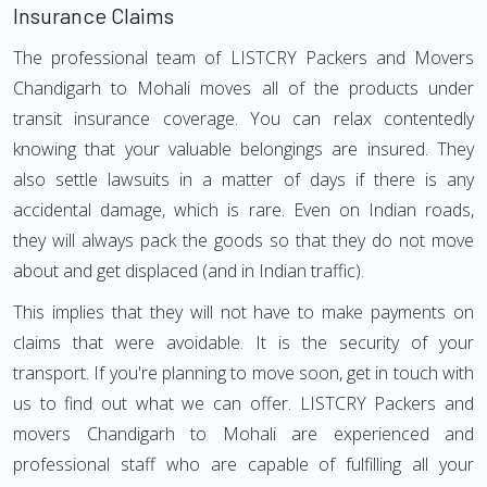
Insurance Claims
The professional team of LISTCRY Packers and Movers
Chandigarh to Mohali moves all of the products under
transit insurance coverage. You can relax contentedly
knowing that your valuable belongings are insured. They
also settle lawsuits in a matter of days if there is any
accidental damage, which is rare. Even on Indian roads,
they will always pack the goods so that they do not move
about and get displaced (and in Indian traffic).
This implies that they will not have to make payments on
claims that were avoidable. It is the security of your
transport. If you're planning to move soon, get in touch with
us to find out what we can offer. LISTCRY Packers and
movers Chandigarh to Mohali are experienced and
professional staff who are capable of fulfilling all your