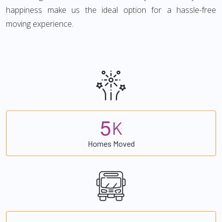
happiness make us the ideal option for a hassle-free
moving experience.
5
K
Homes Moved