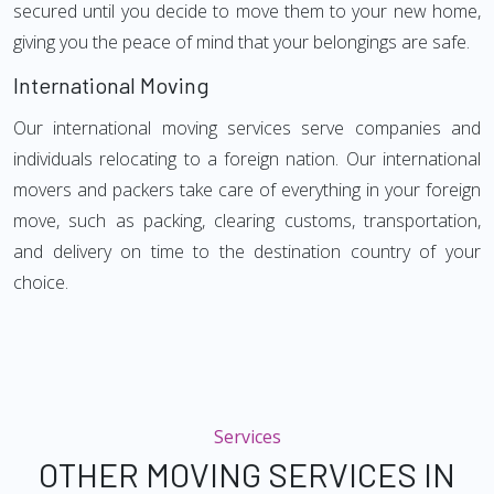
secured until you decide to move them to your new home,
giving you the peace of mind that your belongings are safe.
International Moving
Our international moving services serve companies and
individuals relocating to a foreign nation. Our international
movers and packers take care of everything in your foreign
move, such as packing, clearing customs, transportation,
and delivery on time to the destination country of your
choice.
Services
OTHER MOVING SERVICES IN