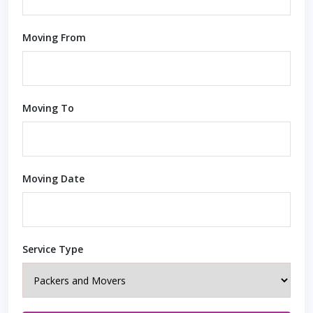
Moving From
Moving To
Moving Date
Service Type