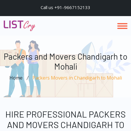
Call us +91-9667152133
Packers and Movers Chandigarh to
Mohali
Home
Packers Movers in Chandigarh to Mohali
HIRE PROFESSIONAL PACKERS
AND MOVERS CHANDIGARH TO