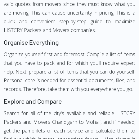
valid quotes from movers since they must know what you
are moving. This can cause uncertainty in pricing. This is a
quick and convenient step-by-step guide to maximize
LISTCRY Packers and Movers companies.
Organise Everything
Organize yourself first and foremost. Compile a list of items
that you have to pack and for which you'll require expert
help. Next, prepare a list of items that you can do yourself.
Personal care is needed for essential documents, files, and
records. Therefore, take them with you everywhere you go.
Explore and Compare
Search for all of the city's available and reliable LISTCRY
Packers and Movers Chandigarh to Mohali, and if needed,
get the pamphlets of each service and calculate them to