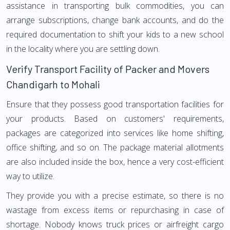
assistance in transporting bulk commodities, you can
arrange subscriptions, change bank accounts, and do the
required documentation to shift your kids to a new school
in the locality where you are settling down.
Verify Transport Facility of Packer and Movers
Chandigarh to Mohali
Ensure that they possess good transportation facilities for
your products. Based on customers' requirements,
packages are categorized into services like home shifting,
office shifting, and so on. The package material allotments
are also included inside the box, hence a very cost-efficient
way to utilize.
They provide you with a precise estimate, so there is no
wastage from excess items or repurchasing in case of
shortage. Nobody knows truck prices or airfreight cargo