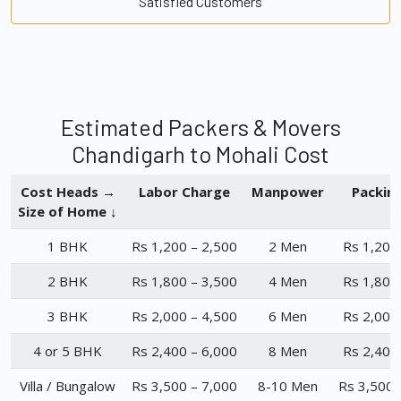
Satisfied Customers
Estimated Packers & Movers
Chandigarh to Mohali Cost
Cost Heads →
Labor Charge
Manpower
Packin
Size of Home ↓
1 BHK
Rs 1,200 – 2,500
2 Men
Rs 1,200
2 BHK
Rs 1,800 – 3,500
4 Men
Rs 1,800
3 BHK
Rs 2,000 – 4,500
6 Men
Rs 2,000
4 or 5 BHK
Rs 2,400 – 6,000
8 Men
Rs 2,400
Villa / Bungalow
Rs 3,500 – 7,000
8-10 Men
Rs 3,500 