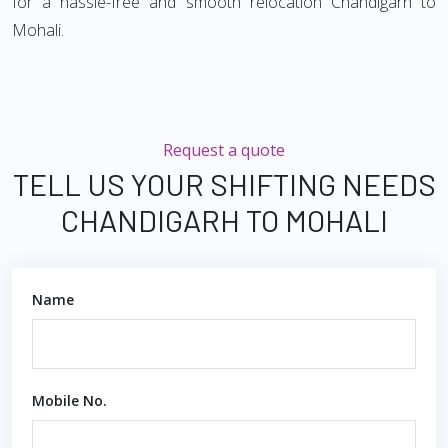
for a hassle-free and smooth relocation Chandigarh to
Mohali.
Request a quote
TELL US YOUR SHIFTING NEEDS
CHANDIGARH TO MOHALI
Name
Mobile No.