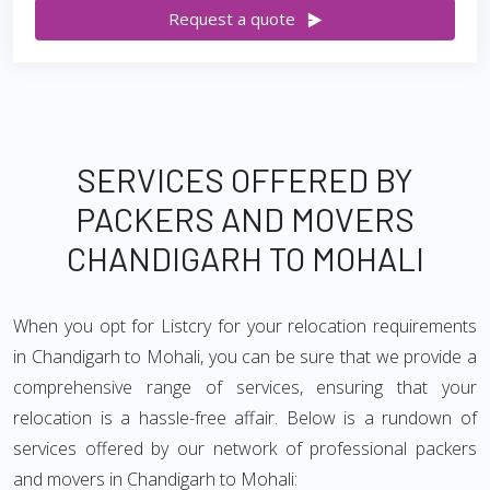
Request a quote
SERVICES OFFERED BY
PACKERS AND MOVERS
CHANDIGARH TO MOHALI
When you opt for Listcry for your relocation requirements
in Chandigarh to Mohali, you can be sure that we provide a
comprehensive range of services, ensuring that your
relocation is a hassle-free affair. Below is a rundown of
services offered by our network of professional packers
and movers in Chandigarh to Mohali: