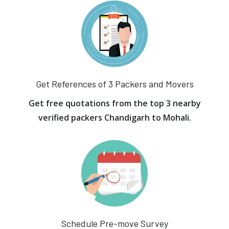
Get References of 3 Packers and Movers
Get free quotations from the top 3 nearby
verified packers Chandigarh to Mohali.
Schedule Pre-move Survey