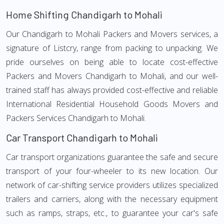
Home Shifting Chandigarh to Mohali
Our Chandigarh to Mohali Packers and Movers services, a
signature of Listcry, range from packing to unpacking. We
pride ourselves on being able to locate cost-effective
Packers and Movers Chandigarh to Mohali, and our well-
trained staff has always provided cost-effective and reliable
International Residential Household Goods Movers and
Packers Services Chandigarh to Mohali.
Car Transport Chandigarh to Mohali
Car transport organizations guarantee the safe and secure
transport of your four-wheeler to its new location. Our
network of car-shifting service providers utilizes specialized
trailers and carriers, along with the necessary equipment
such as ramps, straps, etc., to guarantee your car's safe