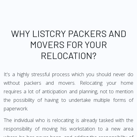
WHY LISTCRY PACKERS AND
MOVERS FOR YOUR
RELOCATION?
It's a highly stressful process which you should never do
without packers and movers. Relocating your home
requires a lot of anticipation and planning, not to mention
the possibility of having to undertake multiple forms of
paperwork.
The individual who is relocating is already tasked with the
responsibility of moving his workstation to a new area