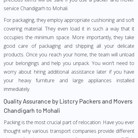
service Chandigarh to Mohali.
For packaging, they employ appropriate cushioning and soft
covering material. They even load it in such a way that it
occupies the minimum space. More importantly, they take
good care of packaging and shipping all your delicate
products. Once you reach your home, the team will unload
your belongings and help you unpack. You won't need to
worry about hiring additional assistance later if you have
your heavy furniture and large appliances installed
immediately.
Quality Assurance by Listcry Packers and Movers
Chandigarh to Mohali
Packing is the most crucial part of relocation. Have you ever
thought why various transport companies provide different