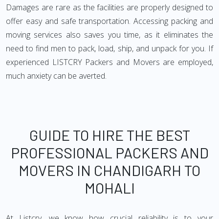
Damages are rare as the facilities are properly designed to
offer easy and safe transportation. Accessing packing and
moving services also saves you time, as it eliminates the
need to find men to pack, load, ship, and unpack for you. If
experienced LISTCRY Packers and Movers are employed,
much anxiety can be averted.
GUIDE TO HIRE THE BEST
PROFESSIONAL PACKERS AND
MOVERS IN CHANDIGARH TO
MOHALI
At Listcry, we know how crucial reliability is to your