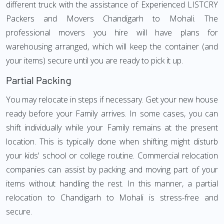
different truck with the assistance of Experienced LISTCRY
Packers and Movers Chandigarh to Mohali. The
professional movers you hire will have plans for
warehousing arranged, which will keep the container (and
your items) secure until you are ready to pick it up.
Partial Packing
You may relocate in steps if necessary. Get your new house
ready before your Family arrives. In some cases, you can
shift individually while your Family remains at the present
location. This is typically done when shifting might disturb
your kids' school or college routine. Commercial relocation
companies can assist by packing and moving part of your
items without handling the rest. In this manner, a partial
relocation to Chandigarh to Mohali is stress-free and
secure.