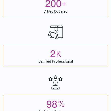
2
0
0
+
Cities Covered
2
K
Verified Professional
9
8
%