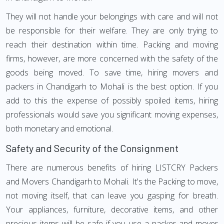
They will not handle your belongings with care and will not
be responsible for their welfare. They are only trying to
reach their destination within time. Packing and moving
firms, however, are more concerned with the safety of the
goods being moved. To save time, hiring movers and
packers in Chandigarh to Mohali is the best option. If you
add to this the expense of possibly spoiled items, hiring
professionals would save you significant moving expenses,
both monetary and emotional.
Safety and Security of the Consignment
There are numerous benefits of hiring LISTCRY Packers
and Movers Chandigarh to Mohali. It's the Packing to move,
not moving itself, that can leave you gasping for breath.
Your appliances, furniture, decorative items, and other
precious items will be safe if you use a packer and mover