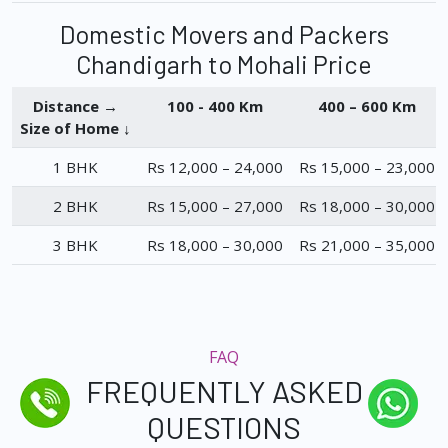
Domestic Movers and Packers
Chandigarh to Mohali Price
Distance →
100 - 400 Km
400 – 600 Km
Size of Home ↓
1 BHK
Rs 12,000 – 24,000
Rs 15,000 – 23,000
2 BHK
Rs 15,000 – 27,000
Rs 18,000 – 30,000
3 BHK
Rs 18,000 – 30,000
Rs 21,000 – 35,000
FAQ
FREQUENTLY ASKED
QUESTIONS