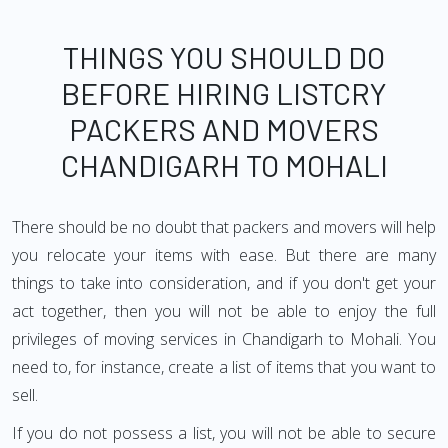
THINGS YOU SHOULD DO
BEFORE HIRING LISTCRY
PACKERS AND MOVERS
CHANDIGARH TO MOHALI
There should be no doubt that packers and movers will help
you relocate your items with ease. But there are many
things to take into consideration, and if you don't get your
act together, then you will not be able to enjoy the full
privileges of moving services in Chandigarh to Mohali. You
need to, for instance, create a list of items that you want to
sell.
If you do not possess a list, you will not be able to secure