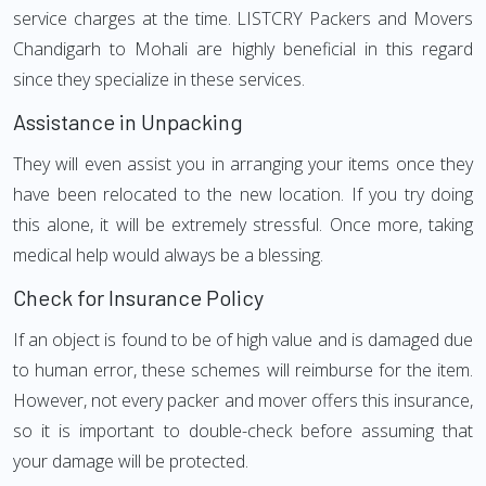
service charges at the time. LISTCRY Packers and Movers
Chandigarh to Mohali are highly beneficial in this regard
since they specialize in these services.
Assistance in Unpacking
They will even assist you in arranging your items once they
have been relocated to the new location. If you try doing
this alone, it will be extremely stressful. Once more, taking
medical help would always be a blessing.
Check for Insurance Policy
If an object is found to be of high value and is damaged due
to human error, these schemes will reimburse for the item.
However, not every packer and mover offers this insurance,
so it is important to double-check before assuming that
your damage will be protected.