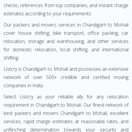
checks, references from top companies, and instant charge
estimates according to your requirements.
Our packers and movers services in Chandigarh to Mohali
cover house shifting, bike transport, office packing, car
relocation, storage and warehousing, and other services
for domestic relocation, local shifting, and international
shifting.
Listcry is Chandigarh to Mohali and possesses an extensive
network of over 500+ credible and certified moving
companies in India.
Select Listcry as your reliable ally for any relocation
requirement in Chandigarh to Mohali. Our finest network of
best packers and movers Chandigarh to Mohali, excellent
services, rapid charge estimates at reasonable rates, and
unflinching determination towards your security and