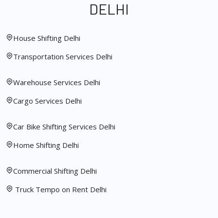
DELHI
House Shifting Delhi
Transportation Services Delhi
Warehouse Services Delhi
Cargo Services Delhi
Car Bike Shifting Services Delhi
Home Shifting Delhi
Commercial Shifting Delhi
Truck Tempo on Rent Delhi