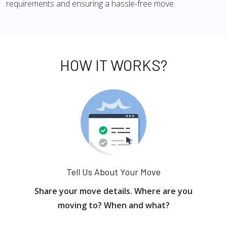
requirements and ensuring a hassle-free move.
HOW IT WORKS?
Tell Us About Your Move
Share your move details. Where are you
moving to? When and what?