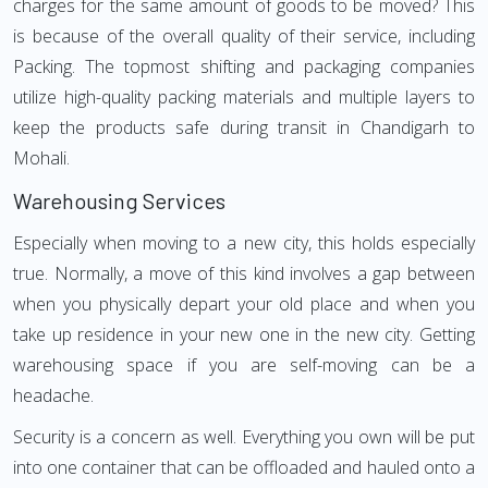
charges for the same amount of goods to be moved? This
is because of the overall quality of their service, including
Packing. The topmost shifting and packaging companies
utilize high-quality packing materials and multiple layers to
keep the products safe during transit in Chandigarh to
Mohali.
Warehousing Services
Especially when moving to a new city, this holds especially
true. Normally, a move of this kind involves a gap between
when you physically depart your old place and when you
take up residence in your new one in the new city. Getting
warehousing space if you are self-moving can be a
headache.
Security is a concern as well. Everything you own will be put
into one container that can be offloaded and hauled onto a