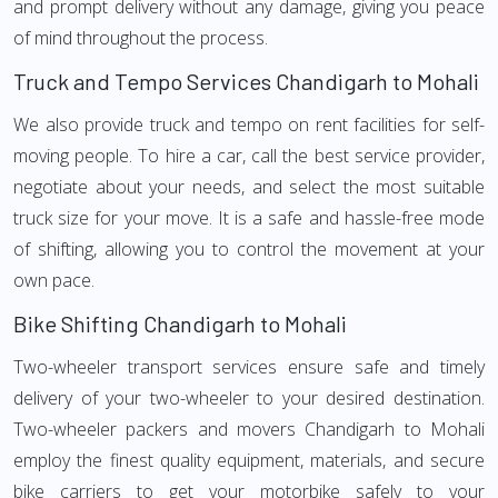
and prompt delivery without any damage, giving you peace
of mind throughout the process.
Truck and Tempo Services Chandigarh to Mohali
We also provide truck and tempo on rent facilities for self-
moving people. To hire a car, call the best service provider,
negotiate about your needs, and select the most suitable
truck size for your move. It is a safe and hassle-free mode
of shifting, allowing you to control the movement at your
own pace.
Bike Shifting Chandigarh to Mohali
Two-wheeler transport services ensure safe and timely
delivery of your two-wheeler to your desired destination.
Two-wheeler packers and movers Chandigarh to Mohali
employ the finest quality equipment, materials, and secure
bike carriers to get your motorbike safely to your