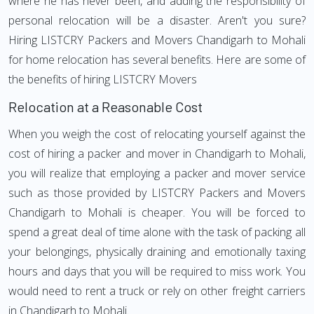
where he has never been, and adding the responsibility of
personal relocation will be a disaster. Aren't you sure?
Hiring LISTCRY Packers and Movers Chandigarh to Mohali
for home relocation has several benefits. Here are some of
the benefits of hiring LISTCRY Movers
Relocation at a Reasonable Cost
When you weigh the cost of relocating yourself against the
cost of hiring a packer and mover in Chandigarh to Mohali,
you will realize that employing a packer and mover service
such as those provided by LISTCRY Packers and Movers
Chandigarh to Mohali is cheaper. You will be forced to
spend a great deal of time alone with the task of packing all
your belongings, physically draining and emotionally taxing
hours and days that you will be required to miss work. You
would need to rent a truck or rely on other freight carriers
in Chandigarh to Mohali.