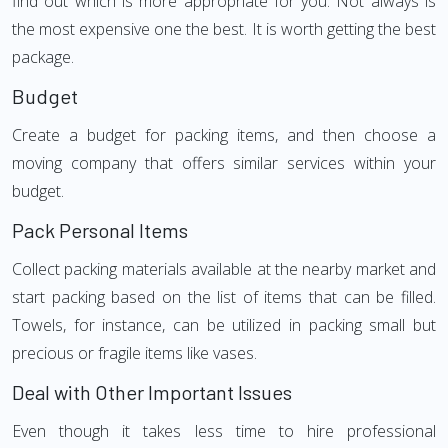
find out which is more appropriate for you. Not always is
the most expensive one the best. It is worth getting the best
package.
Budget
Create a budget for packing items, and then choose a
moving company that offers similar services within your
budget.
Pack Personal Items
Collect packing materials available at the nearby market and
start packing based on the list of items that can be filled.
Towels, for instance, can be utilized in packing small but
precious or fragile items like vases.
Deal with Other Important Issues
Even though it takes less time to hire professional