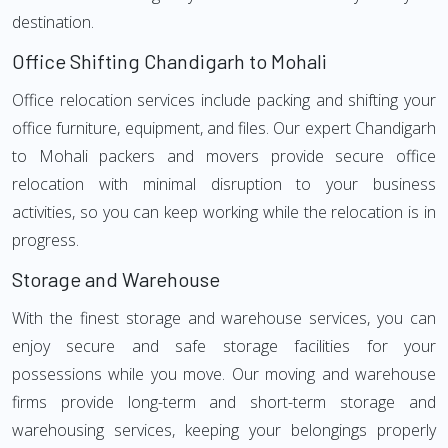
destination.
Office Shifting Chandigarh to Mohali
Office relocation services include packing and shifting your
office furniture, equipment, and files. Our expert Chandigarh
to Mohali packers and movers provide secure office
relocation with minimal disruption to your business
activities, so you can keep working while the relocation is in
progress.
Storage and Warehouse
With the finest storage and warehouse services, you can
enjoy secure and safe storage facilities for your
possessions while you move. Our moving and warehouse
firms provide long-term and short-term storage and
warehousing services, keeping your belongings properly