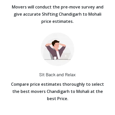
Movers will conduct the pre-move survey and
give accurate Shifting Chandigarh to Mohali
price estimates.
Sit Back and Relax
Compare price estimates thoroughly to select
the best movers Chandigarh to Mohali at the
best Price.