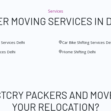
Services
R MOVING SERVICES IN 
Services Delhi
Car Bike Shifting Services Del
ces Delhi
Home Shifting Delhi
STCRY PACKERS AND MOV
YOUR RELOCATION?