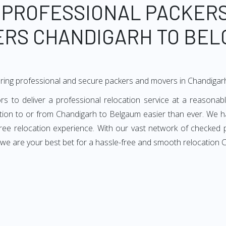
 PROFESSIONAL PACKER
RS CHANDIGARH TO BE
ering professional and secure packers and movers in Chandiga
to deliver a professional relocation service at a reasonable
ation to or from Chandigarh to Belgaum easier than ever. We h
-free relocation experience. With our vast network of checke
, we are your best bet for a hassle-free and smooth relocation