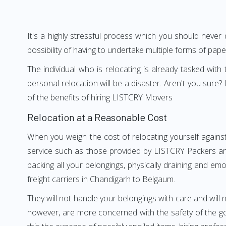
It's a highly stressful process which you should never
possibility of having to undertake multiple forms of pap
The individual who is relocating is already tasked wit
personal relocation will be a disaster. Aren't you su
of the benefits of hiring LISTCRY Movers
Relocation at a Reasonable Cost
When you weigh the cost of relocating yourself agains
service such as those provided by LISTCRY Packers an
packing all your belongings, physically draining and em
freight carriers in Chandigarh to Belgaum.
They will not handle your belongings with care and will n
however, are more concerned with the safety of the go