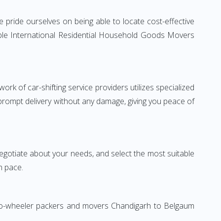
pride ourselves on being able to locate cost-effective
able International Residential Household Goods Movers
rk of car-shifting service providers utilizes specialized
 prompt delivery without any damage, giving you peace of
 negotiate about your needs, and select the most suitable
n pace.
 Two-wheeler packers and movers Chandigarh to Belgaum