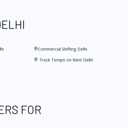
DELHI
hi
Commercial Shifting Delhi
Truck Tempo on Rent Delhi
ERS FOR