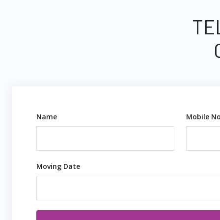
TE
Name
Mobile No
Moving Date