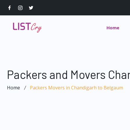
Home
Packers and Movers Cha
Home
Packers Movers in Chandigarh to Belgaum