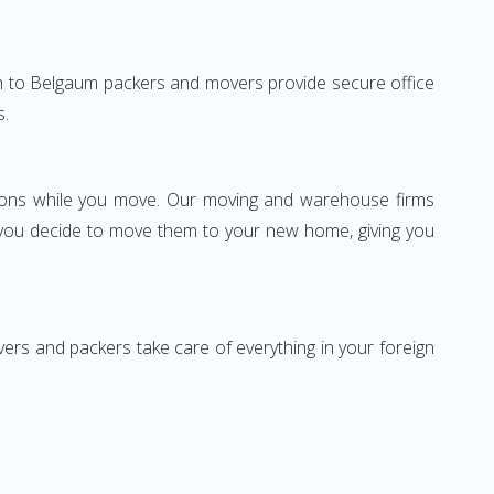
garh to Belgaum packers and movers provide secure office
s.
ssions while you move. Our moving and warehouse firms
 you decide to move them to your new home, giving you
vers and packers take care of everything in your foreign