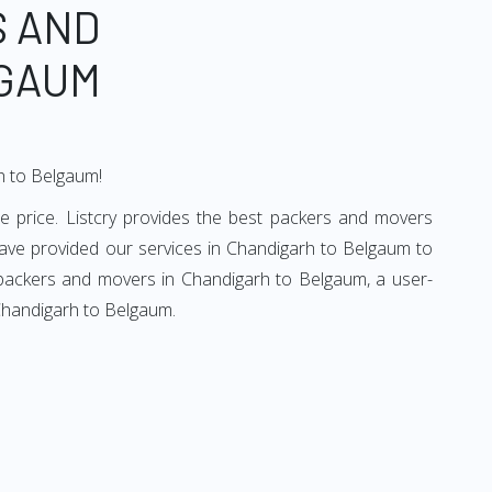
S AND
LGAUM
rh to Belgaum!
 price. Listcry provides the best packers and movers
ave provided our services in Chandigarh to Belgaum to
d packers and movers in Chandigarh to Belgaum, a user-
 Chandigarh to Belgaum.