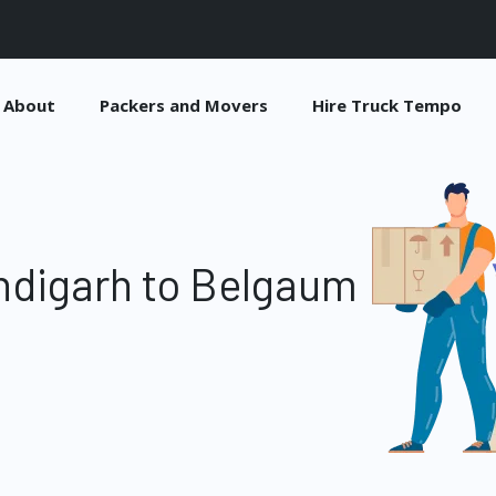
About
Packers and Movers
Hire Truck Tempo
ndigarh to Belgaum