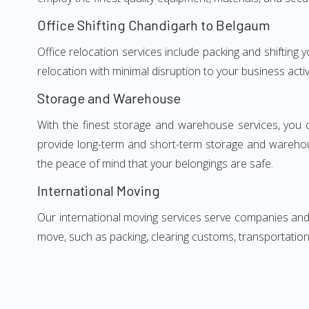
Office Shifting Chandigarh to Belgaum
Office relocation services include packing and shifting
relocation with minimal disruption to your business activ
Storage and Warehouse
With the finest storage and warehouse services, you 
provide long-term and short-term storage and warehou
the peace of mind that your belongings are safe.
International Moving
Our international moving services serve companies and i
move, such as packing, clearing customs, transportation,