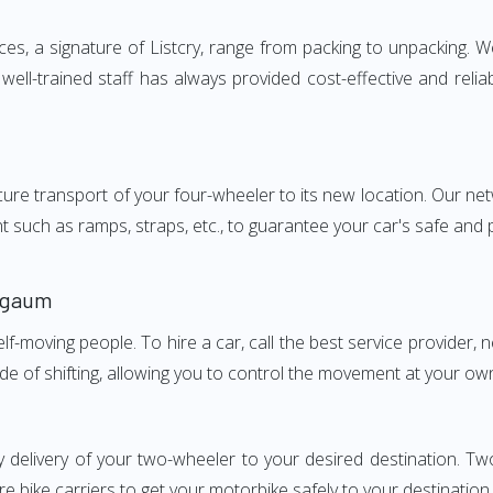
, a signature of Listcry, range from packing to unpacking. We 
ll-trained staff has always provided cost-effective and reli
e transport of your four-wheeler to its new location. Our netwo
nt such as ramps, straps, etc., to guarantee your car's safe and
lgaum
elf-moving people. To hire a car, call the best service provider,
ode of shifting, allowing you to control the movement at your ow
y delivery of your two-wheeler to your desired destination.
e bike carriers to get your motorbike safely to your destination.