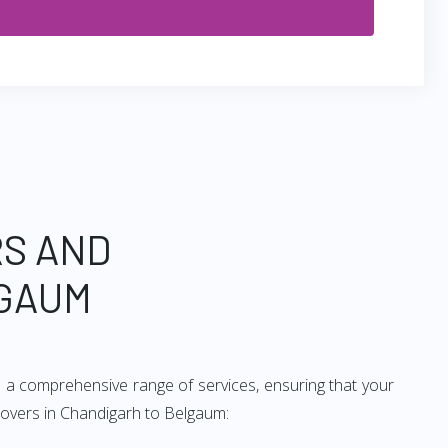
RS AND
LGAUM
 a comprehensive range of services, ensuring that your
 movers in Chandigarh to Belgaum: