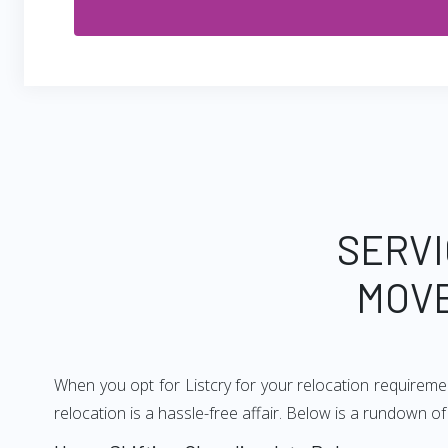
SERVI
MOVE
When you opt for Listcry for your relocation requirem
relocation is a hassle-free affair. Below is a rundown 