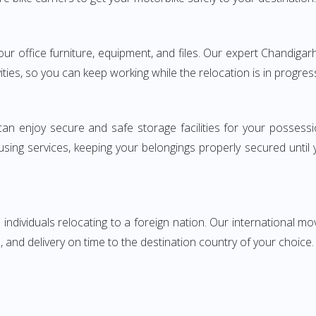
 your office furniture, equipment, and files. Our expert Chandi
ities, so you can keep working while the relocation is in progres
can enjoy secure and safe storage facilities for your posse
sing services, keeping your belongings properly secured until
ndividuals relocating to a foreign nation. Our international mo
 and delivery on time to the destination country of your choice.