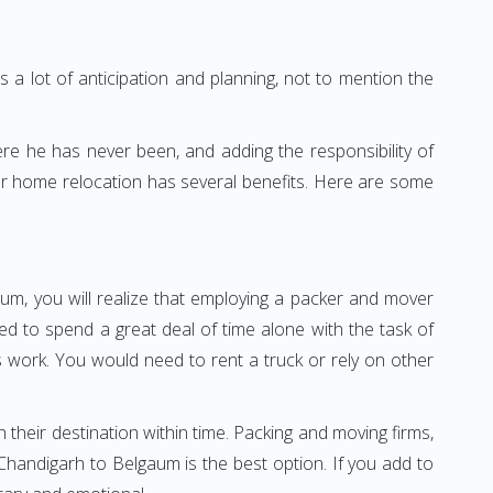
 a lot of anticipation and planning, not to mention the
ere he has never been, and adding the responsibility of
or home relocation has several benefits. Here are some
um, you will realize that employing a packer and mover
 to spend a great deal of time alone with the task of
ss work. You would need to rent a truck or rely on other
h their destination within time. Packing and moving firms,
handigarh to Belgaum is the best option. If you add to