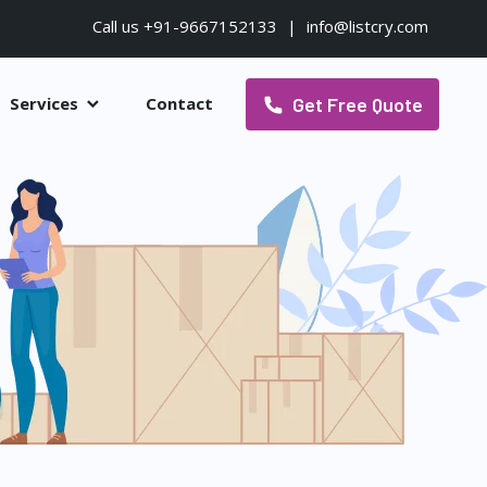
Call us +91-9667152133
|
info@listcry.com
Get Free Quote
Services
Contact