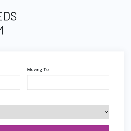
EDS
M
Moving To