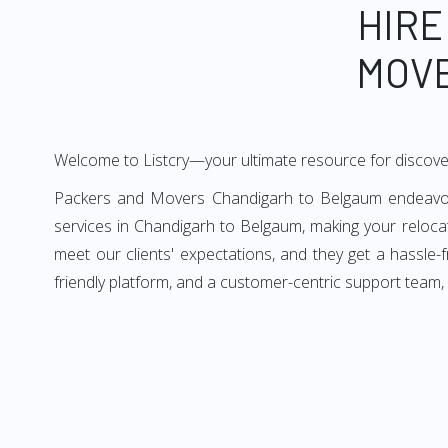
HIRE
MOVE
Welcome to Listcry—your ultimate resource for discov
Packers and Movers Chandigarh to Belgaum endeavors 
services in Chandigarh to Belgaum, making your reloc
meet our clients' expectations, and they get a hassle
friendly platform, and a customer-centric support team