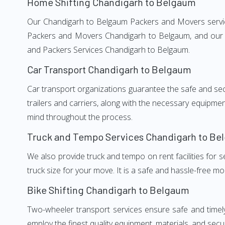
Home Shifting Chandigarh to Belgaum
Our Chandigarh to Belgaum Packers and Movers services
Packers and Movers Chandigarh to Belgaum, and our we
and Packers Services Chandigarh to Belgaum.
Car Transport Chandigarh to Belgaum
Car transport organizations guarantee the safe and secur
trailers and carriers, along with the necessary equipme
mind throughout the process.
Truck and Tempo Services Chandigarh to Be
We also provide truck and tempo on rent facilities for s
truck size for your move. It is a safe and hassle-free m
Bike Shifting Chandigarh to Belgaum
Two-wheeler transport services ensure safe and timel
employ the finest quality equipment, materials, and secur