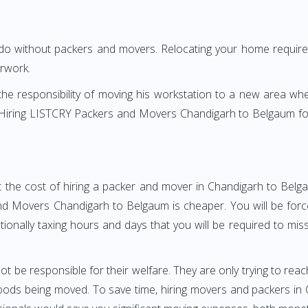
 do without packers and movers. Relocating your home requires
erwork.
h the responsibility of moving his workstation to a new area wh
re? Hiring LISTCRY Packers and Movers Chandigarh to Belgaum f
t the cost of hiring a packer and mover in Chandigarh to Belga
d Movers Chandigarh to Belgaum is cheaper. You will be forced
otionally taxing hours and days that you will be required to mi
ot be responsible for their welfare. They are only trying to reac
ods being moved. To save time, hiring movers and packers in C