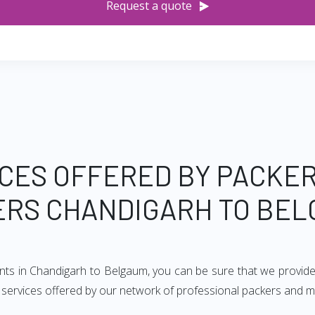
Request a quote
CES OFFERED BY PACKE
RS CHANDIGARH TO BE
ents in Chandigarh to Belgaum, you can be sure that we provide
of services offered by our network of professional packers and