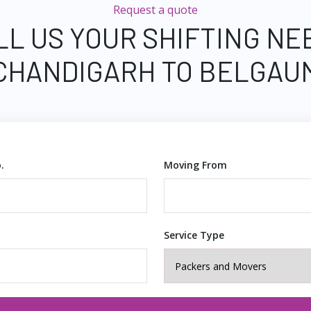
Request a quote
LL US YOUR SHIFTING NE
CHANDIGARH TO BELGAU
.
Moving From
Service Type