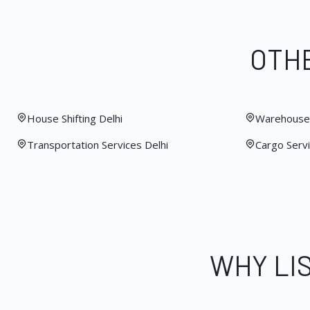
OTHE
House Shifting Delhi
Warehouse 
Transportation Services Delhi
Cargo Servi
WHY LI