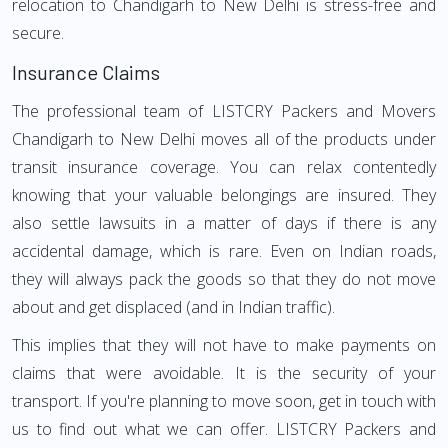
relocation to Chandigarh to New Delhi is stress-free and
secure.
Insurance Claims
The professional team of LISTCRY Packers and Movers
Chandigarh to New Delhi moves all of the products under
transit insurance coverage. You can relax contentedly
knowing that your valuable belongings are insured. They
also settle lawsuits in a matter of days if there is any
accidental damage, which is rare. Even on Indian roads,
they will always pack the goods so that they do not move
about and get displaced (and in Indian traffic).
This implies that they will not have to make payments on
claims that were avoidable. It is the security of your
transport. If you're planning to move soon, get in touch with
us to find out what we can offer. LISTCRY Packers and