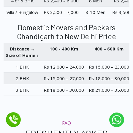
4 or 5 BHK
Rs 2,400 – 6,000
8 Men
Rs 2,400
Villa / Bungalow
Rs 3,500 – 7,000
8-10 Men
Rs 3,500 
Domestic Movers and Packers
Chandigarh to New Delhi Price
Distance →
100 - 400 Km
400 – 600 Km
Size of Home ↓
1 BHK
Rs 12,000 – 24,000
Rs 15,000 – 23,000
2 BHK
Rs 15,000 – 27,000
Rs 18,000 – 30,000
3 BHK
Rs 18,000 – 30,000
Rs 21,000 – 35,000
FAQ