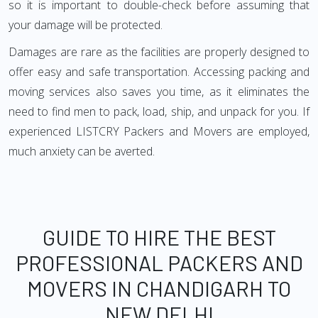
so it is important to double-check before assuming that
your damage will be protected.
Damages are rare as the facilities are properly designed to
offer easy and safe transportation. Accessing packing and
moving services also saves you time, as it eliminates the
need to find men to pack, load, ship, and unpack for you. If
experienced LISTCRY Packers and Movers are employed,
much anxiety can be averted.
GUIDE TO HIRE THE BEST
PROFESSIONAL PACKERS AND
MOVERS IN CHANDIGARH TO
NEW DELHI