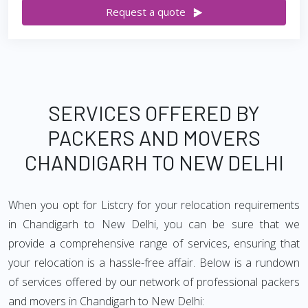
Request a quote
SERVICES OFFERED BY
PACKERS AND MOVERS
CHANDIGARH TO NEW DELHI
When you opt for Listcry for your relocation requirements
in Chandigarh to New Delhi, you can be sure that we
provide a comprehensive range of services, ensuring that
your relocation is a hassle-free affair. Below is a rundown
of services offered by our network of professional packers
and movers in Chandigarh to New Delhi: