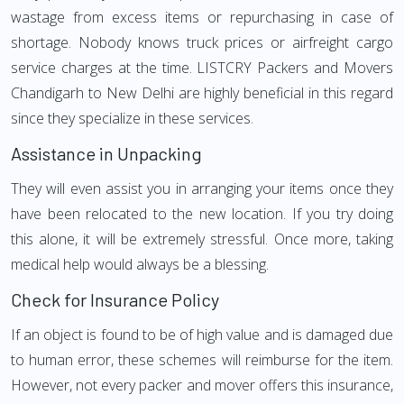
wastage from excess items or repurchasing in case of
shortage. Nobody knows truck prices or airfreight cargo
service charges at the time. LISTCRY Packers and Movers
Chandigarh to New Delhi are highly beneficial in this regard
since they specialize in these services.
Assistance in Unpacking
They will even assist you in arranging your items once they
have been relocated to the new location. If you try doing
this alone, it will be extremely stressful. Once more, taking
medical help would always be a blessing.
Check for Insurance Policy
If an object is found to be of high value and is damaged due
to human error, these schemes will reimburse for the item.
However, not every packer and mover offers this insurance,