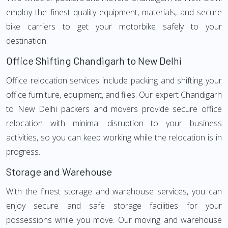
employ the finest quality equipment, materials, and secure
bike carriers to get your motorbike safely to your
destination.
Office Shifting Chandigarh to New Delhi
Office relocation services include packing and shifting your
office furniture, equipment, and files. Our expert Chandigarh
to New Delhi packers and movers provide secure office
relocation with minimal disruption to your business
activities, so you can keep working while the relocation is in
progress.
Storage and Warehouse
With the finest storage and warehouse services, you can
enjoy secure and safe storage facilities for your
possessions while you move. Our moving and warehouse