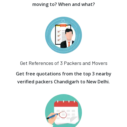
moving to? When and what?
Get References of 3 Packers and Movers
Get free quotations from the top 3 nearby
verified packers Chandigarh to New Delhi.