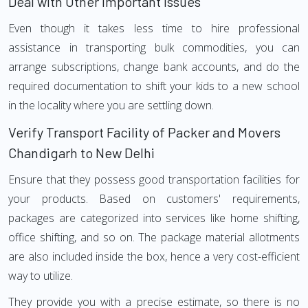
Deal with Other Important Issues
Even though it takes less time to hire professional
assistance in transporting bulk commodities, you can
arrange subscriptions, change bank accounts, and do the
required documentation to shift your kids to a new school
in the locality where you are settling down.
Verify Transport Facility of Packer and Movers
Chandigarh to New Delhi
Ensure that they possess good transportation facilities for
your products. Based on customers' requirements,
packages are categorized into services like home shifting,
office shifting, and so on. The package material allotments
are also included inside the box, hence a very cost-efficient
way to utilize.
They provide you with a precise estimate, so there is no