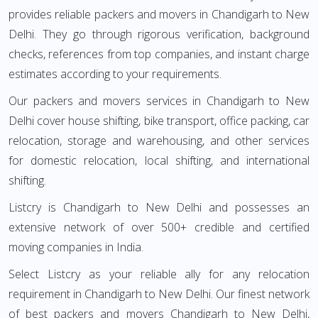
provides reliable packers and movers in Chandigarh to New
Delhi. They go through rigorous verification, background
checks, references from top companies, and instant charge
estimates according to your requirements.
Our packers and movers services in Chandigarh to New
Delhi cover house shifting, bike transport, office packing, car
relocation, storage and warehousing, and other services
for domestic relocation, local shifting, and international
shifting.
Listcry is Chandigarh to New Delhi and possesses an
extensive network of over 500+ credible and certified
moving companies in India.
Select Listcry as your reliable ally for any relocation
requirement in Chandigarh to New Delhi. Our finest network
of best packers and movers Chandigarh to New Delhi,