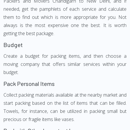
Packers and Movers Chandigarh to New Delhi, and if
needed, get the pamphlets of each service and calculate
them to find out which is more appropriate for you. Not
always is the most expensive one the best. It is worth
getting the best package.
Budget
Create a budget for packing items, and then choose a
moving company that offers similar services within your
budget.
Pack Personal Items
Collect packing materials available at the nearby market and
start packing based on the list of items that can be filled.
Towels, for instance, can be utilized in packing small but
precious or fragile items like vases.