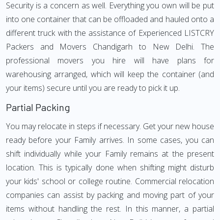
Security is a concern as well. Everything you own will be put
into one container that can be offloaded and hauled onto a
different truck with the assistance of Experienced LISTCRY
Packers and Movers Chandigarh to New Delhi. The
professional movers you hire will have plans for
warehousing arranged, which will keep the container (and
your items) secure until you are ready to pick it up.
Partial Packing
You may relocate in steps if necessary. Get your new house
ready before your Family arrives. In some cases, you can
shift individually while your Family remains at the present
location. This is typically done when shifting might disturb
your kids' school or college routine. Commercial relocation
companies can assist by packing and moving part of your
items without handling the rest. In this manner, a partial