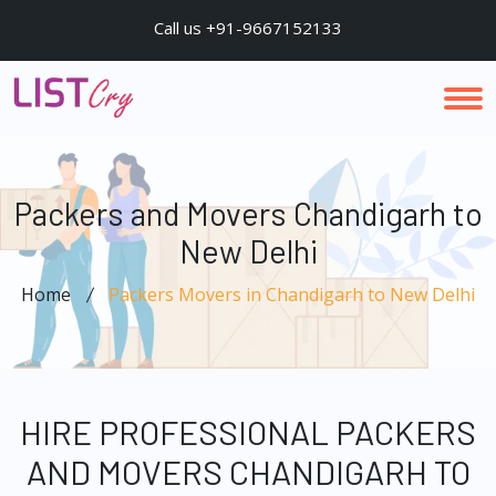
Call us +91-9667152133
Packers and Movers Chandigarh to
New Delhi
Home
Packers Movers in Chandigarh to New Delhi
HIRE PROFESSIONAL PACKERS
AND MOVERS CHANDIGARH TO