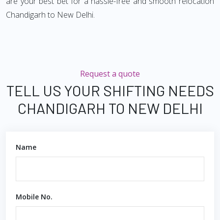
are your best bet for a hassle-free and smooth relocation
Chandigarh to New Delhi.
Request a quote
TELL US YOUR SHIFTING NEEDS
CHANDIGARH TO NEW DELHI
Name
Mobile No.