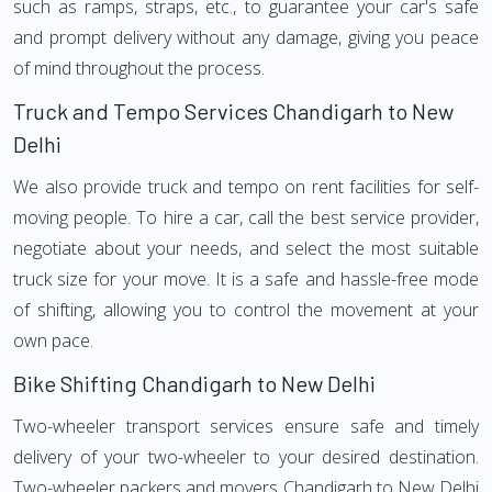
such as ramps, straps, etc., to guarantee your car's safe
and prompt delivery without any damage, giving you peace
of mind throughout the process.
Truck and Tempo Services Chandigarh to New
Delhi
We also provide truck and tempo on rent facilities for self-
moving people. To hire a car, call the best service provider,
negotiate about your needs, and select the most suitable
truck size for your move. It is a safe and hassle-free mode
of shifting, allowing you to control the movement at your
own pace.
Bike Shifting Chandigarh to New Delhi
Two-wheeler transport services ensure safe and timely
delivery of your two-wheeler to your desired destination.
Two-wheeler packers and movers Chandigarh to New Delhi