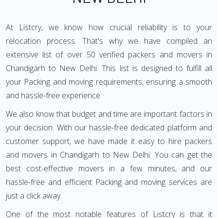
At Listcry, we know how crucial reliability is to your
relocation process. That's why we have compiled an
extensive list of over 50 verified packers and movers in
Chandigarh to New Delhi. This list is designed to fulfill all
your Packing and moving requirements, ensuring a smooth
and hassle-free experience.
We also know that budget and time are important factors in
your decision. With our hassle-free dedicated platform and
customer support, we have made it easy to hire packers
and movers in Chandigarh to New Delhi. You can get the
best cost-effective movers in a few minutes, and our
hassle-free and efficient Packing and moving services are
just a click away.
One of the most notable features of Listcry is that it