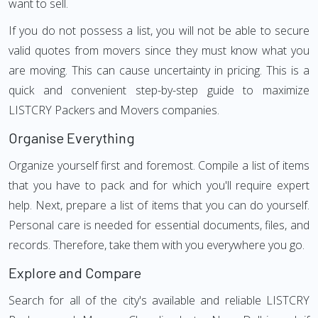
want to sell.
If you do not possess a list, you will not be able to secure
valid quotes from movers since they must know what you
are moving. This can cause uncertainty in pricing. This is a
quick and convenient step-by-step guide to maximize
LISTCRY Packers and Movers companies.
Organise Everything
Organize yourself first and foremost. Compile a list of items
that you have to pack and for which you'll require expert
help. Next, prepare a list of items that you can do yourself.
Personal care is needed for essential documents, files, and
records. Therefore, take them with you everywhere you go.
Explore and Compare
Search for all of the city's available and reliable LISTCRY