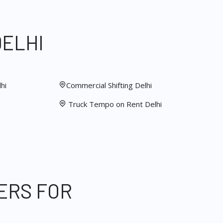
DELHI
hi
Commercial Shifting Delhi
Truck Tempo on Rent Delhi
ERS FOR