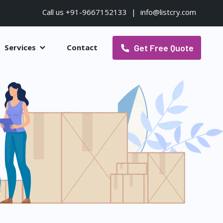
Call us +91-9667152133
|
info@listcry.com
Get Free Quote
Services
Contact