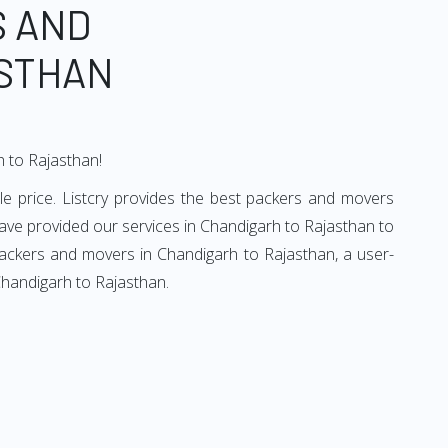
S AND
ASTHAN
h to Rajasthan!
e price. Listcry provides the best packers and movers
ave provided our services in Chandigarh to Rajasthan to
packers and movers in Chandigarh to Rajasthan, a user-
Chandigarh to Rajasthan.