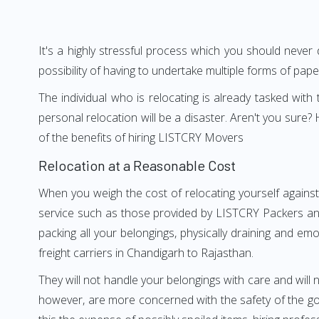
It's a highly stressful process which you should never
possibility of having to undertake multiple forms of pap
The individual who is relocating is already tasked wit
personal relocation will be a disaster. Aren't you sur
of the benefits of hiring LISTCRY Movers
Relocation at a Reasonable Cost
When you weigh the cost of relocating yourself against
service such as those provided by LISTCRY Packers and
packing all your belongings, physically draining and em
freight carriers in Chandigarh to Rajasthan.
They will not handle your belongings with care and will n
however, are more concerned with the safety of the goo