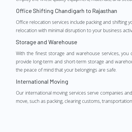
Office Shifting Chandigarh to Rajasthan
Office relocation services include packing and shifting 
relocation with minimal disruption to your business activ
Storage and Warehouse
With the finest storage and warehouse services, you 
provide long-term and short-term storage and warehou
the peace of mind that your belongings are safe.
International Moving
Our international moving services serve companies and i
move, such as packing, clearing customs, transportation,