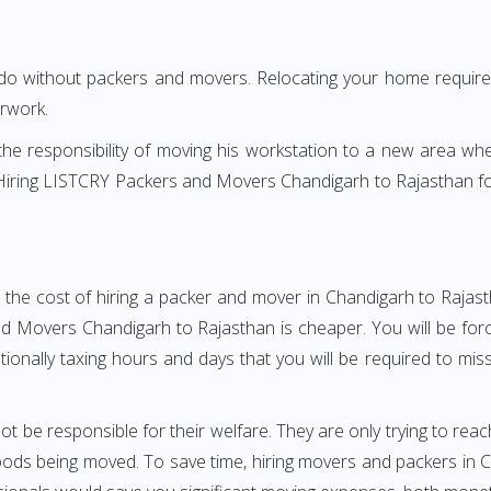
 do without packers and movers. Relocating your home requires
erwork.
h the responsibility of moving his workstation to a new area wh
e? Hiring LISTCRY Packers and Movers Chandigarh to Rajasthan 
 the cost of hiring a packer and mover in Chandigarh to Rajast
 Movers Chandigarh to Rajasthan is cheaper. You will be force
otionally taxing hours and days that you will be required to mi
ot be responsible for their welfare. They are only trying to reac
ds being moved. To save time, hiring movers and packers in Ch