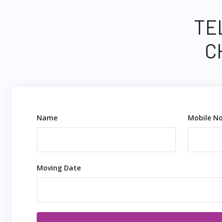
TE
C
Name
Mobile No
Moving Date