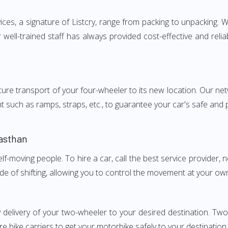
s, a signature of Listcry, range from packing to unpacking. We
ell-trained staff has always provided cost-effective and rel
e transport of your four-wheeler to its new location. Our netwo
nt such as ramps, straps, etc., to guarantee your car's safe and
asthan
elf-moving people. To hire a car, call the best service provider,
ode of shifting, allowing you to control the movement at your ow
y delivery of your two-wheeler to your desired destination. T
e bike carriers to get your motorbike safely to your destination.