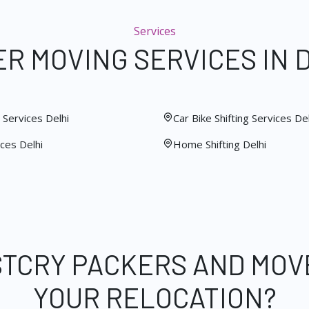
Services
R MOVING SERVICES IN 
Services Delhi
Car Bike Shifting Services Del
ces Delhi
Home Shifting Delhi
STCRY PACKERS AND MOV
YOUR RELOCATION?