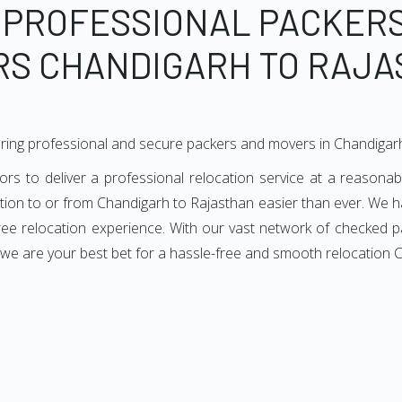
 PROFESSIONAL PACKER
S CHANDIGARH TO RAJ
ring professional and secure packers and movers in Chandigar
 to deliver a professional relocation service at a reasonabl
ation to or from Chandigarh to Rajasthan easier than ever. We h
-free relocation experience. With our vast network of checked 
, we are your best bet for a hassle-free and smooth relocation 