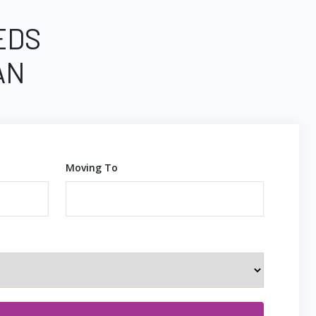
EDS
AN
Moving To