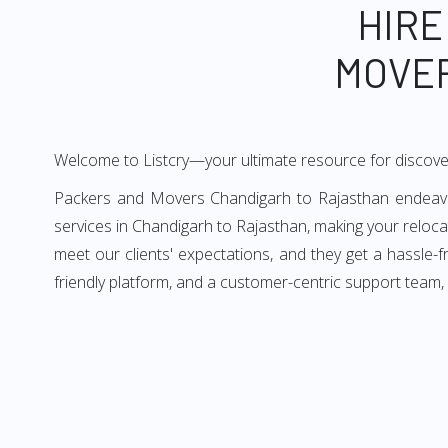
HIRE
MOVER
Welcome to Listcry—your ultimate resource for discove
Packers and Movers Chandigarh to Rajasthan endeavors
services in Chandigarh to Rajasthan, making your reloc
meet our clients' expectations, and they get a hassle
friendly platform, and a customer-centric support team