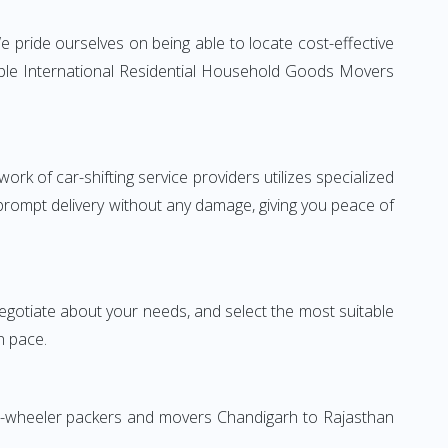
 pride ourselves on being able to locate cost-effective
iable International Residential Household Goods Movers
rk of car-shifting service providers utilizes specialized
 prompt delivery without any damage, giving you peace of
 negotiate about your needs, and select the most suitable
n pace.
wo-wheeler packers and movers Chandigarh to Rajasthan