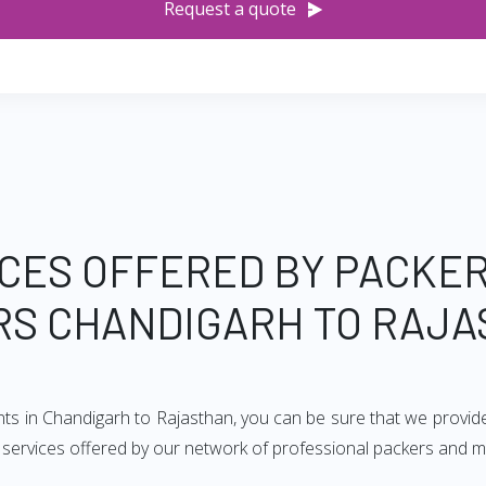
Request a quote
CES OFFERED BY PACKE
S CHANDIGARH TO RAJ
nts in Chandigarh to Rajasthan, you can be sure that we provid
of services offered by our network of professional packers and 