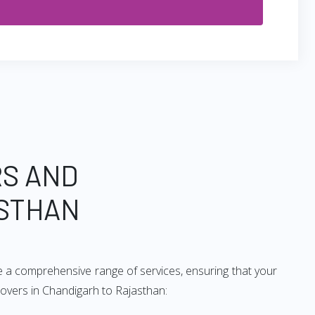
RS AND
ASTHAN
e a comprehensive range of services, ensuring that your
movers in Chandigarh to Rajasthan: