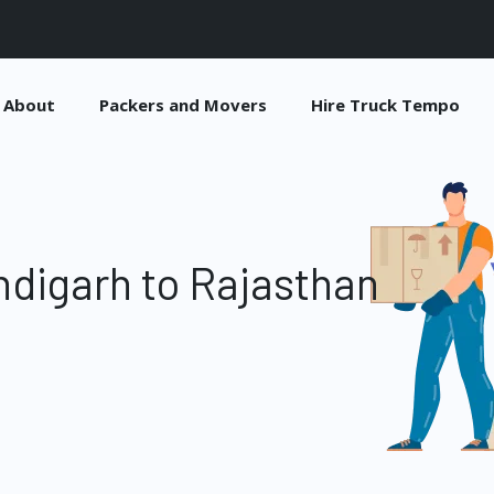
About
Packers and Movers
Hire Truck Tempo
digarh to Rajasthan