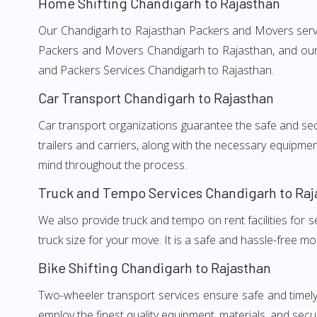
Home Shifting Chandigarh to Rajasthan
Our Chandigarh to Rajasthan Packers and Movers service
Packers and Movers Chandigarh to Rajasthan, and our w
and Packers Services Chandigarh to Rajasthan.
Car Transport Chandigarh to Rajasthan
Car transport organizations guarantee the safe and secur
trailers and carriers, along with the necessary equipme
mind throughout the process.
Truck and Tempo Services Chandigarh to Raj
We also provide truck and tempo on rent facilities for s
truck size for your move. It is a safe and hassle-free m
Bike Shifting Chandigarh to Rajasthan
Two-wheeler transport services ensure safe and timel
employ the finest quality equipment, materials, and secur