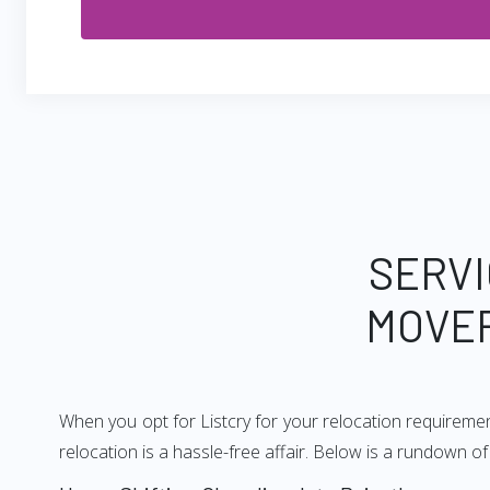
SERVI
MOVER
When you opt for Listcry for your relocation requireme
relocation is a hassle-free affair. Below is a rundown 