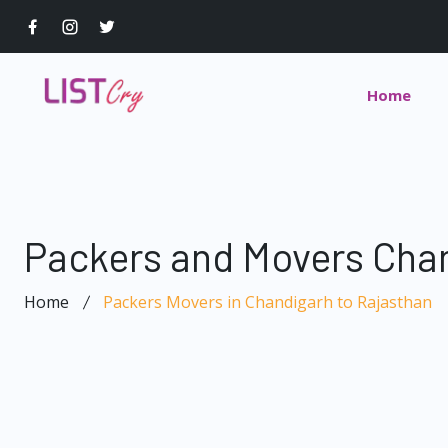
Home
Packers and Movers Chan
Home
Packers Movers in Chandigarh to Rajasthan