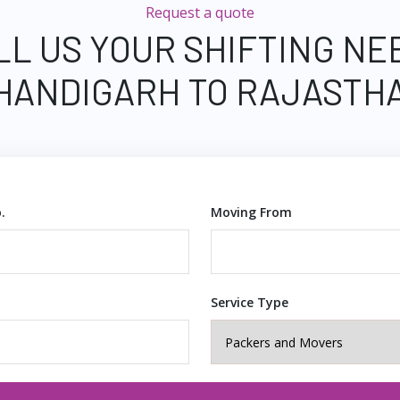
Request a quote
LL US YOUR SHIFTING NE
HANDIGARH TO RAJASTH
.
Moving From
Service Type