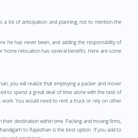
 a lot of anticipation and planning, not to mention the
ere he has never been, and adding the responsibility of
for home relocation has several benefits. Here are some
han, you will realize that employing a packer and mover
d to spend a great deal of time alone with the task of
ss work. You would need to rent a truck or rely on other
h their destination within time. Packing and moving firms,
andigarh to Rajasthan is the best option. If you add to