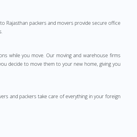
arh to Rajasthan packers and movers provide secure office
s.
ssions while you move. Our moving and warehouse firms
 you decide to move them to your new home, giving you
vers and packers take care of everything in your foreign