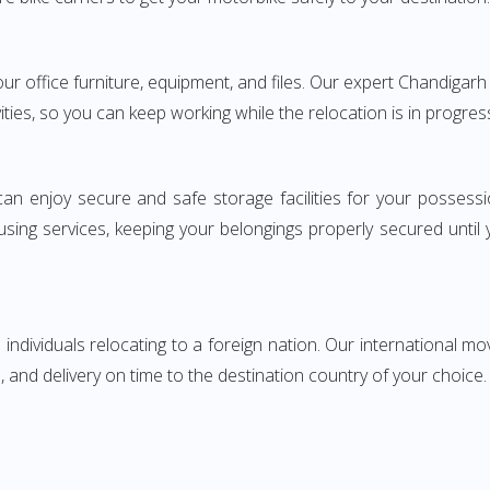
your office furniture, equipment, and files. Our expert Chandig
ities, so you can keep working while the relocation is in progres
can enjoy secure and safe storage facilities for your posse
sing services, keeping your belongings properly secured until
ndividuals relocating to a foreign nation. Our international mo
 and delivery on time to the destination country of your choice.