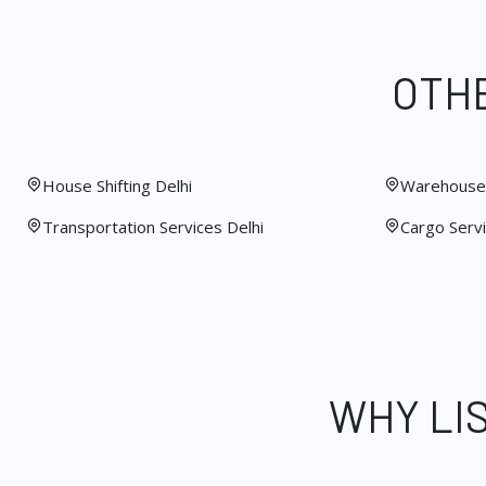
OTHE
House Shifting Delhi
Warehouse 
Transportation Services Delhi
Cargo Servi
WHY LI