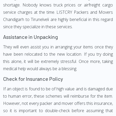
shortage. Nobody knows truck prices or airfreight cargo
service charges at the time. LISTCRY Packers and Movers
Chandigarh to Tirunelveli are highly beneficial in this regard
since they specialize in these services.
Assistance in Unpacking
They will even assist you in arranging your items once they
have been relocated to the new location. If you try doing
this alone, it will be extremely stressful. Once more, taking
medical help would always be a blessing.
Check for Insurance Policy
If an object is found to be of high value and is damaged due
to human error, these schemes will reimburse for the item.
However, not every packer and mover offers this insurance,
so it is important to double-check before assuming that