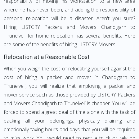
responsibility of moving his workstation to a new area
where he has never been, and adding the responsibility of
personal relocation will be a disaster. Aren't you sure?
Hiring LISTCRY Packers and Movers Chandigarh to
Tirunelveli for home relocation has several benefits. Here
are some of the benefits of hiring LISTCRY Movers
Relocation at a Reasonable Cost
When you weigh the cost of relocating yourself against the
cost of hiring a packer and mover in Chandigarh to
Tirunelveli, you will realize that employing a packer and
mover service such as those provided by LISTCRY Packers
and Movers Chandigarh to Tirunelveli is cheaper. You will be
forced to spend a great deal of time alone with the task of
packing all your belongings, physically draining and
emotionally taxing hours and days that you will be required
to miss work. You would need to rent a truck or rely on