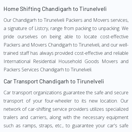
Home Shifting Chandigarh to Tirunelveli
Our Chandigarh to Tirunelveli Packers and Movers services,
a signature of Listcry, range from packing to unpacking. We
pride ourselves on being able to locate cost-effective
Packers and Movers Chandigarh to Tirunelveli, and our well-
trained staff has always provided cost-effective and reliable
International Residential Household Goods Movers and
Packers Services Chandigarh to Tirunelveli.
Car Transport Chandigarh to Tirunelveli
Car transport organizations guarantee the safe and secure
transport of your four-wheeler to its new location. Our
network of car-shifting service providers utilizes specialized
trailers and carriers, along with the necessary equipment
such as ramps, straps, etc., to guarantee your car's safe