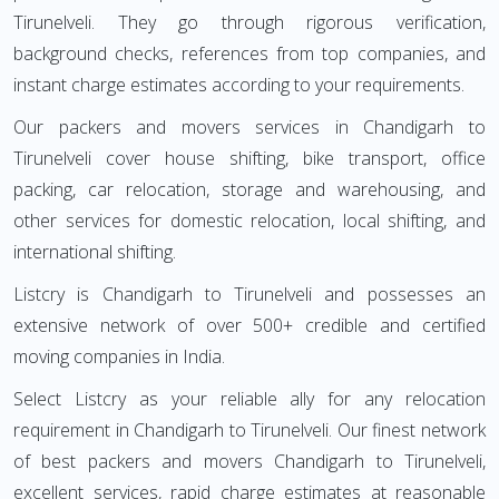
Tirunelveli. They go through rigorous verification,
background checks, references from top companies, and
instant charge estimates according to your requirements.
Our packers and movers services in Chandigarh to
Tirunelveli cover house shifting, bike transport, office
packing, car relocation, storage and warehousing, and
other services for domestic relocation, local shifting, and
international shifting.
Listcry is Chandigarh to Tirunelveli and possesses an
extensive network of over 500+ credible and certified
moving companies in India.
Select Listcry as your reliable ally for any relocation
requirement in Chandigarh to Tirunelveli. Our finest network
of best packers and movers Chandigarh to Tirunelveli,
excellent services, rapid charge estimates at reasonable