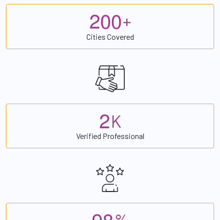
2
0
0
+
Cities Covered
2
K
Verified Professional
9
8