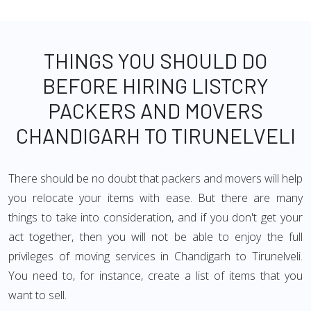
THINGS YOU SHOULD DO
BEFORE HIRING LISTCRY
PACKERS AND MOVERS
CHANDIGARH TO TIRUNELVELI
There should be no doubt that packers and movers will help
you relocate your items with ease. But there are many
things to take into consideration, and if you don't get your
act together, then you will not be able to enjoy the full
privileges of moving services in Chandigarh to Tirunelveli.
You need to, for instance, create a list of items that you
want to sell.