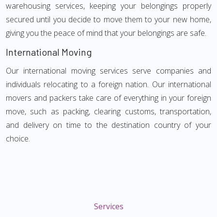
warehousing services, keeping your belongings properly
secured until you decide to move them to your new home,
giving you the peace of mind that your belongings are safe.
International Moving
Our international moving services serve companies and
individuals relocating to a foreign nation. Our international
movers and packers take care of everything in your foreign
move, such as packing, clearing customs, transportation,
and delivery on time to the destination country of your
choice.
Services