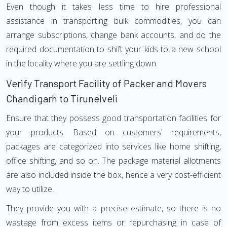
Even though it takes less time to hire professional
assistance in transporting bulk commodities, you can
arrange subscriptions, change bank accounts, and do the
required documentation to shift your kids to a new school
in the locality where you are settling down.
Verify Transport Facility of Packer and Movers
Chandigarh to Tirunelveli
Ensure that they possess good transportation facilities for
your products. Based on customers' requirements,
packages are categorized into services like home shifting,
office shifting, and so on. The package material allotments
are also included inside the box, hence a very cost-efficient
way to utilize.
They provide you with a precise estimate, so there is no
wastage from excess items or repurchasing in case of