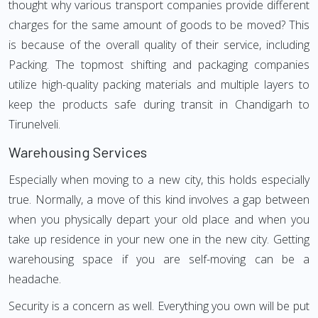
thought why various transport companies provide different
charges for the same amount of goods to be moved? This
is because of the overall quality of their service, including
Packing. The topmost shifting and packaging companies
utilize high-quality packing materials and multiple layers to
keep the products safe during transit in Chandigarh to
Tirunelveli.
Warehousing Services
Especially when moving to a new city, this holds especially
true. Normally, a move of this kind involves a gap between
when you physically depart your old place and when you
take up residence in your new one in the new city. Getting
warehousing space if you are self-moving can be a
headache.
Security is a concern as well. Everything you own will be put