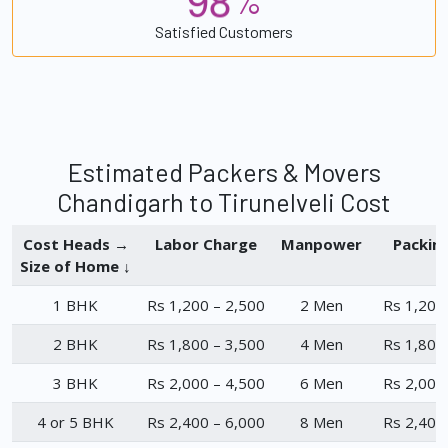
%
Satisfied Customers
Estimated Packers & Movers
Chandigarh to Tirunelveli Cost
Cost Heads →
Labor Charge
Manpower
Packin
Size of Home ↓
1 BHK
Rs 1,200 – 2,500
2 Men
Rs 1,200
2 BHK
Rs 1,800 – 3,500
4 Men
Rs 1,800
3 BHK
Rs 2,000 – 4,500
6 Men
Rs 2,000
4 or 5 BHK
Rs 2,400 – 6,000
8 Men
Rs 2,400