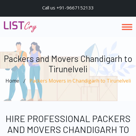
Call us +91-9667152133
Packers and Movers Chandigarh to
Tirunelveli
Home
Packers Movers in Chandigarh to Tirunelveli
HIRE PROFESSIONAL PACKERS
AND MOVERS CHANDIGARH TO