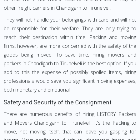
other freight carriers in Chandigarh to Tirunelveli.
They will not handle your belongings with care and will not
be responsible for their welfare. They are only trying to
reach their destination within time. Packing and moving
firms, however, are more concerned with the safety of the
goods being moved. To save time, hiring movers and
packers in Chandigarh to Tirunelveli is the best option. If you
add to this the expense of possibly spoiled items, hiring
professionals would save you significant moving expenses,
both monetary and emotional.
Safety and Security of the Consignment
There are numerous benefits of hiring LISTCRY Packers
and Movers Chandigarh to Tirunelveli. It's the Packing to
move, not moving itself, that can leave you gasping for