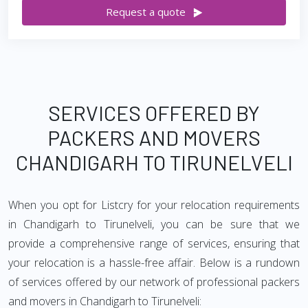
Request a quote
SERVICES OFFERED BY
PACKERS AND MOVERS
CHANDIGARH TO TIRUNELVELI
When you opt for Listcry for your relocation requirements
in Chandigarh to Tirunelveli, you can be sure that we
provide a comprehensive range of services, ensuring that
your relocation is a hassle-free affair. Below is a rundown
of services offered by our network of professional packers
and movers in Chandigarh to Tirunelveli: