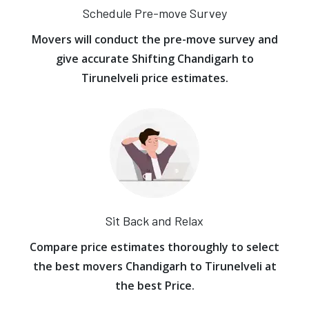
Schedule Pre-move Survey
Movers will conduct the pre-move survey and
give accurate Shifting Chandigarh to
Tirunelveli price estimates.
Sit Back and Relax
Compare price estimates thoroughly to select
the best movers Chandigarh to Tirunelveli at
the best Price.