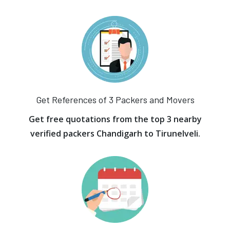
Get References of 3 Packers and Movers
Get free quotations from the top 3 nearby
verified packers Chandigarh to Tirunelveli.