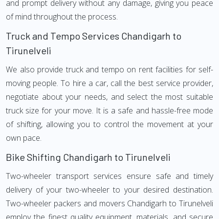
and prompt delivery without any damage, giving you peace
of mind throughout the process.
Truck and Tempo Services Chandigarh to
Tirunelveli
We also provide truck and tempo on rent facilities for self-
moving people. To hire a car, call the best service provider,
negotiate about your needs, and select the most suitable
truck size for your move. It is a safe and hassle-free mode
of shifting, allowing you to control the movement at your
own pace.
Bike Shifting Chandigarh to Tirunelveli
Two-wheeler transport services ensure safe and timely
delivery of your two-wheeler to your desired destination.
Two-wheeler packers and movers Chandigarh to Tirunelveli
employ the finest quality equipment, materials, and secure