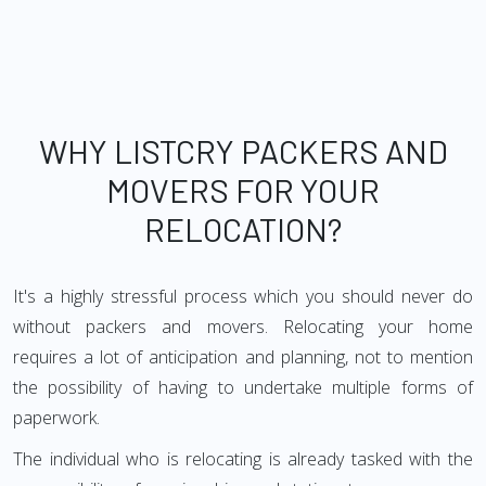
WHY LISTCRY PACKERS AND
MOVERS FOR YOUR
RELOCATION?
It's a highly stressful process which you should never do
without packers and movers. Relocating your home
requires a lot of anticipation and planning, not to mention
the possibility of having to undertake multiple forms of
paperwork.
The individual who is relocating is already tasked with the