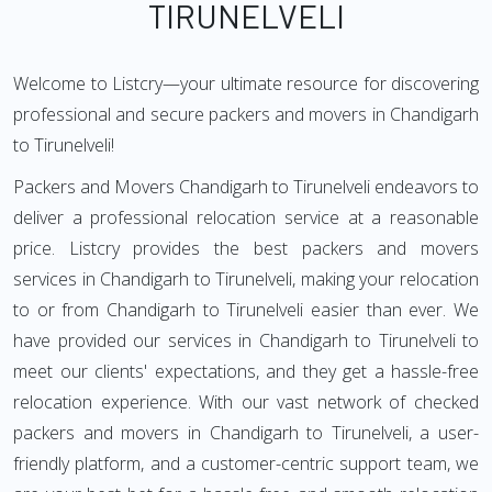
TIRUNELVELI
Welcome to Listcry—your ultimate resource for discovering
professional and secure packers and movers in Chandigarh
to Tirunelveli!
Packers and Movers Chandigarh to Tirunelveli endeavors to
deliver a professional relocation service at a reasonable
price. Listcry provides the best packers and movers
services in Chandigarh to Tirunelveli, making your relocation
to or from Chandigarh to Tirunelveli easier than ever. We
have provided our services in Chandigarh to Tirunelveli to
meet our clients' expectations, and they get a hassle-free
relocation experience. With our vast network of checked
packers and movers in Chandigarh to Tirunelveli, a user-
friendly platform, and a customer-centric support team, we