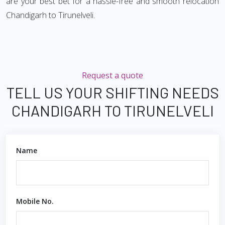
are your best bet for a hassle-free and smooth relocation
Chandigarh to Tirunelveli.
Request a quote
TELL US YOUR SHIFTING NEEDS
CHANDIGARH TO TIRUNELVELI
Name
Mobile No.