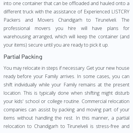
into one container that can be offloaded and hauled onto a
different truck with the assistance of Experienced LISTCRY
Packers and Movers Chandigarh to Tirunelveli. The
professional movers you hire will have plans for
warehousing arranged, which will keep the container (and
your items) secure until you are ready to pick it up.
Partial Packing
You may relocate in steps if necessary. Get your new house
ready before your Family arrives. In some cases, you can
shift individually while your Family remains at the present
location. This is typically done when shifting might disturb
your kids' school or college routine. Commercial relocation
companies can assist by packing and moving part of your
items without handling the rest. In this manner, a partial
relocation to Chandigarh to Tirunelveli is stress-free and