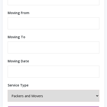
Moving From
Moving To
Moving Date
Service Type