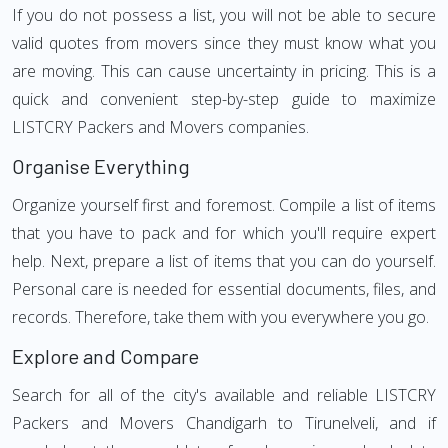
If you do not possess a list, you will not be able to secure
valid quotes from movers since they must know what you
are moving. This can cause uncertainty in pricing. This is a
quick and convenient step-by-step guide to maximize
LISTCRY Packers and Movers companies.
Organise Everything
Organize yourself first and foremost. Compile a list of items
that you have to pack and for which you'll require expert
help. Next, prepare a list of items that you can do yourself.
Personal care is needed for essential documents, files, and
records. Therefore, take them with you everywhere you go.
Explore and Compare
Search for all of the city's available and reliable LISTCRY
Packers and Movers Chandigarh to Tirunelveli, and if