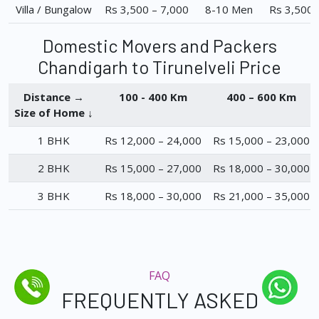
Villa / Bungalow
Rs 3,500 – 7,000
8-10 Men
Rs 3,500 
Domestic Movers and Packers
Chandigarh to Tirunelveli Price
Distance →
100 - 400 Km
400 – 600 Km
Size of Home ↓
1 BHK
Rs 12,000 – 24,000
Rs 15,000 – 23,000
2 BHK
Rs 15,000 – 27,000
Rs 18,000 – 30,000
3 BHK
Rs 18,000 – 30,000
Rs 21,000 – 35,000
FAQ
FREQUENTLY ASKED