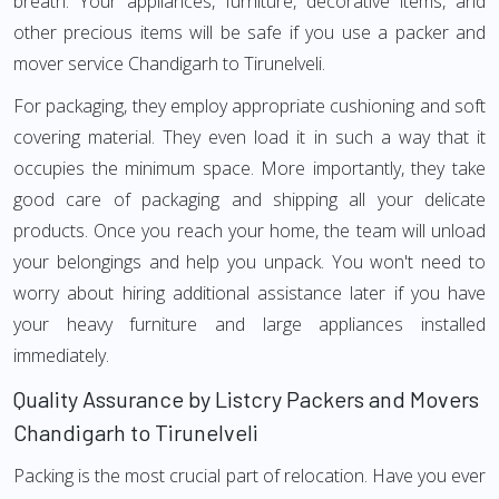
breath. Your appliances, furniture, decorative items, and
other precious items will be safe if you use a packer and
mover service Chandigarh to Tirunelveli.
For packaging, they employ appropriate cushioning and soft
covering material. They even load it in such a way that it
occupies the minimum space. More importantly, they take
good care of packaging and shipping all your delicate
products. Once you reach your home, the team will unload
your belongings and help you unpack. You won't need to
worry about hiring additional assistance later if you have
your heavy furniture and large appliances installed
immediately.
Quality Assurance by Listcry Packers and Movers
Chandigarh to Tirunelveli
Packing is the most crucial part of relocation. Have you ever