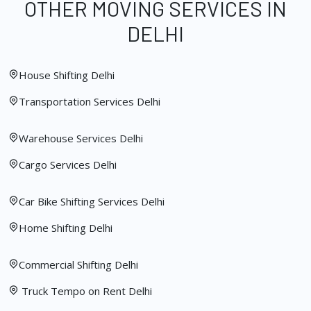
OTHER MOVING SERVICES IN
DELHI
House Shifting Delhi
Transportation Services Delhi
Warehouse Services Delhi
Cargo Services Delhi
Car Bike Shifting Services Delhi
Home Shifting Delhi
Commercial Shifting Delhi
Truck Tempo on Rent Delhi