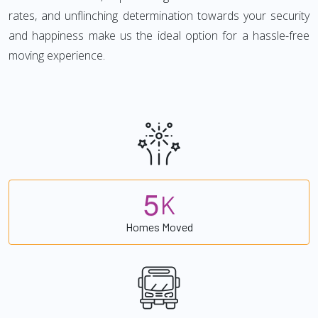
rates, and unflinching determination towards your security
and happiness make us the ideal option for a hassle-free
moving experience.
5
K
Homes Moved