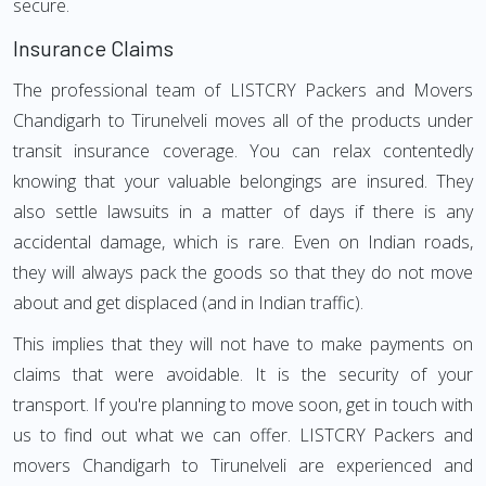
secure.
Insurance Claims
The professional team of LISTCRY Packers and Movers
Chandigarh to Tirunelveli moves all of the products under
transit insurance coverage. You can relax contentedly
knowing that your valuable belongings are insured. They
also settle lawsuits in a matter of days if there is any
accidental damage, which is rare. Even on Indian roads,
they will always pack the goods so that they do not move
about and get displaced (and in Indian traffic).
This implies that they will not have to make payments on
claims that were avoidable. It is the security of your
transport. If you're planning to move soon, get in touch with
us to find out what we can offer. LISTCRY Packers and
movers Chandigarh to Tirunelveli are experienced and