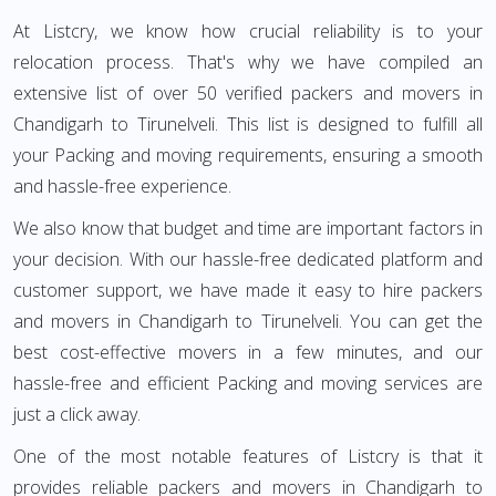
At Listcry, we know how crucial reliability is to your
relocation process. That's why we have compiled an
extensive list of over 50 verified packers and movers in
Chandigarh to Tirunelveli. This list is designed to fulfill all
your Packing and moving requirements, ensuring a smooth
and hassle-free experience.
We also know that budget and time are important factors in
your decision. With our hassle-free dedicated platform and
customer support, we have made it easy to hire packers
and movers in Chandigarh to Tirunelveli. You can get the
best cost-effective movers in a few minutes, and our
hassle-free and efficient Packing and moving services are
just a click away.
One of the most notable features of Listcry is that it
provides reliable packers and movers in Chandigarh to