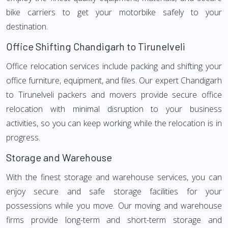
bike carriers to get your motorbike safely to your
destination.
Office Shifting Chandigarh to Tirunelveli
Office relocation services include packing and shifting your
office furniture, equipment, and files. Our expert Chandigarh
to Tirunelveli packers and movers provide secure office
relocation with minimal disruption to your business
activities, so you can keep working while the relocation is in
progress.
Storage and Warehouse
With the finest storage and warehouse services, you can
enjoy secure and safe storage facilities for your
possessions while you move. Our moving and warehouse
firms provide long-term and short-term storage and