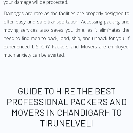
your damage will be protected.
Damages are rare as the facilities are properly designed to
offer easy and safe transportation. Accessing packing and
moving services also saves you time, as it eliminates the
need to find men to pack, load, ship, and unpack for you. If
experienced LISTCRY Packers and Movers are employed,
much anxiety can be averted.
GUIDE TO HIRE THE BEST
PROFESSIONAL PACKERS AND
MOVERS IN CHANDIGARH TO
TIRUNELVELI