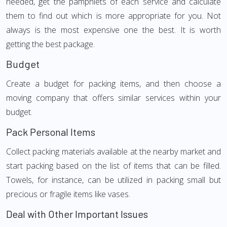
needed, get the pamphlets of each service and calculate
them to find out which is more appropriate for you. Not
always is the most expensive one the best. It is worth
getting the best package.
Budget
Create a budget for packing items, and then choose a
moving company that offers similar services within your
budget.
Pack Personal Items
Collect packing materials available at the nearby market and
start packing based on the list of items that can be filled.
Towels, for instance, can be utilized in packing small but
precious or fragile items like vases.
Deal with Other Important Issues