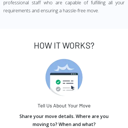
professional staff who are capable of fulfilling all your
requirements and ensuring a hassle-free move.
HOW IT WORKS?
Tell Us About Your Move
Share your move details. Where are you
moving to? When and what?