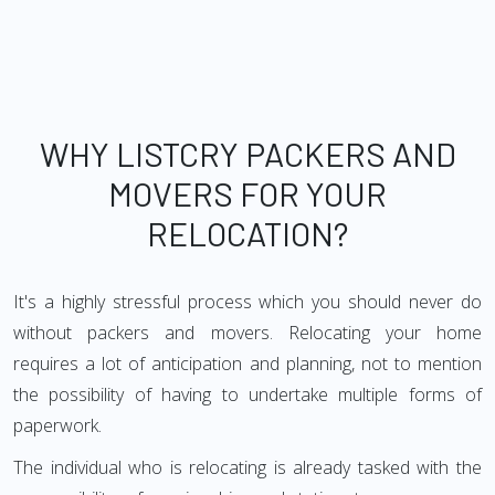
WHY LISTCRY PACKERS AND
MOVERS FOR YOUR
RELOCATION?
It's a highly stressful process which you should never do
without packers and movers. Relocating your home
requires a lot of anticipation and planning, not to mention
the possibility of having to undertake multiple forms of
paperwork.
The individual who is relocating is already tasked with the