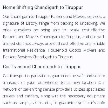
Home Shifting Chandigarh to Tiruppur
Our Chandigarh to Tiruppur Packers and Movers services, a
signature of Listcry, range from packing to unpacking. We
pride ourselves on being able to locate cost-effective
Packers and Movers Chandigarh to Tiruppur, and our well-
trained staff has always provided cost-effective and reliable
International Residential Household Goods Movers and
Packers Services Chandigarh to Tiruppur.
Car Transport Chandigarh to Tiruppur
Car transport organizations guarantee the safe and secure
transport of your four-wheeler to its new location. Our
network of car-shifting service providers utilizes specialized
trailers and carriers, along with the necessary equipment
such as ramps, straps, etc., to guarantee your car's safe