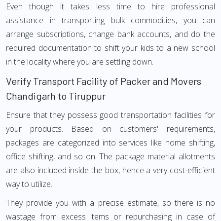
Even though it takes less time to hire professional
assistance in transporting bulk commodities, you can
arrange subscriptions, change bank accounts, and do the
required documentation to shift your kids to a new school
in the locality where you are settling down.
Verify Transport Facility of Packer and Movers
Chandigarh to Tiruppur
Ensure that they possess good transportation facilities for
your products. Based on customers' requirements,
packages are categorized into services like home shifting,
office shifting, and so on. The package material allotments
are also included inside the box, hence a very cost-efficient
way to utilize.
They provide you with a precise estimate, so there is no
wastage from excess items or repurchasing in case of