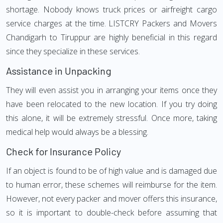
shortage. Nobody knows truck prices or airfreight cargo
service charges at the time. LISTCRY Packers and Movers
Chandigarh to Tiruppur are highly beneficial in this regard
since they specialize in these services.
Assistance in Unpacking
They will even assist you in arranging your items once they
have been relocated to the new location. If you try doing
this alone, it will be extremely stressful. Once more, taking
medical help would always be a blessing.
Check for Insurance Policy
If an object is found to be of high value and is damaged due
to human error, these schemes will reimburse for the item.
However, not every packer and mover offers this insurance,
so it is important to double-check before assuming that