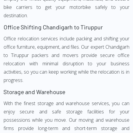
bike carriers to get your motorbike safely to your
destination.
Office Shifting Chandigarh to Tiruppur
Office relocation services include packing and shifting your
office furniture, equipment, and files. Our expert Chandigarh
to Tiruppur packers and movers provide secure office
relocation with minimal disruption to your business
activities, so you can keep working while the relocation is in
progress.
Storage and Warehouse
With the finest storage and warehouse services, you can
enjoy secure and safe storage facilities for your
possessions while you move. Our moving and warehouse
firms provide long-term and short-term storage and