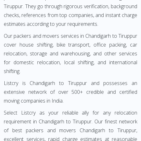
Tiruppur. They go through rigorous verification, background
checks, references from top companies, and instant charge
estimates according to your requirements.
Our packers and movers services in Chandigarh to Tiruppur
cover house shifting, bike transport, office packing, car
relocation, storage and warehousing, and other services
for domestic relocation, local shifting, and international
shifting.
Listcry is Chandigarh to Tiruppur and possesses an
extensive network of over 500+ credible and certified
moving companies in India.
Select Listcry as your reliable ally for any relocation
requirement in Chandigarh to Tiruppur. Our finest network
of best packers and movers Chandigarh to Tiruppur,
excellent services, rapid charge estimates at reasonable