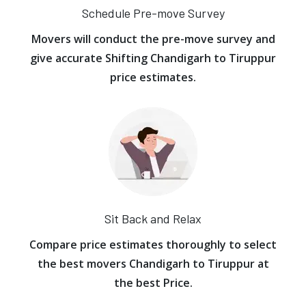
Schedule Pre-move Survey
Movers will conduct the pre-move survey and
give accurate Shifting Chandigarh to Tiruppur
price estimates.
Sit Back and Relax
Compare price estimates thoroughly to select
the best movers Chandigarh to Tiruppur at
the best Price.