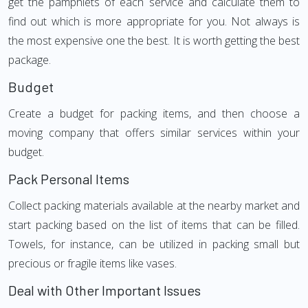
get the pamphlets of each service and calculate them to
find out which is more appropriate for you. Not always is
the most expensive one the best. It is worth getting the best
package.
Budget
Create a budget for packing items, and then choose a
moving company that offers similar services within your
budget.
Pack Personal Items
Collect packing materials available at the nearby market and
start packing based on the list of items that can be filled.
Towels, for instance, can be utilized in packing small but
precious or fragile items like vases.
Deal with Other Important Issues