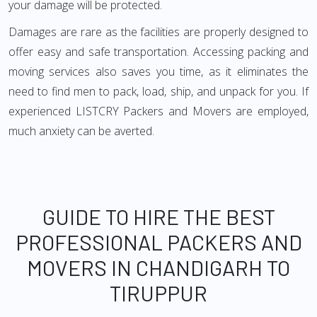
your damage will be protected.
Damages are rare as the facilities are properly designed to
offer easy and safe transportation. Accessing packing and
moving services also saves you time, as it eliminates the
need to find men to pack, load, ship, and unpack for you. If
experienced LISTCRY Packers and Movers are employed,
much anxiety can be averted.
GUIDE TO HIRE THE BEST
PROFESSIONAL PACKERS AND
MOVERS IN CHANDIGARH TO
TIRUPPUR