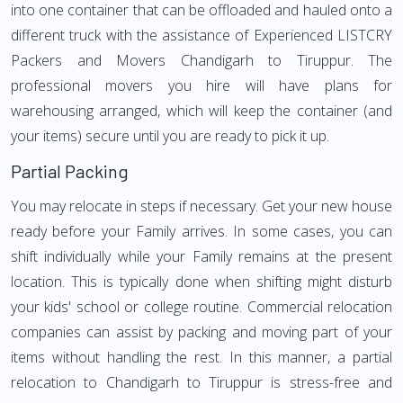
into one container that can be offloaded and hauled onto a
different truck with the assistance of Experienced LISTCRY
Packers and Movers Chandigarh to Tiruppur. The
professional movers you hire will have plans for
warehousing arranged, which will keep the container (and
your items) secure until you are ready to pick it up.
Partial Packing
You may relocate in steps if necessary. Get your new house
ready before your Family arrives. In some cases, you can
shift individually while your Family remains at the present
location. This is typically done when shifting might disturb
your kids' school or college routine. Commercial relocation
companies can assist by packing and moving part of your
items without handling the rest. In this manner, a partial
relocation to Chandigarh to Tiruppur is stress-free and