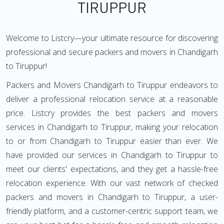
TIRUPPUR
Welcome to Listcry—your ultimate resource for discovering
professional and secure packers and movers in Chandigarh
to Tiruppur!
Packers and Movers Chandigarh to Tiruppur endeavors to
deliver a professional relocation service at a reasonable
price. Listcry provides the best packers and movers
services in Chandigarh to Tiruppur, making your relocation
to or from Chandigarh to Tiruppur easier than ever. We
have provided our services in Chandigarh to Tiruppur to
meet our clients' expectations, and they get a hassle-free
relocation experience. With our vast network of checked
packers and movers in Chandigarh to Tiruppur, a user-
friendly platform, and a customer-centric support team, we