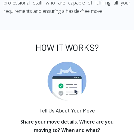
professional staff who are capable of fulfilling all your
requirements and ensuring a hassle-free move.
HOW IT WORKS?
Tell Us About Your Move
Share your move details. Where are you
moving to? When and what?