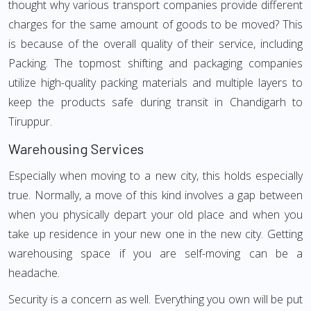
thought why various transport companies provide different
charges for the same amount of goods to be moved? This
is because of the overall quality of their service, including
Packing. The topmost shifting and packaging companies
utilize high-quality packing materials and multiple layers to
keep the products safe during transit in Chandigarh to
Tiruppur.
Warehousing Services
Especially when moving to a new city, this holds especially
true. Normally, a move of this kind involves a gap between
when you physically depart your old place and when you
take up residence in your new one in the new city. Getting
warehousing space if you are self-moving can be a
headache.
Security is a concern as well. Everything you own will be put