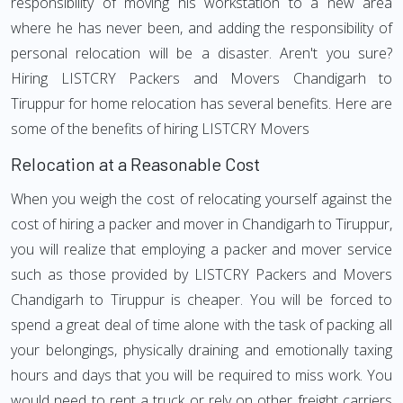
responsibility of moving his workstation to a new area
where he has never been, and adding the responsibility of
personal relocation will be a disaster. Aren't you sure?
Hiring LISTCRY Packers and Movers Chandigarh to
Tiruppur for home relocation has several benefits. Here are
some of the benefits of hiring LISTCRY Movers
Relocation at a Reasonable Cost
When you weigh the cost of relocating yourself against the
cost of hiring a packer and mover in Chandigarh to Tiruppur,
you will realize that employing a packer and mover service
such as those provided by LISTCRY Packers and Movers
Chandigarh to Tiruppur is cheaper. You will be forced to
spend a great deal of time alone with the task of packing all
your belongings, physically draining and emotionally taxing
hours and days that you will be required to miss work. You
would need to rent a truck or rely on other freight carriers