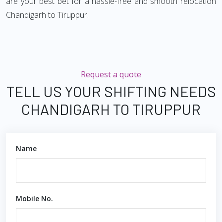
are your best bet for a hassle-free and smooth relocation
Chandigarh to Tiruppur.
Request a quote
TELL US YOUR SHIFTING NEEDS
CHANDIGARH TO TIRUPPUR
Name
Mobile No.