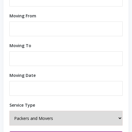
Moving From
Moving To
Moving Date
Service Type