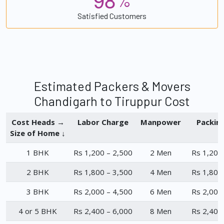
%
Satisfied Customers
Estimated Packers & Movers
Chandigarh to Tiruppur Cost
Cost Heads →
Labor Charge
Manpower
Packin
Size of Home ↓
1 BHK
Rs 1,200 – 2,500
2 Men
Rs 1,200
2 BHK
Rs 1,800 – 3,500
4 Men
Rs 1,800
3 BHK
Rs 2,000 – 4,500
6 Men
Rs 2,000
4 or 5 BHK
Rs 2,400 – 6,000
8 Men
Rs 2,400