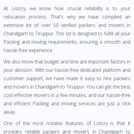
At Listcry, we know how crucial reliability is to your
relocation process. That's why we have compiled an
extensive list of over 50 verified packers and movers in
Chandigarh to Tiruppur. This list is designed to fulfill all your
Packing and moving requirements, ensuring a smooth and
hassle-free experience.
We also know that budget and time are important factors in
your decision. With our hassle-free dedicated platform and
customer support, we have made it easy to hire packers
and movers in Chandigarh to Tiruppur. You can get the best
cost-effective movers in a few minutes, and our hassle-free
and efficient Packing and moving services are just a click
away.
One of the most notable features of Listcry is that it
provides reliable packers and movers in Chandigarh to