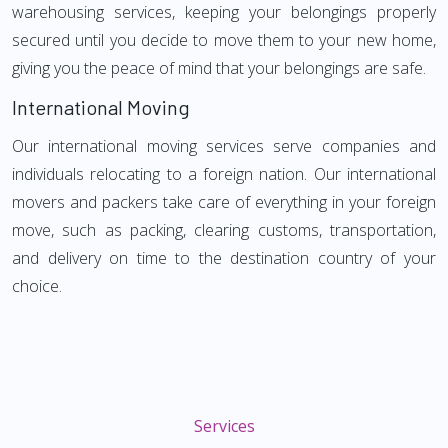
warehousing services, keeping your belongings properly
secured until you decide to move them to your new home,
giving you the peace of mind that your belongings are safe.
International Moving
Our international moving services serve companies and
individuals relocating to a foreign nation. Our international
movers and packers take care of everything in your foreign
move, such as packing, clearing customs, transportation,
and delivery on time to the destination country of your
choice.
Services