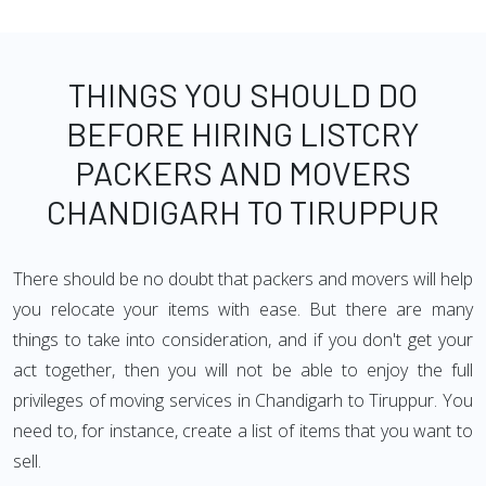
THINGS YOU SHOULD DO
BEFORE HIRING LISTCRY
PACKERS AND MOVERS
CHANDIGARH TO TIRUPPUR
There should be no doubt that packers and movers will help
you relocate your items with ease. But there are many
things to take into consideration, and if you don't get your
act together, then you will not be able to enjoy the full
privileges of moving services in Chandigarh to Tiruppur. You
need to, for instance, create a list of items that you want to
sell.