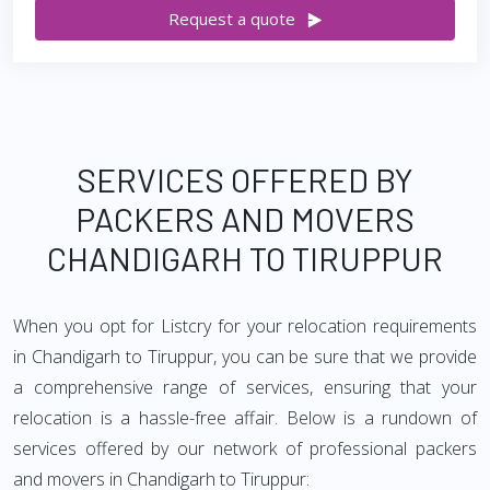
Request a quote
SERVICES OFFERED BY
PACKERS AND MOVERS
CHANDIGARH TO TIRUPPUR
When you opt for Listcry for your relocation requirements
in Chandigarh to Tiruppur, you can be sure that we provide
a comprehensive range of services, ensuring that your
relocation is a hassle-free affair. Below is a rundown of
services offered by our network of professional packers
and movers in Chandigarh to Tiruppur: