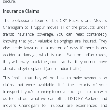
secure.
Insurance Claims
The professional team of LISTCRY Packers and Movers
Chandigarh to Tiruppur moves all of the products under
transit insurance coverage. You can relax contentedly
knowing that your valuable belongings are insured. They
also settle lawsuits in a matter of days if there is any
accidental damage, which is rare. Even on Indian roads,
they will always pack the goods so that they do not move
about and get displaced (and in Indian traffic).
This implies that they will not have to make payments on
claims that were avoidable. It is the security of your
transport. If you're planning to move soon, get in touch with
us to find out what we can offer. LISTCRY Packers and
movers Chandigarh to Tiruppur are experienced and