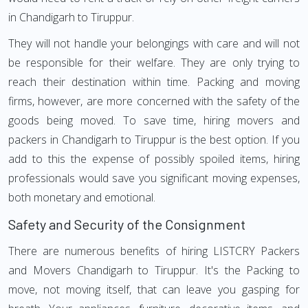
in Chandigarh to Tiruppur.
They will not handle your belongings with care and will not
be responsible for their welfare. They are only trying to
reach their destination within time. Packing and moving
firms, however, are more concerned with the safety of the
goods being moved. To save time, hiring movers and
packers in Chandigarh to Tiruppur is the best option. If you
add to this the expense of possibly spoiled items, hiring
professionals would save you significant moving expenses,
both monetary and emotional.
Safety and Security of the Consignment
There are numerous benefits of hiring LISTCRY Packers
and Movers Chandigarh to Tiruppur. It's the Packing to
move, not moving itself, that can leave you gasping for