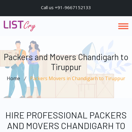
Call us +91-9667152133
Packers and Movers Chandigarh to
Tiruppur
Home
Packers Movers in Chandigarh to Tiruppur
HIRE PROFESSIONAL PACKERS
AND MOVERS CHANDIGARH TO