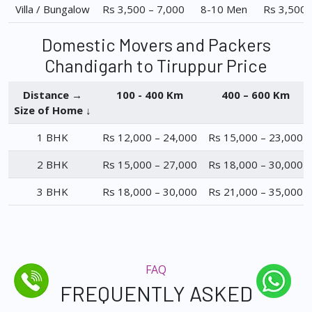
Villa / Bungalow
Rs 3,500 – 7,000
8-10 Men
Rs 3,500 
Domestic Movers and Packers
Chandigarh to Tiruppur Price
Distance →
100 - 400 Km
400 – 600 Km
Size of Home ↓
1 BHK
Rs 12,000 – 24,000
Rs 15,000 – 23,000
2 BHK
Rs 15,000 – 27,000
Rs 18,000 – 30,000
3 BHK
Rs 18,000 – 30,000
Rs 21,000 – 35,000
FAQ
FREQUENTLY ASKED