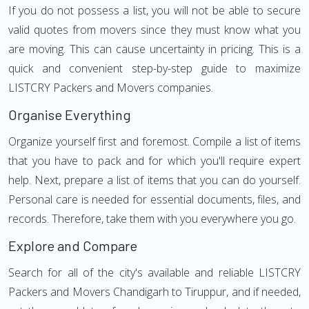
If you do not possess a list, you will not be able to secure
valid quotes from movers since they must know what you
are moving. This can cause uncertainty in pricing. This is a
quick and convenient step-by-step guide to maximize
LISTCRY Packers and Movers companies.
Organise Everything
Organize yourself first and foremost. Compile a list of items
that you have to pack and for which you'll require expert
help. Next, prepare a list of items that you can do yourself.
Personal care is needed for essential documents, files, and
records. Therefore, take them with you everywhere you go.
Explore and Compare
Search for all of the city's available and reliable LISTCRY
Packers and Movers Chandigarh to Tiruppur, and if needed,