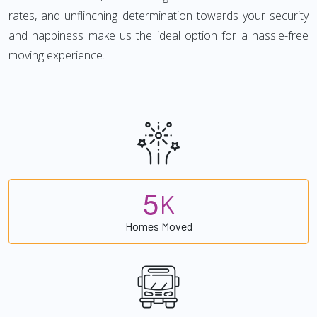
rates, and unflinching determination towards your security
and happiness make us the ideal option for a hassle-free
moving experience.
5
K
Homes Moved