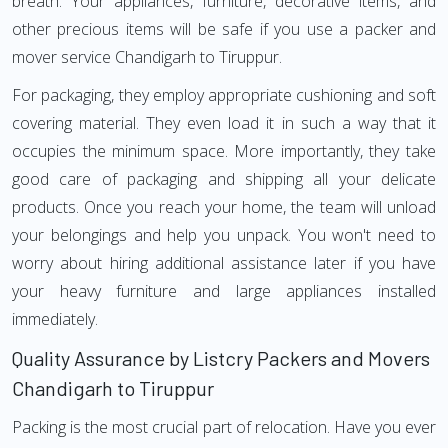
breath. Your appliances, furniture, decorative items, and
other precious items will be safe if you use a packer and
mover service Chandigarh to Tiruppur.
For packaging, they employ appropriate cushioning and soft
covering material. They even load it in such a way that it
occupies the minimum space. More importantly, they take
good care of packaging and shipping all your delicate
products. Once you reach your home, the team will unload
your belongings and help you unpack. You won't need to
worry about hiring additional assistance later if you have
your heavy furniture and large appliances installed
immediately.
Quality Assurance by Listcry Packers and Movers
Chandigarh to Tiruppur
Packing is the most crucial part of relocation. Have you ever