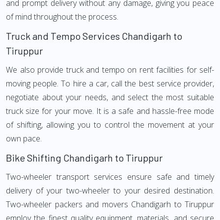
and prompt delivery without any damage, giving you peace
of mind throughout the process.
Truck and Tempo Services Chandigarh to
Tiruppur
We also provide truck and tempo on rent facilities for self-
moving people. To hire a car, call the best service provider,
negotiate about your needs, and select the most suitable
truck size for your move. It is a safe and hassle-free mode
of shifting, allowing you to control the movement at your
own pace.
Bike Shifting Chandigarh to Tiruppur
Two-wheeler transport services ensure safe and timely
delivery of your two-wheeler to your desired destination.
Two-wheeler packers and movers Chandigarh to Tiruppur
employ the finest quality equipment, materials, and secure