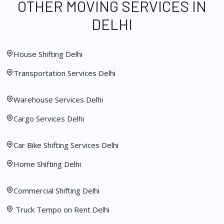
OTHER MOVING SERVICES IN
DELHI
House Shifting Delhi
Transportation Services Delhi
Warehouse Services Delhi
Cargo Services Delhi
Car Bike Shifting Services Delhi
Home Shifting Delhi
Commercial Shifting Delhi
Truck Tempo on Rent Delhi