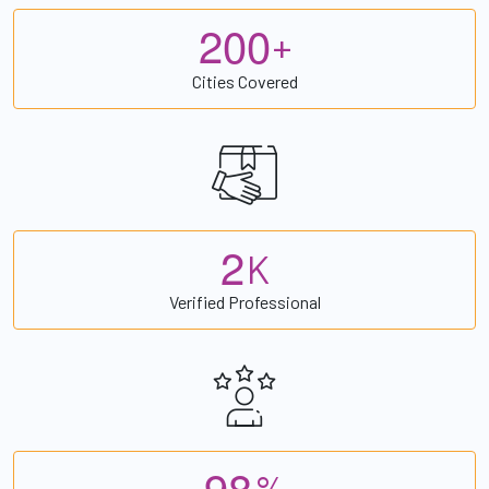
2
0
0
+
Cities Covered
2
K
Verified Professional
9
8