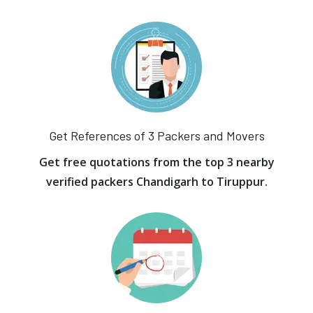
Get References of 3 Packers and Movers
Get free quotations from the top 3 nearby
verified packers Chandigarh to Tiruppur.