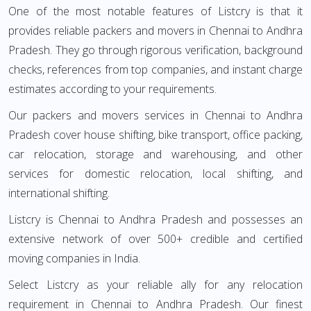
One of the most notable features of Listcry is that it
provides reliable packers and movers in Chennai to Andhra
Pradesh. They go through rigorous verification, background
checks, references from top companies, and instant charge
estimates according to your requirements.
Our packers and movers services in Chennai to Andhra
Pradesh cover house shifting, bike transport, office packing,
car relocation, storage and warehousing, and other
services for domestic relocation, local shifting, and
international shifting.
Listcry is Chennai to Andhra Pradesh and possesses an
extensive network of over 500+ credible and certified
moving companies in India.
Select Listcry as your reliable ally for any relocation
requirement in Chennai to Andhra Pradesh. Our finest