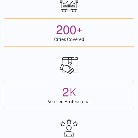
2
0
0
+
Cities Covered
2
K
Verified Professional