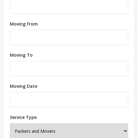
Moving From
Moving To
Moving Date
Service Type