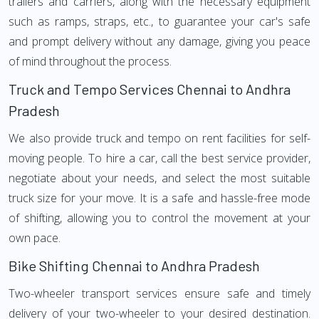
trailers and carriers, along with the necessary equipment
such as ramps, straps, etc., to guarantee your car's safe
and prompt delivery without any damage, giving you peace
of mind throughout the process.
Truck and Tempo Services Chennai to Andhra
Pradesh
We also provide truck and tempo on rent facilities for self-
moving people. To hire a car, call the best service provider,
negotiate about your needs, and select the most suitable
truck size for your move. It is a safe and hassle-free mode
of shifting, allowing you to control the movement at your
own pace.
Bike Shifting Chennai to Andhra Pradesh
Two-wheeler transport services ensure safe and timely
delivery of your two-wheeler to your desired destination.