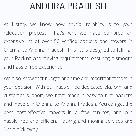
ANDHRA PRADESH
At Listcry, we know how crucial reliability is to your
relocation process. That's why we have compiled an
extensive list of over 50 verified packers and movers in
Chennai to Andhra Pradesh. This list is designed to fulfill all
your Packing and moving requirements, ensuring a smooth
and hassle-free experience.
We also know that budget and time are important factors in
your decision. With our hassle-free dedicated platform and
customer support, we have made it easy to hire packers
and movers in Chennai to Andhra Pradesh. You can get the
best cost-effective movers in a few minutes, and our
hassle-free and efficient Packing and moving services are
just a click away.