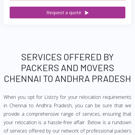
Request a quote
SERVICES OFFERED BY
PACKERS AND MOVERS
CHENNAI TO ANDHRA PRADESH
When you opt for Listcry for your relocation requirements
in Chennai to Andhra Pradesh, you can be sure that we
provide a comprehensive range of services, ensuring that
your relocation is a hassle-free affair. Below is a rundown
of services offered by our network of professional packers