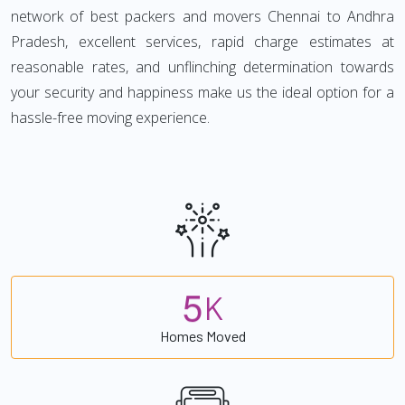
network of best packers and movers Chennai to Andhra
Pradesh, excellent services, rapid charge estimates at
reasonable rates, and unflinching determination towards
your security and happiness make us the ideal option for a
hassle-free moving experience.
5
K
Homes Moved