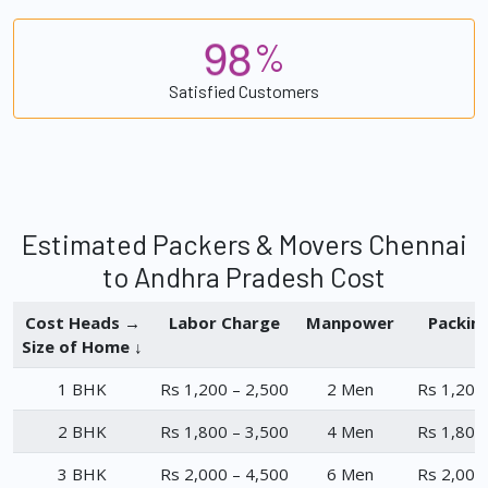
9
8
%
Satisfied Customers
Estimated Packers & Movers Chennai
to Andhra Pradesh Cost
Cost Heads →
Labor Charge
Manpower
Packin
Size of Home ↓
1 BHK
Rs 1,200 – 2,500
2 Men
Rs 1,200
2 BHK
Rs 1,800 – 3,500
4 Men
Rs 1,800
3 BHK
Rs 2,000 – 4,500
6 Men
Rs 2,000