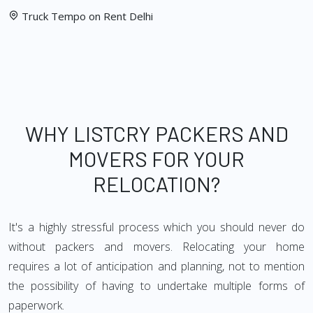
Truck Tempo on Rent Delhi
WHY LISTCRY PACKERS AND
MOVERS FOR YOUR
RELOCATION?
It's a highly stressful process which you should never do
without packers and movers. Relocating your home
requires a lot of anticipation and planning, not to mention
the possibility of having to undertake multiple forms of
paperwork.