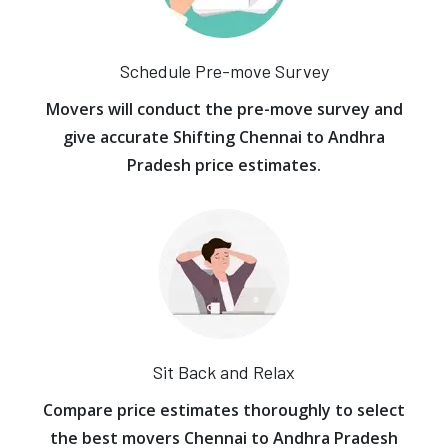
Schedule Pre-move Survey
Movers will conduct the pre-move survey and
give accurate Shifting Chennai to Andhra
Pradesh price estimates.
Sit Back and Relax
Compare price estimates thoroughly to select
the best movers Chennai to Andhra Pradesh