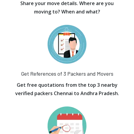
Share your move details. Where are you
moving to? When and what?
Get References of 3 Packers and Movers
Get free quotations from the top 3 nearby
verified packers Chennai to Andhra Pradesh.