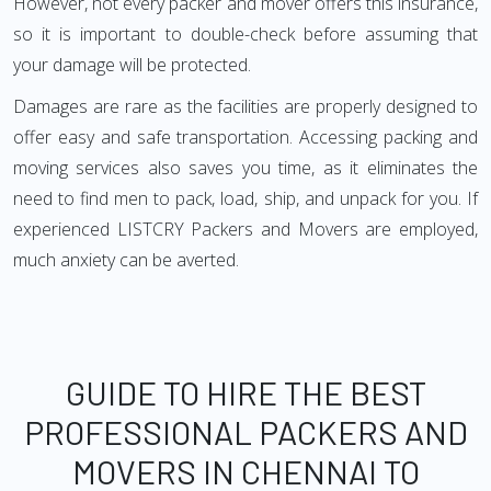
However, not every packer and mover offers this insurance,
so it is important to double-check before assuming that
your damage will be protected.
Damages are rare as the facilities are properly designed to
offer easy and safe transportation. Accessing packing and
moving services also saves you time, as it eliminates the
need to find men to pack, load, ship, and unpack for you. If
experienced LISTCRY Packers and Movers are employed,
much anxiety can be averted.
GUIDE TO HIRE THE BEST
PROFESSIONAL PACKERS AND
MOVERS IN CHENNAI TO