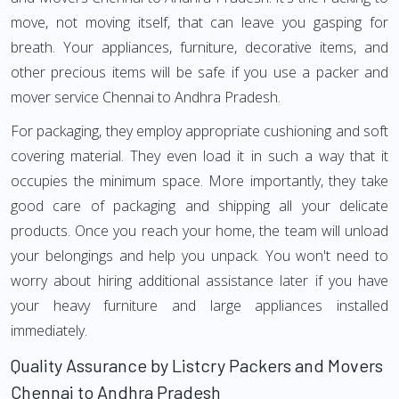
move, not moving itself, that can leave you gasping for
breath. Your appliances, furniture, decorative items, and
other precious items will be safe if you use a packer and
mover service Chennai to Andhra Pradesh.
For packaging, they employ appropriate cushioning and soft
covering material. They even load it in such a way that it
occupies the minimum space. More importantly, they take
good care of packaging and shipping all your delicate
products. Once you reach your home, the team will unload
your belongings and help you unpack. You won't need to
worry about hiring additional assistance later if you have
your heavy furniture and large appliances installed
immediately.
Quality Assurance by Listcry Packers and Movers
Chennai to Andhra Pradesh