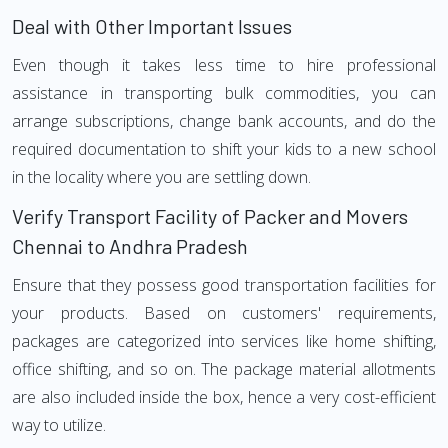
Deal with Other Important Issues
Even though it takes less time to hire professional
assistance in transporting bulk commodities, you can
arrange subscriptions, change bank accounts, and do the
required documentation to shift your kids to a new school
in the locality where you are settling down.
Verify Transport Facility of Packer and Movers
Chennai to Andhra Pradesh
Ensure that they possess good transportation facilities for
your products. Based on customers' requirements,
packages are categorized into services like home shifting,
office shifting, and so on. The package material allotments
are also included inside the box, hence a very cost-efficient
way to utilize.