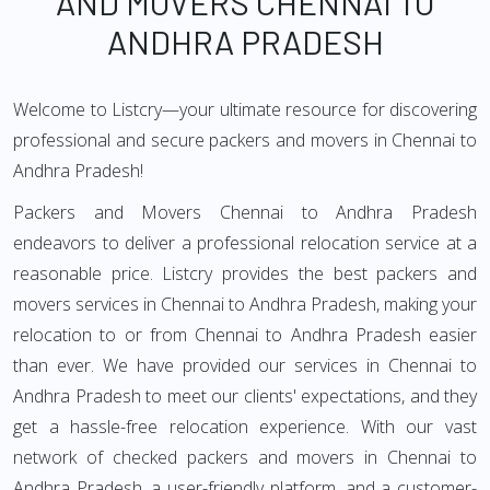
AND MOVERS CHENNAI TO
ANDHRA PRADESH
Welcome to Listcry—your ultimate resource for discovering
professional and secure packers and movers in Chennai to
Andhra Pradesh!
Packers and Movers Chennai to Andhra Pradesh
endeavors to deliver a professional relocation service at a
reasonable price. Listcry provides the best packers and
movers services in Chennai to Andhra Pradesh, making your
relocation to or from Chennai to Andhra Pradesh easier
than ever. We have provided our services in Chennai to
Andhra Pradesh to meet our clients' expectations, and they
get a hassle-free relocation experience. With our vast
network of checked packers and movers in Chennai to
Andhra Pradesh, a user-friendly platform, and a customer-