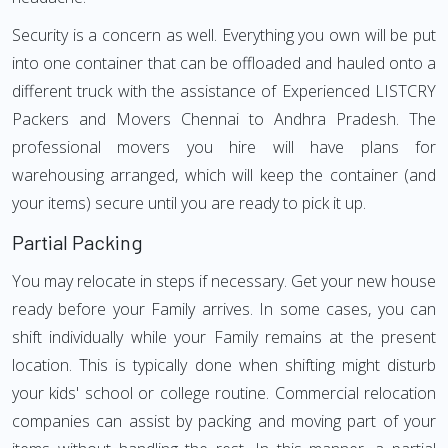
Security is a concern as well. Everything you own will be put
into one container that can be offloaded and hauled onto a
different truck with the assistance of Experienced LISTCRY
Packers and Movers Chennai to Andhra Pradesh. The
professional movers you hire will have plans for
warehousing arranged, which will keep the container (and
your items) secure until you are ready to pick it up.
Partial Packing
You may relocate in steps if necessary. Get your new house
ready before your Family arrives. In some cases, you can
shift individually while your Family remains at the present
location. This is typically done when shifting might disturb
your kids' school or college routine. Commercial relocation
companies can assist by packing and moving part of your