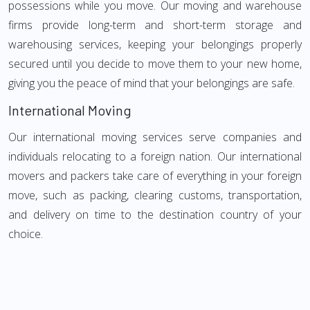
possessions while you move. Our moving and warehouse
firms provide long-term and short-term storage and
warehousing services, keeping your belongings properly
secured until you decide to move them to your new home,
giving you the peace of mind that your belongings are safe.
International Moving
Our international moving services serve companies and
individuals relocating to a foreign nation. Our international
movers and packers take care of everything in your foreign
move, such as packing, clearing customs, transportation,
and delivery on time to the destination country of your
choice.