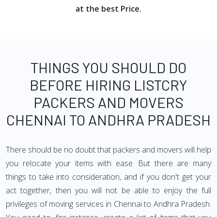
at the best Price.
THINGS YOU SHOULD DO
BEFORE HIRING LISTCRY
PACKERS AND MOVERS
CHENNAI TO ANDHRA PRADESH
There should be no doubt that packers and movers will help
you relocate your items with ease. But there are many
things to take into consideration, and if you don't get your
act together, then you will not be able to enjoy the full
privileges of moving services in Chennai to Andhra Pradesh.