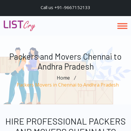
Call us +91-9667152133
Packers and Movers Chennai to
Andhra Pradesh
Home
Packers Movers in Chennai to Andhra Pradesh
HIRE PROFESSIONAL PACKERS