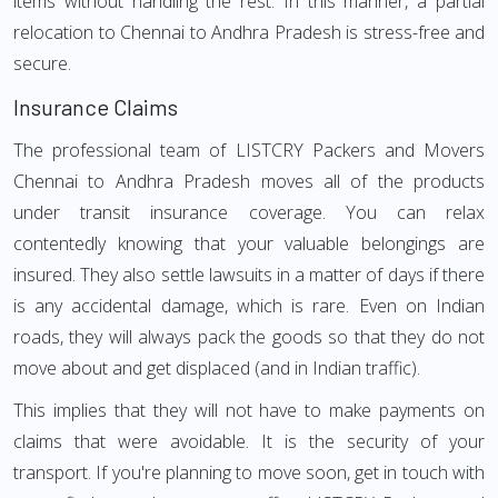
items without handling the rest. In this manner, a partial
relocation to Chennai to Andhra Pradesh is stress-free and
secure.
Insurance Claims
The professional team of LISTCRY Packers and Movers
Chennai to Andhra Pradesh moves all of the products
under transit insurance coverage. You can relax
contentedly knowing that your valuable belongings are
insured. They also settle lawsuits in a matter of days if there
is any accidental damage, which is rare. Even on Indian
roads, they will always pack the goods so that they do not
move about and get displaced (and in Indian traffic).
This implies that they will not have to make payments on
claims that were avoidable. It is the security of your
transport. If you're planning to move soon, get in touch with