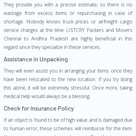
They provide you with a precise estimate, so there is no
wastage from excess items or repurchasing in case of
shortage. Nobody knows truck prices or airfreight cargo
service charges at the time. LISTCRY Packers and Movers
Chennai to Andhra Pradesh are highly beneficial in this
regard since they specialize in these services.
Assistance in Unpacking
They will even assist you in arranging your items once they
have been relocated to the new location. If you try doing
this alone, it will be extremely stressful. Once more, taking
medical help would always be a blessing.
Check for Insurance Policy
If an object is found to be of high value and is damaged due
to human error, these schemes will reimburse for the item.