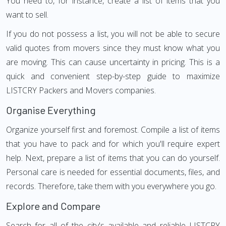
You need to, for instance, create a list of items that you
want to sell.
If you do not possess a list, you will not be able to secure
valid quotes from movers since they must know what you
are moving. This can cause uncertainty in pricing. This is a
quick and convenient step-by-step guide to maximize
LISTCRY Packers and Movers companies.
Organise Everything
Organize yourself first and foremost. Compile a list of items
that you have to pack and for which you'll require expert
help. Next, prepare a list of items that you can do yourself.
Personal care is needed for essential documents, files, and
records. Therefore, take them with you everywhere you go.
Explore and Compare
Search for all of the city's available and reliable LISTCRY