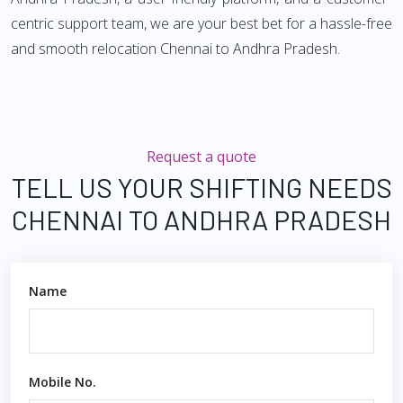
centric support team, we are your best bet for a hassle-free
and smooth relocation Chennai to Andhra Pradesh.
Request a quote
TELL US YOUR SHIFTING NEEDS
CHENNAI TO ANDHRA PRADESH
Name
Mobile No.