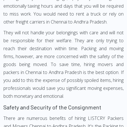
emotionally taxing hours and days that you will be required
to miss work. You would need to rent a truck or rely on
other freight carriers in Chennai to Andhra Pradesh.
They will not handle your belongings with care and will not
be responsible for their welfare. They are only trying to
reach their destination within time. Packing and moving
firms, however, are more concerned with the safety of the
goods being moved. To save time, hiring movers and
packers in Chennai to Andhra Pradesh is the best option. If
you add to this the expense of possibly spoiled items, hiring
professionals would save you significant moving expenses,
both monetary and emotional.
Safety and Security of the Consignment
There are numerous benefits of hiring LISTCRY Packers
and Movers Chennai to Andhra Pradesh. It's the Packing to