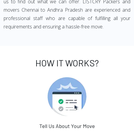
us to find out what we can offer. LISTCRY Packers and
movers Chennai to Andhra Pradesh are experienced and
professional staff who are capable of fulfilling all your
requirements and ensuring a hassle-free move.
HOW IT WORKS?
Tell Us About Your Move