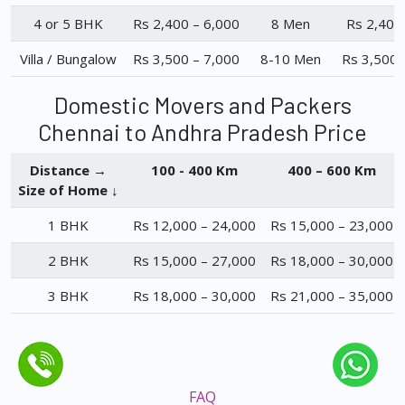
4 or 5 BHK
Rs 2,400 – 6,000
8 Men
Rs 2,400
Villa / Bungalow
Rs 3,500 – 7,000
8-10 Men
Rs 3,500 
Domestic Movers and Packers
Chennai to Andhra Pradesh Price
Distance →
100 - 400 Km
400 – 600 Km
Size of Home ↓
1 BHK
Rs 12,000 – 24,000
Rs 15,000 – 23,000
2 BHK
Rs 15,000 – 27,000
Rs 18,000 – 30,000
3 BHK
Rs 18,000 – 30,000
Rs 21,000 – 35,000
FAQ