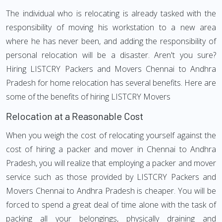
The individual who is relocating is already tasked with the
responsibility of moving his workstation to a new area
where he has never been, and adding the responsibility of
personal relocation will be a disaster. Aren't you sure?
Hiring LISTCRY Packers and Movers Chennai to Andhra
Pradesh for home relocation has several benefits. Here are
some of the benefits of hiring LISTCRY Movers
Relocation at a Reasonable Cost
When you weigh the cost of relocating yourself against the
cost of hiring a packer and mover in Chennai to Andhra
Pradesh, you will realize that employing a packer and mover
service such as those provided by LISTCRY Packers and
Movers Chennai to Andhra Pradesh is cheaper. You will be
forced to spend a great deal of time alone with the task of
packing all your belongings, physically draining and