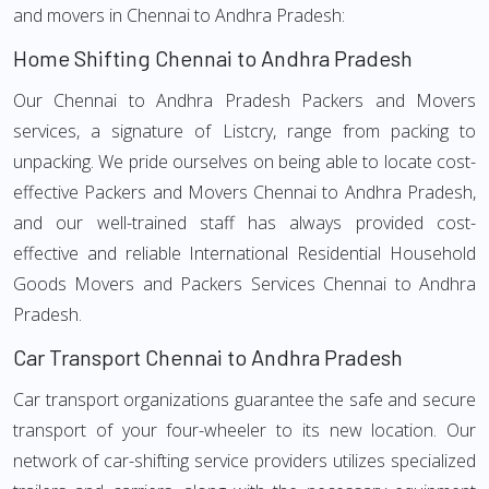
and movers in Chennai to Andhra Pradesh:
Home Shifting Chennai to Andhra Pradesh
Our Chennai to Andhra Pradesh Packers and Movers
services, a signature of Listcry, range from packing to
unpacking. We pride ourselves on being able to locate cost-
effective Packers and Movers Chennai to Andhra Pradesh,
and our well-trained staff has always provided cost-
effective and reliable International Residential Household
Goods Movers and Packers Services Chennai to Andhra
Pradesh.
Car Transport Chennai to Andhra Pradesh
Car transport organizations guarantee the safe and secure
transport of your four-wheeler to its new location. Our
network of car-shifting service providers utilizes specialized