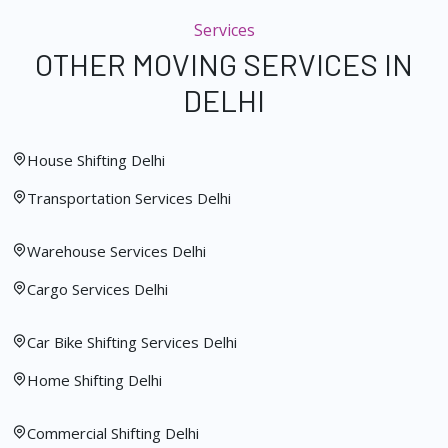
Services
OTHER MOVING SERVICES IN
DELHI
House Shifting Delhi
Transportation Services Delhi
Warehouse Services Delhi
Cargo Services Delhi
Car Bike Shifting Services Delhi
Home Shifting Delhi
Commercial Shifting Delhi