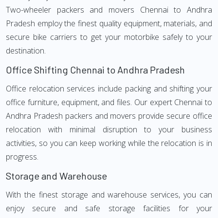
Two-wheeler packers and movers Chennai to Andhra
Pradesh employ the finest quality equipment, materials, and
secure bike carriers to get your motorbike safely to your
destination.
Office Shifting Chennai to Andhra Pradesh
Office relocation services include packing and shifting your
office furniture, equipment, and files. Our expert Chennai to
Andhra Pradesh packers and movers provide secure office
relocation with minimal disruption to your business
activities, so you can keep working while the relocation is in
progress.
Storage and Warehouse
With the finest storage and warehouse services, you can
enjoy secure and safe storage facilities for your