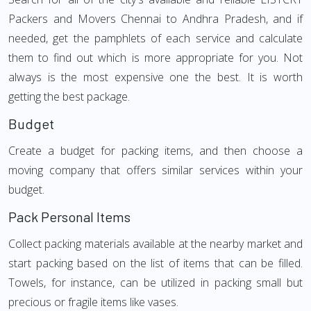
Packers and Movers Chennai to Andhra Pradesh, and if
needed, get the pamphlets of each service and calculate
them to find out which is more appropriate for you. Not
always is the most expensive one the best. It is worth
getting the best package.
Budget
Create a budget for packing items, and then choose a
moving company that offers similar services within your
budget.
Pack Personal Items
Collect packing materials available at the nearby market and
start packing based on the list of items that can be filled.
Towels, for instance, can be utilized in packing small but
precious or fragile items like vases.