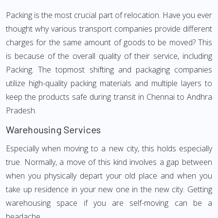
Packing is the most crucial part of relocation. Have you ever
thought why various transport companies provide different
charges for the same amount of goods to be moved? This
is because of the overall quality of their service, including
Packing. The topmost shifting and packaging companies
utilize high-quality packing materials and multiple layers to
keep the products safe during transit in Chennai to Andhra
Pradesh.
Warehousing Services
Especially when moving to a new city, this holds especially
true. Normally, a move of this kind involves a gap between
when you physically depart your old place and when you
take up residence in your new one in the new city. Getting
warehousing space if you are self-moving can be a
headache.