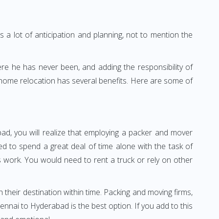
 a lot of anticipation and planning, not to mention the
ere he has never been, and adding the responsibility of
 home relocation has several benefits. Here are some of
ad, you will realize that employing a packer and mover
 to spend a great deal of time alone with the task of
ss work. You would need to rent a truck or rely on other
h their destination within time. Packing and moving firms,
nai to Hyderabad is the best option. If you add to this