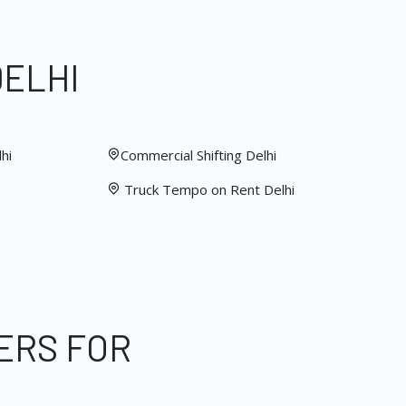
DELHI
hi
Commercial Shifting Delhi
Truck Tempo on Rent Delhi
ERS FOR