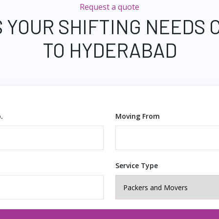
Request a quote
S YOUR SHIFTING NEEDS 
TO HYDERABAD
.
Moving From
Service Type