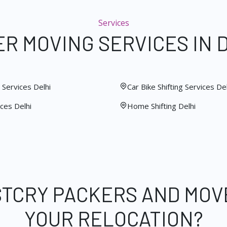
Services
R MOVING SERVICES IN 
Services Delhi
Car Bike Shifting Services Del
ces Delhi
Home Shifting Delhi
STCRY PACKERS AND MOV
YOUR RELOCATION?