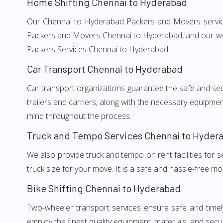
Home Shifting Chennai to Hyderabad
Our Chennai to Hyderabad Packers and Movers services,
Packers and Movers Chennai to Hyderabad, and our well
Packers Services Chennai to Hyderabad.
Car Transport Chennai to Hyderabad
Car transport organizations guarantee the safe and secur
trailers and carriers, along with the necessary equipme
mind throughout the process.
Truck and Tempo Services Chennai to Hyder
We also provide truck and tempo on rent facilities for s
truck size for your move. It is a safe and hassle-free m
Bike Shifting Chennai to Hyderabad
Two-wheeler transport services ensure safe and time
employ the finest quality equipment, materials, and secur