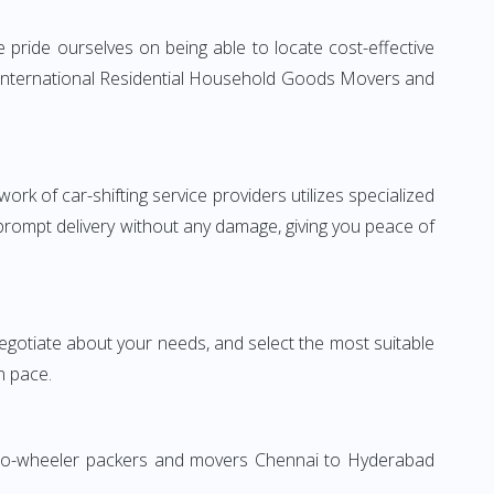
pride ourselves on being able to locate cost-effective
e International Residential Household Goods Movers and
rk of car-shifting service providers utilizes specialized
 prompt delivery without any damage, giving you peace of
 negotiate about your needs, and select the most suitable
n pace.
 Two-wheeler packers and movers Chennai to Hyderabad