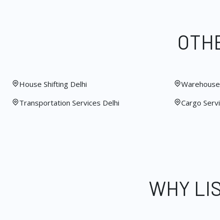
OTHE
House Shifting Delhi
Warehouse 
Transportation Services Delhi
Cargo Servi
WHY LI