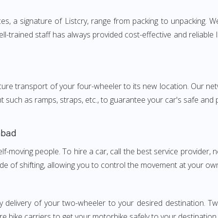
 a signature of Listcry, range from packing to unpacking. We 
-trained staff has always provided cost-effective and reliabl
e transport of your four-wheeler to its new location. Our netwo
nt such as ramps, straps, etc., to guarantee your car's safe and
abad
elf-moving people. To hire a car, call the best service provider,
ode of shifting, allowing you to control the movement at your ow
ly delivery of your two-wheeler to your desired destination.
e bike carriers to get your motorbike safely to your destination.