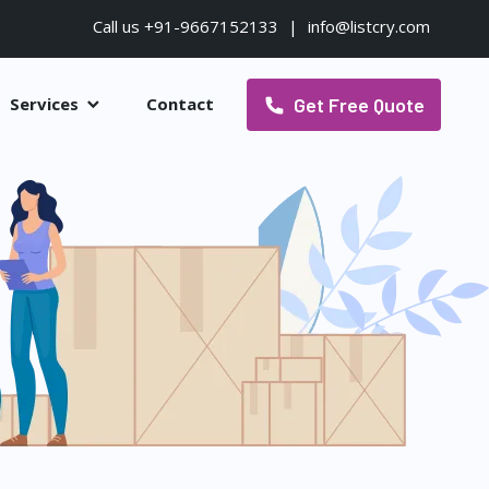
Call us +91-9667152133
|
info@listcry.com
Get Free Quote
Services
Contact