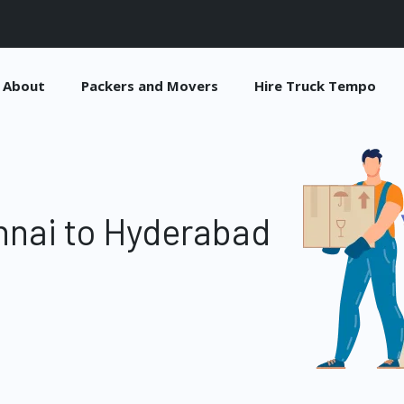
About
Packers and Movers
Hire Truck Tempo
nnai to Hyderabad