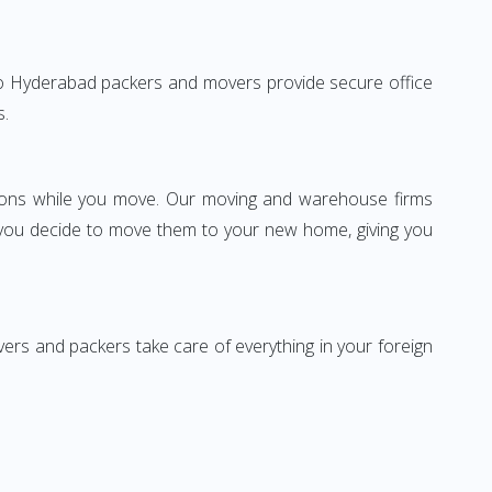
ai to Hyderabad packers and movers provide secure office
s.
ssions while you move. Our moving and warehouse firms
 you decide to move them to your new home, giving you
vers and packers take care of everything in your foreign