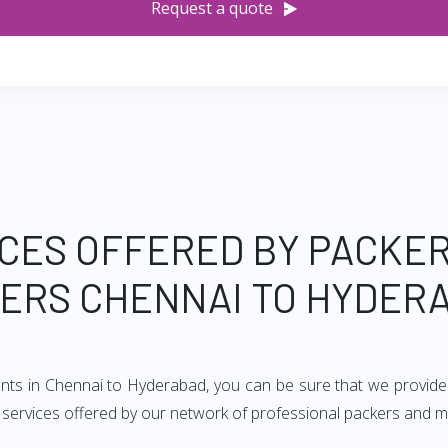
Request a quote
CES OFFERED BY PACKE
ERS CHENNAI TO HYDER
ents in Chennai to Hyderabad, you can be sure that we provide
of services offered by our network of professional packers and