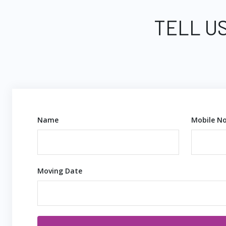
TELL U
Name
Mobile No
Moving Date