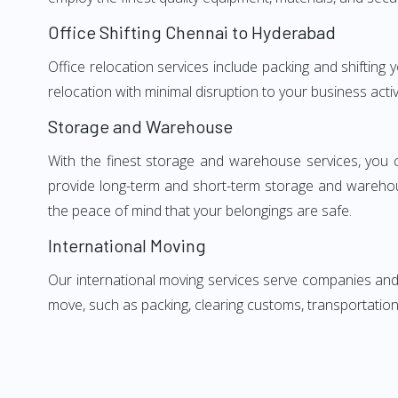
Office Shifting Chennai to Hyderabad
Office relocation services include packing and shifting
relocation with minimal disruption to your business activ
Storage and Warehouse
With the finest storage and warehouse services, you 
provide long-term and short-term storage and warehou
the peace of mind that your belongings are safe.
International Moving
Our international moving services serve companies and i
move, such as packing, clearing customs, transportation,