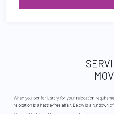
SERVI
MOV
When you opt for Listcry for your relocation requirem
relocation is a hassle-free affair. Below is a rundown 