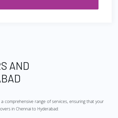
RS AND
ABAD
 a comprehensive range of services, ensuring that your
 movers in Chennai to Hyderabad: