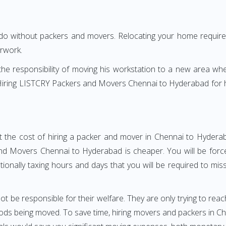
 do without packers and movers. Relocating your home requires
erwork.
h the responsibility of moving his workstation to a new area wh
e? Hiring LISTCRY Packers and Movers Chennai to Hyderabad for
t the cost of hiring a packer and mover in Chennai to Hyderab
d Movers Chennai to Hyderabad is cheaper. You will be forced
otionally taxing hours and days that you will be required to mi
ot be responsible for their welfare. They are only trying to reac
ds being moved. To save time, hiring movers and packers in Chen