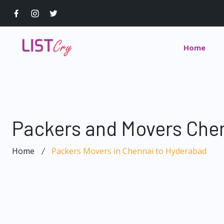
Home
Packers and Movers Che
Home
Packers Movers in Chennai to Hyderabad