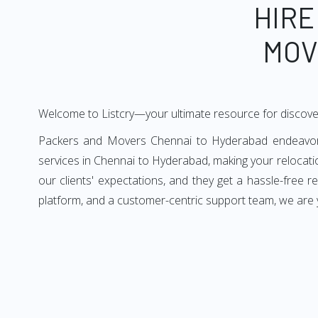
HIRE
MOV
Welcome to Listcry—your ultimate resource for discov
Packers and Movers Chennai to Hyderabad endeavors t
services in Chennai to Hyderabad, making your relocat
our clients' expectations, and they get a hassle-free
platform, and a customer-centric support team, we are 