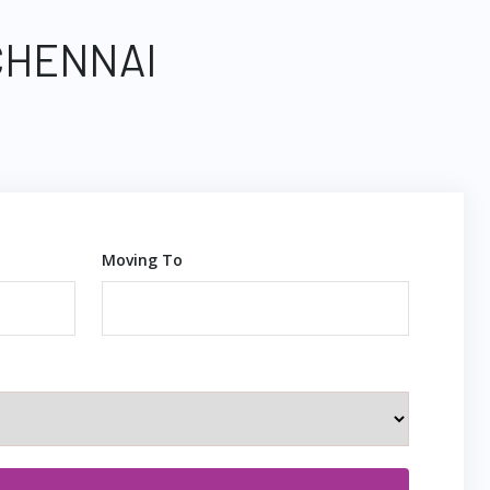
CHENNAI
Moving To