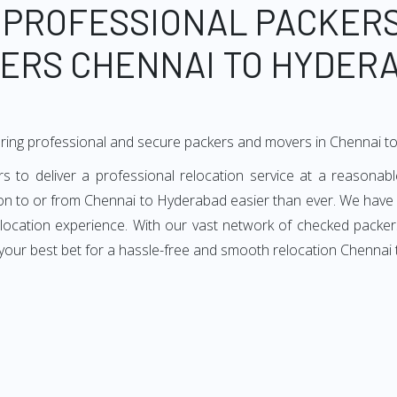
 PROFESSIONAL PACKER
ERS CHENNAI TO HYDER
ering professional and secure packers and movers in Chennai 
o deliver a professional relocation service at a reasonable
ion to or from Chennai to Hyderabad easier than ever. We have
 relocation experience. With our vast network of checked packe
your best bet for a hassle-free and smooth relocation Chennai