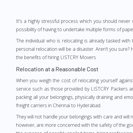
It's a highly stressful process which you should never
possibility of having to undertake multiple forms of pap
The individual who is relocating is already tasked wit
personal relocation will be a disaster. Aren't you sur
the benefits of hiring LISTCRY Movers
Relocation at a Reasonable Cost
When you weigh the cost of relocating yourself agains
service such as those provided by LISTCRY Packers an
packing all your belongings, physically draining and em
freight carriers in Chennai to Hyderabad.
They will not handle your belongings with care and will n
however, are more concerned with the safety of the goo