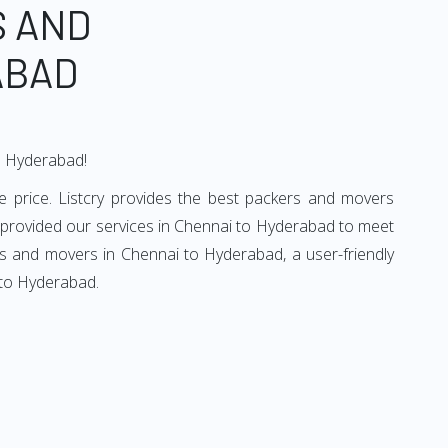
S AND
ABAD
to Hyderabad!
 price. Listcry provides the best packers and movers
 provided our services in Chennai to Hyderabad to meet
rs and movers in Chennai to Hyderabad, a user-friendly
 to Hyderabad.