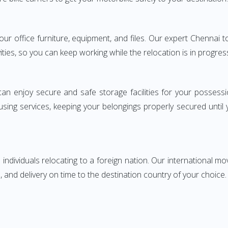
 your office furniture, equipment, and files. Our expert Chenn
ities, so you can keep working while the relocation is in progres
can enjoy secure and safe storage facilities for your posse
sing services, keeping your belongings properly secured until
ndividuals relocating to a foreign nation. Our international mo
 and delivery on time to the destination country of your choice.