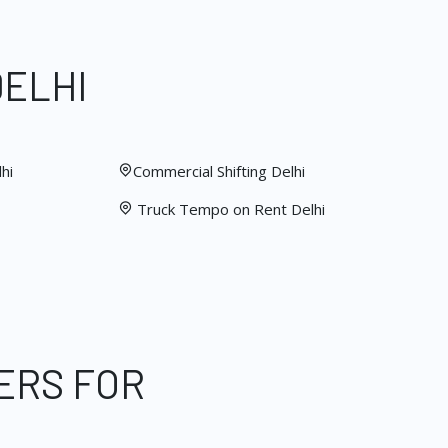
DELHI
hi
Commercial Shifting Delhi
Truck Tempo on Rent Delhi
ERS FOR