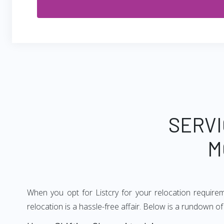
SERVI
M
When you opt for Listcry for your relocation require
relocation is a hassle-free affair. Below is a rundown o