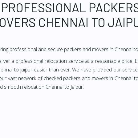
 PROFESSIONAL PACKER
OVERS CHENNAI TO JAIP
ring professional and secure packers and movers in Chennai to
ver a professional relocation service at a reasonable price. L
ennai to Jaipur easier than ever. We have provided our services
 our vast network of checked packers and movers in Chennai to J
d smooth relocation Chennai to Jaipur.