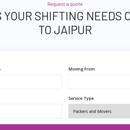
Request a quote
S YOUR SHIFTING NEEDS 
TO JAIPUR
.
Moving From
Service Type