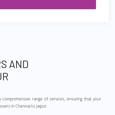
RS AND
UR
a comprehensive range of services, ensuring that your
overs in Chennai to Jaipur: