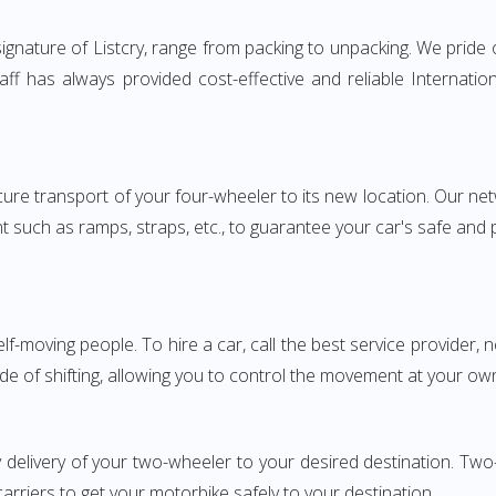
gnature of Listcry, range from packing to unpacking. We pride 
taff has always provided cost-effective and reliable Interna
e transport of your four-wheeler to its new location. Our netwo
nt such as ramps, straps, etc., to guarantee your car's safe and
elf-moving people. To hire a car, call the best service provider,
ode of shifting, allowing you to control the movement at your ow
 delivery of your two-wheeler to your desired destination. T
carriers to get your motorbike safely to your destination.