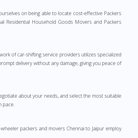
ourselves on being able to locate cost-effective Packers
tional Residential Household Goods Movers and Packers
rk of car-shifting service providers utilizes specialized
 prompt delivery without any damage, giving you peace of
 negotiate about your needs, and select the most suitable
n pace.
wo-wheeler packers and movers Chennai to Jaipur employ