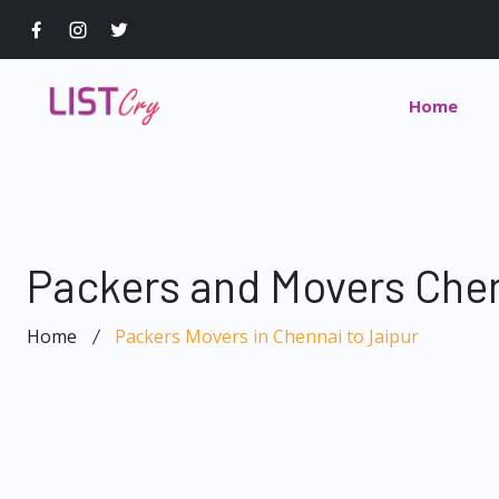
Home
Packers and Movers Chen
Home
Packers Movers in Chennai to Jaipur