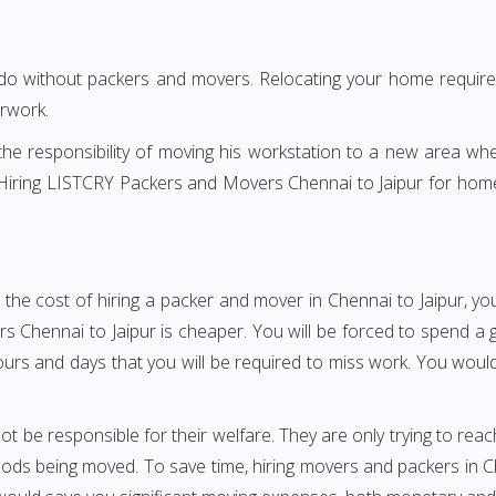
 do without packers and movers. Relocating your home requires
erwork.
h the responsibility of moving his workstation to a new area wh
e? Hiring LISTCRY Packers and Movers Chennai to Jaipur for hom
the cost of hiring a packer and mover in Chennai to Jaipur, yo
hennai to Jaipur is cheaper. You will be forced to spend a gre
ours and days that you will be required to miss work. You would 
ot be responsible for their welfare. They are only trying to reac
s being moved. To save time, hiring movers and packers in Chen