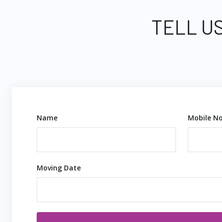
TELL U
Name
Mobile No
Moving Date