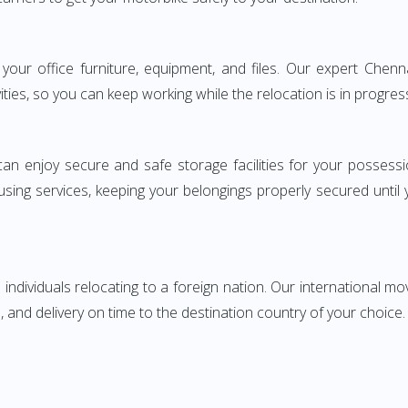
g your office furniture, equipment, and files. Our expert Che
ities, so you can keep working while the relocation is in progres
can enjoy secure and safe storage facilities for your posse
sing services, keeping your belongings properly secured until
ndividuals relocating to a foreign nation. Our international mo
 and delivery on time to the destination country of your choice.