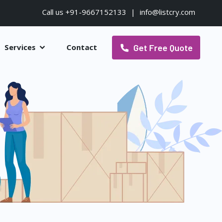
Call us +91-9667152133
|
info@listcry.com
Get Free Quote
Services
Contact