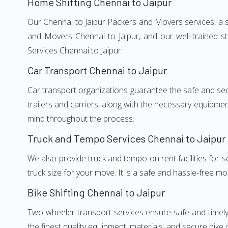
Home Shifting Chennai to Jaipur
Our Chennai to Jaipur Packers and Movers services, a si
and Movers Chennai to Jaipur, and our well-trained s
Services Chennai to Jaipur.
Car Transport Chennai to Jaipur
Car transport organizations guarantee the safe and secur
trailers and carriers, along with the necessary equipme
mind throughout the process.
Truck and Tempo Services Chennai to Jaipur
We also provide truck and tempo on rent facilities for s
truck size for your move. It is a safe and hassle-free m
Bike Shifting Chennai to Jaipur
Two-wheeler transport services ensure safe and timely
the finest quality equipment, materials, and secure bike 