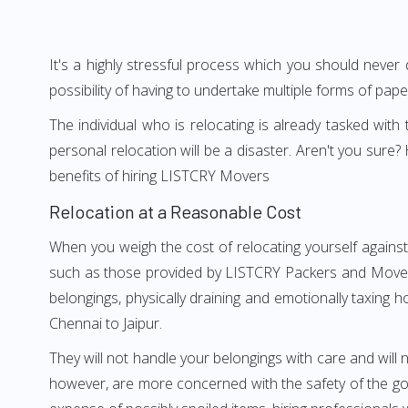
It's a highly stressful process which you should never
possibility of having to undertake multiple forms of pap
The individual who is relocating is already tasked wit
personal relocation will be a disaster. Aren't you sur
benefits of hiring LISTCRY Movers
Relocation at a Reasonable Cost
When you weigh the cost of relocating yourself against 
such as those provided by LISTCRY Packers and Movers C
belongings, physically draining and emotionally taxing h
Chennai to Jaipur.
They will not handle your belongings with care and will n
however, are more concerned with the safety of the good