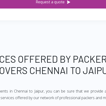
Request a quote
CES OFFERED BY PACKE
OVERS CHENNAI TO JAIP
ments in Chennai to Jaipur, you can be sure that we provide 
f services offered by our network of professional packers and m