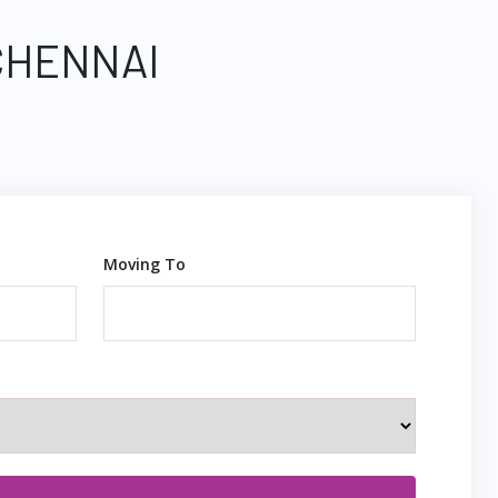
CHENNAI
Moving To