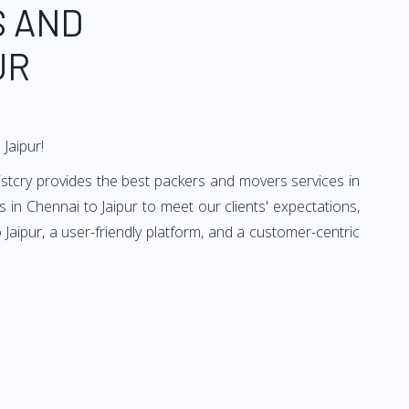
S AND
UR
 Jaipur!
istcry provides the best packers and movers services in
 in Chennai to Jaipur to meet our clients' expectations,
aipur, a user-friendly platform, and a customer-centric