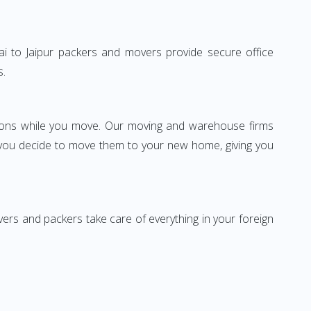
nnai to Jaipur packers and movers provide secure office
s.
ssions while you move. Our moving and warehouse firms
 you decide to move them to your new home, giving you
vers and packers take care of everything in your foreign