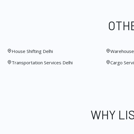
OTHE
House Shifting Delhi
Warehouse 
Transportation Services Delhi
Cargo Servi
WHY LI