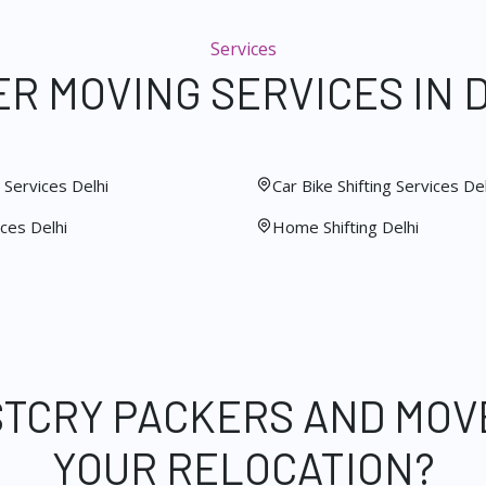
Services
R MOVING SERVICES IN 
Services Delhi
Car Bike Shifting Services Del
ces Delhi
Home Shifting Delhi
STCRY PACKERS AND MOV
YOUR RELOCATION?