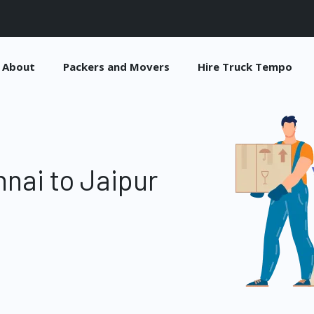
About
Packers and Movers
Hire Truck Tempo
nai to Jaipur