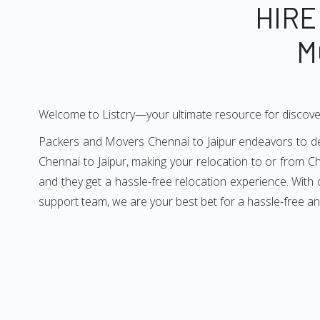
HIRE
M
Welcome to Listcry—your ultimate resource for discove
Packers and Movers Chennai to Jaipur endeavors to deli
Chennai to Jaipur, making your relocation to or from Ch
and they get a hassle-free relocation experience. With
support team, we are your best bet for a hassle-free an