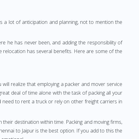
 a lot of anticipation and planning, not to mention the
ere he has never been, and adding the responsibility of
e relocation has several benefits. Here are some of the
u will realize that employing a packer and mover service
at deal of time alone with the task of packing all your
need to rent a truck or rely on other freight carriers in
h their destination within time. Packing and moving firms,
nai to Jaipur is the best option. If you add to this the