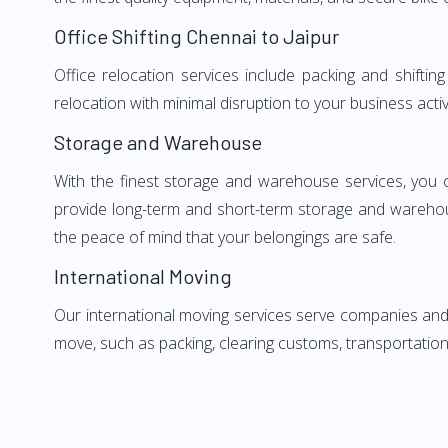
Office Shifting Chennai to Jaipur
Office relocation services include packing and shiftin
relocation with minimal disruption to your business activ
Storage and Warehouse
With the finest storage and warehouse services, you 
provide long-term and short-term storage and warehou
the peace of mind that your belongings are safe.
International Moving
Our international moving services serve companies and i
move, such as packing, clearing customs, transportation,