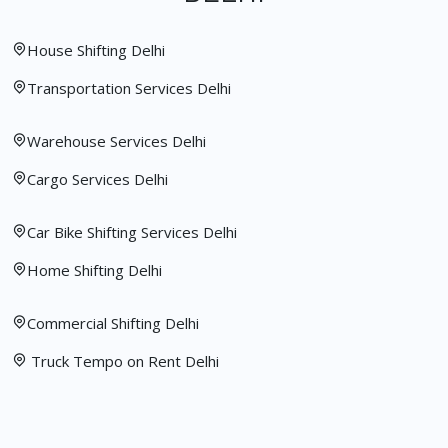
House Shifting Delhi
Transportation Services Delhi
Warehouse Services Delhi
Cargo Services Delhi
Car Bike Shifting Services Delhi
Home Shifting Delhi
Commercial Shifting Delhi
Truck Tempo on Rent Delhi