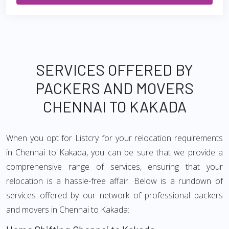
SERVICES OFFERED BY
PACKERS AND MOVERS
CHENNAI TO KAKADA
When you opt for Listcry for your relocation requirements
in Chennai to Kakada, you can be sure that we provide a
comprehensive range of services, ensuring that your
relocation is a hassle-free affair. Below is a rundown of
services offered by our network of professional packers
and movers in Chennai to Kakada: