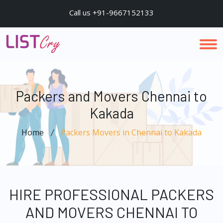
Call us +91-9667152133
Packers and Movers Chennai to
Kakada
Home
Packers Movers in Chennai to Kakada
HIRE PROFESSIONAL PACKERS
AND MOVERS CHENNAI TO