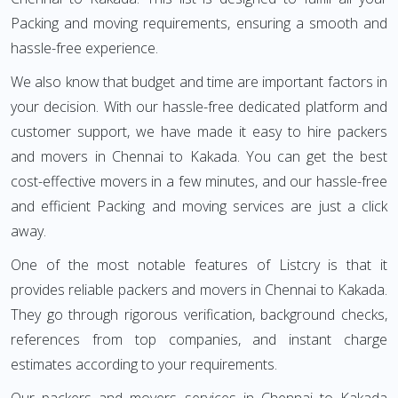
Packing and moving requirements, ensuring a smooth and
hassle-free experience.
We also know that budget and time are important factors in
your decision. With our hassle-free dedicated platform and
customer support, we have made it easy to hire packers
and movers in Chennai to Kakada. You can get the best
cost-effective movers in a few minutes, and our hassle-free
and efficient Packing and moving services are just a click
away.
One of the most notable features of Listcry is that it
provides reliable packers and movers in Chennai to Kakada.
They go through rigorous verification, background checks,
references from top companies, and instant charge
estimates according to your requirements.