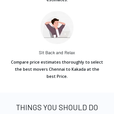
Sit Back and Relax
Compare price estimates thoroughly to select
the best movers Chennai to Kakada at the
best Price.
THINGS YOU SHOULD DO