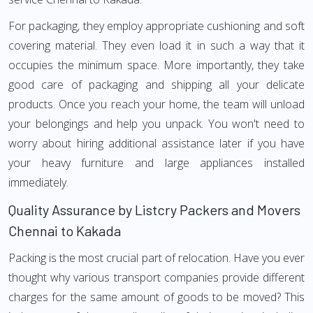
For packaging, they employ appropriate cushioning and soft
covering material. They even load it in such a way that it
occupies the minimum space. More importantly, they take
good care of packaging and shipping all your delicate
products. Once you reach your home, the team will unload
your belongings and help you unpack. You won't need to
worry about hiring additional assistance later if you have
your heavy furniture and large appliances installed
immediately.
Quality Assurance by Listcry Packers and Movers
Chennai to Kakada
Packing is the most crucial part of relocation. Have you ever
thought why various transport companies provide different
charges for the same amount of goods to be moved? This