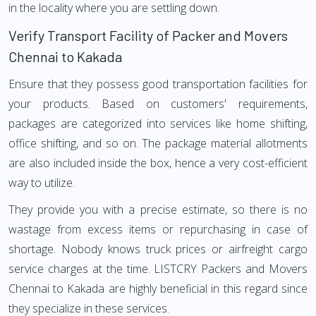
in the locality where you are settling down.
Verify Transport Facility of Packer and Movers
Chennai to Kakada
Ensure that they possess good transportation facilities for
your products. Based on customers' requirements,
packages are categorized into services like home shifting,
office shifting, and so on. The package material allotments
are also included inside the box, hence a very cost-efficient
way to utilize.
They provide you with a precise estimate, so there is no
wastage from excess items or repurchasing in case of
shortage. Nobody knows truck prices or airfreight cargo
service charges at the time. LISTCRY Packers and Movers
Chennai to Kakada are highly beneficial in this regard since
they specialize in these services.