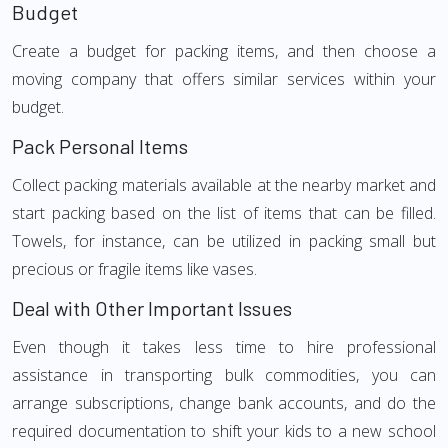
Budget
Create a budget for packing items, and then choose a
moving company that offers similar services within your
budget.
Pack Personal Items
Collect packing materials available at the nearby market and
start packing based on the list of items that can be filled.
Towels, for instance, can be utilized in packing small but
precious or fragile items like vases.
Deal with Other Important Issues
Even though it takes less time to hire professional
assistance in transporting bulk commodities, you can
arrange subscriptions, change bank accounts, and do the
required documentation to shift your kids to a new school