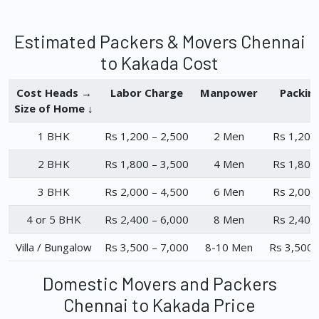
Estimated Packers & Movers Chennai
to Kakada Cost
Cost Heads →
Labor Charge
Manpower
Packin
Size of Home ↓
1 BHK
Rs 1,200 – 2,500
2 Men
Rs 1,200
2 BHK
Rs 1,800 – 3,500
4 Men
Rs 1,800
3 BHK
Rs 2,000 – 4,500
6 Men
Rs 2,000
4 or 5 BHK
Rs 2,400 – 6,000
8 Men
Rs 2,400
Villa / Bungalow
Rs 3,500 – 7,000
8-10 Men
Rs 3,500 
Domestic Movers and Packers
Chennai to Kakada Price