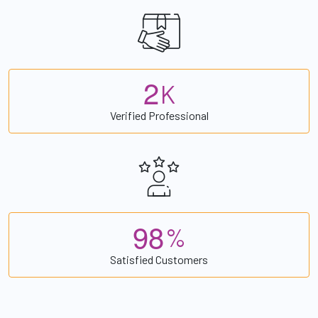
2
K
Verified Professional
9
8
%
Satisfied Customers