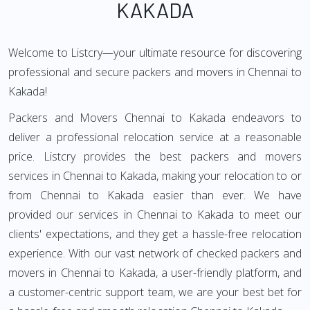
KAKADA
Welcome to Listcry—your ultimate resource for discovering
professional and secure packers and movers in Chennai to
Kakada!
Packers and Movers Chennai to Kakada endeavors to
deliver a professional relocation service at a reasonable
price. Listcry provides the best packers and movers
services in Chennai to Kakada, making your relocation to or
from Chennai to Kakada easier than ever. We have
provided our services in Chennai to Kakada to meet our
clients' expectations, and they get a hassle-free relocation
experience. With our vast network of checked packers and
movers in Chennai to Kakada, a user-friendly platform, and
a customer-centric support team, we are your best bet for