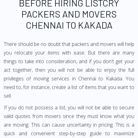
BEFORE HIRING LISTCRY
PACKERS AND MOVERS
CHENNAI TO KAKADA
There should be no doubt that packers and movers will help
you relocate your items with ease. But there are many
things to take into consideration, and if you don't get your
act together, then you will not be able to enjoy the full
privileges of moving services in Chennai to Kakada. You
need to, for instance, create a list of items that you want to
sell.
If you do not possess a list, you will not be able to secure
valid quotes from movers since they must know what you
are moving. This can cause uncertainty in pricing. This is a
quick and convenient step-by-step guide to maximize