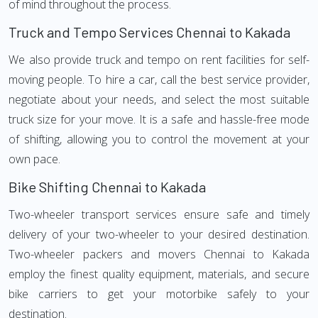
of mind throughout the process.
Truck and Tempo Services Chennai to Kakada
We also provide truck and tempo on rent facilities for self-
moving people. To hire a car, call the best service provider,
negotiate about your needs, and select the most suitable
truck size for your move. It is a safe and hassle-free mode
of shifting, allowing you to control the movement at your
own pace.
Bike Shifting Chennai to Kakada
Two-wheeler transport services ensure safe and timely
delivery of your two-wheeler to your desired destination.
Two-wheeler packers and movers Chennai to Kakada
employ the finest quality equipment, materials, and secure
bike carriers to get your motorbike safely to your
destination.