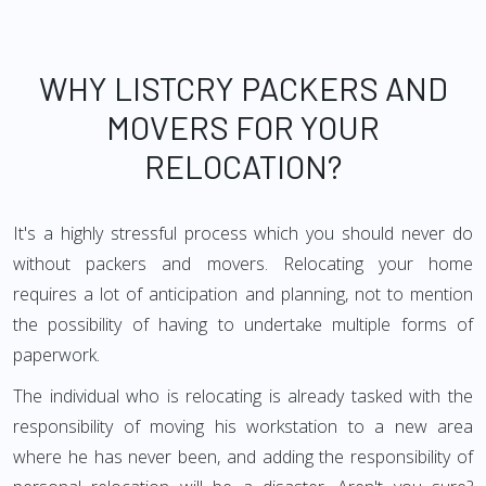
WHY LISTCRY PACKERS AND
MOVERS FOR YOUR
RELOCATION?
It's a highly stressful process which you should never do
without packers and movers. Relocating your home
requires a lot of anticipation and planning, not to mention
the possibility of having to undertake multiple forms of
paperwork.
The individual who is relocating is already tasked with the
responsibility of moving his workstation to a new area
where he has never been, and adding the responsibility of