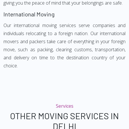
giving you the peace of mind that your belongings are safe.
International Moving
Our international moving services serve companies and
individuals relocating to a foreign nation. Our international
movers and packers take care of everything in your foreign
move, such as packing, clearing customs, transportation,
and delivery on time to the destination country of your
choice.
Services
OTHER MOVING SERVICES IN
DELHI