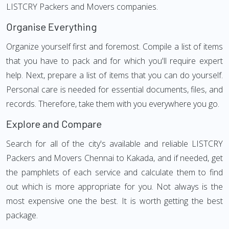
LISTCRY Packers and Movers companies.
Organise Everything
Organize yourself first and foremost. Compile a list of items
that you have to pack and for which you'll require expert
help. Next, prepare a list of items that you can do yourself.
Personal care is needed for essential documents, files, and
records. Therefore, take them with you everywhere you go.
Explore and Compare
Search for all of the city's available and reliable LISTCRY
Packers and Movers Chennai to Kakada, and if needed, get
the pamphlets of each service and calculate them to find
out which is more appropriate for you. Not always is the
most expensive one the best. It is worth getting the best
package.