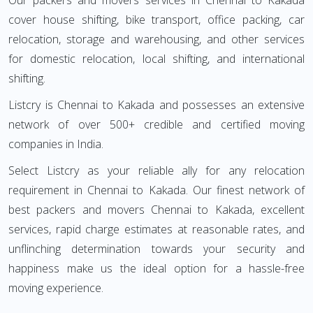
Our packers and movers services in Chennai to Kakada
cover house shifting, bike transport, office packing, car
relocation, storage and warehousing, and other services
for domestic relocation, local shifting, and international
shifting.
Listcry is Chennai to Kakada and possesses an extensive
network of over 500+ credible and certified moving
companies in India.
Select Listcry as your reliable ally for any relocation
requirement in Chennai to Kakada. Our finest network of
best packers and movers Chennai to Kakada, excellent
services, rapid charge estimates at reasonable rates, and
unflinching determination towards your security and
happiness make us the ideal option for a hassle-free
moving experience.