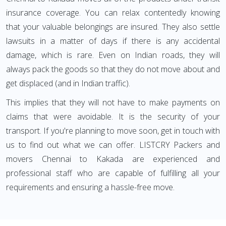
insurance coverage. You can relax contentedly knowing
that your valuable belongings are insured. They also settle
lawsuits in a matter of days if there is any accidental
damage, which is rare. Even on Indian roads, they will
always pack the goods so that they do not move about and
get displaced (and in Indian traffic).
This implies that they will not have to make payments on
claims that were avoidable. It is the security of your
transport. If you're planning to move soon, get in touch with
us to find out what we can offer. LISTCRY Packers and
movers Chennai to Kakada are experienced and
professional staff who are capable of fulfilling all your
requirements and ensuring a hassle-free move.