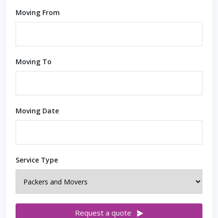
Moving From
Moving To
Moving Date
Service Type
Request a quote