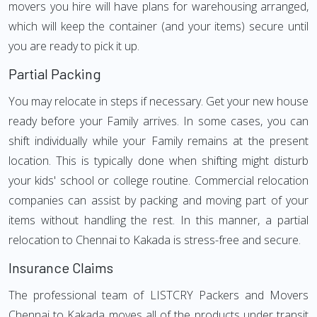
movers you hire will have plans for warehousing arranged,
which will keep the container (and your items) secure until
you are ready to pick it up.
Partial Packing
You may relocate in steps if necessary. Get your new house
ready before your Family arrives. In some cases, you can
shift individually while your Family remains at the present
location. This is typically done when shifting might disturb
your kids' school or college routine. Commercial relocation
companies can assist by packing and moving part of your
items without handling the rest. In this manner, a partial
relocation to Chennai to Kakada is stress-free and secure.
Insurance Claims
The professional team of LISTCRY Packers and Movers
Chennai to Kakada moves all of the products under transit