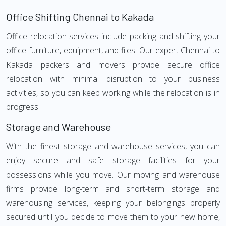
Office Shifting Chennai to Kakada
Office relocation services include packing and shifting your
office furniture, equipment, and files. Our expert Chennai to
Kakada packers and movers provide secure office
relocation with minimal disruption to your business
activities, so you can keep working while the relocation is in
progress.
Storage and Warehouse
With the finest storage and warehouse services, you can
enjoy secure and safe storage facilities for your
possessions while you move. Our moving and warehouse
firms provide long-term and short-term storage and
warehousing services, keeping your belongings properly
secured until you decide to move them to your new home,