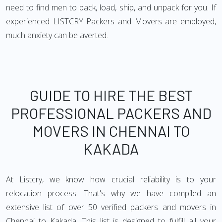
need to find men to pack, load, ship, and unpack for you. If
experienced LISTCRY Packers and Movers are employed,
much anxiety can be averted.
GUIDE TO HIRE THE BEST
PROFESSIONAL PACKERS AND
MOVERS IN CHENNAI TO
KAKADA
At Listcry, we know how crucial reliability is to your
relocation process. That's why we have compiled an
extensive list of over 50 verified packers and movers in
Chennai to Kakada. This list is designed to fulfill all your