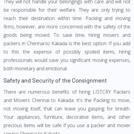
They will not handle your belongings with care and will not
be responsible for their welfare. They are only trying to
reach their destination within time. Packing and moving
firms, however, are more concerned with the safety of the
goods being moved. To save time, hiring movers and
packers in Chennai to Kakada is the best option. If you add
to this the expense of possibly spoiled items, hiring
professionals would save you significant moving expenses,
both monetary and emotional.
Safety and Security of the Consignment
There are numerous benefits of hiring LISTCRY Packers
and Movers Chennai to Kakada. It's the Packing to move,
not moving itself, that can leave you gasping for breath.
Your appliances, furniture, decorative items, and other
precious items will be safe if you use a packer and mover
service Chennai to Kakada.