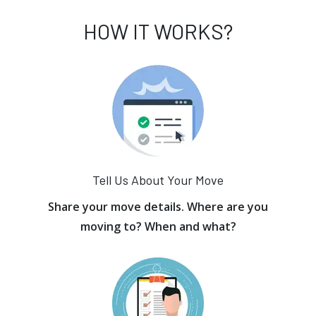
HOW IT WORKS?
Tell Us About Your Move
Share your move details. Where are you
moving to? When and what?