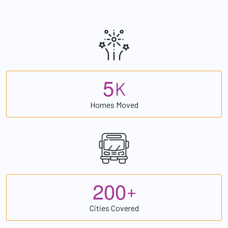
5
K
Homes Moved
2
0
0
+
Cities Covered