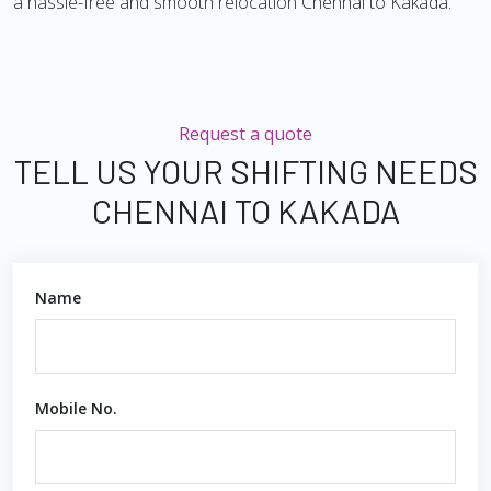
a hassle-free and smooth relocation Chennai to Kakada.
Request a quote
TELL US YOUR SHIFTING NEEDS
CHENNAI TO KAKADA
Name
Mobile No.