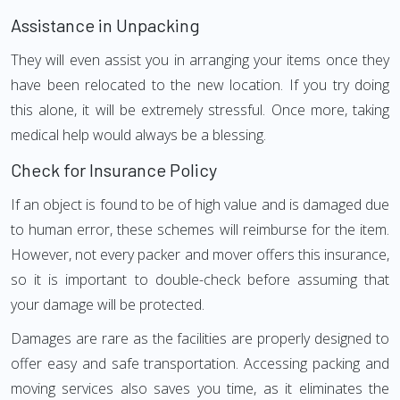
Assistance in Unpacking
They will even assist you in arranging your items once they
have been relocated to the new location. If you try doing
this alone, it will be extremely stressful. Once more, taking
medical help would always be a blessing.
Check for Insurance Policy
If an object is found to be of high value and is damaged due
to human error, these schemes will reimburse for the item.
However, not every packer and mover offers this insurance,
so it is important to double-check before assuming that
your damage will be protected.
Damages are rare as the facilities are properly designed to
offer easy and safe transportation. Accessing packing and
moving services also saves you time, as it eliminates the