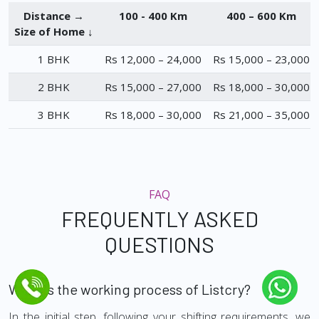
Distance →
100 - 400 Km
400 – 600 Km
Size of Home ↓
1 BHK
Rs 12,000 – 24,000
Rs 15,000 – 23,000
2 BHK
Rs 15,000 – 27,000
Rs 18,000 – 30,000
3 BHK
Rs 18,000 – 30,000
Rs 21,000 – 35,000
FAQ
FREQUENTLY ASKED
QUESTIONS
What is the working process of Listcry?
In the initial step, following your shifting requirements, we