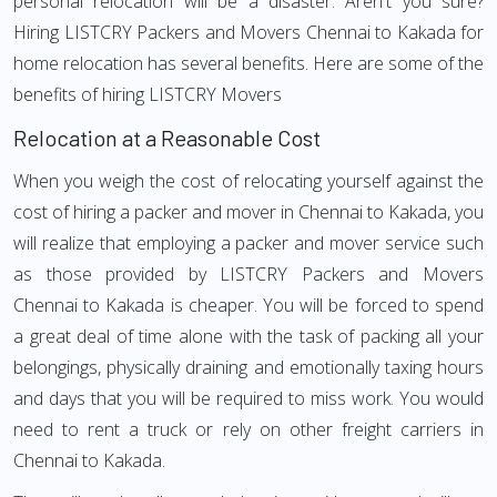
personal relocation will be a disaster. Aren't you sure?
Hiring LISTCRY Packers and Movers Chennai to Kakada for
home relocation has several benefits. Here are some of the
benefits of hiring LISTCRY Movers
Relocation at a Reasonable Cost
When you weigh the cost of relocating yourself against the
cost of hiring a packer and mover in Chennai to Kakada, you
will realize that employing a packer and mover service such
as those provided by LISTCRY Packers and Movers
Chennai to Kakada is cheaper. You will be forced to spend
a great deal of time alone with the task of packing all your
belongings, physically draining and emotionally taxing hours
and days that you will be required to miss work. You would
need to rent a truck or rely on other freight carriers in
Chennai to Kakada.