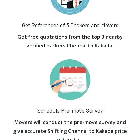
Get References of 3 Packers and Movers
Get free quotations from the top 3 nearby
verified packers Chennai to Kakada.
Schedule Pre-move Survey
Movers will conduct the pre-move survey and
give accurate Shifting Chennai to Kakada price
estimates.