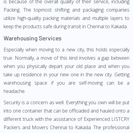
is because of the overall quality of their service, including
Packing. The topmost shifting and packaging companies
utilize high-quality packing materials and multiple layers to
keep the products safe during transit in Chennai to Kakada.
Warehousing Services
Especially when moving to a new city, this holds especially
true. Normally, a move of this kind involves a gap between
when you physically depart your old place and when you
take up residence in your new one in the new city. Getting
warehousing space if you are self-moving can be a
headache.
Security is a concern as well. Everything you own will be put
into one container that can be offloaded and hauled onto a
different truck with the assistance of Experienced LISTCRY
Packers and Movers Chennai to Kakada. The professional