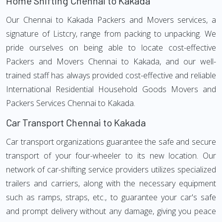
Home Shifting Chennai to Kakada
Our Chennai to Kakada Packers and Movers services, a
signature of Listcry, range from packing to unpacking. We
pride ourselves on being able to locate cost-effective
Packers and Movers Chennai to Kakada, and our well-
trained staff has always provided cost-effective and reliable
International Residential Household Goods Movers and
Packers Services Chennai to Kakada.
Car Transport Chennai to Kakada
Car transport organizations guarantee the safe and secure
transport of your four-wheeler to its new location. Our
network of car-shifting service providers utilizes specialized
trailers and carriers, along with the necessary equipment
such as ramps, straps, etc., to guarantee your car's safe
and prompt delivery without any damage, giving you peace