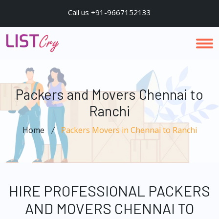
Call us +91-9667152133
Packers and Movers Chennai to
Ranchi
Home
Packers Movers in Chennai to Ranchi
HIRE PROFESSIONAL PACKERS
AND MOVERS CHENNAI TO