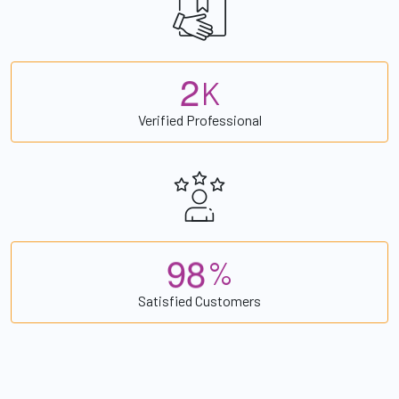
2
K
Verified Professional
9
8
%
Satisfied Customers