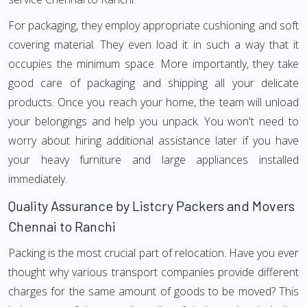
For packaging, they employ appropriate cushioning and soft
covering material. They even load it in such a way that it
occupies the minimum space. More importantly, they take
good care of packaging and shipping all your delicate
products. Once you reach your home, the team will unload
your belongings and help you unpack. You won't need to
worry about hiring additional assistance later if you have
your heavy furniture and large appliances installed
immediately.
Quality Assurance by Listcry Packers and Movers
Chennai to Ranchi
Packing is the most crucial part of relocation. Have you ever
thought why various transport companies provide different
charges for the same amount of goods to be moved? This