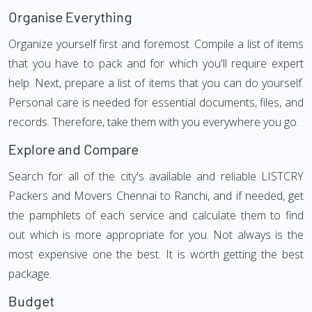
Organise Everything
Organize yourself first and foremost. Compile a list of items
that you have to pack and for which you'll require expert
help. Next, prepare a list of items that you can do yourself.
Personal care is needed for essential documents, files, and
records. Therefore, take them with you everywhere you go.
Explore and Compare
Search for all of the city's available and reliable LISTCRY
Packers and Movers Chennai to Ranchi, and if needed, get
the pamphlets of each service and calculate them to find
out which is more appropriate for you. Not always is the
most expensive one the best. It is worth getting the best
package.
Budget