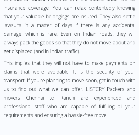
insurance coverage. You can relax contentedly knowing
that your valuable belongings are insured. They also settle
lawsuits in a matter of days if there is any accidental
damage, which is rare. Even on Indian roads, they will
always pack the goods so that they do not move about and
get displaced (and in Indian traffic).
This implies that they will not have to make payments on
claims that were avoidable. It is the security of your
transport. If you're planning to move soon, get in touch with
us to find out what we can offer. LISTCRY Packers and
movers Chennai to Ranchi are experienced and
professional staff who are capable of fulfilling all your
requirements and ensuring a hassle-free move.