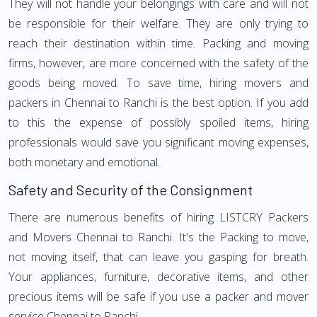
They will not handle your belongings with care and will not
be responsible for their welfare. They are only trying to
reach their destination within time. Packing and moving
firms, however, are more concerned with the safety of the
goods being moved. To save time, hiring movers and
packers in Chennai to Ranchi is the best option. If you add
to this the expense of possibly spoiled items, hiring
professionals would save you significant moving expenses,
both monetary and emotional.
Safety and Security of the Consignment
There are numerous benefits of hiring LISTCRY Packers
and Movers Chennai to Ranchi. It's the Packing to move,
not moving itself, that can leave you gasping for breath.
Your appliances, furniture, decorative items, and other
precious items will be safe if you use a packer and mover
service Chennai to Ranchi.