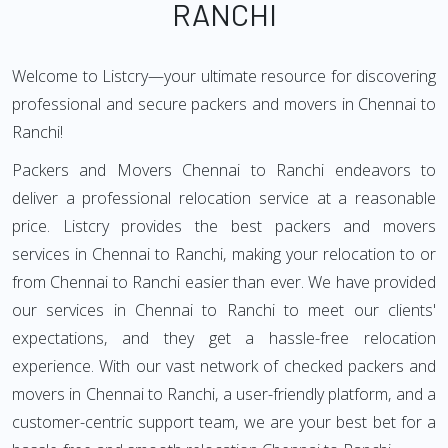
RANCHI
Welcome to Listcry—your ultimate resource for discovering
professional and secure packers and movers in Chennai to
Ranchi!
Packers and Movers Chennai to Ranchi endeavors to
deliver a professional relocation service at a reasonable
price. Listcry provides the best packers and movers
services in Chennai to Ranchi, making your relocation to or
from Chennai to Ranchi easier than ever. We have provided
our services in Chennai to Ranchi to meet our clients'
expectations, and they get a hassle-free relocation
experience. With our vast network of checked packers and
movers in Chennai to Ranchi, a user-friendly platform, and a
customer-centric support team, we are your best bet for a