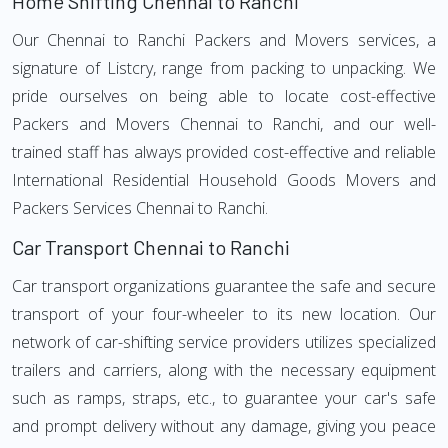
Home Shifting Chennai to Ranchi
Our Chennai to Ranchi Packers and Movers services, a
signature of Listcry, range from packing to unpacking. We
pride ourselves on being able to locate cost-effective
Packers and Movers Chennai to Ranchi, and our well-
trained staff has always provided cost-effective and reliable
International Residential Household Goods Movers and
Packers Services Chennai to Ranchi.
Car Transport Chennai to Ranchi
Car transport organizations guarantee the safe and secure
transport of your four-wheeler to its new location. Our
network of car-shifting service providers utilizes specialized
trailers and carriers, along with the necessary equipment
such as ramps, straps, etc., to guarantee your car's safe
and prompt delivery without any damage, giving you peace