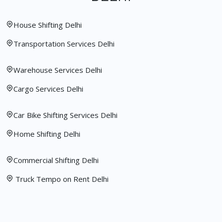
House Shifting Delhi
Transportation Services Delhi
Warehouse Services Delhi
Cargo Services Delhi
Car Bike Shifting Services Delhi
Home Shifting Delhi
Commercial Shifting Delhi
Truck Tempo on Rent Delhi