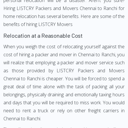
personal relocation will be a disaster. Aren't you sure?
Hiring LISTCRY Packers and Movers Chennai to Ranchi for
home relocation has several benefits. Here are some of the
benefits of hiring LISTCRY Movers
Relocation at a Reasonable Cost
When you weigh the cost of relocating yourself against the
cost of hiring a packer and mover in Chennai to Ranchi, you
will realize that employing a packer and mover service such
as those provided by LISTCRY Packers and Movers
Chennai to Ranchi is cheaper. You will be forced to spend a
great deal of time alone with the task of packing all your
belongings, physically draining and emotionally taxing hours
and days that you will be required to miss work. You would
need to rent a truck or rely on other freight carriers in
Chennai to Ranchi.