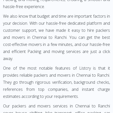
hassle-free experience.
We also know that budget and time are important factors in
your decision. With our hassle-free dedicated platform and
customer support, we have made it easy to hire packers
and movers in Chennai to Ranchi. You can get the best
cost-effective movers in a few minutes, and our hassle-free
and efficient Packing and moving services are just a click
away.
One of the most notable features of Listcry is that it
provides reliable packers and movers in Chennai to Ranchi.
They go through rigorous verification, background checks,
references from top companies, and instant charge
estimates according to your requirements.
Our packers and movers services in Chennai to Ranchi