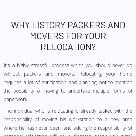
WHY LISTCRY PACKERS AND
MOVERS FOR YOUR
RELOCATION?
It's a highly stressful process which you should never do
without packers and movers. Relocating your home
requires a lot of anticipation and planning, not to mention
the possibility of having to undertake multiple forms of
paperwork.
The individual who is relocating is already tasked with the
responsibility of moving his workstation to a new area
where he has never been, and adding the responsibility of