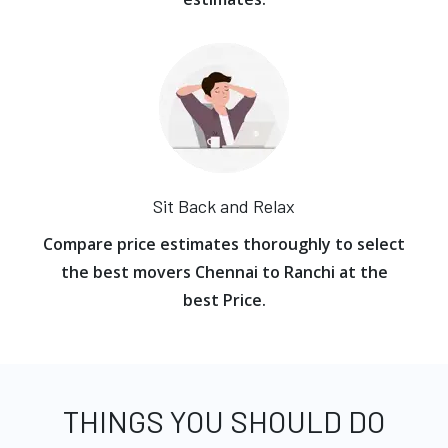
Sit Back and Relax
Compare price estimates thoroughly to select
the best movers Chennai to Ranchi at the
best Price.
THINGS YOU SHOULD DO