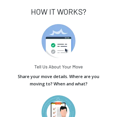
HOW IT WORKS?
Tell Us About Your Move
Share your move details. Where are you
moving to? When and what?