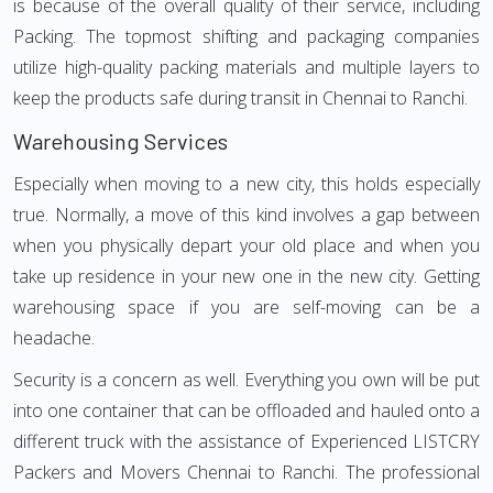
is because of the overall quality of their service, including
Packing. The topmost shifting and packaging companies
utilize high-quality packing materials and multiple layers to
keep the products safe during transit in Chennai to Ranchi.
Warehousing Services
Especially when moving to a new city, this holds especially
true. Normally, a move of this kind involves a gap between
when you physically depart your old place and when you
take up residence in your new one in the new city. Getting
warehousing space if you are self-moving can be a
headache.
Security is a concern as well. Everything you own will be put
into one container that can be offloaded and hauled onto a
different truck with the assistance of Experienced LISTCRY
Packers and Movers Chennai to Ranchi. The professional