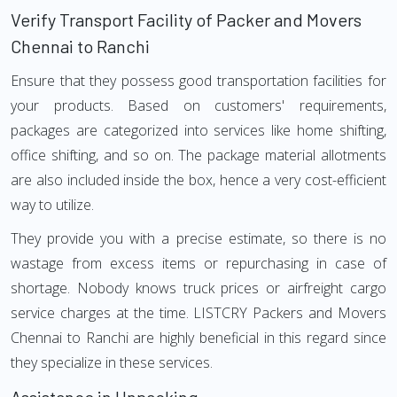
Verify Transport Facility of Packer and Movers
Chennai to Ranchi
Ensure that they possess good transportation facilities for
your products. Based on customers' requirements,
packages are categorized into services like home shifting,
office shifting, and so on. The package material allotments
are also included inside the box, hence a very cost-efficient
way to utilize.
They provide you with a precise estimate, so there is no
wastage from excess items or repurchasing in case of
shortage. Nobody knows truck prices or airfreight cargo
service charges at the time. LISTCRY Packers and Movers
Chennai to Ranchi are highly beneficial in this regard since
they specialize in these services.