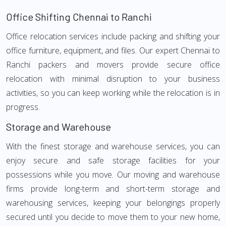
Office Shifting Chennai to Ranchi
Office relocation services include packing and shifting your
office furniture, equipment, and files. Our expert Chennai to
Ranchi packers and movers provide secure office
relocation with minimal disruption to your business
activities, so you can keep working while the relocation is in
progress.
Storage and Warehouse
With the finest storage and warehouse services, you can
enjoy secure and safe storage facilities for your
possessions while you move. Our moving and warehouse
firms provide long-term and short-term storage and
warehousing services, keeping your belongings properly
secured until you decide to move them to your new home,