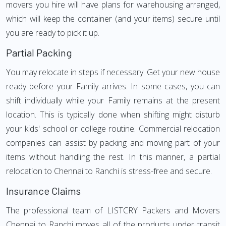
movers you hire will have plans for warehousing arranged,
which will keep the container (and your items) secure until
you are ready to pick it up.
Partial Packing
You may relocate in steps if necessary. Get your new house
ready before your Family arrives. In some cases, you can
shift individually while your Family remains at the present
location. This is typically done when shifting might disturb
your kids' school or college routine. Commercial relocation
companies can assist by packing and moving part of your
items without handling the rest. In this manner, a partial
relocation to Chennai to Ranchi is stress-free and secure.
Insurance Claims
The professional team of LISTCRY Packers and Movers
Chennai to Ranchi moves all of the products under transit