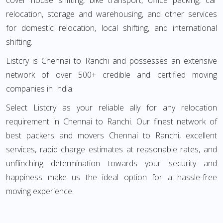
cover house shifting, bike transport, office packing, car
relocation, storage and warehousing, and other services
for domestic relocation, local shifting, and international
shifting.
Listcry is Chennai to Ranchi and possesses an extensive
network of over 500+ credible and certified moving
companies in India.
Select Listcry as your reliable ally for any relocation
requirement in Chennai to Ranchi. Our finest network of
best packers and movers Chennai to Ranchi, excellent
services, rapid charge estimates at reasonable rates, and
unflinching determination towards your security and
happiness make us the ideal option for a hassle-free
moving experience.