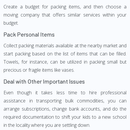
Create a budget for packing items, and then choose a
moving company that offers similar services within your
budget.
Pack Personal Items
Collect packing materials available at the nearby market and
start packing based on the list of items that can be filled.
Towels, for instance, can be utilized in packing small but
precious or fragile items like vases.
Deal with Other Important Issues
Even though it takes less time to hire professional
assistance in transporting bulk commodities, you can
arrange subscriptions, change bank accounts, and do the
required documentation to shift your kids to a new school
in the locality where you are settling down.