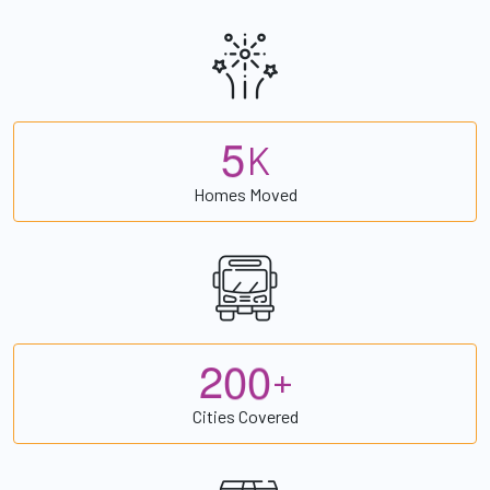
5
K
Homes Moved
2
0
0
+
Cities Covered