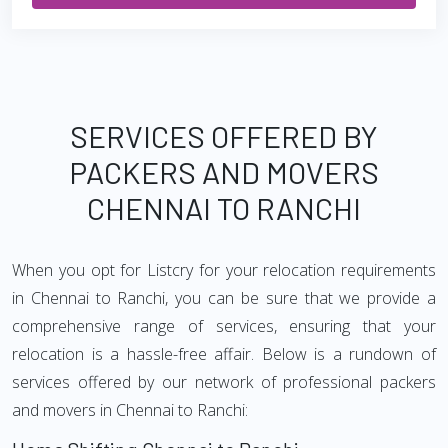
SERVICES OFFERED BY
PACKERS AND MOVERS
CHENNAI TO RANCHI
When you opt for Listcry for your relocation requirements
in Chennai to Ranchi, you can be sure that we provide a
comprehensive range of services, ensuring that your
relocation is a hassle-free affair. Below is a rundown of
services offered by our network of professional packers
and movers in Chennai to Ranchi: