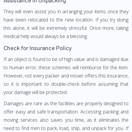
Assistance in Unpacking
They will even assist you in arranging your items once they
have been relocated to the new location. If you try doing
this alone, it will be extremely stressful. Once more, taking
medical help would always be a blessing.
Check for Insurance Policy
If an object is found to be of high value and is damaged due
to human error, these schemes will reimburse for the item.
However, not every packer and mover offers this insurance,
so it is important to double-check before assuming that
your damage will be protected.
Damages are rare as the facilities are properly designed to
offer easy and safe transportation. Accessing packing and
moving services also saves you time, as it eliminates the
need to find men to pack, load, ship, and unpack for you. If