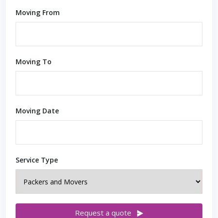
Moving From
Moving To
Moving Date
Service Type
Request a quote