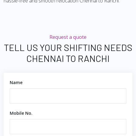
hassle-free and smooth relocation Chennai to Ranchi.
Request a quote
TELL US YOUR SHIFTING NEEDS
CHENNAI TO RANCHI
Name
Mobile No.