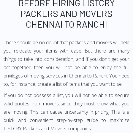
BEFORE HIRING LISTCRY
PACKERS AND MOVERS
CHENNAI TO RANCHI
There should be no doubt that packers and movers will help
you relocate your items with ease. But there are many
things to take into consideration, and if you don't get your
act together, then you will not be able to enjoy the full
privileges of moving services in Chennai to Ranchi. You need
to, for instance, create a list of items that you want to sell.
If you do not possess a list, you will not be able to secure
valid quotes from movers since they must know what you
are moving. This can cause uncertainty in pricing. This is a
quick and convenient step-by-step guide to maximize
LISTCRY Packers and Movers companies.