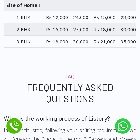
Size of Home ↓
1 BHK
Rs 12,000 – 24,000
Rs 15,000 – 23,000
2 BHK
Rs 15,000 – 27,000
Rs 18,000 – 30,000
3 BHK
Rs 18,000 – 30,000
Rs 21,000 – 35,000
FAQ
FREQUENTLY ASKED
QUESTIONS
What is the working process of Listcry?
In the initial step, following your shifting requirements, we
will forward the Quote to the top 3 Packers and Movers