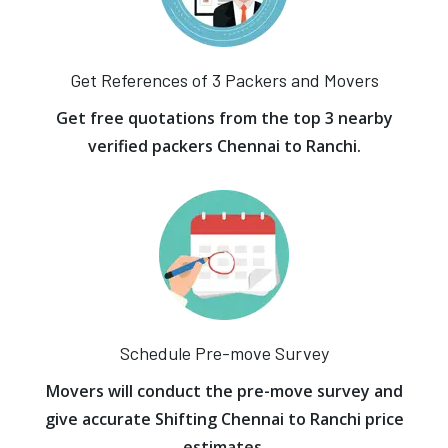
Get References of 3 Packers and Movers
Get free quotations from the top 3 nearby
verified packers Chennai to Ranchi.
Schedule Pre-move Survey
Movers will conduct the pre-move survey and
give accurate Shifting Chennai to Ranchi price
estimates.