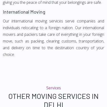
giving you the peace of mind that your belongings are safe.
International Moving
Our international moving services serve companies and
individuals relocating to a foreign nation. Our international
movers and packers take care of everything in your foreign
move, such as packing, clearing customs, transportation,
and delivery on time to the destination country of your
choice.
Services
OTHER MOVING SERVICES IN
DELHI