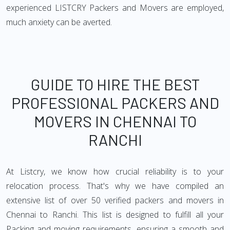
experienced LISTCRY Packers and Movers are employed,
much anxiety can be averted.
GUIDE TO HIRE THE BEST
PROFESSIONAL PACKERS AND
MOVERS IN CHENNAI TO
RANCHI
At Listcry, we know how crucial reliability is to your
relocation process. That's why we have compiled an
extensive list of over 50 verified packers and movers in
Chennai to Ranchi. This list is designed to fulfill all your
Packing and moving requirements, ensuring a smooth and