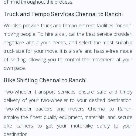
of mind throughout the process.
Truck and Tempo Services Chennai to Ranchi
We also provide truck and tempo on rent facilities for self-
moving people. To hire a car, call the best service provider,
negotiate about your needs, and select the most suitable
truck size for your move. It is a safe and hassle-free mode
of shifting, allowing you to control the movement at your
own pace.
Bike Shifting Chennai to Ranchi
Two-wheeler transport services ensure safe and timely
delivery of your two-wheeler to your desired destination.
Two-wheeler packers and movers Chennai to Ranchi
employ the finest quality equipment, materials, and secure
bike carriers to get your motorbike safely to your
destination.