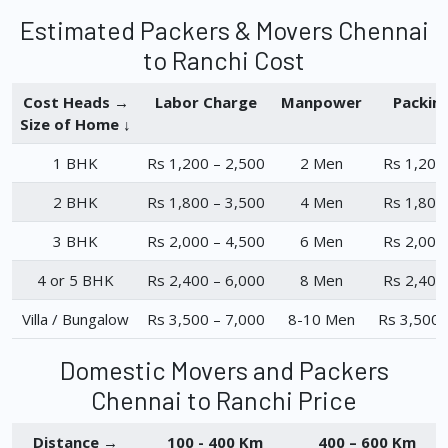
Estimated Packers & Movers Chennai
to Ranchi Cost
Cost Heads →
Labor Charge
Manpower
Packin
Size of Home ↓
1 BHK
Rs 1,200 – 2,500
2 Men
Rs 1,200
2 BHK
Rs 1,800 – 3,500
4 Men
Rs 1,800
3 BHK
Rs 2,000 – 4,500
6 Men
Rs 2,000
4 or 5 BHK
Rs 2,400 – 6,000
8 Men
Rs 2,400
Villa / Bungalow
Rs 3,500 – 7,000
8-10 Men
Rs 3,500 
Domestic Movers and Packers
Chennai to Ranchi Price
Distance →
100 - 400 Km
400 – 600 Km