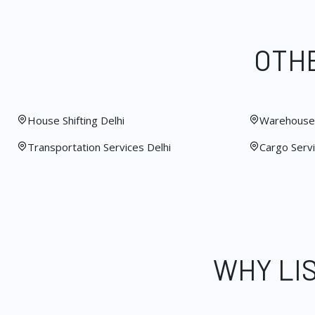
OTHE
House Shifting Delhi
Warehouse 
Transportation Services Delhi
Cargo Servi
WHY LI