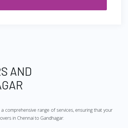
RS AND
AGAR
 a comprehensive range of services, ensuring that your
 movers in Chennai to Gandhagar: