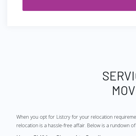
SERVI
MOV
When you opt for Listcry for your relocation requirem
relocation is a hassle-free affair. Below is a rundown 