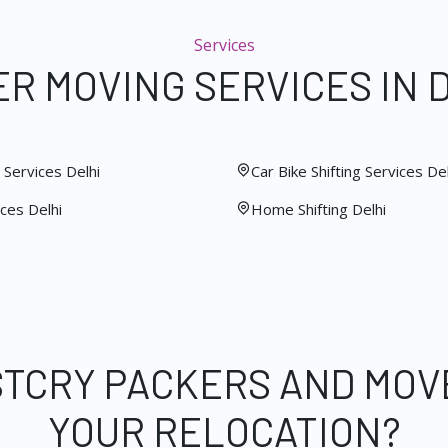
Services
R MOVING SERVICES IN 
Services Delhi
Car Bike Shifting Services Del
ces Delhi
Home Shifting Delhi
STCRY PACKERS AND MOV
YOUR RELOCATION?