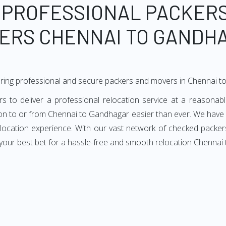
 PROFESSIONAL PACKER
ERS CHENNAI TO GANDH
ering professional and secure packers and movers in Chennai 
o deliver a professional relocation service at a reasonable
ion to or from Chennai to Gandhagar easier than ever. We have
 relocation experience. With our vast network of checked packe
 your best bet for a hassle-free and smooth relocation Chennai