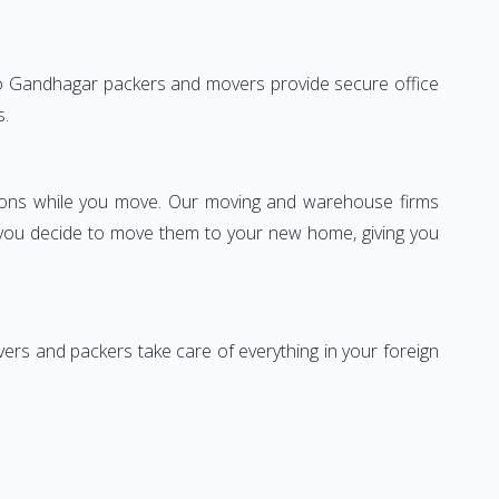
ai to Gandhagar packers and movers provide secure office
s.
ssions while you move. Our moving and warehouse firms
 you decide to move them to your new home, giving you
vers and packers take care of everything in your foreign