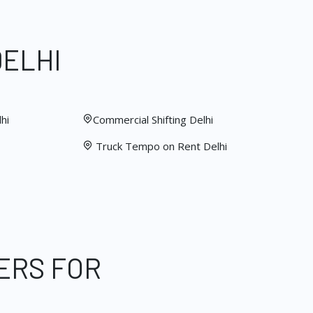
DELHI
hi
Commercial Shifting Delhi
Truck Tempo on Rent Delhi
ERS FOR