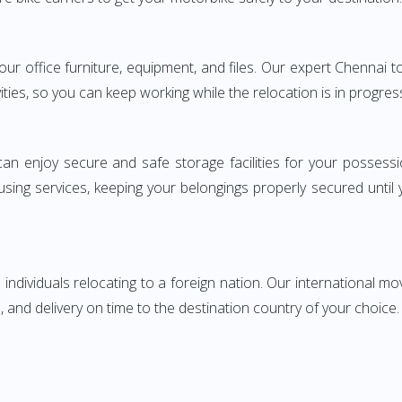
 your office furniture, equipment, and files. Our expert Chenn
ities, so you can keep working while the relocation is in progres
can enjoy secure and safe storage facilities for your posse
sing services, keeping your belongings properly secured until
ndividuals relocating to a foreign nation. Our international mo
 and delivery on time to the destination country of your choice.