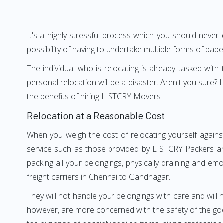
It's a highly stressful process which you should never
possibility of having to undertake multiple forms of pap
The individual who is relocating is already tasked wit
personal relocation will be a disaster. Aren't you sur
the benefits of hiring LISTCRY Movers
Relocation at a Reasonable Cost
When you weigh the cost of relocating yourself agains
service such as those provided by LISTCRY Packers an
packing all your belongings, physically draining and em
freight carriers in Chennai to Gandhagar.
They will not handle your belongings with care and will n
however, are more concerned with the safety of the goo