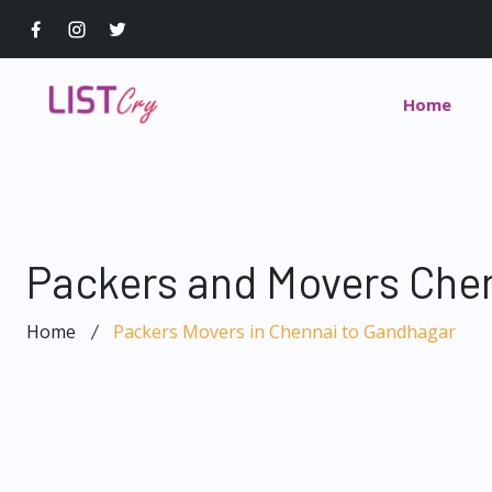
Home
Packers and Movers Che
Home
Packers Movers in Chennai to Gandhagar