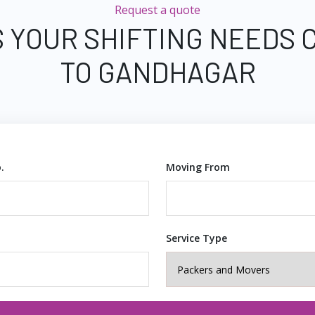
Request a quote
S YOUR SHIFTING NEEDS 
TO GANDHAGAR
.
Moving From
Service Type