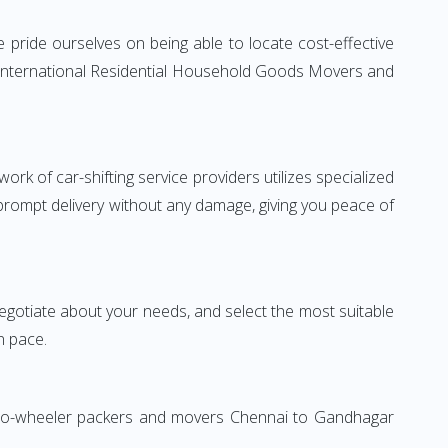
pride ourselves on being able to locate cost-effective
e International Residential Household Goods Movers and
rk of car-shifting service providers utilizes specialized
 prompt delivery without any damage, giving you peace of
 negotiate about your needs, and select the most suitable
n pace.
 Two-wheeler packers and movers Chennai to Gandhagar