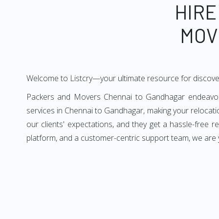
HIRE
MOV
Welcome to Listcry—your ultimate resource for discov
Packers and Movers Chennai to Gandhagar endeavors t
services in Chennai to Gandhagar, making your relocat
our clients' expectations, and they get a hassle-free
platform, and a customer-centric support team, we are