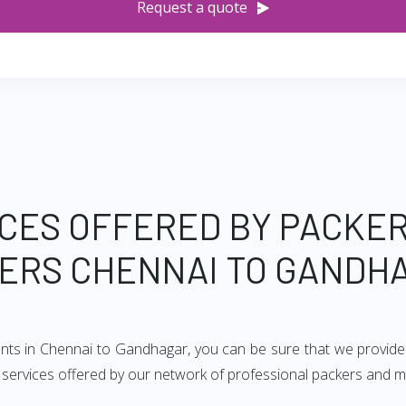
Request a quote
CES OFFERED BY PACKE
ERS CHENNAI TO GANDH
ents in Chennai to Gandhagar, you can be sure that we provide
of services offered by our network of professional packers and