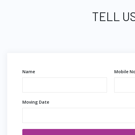
TELL U
Name
Mobile No
Moving Date