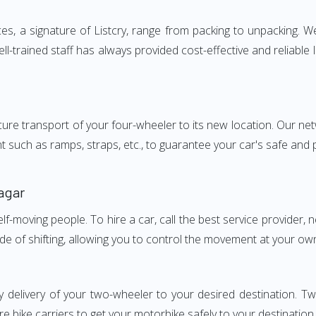
 a signature of Listcry, range from packing to unpacking. We 
-trained staff has always provided cost-effective and reliabl
e transport of your four-wheeler to its new location. Our netwo
nt such as ramps, straps, etc., to guarantee your car's safe and
agar
elf-moving people. To hire a car, call the best service provider,
ode of shifting, allowing you to control the movement at your ow
ly delivery of your two-wheeler to your desired destination.
e bike carriers to get your motorbike safely to your destination.