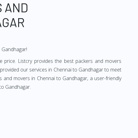
S AND
AGAR
to Gandhagar!
 price. Listcry provides the best packers and movers
 provided our services in Chennai to Gandhagar to meet
rs and movers in Chennai to Gandhagar, a user-friendly
 to Gandhagar.