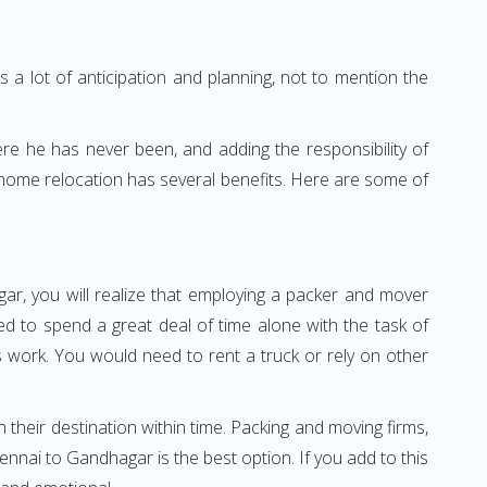
 a lot of anticipation and planning, not to mention the
ere he has never been, and adding the responsibility of
 home relocation has several benefits. Here are some of
ar, you will realize that employing a packer and mover
 to spend a great deal of time alone with the task of
ss work. You would need to rent a truck or rely on other
h their destination within time. Packing and moving firms,
nai to Gandhagar is the best option. If you add to this