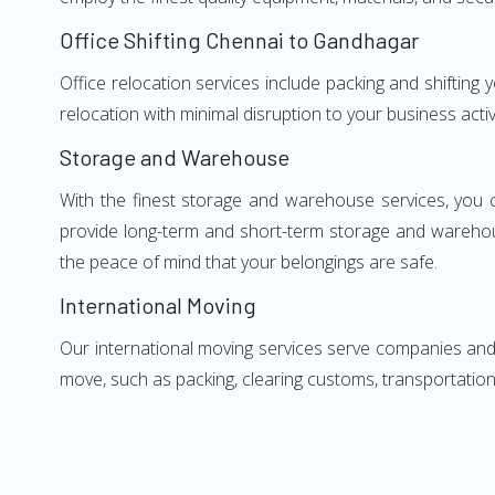
Office Shifting Chennai to Gandhagar
Office relocation services include packing and shifting
relocation with minimal disruption to your business activ
Storage and Warehouse
With the finest storage and warehouse services, you 
provide long-term and short-term storage and warehou
the peace of mind that your belongings are safe.
International Moving
Our international moving services serve companies and i
move, such as packing, clearing customs, transportation,