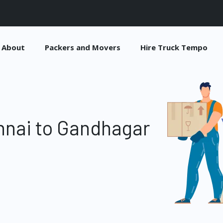
About
Packers and Movers
Hire Truck Tempo
nnai to Gandhagar