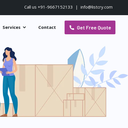
Call us +91-9667152133
|
info@listcry.com
Get Free Quote
Services
Contact