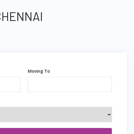
CHENNAI
Moving To