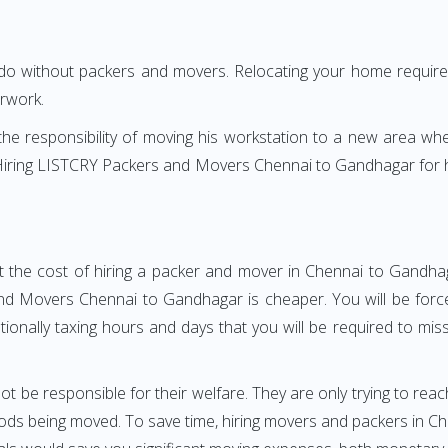
 do without packers and movers. Relocating your home requires
erwork.
h the responsibility of moving his workstation to a new area wh
e? Hiring LISTCRY Packers and Movers Chennai to Gandhagar for
t the cost of hiring a packer and mover in Chennai to Gandhag
d Movers Chennai to Gandhagar is cheaper. You will be forced
otionally taxing hours and days that you will be required to mi
ot be responsible for their welfare. They are only trying to reac
ds being moved. To save time, hiring movers and packers in Chen