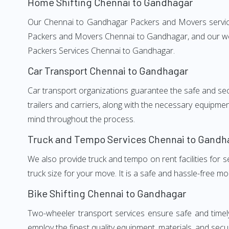
Home Shifting Chennai to Gandhagar
Our Chennai to Gandhagar Packers and Movers services,
Packers and Movers Chennai to Gandhagar, and our well
Packers Services Chennai to Gandhagar.
Car Transport Chennai to Gandhagar
Car transport organizations guarantee the safe and secur
trailers and carriers, along with the necessary equipme
mind throughout the process.
Truck and Tempo Services Chennai to Gandh
We also provide truck and tempo on rent facilities for s
truck size for your move. It is a safe and hassle-free m
Bike Shifting Chennai to Gandhagar
Two-wheeler transport services ensure safe and time
employ the finest quality equipment, materials, and secur