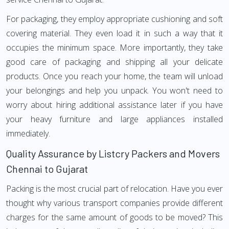
For packaging, they employ appropriate cushioning and soft
covering material. They even load it in such a way that it
occupies the minimum space. More importantly, they take
good care of packaging and shipping all your delicate
products. Once you reach your home, the team will unload
your belongings and help you unpack. You won't need to
worry about hiring additional assistance later if you have
your heavy furniture and large appliances installed
immediately.
Quality Assurance by Listcry Packers and Movers
Chennai to Gujarat
Packing is the most crucial part of relocation. Have you ever
thought why various transport companies provide different
charges for the same amount of goods to be moved? This