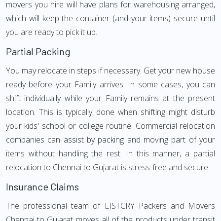
movers you hire will have plans for warehousing arranged,
which will keep the container (and your items) secure until
you are ready to pick it up.
Partial Packing
You may relocate in steps if necessary. Get your new house
ready before your Family arrives. In some cases, you can
shift individually while your Family remains at the present
location. This is typically done when shifting might disturb
your kids' school or college routine. Commercial relocation
companies can assist by packing and moving part of your
items without handling the rest. In this manner, a partial
relocation to Chennai to Gujarat is stress-free and secure.
Insurance Claims
The professional team of LISTCRY Packers and Movers
Chennai to Gujarat moves all of the products under transit