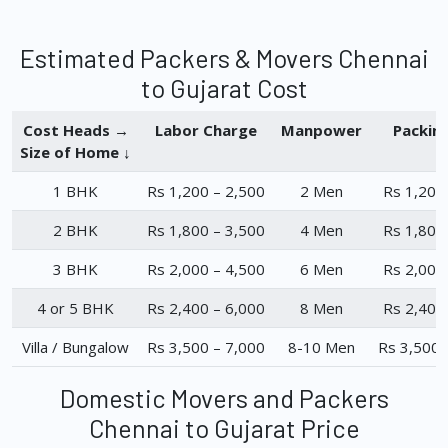
Estimated Packers & Movers Chennai
to Gujarat Cost
Cost Heads →
Labor Charge
Manpower
Packin
Size of Home ↓
1 BHK
Rs 1,200 – 2,500
2 Men
Rs 1,200
2 BHK
Rs 1,800 – 3,500
4 Men
Rs 1,800
3 BHK
Rs 2,000 – 4,500
6 Men
Rs 2,000
4 or 5 BHK
Rs 2,400 – 6,000
8 Men
Rs 2,400
Villa / Bungalow
Rs 3,500 – 7,000
8-10 Men
Rs 3,500 
Domestic Movers and Packers
Chennai to Gujarat Price