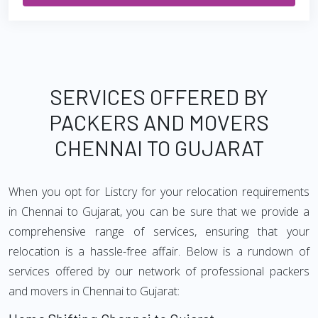
SERVICES OFFERED BY
PACKERS AND MOVERS
CHENNAI TO GUJARAT
When you opt for Listcry for your relocation requirements
in Chennai to Gujarat, you can be sure that we provide a
comprehensive range of services, ensuring that your
relocation is a hassle-free affair. Below is a rundown of
services offered by our network of professional packers
and movers in Chennai to Gujarat: