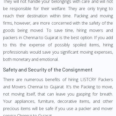
They will not handle your belongings with care and will not
be responsible for their welfare. They are only trying to
reach their destination within time. Packing and moving
firms, however, are more concerned with the safety of the
goods being moved. To save time, hiring movers and
packers in Chennai to Gujarat is the best option. If you add
to this the expense of possibly spoiled items, hiring
professionals would save you significant moving expenses,
both monetary and emotional.
Safety and Security of the Consignment
There are numerous benefits of hiring LISTCRY Packers
and Movers Chennai to Gujarat. It's the Packing to move,
not moving itself, that can leave you gasping for breath.
Your appliances, furniture, decorative items, and other
precious items will be safe if you use a packer and mover
service Chennai to Gujarat.