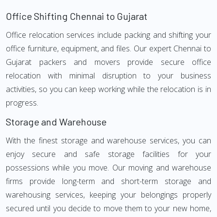
Office Shifting Chennai to Gujarat
Office relocation services include packing and shifting your
office furniture, equipment, and files. Our expert Chennai to
Gujarat packers and movers provide secure office
relocation with minimal disruption to your business
activities, so you can keep working while the relocation is in
progress.
Storage and Warehouse
With the finest storage and warehouse services, you can
enjoy secure and safe storage facilities for your
possessions while you move. Our moving and warehouse
firms provide long-term and short-term storage and
warehousing services, keeping your belongings properly
secured until you decide to move them to your new home,