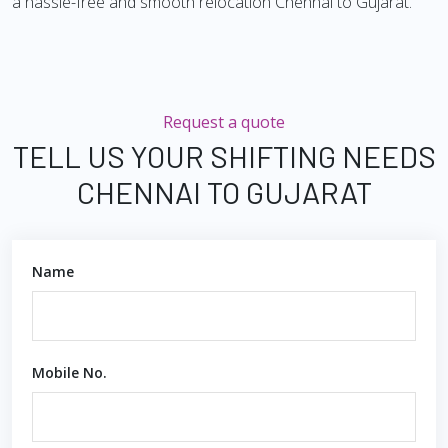
a hassle-free and smooth relocation Chennai to Gujarat.
Request a quote
TELL US YOUR SHIFTING NEEDS
CHENNAI TO GUJARAT
Name
Mobile No.