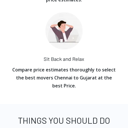
Sit Back and Relax
Compare price estimates thoroughly to select
the best movers Chennai to Gujarat at the
best Price.
THINGS YOU SHOULD DO