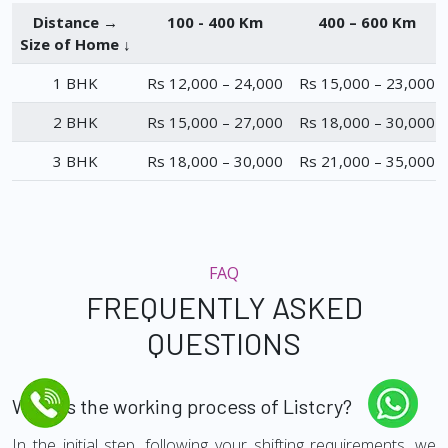
Distance →
100 - 400 Km
400 – 600 Km
Size of Home ↓
1 BHK
Rs 12,000 – 24,000
Rs 15,000 – 23,000
2 BHK
Rs 15,000 – 27,000
Rs 18,000 – 30,000
3 BHK
Rs 18,000 – 30,000
Rs 21,000 – 35,000
FAQ
FREQUENTLY ASKED
QUESTIONS
What is the working process of Listcry?
In the initial step, following your shifting requirements, we