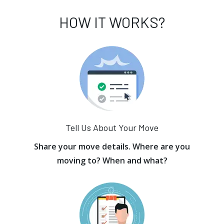
HOW IT WORKS?
Tell Us About Your Move
Share your move details. Where are you
moving to? When and what?