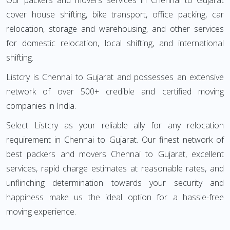
Our packers and movers services in Chennai to Gujarat
cover house shifting, bike transport, office packing, car
relocation, storage and warehousing, and other services
for domestic relocation, local shifting, and international
shifting.
Listcry is Chennai to Gujarat and possesses an extensive
network of over 500+ credible and certified moving
companies in India.
Select Listcry as your reliable ally for any relocation
requirement in Chennai to Gujarat. Our finest network of
best packers and movers Chennai to Gujarat, excellent
services, rapid charge estimates at reasonable rates, and
unflinching determination towards your security and
happiness make us the ideal option for a hassle-free
moving experience.