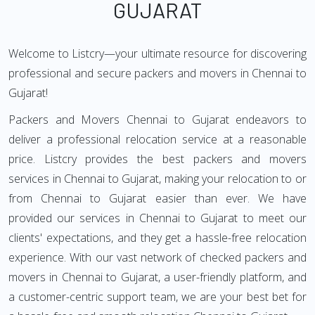
GUJARAT
Welcome to Listcry—your ultimate resource for discovering
professional and secure packers and movers in Chennai to
Gujarat!
Packers and Movers Chennai to Gujarat endeavors to
deliver a professional relocation service at a reasonable
price. Listcry provides the best packers and movers
services in Chennai to Gujarat, making your relocation to or
from Chennai to Gujarat easier than ever. We have
provided our services in Chennai to Gujarat to meet our
clients' expectations, and they get a hassle-free relocation
experience. With our vast network of checked packers and
movers in Chennai to Gujarat, a user-friendly platform, and
a customer-centric support team, we are your best bet for