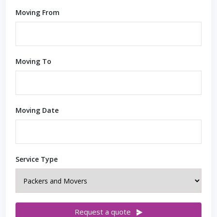
Moving From
Moving To
Moving Date
Service Type
Request a quote