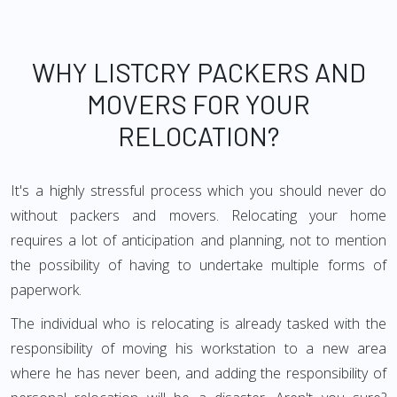
WHY LISTCRY PACKERS AND
MOVERS FOR YOUR
RELOCATION?
It's a highly stressful process which you should never do
without packers and movers. Relocating your home
requires a lot of anticipation and planning, not to mention
the possibility of having to undertake multiple forms of
paperwork.
The individual who is relocating is already tasked with the
responsibility of moving his workstation to a new area
where he has never been, and adding the responsibility of