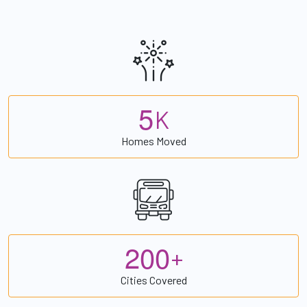
5
K
Homes Moved
2
0
0
+
Cities Covered