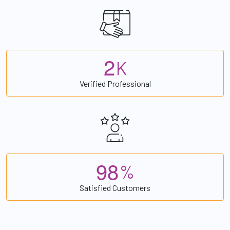
2
K
Verified Professional
9
8
%
Satisfied Customers