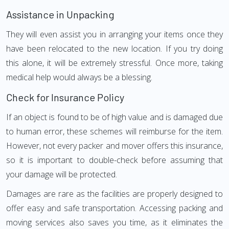
Assistance in Unpacking
They will even assist you in arranging your items once they
have been relocated to the new location. If you try doing
this alone, it will be extremely stressful. Once more, taking
medical help would always be a blessing.
Check for Insurance Policy
If an object is found to be of high value and is damaged due
to human error, these schemes will reimburse for the item.
However, not every packer and mover offers this insurance,
so it is important to double-check before assuming that
your damage will be protected.
Damages are rare as the facilities are properly designed to
offer easy and safe transportation. Accessing packing and
moving services also saves you time, as it eliminates the