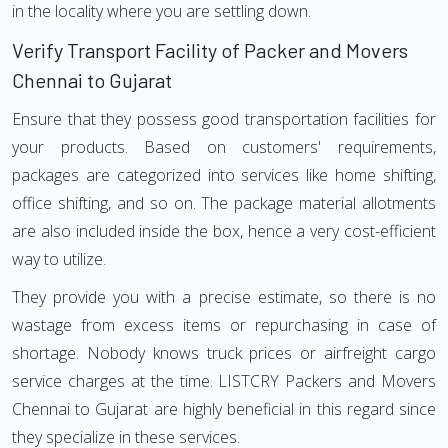
in the locality where you are settling down.
Verify Transport Facility of Packer and Movers
Chennai to Gujarat
Ensure that they possess good transportation facilities for
your products. Based on customers' requirements,
packages are categorized into services like home shifting,
office shifting, and so on. The package material allotments
are also included inside the box, hence a very cost-efficient
way to utilize.
They provide you with a precise estimate, so there is no
wastage from excess items or repurchasing in case of
shortage. Nobody knows truck prices or airfreight cargo
service charges at the time. LISTCRY Packers and Movers
Chennai to Gujarat are highly beneficial in this regard since
they specialize in these services.