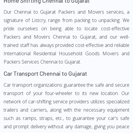
Home Shifting Chennai to Gujarat
Our Chennai to Gujarat Packers and Movers services, a
signature of Listcry, range from packing to unpacking. We
pride ourselves on being able to locate cost-effective
Packers and Movers Chennai to Gujarat, and our well-
trained staff has always provided cost-effective and reliable
International Residential Household Goods Movers and
Packers Services Chennai to Gujarat.
Car Transport Chennai to Gujarat
Car transport organizations guarantee the safe and secure
transport of your four-wheeler to its new location. Our
network of car-shifting service providers utilizes specialized
trailers and carriers, along with the necessary equipment
such as ramps, straps, etc., to guarantee your car's safe
and prompt delivery without any damage, giving you peace