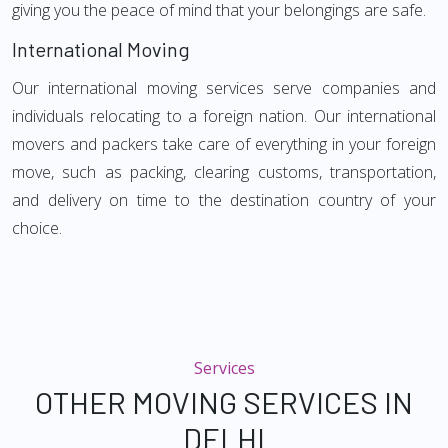
giving you the peace of mind that your belongings are safe.
International Moving
Our international moving services serve companies and
individuals relocating to a foreign nation. Our international
movers and packers take care of everything in your foreign
move, such as packing, clearing customs, transportation,
and delivery on time to the destination country of your
choice.
Services
OTHER MOVING SERVICES IN
DELHI