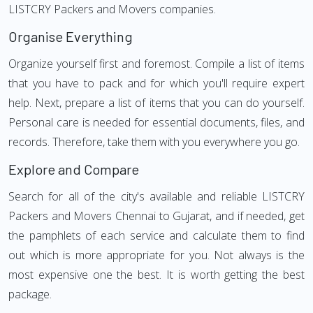
LISTCRY Packers and Movers companies.
Organise Everything
Organize yourself first and foremost. Compile a list of items
that you have to pack and for which you'll require expert
help. Next, prepare a list of items that you can do yourself.
Personal care is needed for essential documents, files, and
records. Therefore, take them with you everywhere you go.
Explore and Compare
Search for all of the city's available and reliable LISTCRY
Packers and Movers Chennai to Gujarat, and if needed, get
the pamphlets of each service and calculate them to find
out which is more appropriate for you. Not always is the
most expensive one the best. It is worth getting the best
package.