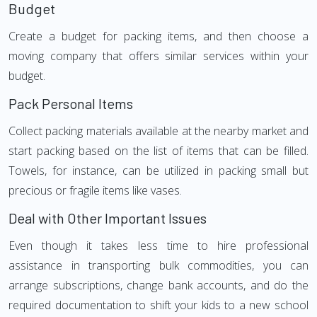
Budget
Create a budget for packing items, and then choose a
moving company that offers similar services within your
budget.
Pack Personal Items
Collect packing materials available at the nearby market and
start packing based on the list of items that can be filled.
Towels, for instance, can be utilized in packing small but
precious or fragile items like vases.
Deal with Other Important Issues
Even though it takes less time to hire professional
assistance in transporting bulk commodities, you can
arrange subscriptions, change bank accounts, and do the
required documentation to shift your kids to a new school