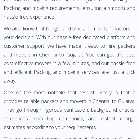
Packing and moving requirements, ensuring a smooth and
hassle-free experience.
We also know that budget and time are important factors in
your decision. With our hassle-free dedicated platform and
customer support, we have made it easy to hire packers
and movers in Chennai to Gujarat. You can get the best
cost-effective movers in a few minutes, and our hassle-free
and efficient Packing and moving services are just a click
away.
One of the most notable features of Listcry is that it
provides reliable packers and movers in Chennai to Gujarat.
They go through rigorous verification, background checks,
references from top companies, and instant charge
estimates according to your requirements.