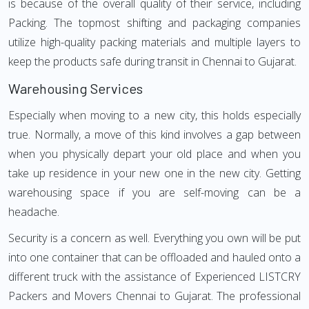
is because of the overall quality of their service, including
Packing. The topmost shifting and packaging companies
utilize high-quality packing materials and multiple layers to
keep the products safe during transit in Chennai to Gujarat.
Warehousing Services
Especially when moving to a new city, this holds especially
true. Normally, a move of this kind involves a gap between
when you physically depart your old place and when you
take up residence in your new one in the new city. Getting
warehousing space if you are self-moving can be a
headache.
Security is a concern as well. Everything you own will be put
into one container that can be offloaded and hauled onto a
different truck with the assistance of Experienced LISTCRY
Packers and Movers Chennai to Gujarat. The professional