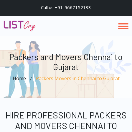
Call us +91-9667152133
Packers and Movers Chennai to
Gujarat
Home
Packers Movers in Chennai to Gujarat
HIRE PROFESSIONAL PACKERS
AND MOVERS CHENNAI TO