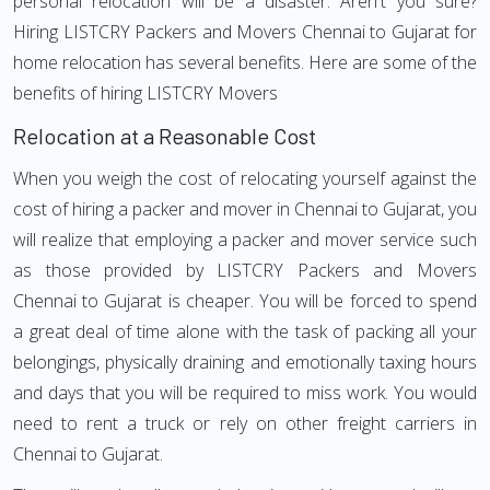
personal relocation will be a disaster. Aren't you sure?
Hiring LISTCRY Packers and Movers Chennai to Gujarat for
home relocation has several benefits. Here are some of the
benefits of hiring LISTCRY Movers
Relocation at a Reasonable Cost
When you weigh the cost of relocating yourself against the
cost of hiring a packer and mover in Chennai to Gujarat, you
will realize that employing a packer and mover service such
as those provided by LISTCRY Packers and Movers
Chennai to Gujarat is cheaper. You will be forced to spend
a great deal of time alone with the task of packing all your
belongings, physically draining and emotionally taxing hours
and days that you will be required to miss work. You would
need to rent a truck or rely on other freight carriers in
Chennai to Gujarat.