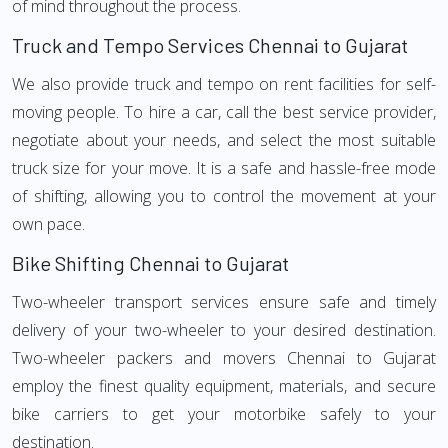
of mind throughout the process.
Truck and Tempo Services Chennai to Gujarat
We also provide truck and tempo on rent facilities for self-
moving people. To hire a car, call the best service provider,
negotiate about your needs, and select the most suitable
truck size for your move. It is a safe and hassle-free mode
of shifting, allowing you to control the movement at your
own pace.
Bike Shifting Chennai to Gujarat
Two-wheeler transport services ensure safe and timely
delivery of your two-wheeler to your desired destination.
Two-wheeler packers and movers Chennai to Gujarat
employ the finest quality equipment, materials, and secure
bike carriers to get your motorbike safely to your
destination.