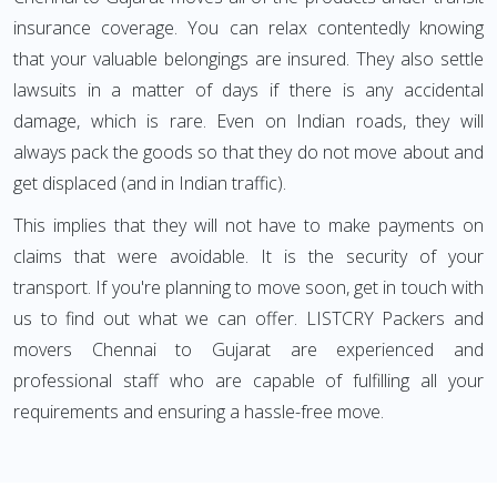
insurance coverage. You can relax contentedly knowing
that your valuable belongings are insured. They also settle
lawsuits in a matter of days if there is any accidental
damage, which is rare. Even on Indian roads, they will
always pack the goods so that they do not move about and
get displaced (and in Indian traffic).
This implies that they will not have to make payments on
claims that were avoidable. It is the security of your
transport. If you're planning to move soon, get in touch with
us to find out what we can offer. LISTCRY Packers and
movers Chennai to Gujarat are experienced and
professional staff who are capable of fulfilling all your
requirements and ensuring a hassle-free move.