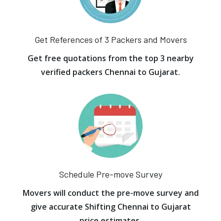
Get References of 3 Packers and Movers
Get free quotations from the top 3 nearby
verified packers Chennai to Gujarat.
Schedule Pre-move Survey
Movers will conduct the pre-move survey and
give accurate Shifting Chennai to Gujarat
price estimates.