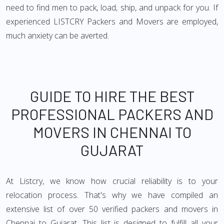
need to find men to pack, load, ship, and unpack for you. If
experienced LISTCRY Packers and Movers are employed,
much anxiety can be averted.
GUIDE TO HIRE THE BEST
PROFESSIONAL PACKERS AND
MOVERS IN CHENNAI TO
GUJARAT
At Listcry, we know how crucial reliability is to your
relocation process. That's why we have compiled an
extensive list of over 50 verified packers and movers in
Chennai to Gujarat. This list is designed to fulfill all your