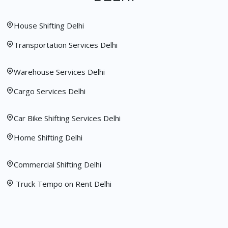
House Shifting Delhi
Transportation Services Delhi
Warehouse Services Delhi
Cargo Services Delhi
Car Bike Shifting Services Delhi
Home Shifting Delhi
Commercial Shifting Delhi
Truck Tempo on Rent Delhi