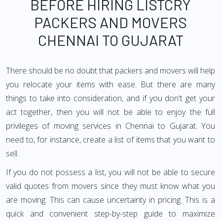
BEFORE HIRING LISTCRY
PACKERS AND MOVERS
CHENNAI TO GUJARAT
There should be no doubt that packers and movers will help
you relocate your items with ease. But there are many
things to take into consideration, and if you don't get your
act together, then you will not be able to enjoy the full
privileges of moving services in Chennai to Gujarat. You
need to, for instance, create a list of items that you want to
sell.
If you do not possess a list, you will not be able to secure
valid quotes from movers since they must know what you
are moving. This can cause uncertainty in pricing. This is a
quick and convenient step-by-step guide to maximize