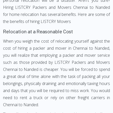
personal relocation will be a disaster. Aren't you sure?
Hiring LISTCRY Packers and Movers Chennai to Nanded
for home relocation has several benefits. Here are some of
the benefits of hiring LISTCRY Movers
Relocation at a Reasonable Cost
When you weigh the cost of relocating yourself against the
cost of hiring a packer and mover in Chennai to Nanded,
you will realize that employing a packer and mover service
such as those provided by LISTCRY Packers and Movers
Chennai to Nanded is cheaper. You will be forced to spend
a great deal of time alone with the task of packing all your
belongings, physically draining and emotionally taxing hours
and days that you will be required to miss work. You would
need to rent a truck or rely on other freight carriers in
Chennai to Nanded.