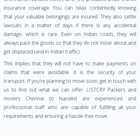
insurance coverage. You can relax contentedly knowing
that your valuable belongings are insured. They also settle
lawsuits in a matter of days if there is any accidental
damage, which is rare. Even on Indian roads, they will
always pack the goods so that they do not move about and
get displaced (and in Indian traffic).
This implies that they will not have to make payments on
claims that were avoidable. It is the security of your
transport. If you're planning to move soon, get in touch with
us to find out what we can offer. LISTCRY Packers and
movers Chennai to Nanded are experienced and
professional staff who are capable of fulfilling all your
requirements and ensuring a hassle-free move.