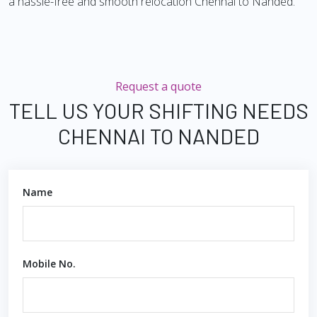
a hassle-free and smooth relocation Chennai to Nanded.
Request a quote
TELL US YOUR SHIFTING NEEDS
CHENNAI TO NANDED
Name
Mobile No.