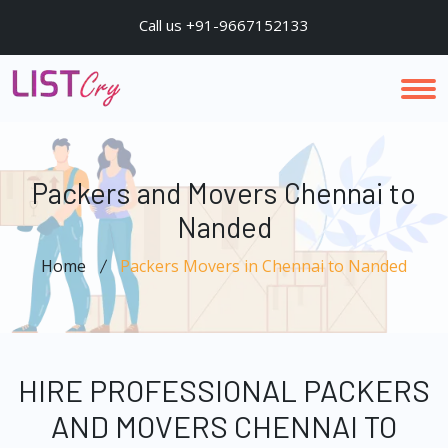
Call us +91-9667152133
Packers and Movers Chennai to
Nanded
Home
Packers Movers in Chennai to Nanded
HIRE PROFESSIONAL PACKERS
AND MOVERS CHENNAI TO