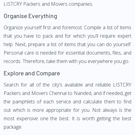
LISTCRY Packers and Movers companies.
Organise Everything
Organize yourself first and foremost. Compile a list of items
that you have to pack and for which you'll require expert
help. Next, prepare a list of items that you can do yourself.
Personal care is needed for essential documents, files, and
records. Therefore, take them with you everywhere you go.
Explore and Compare
Search for all of the city's available and reliable LISTCRY
Packers and Movers Chennai to Nanded, and if needed, get
the pamphlets of each service and calculate them to find
out which is more appropriate for you. Not always is the
most expensive one the best. It is worth getting the best
package.