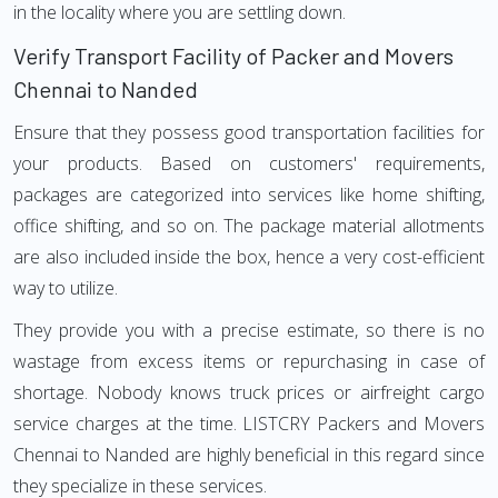
in the locality where you are settling down.
Verify Transport Facility of Packer and Movers
Chennai to Nanded
Ensure that they possess good transportation facilities for
your products. Based on customers' requirements,
packages are categorized into services like home shifting,
office shifting, and so on. The package material allotments
are also included inside the box, hence a very cost-efficient
way to utilize.
They provide you with a precise estimate, so there is no
wastage from excess items or repurchasing in case of
shortage. Nobody knows truck prices or airfreight cargo
service charges at the time. LISTCRY Packers and Movers
Chennai to Nanded are highly beneficial in this regard since
they specialize in these services.