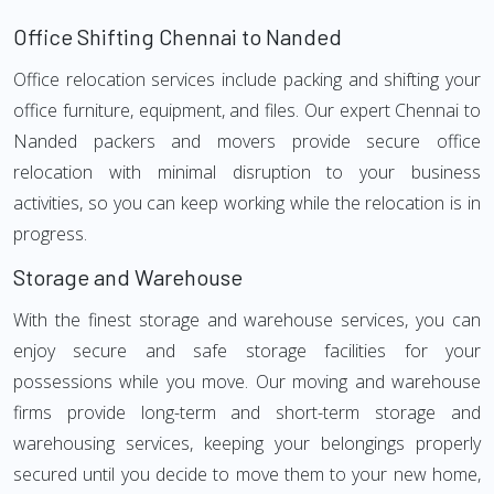
Office Shifting Chennai to Nanded
Office relocation services include packing and shifting your
office furniture, equipment, and files. Our expert Chennai to
Nanded packers and movers provide secure office
relocation with minimal disruption to your business
activities, so you can keep working while the relocation is in
progress.
Storage and Warehouse
With the finest storage and warehouse services, you can
enjoy secure and safe storage facilities for your
possessions while you move. Our moving and warehouse
firms provide long-term and short-term storage and
warehousing services, keeping your belongings properly
secured until you decide to move them to your new home,