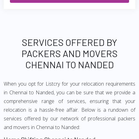
SERVICES OFFERED BY
PACKERS AND MOVERS
CHENNAI TO NANDED
When you opt for Listcry for your relocation requirements
in Chennai to Nanded, you can be sure that we provide a
comprehensive range of services, ensuring that your
relocation is a hassle-free affair. Below is a rundown of
services offered by our network of professional packers
and movers in Chennai to Nanded: