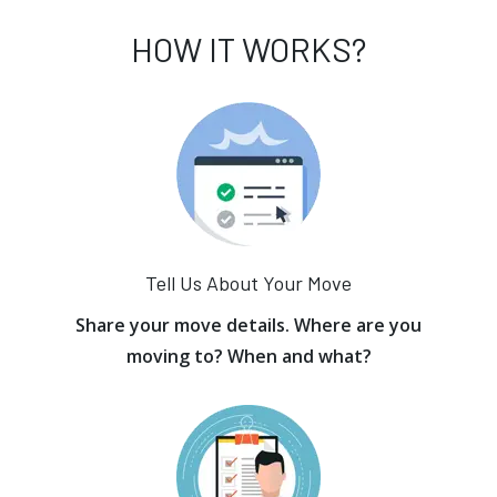
HOW IT WORKS?
Tell Us About Your Move
Share your move details. Where are you
moving to? When and what?