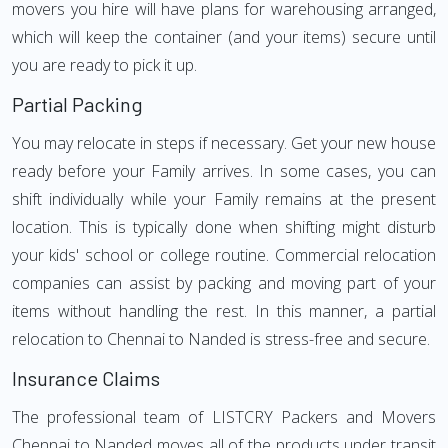
movers you hire will have plans for warehousing arranged,
which will keep the container (and your items) secure until
you are ready to pick it up.
Partial Packing
You may relocate in steps if necessary. Get your new house
ready before your Family arrives. In some cases, you can
shift individually while your Family remains at the present
location. This is typically done when shifting might disturb
your kids' school or college routine. Commercial relocation
companies can assist by packing and moving part of your
items without handling the rest. In this manner, a partial
relocation to Chennai to Nanded is stress-free and secure.
Insurance Claims
The professional team of LISTCRY Packers and Movers
Chennai to Nanded moves all of the products under transit