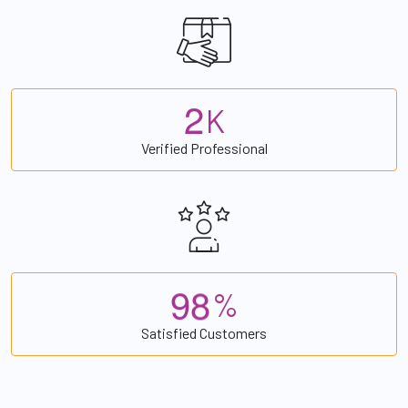
2
K
Verified Professional
9
8
%
Satisfied Customers