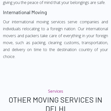
giving you the peace of mind that your belongings are safe.
International Moving
Our international moving services serve companies and
individuals relocating to a foreign nation. Our international
movers and packers take care of everything in your foreign
move, such as packing, clearing customs, transportation,
and delivery on time to the destination country of your
choice.
Services
OTHER MOVING SERVICES IN
DELHI