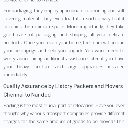
For packaging, they employ appropriate cushioning and soft
covering material. They even load it in such a way that it
occupies the minimum space. More importantly, they take
good care of packaging and shipping all your delicate
products. Once you reach your home, the team will unload
your belongings and help you unpack. You won't need to
worry about hiring additional assistance later if you have
your heavy furniture and large appliances installed
immediately.
Quality Assurance by Listcry Packers and Movers
Chennai to Nanded
Packing is the most crucial part of relocation. Have you ever
thought why various transport companies provide different
charges for the same amount of goods to be moved? This