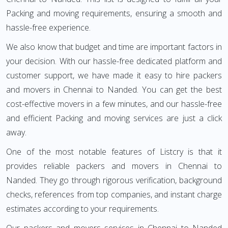
Packing and moving requirements, ensuring a smooth and
hassle-free experience.
We also know that budget and time are important factors in
your decision. With our hassle-free dedicated platform and
customer support, we have made it easy to hire packers
and movers in Chennai to Nanded. You can get the best
cost-effective movers in a few minutes, and our hassle-free
and efficient Packing and moving services are just a click
away.
One of the most notable features of Listcry is that it
provides reliable packers and movers in Chennai to
Nanded. They go through rigorous verification, background
checks, references from top companies, and instant charge
estimates according to your requirements.