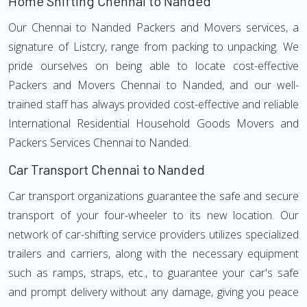
Home Shifting Chennai to Nanded
Our Chennai to Nanded Packers and Movers services, a
signature of Listcry, range from packing to unpacking. We
pride ourselves on being able to locate cost-effective
Packers and Movers Chennai to Nanded, and our well-
trained staff has always provided cost-effective and reliable
International Residential Household Goods Movers and
Packers Services Chennai to Nanded.
Car Transport Chennai to Nanded
Car transport organizations guarantee the safe and secure
transport of your four-wheeler to its new location. Our
network of car-shifting service providers utilizes specialized
trailers and carriers, along with the necessary equipment
such as ramps, straps, etc., to guarantee your car's safe
and prompt delivery without any damage, giving you peace