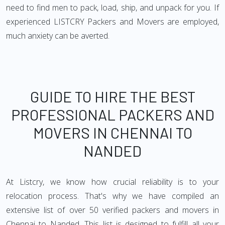
need to find men to pack, load, ship, and unpack for you. If
experienced LISTCRY Packers and Movers are employed,
much anxiety can be averted.
GUIDE TO HIRE THE BEST
PROFESSIONAL PACKERS AND
MOVERS IN CHENNAI TO
NANDED
At Listcry, we know how crucial reliability is to your
relocation process. That's why we have compiled an
extensive list of over 50 verified packers and movers in
Chennai to Nanded. This list is designed to fulfill all your