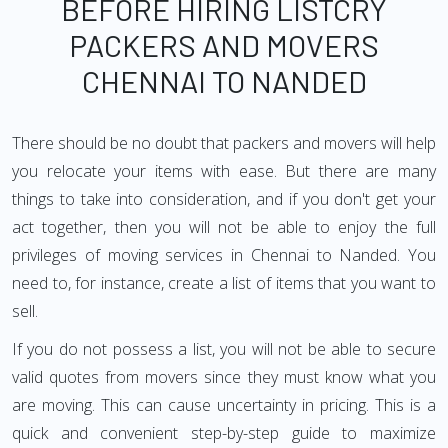
BEFORE HIRING LISTCRY
PACKERS AND MOVERS
CHENNAI TO NANDED
There should be no doubt that packers and movers will help
you relocate your items with ease. But there are many
things to take into consideration, and if you don't get your
act together, then you will not be able to enjoy the full
privileges of moving services in Chennai to Nanded. You
need to, for instance, create a list of items that you want to
sell.
If you do not possess a list, you will not be able to secure
valid quotes from movers since they must know what you
are moving. This can cause uncertainty in pricing. This is a
quick and convenient step-by-step guide to maximize