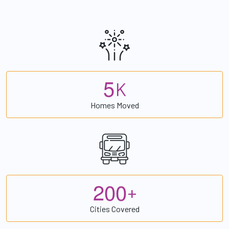
5
K
Homes Moved
2
0
0
+
Cities Covered