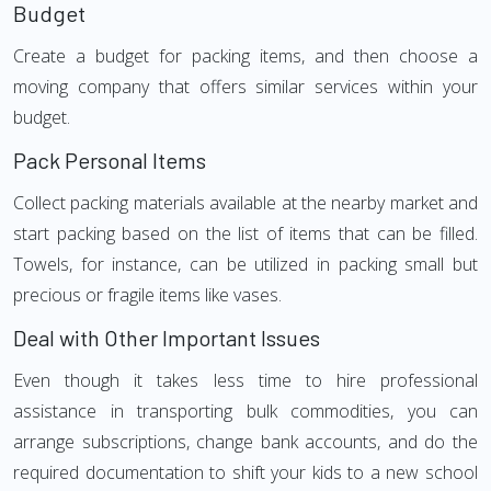
Budget
Create a budget for packing items, and then choose a
moving company that offers similar services within your
budget.
Pack Personal Items
Collect packing materials available at the nearby market and
start packing based on the list of items that can be filled.
Towels, for instance, can be utilized in packing small but
precious or fragile items like vases.
Deal with Other Important Issues
Even though it takes less time to hire professional
assistance in transporting bulk commodities, you can
arrange subscriptions, change bank accounts, and do the
required documentation to shift your kids to a new school