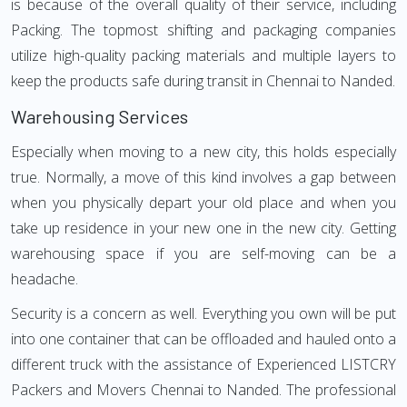
is because of the overall quality of their service, including
Packing. The topmost shifting and packaging companies
utilize high-quality packing materials and multiple layers to
keep the products safe during transit in Chennai to Nanded.
Warehousing Services
Especially when moving to a new city, this holds especially
true. Normally, a move of this kind involves a gap between
when you physically depart your old place and when you
take up residence in your new one in the new city. Getting
warehousing space if you are self-moving can be a
headache.
Security is a concern as well. Everything you own will be put
into one container that can be offloaded and hauled onto a
different truck with the assistance of Experienced LISTCRY
Packers and Movers Chennai to Nanded. The professional