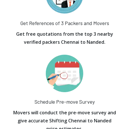
Get References of 3 Packers and Movers
Get free quotations from the top 3 nearby
verified packers Chennai to Nanded.
Schedule Pre-move Survey
Movers will conduct the pre-move survey and
give accurate Shifting Chennai to Nanded
price estimates.