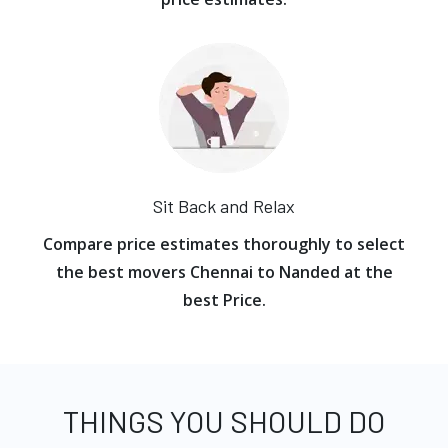
Sit Back and Relax
Compare price estimates thoroughly to select
the best movers Chennai to Nanded at the
best Price.
THINGS YOU SHOULD DO