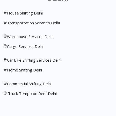
House Shifting Delhi
Transportation Services Delhi
Warehouse Services Delhi
Cargo Services Delhi
Car Bike Shifting Services Delhi
Home Shifting Delhi
Commercial Shifting Delhi
Truck Tempo on Rent Delhi