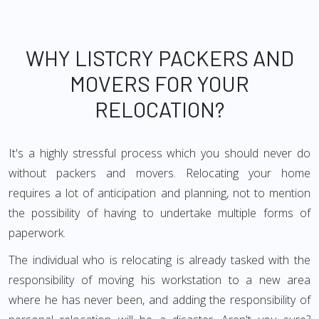
WHY LISTCRY PACKERS AND
MOVERS FOR YOUR
RELOCATION?
It's a highly stressful process which you should never do
without packers and movers. Relocating your home
requires a lot of anticipation and planning, not to mention
the possibility of having to undertake multiple forms of
paperwork.
The individual who is relocating is already tasked with the
responsibility of moving his workstation to a new area
where he has never been, and adding the responsibility of