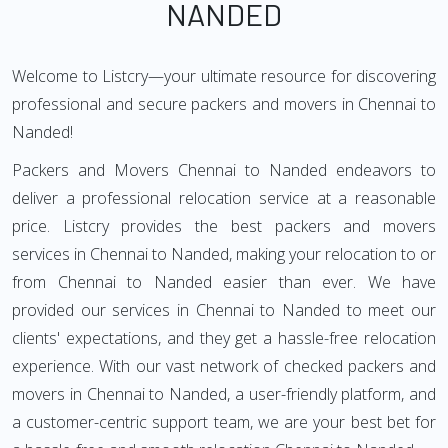
NANDED
Welcome to Listcry—your ultimate resource for discovering
professional and secure packers and movers in Chennai to
Nanded!
Packers and Movers Chennai to Nanded endeavors to
deliver a professional relocation service at a reasonable
price. Listcry provides the best packers and movers
services in Chennai to Nanded, making your relocation to or
from Chennai to Nanded easier than ever. We have
provided our services in Chennai to Nanded to meet our
clients' expectations, and they get a hassle-free relocation
experience. With our vast network of checked packers and
movers in Chennai to Nanded, a user-friendly platform, and
a customer-centric support team, we are your best bet for