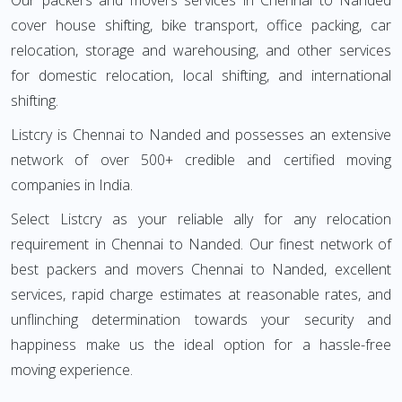
Our packers and movers services in Chennai to Nanded
cover house shifting, bike transport, office packing, car
relocation, storage and warehousing, and other services
for domestic relocation, local shifting, and international
shifting.
Listcry is Chennai to Nanded and possesses an extensive
network of over 500+ credible and certified moving
companies in India.
Select Listcry as your reliable ally for any relocation
requirement in Chennai to Nanded. Our finest network of
best packers and movers Chennai to Nanded, excellent
services, rapid charge estimates at reasonable rates, and
unflinching determination towards your security and
happiness make us the ideal option for a hassle-free
moving experience.