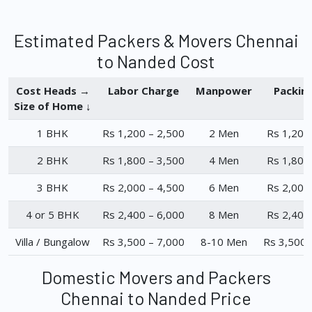
Estimated Packers & Movers Chennai
to Nanded Cost
Cost Heads →
Labor Charge
Manpower
Packin
Size of Home ↓
1 BHK
Rs 1,200 – 2,500
2 Men
Rs 1,200
2 BHK
Rs 1,800 – 3,500
4 Men
Rs 1,800
3 BHK
Rs 2,000 – 4,500
6 Men
Rs 2,000
4 or 5 BHK
Rs 2,400 – 6,000
8 Men
Rs 2,400
Villa / Bungalow
Rs 3,500 – 7,000
8-10 Men
Rs 3,500 
Domestic Movers and Packers
Chennai to Nanded Price