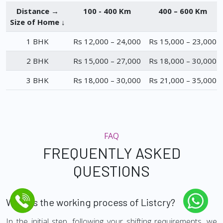
Distance →
100 - 400 Km
400 – 600 Km
Size of Home ↓
1 BHK
Rs 12,000 – 24,000
Rs 15,000 – 23,000
2 BHK
Rs 15,000 – 27,000
Rs 18,000 – 30,000
3 BHK
Rs 18,000 – 30,000
Rs 21,000 – 35,000
FAQ
FREQUENTLY ASKED
QUESTIONS
What is the working process of Listcry?
In the initial step, following your shifting requirements, we