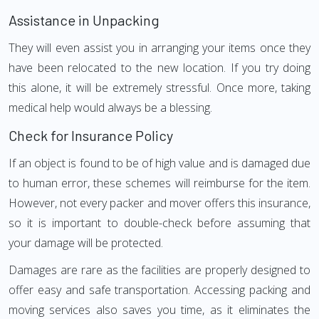
Assistance in Unpacking
They will even assist you in arranging your items once they
have been relocated to the new location. If you try doing
this alone, it will be extremely stressful. Once more, taking
medical help would always be a blessing.
Check for Insurance Policy
If an object is found to be of high value and is damaged due
to human error, these schemes will reimburse for the item.
However, not every packer and mover offers this insurance,
so it is important to double-check before assuming that
your damage will be protected.
Damages are rare as the facilities are properly designed to
offer easy and safe transportation. Accessing packing and
moving services also saves you time, as it eliminates the