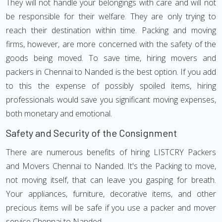
They will not handle your belongings with care and will not
be responsible for their welfare. They are only trying to
reach their destination within time. Packing and moving
firms, however, are more concerned with the safety of the
goods being moved. To save time, hiring movers and
packers in Chennai to Nanded is the best option. If you add
to this the expense of possibly spoiled items, hiring
professionals would save you significant moving expenses,
both monetary and emotional.
Safety and Security of the Consignment
There are numerous benefits of hiring LISTCRY Packers
and Movers Chennai to Nanded. It's the Packing to move,
not moving itself, that can leave you gasping for breath.
Your appliances, furniture, decorative items, and other
precious items will be safe if you use a packer and mover
service Chennai to Nanded.