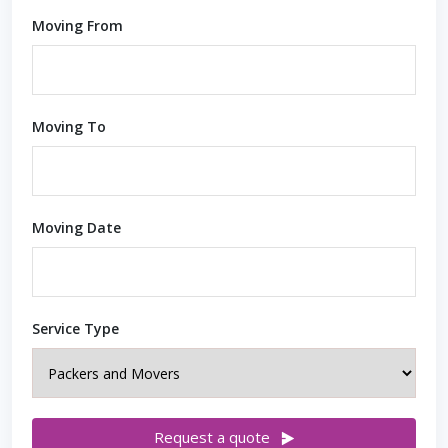
Moving From
Moving To
Moving Date
Service Type
Request a quote