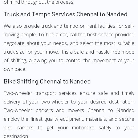
of mind throughout the process.
Truck and Tempo Services Chennai to Nanded
We also provide truck and tempo on rent facilities for self-
moving people. To hire a car, call the best service provider,
negotiate about your needs, and select the most suitable
truck size for your move. It is a safe and hassle-free mode
of shifting, allowing you to control the movement at your
own pace.
Bike Shifting Chennai to Nanded
Two-wheeler transport services ensure safe and timely
delivery of your two-wheeler to your desired destination.
Two-wheeler packers and movers Chennai to Nanded
employ the finest quality equipment, materials, and secure
bike carriers to get your motorbike safely to your
destination.