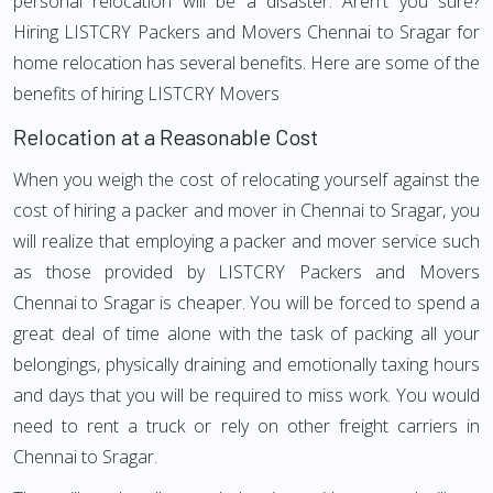
personal relocation will be a disaster. Aren't you sure?
Hiring LISTCRY Packers and Movers Chennai to Sragar for
home relocation has several benefits. Here are some of the
benefits of hiring LISTCRY Movers
Relocation at a Reasonable Cost
When you weigh the cost of relocating yourself against the
cost of hiring a packer and mover in Chennai to Sragar, you
will realize that employing a packer and mover service such
as those provided by LISTCRY Packers and Movers
Chennai to Sragar is cheaper. You will be forced to spend a
great deal of time alone with the task of packing all your
belongings, physically draining and emotionally taxing hours
and days that you will be required to miss work. You would
need to rent a truck or rely on other freight carriers in
Chennai to Sragar.