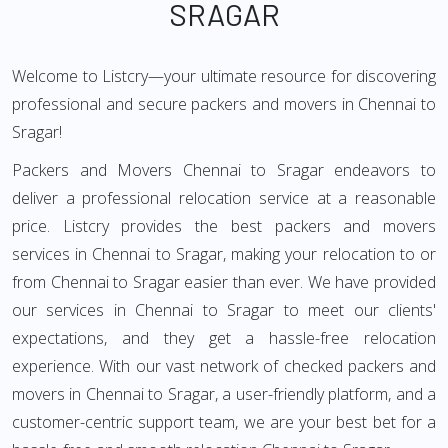
SRAGAR
Welcome to Listcry—your ultimate resource for discovering
professional and secure packers and movers in Chennai to
Sragar!
Packers and Movers Chennai to Sragar endeavors to
deliver a professional relocation service at a reasonable
price. Listcry provides the best packers and movers
services in Chennai to Sragar, making your relocation to or
from Chennai to Sragar easier than ever. We have provided
our services in Chennai to Sragar to meet our clients'
expectations, and they get a hassle-free relocation
experience. With our vast network of checked packers and
movers in Chennai to Sragar, a user-friendly platform, and a
customer-centric support team, we are your best bet for a