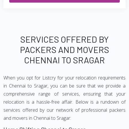
SERVICES OFFERED BY
PACKERS AND MOVERS
CHENNAI TO SRAGAR
When you opt for Listcry for your relocation requirements
in Chennai to Sragar, you can be sure that we provide a
comprehensive range of services, ensuring that your
relocation is a hassle-free affair. Below is a rundown of
services offered by our network of professional packers
and movers in Chennai to Sragar: