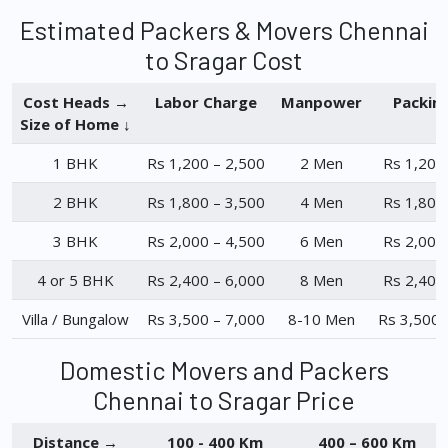
Estimated Packers & Movers Chennai
to Sragar Cost
Cost Heads →
Labor Charge
Manpower
Packin
Size of Home ↓
1 BHK
Rs 1,200 – 2,500
2 Men
Rs 1,200
2 BHK
Rs 1,800 – 3,500
4 Men
Rs 1,800
3 BHK
Rs 2,000 – 4,500
6 Men
Rs 2,000
4 or 5 BHK
Rs 2,400 – 6,000
8 Men
Rs 2,400
Villa / Bungalow
Rs 3,500 – 7,000
8-10 Men
Rs 3,500 
Domestic Movers and Packers
Chennai to Sragar Price
Distance →
100 - 400 Km
400 – 600 Km