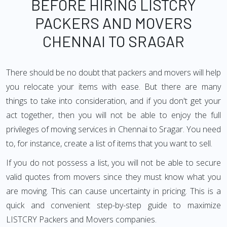
BEFORE HIRING LISTCRY
PACKERS AND MOVERS
CHENNAI TO SRAGAR
There should be no doubt that packers and movers will help
you relocate your items with ease. But there are many
things to take into consideration, and if you don't get your
act together, then you will not be able to enjoy the full
privileges of moving services in Chennai to Sragar. You need
to, for instance, create a list of items that you want to sell.
If you do not possess a list, you will not be able to secure
valid quotes from movers since they must know what you
are moving. This can cause uncertainty in pricing. This is a
quick and convenient step-by-step guide to maximize
LISTCRY Packers and Movers companies.