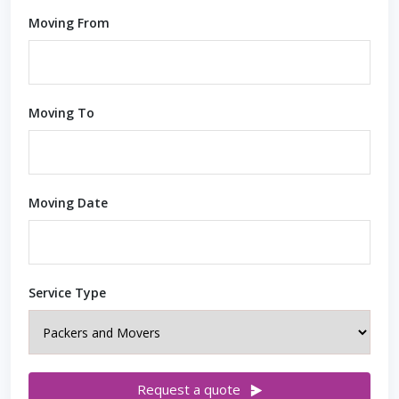
Moving From
Moving To
Moving Date
Service Type
Request a quote