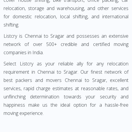
cover house shifting, bike transport, office packing, car
relocation, storage and warehousing, and other services
for domestic relocation, local shifting, and international
shifting.
Listcry is Chennai to Sragar and possesses an extensive
network of over 500+ credible and certified moving
companies in India.
Select Listcry as your reliable ally for any relocation
requirement in Chennai to Sragar. Our finest network of
best packers and movers Chennai to Sragar, excellent
services, rapid charge estimates at reasonable rates, and
unflinching determination towards your security and
happiness make us the ideal option for a hassle-free
moving experience.