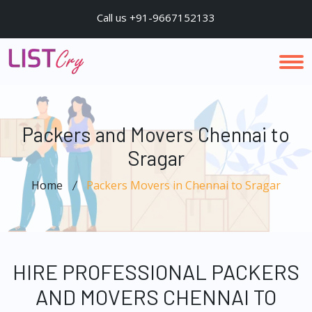
Call us +91-9667152133
Packers and Movers Chennai to
Sragar
Home
Packers Movers in Chennai to Sragar
HIRE PROFESSIONAL PACKERS
AND MOVERS CHENNAI TO