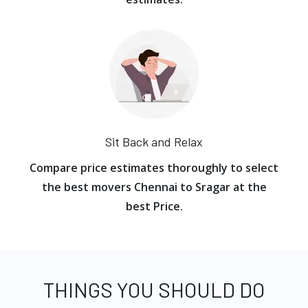
Sit Back and Relax
Compare price estimates thoroughly to select
the best movers Chennai to Sragar at the
best Price.
THINGS YOU SHOULD DO