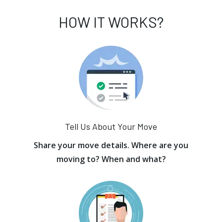
HOW IT WORKS?
Tell Us About Your Move
Share your move details. Where are you
moving to? When and what?