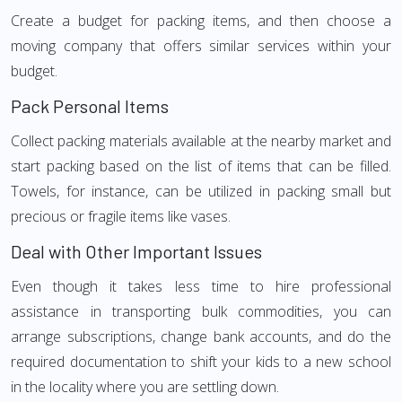
Create a budget for packing items, and then choose a
moving company that offers similar services within your
budget.
Pack Personal Items
Collect packing materials available at the nearby market and
start packing based on the list of items that can be filled.
Towels, for instance, can be utilized in packing small but
precious or fragile items like vases.
Deal with Other Important Issues
Even though it takes less time to hire professional
assistance in transporting bulk commodities, you can
arrange subscriptions, change bank accounts, and do the
required documentation to shift your kids to a new school
in the locality where you are settling down.