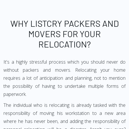
WHY LISTCRY PACKERS AND
MOVERS FOR YOUR
RELOCATION?
It's a highly stressful process which you should never do
without packers and movers. Relocating your home
requires a lot of anticipation and planning, not to mention
the possibility of having to undertake multiple forms of
paperwork.
The individual who is relocating is already tasked with the
responsibility of moving his workstation to a new area
where he has never been, and adding the responsibility of