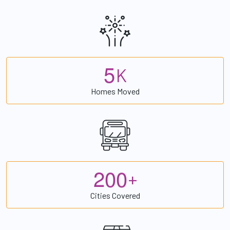
5
K
Homes Moved
2
0
0
+
Cities Covered