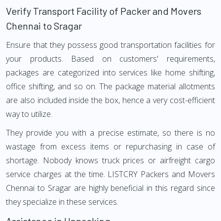
Verify Transport Facility of Packer and Movers
Chennai to Sragar
Ensure that they possess good transportation facilities for
your products. Based on customers' requirements,
packages are categorized into services like home shifting,
office shifting, and so on. The package material allotments
are also included inside the box, hence a very cost-efficient
way to utilize.
They provide you with a precise estimate, so there is no
wastage from excess items or repurchasing in case of
shortage. Nobody knows truck prices or airfreight cargo
service charges at the time. LISTCRY Packers and Movers
Chennai to Sragar are highly beneficial in this regard since
they specialize in these services.