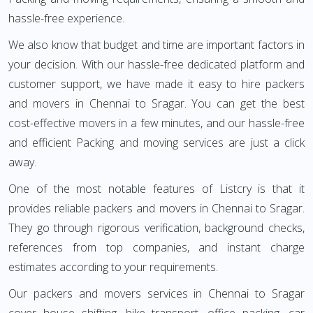
hassle-free experience.
We also know that budget and time are important factors in
your decision. With our hassle-free dedicated platform and
customer support, we have made it easy to hire packers
and movers in Chennai to Sragar. You can get the best
cost-effective movers in a few minutes, and our hassle-free
and efficient Packing and moving services are just a click
away.
One of the most notable features of Listcry is that it
provides reliable packers and movers in Chennai to Sragar.
They go through rigorous verification, background checks,
references from top companies, and instant charge
estimates according to your requirements.
Our packers and movers services in Chennai to Sragar