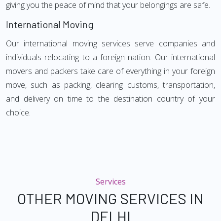
giving you the peace of mind that your belongings are safe.
International Moving
Our international moving services serve companies and
individuals relocating to a foreign nation. Our international
movers and packers take care of everything in your foreign
move, such as packing, clearing customs, transportation,
and delivery on time to the destination country of your
choice.
Services
OTHER MOVING SERVICES IN
DELHI