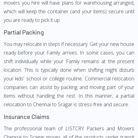
movers you hire will have plans for warehousing arranged,
which will keep the container (and your items) secure until
you are ready to pick it up.
Partial Packing
You may relocate in steps if necessary. Get your new house
ready before your Family arrives. In some cases, you can
shift individually while your Family remains at the present
location. This is typically done when shifting might disturb
your kids' school or college routine. Commercial relocation
companies can assist by packing and moving part of your
items without handling the rest. In this manner, a partial
relocation to Chennai to Sragar is stress-free and secure.
Insurance Claims
The professional team of LISTCRY Packers and Movers
Chennai to Sragar moves all of the products under transit