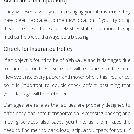
Assistance in Unpacking
They will even assist you in arranging your items once they
have been relocated to the new location. If you try doing
this alone, it will be extremely stressful. Once more, taking
medical help would always be a blessing.
Check for Insurance Policy
If an object is found to be of high value and is damaged due
to human error, these schemes will reimburse for the item.
However, not every packer and mover offers this insurance,
so it is important to double-check before assuming that
your damage will be protected.
Damages are rare as the facilities are properly designed to
offer easy and safe transportation. Accessing packing and
moving services also saves you time, as it eliminates the
need to find men to pack, load, ship, and unpack for you. If