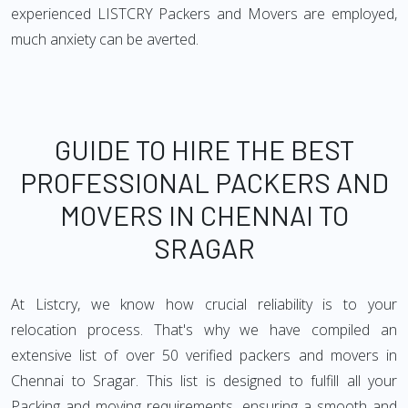
experienced LISTCRY Packers and Movers are employed,
much anxiety can be averted.
GUIDE TO HIRE THE BEST
PROFESSIONAL PACKERS AND
MOVERS IN CHENNAI TO
SRAGAR
At Listcry, we know how crucial reliability is to your
relocation process. That's why we have compiled an
extensive list of over 50 verified packers and movers in
Chennai to Sragar. This list is designed to fulfill all your
Packing and moving requirements, ensuring a smooth and