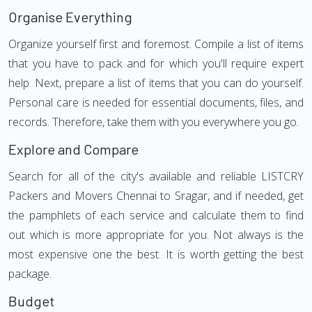
Organise Everything
Organize yourself first and foremost. Compile a list of items
that you have to pack and for which you'll require expert
help. Next, prepare a list of items that you can do yourself.
Personal care is needed for essential documents, files, and
records. Therefore, take them with you everywhere you go.
Explore and Compare
Search for all of the city's available and reliable LISTCRY
Packers and Movers Chennai to Sragar, and if needed, get
the pamphlets of each service and calculate them to find
out which is more appropriate for you. Not always is the
most expensive one the best. It is worth getting the best
package.
Budget