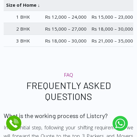
Size of Home ↓
1 BHK
Rs 12,000 – 24,000
Rs 15,000 – 23,000
2 BHK
Rs 15,000 – 27,000
Rs 18,000 – 30,000
3 BHK
Rs 18,000 – 30,000
Rs 21,000 – 35,000
FAQ
FREQUENTLY ASKED
QUESTIONS
What is the working process of Listcry?
In the initial step, following your shifting requirements, we
will forward the Quote to the top 3 Packers and Movers