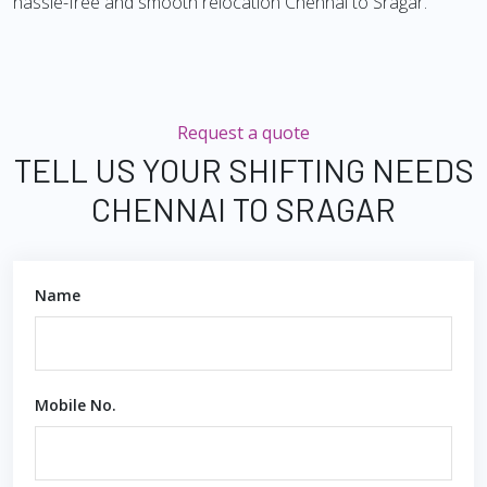
hassle-free and smooth relocation Chennai to Sragar.
Request a quote
TELL US YOUR SHIFTING NEEDS
CHENNAI TO SRAGAR
Name
Mobile No.