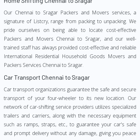
Home Shifting Chennai to Sragar
Our Chennai to Sragar Packers and Movers services, a
signature of Listcry, range from packing to unpacking. We
pride ourselves on being able to locate cost-effective
Packers and Movers Chennai to Sragar, and our well-
trained staff has always provided cost-effective and reliable
International Residential Household Goods Movers and
Packers Services Chennai to Sragar.
Car Transport Chennai to Sragar
Car transport organizations guarantee the safe and secure
transport of your four-wheeler to its new location. Our
network of car-shifting service providers utilizes specialized
trailers and carriers, along with the necessary equipment
such as ramps, straps, etc., to guarantee your car's safe
and prompt delivery without any damage, giving you peace