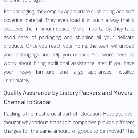
For packaging, they employ appropriate cushioning and soft
covering material. They even load it in such a way that it
occupies the minimum space. More importantly, they take
good care of packaging and shipping all your delicate
products. Once you reach your home, the team will unload
your belongings and help you unpack. You won't need to
worry about hiring additional assistance later if you have
your heavy furniture and large appliances installed
immediately.
Quality Assurance by Listcry Packers and Movers
Chennai to Sragar
Packing is the most crucial part of relocation. Have you ever
thought why various transport companies provide different
charges for the same amount of goods to be moved? This