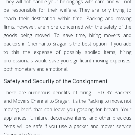
They will not handle your belongings with care and will not
be responsible for their welfare. They are only trying to
reach their destination within time. Packing and moving
firms, however, are more concerned with the safety of the
goods being moved. To save time, hiring movers and
packers in Chennai to Sragar is the best option. If you add
to this the expense of possibly spoiled items, hiring
professionals would save you significant moving expenses,
both monetary and emotional.
Safety and Security of the Consignment
There are numerous benefits of hiring LISTCRY Packers
and Movers Chennai to Sragar. It's the Packing to move, not
moving itself, that can leave you gasping for breath. Your
appliances, furniture, decorative items, and other precious
items will be safe if you use a packer and mover service
Chennai to Sragar.