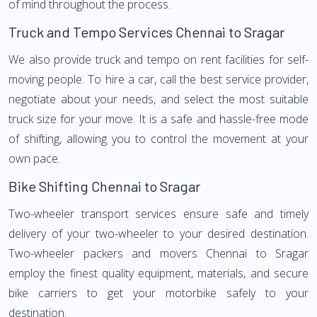
of mind throughout the process.
Truck and Tempo Services Chennai to Sragar
We also provide truck and tempo on rent facilities for self-
moving people. To hire a car, call the best service provider,
negotiate about your needs, and select the most suitable
truck size for your move. It is a safe and hassle-free mode
of shifting, allowing you to control the movement at your
own pace.
Bike Shifting Chennai to Sragar
Two-wheeler transport services ensure safe and timely
delivery of your two-wheeler to your desired destination.
Two-wheeler packers and movers Chennai to Sragar
employ the finest quality equipment, materials, and secure
bike carriers to get your motorbike safely to your
destination.