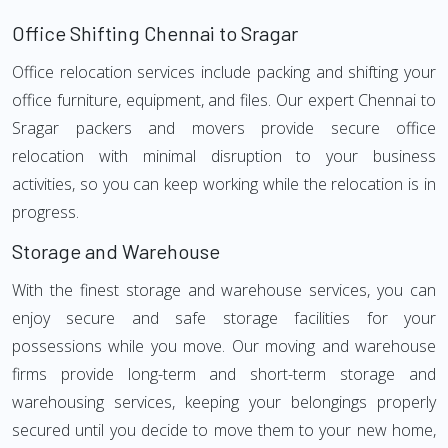
Office Shifting Chennai to Sragar
Office relocation services include packing and shifting your
office furniture, equipment, and files. Our expert Chennai to
Sragar packers and movers provide secure office
relocation with minimal disruption to your business
activities, so you can keep working while the relocation is in
progress.
Storage and Warehouse
With the finest storage and warehouse services, you can
enjoy secure and safe storage facilities for your
possessions while you move. Our moving and warehouse
firms provide long-term and short-term storage and
warehousing services, keeping your belongings properly
secured until you decide to move them to your new home,