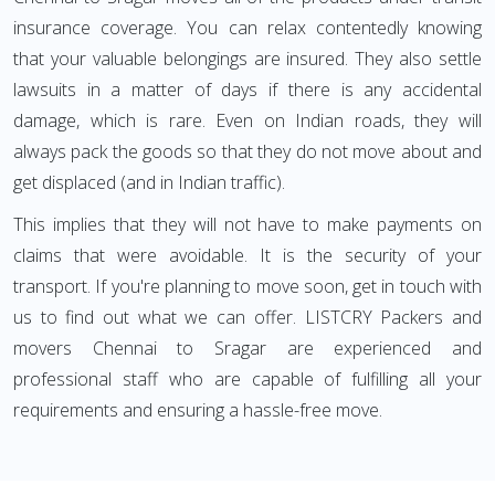
insurance coverage. You can relax contentedly knowing
that your valuable belongings are insured. They also settle
lawsuits in a matter of days if there is any accidental
damage, which is rare. Even on Indian roads, they will
always pack the goods so that they do not move about and
get displaced (and in Indian traffic).
This implies that they will not have to make payments on
claims that were avoidable. It is the security of your
transport. If you're planning to move soon, get in touch with
us to find out what we can offer. LISTCRY Packers and
movers Chennai to Sragar are experienced and
professional staff who are capable of fulfilling all your
requirements and ensuring a hassle-free move.