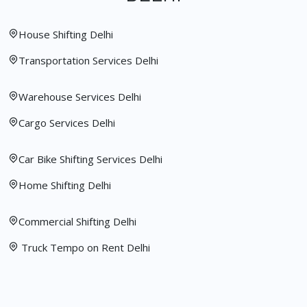
House Shifting Delhi
Transportation Services Delhi
Warehouse Services Delhi
Cargo Services Delhi
Car Bike Shifting Services Delhi
Home Shifting Delhi
Commercial Shifting Delhi
Truck Tempo on Rent Delhi