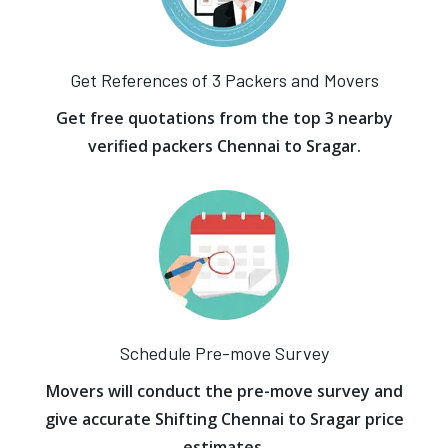
Get References of 3 Packers and Movers
Get free quotations from the top 3 nearby
verified packers Chennai to Sragar.
Schedule Pre-move Survey
Movers will conduct the pre-move survey and
give accurate Shifting Chennai to Sragar price
estimates.