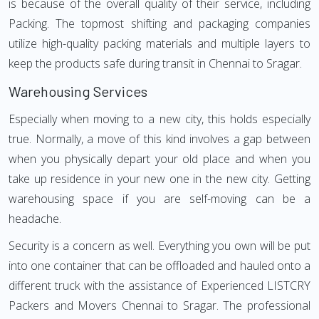
is because of the overall quality of their service, including
Packing. The topmost shifting and packaging companies
utilize high-quality packing materials and multiple layers to
keep the products safe during transit in Chennai to Sragar.
Warehousing Services
Especially when moving to a new city, this holds especially
true. Normally, a move of this kind involves a gap between
when you physically depart your old place and when you
take up residence in your new one in the new city. Getting
warehousing space if you are self-moving can be a
headache.
Security is a concern as well. Everything you own will be put
into one container that can be offloaded and hauled onto a
different truck with the assistance of Experienced LISTCRY
Packers and Movers Chennai to Sragar. The professional