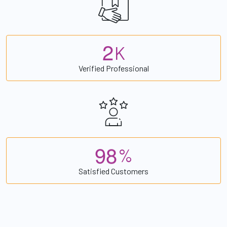
2
K
Verified Professional
9
8
%
Satisfied Customers