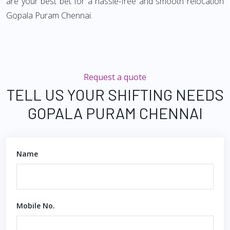
are your best bet for a hassle-free and smooth relocation
Gopala Puram Chennai.
Request a quote
TELL US YOUR SHIFTING NEEDS
GOPALA PURAM CHENNAI
Name
Mobile No.