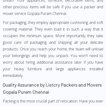
breath. Your appliances, furniture, decorative items, and
other precious items will be safe if you use a packer and
mover service Gopala Puram Chennai.
For packaging, they employ appropriate cushioning and soft
covering material. They even load it in such a way that it
occupies the minimum space. More importantly, they take
good care of packaging and shipping all your delicate
products. Once you reach your home, the team will unload
your belongings and help you unpack. You won't need to
worry about hiring additional assistance later if you have
your heavy furniture and large appliances installed
immediately.
Quality Assurance by Listcry Packers and Movers
Gopala Puram Chennai
Packing is the most crucial part of relocation. Have you ever