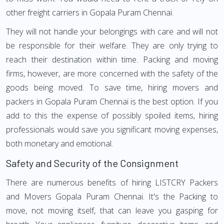
other freight carriers in Gopala Puram Chennai.
They will not handle your belongings with care and will not
be responsible for their welfare. They are only trying to
reach their destination within time. Packing and moving
firms, however, are more concerned with the safety of the
goods being moved. To save time, hiring movers and
packers in Gopala Puram Chennai is the best option. If you
add to this the expense of possibly spoiled items, hiring
professionals would save you significant moving expenses,
both monetary and emotional.
Safety and Security of the Consignment
There are numerous benefits of hiring LISTCRY Packers
and Movers Gopala Puram Chennai. It's the Packing to
move, not moving itself, that can leave you gasping for