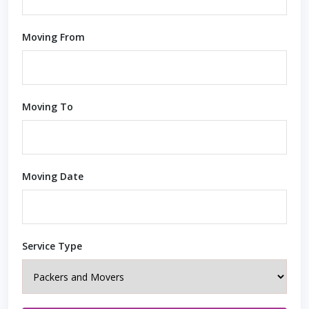
Moving From
Moving To
Moving Date
Service Type