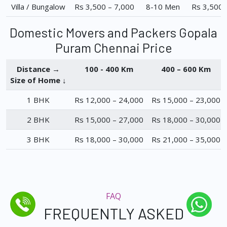
Villa / Bungalow
Rs 3,500 – 7,000
8-10 Men
Rs 3,500 
Domestic Movers and Packers Gopala
Puram Chennai Price
Distance →
100 - 400 Km
400 – 600 Km
Size of Home ↓
1 BHK
Rs 12,000 – 24,000
Rs 15,000 – 23,000
2 BHK
Rs 15,000 – 27,000
Rs 18,000 – 30,000
3 BHK
Rs 18,000 – 30,000
Rs 21,000 – 35,000
FAQ
FREQUENTLY ASKED