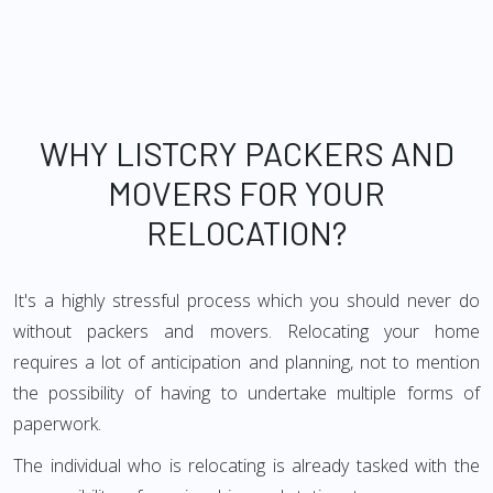
WHY LISTCRY PACKERS AND
MOVERS FOR YOUR
RELOCATION?
It's a highly stressful process which you should never do
without packers and movers. Relocating your home
requires a lot of anticipation and planning, not to mention
the possibility of having to undertake multiple forms of
paperwork.
The individual who is relocating is already tasked with the