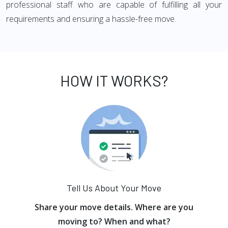
professional staff who are capable of fulfilling all your
requirements and ensuring a hassle-free move.
HOW IT WORKS?
Tell Us About Your Move
Share your move details. Where are you
moving to? When and what?