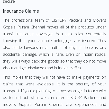
secure.
Insurance Claims
The professional team of LISTCRY Packers and Movers
Gopala Puram Chennai moves all of the products under
transit insurance coverage. You can relax contentedly
knowing that your valuable belongings are insured. They
also settle lawsuits in a matter of days if there is any
accidental damage, which is rare. Even on Indian roads,
they will always pack the goods so that they do not move
about and get displaced (and in Indian traffic).
This implies that they will not have to make payments on
claims that were avoidable. It is the security of your
transport. If you're planning to move soon, get in touch with
us to find out what we can offer. LISTCRY Packers and
movers Gopala Puram Chennai are experienced and