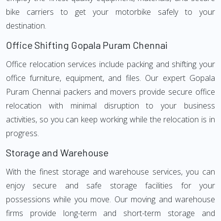
bike carriers to get your motorbike safely to your
destination.
Office Shifting Gopala Puram Chennai
Office relocation services include packing and shifting your
office furniture, equipment, and files. Our expert Gopala
Puram Chennai packers and movers provide secure office
relocation with minimal disruption to your business
activities, so you can keep working while the relocation is in
progress.
Storage and Warehouse
With the finest storage and warehouse services, you can
enjoy secure and safe storage facilities for your
possessions while you move. Our moving and warehouse
firms provide long-term and short-term storage and