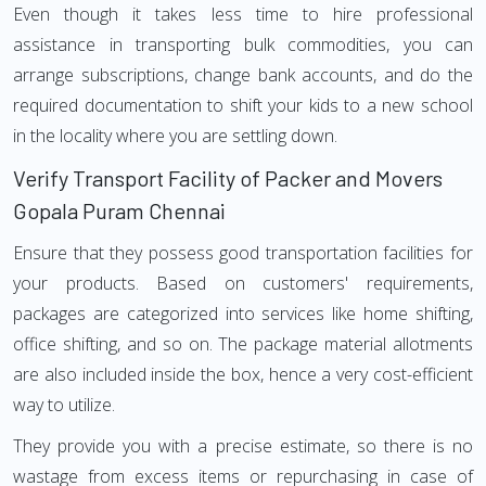
Even though it takes less time to hire professional
assistance in transporting bulk commodities, you can
arrange subscriptions, change bank accounts, and do the
required documentation to shift your kids to a new school
in the locality where you are settling down.
Verify Transport Facility of Packer and Movers
Gopala Puram Chennai
Ensure that they possess good transportation facilities for
your products. Based on customers' requirements,
packages are categorized into services like home shifting,
office shifting, and so on. The package material allotments
are also included inside the box, hence a very cost-efficient
way to utilize.
They provide you with a precise estimate, so there is no
wastage from excess items or repurchasing in case of