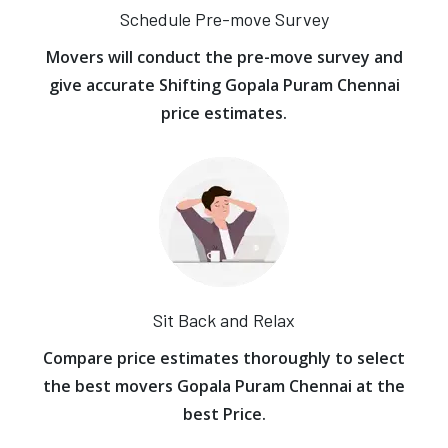
Schedule Pre-move Survey
Movers will conduct the pre-move survey and
give accurate Shifting Gopala Puram Chennai
price estimates.
Sit Back and Relax
Compare price estimates thoroughly to select
the best movers Gopala Puram Chennai at the
best Price.