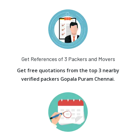
Get References of 3 Packers and Movers
Get free quotations from the top 3 nearby
verified packers Gopala Puram Chennai.