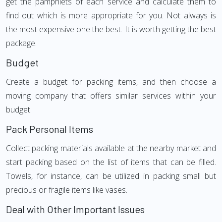
get the pamphlets of each service and calculate them to
find out which is more appropriate for you. Not always is
the most expensive one the best. It is worth getting the best
package.
Budget
Create a budget for packing items, and then choose a
moving company that offers similar services within your
budget.
Pack Personal Items
Collect packing materials available at the nearby market and
start packing based on the list of items that can be filled.
Towels, for instance, can be utilized in packing small but
precious or fragile items like vases.
Deal with Other Important Issues