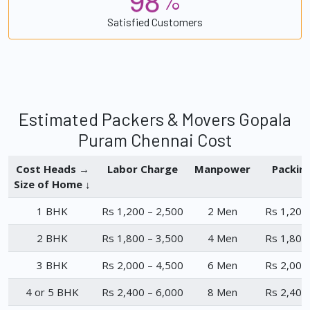
%
Satisfied Customers
Estimated Packers & Movers Gopala
Puram Chennai Cost
Cost Heads →
Labor Charge
Manpower
Packin
Size of Home ↓
1 BHK
Rs 1,200 – 2,500
2 Men
Rs 1,200
2 BHK
Rs 1,800 – 3,500
4 Men
Rs 1,800
3 BHK
Rs 2,000 – 4,500
6 Men
Rs 2,000
4 or 5 BHK
Rs 2,400 – 6,000
8 Men
Rs 2,400