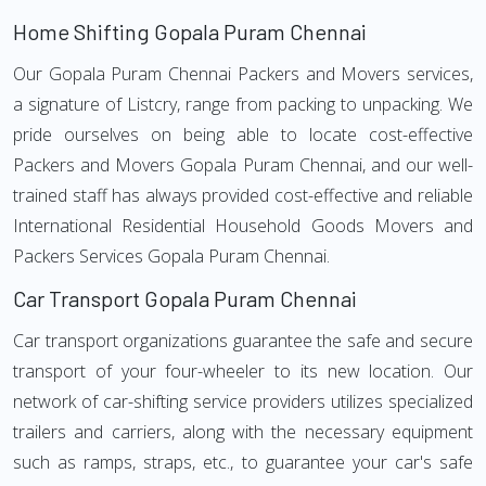
Home Shifting Gopala Puram Chennai
Our Gopala Puram Chennai Packers and Movers services,
a signature of Listcry, range from packing to unpacking. We
pride ourselves on being able to locate cost-effective
Packers and Movers Gopala Puram Chennai, and our well-
trained staff has always provided cost-effective and reliable
International Residential Household Goods Movers and
Packers Services Gopala Puram Chennai.
Car Transport Gopala Puram Chennai
Car transport organizations guarantee the safe and secure
transport of your four-wheeler to its new location. Our
network of car-shifting service providers utilizes specialized
trailers and carriers, along with the necessary equipment
such as ramps, straps, etc., to guarantee your car's safe