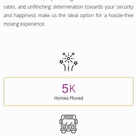
rates, and unflinching determination towards your security
and happiness make us the ideal option for a hassle-free
moving experience.
5
K
Homes Moved