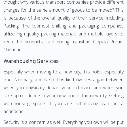
thought why various transport companies provide different
charges for the same amount of goods to be moved? This
is because of the overall quality of their service, including
Packing. The topmost shifting and packaging companies
utilize high-quality packing materials and multiple layers to
keep the products safe during transit in Gopala Puram
Chennai.
Warehousing Services
Especially when moving to a new city, this holds especially
true. Normally, a move of this kind involves a gap between
when you physically depart your old place and when you
take up residence in your new one in the new city. Getting
warehousing space if you are self-moving can be a
headache.
Security is a concern as well. Everything you own will be put