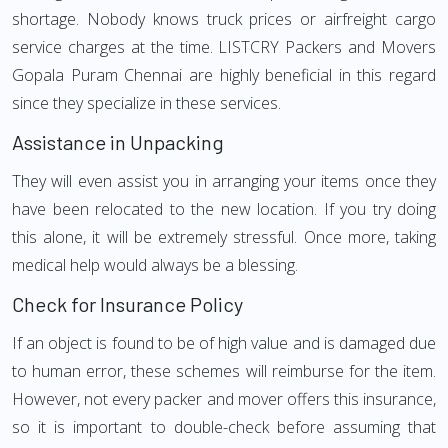
shortage. Nobody knows truck prices or airfreight cargo
service charges at the time. LISTCRY Packers and Movers
Gopala Puram Chennai are highly beneficial in this regard
since they specialize in these services.
Assistance in Unpacking
They will even assist you in arranging your items once they
have been relocated to the new location. If you try doing
this alone, it will be extremely stressful. Once more, taking
medical help would always be a blessing.
Check for Insurance Policy
If an object is found to be of high value and is damaged due
to human error, these schemes will reimburse for the item.
However, not every packer and mover offers this insurance,
so it is important to double-check before assuming that