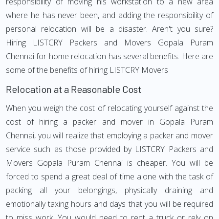
responsibility of moving his workstation to a new area
where he has never been, and adding the responsibility of
personal relocation will be a disaster. Aren't you sure?
Hiring LISTCRY Packers and Movers Gopala Puram
Chennai for home relocation has several benefits. Here are
some of the benefits of hiring LISTCRY Movers
Relocation at a Reasonable Cost
When you weigh the cost of relocating yourself against the
cost of hiring a packer and mover in Gopala Puram
Chennai, you will realize that employing a packer and mover
service such as those provided by LISTCRY Packers and
Movers Gopala Puram Chennai is cheaper. You will be
forced to spend a great deal of time alone with the task of
packing all your belongings, physically draining and
emotionally taxing hours and days that you will be required
to miss work. You would need to rent a truck or rely on