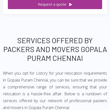
Request a quote
SERVICES OFFERED BY
PACKERS AND MOVERS GOPALA
PURAM CHENNAI
When you opt for Listcry for your relocation requirements
in Gopala Puram Chennai, you can be sure that we provide
a comprehensive range of services, ensuring that your
relocation is a hassle-free affair. Below is a rundown of
services offered by our network of professional packers
and movers in Gopala Puram Chennai: