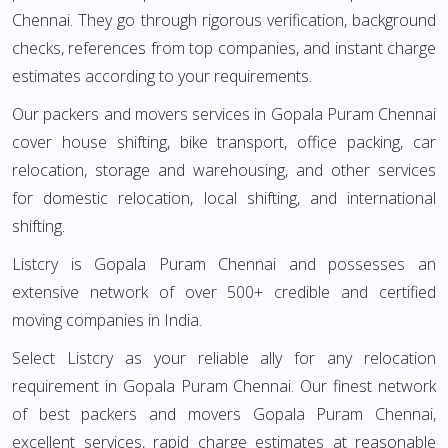
Chennai. They go through rigorous verification, background
checks, references from top companies, and instant charge
estimates according to your requirements.
Our packers and movers services in Gopala Puram Chennai
cover house shifting, bike transport, office packing, car
relocation, storage and warehousing, and other services
for domestic relocation, local shifting, and international
shifting.
Listcry is Gopala Puram Chennai and possesses an
extensive network of over 500+ credible and certified
moving companies in India.
Select Listcry as your reliable ally for any relocation
requirement in Gopala Puram Chennai. Our finest network
of best packers and movers Gopala Puram Chennai,
excellent services, rapid charge estimates at reasonable