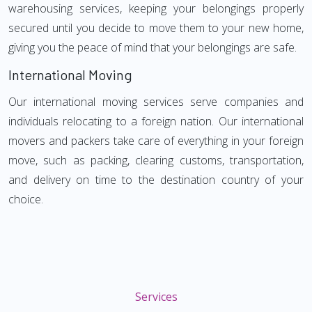
warehousing services, keeping your belongings properly
secured until you decide to move them to your new home,
giving you the peace of mind that your belongings are safe.
International Moving
Our international moving services serve companies and
individuals relocating to a foreign nation. Our international
movers and packers take care of everything in your foreign
move, such as packing, clearing customs, transportation,
and delivery on time to the destination country of your
choice.
Services