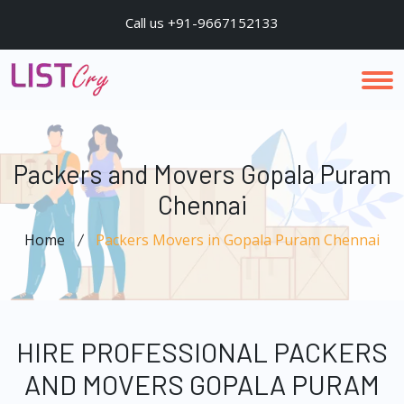
Call us +91-9667152133
Packers and Movers Gopala Puram
Chennai
Home
Packers Movers in Gopala Puram Chennai
HIRE PROFESSIONAL PACKERS
AND MOVERS GOPALA PURAM