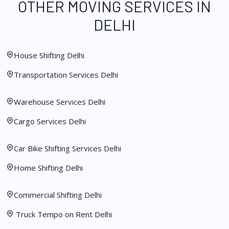
OTHER MOVING SERVICES IN
DELHI
House Shifting Delhi
Transportation Services Delhi
Warehouse Services Delhi
Cargo Services Delhi
Car Bike Shifting Services Delhi
Home Shifting Delhi
Commercial Shifting Delhi
Truck Tempo on Rent Delhi