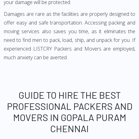
your damage will be protected.
Damages are rare as the facilities are properly designed to
offer easy and safe transportation. Accessing packing and
moving services also saves you time, as it eliminates the
need to find men to pack, load, ship, and unpack for you. If
experienced LISTCRY Packers and Movers are employed,
much anxiety can be averted.
GUIDE TO HIRE THE BEST
PROFESSIONAL PACKERS AND
MOVERS IN GOPALA PURAM
CHENNAI