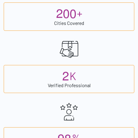
2
0
0
+
Cities Covered
2
K
Verified Professional
9
8