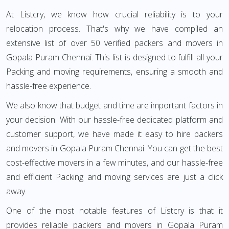
At Listcry, we know how crucial reliability is to your
relocation process. That's why we have compiled an
extensive list of over 50 verified packers and movers in
Gopala Puram Chennai. This list is designed to fulfill all your
Packing and moving requirements, ensuring a smooth and
hassle-free experience.
We also know that budget and time are important factors in
your decision. With our hassle-free dedicated platform and
customer support, we have made it easy to hire packers
and movers in Gopala Puram Chennai. You can get the best
cost-effective movers in a few minutes, and our hassle-free
and efficient Packing and moving services are just a click
away.
One of the most notable features of Listcry is that it
provides reliable packers and movers in Gopala Puram