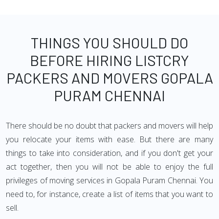
THINGS YOU SHOULD DO
BEFORE HIRING LISTCRY
PACKERS AND MOVERS GOPALA
PURAM CHENNAI
There should be no doubt that packers and movers will help
you relocate your items with ease. But there are many
things to take into consideration, and if you don't get your
act together, then you will not be able to enjoy the full
privileges of moving services in Gopala Puram Chennai. You
need to, for instance, create a list of items that you want to
sell.