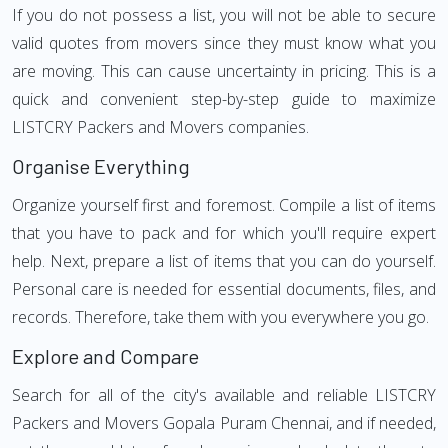
If you do not possess a list, you will not be able to secure
valid quotes from movers since they must know what you
are moving. This can cause uncertainty in pricing. This is a
quick and convenient step-by-step guide to maximize
LISTCRY Packers and Movers companies.
Organise Everything
Organize yourself first and foremost. Compile a list of items
that you have to pack and for which you'll require expert
help. Next, prepare a list of items that you can do yourself.
Personal care is needed for essential documents, files, and
records. Therefore, take them with you everywhere you go.
Explore and Compare
Search for all of the city's available and reliable LISTCRY
Packers and Movers Gopala Puram Chennai, and if needed,