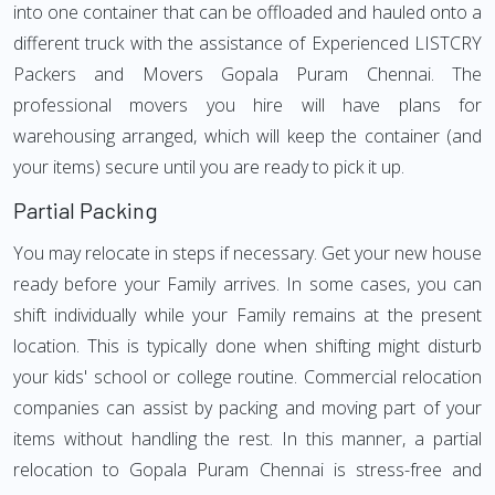
into one container that can be offloaded and hauled onto a
different truck with the assistance of Experienced LISTCRY
Packers and Movers Gopala Puram Chennai. The
professional movers you hire will have plans for
warehousing arranged, which will keep the container (and
your items) secure until you are ready to pick it up.
Partial Packing
You may relocate in steps if necessary. Get your new house
ready before your Family arrives. In some cases, you can
shift individually while your Family remains at the present
location. This is typically done when shifting might disturb
your kids' school or college routine. Commercial relocation
companies can assist by packing and moving part of your
items without handling the rest. In this manner, a partial
relocation to Gopala Puram Chennai is stress-free and