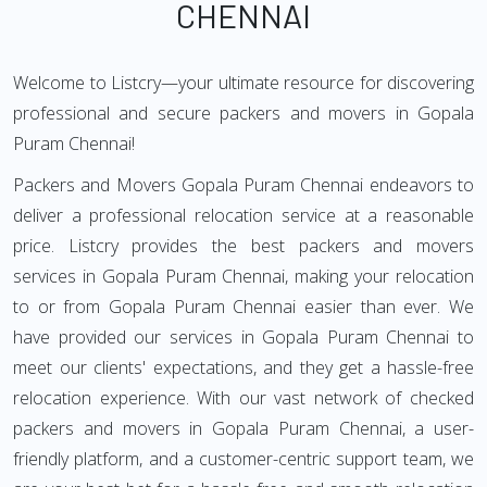
CHENNAI
Welcome to Listcry—your ultimate resource for discovering
professional and secure packers and movers in Gopala
Puram Chennai!
Packers and Movers Gopala Puram Chennai endeavors to
deliver a professional relocation service at a reasonable
price. Listcry provides the best packers and movers
services in Gopala Puram Chennai, making your relocation
to or from Gopala Puram Chennai easier than ever. We
have provided our services in Gopala Puram Chennai to
meet our clients' expectations, and they get a hassle-free
relocation experience. With our vast network of checked
packers and movers in Gopala Puram Chennai, a user-
friendly platform, and a customer-centric support team, we