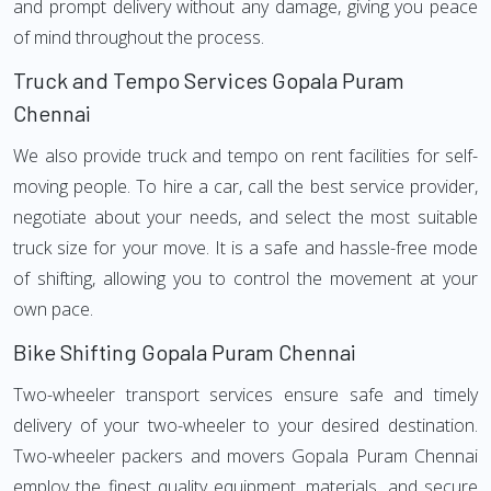
and prompt delivery without any damage, giving you peace
of mind throughout the process.
Truck and Tempo Services Gopala Puram
Chennai
We also provide truck and tempo on rent facilities for self-
moving people. To hire a car, call the best service provider,
negotiate about your needs, and select the most suitable
truck size for your move. It is a safe and hassle-free mode
of shifting, allowing you to control the movement at your
own pace.
Bike Shifting Gopala Puram Chennai
Two-wheeler transport services ensure safe and timely
delivery of your two-wheeler to your desired destination.
Two-wheeler packers and movers Gopala Puram Chennai
employ the finest quality equipment, materials, and secure