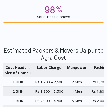
9
8
%
Satisfied Customers
Estimated Packers & Movers Jaipur to
Agra Cost
Cost Heads →
Labor Charge
Manpower
Packin
Size of Home ↓
1 BHK
Rs 1,200 – 2,500
2 Men
Rs 1,200
2 BHK
Rs 1,800 – 3,500
4 Men
Rs 1,800
3 BHK
Rs 2,000 – 4,500
6 Men
Rs 2,000