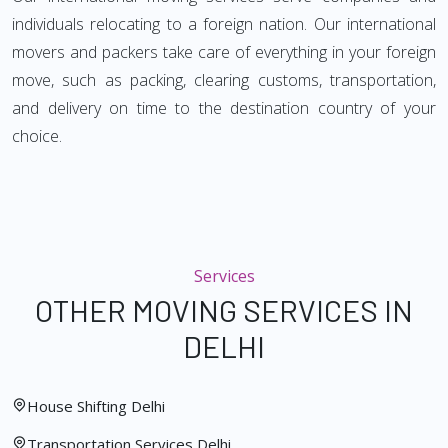
individuals relocating to a foreign nation. Our international
movers and packers take care of everything in your foreign
move, such as packing, clearing customs, transportation,
and delivery on time to the destination country of your
choice.
Services
OTHER MOVING SERVICES IN
DELHI
House Shifting Delhi
Transportation Services Delhi