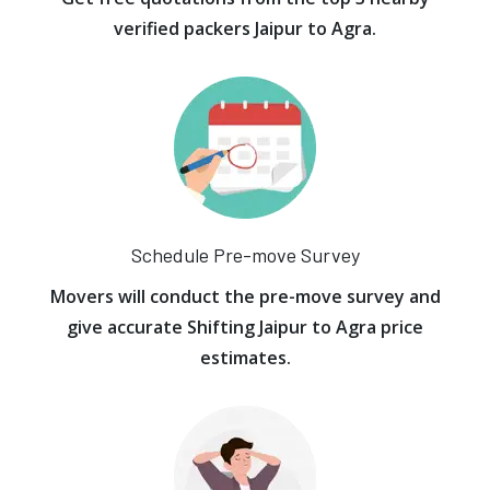
verified packers Jaipur to Agra.
Schedule Pre-move Survey
Movers will conduct the pre-move survey and
give accurate Shifting Jaipur to Agra price
estimates.