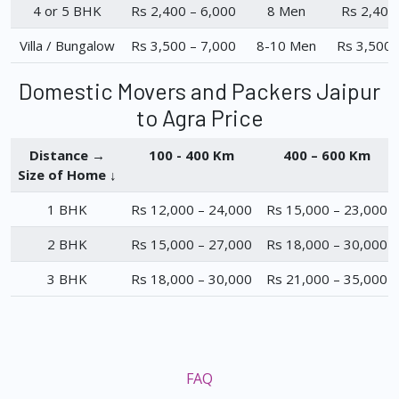
4 or 5 BHK
Rs 2,400 – 6,000
8 Men
Rs 2,400
Villa / Bungalow
Rs 3,500 – 7,000
8-10 Men
Rs 3,500 
Domestic Movers and Packers Jaipur
to Agra Price
Distance →
100 - 400 Km
400 – 600 Km
Size of Home ↓
1 BHK
Rs 12,000 – 24,000
Rs 15,000 – 23,000
2 BHK
Rs 15,000 – 27,000
Rs 18,000 – 30,000
3 BHK
Rs 18,000 – 30,000
Rs 21,000 – 35,000
FAQ