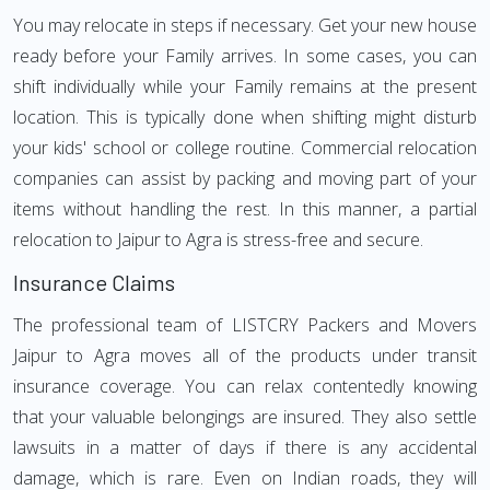
You may relocate in steps if necessary. Get your new house
ready before your Family arrives. In some cases, you can
shift individually while your Family remains at the present
location. This is typically done when shifting might disturb
your kids' school or college routine. Commercial relocation
companies can assist by packing and moving part of your
items without handling the rest. In this manner, a partial
relocation to Jaipur to Agra is stress-free and secure.
Insurance Claims
The professional team of LISTCRY Packers and Movers
Jaipur to Agra moves all of the products under transit
insurance coverage. You can relax contentedly knowing
that your valuable belongings are insured. They also settle
lawsuits in a matter of days if there is any accidental
damage, which is rare. Even on Indian roads, they will