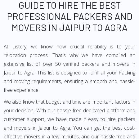
GUIDE TO HIRE THE BEST
PROFESSIONAL PACKERS AND
MOVERS IN JAIPUR TO AGRA
At Listcry, we know how crucial reliability is to your
relocation process. That's why we have compiled an
extensive list of over 50 verified packers and movers in
Jaipur to Agra. This list is designed to fulfill all your Packing
and moving requirements, ensuring a smooth and hassle-
free experience.
We also know that budget and time are important factors in
your decision. With our hassle-free dedicated platform and
customer support, we have made it easy to hire packers
and movers in Jaipur to Agra. You can get the best cost-
effective movers in a few minutes, and our hassle-free and