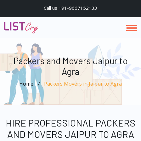
Call us +91-9667152133
Packers and Movers Jaipur to
Agra
Home
Packers Movers in Jaipur to Agra
HIRE PROFESSIONAL PACKERS
AND MOVERS JAIPUR TO AGRA