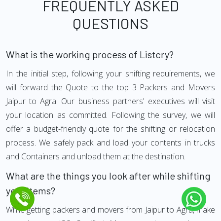
FREQUENTLY ASKED
QUESTIONS
What is the working process of Listcry?
In the initial step, following your shifting requirements, we
will forward the Quote to the top 3 Packers and Movers
Jaipur to Agra. Our business partners' executives will visit
your location as committed. Following the survey, we will
offer a budget-friendly quote for the shifting or relocation
process. We safely pack and load your contents in trucks
and Containers and unload them at the destination.
What are the things you look after while shifting
your Items?
While getting packers and movers from Jaipur to Agra, make