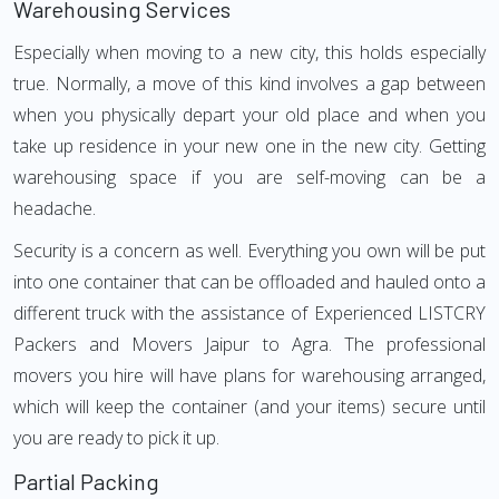
Warehousing Services
Especially when moving to a new city, this holds especially
true. Normally, a move of this kind involves a gap between
when you physically depart your old place and when you
take up residence in your new one in the new city. Getting
warehousing space if you are self-moving can be a
headache.
Security is a concern as well. Everything you own will be put
into one container that can be offloaded and hauled onto a
different truck with the assistance of Experienced LISTCRY
Packers and Movers Jaipur to Agra. The professional
movers you hire will have plans for warehousing arranged,
which will keep the container (and your items) secure until
you are ready to pick it up.
Partial Packing