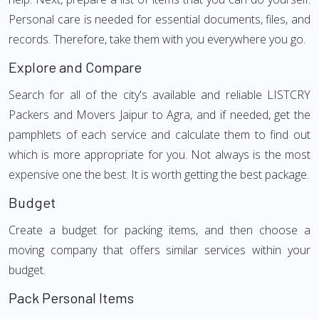
Personal care is needed for essential documents, files, and
records. Therefore, take them with you everywhere you go.
Explore and Compare
Search for all of the city's available and reliable LISTCRY
Packers and Movers Jaipur to Agra, and if needed, get the
pamphlets of each service and calculate them to find out
which is more appropriate for you. Not always is the most
expensive one the best. It is worth getting the best package.
Budget
Create a budget for packing items, and then choose a
moving company that offers similar services within your
budget.
Pack Personal Items