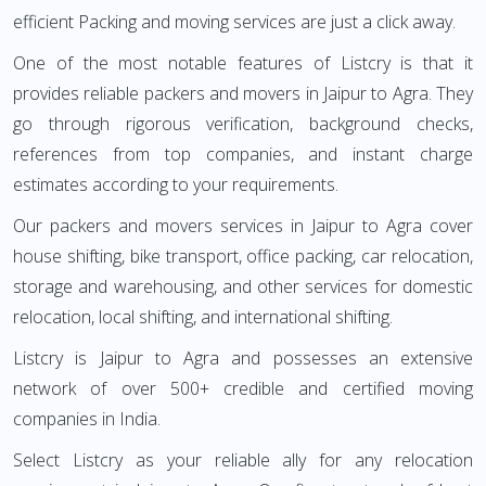
efficient Packing and moving services are just a click away.
One of the most notable features of Listcry is that it
provides reliable packers and movers in Jaipur to Agra. They
go through rigorous verification, background checks,
references from top companies, and instant charge
estimates according to your requirements.
Our packers and movers services in Jaipur to Agra cover
house shifting, bike transport, office packing, car relocation,
storage and warehousing, and other services for domestic
relocation, local shifting, and international shifting.
Listcry is Jaipur to Agra and possesses an extensive
network of over 500+ credible and certified moving
companies in India.
Select Listcry as your reliable ally for any relocation