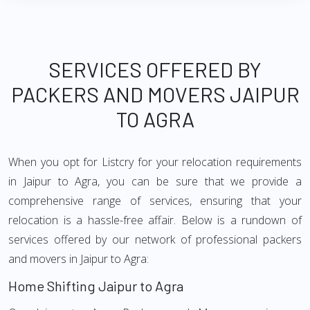
SERVICES OFFERED BY
PACKERS AND MOVERS JAIPUR
TO AGRA
When you opt for Listcry for your relocation requirements
in Jaipur to Agra, you can be sure that we provide a
comprehensive range of services, ensuring that your
relocation is a hassle-free affair. Below is a rundown of
services offered by our network of professional packers
and movers in Jaipur to Agra:
Home Shifting Jaipur to Agra