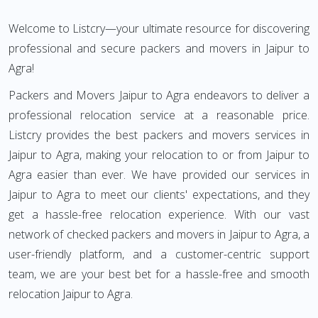
Welcome to Listcry—your ultimate resource for discovering
professional and secure packers and movers in Jaipur to
Agra!
Packers and Movers Jaipur to Agra endeavors to deliver a
professional relocation service at a reasonable price.
Listcry provides the best packers and movers services in
Jaipur to Agra, making your relocation to or from Jaipur to
Agra easier than ever. We have provided our services in
Jaipur to Agra to meet our clients' expectations, and they
get a hassle-free relocation experience. With our vast
network of checked packers and movers in Jaipur to Agra, a
user-friendly platform, and a customer-centric support
team, we are your best bet for a hassle-free and smooth
relocation Jaipur to Agra.