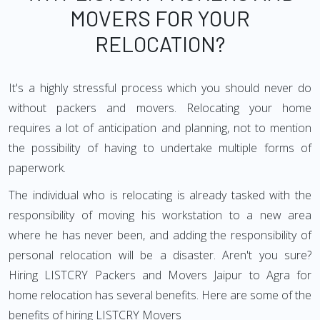
MOVERS FOR YOUR
RELOCATION?
It's a highly stressful process which you should never do
without packers and movers. Relocating your home
requires a lot of anticipation and planning, not to mention
the possibility of having to undertake multiple forms of
paperwork.
The individual who is relocating is already tasked with the
responsibility of moving his workstation to a new area
where he has never been, and adding the responsibility of
personal relocation will be a disaster. Aren't you sure?
Hiring LISTCRY Packers and Movers Jaipur to Agra for
home relocation has several benefits. Here are some of the
benefits of hiring LISTCRY Movers