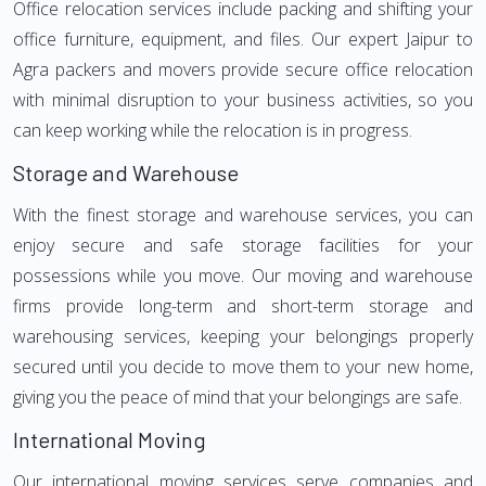
Office relocation services include packing and shifting your
office furniture, equipment, and files. Our expert Jaipur to
Agra packers and movers provide secure office relocation
with minimal disruption to your business activities, so you
can keep working while the relocation is in progress.
Storage and Warehouse
With the finest storage and warehouse services, you can
enjoy secure and safe storage facilities for your
possessions while you move. Our moving and warehouse
firms provide long-term and short-term storage and
warehousing services, keeping your belongings properly
secured until you decide to move them to your new home,
giving you the peace of mind that your belongings are safe.
International Moving
Our international moving services serve companies and