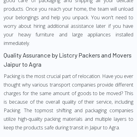
good care of packaging and shipping all your delicate
products. Once you reach your home, the team will unload
your belongings and help you unpack. You won't need to
worry about hiring additional assistance later if you have
your heavy furniture and large appliances installed
immediately.
Quality Assurance by Listcry Packers and Movers
Jaipur to Agra
Packing is the most crucial part of relocation. Have you ever
thought why various transport companies provide different
charges for the same amount of goods to be moved? This
is because of the overall quality of their service, including
Packing. The topmost shifting and packaging companies
utilize high-quality packing materials and multiple layers to
keep the products safe during transit in Jaipur to Agra.