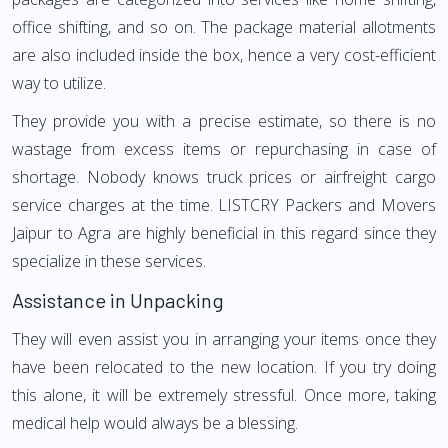
office shifting, and so on. The package material allotments
are also included inside the box, hence a very cost-efficient
way to utilize.
They provide you with a precise estimate, so there is no
wastage from excess items or repurchasing in case of
shortage. Nobody knows truck prices or airfreight cargo
service charges at the time. LISTCRY Packers and Movers
Jaipur to Agra are highly beneficial in this regard since they
specialize in these services.
Assistance in Unpacking
They will even assist you in arranging your items once they
have been relocated to the new location. If you try doing
this alone, it will be extremely stressful. Once more, taking
medical help would always be a blessing.