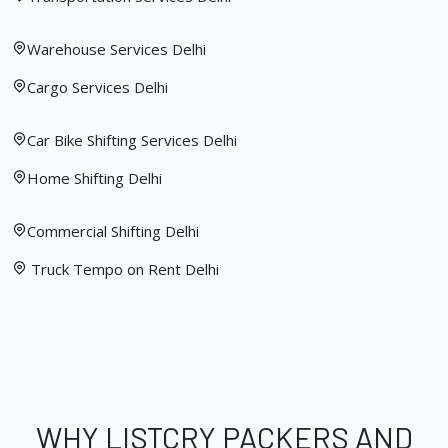
Warehouse Services Delhi
Cargo Services Delhi
Car Bike Shifting Services Delhi
Home Shifting Delhi
Commercial Shifting Delhi
Truck Tempo on Rent Delhi
WHY LISTCRY PACKERS AND