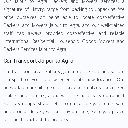
Our Jaipur to Agra Packers and Movers services, a
signature of Listcry, range from packing to unpacking. We
pride ourselves on being able to locate cost-effective
Packers and Movers Jaipur to Agra, and our well-trained
staff has always provided cost-effective and reliable
International Residential Household Goods Movers and
Packers Services Jaipur to Agra.
Car Transport Jaipur to Agra
Car transport organizations guarantee the safe and secure
transport of your four-wheeler to its new location. Our
network of car-shifting service providers utilizes specialized
trailers and carriers, along with the necessary equipment
such as ramps, straps, etc., to guarantee your car's safe
and prompt delivery without any damage, giving you peace
of mind throughout the process.