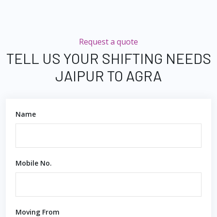
Request a quote
TELL US YOUR SHIFTING NEEDS
JAIPUR TO AGRA
Name
Mobile No.
Moving From