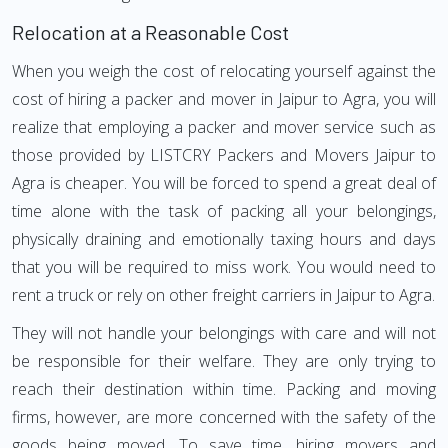
Relocation at a Reasonable Cost
When you weigh the cost of relocating yourself against the
cost of hiring a packer and mover in Jaipur to Agra, you will
realize that employing a packer and mover service such as
those provided by LISTCRY Packers and Movers Jaipur to
Agra is cheaper. You will be forced to spend a great deal of
time alone with the task of packing all your belongings,
physically draining and emotionally taxing hours and days
that you will be required to miss work. You would need to
rent a truck or rely on other freight carriers in Jaipur to Agra.
They will not handle your belongings with care and will not
be responsible for their welfare. They are only trying to
reach their destination within time. Packing and moving
firms, however, are more concerned with the safety of the
goods being moved. To save time, hiring movers and