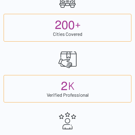
2
0
0
+
Cities Covered
2
K
Verified Professional