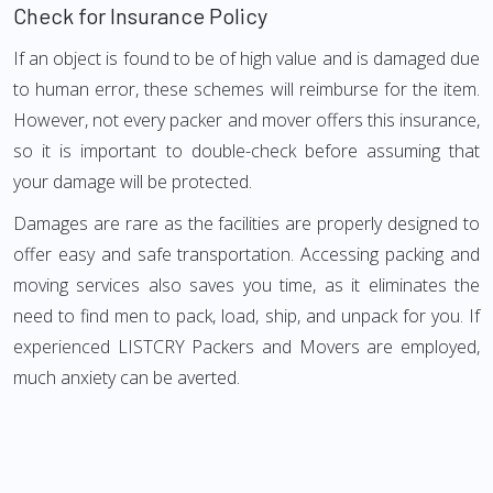
Check for Insurance Policy
If an object is found to be of high value and is damaged due
to human error, these schemes will reimburse for the item.
However, not every packer and mover offers this insurance,
so it is important to double-check before assuming that
your damage will be protected.
Damages are rare as the facilities are properly designed to
offer easy and safe transportation. Accessing packing and
moving services also saves you time, as it eliminates the
need to find men to pack, load, ship, and unpack for you. If
experienced LISTCRY Packers and Movers are employed,
much anxiety can be averted.