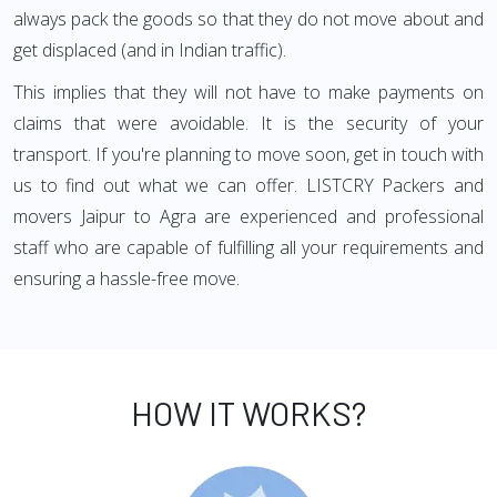
always pack the goods so that they do not move about and
get displaced (and in Indian traffic).
This implies that they will not have to make payments on
claims that were avoidable. It is the security of your
transport. If you're planning to move soon, get in touch with
us to find out what we can offer. LISTCRY Packers and
movers Jaipur to Agra are experienced and professional
staff who are capable of fulfilling all your requirements and
ensuring a hassle-free move.
HOW IT WORKS?