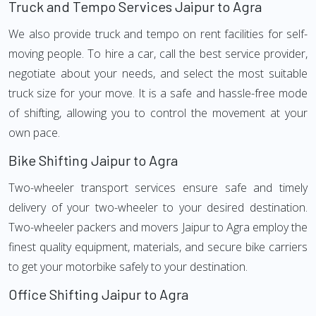
Truck and Tempo Services Jaipur to Agra
We also provide truck and tempo on rent facilities for self-
moving people. To hire a car, call the best service provider,
negotiate about your needs, and select the most suitable
truck size for your move. It is a safe and hassle-free mode
of shifting, allowing you to control the movement at your
own pace.
Bike Shifting Jaipur to Agra
Two-wheeler transport services ensure safe and timely
delivery of your two-wheeler to your desired destination.
Two-wheeler packers and movers Jaipur to Agra employ the
finest quality equipment, materials, and secure bike carriers
to get your motorbike safely to your destination.
Office Shifting Jaipur to Agra