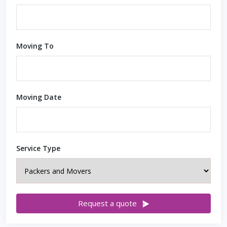
Moving To
Moving Date
Service Type
Request a quote