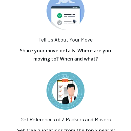
Tell Us About Your Move
Share your move details. Where are you
moving to? When and what?
Get References of 3 Packers and Movers
Get free quotations from the top 3 nearby