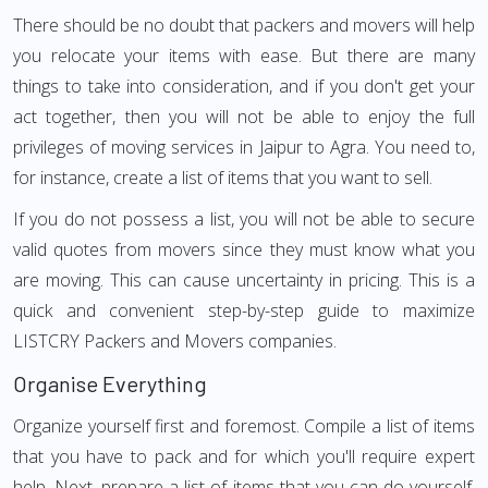
There should be no doubt that packers and movers will help
you relocate your items with ease. But there are many
things to take into consideration, and if you don't get your
act together, then you will not be able to enjoy the full
privileges of moving services in Jaipur to Agra. You need to,
for instance, create a list of items that you want to sell.
If you do not possess a list, you will not be able to secure
valid quotes from movers since they must know what you
are moving. This can cause uncertainty in pricing. This is a
quick and convenient step-by-step guide to maximize
LISTCRY Packers and Movers companies.
Organise Everything
Organize yourself first and foremost. Compile a list of items
that you have to pack and for which you'll require expert
help. Next, prepare a list of items that you can do yourself.