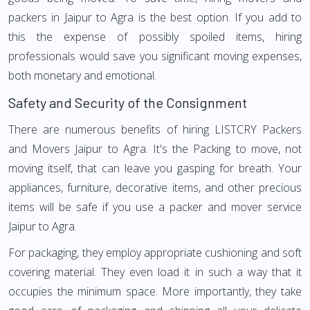
packers in Jaipur to Agra is the best option. If you add to
this the expense of possibly spoiled items, hiring
professionals would save you significant moving expenses,
both monetary and emotional.
Safety and Security of the Consignment
There are numerous benefits of hiring LISTCRY Packers
and Movers Jaipur to Agra. It's the Packing to move, not
moving itself, that can leave you gasping for breath. Your
appliances, furniture, decorative items, and other precious
items will be safe if you use a packer and mover service
Jaipur to Agra.
For packaging, they employ appropriate cushioning and soft
covering material. They even load it in such a way that it
occupies the minimum space. More importantly, they take