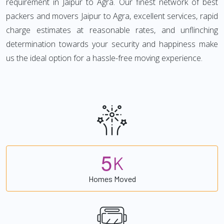
requirement in Jaipur to Agra. Our finest network of best
packers and movers Jaipur to Agra, excellent services, rapid
charge estimates at reasonable rates, and unflinching
determination towards your security and happiness make
us the ideal option for a hassle-free moving experience.
5
K
Homes Moved