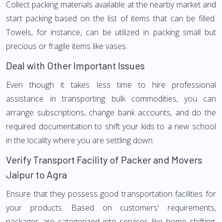
Collect packing materials available at the nearby market and
start packing based on the list of items that can be filled.
Towels, for instance, can be utilized in packing small but
precious or fragile items like vases.
Deal with Other Important Issues
Even though it takes less time to hire professional
assistance in transporting bulk commodities, you can
arrange subscriptions, change bank accounts, and do the
required documentation to shift your kids to a new school
in the locality where you are settling down.
Verify Transport Facility of Packer and Movers
Jaipur to Agra
Ensure that they possess good transportation facilities for
your products. Based on customers' requirements,
packages are categorized into services like home shifting,