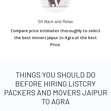
Sit Back and Relax
Compare price estimates thoroughly to select
the best movers Jaipur to Agra at the best
Price.
THINGS YOU SHOULD DO
BEFORE HIRING LISTCRY
PACKERS AND MOVERS JAIPUR
TO AGRA