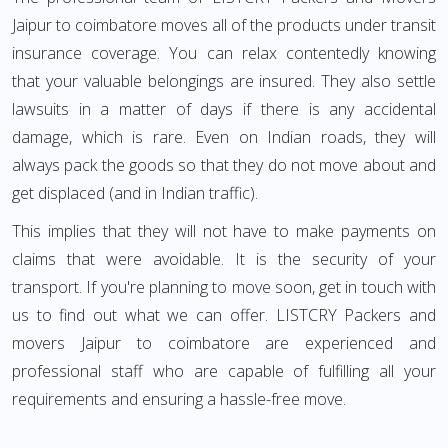
Jaipur to coimbatore moves all of the products under transit
insurance coverage. You can relax contentedly knowing
that your valuable belongings are insured. They also settle
lawsuits in a matter of days if there is any accidental
damage, which is rare. Even on Indian roads, they will
always pack the goods so that they do not move about and
get displaced (and in Indian traffic).
This implies that they will not have to make payments on
claims that were avoidable. It is the security of your
transport. If you're planning to move soon, get in touch with
us to find out what we can offer. LISTCRY Packers and
movers Jaipur to coimbatore are experienced and
professional staff who are capable of fulfilling all your
requirements and ensuring a hassle-free move.