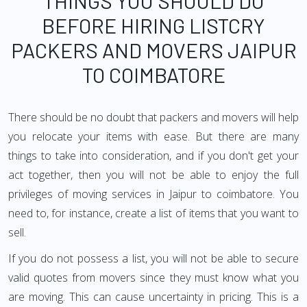
THINGS YOU SHOULD DO
BEFORE HIRING LISTCRY
PACKERS AND MOVERS JAIPUR
TO COIMBATORE
There should be no doubt that packers and movers will help
you relocate your items with ease. But there are many
things to take into consideration, and if you don't get your
act together, then you will not be able to enjoy the full
privileges of moving services in Jaipur to coimbatore. You
need to, for instance, create a list of items that you want to
sell.
If you do not possess a list, you will not be able to secure
valid quotes from movers since they must know what you
are moving. This can cause uncertainty in pricing. This is a