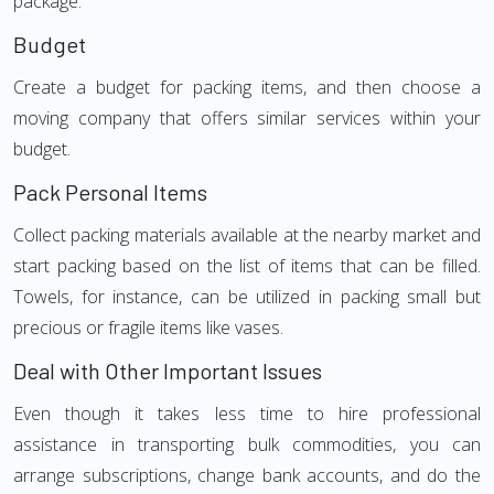
package.
Budget
Create a budget for packing items, and then choose a
moving company that offers similar services within your
budget.
Pack Personal Items
Collect packing materials available at the nearby market and
start packing based on the list of items that can be filled.
Towels, for instance, can be utilized in packing small but
precious or fragile items like vases.
Deal with Other Important Issues
Even though it takes less time to hire professional
assistance in transporting bulk commodities, you can
arrange subscriptions, change bank accounts, and do the