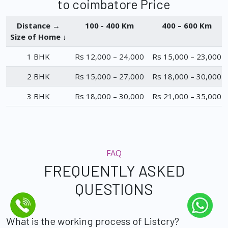
to coimbatore Price
Distance →
100 - 400 Km
400 – 600 Km
Size of Home ↓
1 BHK
Rs 12,000 – 24,000
Rs 15,000 – 23,000
2 BHK
Rs 15,000 – 27,000
Rs 18,000 – 30,000
3 BHK
Rs 18,000 – 30,000
Rs 21,000 – 35,000
FAQ
FREQUENTLY ASKED
QUESTIONS
What is the working process of Listcry?