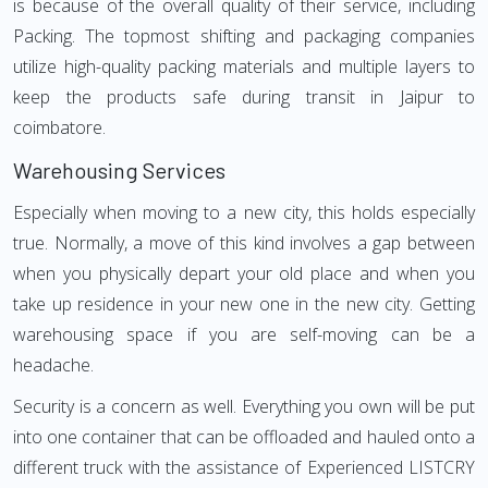
is because of the overall quality of their service, including
Packing. The topmost shifting and packaging companies
utilize high-quality packing materials and multiple layers to
keep the products safe during transit in Jaipur to
coimbatore.
Warehousing Services
Especially when moving to a new city, this holds especially
true. Normally, a move of this kind involves a gap between
when you physically depart your old place and when you
take up residence in your new one in the new city. Getting
warehousing space if you are self-moving can be a
headache.
Security is a concern as well. Everything you own will be put
into one container that can be offloaded and hauled onto a
different truck with the assistance of Experienced LISTCRY