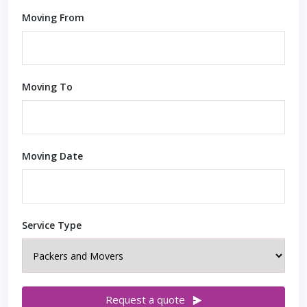
Moving From
Moving To
Moving Date
Service Type
Request a quote