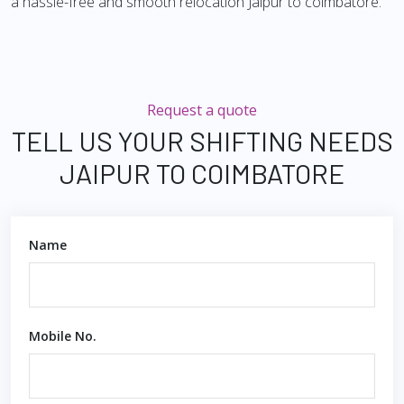
a hassle-free and smooth relocation Jaipur to coimbatore.
Request a quote
TELL US YOUR SHIFTING NEEDS
JAIPUR TO COIMBATORE
Name
Mobile No.