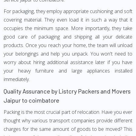
For packaging, they employ appropriate cushioning and soft
covering material. They even load it in such a way that it
occupies the minimum space. More importantly, they take
good care of packaging and shipping all your delicate
products. Once you reach your home, the team will unload
your belongings and help you unpack. You won't need to
worry about hiring additional assistance later if you have
your heavy furniture and large appliances installed
immediately.
Quality Assurance by Listcry Packers and Movers
Jaipur to coimbatore
Packing is the most crucial part of relocation. Have you ever
thought why various transport companies provide different
charges for the same amount of goods to be moved? This