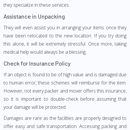
they specialize in these services.
Assistance in Unpacking
They will even assist you in arranging your items once they
have been relocated to the new location. If you try doing
this alone, it will be extremely stressful. Once more, taking
medical help would always be a blessing.
Check for Insurance Policy
If an object is found to be of high value and is damaged due
to human error, these schemes will reimburse for the item.
However, not every packer and mover offers this insurance,
so it is important to double-check before assuming that
your damage will be protected.
Damages are rare as the facilities are properly designed to
offer easy and safe transportation. Accessing packing and