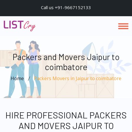
Call us +91-9667152133
Packers and Movers Jaipur to
coimbatore
Home
Packers Movers in Jaipur to coimbatore
HIRE PROFESSIONAL PACKERS
AND MOVERS JAIPUR TO