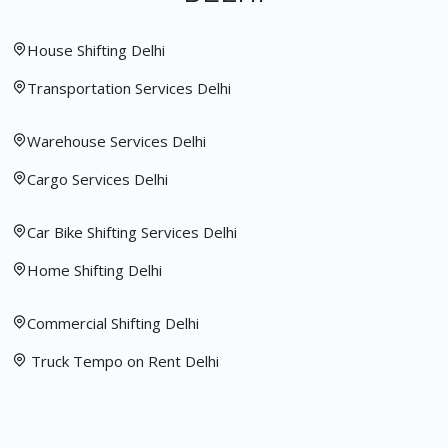
House Shifting Delhi
Transportation Services Delhi
Warehouse Services Delhi
Cargo Services Delhi
Car Bike Shifting Services Delhi
Home Shifting Delhi
Commercial Shifting Delhi
Truck Tempo on Rent Delhi