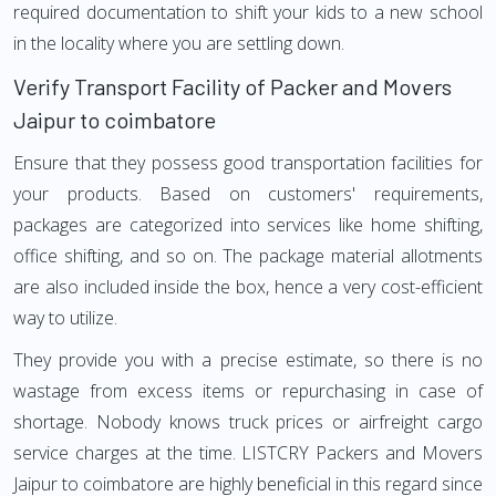
required documentation to shift your kids to a new school
in the locality where you are settling down.
Verify Transport Facility of Packer and Movers
Jaipur to coimbatore
Ensure that they possess good transportation facilities for
your products. Based on customers' requirements,
packages are categorized into services like home shifting,
office shifting, and so on. The package material allotments
are also included inside the box, hence a very cost-efficient
way to utilize.
They provide you with a precise estimate, so there is no
wastage from excess items or repurchasing in case of
shortage. Nobody knows truck prices or airfreight cargo
service charges at the time. LISTCRY Packers and Movers
Jaipur to coimbatore are highly beneficial in this regard since