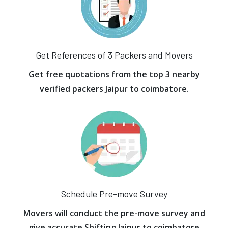
Get References of 3 Packers and Movers
Get free quotations from the top 3 nearby
verified packers Jaipur to coimbatore.
Schedule Pre-move Survey
Movers will conduct the pre-move survey and
give accurate Shifting Jaipur to coimbatore