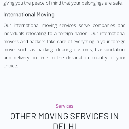
giving you the peace of mind that your belongings are safe.
International Moving
Our international moving services serve companies and
individuals relocating to a foreign nation. Our international
movers and packers take care of everything in your foreign
move, such as packing, clearing customs, transportation,
and delivery on time to the destination country of your
choice.
Services
OTHER MOVING SERVICES IN
DELHI