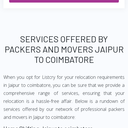
SERVICES OFFERED BY
PACKERS AND MOVERS JAIPUR
TO COIMBATORE
When you opt for Listcry for your relocation requirements
in Jaipur to coimbatore, you can be sure that we provide a
comprehensive range of services, ensuring that your
relocation is a hassle-free affair. Below is a rundown of
services offered by our network of professional packers
and movers in Jaipur to coimbatore: