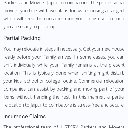
Packers and Movers Jaipur to coimbatore. The professional
movers you hire will have plans for warehousing arranged,
which will keep the container (and your items) secure until
you are ready to pick it up.
Partial Packing
You may relocate in steps if necessary. Get your new house
ready before your Family arrives. In some cases, you can
shift individually while your Family remains at the present
location. This is typically done when shifting might disturb
your kids' school or college routine. Commercial relocation
companies can assist by packing and moving part of your
items without handling the rest. In this manner, a partial
relocation to Jaipur to coimbatore is stress-free and secure.
Insurance Claims
The professional team of LISTCRY Packers and Movers