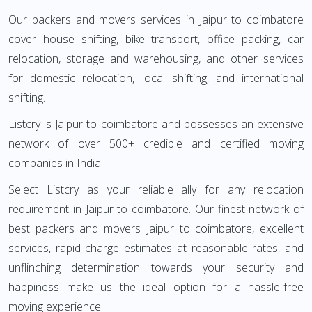
Our packers and movers services in Jaipur to coimbatore
cover house shifting, bike transport, office packing, car
relocation, storage and warehousing, and other services
for domestic relocation, local shifting, and international
shifting.
Listcry is Jaipur to coimbatore and possesses an extensive
network of over 500+ credible and certified moving
companies in India.
Select Listcry as your reliable ally for any relocation
requirement in Jaipur to coimbatore. Our finest network of
best packers and movers Jaipur to coimbatore, excellent
services, rapid charge estimates at reasonable rates, and
unflinching determination towards your security and
happiness make us the ideal option for a hassle-free
moving experience.