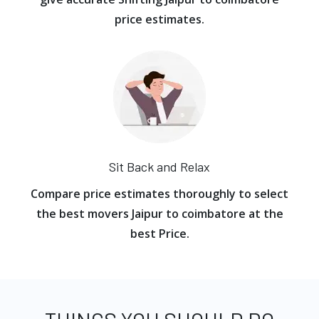
price estimates.
Sit Back and Relax
Compare price estimates thoroughly to select
the best movers Jaipur to coimbatore at the
best Price.