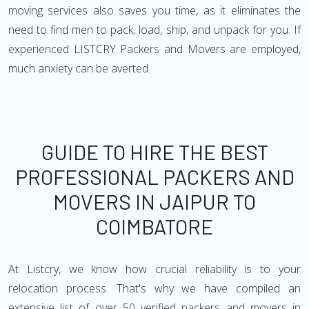
moving services also saves you time, as it eliminates the
need to find men to pack, load, ship, and unpack for you. If
experienced LISTCRY Packers and Movers are employed,
much anxiety can be averted.
GUIDE TO HIRE THE BEST
PROFESSIONAL PACKERS AND
MOVERS IN JAIPUR TO
COIMBATORE
At Listcry, we know how crucial reliability is to your
relocation process. That's why we have compiled an
extensive list of over 50 verified packers and movers in