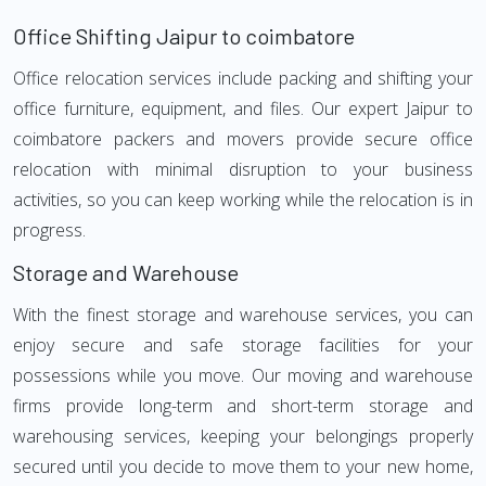
Office Shifting Jaipur to coimbatore
Office relocation services include packing and shifting your
office furniture, equipment, and files. Our expert Jaipur to
coimbatore packers and movers provide secure office
relocation with minimal disruption to your business
activities, so you can keep working while the relocation is in
progress.
Storage and Warehouse
With the finest storage and warehouse services, you can
enjoy secure and safe storage facilities for your
possessions while you move. Our moving and warehouse
firms provide long-term and short-term storage and
warehousing services, keeping your belongings properly
secured until you decide to move them to your new home,