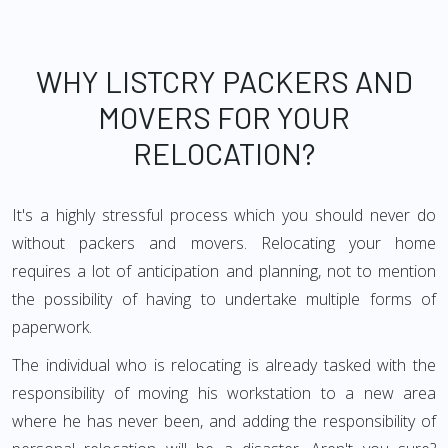
WHY LISTCRY PACKERS AND
MOVERS FOR YOUR
RELOCATION?
It's a highly stressful process which you should never do
without packers and movers. Relocating your home
requires a lot of anticipation and planning, not to mention
the possibility of having to undertake multiple forms of
paperwork.
The individual who is relocating is already tasked with the
responsibility of moving his workstation to a new area
where he has never been, and adding the responsibility of