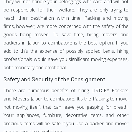
They will not handle your belongings with care and will not
be responsible for their welfare. They are only trying to
reach their destination within time. Packing and moving
firms, however, are more concerned with the safety of the
goods being moved. To save time, hiring movers and
packers in Jaipur to coimbatore is the best option. If you
add to this the expense of possibly spoiled items, hiring
professionals would save you significant moving expenses,
both monetary and emotional.
Safety and Security of the Consignment
There are numerous benefits of hiring LISTCRY Packers
and Movers Jaipur to coimbatore. It's the Packing to move,
not moving itself, that can leave you gasping for breath.
Your appliances, furniture, decorative items, and other
precious items will be safe if you use a packer and mover
service Jaipur to coimbatore.