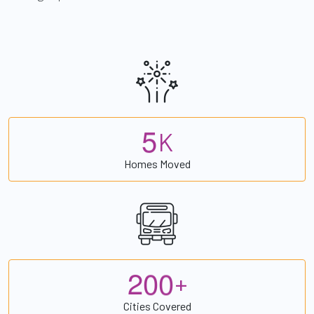
5
K
Homes Moved
2
0
0
+
Cities Covered