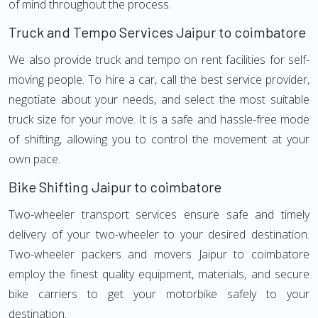
of mind throughout the process.
Truck and Tempo Services Jaipur to coimbatore
We also provide truck and tempo on rent facilities for self-
moving people. To hire a car, call the best service provider,
negotiate about your needs, and select the most suitable
truck size for your move. It is a safe and hassle-free mode
of shifting, allowing you to control the movement at your
own pace.
Bike Shifting Jaipur to coimbatore
Two-wheeler transport services ensure safe and timely
delivery of your two-wheeler to your desired destination.
Two-wheeler packers and movers Jaipur to coimbatore
employ the finest quality equipment, materials, and secure
bike carriers to get your motorbike safely to your
destination.