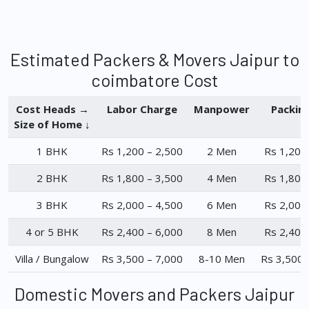
Estimated Packers & Movers Jaipur to
coimbatore Cost
Cost Heads →
Labor Charge
Manpower
Packin
Size of Home ↓
1 BHK
Rs 1,200 – 2,500
2 Men
Rs 1,200
2 BHK
Rs 1,800 – 3,500
4 Men
Rs 1,800
3 BHK
Rs 2,000 – 4,500
6 Men
Rs 2,000
4 or 5 BHK
Rs 2,400 – 6,000
8 Men
Rs 2,400
Villa / Bungalow
Rs 3,500 – 7,000
8-10 Men
Rs 3,500 
Domestic Movers and Packers Jaipur