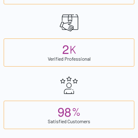
2
K
Verified Professional
9
8
%
Satisfied Customers