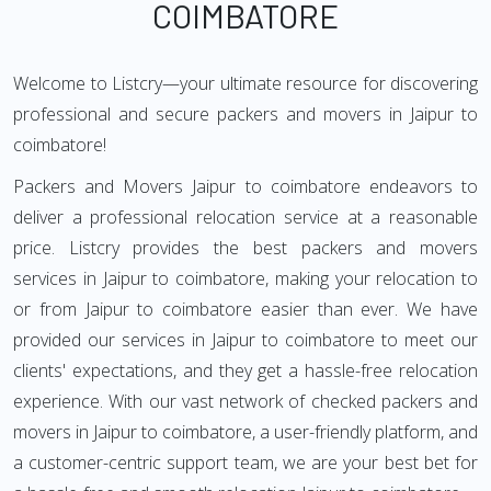
COIMBATORE
Welcome to Listcry—your ultimate resource for discovering
professional and secure packers and movers in Jaipur to
coimbatore!
Packers and Movers Jaipur to coimbatore endeavors to
deliver a professional relocation service at a reasonable
price. Listcry provides the best packers and movers
services in Jaipur to coimbatore, making your relocation to
or from Jaipur to coimbatore easier than ever. We have
provided our services in Jaipur to coimbatore to meet our
clients' expectations, and they get a hassle-free relocation
experience. With our vast network of checked packers and
movers in Jaipur to coimbatore, a user-friendly platform, and
a customer-centric support team, we are your best bet for