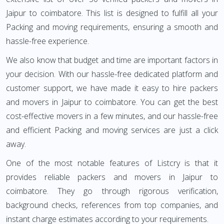
Jaipur to coimbatore. This list is designed to fulfill all your
Packing and moving requirements, ensuring a smooth and
hassle-free experience.
We also know that budget and time are important factors in
your decision. With our hassle-free dedicated platform and
customer support, we have made it easy to hire packers
and movers in Jaipur to coimbatore. You can get the best
cost-effective movers in a few minutes, and our hassle-free
and efficient Packing and moving services are just a click
away.
One of the most notable features of Listcry is that it
provides reliable packers and movers in Jaipur to
coimbatore. They go through rigorous verification,
background checks, references from top companies, and
instant charge estimates according to your requirements.