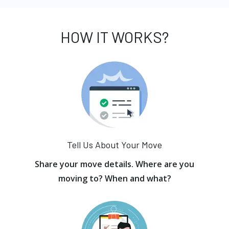
HOW IT WORKS?
Tell Us About Your Move
Share your move details. Where are you
moving to? When and what?