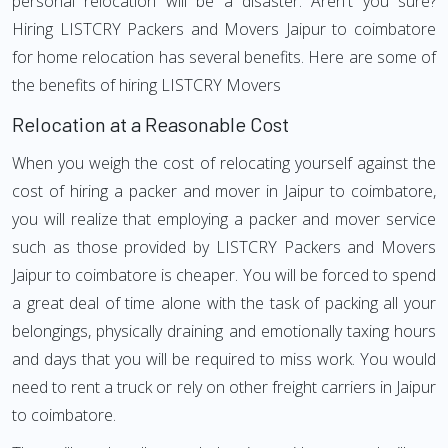
personal relocation will be a disaster. Aren't you sure?
Hiring LISTCRY Packers and Movers Jaipur to coimbatore
for home relocation has several benefits. Here are some of
the benefits of hiring LISTCRY Movers
Relocation at a Reasonable Cost
When you weigh the cost of relocating yourself against the
cost of hiring a packer and mover in Jaipur to coimbatore,
you will realize that employing a packer and mover service
such as those provided by LISTCRY Packers and Movers
Jaipur to coimbatore is cheaper. You will be forced to spend
a great deal of time alone with the task of packing all your
belongings, physically draining and emotionally taxing hours
and days that you will be required to miss work. You would
need to rent a truck or rely on other freight carriers in Jaipur
to coimbatore.