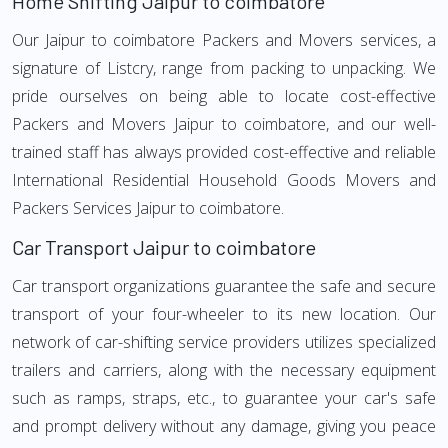
Home Shifting Jaipur to coimbatore
Our Jaipur to coimbatore Packers and Movers services, a
signature of Listcry, range from packing to unpacking. We
pride ourselves on being able to locate cost-effective
Packers and Movers Jaipur to coimbatore, and our well-
trained staff has always provided cost-effective and reliable
International Residential Household Goods Movers and
Packers Services Jaipur to coimbatore.
Car Transport Jaipur to coimbatore
Car transport organizations guarantee the safe and secure
transport of your four-wheeler to its new location. Our
network of car-shifting service providers utilizes specialized
trailers and carriers, along with the necessary equipment
such as ramps, straps, etc., to guarantee your car's safe
and prompt delivery without any damage, giving you peace