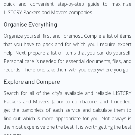
quick and convenient step-by-step guide to maximize
LISTCRY Packers and Movers companies.
Organise Everything
Organize yourself first and foremost. Compile a list of items
that you have to pack and for which you'll require expert
help. Next, prepare a list of items that you can do yourself.
Personal care is needed for essential documents, files, and
records. Therefore, take them with you everywhere you go.
Explore and Compare
Search for all of the city's available and reliable LISTCRY
Packers and Movers Jaipur to coimbatore, and if needed,
get the pamphlets of each service and calculate them to
find out which is more appropriate for you. Not always is
the most expensive one the best. It is worth getting the best