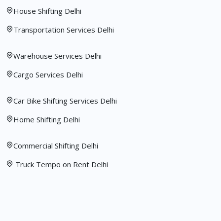
House Shifting Delhi
Transportation Services Delhi
Warehouse Services Delhi
Cargo Services Delhi
Car Bike Shifting Services Delhi
Home Shifting Delhi
Commercial Shifting Delhi
Truck Tempo on Rent Delhi