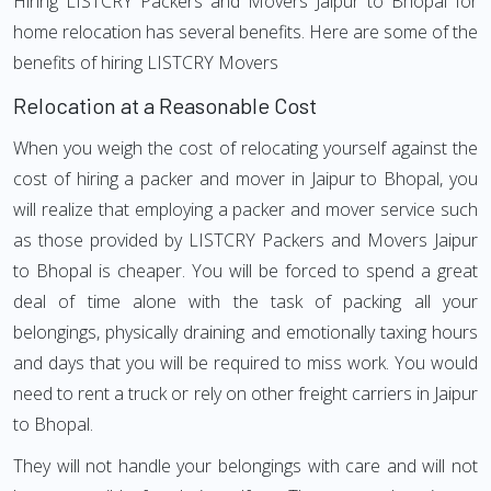
Hiring LISTCRY Packers and Movers Jaipur to Bhopal for
home relocation has several benefits. Here are some of the
benefits of hiring LISTCRY Movers
Relocation at a Reasonable Cost
When you weigh the cost of relocating yourself against the
cost of hiring a packer and mover in Jaipur to Bhopal, you
will realize that employing a packer and mover service such
as those provided by LISTCRY Packers and Movers Jaipur
to Bhopal is cheaper. You will be forced to spend a great
deal of time alone with the task of packing all your
belongings, physically draining and emotionally taxing hours
and days that you will be required to miss work. You would
need to rent a truck or rely on other freight carriers in Jaipur
to Bhopal.
They will not handle your belongings with care and will not