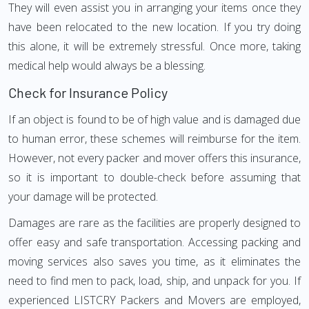
They will even assist you in arranging your items once they
have been relocated to the new location. If you try doing
this alone, it will be extremely stressful. Once more, taking
medical help would always be a blessing.
Check for Insurance Policy
If an object is found to be of high value and is damaged due
to human error, these schemes will reimburse for the item.
However, not every packer and mover offers this insurance,
so it is important to double-check before assuming that
your damage will be protected.
Damages are rare as the facilities are properly designed to
offer easy and safe transportation. Accessing packing and
moving services also saves you time, as it eliminates the
need to find men to pack, load, ship, and unpack for you. If
experienced LISTCRY Packers and Movers are employed,