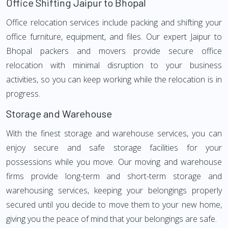
Office Shifting Jaipur to Bhopal
Office relocation services include packing and shifting your
office furniture, equipment, and files. Our expert Jaipur to
Bhopal packers and movers provide secure office
relocation with minimal disruption to your business
activities, so you can keep working while the relocation is in
progress.
Storage and Warehouse
With the finest storage and warehouse services, you can
enjoy secure and safe storage facilities for your
possessions while you move. Our moving and warehouse
firms provide long-term and short-term storage and
warehousing services, keeping your belongings properly
secured until you decide to move them to your new home,
giving you the peace of mind that your belongings are safe.