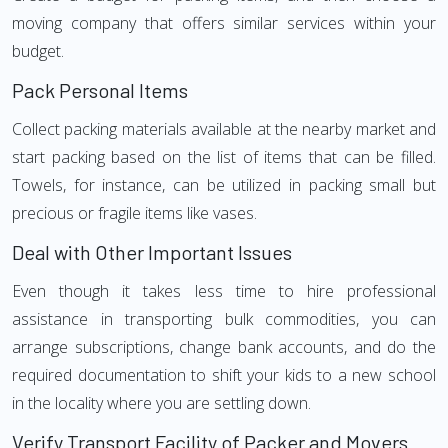
moving company that offers similar services within your
budget.
Pack Personal Items
Collect packing materials available at the nearby market and
start packing based on the list of items that can be filled.
Towels, for instance, can be utilized in packing small but
precious or fragile items like vases.
Deal with Other Important Issues
Even though it takes less time to hire professional
assistance in transporting bulk commodities, you can
arrange subscriptions, change bank accounts, and do the
required documentation to shift your kids to a new school
in the locality where you are settling down.
Verify Transport Facility of Packer and Movers