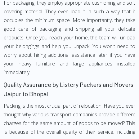
For packaging, they employ appropriate cushioning and soft
covering material. They even load it in such a way that it
occupies the minimum space. More importantly, they take
good care of packaging and shipping all your delicate
products. Once you reach your home, the team will unload
your belongings and help you unpack. You won't need to
worry about hiring additional assistance later if you have
your heavy furniture and large appliances installed
immediately.
Quality Assurance by Listcry Packers and Movers
Jaipur to Bhopal
Packing is the most crucial part of relocation. Have you ever
thought why various transport companies provide different
charges for the same amount of goods to be moved? This
is because of the overall quality of their service, including