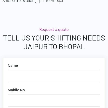
smooth relocation Jaipur to Bhopal.
Request a quote
TELL US YOUR SHIFTING NEEDS
JAIPUR TO BHOPAL
Name
Mobile No.