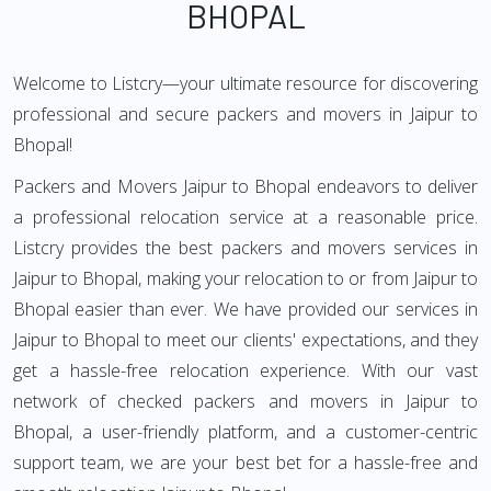
BHOPAL
Welcome to Listcry—your ultimate resource for discovering
professional and secure packers and movers in Jaipur to
Bhopal!
Packers and Movers Jaipur to Bhopal endeavors to deliver
a professional relocation service at a reasonable price.
Listcry provides the best packers and movers services in
Jaipur to Bhopal, making your relocation to or from Jaipur to
Bhopal easier than ever. We have provided our services in
Jaipur to Bhopal to meet our clients' expectations, and they
get a hassle-free relocation experience. With our vast
network of checked packers and movers in Jaipur to
Bhopal, a user-friendly platform, and a customer-centric
support team, we are your best bet for a hassle-free and