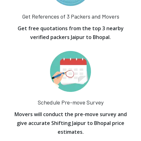
Get References of 3 Packers and Movers
Get free quotations from the top 3 nearby
verified packers Jaipur to Bhopal.
Schedule Pre-move Survey
Movers will conduct the pre-move survey and
give accurate Shifting Jaipur to Bhopal price
estimates.