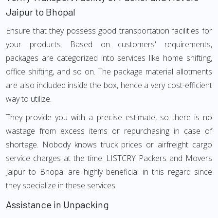
Jaipur to Bhopal
Ensure that they possess good transportation facilities for
your products. Based on customers' requirements,
packages are categorized into services like home shifting,
office shifting, and so on. The package material allotments
are also included inside the box, hence a very cost-efficient
way to utilize.
They provide you with a precise estimate, so there is no
wastage from excess items or repurchasing in case of
shortage. Nobody knows truck prices or airfreight cargo
service charges at the time. LISTCRY Packers and Movers
Jaipur to Bhopal are highly beneficial in this regard since
they specialize in these services.
Assistance in Unpacking