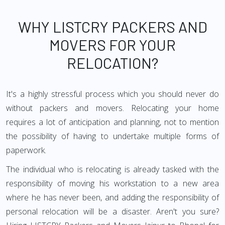
WHY LISTCRY PACKERS AND
MOVERS FOR YOUR
RELOCATION?
It's a highly stressful process which you should never do
without packers and movers. Relocating your home
requires a lot of anticipation and planning, not to mention
the possibility of having to undertake multiple forms of
paperwork.
The individual who is relocating is already tasked with the
responsibility of moving his workstation to a new area
where he has never been, and adding the responsibility of
personal relocation will be a disaster. Aren't you sure?