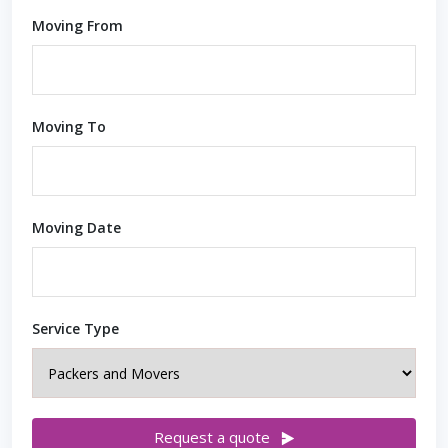
Moving From
Moving To
Moving Date
Service Type
Request a quote