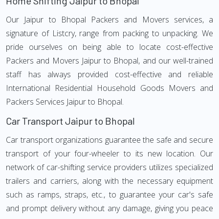
Home Shifting Jaipur to Bhopal
Our Jaipur to Bhopal Packers and Movers services, a
signature of Listcry, range from packing to unpacking. We
pride ourselves on being able to locate cost-effective
Packers and Movers Jaipur to Bhopal, and our well-trained
staff has always provided cost-effective and reliable
International Residential Household Goods Movers and
Packers Services Jaipur to Bhopal.
Car Transport Jaipur to Bhopal
Car transport organizations guarantee the safe and secure
transport of your four-wheeler to its new location. Our
network of car-shifting service providers utilizes specialized
trailers and carriers, along with the necessary equipment
such as ramps, straps, etc., to guarantee your car's safe
and prompt delivery without any damage, giving you peace