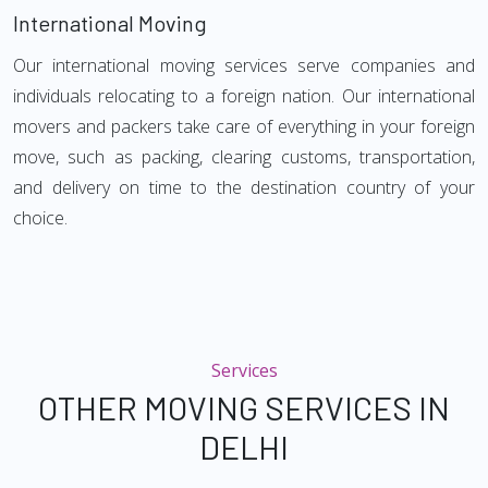
International Moving
Our international moving services serve companies and
individuals relocating to a foreign nation. Our international
movers and packers take care of everything in your foreign
move, such as packing, clearing customs, transportation,
and delivery on time to the destination country of your
choice.
Services
OTHER MOVING SERVICES IN
DELHI