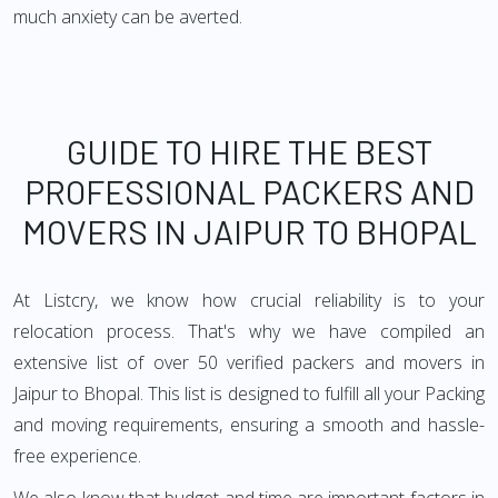
much anxiety can be averted.
GUIDE TO HIRE THE BEST
PROFESSIONAL PACKERS AND
MOVERS IN JAIPUR TO BHOPAL
At Listcry, we know how crucial reliability is to your
relocation process. That's why we have compiled an
extensive list of over 50 verified packers and movers in
Jaipur to Bhopal. This list is designed to fulfill all your Packing
and moving requirements, ensuring a smooth and hassle-
free experience.