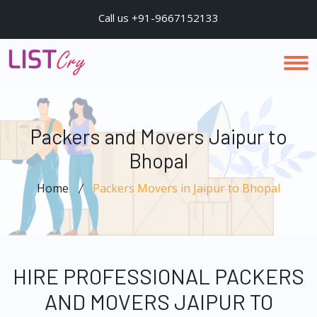
Call us +91-9667152133
Packers and Movers Jaipur to
Bhopal
Home
Packers Movers in Jaipur to Bhopal
HIRE PROFESSIONAL PACKERS
AND MOVERS JAIPUR TO