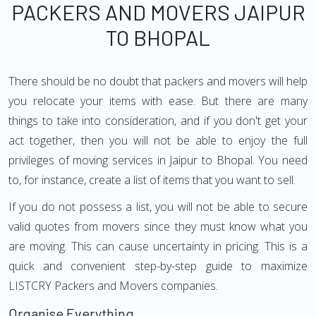
PACKERS AND MOVERS JAIPUR
TO BHOPAL
There should be no doubt that packers and movers will help
you relocate your items with ease. But there are many
things to take into consideration, and if you don't get your
act together, then you will not be able to enjoy the full
privileges of moving services in Jaipur to Bhopal. You need
to, for instance, create a list of items that you want to sell.
If you do not possess a list, you will not be able to secure
valid quotes from movers since they must know what you
are moving. This can cause uncertainty in pricing. This is a
quick and convenient step-by-step guide to maximize
LISTCRY Packers and Movers companies.
Organise Everything