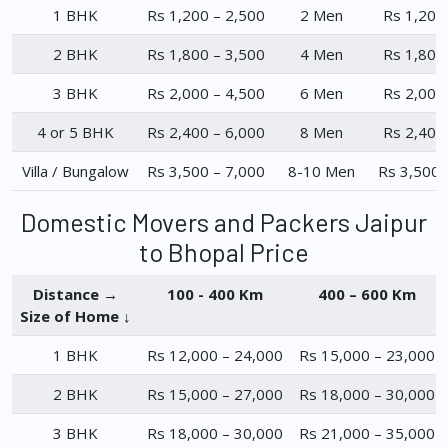
1 BHK
Rs 1,200 – 2,500
2 Men
Rs 1,200
2 BHK
Rs 1,800 – 3,500
4 Men
Rs 1,800
3 BHK
Rs 2,000 – 4,500
6 Men
Rs 2,000
4 or 5 BHK
Rs 2,400 – 6,000
8 Men
Rs 2,400
Villa / Bungalow
Rs 3,500 – 7,000
8-10 Men
Rs 3,500 
Domestic Movers and Packers Jaipur
to Bhopal Price
Distance →
100 - 400 Km
400 – 600 Km
Size of Home ↓
1 BHK
Rs 12,000 – 24,000
Rs 15,000 – 23,000
2 BHK
Rs 15,000 – 27,000
Rs 18,000 – 30,000
3 BHK
Rs 18,000 – 30,000
Rs 21,000 – 35,000