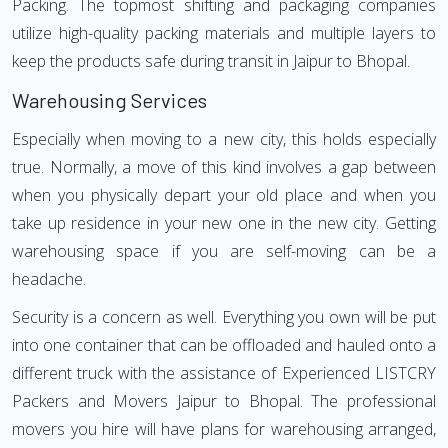
Packing. The topmost shifting and packaging companies
utilize high-quality packing materials and multiple layers to
keep the products safe during transit in Jaipur to Bhopal.
Warehousing Services
Especially when moving to a new city, this holds especially
true. Normally, a move of this kind involves a gap between
when you physically depart your old place and when you
take up residence in your new one in the new city. Getting
warehousing space if you are self-moving can be a
headache.
Security is a concern as well. Everything you own will be put
into one container that can be offloaded and hauled onto a
different truck with the assistance of Experienced LISTCRY
Packers and Movers Jaipur to Bhopal. The professional
movers you hire will have plans for warehousing arranged,