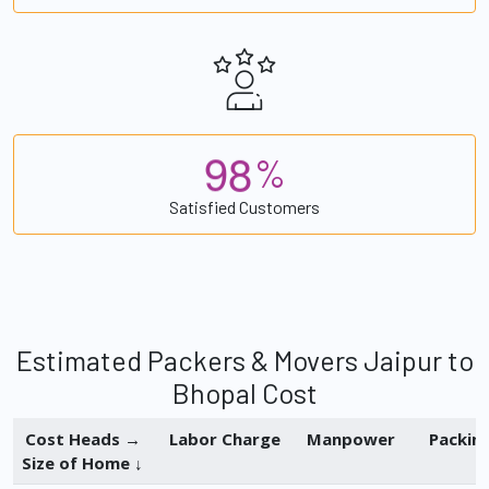
9
8
%
Satisfied Customers
Estimated Packers & Movers Jaipur to
Bhopal Cost
Cost Heads →
Labor Charge
Manpower
Packin
Size of Home ↓