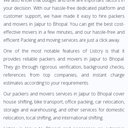
We also know that budget and time are important factors in
your decision. With our hassle-free dedicated platform and
customer support, we have made it easy to hire packers
and movers in Jaipur to Bhopal. You can get the best cost-
effective movers in a few minutes, and our hassle-free and
efficient Packing and moving services are just a click away.
One of the most notable features of Listcry is that it
provides reliable packers and movers in Jaipur to Bhopal.
They go through rigorous verification, background checks,
references from top companies, and instant charge
estimates according to your requirements.
Our packers and movers services in Jaipur to Bhopal cover
house shifting, bike transport, office packing, car relocation,
storage and warehousing, and other services for domestic
relocation, local shifting, and international shifting.