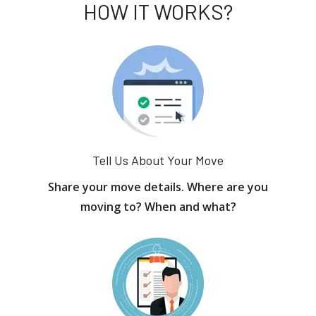
HOW IT WORKS?
Tell Us About Your Move
Share your move details. Where are you
moving to? When and what?