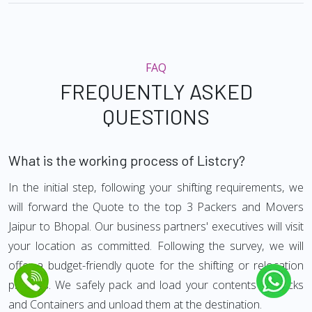
FAQ
FREQUENTLY ASKED
QUESTIONS
What is the working process of Listcry?
In the initial step, following your shifting requirements, we
will forward the Quote to the top 3 Packers and Movers
Jaipur to Bhopal. Our business partners' executives will visit
your location as committed. Following the survey, we will
offer a budget-friendly quote for the shifting or relocation
process. We safely pack and load your contents in trucks
and Containers and unload them at the destination.