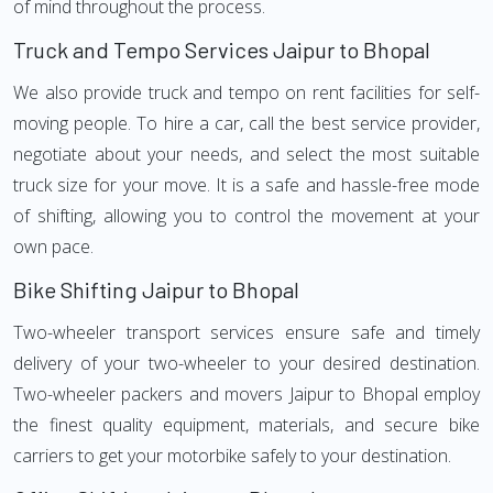
of mind throughout the process.
Truck and Tempo Services Jaipur to Bhopal
We also provide truck and tempo on rent facilities for self-
moving people. To hire a car, call the best service provider,
negotiate about your needs, and select the most suitable
truck size for your move. It is a safe and hassle-free mode
of shifting, allowing you to control the movement at your
own pace.
Bike Shifting Jaipur to Bhopal
Two-wheeler transport services ensure safe and timely
delivery of your two-wheeler to your desired destination.
Two-wheeler packers and movers Jaipur to Bhopal employ
the finest quality equipment, materials, and secure bike
carriers to get your motorbike safely to your destination.