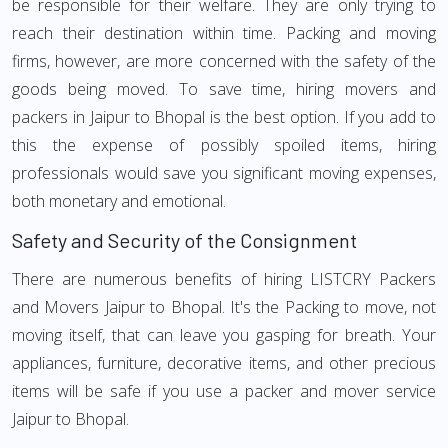
be responsible for their welfare. They are only trying to
reach their destination within time. Packing and moving
firms, however, are more concerned with the safety of the
goods being moved. To save time, hiring movers and
packers in Jaipur to Bhopal is the best option. If you add to
this the expense of possibly spoiled items, hiring
professionals would save you significant moving expenses,
both monetary and emotional.
Safety and Security of the Consignment
There are numerous benefits of hiring LISTCRY Packers
and Movers Jaipur to Bhopal. It's the Packing to move, not
moving itself, that can leave you gasping for breath. Your
appliances, furniture, decorative items, and other precious
items will be safe if you use a packer and mover service
Jaipur to Bhopal.