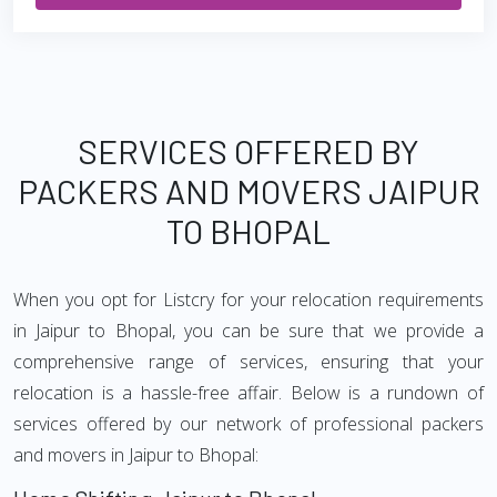
SERVICES OFFERED BY
PACKERS AND MOVERS JAIPUR
TO BHOPAL
When you opt for Listcry for your relocation requirements
in Jaipur to Bhopal, you can be sure that we provide a
comprehensive range of services, ensuring that your
relocation is a hassle-free affair. Below is a rundown of
services offered by our network of professional packers
and movers in Jaipur to Bhopal: