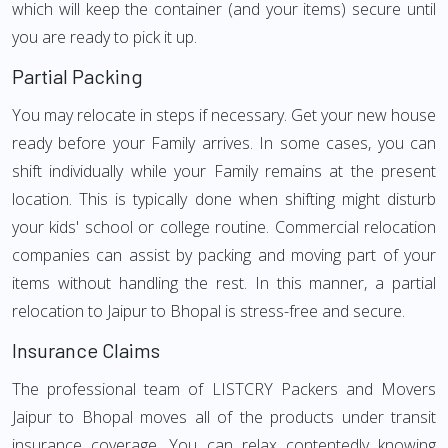
which will keep the container (and your items) secure until
you are ready to pick it up.
Partial Packing
You may relocate in steps if necessary. Get your new house
ready before your Family arrives. In some cases, you can
shift individually while your Family remains at the present
location. This is typically done when shifting might disturb
your kids' school or college routine. Commercial relocation
companies can assist by packing and moving part of your
items without handling the rest. In this manner, a partial
relocation to Jaipur to Bhopal is stress-free and secure.
Insurance Claims
The professional team of LISTCRY Packers and Movers
Jaipur to Bhopal moves all of the products under transit
insurance coverage. You can relax contentedly knowing