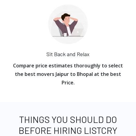
Sit Back and Relax
Compare price estimates thoroughly to select
the best movers Jaipur to Bhopal at the best
Price.
THINGS YOU SHOULD DO
BEFORE HIRING LISTCRY