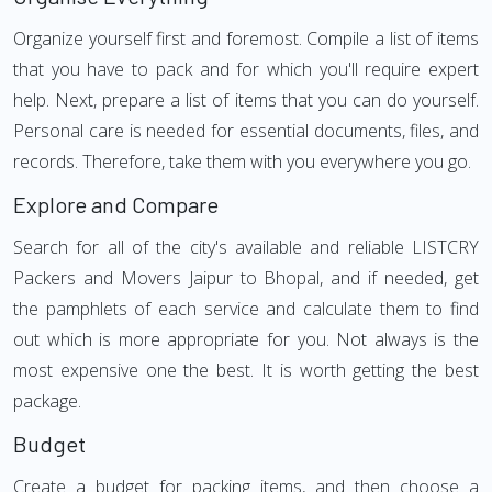
Organize yourself first and foremost. Compile a list of items
that you have to pack and for which you'll require expert
help. Next, prepare a list of items that you can do yourself.
Personal care is needed for essential documents, files, and
records. Therefore, take them with you everywhere you go.
Explore and Compare
Search for all of the city's available and reliable LISTCRY
Packers and Movers Jaipur to Bhopal, and if needed, get
the pamphlets of each service and calculate them to find
out which is more appropriate for you. Not always is the
most expensive one the best. It is worth getting the best
package.
Budget
Create a budget for packing items, and then choose a