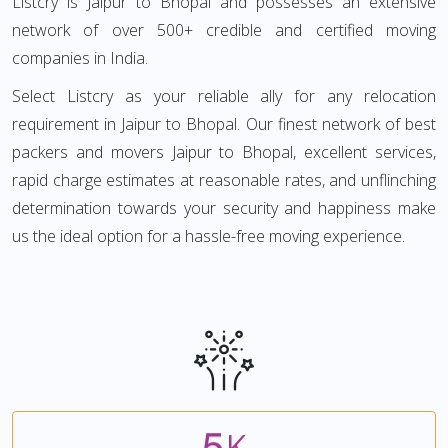
Listcry is Jaipur to Bhopal and possesses an extensive
network of over 500+ credible and certified moving
companies in India.
Select Listcry as your reliable ally for any relocation
requirement in Jaipur to Bhopal. Our finest network of best
packers and movers Jaipur to Bhopal, excellent services,
rapid charge estimates at reasonable rates, and unflinching
determination towards your security and happiness make
us the ideal option for a hassle-free moving experience.
5
K