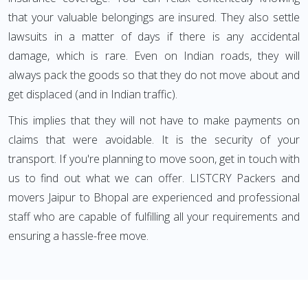
that your valuable belongings are insured. They also settle
lawsuits in a matter of days if there is any accidental
damage, which is rare. Even on Indian roads, they will
always pack the goods so that they do not move about and
get displaced (and in Indian traffic).
This implies that they will not have to make payments on
claims that were avoidable. It is the security of your
transport. If you're planning to move soon, get in touch with
us to find out what we can offer. LISTCRY Packers and
movers Jaipur to Bhopal are experienced and professional
staff who are capable of fulfilling all your requirements and
ensuring a hassle-free move.