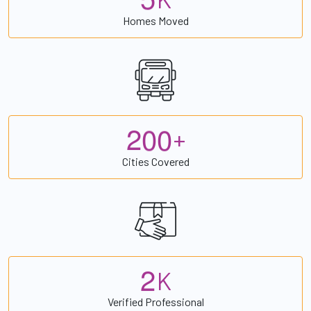
Homes Moved
2
0
0
+
Cities Covered
2
K
Verified Professional