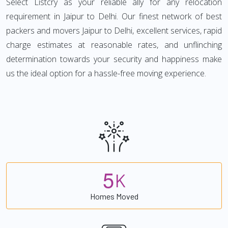
Select Listcry as your reliable ally for any relocation
requirement in Jaipur to Delhi. Our finest network of best
packers and movers Jaipur to Delhi, excellent services, rapid
charge estimates at reasonable rates, and unflinching
determination towards your security and happiness make
us the ideal option for a hassle-free moving experience.
5
K
Homes Moved