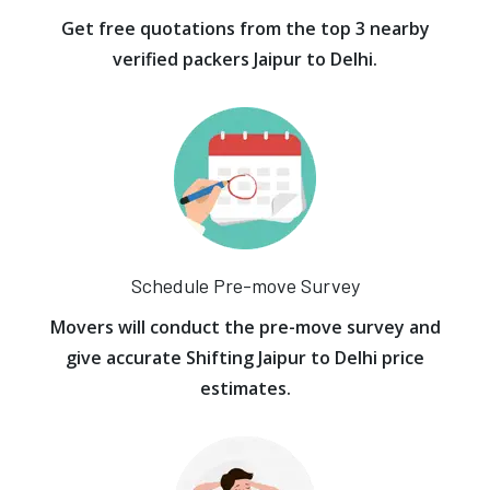
Get free quotations from the top 3 nearby
verified packers Jaipur to Delhi.
Schedule Pre-move Survey
Movers will conduct the pre-move survey and
give accurate Shifting Jaipur to Delhi price
estimates.