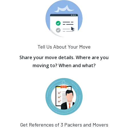
Tell Us About Your Move
Share your move details. Where are you
moving to? When and what?
Get References of 3 Packers and Movers