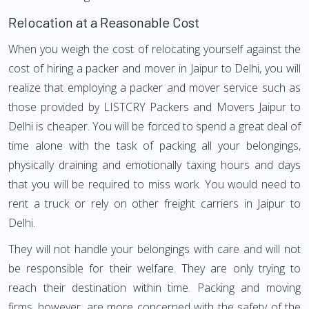
Relocation at a Reasonable Cost
When you weigh the cost of relocating yourself against the
cost of hiring a packer and mover in Jaipur to Delhi, you will
realize that employing a packer and mover service such as
those provided by LISTCRY Packers and Movers Jaipur to
Delhi is cheaper. You will be forced to spend a great deal of
time alone with the task of packing all your belongings,
physically draining and emotionally taxing hours and days
that you will be required to miss work. You would need to
rent a truck or rely on other freight carriers in Jaipur to
Delhi.
They will not handle your belongings with care and will not
be responsible for their welfare. They are only trying to
reach their destination within time. Packing and moving
firms, however, are more concerned with the safety of the