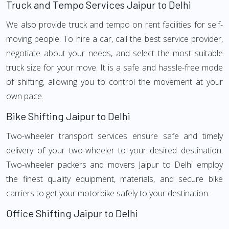
Truck and Tempo Services Jaipur to Delhi
We also provide truck and tempo on rent facilities for self-
moving people. To hire a car, call the best service provider,
negotiate about your needs, and select the most suitable
truck size for your move. It is a safe and hassle-free mode
of shifting, allowing you to control the movement at your
own pace.
Bike Shifting Jaipur to Delhi
Two-wheeler transport services ensure safe and timely
delivery of your two-wheeler to your desired destination.
Two-wheeler packers and movers Jaipur to Delhi employ
the finest quality equipment, materials, and secure bike
carriers to get your motorbike safely to your destination.
Office Shifting Jaipur to Delhi