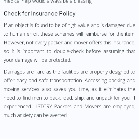
medical help would always be a blessing.
Check for Insurance Policy
If an object is found to be of high value and is damaged due
to human error, these schemes will reimburse for the item.
However, not every packer and mover offers this insurance,
so it is important to double-check before assuming that
your damage will be protected.
Damages are rare as the facilities are properly designed to
offer easy and safe transportation. Accessing packing and
moving services also saves you time, as it eliminates the
need to find men to pack, load, ship, and unpack for you. If
experienced LISTCRY Packers and Movers are employed,
much anxiety can be averted.