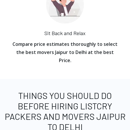
Sit Back and Relax
Compare price estimates thoroughly to select
the best movers Jaipur to Delhi at the best
Price.
THINGS YOU SHOULD DO
BEFORE HIRING LISTCRY
PACKERS AND MOVERS JAIPUR
TO DELHI