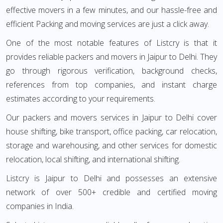
effective movers in a few minutes, and our hassle-free and
efficient Packing and moving services are just a click away.
One of the most notable features of Listcry is that it
provides reliable packers and movers in Jaipur to Delhi. They
go through rigorous verification, background checks,
references from top companies, and instant charge
estimates according to your requirements.
Our packers and movers services in Jaipur to Delhi cover
house shifting, bike transport, office packing, car relocation,
storage and warehousing, and other services for domestic
relocation, local shifting, and international shifting.
Listcry is Jaipur to Delhi and possesses an extensive
network of over 500+ credible and certified moving
companies in India.