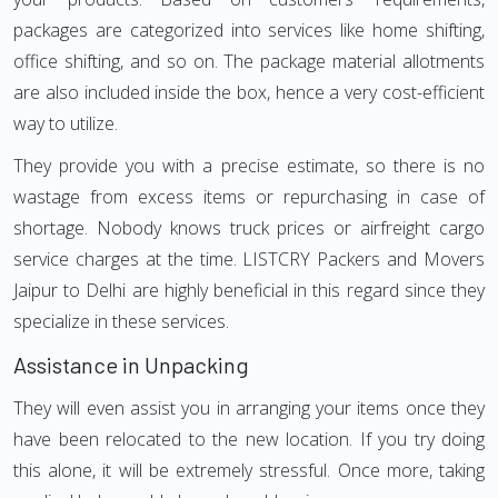
packages are categorized into services like home shifting,
office shifting, and so on. The package material allotments
are also included inside the box, hence a very cost-efficient
way to utilize.
They provide you with a precise estimate, so there is no
wastage from excess items or repurchasing in case of
shortage. Nobody knows truck prices or airfreight cargo
service charges at the time. LISTCRY Packers and Movers
Jaipur to Delhi are highly beneficial in this regard since they
specialize in these services.
Assistance in Unpacking
They will even assist you in arranging your items once they
have been relocated to the new location. If you try doing
this alone, it will be extremely stressful. Once more, taking