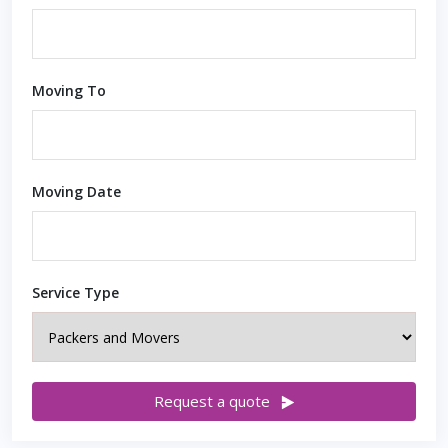
Moving To
Moving Date
Service Type
Request a quote