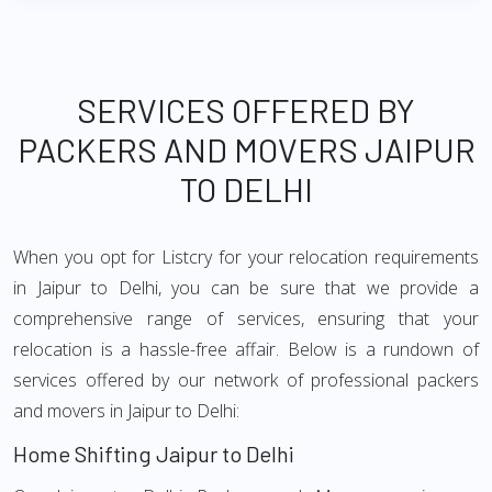
SERVICES OFFERED BY
PACKERS AND MOVERS JAIPUR
TO DELHI
When you opt for Listcry for your relocation requirements
in Jaipur to Delhi, you can be sure that we provide a
comprehensive range of services, ensuring that your
relocation is a hassle-free affair. Below is a rundown of
services offered by our network of professional packers
and movers in Jaipur to Delhi:
Home Shifting Jaipur to Delhi