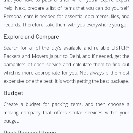
help. Next, prepare a list of items that you can do yourself.
Personal care is needed for essential documents, files, and
records. Therefore, take them with you everywhere you go.
Explore and Compare
Search for all of the city's available and reliable LISTCRY
Packers and Movers Jaipur to Delhi, and if needed, get the
pamphlets of each service and calculate them to find out
which is more appropriate for you. Not always is the most
expensive one the best. It is worth getting the best package.
Budget
Create a budget for packing items, and then choose a
moving company that offers similar services within your
budget.
Pack Personal Items