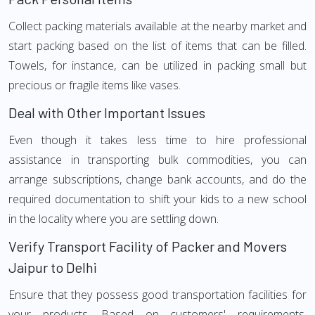
Collect packing materials available at the nearby market and
start packing based on the list of items that can be filled.
Towels, for instance, can be utilized in packing small but
precious or fragile items like vases.
Deal with Other Important Issues
Even though it takes less time to hire professional
assistance in transporting bulk commodities, you can
arrange subscriptions, change bank accounts, and do the
required documentation to shift your kids to a new school
in the locality where you are settling down.
Verify Transport Facility of Packer and Movers
Jaipur to Delhi
Ensure that they possess good transportation facilities for
your products. Based on customers' requirements,