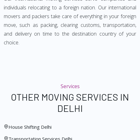
individuals relocating to a foreign nation. Our international
movers and packers take care of everything in your foreign
move, such as packing, clearing customs, transportation,
and delivery on time to the destination country of your
choice.
Services
OTHER MOVING SERVICES IN
DELHI
House Shifting Delhi
Transportation Services Delhi