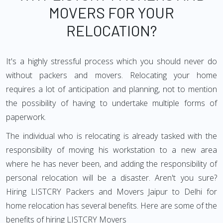
MOVERS FOR YOUR
RELOCATION?
It's a highly stressful process which you should never do
without packers and movers. Relocating your home
requires a lot of anticipation and planning, not to mention
the possibility of having to undertake multiple forms of
paperwork.
The individual who is relocating is already tasked with the
responsibility of moving his workstation to a new area
where he has never been, and adding the responsibility of
personal relocation will be a disaster. Aren't you sure?
Hiring LISTCRY Packers and Movers Jaipur to Delhi for
home relocation has several benefits. Here are some of the
benefits of hiring LISTCRY Movers