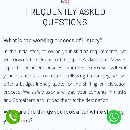
FAQ
FREQUENTLY ASKED
QUESTIONS
What is the working process of Listcry?
In the initial step, following your shifting requirements, we
will forward the Quote to the top 3 Packers and Movers
Jaipur to Delhi. Our business partners' executives will visit
your location as committed. Following the survey, we will
offer a budget-friendly quote for the shifting or relocation
process. We safely pack and load your contents in trucks
and Containers and unload them at the destination.
What are the things you look after while shifting
your Items?