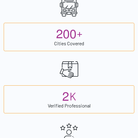
2
0
0
+
Cities Covered
2
K
Verified Professional