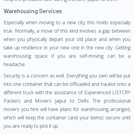
Warehousing Services
Especially when moving to a new city, this holds especially
true. Normally, a move of this kind involves a gap between
when you physically depart your old place and when you
take up residence in your new one in the new city. Getting
warehousing space if you are self-moving can be a
headache.
Security is a concern as well. Everything you own will be put
into one container that can be offloaded and hauled onto a
different truck with the assistance of Experienced LISTCRY
Packers and Movers Jaipur to Delhi. The professional
movers you hire will have plans for warehousing arranged,
which will keep the container (and your items) secure until
you are ready to pick it up.