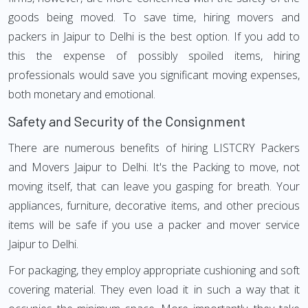
goods being moved. To save time, hiring movers and
packers in Jaipur to Delhi is the best option. If you add to
this the expense of possibly spoiled items, hiring
professionals would save you significant moving expenses,
both monetary and emotional.
Safety and Security of the Consignment
There are numerous benefits of hiring LISTCRY Packers
and Movers Jaipur to Delhi. It's the Packing to move, not
moving itself, that can leave you gasping for breath. Your
appliances, furniture, decorative items, and other precious
items will be safe if you use a packer and mover service
Jaipur to Delhi.
For packaging, they employ appropriate cushioning and soft
covering material. They even load it in such a way that it