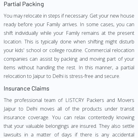
Partial Packing
You may relocate in steps if necessary. Get your new house
ready before your Family arrives. In some cases, you can
shift individually while your Family remains at the present
location. This is typically done when shifting might disturb
your kids' school or college routine. Commercial relocation
companies can assist by packing and moving part of your
items without handling the rest. In this manner, a partial
relocation to Jaipur to Delhi is stress-free and secure.
Insurance Claims
The professional team of LISTCRY Packers and Movers
Jaipur to Delhi moves all of the products under transit
insurance coverage. You can relax contentedly knowing
that your valuable belongings are insured. They also settle
lawsuits in a matter of days if there is any accidental