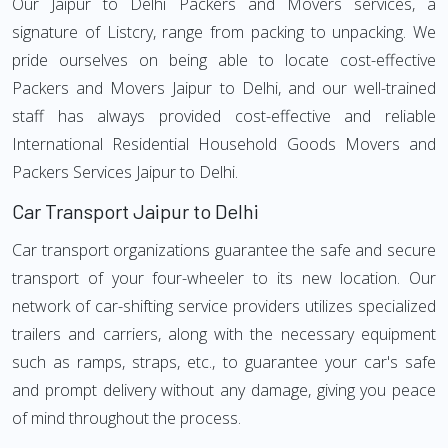
Our Jaipur to Delhi Packers and Movers services, a
signature of Listcry, range from packing to unpacking. We
pride ourselves on being able to locate cost-effective
Packers and Movers Jaipur to Delhi, and our well-trained
staff has always provided cost-effective and reliable
International Residential Household Goods Movers and
Packers Services Jaipur to Delhi.
Car Transport Jaipur to Delhi
Car transport organizations guarantee the safe and secure
transport of your four-wheeler to its new location. Our
network of car-shifting service providers utilizes specialized
trailers and carriers, along with the necessary equipment
such as ramps, straps, etc., to guarantee your car's safe
and prompt delivery without any damage, giving you peace
of mind throughout the process.