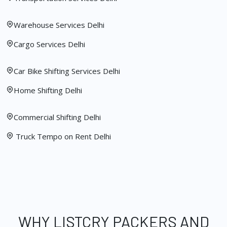
Warehouse Services Delhi
Cargo Services Delhi
Car Bike Shifting Services Delhi
Home Shifting Delhi
Commercial Shifting Delhi
Truck Tempo on Rent Delhi
WHY LISTCRY PACKERS AND