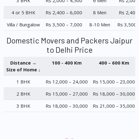
3 BHK
Rs 2,000 – 4,500
6 Men
Rs 2,000
4 or 5 BHK
Rs 2,400 – 6,000
8 Men
Rs 2,400
Villa / Bungalow
Rs 3,500 – 7,000
8-10 Men
Rs 3,500 
Domestic Movers and Packers Jaipur
to Delhi Price
Distance →
100 - 400 Km
400 – 600 Km
Size of Home ↓
1 BHK
Rs 12,000 – 24,000
Rs 15,000 – 23,000
2 BHK
Rs 15,000 – 27,000
Rs 18,000 – 30,000
3 BHK
Rs 18,000 – 30,000
Rs 21,000 – 35,000