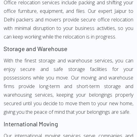
Office relocation services include packing and shifting your
office furniture, equipment, and files. Our expert Jaipur to
Delhi packers and movers provide secure office relocation
with minimal disruption to your business activities, so you
can keep working while the relocation is in progress.
Storage and Warehouse
With the finest storage and warehouse services, you can
enjoy secure and safe storage facilities for your
possessions while you move. Our moving and warehouse
firms provide long-term and short-term storage and
warehousing services, keeping your belongings properly
secured until you decide to move them to your new home,
giving you the peace of mind that your belongings are safe.
International Moving
Our international moving services serve companies and