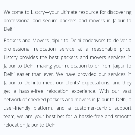
Welcome to Listcry—your ultimate resource for discovering
professional and secure packers and movers in Jaipur to
Delhi!
Packers and Movers Jaipur to Delhi endeavors to deliver a
professional relocation service at a reasonable price.
Listcry provides the best packers and movers services in
Jaipur to Delhi, making your relocation to or from Jaipur to
Delhi easier than ever. We have provided our services in
Jaipur to Delhi to meet our clients' expectations, and they
get a hassle-free relocation experience. With our vast
network of checked packers and movers in Jaipur to Delhi, a
user-friendly platform, and a customer-centric support
team, we are your best bet for a hassle-free and smooth
relocation Jaipur to Delhi.