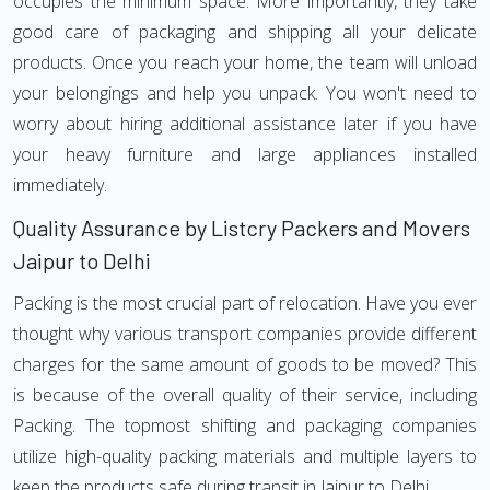
occupies the minimum space. More importantly, they take
good care of packaging and shipping all your delicate
products. Once you reach your home, the team will unload
your belongings and help you unpack. You won't need to
worry about hiring additional assistance later if you have
your heavy furniture and large appliances installed
immediately.
Quality Assurance by Listcry Packers and Movers
Jaipur to Delhi
Packing is the most crucial part of relocation. Have you ever
thought why various transport companies provide different
charges for the same amount of goods to be moved? This
is because of the overall quality of their service, including
Packing. The topmost shifting and packaging companies
utilize high-quality packing materials and multiple layers to
keep the products safe during transit in Jaipur to Delhi.