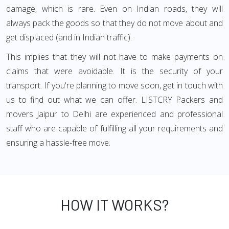
damage, which is rare. Even on Indian roads, they will
always pack the goods so that they do not move about and
get displaced (and in Indian traffic).
This implies that they will not have to make payments on
claims that were avoidable. It is the security of your
transport. If you're planning to move soon, get in touch with
us to find out what we can offer. LISTCRY Packers and
movers Jaipur to Delhi are experienced and professional
staff who are capable of fulfilling all your requirements and
ensuring a hassle-free move.
HOW IT WORKS?