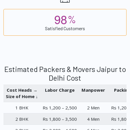
9
8
%
Satisfied Customers
Estimated Packers & Movers Jaipur to
Delhi Cost
Cost Heads →
Labor Charge
Manpower
Packin
Size of Home ↓
1 BHK
Rs 1,200 – 2,500
2 Men
Rs 1,200
2 BHK
Rs 1,800 – 3,500
4 Men
Rs 1,800