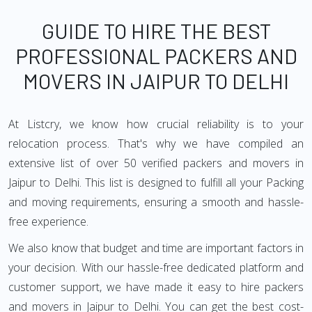
GUIDE TO HIRE THE BEST
PROFESSIONAL PACKERS AND
MOVERS IN JAIPUR TO DELHI
At Listcry, we know how crucial reliability is to your
relocation process. That's why we have compiled an
extensive list of over 50 verified packers and movers in
Jaipur to Delhi. This list is designed to fulfill all your Packing
and moving requirements, ensuring a smooth and hassle-
free experience.
We also know that budget and time are important factors in
your decision. With our hassle-free dedicated platform and
customer support, we have made it easy to hire packers
and movers in Jaipur to Delhi. You can get the best cost-