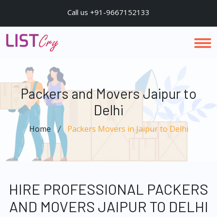
Call us +91-9667152133
Packers and Movers Jaipur to
Delhi
Home
Packers Movers in Jaipur to Delhi
HIRE PROFESSIONAL PACKERS
AND MOVERS JAIPUR TO DELHI