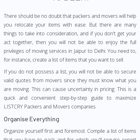
There should be no doubt that packers and movers will help
you relocate your items with ease. But there are many
things to take into consideration, and if you don't get your
act together, then you will not be able to enjoy the full
privileges of moving services in Jaipur to Delhi. You need to,
for instance, create a list of items that you want to sell.
If you do not possess a list, you will not be able to secure
valid quotes from movers since they must know what you
are moving. This can cause uncertainty in pricing. This is a
quick and convenient step-by-step guide to maximize
LISTCRY Packers and Movers companies.
Organise Everything
Organize yourself first and foremost. Compile a list of items
that you have to pack and for which you'll require expert