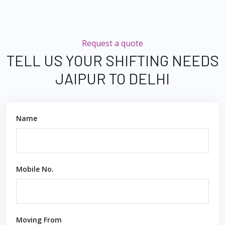
Request a quote
TELL US YOUR SHIFTING NEEDS
JAIPUR TO DELHI
Name
Mobile No.
Moving From