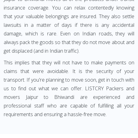
insurance coverage. You can relax contentedly knowing
that your valuable belongings are insured. They also settle
lawsuits in a matter of days if there is any accidental
damage, which is rare. Even on Indian roads, they will
always pack the goods so that they do not move about and
get displaced (and in Indian traffic).
This implies that they will not have to make payments on
claims that were avoidable. It is the security of your
transport. If you're planning to move soon, get in touch with
us to find out what we can offer. LISTCRY Packers and
movers Jaipur to Bhiwandi are experienced and
professional staff who are capable of fulfilling all your
requirements and ensuring a hassle-free move.