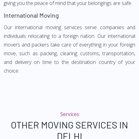
giving you the peace of mind that your belongings are safe.
International Moving
Our international moving services serve companies and
individuals relocating to a foreign nation. Our international
movers and packers take care of everything in your foreign
move, such as packing, clearing customs, transportation,
and delivery on time to the destination country of your
choice.
Services
OTHER MOVING SERVICES IN
DELHI