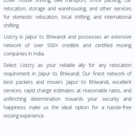
cover house shifting, bike transport, office packing, car
relocation, storage and warehousing, and other services
for domestic relocation, local shifting, and international
shifting.
Listcry is Jaipur to Bhiwandi and possesses an extensive
network of over 500+ credible and certified moving
companies in India.
Select Listcry as your reliable ally for any relocation
requirement in Jaipur to Bhiwandi. Our finest network of
best packers and movers Jaipur to Bhiwandi, excellent
services, rapid charge estimates at reasonable rates, and
unflinching determination towards your security and
happiness make us the ideal option for a hassle-free
moving experience.