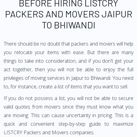
BEFORE HIRING LISTCRY
PACKERS AND MOVERS JAIPUR
TO BHIWANDI
There should be no doubt that packers and movers will help
you relocate your items with ease. But there are many
things to take into consideration, and if you don't get your
act together, then you will not be able to enjoy the full
privileges of moving services in Jaipur to Bhiwandi. You need
to, for instance, create a list of items that you want to sell.
If you do not possess a list, you will not be able to secure
valid quotes from movers since they must know what you
are moving. This can cause uncertainty in pricing. This is a
quick and convenient step-by-step guide to maximize
LISTCRY Packers and Movers companies.