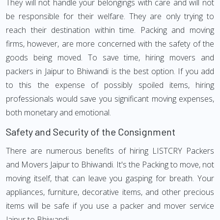
They will not handle your belongings with care and will not
be responsible for their welfare. They are only trying to
reach their destination within time. Packing and moving
firms, however, are more concerned with the safety of the
goods being moved. To save time, hiring movers and
packers in Jaipur to Bhiwandi is the best option. If you add
to this the expense of possibly spoiled items, hiring
professionals would save you significant moving expenses,
both monetary and emotional.
Safety and Security of the Consignment
There are numerous benefits of hiring LISTCRY Packers
and Movers Jaipur to Bhiwandi. It's the Packing to move, not
moving itself, that can leave you gasping for breath. Your
appliances, furniture, decorative items, and other precious
items will be safe if you use a packer and mover service
Jaipur to Bhiwandi.