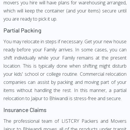
movers you hire will have plans for warehousing arranged,
which will keep the container (and your items) secure until
you are ready to pick it up.
Partial Packing
You may relocate in steps if necessary. Get your new house
ready before your Family arrives. In some cases, you can
shift individually while your Family remains at the present
location. This is typically done when shifting might disturb
your kids' school or college routine. Commercial relocation
companies can assist by packing and moving part of your
items without handling the rest. In this manner, a partial
relocation to Jaipur to Bhiwandi is stress-free and secure.
Insurance Claims
The professional team of LISTCRY Packers and Movers
Jaipur to Bhiwandi moves all of the products under transit