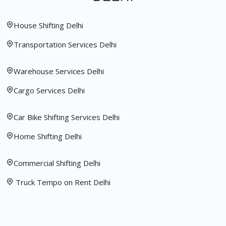
House Shifting Delhi
Transportation Services Delhi
Warehouse Services Delhi
Cargo Services Delhi
Car Bike Shifting Services Delhi
Home Shifting Delhi
Commercial Shifting Delhi
Truck Tempo on Rent Delhi