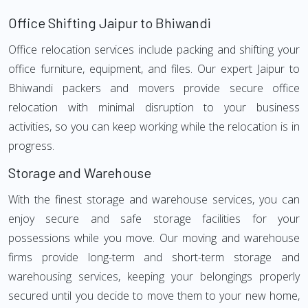
Office Shifting Jaipur to Bhiwandi
Office relocation services include packing and shifting your
office furniture, equipment, and files. Our expert Jaipur to
Bhiwandi packers and movers provide secure office
relocation with minimal disruption to your business
activities, so you can keep working while the relocation is in
progress.
Storage and Warehouse
With the finest storage and warehouse services, you can
enjoy secure and safe storage facilities for your
possessions while you move. Our moving and warehouse
firms provide long-term and short-term storage and
warehousing services, keeping your belongings properly
secured until you decide to move them to your new home,