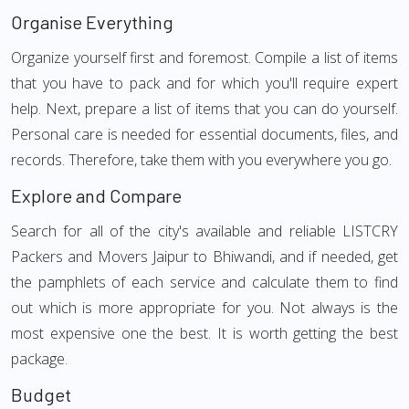
Organise Everything
Organize yourself first and foremost. Compile a list of items
that you have to pack and for which you'll require expert
help. Next, prepare a list of items that you can do yourself.
Personal care is needed for essential documents, files, and
records. Therefore, take them with you everywhere you go.
Explore and Compare
Search for all of the city's available and reliable LISTCRY
Packers and Movers Jaipur to Bhiwandi, and if needed, get
the pamphlets of each service and calculate them to find
out which is more appropriate for you. Not always is the
most expensive one the best. It is worth getting the best
package.
Budget