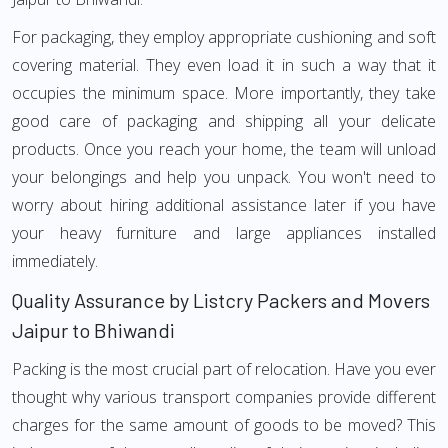
For packaging, they employ appropriate cushioning and soft
covering material. They even load it in such a way that it
occupies the minimum space. More importantly, they take
good care of packaging and shipping all your delicate
products. Once you reach your home, the team will unload
your belongings and help you unpack. You won't need to
worry about hiring additional assistance later if you have
your heavy furniture and large appliances installed
immediately.
Quality Assurance by Listcry Packers and Movers
Jaipur to Bhiwandi
Packing is the most crucial part of relocation. Have you ever
thought why various transport companies provide different
charges for the same amount of goods to be moved? This