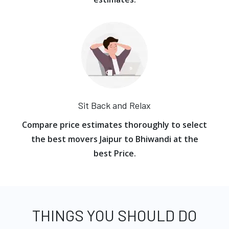
Sit Back and Relax
Compare price estimates thoroughly to select
the best movers Jaipur to Bhiwandi at the
best Price.
THINGS YOU SHOULD DO