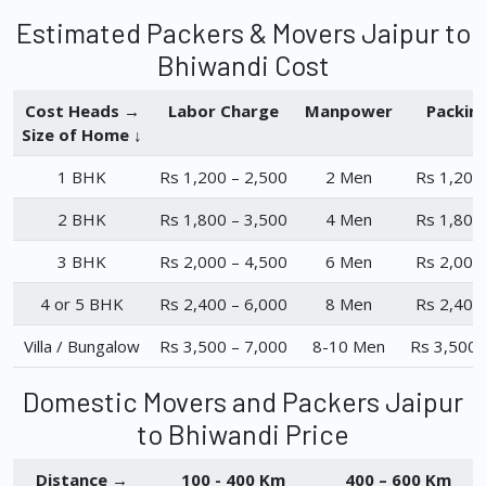
Estimated Packers & Movers Jaipur to
Bhiwandi Cost
Cost Heads →
Labor Charge
Manpower
Packin
Size of Home ↓
1 BHK
Rs 1,200 – 2,500
2 Men
Rs 1,200
2 BHK
Rs 1,800 – 3,500
4 Men
Rs 1,800
3 BHK
Rs 2,000 – 4,500
6 Men
Rs 2,000
4 or 5 BHK
Rs 2,400 – 6,000
8 Men
Rs 2,400
Villa / Bungalow
Rs 3,500 – 7,000
8-10 Men
Rs 3,500 
Domestic Movers and Packers Jaipur
to Bhiwandi Price
Distance →
100 - 400 Km
400 – 600 Km