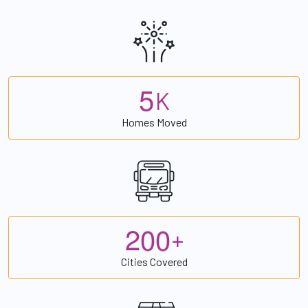
5
K
Homes Moved
2
0
0
+
Cities Covered