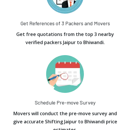
Get References of 3 Packers and Movers
Get free quotations from the top 3 nearby
verified packers Jaipur to Bhiwandi.
Schedule Pre-move Survey
Movers will conduct the pre-move survey and
give accurate Shifting Jaipur to Bhiwandi price
estimates.