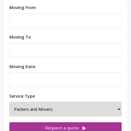
Moving From
Moving To
Moving Date
Service Type
Request a quote