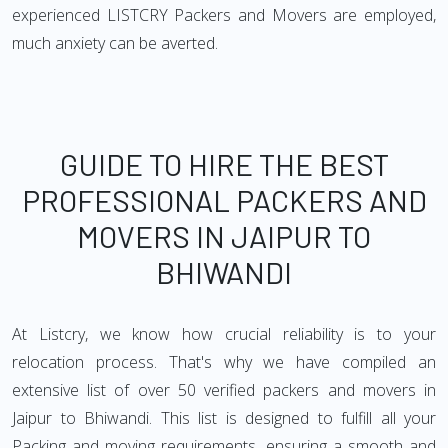
experienced LISTCRY Packers and Movers are employed,
much anxiety can be averted.
GUIDE TO HIRE THE BEST
PROFESSIONAL PACKERS AND
MOVERS IN JAIPUR TO
BHIWANDI
At Listcry, we know how crucial reliability is to your
relocation process. That's why we have compiled an
extensive list of over 50 verified packers and movers in
Jaipur to Bhiwandi. This list is designed to fulfill all your
Packing and moving requirements, ensuring a smooth and