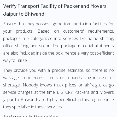
Verify Transport Facility of Packer and Movers
Jaipur to Bhiwandi
Ensure that they possess good transportation facilities for
your products. Based on customers' requirements,
packages are categorized into services like home shifting,
office shifting, and so on. The package material allotments
are also included inside the box, hence a very cost-efficient
way to utilize.
They provide you with a precise estimate, so there is no
wastage from excess items or repurchasing in case of
shortage. Nobody knows truck prices or airfreight cargo
service charges at the time. LISTCRY Packers and Movers
Jaipur to Bhiwandi are highly beneficial in this regard since
they specialize in these services.