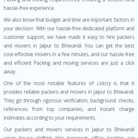
hassle-free experience.
We also know that budget and time are important factors in
your decision. With our hassle-free dedicated platform and
customer support, we have made it easy to hire packers
and movers in Jaipur to Bhiwandi. You can get the best
cost-effective movers in a few minutes, and our hassle-free
and efficient Packing and moving services are just a click
away.
One of the most notable features of Listcry is that it
provides reliable packers and movers in Jaipur to Bhiwandi.
They go through rigorous verification, background checks,
references from top companies, and instant charge
estimates according to your requirements.
Our packers and movers services in Jaipur to Bhiwandi