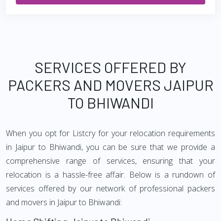
SERVICES OFFERED BY
PACKERS AND MOVERS JAIPUR
TO BHIWANDI
When you opt for Listcry for your relocation requirements
in Jaipur to Bhiwandi, you can be sure that we provide a
comprehensive range of services, ensuring that your
relocation is a hassle-free affair. Below is a rundown of
services offered by our network of professional packers
and movers in Jaipur to Bhiwandi: