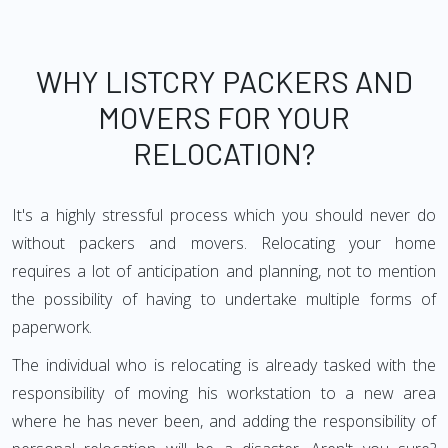
WHY LISTCRY PACKERS AND
MOVERS FOR YOUR
RELOCATION?
It's a highly stressful process which you should never do
without packers and movers. Relocating your home
requires a lot of anticipation and planning, not to mention
the possibility of having to undertake multiple forms of
paperwork.
The individual who is relocating is already tasked with the
responsibility of moving his workstation to a new area
where he has never been, and adding the responsibility of