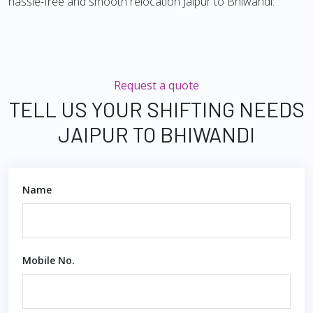
hassle-free and smooth relocation Jaipur to Bhiwandi.
Request a quote
TELL US YOUR SHIFTING NEEDS
JAIPUR TO BHIWANDI
Name
Mobile No.