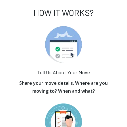
HOW IT WORKS?
Tell Us About Your Move
Share your move details. Where are you
moving to? When and what?