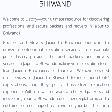
BHIWANDI
Welcome to Listcry—your ultimate resource for discovering
professional and secure packers and movers in Jaipur to
Bhiwandi!
Packers and Movers Jaipur to Bhiwandi endeavors to
deliver a professional relocation service at a reasonable
price. Listcry provides the best packers and movers
services in Jaipur to Bhiwandi, making your relocation to or
from Jaipur to Bhiwandi easier than ever. We have provided
our services in Jaipur to Bhiwandi to meet our clients'
expectations, and they get a hassle-free relocation
experience. With our vast network of checked packers and
movers in Jaipur to Bhiwandi, a user-friendly platform, and a
customer-centric support team, we are your best bet for a