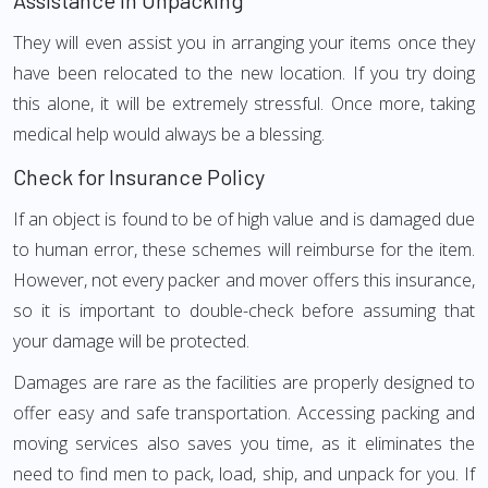
Assistance in Unpacking
They will even assist you in arranging your items once they
have been relocated to the new location. If you try doing
this alone, it will be extremely stressful. Once more, taking
medical help would always be a blessing.
Check for Insurance Policy
If an object is found to be of high value and is damaged due
to human error, these schemes will reimburse for the item.
However, not every packer and mover offers this insurance,
so it is important to double-check before assuming that
your damage will be protected.
Damages are rare as the facilities are properly designed to
offer easy and safe transportation. Accessing packing and
moving services also saves you time, as it eliminates the
need to find men to pack, load, ship, and unpack for you. If