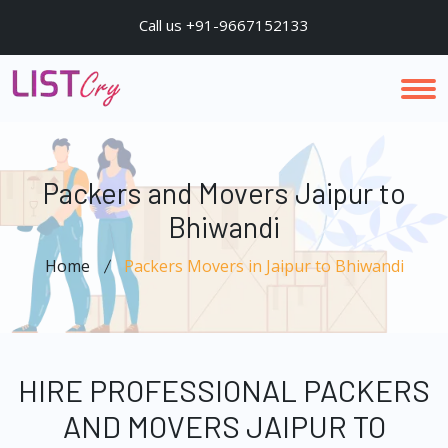
Call us +91-9667152133
Packers and Movers Jaipur to
Bhiwandi
Home
Packers Movers in Jaipur to Bhiwandi
HIRE PROFESSIONAL PACKERS
AND MOVERS JAIPUR TO