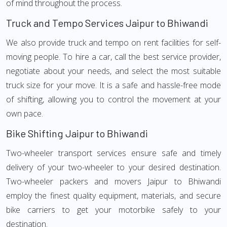
of mind throughout the process.
Truck and Tempo Services Jaipur to Bhiwandi
We also provide truck and tempo on rent facilities for self-
moving people. To hire a car, call the best service provider,
negotiate about your needs, and select the most suitable
truck size for your move. It is a safe and hassle-free mode
of shifting, allowing you to control the movement at your
own pace.
Bike Shifting Jaipur to Bhiwandi
Two-wheeler transport services ensure safe and timely
delivery of your two-wheeler to your desired destination.
Two-wheeler packers and movers Jaipur to Bhiwandi
employ the finest quality equipment, materials, and secure
bike carriers to get your motorbike safely to your
destination.