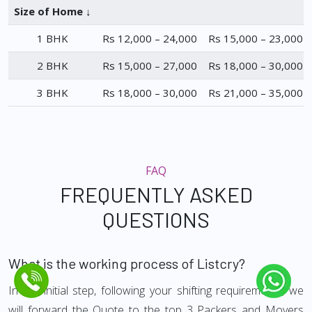
Size of Home ↓
1 BHK
Rs 12,000 – 24,000
Rs 15,000 – 23,000
2 BHK
Rs 15,000 – 27,000
Rs 18,000 – 30,000
3 BHK
Rs 18,000 – 30,000
Rs 21,000 – 35,000
FAQ
FREQUENTLY ASKED
QUESTIONS
What is the working process of Listcry?
In the initial step, following your shifting requirements, we
will forward the Quote to the top 3 Packers and Movers