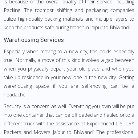
is because of the overall quality of their service, including
Packing. The topmost shifting and packaging companies
utilize high-quality packing materials and multiple layers to
keep the products safe during transit in Jaipur to Bhiwandi.
Warehousing Services
Especially when moving to a new city, this holds especially
true. Normally, a move of this kind involves a gap between
when you physically depart your old place and when you
take up residence in your new one in the new city. Getting
warehousing space if you are self-moving can be a
headache.
Security is a concern as well. Everything you own will be put
into one container that can be offloaded and hauled onto a
different truck with the assistance of Experienced LISTCRY
Packers and Movers Jaipur to Bhiwandi. The professional