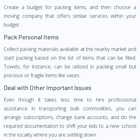
Create a budget for packing items, and then choose a
moving company that offers similar services within your
budget.
Pack Personal Items
Collect packing materials available at the nearby market and
start packing based on the list of items that can be filled.
Towels, for instance, can be utilized in packing small but
precious or fragile items like vases.
Deal with Other Important Issues
Even though it takes less time to hire professional
assistance in transporting bulk commodities, you can
arrange subscriptions, change bank accounts, and do the
required documentation to shift your kids to a new school
in the locality where you are settling down.