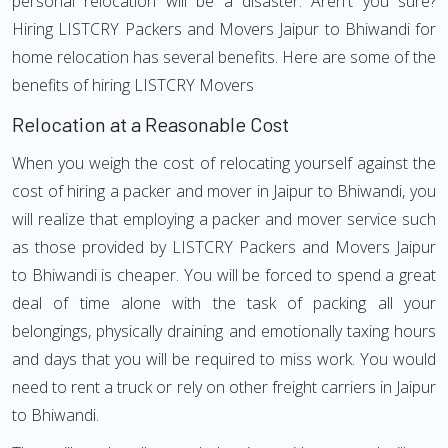
personal relocation will be a disaster. Aren't you sure?
Hiring LISTCRY Packers and Movers Jaipur to Bhiwandi for
home relocation has several benefits. Here are some of the
benefits of hiring LISTCRY Movers
Relocation at a Reasonable Cost
When you weigh the cost of relocating yourself against the
cost of hiring a packer and mover in Jaipur to Bhiwandi, you
will realize that employing a packer and mover service such
as those provided by LISTCRY Packers and Movers Jaipur
to Bhiwandi is cheaper. You will be forced to spend a great
deal of time alone with the task of packing all your
belongings, physically draining and emotionally taxing hours
and days that you will be required to miss work. You would
need to rent a truck or rely on other freight carriers in Jaipur
to Bhiwandi.