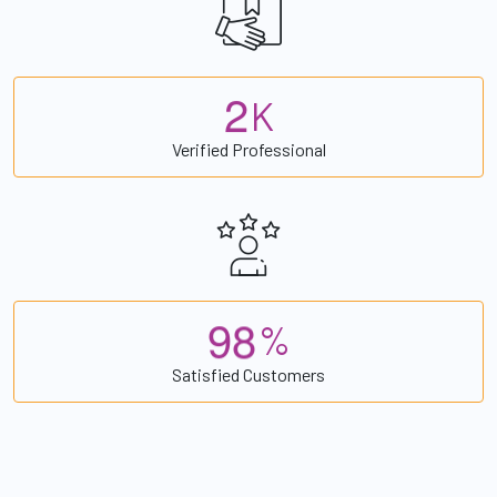
2
K
Verified Professional
9
8
%
Satisfied Customers