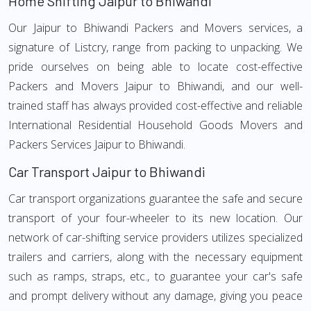
Home Shifting Jaipur to Bhiwandi
Our Jaipur to Bhiwandi Packers and Movers services, a
signature of Listcry, range from packing to unpacking. We
pride ourselves on being able to locate cost-effective
Packers and Movers Jaipur to Bhiwandi, and our well-
trained staff has always provided cost-effective and reliable
International Residential Household Goods Movers and
Packers Services Jaipur to Bhiwandi.
Car Transport Jaipur to Bhiwandi
Car transport organizations guarantee the safe and secure
transport of your four-wheeler to its new location. Our
network of car-shifting service providers utilizes specialized
trailers and carriers, along with the necessary equipment
such as ramps, straps, etc., to guarantee your car's safe
and prompt delivery without any damage, giving you peace