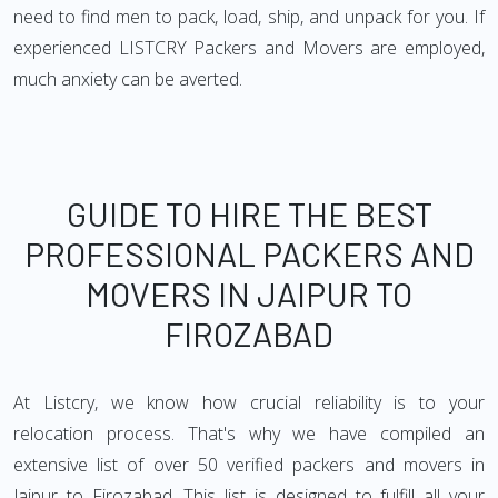
need to find men to pack, load, ship, and unpack for you. If
experienced LISTCRY Packers and Movers are employed,
much anxiety can be averted.
GUIDE TO HIRE THE BEST
PROFESSIONAL PACKERS AND
MOVERS IN JAIPUR TO
FIROZABAD
At Listcry, we know how crucial reliability is to your
relocation process. That's why we have compiled an
extensive list of over 50 verified packers and movers in
Jaipur to Firozabad. This list is designed to fulfill all your