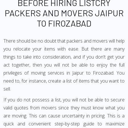
BEFORE HIRING LISTCRY
PACKERS AND MOVERS JAIPUR
TO FIROZABAD
There should be no doubt that packers and movers will help
you relocate your items with ease. But there are many
things to take into consideration, and if you don't get your
act together, then you will not be able to enjoy the full
privileges of moving services in Jaipur to Firozabad. You
need to, for instance, create a list of items that you want to
sell.
If you do not possess a list, you will not be able to secure
valid quotes from movers since they must know what you
are moving. This can cause uncertainty in pricing. This is a
quick and convenient step-by-step guide to maximize