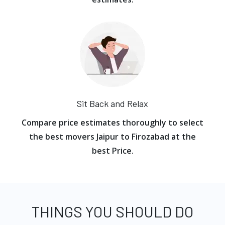
Sit Back and Relax
Compare price estimates thoroughly to select
the best movers Jaipur to Firozabad at the
best Price.
THINGS YOU SHOULD DO