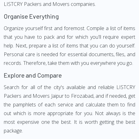
LISTCRY Packers and Movers companies.
Organise Everything
Organize yourself first and foremost. Compile a list of items
that you have to pack and for which you'll require expert
help. Next, prepare a list of items that you can do yourself.
Personal care is needed for essential documents, files, and
records. Therefore, take them with you everywhere you go.
Explore and Compare
Search for all of the city's available and reliable LISTCRY
Packers and Movers Jaipur to Firozabad, and if needed, get
the pamphlets of each service and calculate them to find
out which is more appropriate for you. Not always is the
most expensive one the best. It is worth getting the best
package.