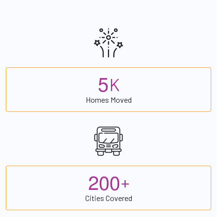
5
K
Homes Moved
2
0
0
+
Cities Covered