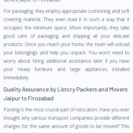
For packaging, they employ appropriate cushioning and soft
covering material. They even load it in such a way that it
occupies the minimum space. More importantly, they take
good care of packaging and shipping all your delicate
products. Once you reach your home, the team will unload
your belongings and help you unpack. You won't need to
worry about hiring additional assistance later if you have
your heavy furniture and large appliances installed
immediately.
Quality Assurance by Listcry Packers and Movers
Jaipur to Firozabad
Packing is the most crucial part of relocation. Have you ever
thought why various transport companies provide different
charges for the same amount of goods to be moved? This