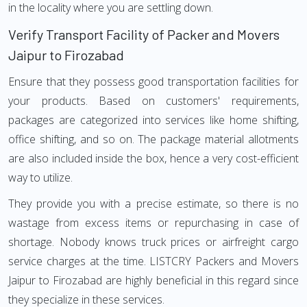
in the locality where you are settling down.
Verify Transport Facility of Packer and Movers
Jaipur to Firozabad
Ensure that they possess good transportation facilities for
your products. Based on customers' requirements,
packages are categorized into services like home shifting,
office shifting, and so on. The package material allotments
are also included inside the box, hence a very cost-efficient
way to utilize.
They provide you with a precise estimate, so there is no
wastage from excess items or repurchasing in case of
shortage. Nobody knows truck prices or airfreight cargo
service charges at the time. LISTCRY Packers and Movers
Jaipur to Firozabad are highly beneficial in this regard since
they specialize in these services.