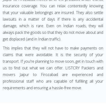
insurance coverage. You can relax contentedly knowing
that your valuable belongings are insured. They also settle
lawsuits in a matter of days if there is any accidental
damage, which is rare. Even on Indian roads, they will
always pack the goods so that they do not move about and
get displaced (and in Indian traffic).
This implies that they will not have to make payments on
claims that were avoidable. It is the security of your
transport. If you're planning to move soon, get in touch with
us to find out what we can offer. LISTCRY Packers and
movers Jaipur to Firozabad are experienced and
professional staff who are capable of fulfilling all your
requirements and ensuring a hassle-free move.