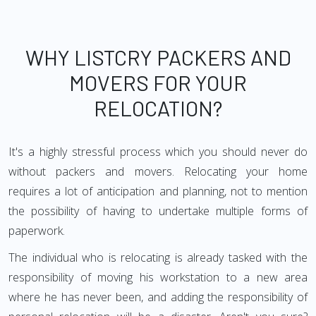
WHY LISTCRY PACKERS AND
MOVERS FOR YOUR
RELOCATION?
It's a highly stressful process which you should never do
without packers and movers. Relocating your home
requires a lot of anticipation and planning, not to mention
the possibility of having to undertake multiple forms of
paperwork.
The individual who is relocating is already tasked with the
responsibility of moving his workstation to a new area
where he has never been, and adding the responsibility of