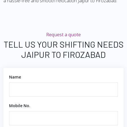
a hassle-free and smooth relocation Jaipur to Firozabad.
Request a quote
TELL US YOUR SHIFTING NEEDS
JAIPUR TO FIROZABAD
Name
Mobile No.