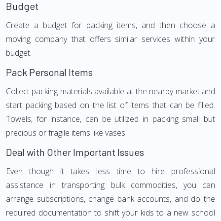
Budget
Create a budget for packing items, and then choose a
moving company that offers similar services within your
budget.
Pack Personal Items
Collect packing materials available at the nearby market and
start packing based on the list of items that can be filled.
Towels, for instance, can be utilized in packing small but
precious or fragile items like vases.
Deal with Other Important Issues
Even though it takes less time to hire professional
assistance in transporting bulk commodities, you can
arrange subscriptions, change bank accounts, and do the
required documentation to shift your kids to a new school