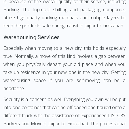
is because of the overall quality of their service, including
Packing. The topmost shifting and packaging companies
utilize high-quality packing materials and multiple layers to
keep the products safe during transit in Jaipur to Firozabad.
Warehousing Services
Especially when moving to a new city, this holds especially
true. Normally, a move of this kind involves a gap between
when you physically depart your old place and when you
take up residence in your new one in the new city. Getting
warehousing space if you are self-moving can be a
headache.
Security is a concern as well. Everything you own will be put
into one container that can be offloaded and hauled onto a
different truck with the assistance of Experienced LISTCRY
Packers and Movers Jaipur to Firozabad. The professional