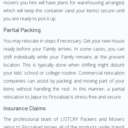
movers you hire will have plans for warehousing arranged,
which will keep the container (and your items) secure until
you are ready to pick it up.
Partial Packing
You may relocate in steps if necessary. Get your new house
ready before your Family arrives. In some cases, you can
shift individually while your Family remains at the present
location. This is typically done when shifting might disturb
your kids' school or college routine. Commercial relocation
companies can assist by packing and moving part of your
items without handling the rest. In this manner, a partial
relocation to Jaipur to Firozabad is stress-free and secure.
Insurance Claims
The professional team of LISTCRY Packers and Movers
Jaipur to Firozabad moves all of the products under transit