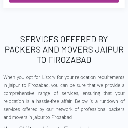
SERVICES OFFERED BY
PACKERS AND MOVERS JAIPUR
TO FIROZABAD
When you opt for Listcry for your relocation requirements
in Jaipur to Firozabad, you can be sure that we provide a
comprehensive range of services, ensuring that your
relocation is a hassle-free affair. Below is a rundown of
services offered by our network of professional packers
and movers in Jaipur to Firozabad: