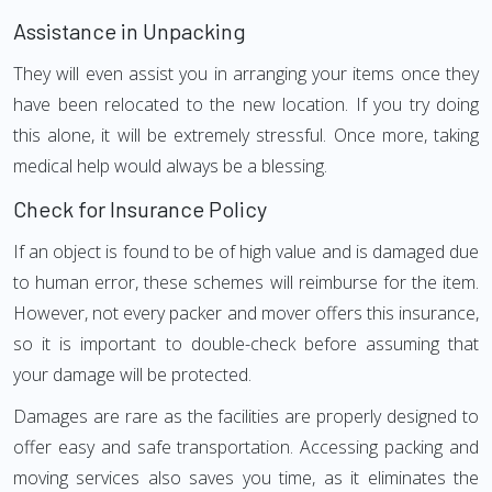
Assistance in Unpacking
They will even assist you in arranging your items once they
have been relocated to the new location. If you try doing
this alone, it will be extremely stressful. Once more, taking
medical help would always be a blessing.
Check for Insurance Policy
If an object is found to be of high value and is damaged due
to human error, these schemes will reimburse for the item.
However, not every packer and mover offers this insurance,
so it is important to double-check before assuming that
your damage will be protected.
Damages are rare as the facilities are properly designed to
offer easy and safe transportation. Accessing packing and
moving services also saves you time, as it eliminates the