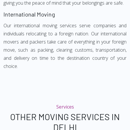
giving you the peace of mind that your belongings are safe.
International Moving
Our international moving services serve companies and
individuals relocating to a foreign nation. Our international
movers and packers take care of everything in your foreign
move, such as packing, clearing customs, transportation,
and delivery on time to the destination country of your
choice.
Services
OTHER MOVING SERVICES IN
DELHI