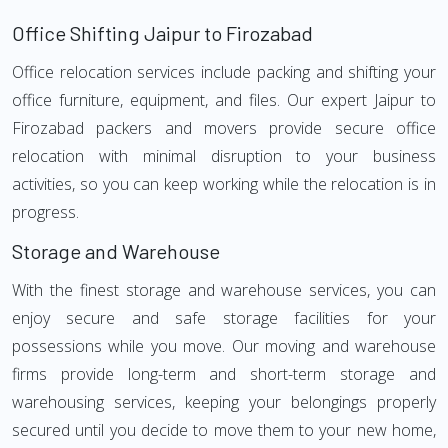
Office Shifting Jaipur to Firozabad
Office relocation services include packing and shifting your
office furniture, equipment, and files. Our expert Jaipur to
Firozabad packers and movers provide secure office
relocation with minimal disruption to your business
activities, so you can keep working while the relocation is in
progress.
Storage and Warehouse
With the finest storage and warehouse services, you can
enjoy secure and safe storage facilities for your
possessions while you move. Our moving and warehouse
firms provide long-term and short-term storage and
warehousing services, keeping your belongings properly
secured until you decide to move them to your new home,