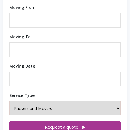
Moving From
Moving To
Moving Date
Service Type
Request a quote