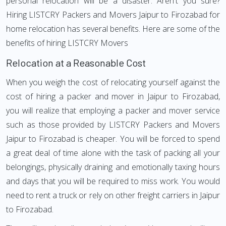
personal relocation will be a disaster. Aren't you sure?
Hiring LISTCRY Packers and Movers Jaipur to Firozabad for
home relocation has several benefits. Here are some of the
benefits of hiring LISTCRY Movers
Relocation at a Reasonable Cost
When you weigh the cost of relocating yourself against the
cost of hiring a packer and mover in Jaipur to Firozabad,
you will realize that employing a packer and mover service
such as those provided by LISTCRY Packers and Movers
Jaipur to Firozabad is cheaper. You will be forced to spend
a great deal of time alone with the task of packing all your
belongings, physically draining and emotionally taxing hours
and days that you will be required to miss work. You would
need to rent a truck or rely on other freight carriers in Jaipur
to Firozabad.