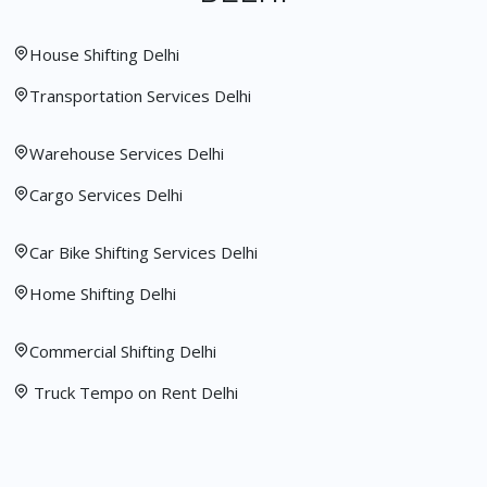
House Shifting Delhi
Transportation Services Delhi
Warehouse Services Delhi
Cargo Services Delhi
Car Bike Shifting Services Delhi
Home Shifting Delhi
Commercial Shifting Delhi
Truck Tempo on Rent Delhi