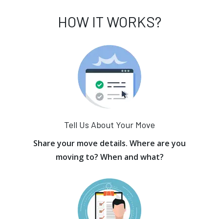
HOW IT WORKS?
Tell Us About Your Move
Share your move details. Where are you
moving to? When and what?