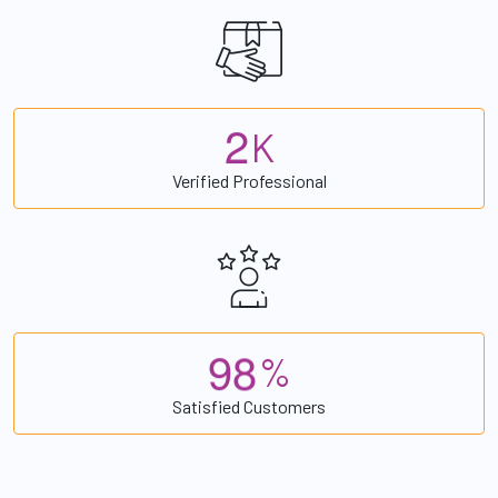
2
K
Verified Professional
9
8
%
Satisfied Customers