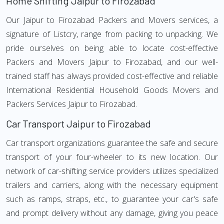
Home Shifting Jaipur to Firozabad
Our Jaipur to Firozabad Packers and Movers services, a
signature of Listcry, range from packing to unpacking. We
pride ourselves on being able to locate cost-effective
Packers and Movers Jaipur to Firozabad, and our well-
trained staff has always provided cost-effective and reliable
International Residential Household Goods Movers and
Packers Services Jaipur to Firozabad.
Car Transport Jaipur to Firozabad
Car transport organizations guarantee the safe and secure
transport of your four-wheeler to its new location. Our
network of car-shifting service providers utilizes specialized
trailers and carriers, along with the necessary equipment
such as ramps, straps, etc., to guarantee your car's safe
and prompt delivery without any damage, giving you peace