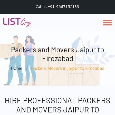
Call us +91-9667152133
Packers and Movers Jaipur to
Firozabad
Home
Packers Movers in Jaipur to Firozabad
HIRE PROFESSIONAL PACKERS
AND MOVERS JAIPUR TO