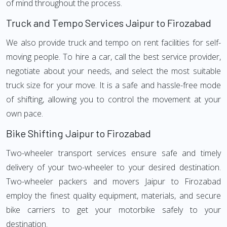
of mind throughout the process.
Truck and Tempo Services Jaipur to Firozabad
We also provide truck and tempo on rent facilities for self-
moving people. To hire a car, call the best service provider,
negotiate about your needs, and select the most suitable
truck size for your move. It is a safe and hassle-free mode
of shifting, allowing you to control the movement at your
own pace.
Bike Shifting Jaipur to Firozabad
Two-wheeler transport services ensure safe and timely
delivery of your two-wheeler to your desired destination.
Two-wheeler packers and movers Jaipur to Firozabad
employ the finest quality equipment, materials, and secure
bike carriers to get your motorbike safely to your
destination.