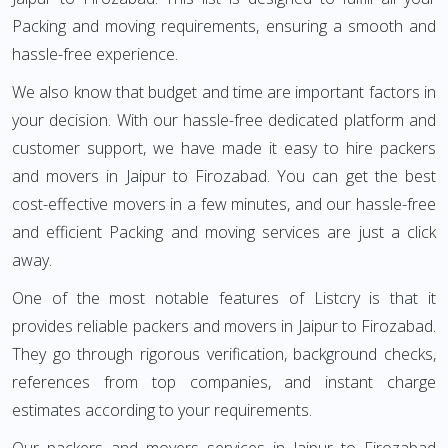
Packing and moving requirements, ensuring a smooth and
hassle-free experience.
We also know that budget and time are important factors in
your decision. With our hassle-free dedicated platform and
customer support, we have made it easy to hire packers
and movers in Jaipur to Firozabad. You can get the best
cost-effective movers in a few minutes, and our hassle-free
and efficient Packing and moving services are just a click
away.
One of the most notable features of Listcry is that it
provides reliable packers and movers in Jaipur to Firozabad.
They go through rigorous verification, background checks,
references from top companies, and instant charge
estimates according to your requirements.