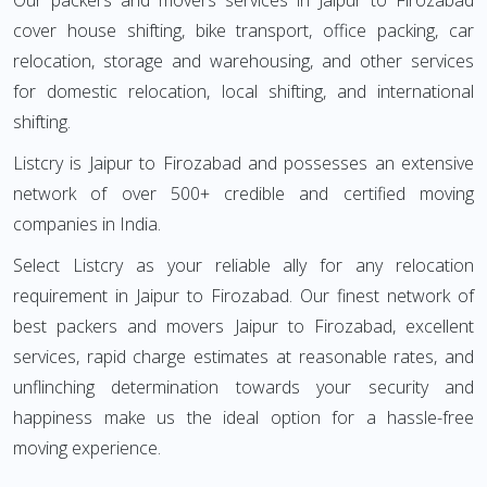
Our packers and movers services in Jaipur to Firozabad
cover house shifting, bike transport, office packing, car
relocation, storage and warehousing, and other services
for domestic relocation, local shifting, and international
shifting.
Listcry is Jaipur to Firozabad and possesses an extensive
network of over 500+ credible and certified moving
companies in India.
Select Listcry as your reliable ally for any relocation
requirement in Jaipur to Firozabad. Our finest network of
best packers and movers Jaipur to Firozabad, excellent
services, rapid charge estimates at reasonable rates, and
unflinching determination towards your security and
happiness make us the ideal option for a hassle-free
moving experience.