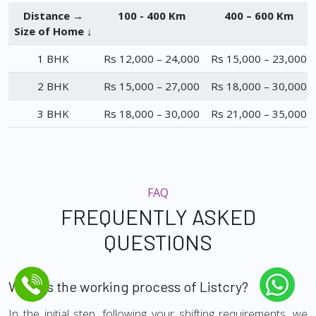
Distance →
100 - 400 Km
400 – 600 Km
Size of Home ↓
1 BHK
Rs 12,000 – 24,000
Rs 15,000 – 23,000
2 BHK
Rs 15,000 – 27,000
Rs 18,000 – 30,000
3 BHK
Rs 18,000 – 30,000
Rs 21,000 – 35,000
FAQ
FREQUENTLY ASKED
QUESTIONS
What is the working process of Listcry?
In the initial step, following your shifting requirements, we