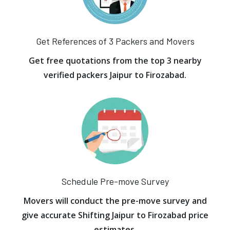
Get References of 3 Packers and Movers
Get free quotations from the top 3 nearby
verified packers Jaipur to Firozabad.
Schedule Pre-move Survey
Movers will conduct the pre-move survey and
give accurate Shifting Jaipur to Firozabad price
estimates.