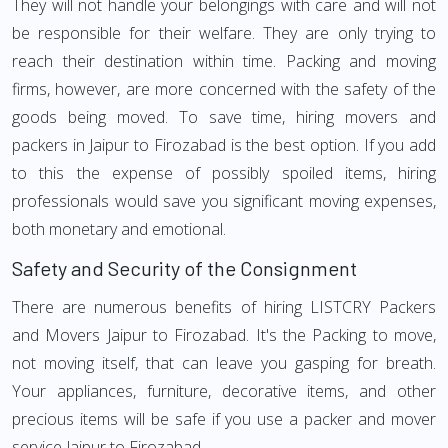
They will not handle your belongings with care and will not
be responsible for their welfare. They are only trying to
reach their destination within time. Packing and moving
firms, however, are more concerned with the safety of the
goods being moved. To save time, hiring movers and
packers in Jaipur to Firozabad is the best option. If you add
to this the expense of possibly spoiled items, hiring
professionals would save you significant moving expenses,
both monetary and emotional.
Safety and Security of the Consignment
There are numerous benefits of hiring LISTCRY Packers
and Movers Jaipur to Firozabad. It's the Packing to move,
not moving itself, that can leave you gasping for breath.
Your appliances, furniture, decorative items, and other
precious items will be safe if you use a packer and mover
service Jaipur to Firozabad.