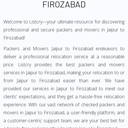
FIROZABAD
Welcome to Listcry—your ultimate resource for discovering
professional and secure packers and movers in Jaipur to
Firozabad!
Packers and Movers Jaipur to Firozabad endeavors to
deliver a professional relocation service at a reasonable
price. Listcry provides the best packers and movers
services in Jaipur to Firozabad, making your relocation to or
from Jaipur to Firozabad easier than ever. We have
provided our services in Jaipur to Firozabad to meet our
clients' expectations, and they get a hassle-free relocation
experience. With our vast network of checked packers and
movers in Jaipur to Firozabad, a user-friendly platform, and
a customer-centric support team, we are your best bet for