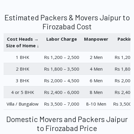
Estimated Packers & Movers Jaipur to
Firozabad Cost
Cost Heads →
Labor Charge
Manpower
Packin
Size of Home ↓
1 BHK
Rs 1,200 – 2,500
2 Men
Rs 1,200
2 BHK
Rs 1,800 – 3,500
4 Men
Rs 1,800
3 BHK
Rs 2,000 – 4,500
6 Men
Rs 2,000
4 or 5 BHK
Rs 2,400 – 6,000
8 Men
Rs 2,400
Villa / Bungalow
Rs 3,500 – 7,000
8-10 Men
Rs 3,500 
Domestic Movers and Packers Jaipur
to Firozabad Price